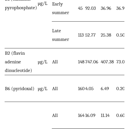
µg/L
Early
pyrophosphate)
45
92.03
36.96
36.90
summer
Late
113
52.77
25.38
0.50
summer
B2 (flavin
adenine
µg/L
All
148
747.06
407.38
73.00
dinucleotide)
B6 (pyridoxal)
µg/L
All
160
4.05
6.49
0.20
All
164
16.09
11.14
0.60