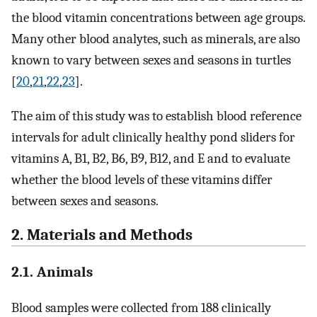
the blood vitamin concentrations between age groups.
Many other blood analytes, such as minerals, are also
known to vary between sexes and seasons in turtles
[
20
,
21
,
22
,
23
].
The aim of this study was to establish blood reference
intervals for adult clinically healthy pond sliders for
vitamins A, B1, B2, B6, B9, B12, and E and to evaluate
whether the blood levels of these vitamins differ
between sexes and seasons.
2. Materials and Methods
2.1. Animals
Blood samples were collected from 188 clinically