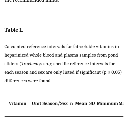
the recommended limits.
Table 1.
Calculated reference intervals for fat-soluble vitamins in
heparinized whole blood and plasma samples from pond
sliders (
Trachemys
sp.); specific reference intervals for
each season and sex are only listed if significant (
p
≤ 0.05)
differences were found.
Vitamin
Unit
Season/Sex
n
Mean
SD
Minimum
Max