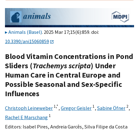
Animals (Basel)
. 2025 Mar 17;15(6):859. doi:
10.3390/ani15060859
Blood Vitamin Concentrations in Pond
Sliders (
Trachemys scripta
) Under
Human Care in Central Europe and
Possible Seasonal and Sex-Specific
Influences
1,
*
1
2
Christoph Leineweber
,
Gregor Geisler
,
Sabine Öfner
,
1
Rachel E Marschang
Editors:
Isabel Pires
,
Andreia Garcês
,
Silva Filipe da Costa