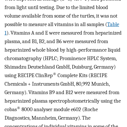
from light until testing. Due to the limited blood
volume available from some of the turtles, it was not
possible to measure all vitamins in all samples (
Table
1
). Vitamins A and E were measured from heparinized
plasma, and B1, B2, and B6 were measured from
heparinized whole blood by high-performance liquid
chromatography (HPLC; Prominence HPLC System,
Shimadzu Deutschland GmbH, Duisburg, Germany)
®
using RECIPE ClinRep
Complete Kits (RECIPE
Chemicals + Instruments GmbH, 80,992 Munich,
Germany). Vitamins B9 and B12 were measured from
heparinized plasma spectrophotometrically using the
®
cobas
8000 analyser module e602 (Roche
Diagnostics, Mannheim, Germany). The
concentrations of individual vitamins in some of the