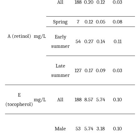
All
188
0.20
0.12
0.03
0
Spring
7
0.12
0.05
0.08
0
A (retinol)
mg/L
Early
54
0.27
0.14
0.11
0
summer
Late
127
0.17
0.09
0.03
0
summer
E
mg/L
All
188
8.57
5.74
0.10
3
(tocopherol)
Male
53
5.74
3.18
0.10
1