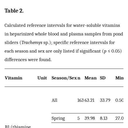
Table 2.
Calculated reference intervals for water-soluble vitamins
in heparinized whole blood and plasma samples from pond
sliders (
Trachemys
sp.); specific reference intervals for
each season and sex are only listed if significant (
p
≤ 0.05)
differences were found.
Vitamin
Unit
Season/Sex
n
Mean
SD
Mini
All
163
63.21
33.79
0.50
Spring
5
39.98
8.13
27.00
B1 (thiamine