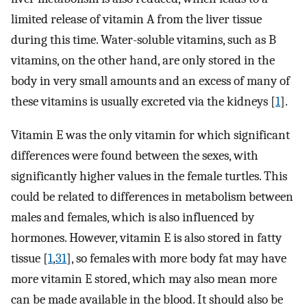
limited release of vitamin A from the liver tissue
during this time. Water-soluble vitamins, such as B
vitamins, on the other hand, are only stored in the
body in very small amounts and an excess of many of
these vitamins is usually excreted via the kidneys [
1
].
Vitamin E was the only vitamin for which significant
differences were found between the sexes, with
significantly higher values in the female turtles. This
could be related to differences in metabolism between
males and females, which is also influenced by
hormones. However, vitamin E is also stored in fatty
tissue [
1
,
31
], so females with more body fat may have
more vitamin E stored, which may also mean more
can be made available in the blood. It should also be