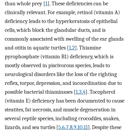
than whole prey [
1
]. These deficiencies can be
clinically relevant. For example, retinol (vitamin A)
deficiency leads to the hyperkeratosis of epithelial
cells, which block the glandular ducts, and is
commonly associated with swelling of the ear glands
and otitis in aquatic turtles [
1
,
2
]. Thiamine
pyrophosphate (vitamin B1) deficiency, which is
mostly observed in piscivorous species, leads to
neurological disorders like the loss of the righting
reflex, torpor, depression, and incoordination due to
possible bacterial thiaminases [
1
,
3
,
4
]. Tocopherol
(vitamin E) deficiency has been documented to cause
steatites, fat necrosis, and muscle degeneration in
several reptile species, including crocodiles, snakes,
lizards, and sea turtles [
5
,
6
,
7
,
8
,
9
,
10
,
11
]. Despite these