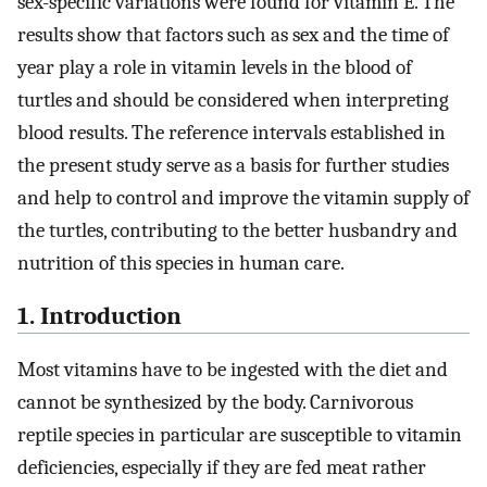
sex-specific variations were found for vitamin E. The
results show that factors such as sex and the time of
year play a role in vitamin levels in the blood of
turtles and should be considered when interpreting
blood results. The reference intervals established in
the present study serve as a basis for further studies
and help to control and improve the vitamin supply of
the turtles, contributing to the better husbandry and
nutrition of this species in human care.
1. Introduction
Most vitamins have to be ingested with the diet and
cannot be synthesized by the body. Carnivorous
reptile species in particular are susceptible to vitamin
deficiencies, especially if they are fed meat rather