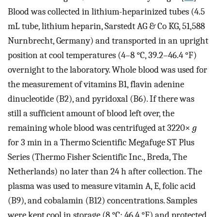
Blood was collected in lithium-heparinized tubes (4.5
mL tube, lithium heparin, Sarstedt AG & Co KG, 51,588
Nurnbrecht, Germany) and transported in an upright
position at cool temperatures (4–8 °C, 39.2–46.4 °F)
overnight to the laboratory. Whole blood was used for
the measurement of vitamins B1, flavin adenine
dinucleotide (B2), and pyridoxal (B6). If there was
still a sufficient amount of blood left over, the
remaining whole blood was centrifuged at 3220×
g
for 3 min in a Thermo Scientific Megafuge ST Plus
Series (Thermo Fisher Scientific Inc., Breda, The
Netherlands) no later than 24 h after collection. The
plasma was used to measure vitamin A, E, folic acid
(B9), and cobalamin (B12) concentrations. Samples
were kept cool in storage (8 °C; 46.4 °F) and protected