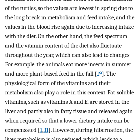
of the turtles, so the values are lowest in spring due to
the long break in metabolism and feed intake, and the
values in the blood rise again due to increasing intake
with the diet. On the other hand, the feed spectrum
and the vitamin content of the diet also fluctuate
throughout the year, which can also lead to changes.
For example, the animals eat more insects in summer
and more plant-based feed in the fall [
19
]. The
physiological form of the vitamins and their
metabolism also play a role in this context. Fat-soluble
vitamins, such as vitamins A and E, are stored in the
liver and partly also in fatty tissue and released again
when required so that a lower dietary intake can be
compensated [
1
,
31
]. However, during hibernation, the
liver metabolism is also reduced, which leads to a