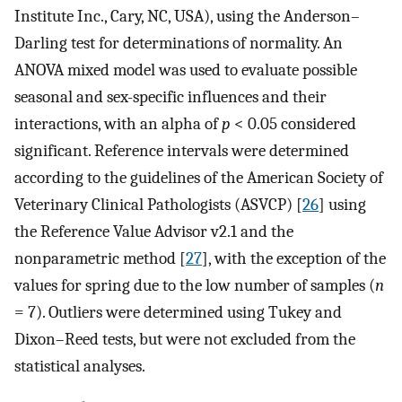
Institute Inc., Cary, NC, USA), using the Anderson–
Darling test for determinations of normality. An
ANOVA mixed model was used to evaluate possible
seasonal and sex-specific influences and their
interactions, with an alpha of
p
< 0.05 considered
significant. Reference intervals were determined
according to the guidelines of the American Society of
Veterinary Clinical Pathologists (ASVCP) [
26
] using
the Reference Value Advisor v2.1 and the
nonparametric method [
27
], with the exception of the
values for spring due to the low number of samples (
n
= 7). Outliers were determined using Tukey and
Dixon–Reed tests, but were not excluded from the
statistical analyses.