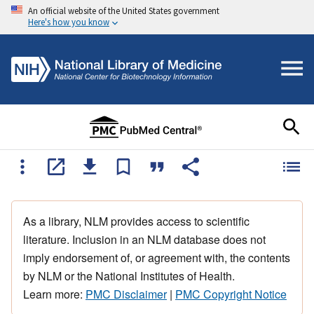
An official website of the United States government
Here's how you know
As a library, NLM provides access to scientific
literature. Inclusion in an NLM database does not
imply endorsement of, or agreement with, the contents
by NLM or the National Institutes of Health.
Learn more:
PMC Disclaimer
|
PMC Copyright Notice