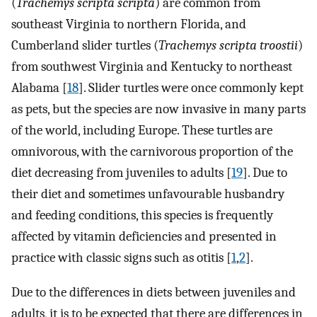
(
Trachemys scripta scripta
) are common from
southeast Virginia to northern Florida, and
Cumberland slider turtles (
Trachemys scripta troostii
)
from southwest Virginia and Kentucky to northeast
Alabama [
18
]. Slider turtles were once commonly kept
as pets, but the species are now invasive in many parts
of the world, including Europe. These turtles are
omnivorous, with the carnivorous proportion of the
diet decreasing from juveniles to adults [
19
]. Due to
their diet and sometimes unfavourable husbandry
and feeding conditions, this species is frequently
affected by vitamin deficiencies and presented in
practice with classic signs such as otitis [
1
,
2
].
Due to the differences in diets between juveniles and
adults, it is to be expected that there are differences in