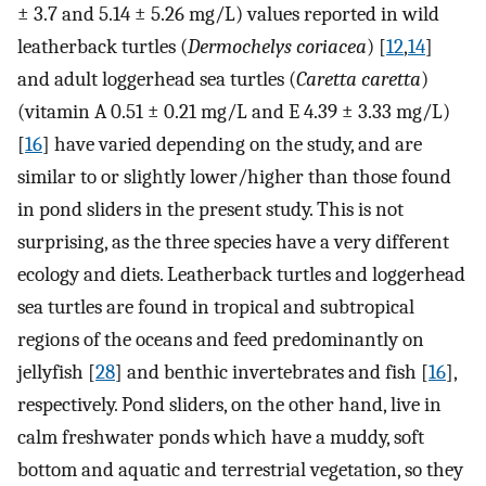
± 3.7 and 5.14 ± 5.26 mg/L) values reported in wild
leatherback turtles (
Dermochelys coriacea
) [
12
,
14
]
and adult loggerhead sea turtles (
Caretta caretta
)
(vitamin A 0.51 ± 0.21 mg/L and E 4.39 ± 3.33 mg/L)
[
16
] have varied depending on the study, and are
similar to or slightly lower/higher than those found
in pond sliders in the present study. This is not
surprising, as the three species have a very different
ecology and diets. Leatherback turtles and loggerhead
sea turtles are found in tropical and subtropical
regions of the oceans and feed predominantly on
jellyfish [
28
] and benthic invertebrates and fish [
16
],
respectively. Pond sliders, on the other hand, live in
calm freshwater ponds which have a muddy, soft
bottom and aquatic and terrestrial vegetation, so they