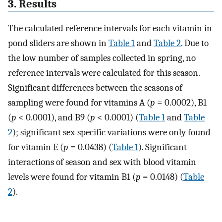
3. Results
The calculated reference intervals for each vitamin in
pond sliders are shown in
Table 1
and
Table 2
. Due to
the low number of samples collected in spring, no
reference intervals were calculated for this season.
Significant differences between the seasons of
sampling were found for vitamins A (
p
= 0.0002), B1
(
p
< 0.0001), and B9 (
p
< 0.0001) (
Table 1
and
Table
2
); significant sex-specific variations were only found
for vitamin E (
p
= 0.0438) (
Table 1
). Significant
interactions of season and sex with blood vitamin
levels were found for vitamin B1 (
p
= 0.0148) (
Table
2
).