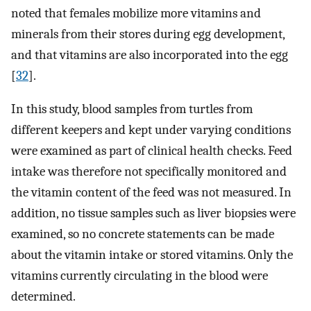
noted that females mobilize more vitamins and
minerals from their stores during egg development,
and that vitamins are also incorporated into the egg
[
32
].
In this study, blood samples from turtles from
different keepers and kept under varying conditions
were examined as part of clinical health checks. Feed
intake was therefore not specifically monitored and
the vitamin content of the feed was not measured. In
addition, no tissue samples such as liver biopsies were
examined, so no concrete statements can be made
about the vitamin intake or stored vitamins. Only the
vitamins currently circulating in the blood were
determined.