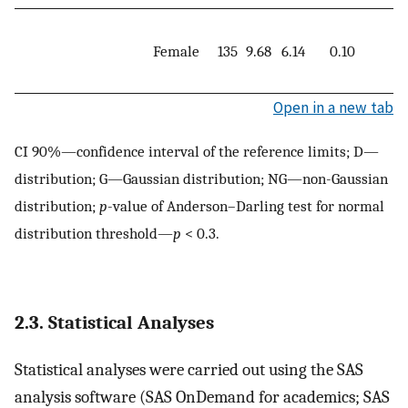
Female
135
9.68
6.14
0.10
3
Open in a new tab
CI 90%—confidence interval of the reference limits; D—
distribution; G—Gaussian distribution; NG—non-Gaussian
distribution;
p
-value of Anderson–Darling test for normal
distribution threshold—
p
< 0.3.
2.3. Statistical Analyses
Statistical analyses were carried out using the SAS
analysis software (SAS OnDemand for academics; SAS