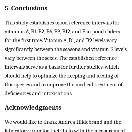
5. Conclusions
This study establishes blood reference intervals for
vitamins A, B1, B2, B6, B9, B12, and E in pond sliders
for the first time. Vitamin A, B1, and B9 levels vary
significantly between the seasons and vitamin E levels
vary between the sexes. The established reference
intervals serve as a basis for further studies, which
should help to optimize the keeping and feeding of
this species and to improve the medical treatment of
deficiencies and intoxications.
Acknowledgments
We would like to thank Andrea Hildebrand and the
laboratory team for their help with the measurement