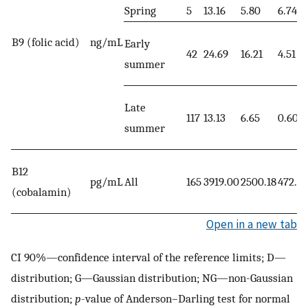
Spring
5
13.16
5.80
6.74
B9 (folic acid)
ng/mL
Early
42
24.69
16.21
4.51
summer
Late
117
13.13
6.65
0.60
summer
B12
pg/mL
All
165
3919.00
2500.18
472.10
(cobalamin)
Open in a new tab
CI 90%—confidence interval of the reference limits; D—
distribution; G—Gaussian distribution; NG—non-Gaussian
distribution;
p
-value of Anderson–Darling test for normal