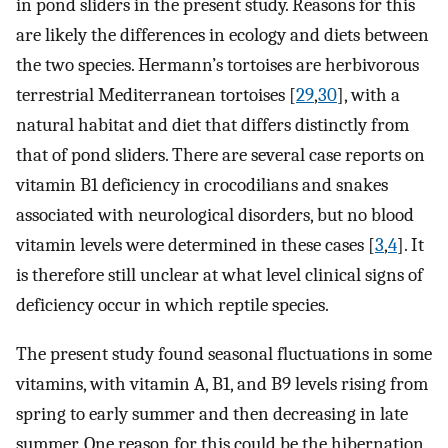
in pond sliders in the present study. Reasons for this
are likely the differences in ecology and diets between
the two species. Hermann’s tortoises are herbivorous
terrestrial Mediterranean tortoises [
29
,
30
], with a
natural habitat and diet that differs distinctly from
that of pond sliders. There are several case reports on
vitamin B1 deficiency in crocodilians and snakes
associated with neurological disorders, but no blood
vitamin levels were determined in these cases [
3
,
4
]. It
is therefore still unclear at what level clinical signs of
deficiency occur in which reptile species.
The present study found seasonal fluctuations in some
vitamins, with vitamin A, B1, and B9 levels rising from
spring to early summer and then decreasing in late
summer. One reason for this could be the hibernation