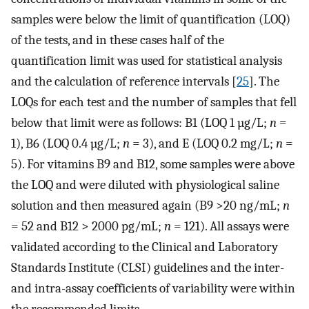
samples were below the limit of quantification (LOQ)
of the tests, and in these cases half of the
quantification limit was used for statistical analysis
and the calculation of reference intervals [
25
]. The
LOQs for each test and the number of samples that fell
below that limit were as follows: B1 (LOQ 1 µg/L;
n
=
1), B6 (LOQ 0.4 µg/L;
n
= 3), and E (LOQ 0.2 mg/L;
n
=
5). For vitamins B9 and B12, some samples were above
the LOQ and were diluted with physiological saline
solution and then measured again (B9 >20 ng/mL;
n
= 52 and B12 > 2000 pg/mL;
n
= 121). All assays were
validated according to the Clinical and Laboratory
Standards Institute (CLSI) guidelines and the inter-
and intra-assay coefficients of variability were within