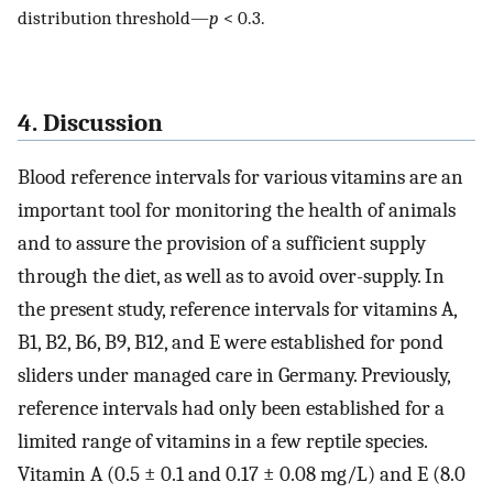
distribution threshold—
p
< 0.3.
4. Discussion
Blood reference intervals for various vitamins are an
important tool for monitoring the health of animals
and to assure the provision of a sufficient supply
through the diet, as well as to avoid over-supply. In
the present study, reference intervals for vitamins A,
B1, B2, B6, B9, B12, and E were established for pond
sliders under managed care in Germany. Previously,
reference intervals had only been established for a
limited range of vitamins in a few reptile species.
Vitamin A (0.5 ± 0.1 and 0.17 ± 0.08 mg/L) and E (8.0