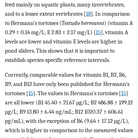
feed mainly on aquatic plants, many invertebrates,
and to a lesser extent vertebrates [
18
]. In comparison
to Hermann’s tortoises (
Testudo hermanni
) (vitamin A
0.29 ± 0.14 mg/L; E 2.83 ± 2.17 mg/L) [
15
], vitamin A
levels are lower and vitamin E levels are higher in
pond sliders. This shows that it is important to
establish species-specific reference intervals.
Currently, comparable values for vitamin B1, B2, B6,
B9, and B12 have only been published for Hermann’s
tortoises [
15
]. The values in Hermann’s tortoises [
15
]
are all lower (B1 45.40 ± 21.67 µg/L; B2 486.88 ± 199.12
µg/L; B9 13.80 ± 6.44 ng/mL; B12 1020.37 ± 606.61
pg/mL), with the exception of B6 (9.64 ± 17.12 µg/L),
which is higher in comparison to the measured values