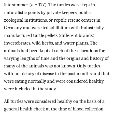
late summer (
n
= 127). The turtles were kept in
naturalistic ponds by private keepers, public
zoological institutions, or reptile rescue centres in
Germany, and were fed ad libitum with industrially
manufactured turtle pellets (different brands),
invertebrates, wild herbs, and water plants. The
animals had been kept at each of these locations for
varying lengths of time and the origins and history of
many of the animals was not known. Only turtles
with no history of disease in the past months and that
were eating normally and were considered healthy
were included in the study.
All turtles were considered healthy on the basis of a
general health check at the time of blood collection.