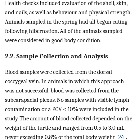
Health checks included evaluation of the shell, skin,
and nails, as well as behaviour and physical strength.
Animals sampled in the spring had all begun eating
following hibernation. All of the animals sampled
were considered in good body condition.
2.2. Sample Collection and Analysis
Blood samples were collected from the dorsal
coccygeal vein. In animals in which this approach
was not successful, blood was collected from the
subcarapacial plexus. No samples with visible lymph
contamination or a PCV < 10% were included in the
study. The amount of blood collected depended on the
weight of the turtle and ranged from 0.5 to 3.0 mL,
never exceeding 0.8% of the total body weight [
24
].