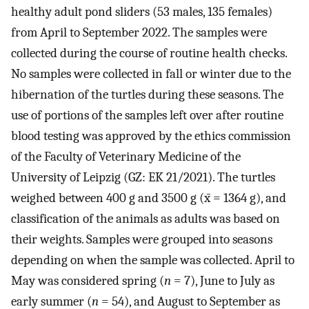
healthy adult pond sliders (53 males, 135 females)
from April to September 2022. The samples were
collected during the course of routine health checks.
No samples were collected in fall or winter due to the
hibernation of the turtles during these seasons. The
use of portions of the samples left over after routine
blood testing was approved by the ethics commission
of the Faculty of Veterinary Medicine of the
University of Leipzig (GZ: EK 21/2021). The turtles
weighed between 400 g and 3500 g (x̄ = 1364 g), and
classification of the animals as adults was based on
their weights. Samples were grouped into seasons
depending on when the sample was collected. April to
May was considered spring (
n
= 7), June to July as
early summer (
n
= 54), and August to September as