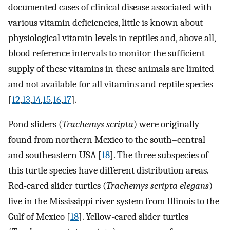
documented cases of clinical disease associated with
various vitamin deficiencies, little is known about
physiological vitamin levels in reptiles and, above all,
blood reference intervals to monitor the sufficient
supply of these vitamins in these animals are limited
and not available for all vitamins and reptile species
[
12
,
13
,
14
,
15
,
16
,
17
].
Pond sliders (
Trachemys scripta
) were originally
found from northern Mexico to the south–central
and southeastern USA [
18
]. The three subspecies of
this turtle species have different distribution areas.
Red-eared slider turtles (
Trachemys scripta elegans
)
live in the Mississippi river system from Illinois to the
Gulf of Mexico [
18
]. Yellow-eared slider turtles