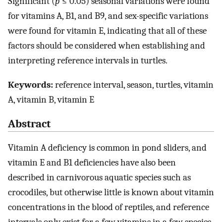
Significant (
p
≤ 0.05) seasonal variations were found
for vitamins A, B1, and B9, and sex-specific variations
were found for vitamin E, indicating that all of these
factors should be considered when establishing and
interpreting reference intervals in turtles.
Keywords:
reference interval, season, turtles, vitamin
A, vitamin B, vitamin E
Abstract
Vitamin A deficiency is common in pond sliders, and
vitamin E and B1 deficiencies have also been
described in carnivorous aquatic species such as
crocodiles, but otherwise little is known about vitamin
concentrations in the blood of reptiles, and reference