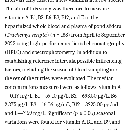
intervals only exist for a few vitamins in a few species.
The aim of this study was therefore to measure
vitamins A, B1, B2, B6, B9, B12, and E in the
heparinized whole blood and plasma of pond sliders
(
Trachemys scripta
) (
n
= 188) from April to September
2022 using high-performance liquid chromatography
(HPLC) and spectrophotometry. In addition to
establishing reference intervals, possible influencing
factors, including the season of blood sampling and
the sex of the turtles, were evaluated. The median
concentrations measured were as follows: vitamin A
—0.17 mg/L, B1—59.10 µg/L, B2—693.50 µg/L, B6—
2.375 µg/L, B9—16.06 ng/mL, B12—3225.00 pg/mL,
and E—7.59 mg/L. Significant (
p
≤ 0.05) seasonal
variations were found for vitamin A, B1, and B9, and