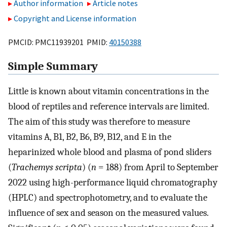
Author information
Article notes
Copyright and License information
PMCID: PMC11939201 PMID:
40150388
Simple Summary
Little is known about vitamin concentrations in the
blood of reptiles and reference intervals are limited.
The aim of this study was therefore to measure
vitamins A, B1, B2, B6, B9, B12, and E in the
heparinized whole blood and plasma of pond sliders
(
Trachemys scripta
) (
n
= 188) from April to September
2022 using high-performance liquid chromatography
(HPLC) and spectrophotometry, and to evaluate the
influence of sex and season on the measured values.