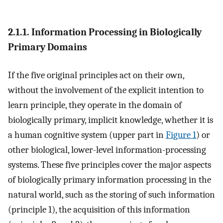
2.1.1. Information Processing in Biologically
Primary Domains
If the five original principles act on their own,
without the involvement of the explicit intention to
learn principle, they operate in the domain of
biologically primary, implicit knowledge, whether it is
a human cognitive system (upper part in
Figure 1
) or
other biological, lower-level information-processing
systems. These five principles cover the major aspects
of biologically primary information processing in the
natural world, such as the storing of such information
(principle 1), the acquisition of this information