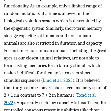
functionality. As an example, only a limited range of
random mutations at a time is allowed in the
biological evolution system which is determined by
the epigenetic system. Similarly, short-term memory
storage capacities of humans and non-human
animals are also restricted in duration and capacity.
For instance, non-human animals, including the great
apes as our closest animal relatives, are not able to
form lasting memories for arbitrary stimuli, which
makes it difficult for them to learn even short
stimulus sequences (
Lind et al., 2023
). It is believed
that the great apes have a short-term memory span of
2 ± 1 (in contrast to 7 ± 2 in humans) (
Read et al.,
2022
). Apparently, such low capacity is insufficient for
controlled conscious reasoning abilities (like those