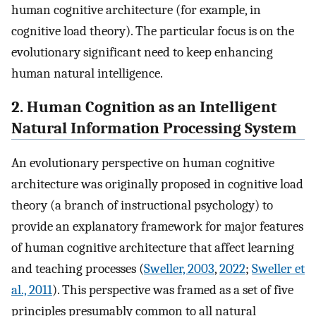
human cognitive architecture (for example, in
cognitive load theory). The particular focus is on the
evolutionary significant need to keep enhancing
human natural intelligence.
2. Human Cognition as an Intelligent
Natural Information Processing System
An evolutionary perspective on human cognitive
architecture was originally proposed in cognitive load
theory (a branch of instructional psychology) to
provide an explanatory framework for major features
of human cognitive architecture that affect learning
and teaching processes (
Sweller, 2003
,
2022
;
Sweller et
al., 2011
). This perspective was framed as a set of five
principles presumably common to all natural