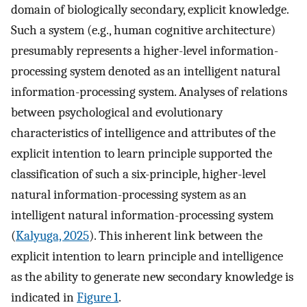
domain of biologically secondary, explicit knowledge.
Such a system (e.g., human cognitive architecture)
presumably represents a higher-level information-
processing system denoted as an intelligent natural
information-processing system. Analyses of relations
between psychological and evolutionary
characteristics of intelligence and attributes of the
explicit intention to learn principle supported the
classification of such a six-principle, higher-level
natural information-processing system as an
intelligent natural information-processing system
(
Kalyuga, 2025
). This inherent link between the
explicit intention to learn principle and intelligence
as the ability to generate new secondary knowledge is
indicated in
Figure 1
.