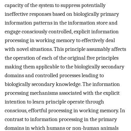
capacity of the system to suppress potentially
ineffective responses based on biologically primary
information patterns in the information store and
engage consciously controlled, explicit information
processing in working memory to effectively deal
with novel situations. This principle assumably affects
the operation of each of the original five principles
making them applicable to the biologically secondary
domains and controlled processes leading to
biologically secondary knowledge. The information
processing mechanisms associated with the explicit
intention to learn principle operate through
conscious, effortful processing in working memory. In
contrast to information processing in the primary
domains in which humans or non-human animals