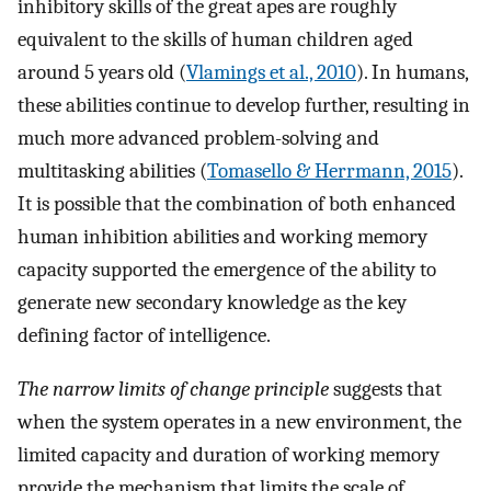
inhibitory skills of the great apes are roughly
equivalent to the skills of human children aged
around 5 years old (
Vlamings et al., 2010
). In humans,
these abilities continue to develop further, resulting in
much more advanced problem-solving and
multitasking abilities (
Tomasello & Herrmann, 2015
).
It is possible that the combination of both enhanced
human inhibition abilities and working memory
capacity supported the emergence of the ability to
generate new secondary knowledge as the key
defining factor of intelligence.
The narrow limits of change principle
suggests that
when the system operates in a new environment, the
limited capacity and duration of working memory
provide the mechanism that limits the scale of