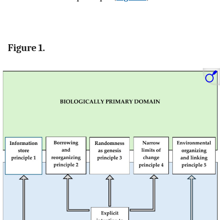
Figure 1.