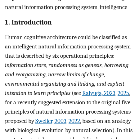
natural information processing system, intelligence
1. Introduction
Human cognitive architecture could be classified as
an intelligent natural information processing system
that is described by six operational principles:
information store, randomness as genesis, borrowing
and reorganizing, narrow limits of change,
environmental organizing and linking, and explicit
intention to learn principles
(see
Kalyuga, 2023
,
2025
,
for a recently suggested extension to the original five
principles of natural information processing systems
proposed by
Sweller, 2003
,
2022
, based on an analogy
with biological evolution by natural selection). In this