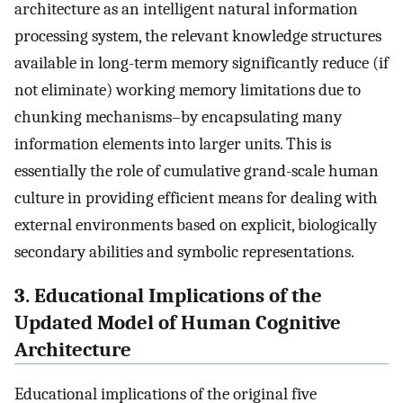
architecture as an intelligent natural information
processing system, the relevant knowledge structures
available in long-term memory significantly reduce (if
not eliminate) working memory limitations due to
chunking mechanisms–by encapsulating many
information elements into larger units. This is
essentially the role of cumulative grand-scale human
culture in providing efficient means for dealing with
external environments based on explicit, biologically
secondary abilities and symbolic representations.
3. Educational Implications of the
Updated Model of Human Cognitive
Architecture
Educational implications of the original five