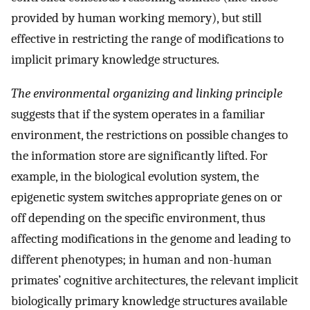
provided by human working memory), but still
effective in restricting the range of modifications to
implicit primary knowledge structures.
The environmental organizing and linking principle
suggests that if the system operates in a familiar
environment, the restrictions on possible changes to
the information store are significantly lifted. For
example, in the biological evolution system, the
epigenetic system switches appropriate genes on or
off depending on the specific environment, thus
affecting modifications in the genome and leading to
different phenotypes; in human and non-human
primates’ cognitive architectures, the relevant implicit
biologically primary knowledge structures available