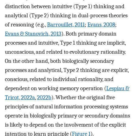
distinction between intuitive (Type 1) thinking and
analytical (Type 2) thinking in dual-process theories
of reasoning (e.g.,
Barrouillet, 2011
;
Evans, 2008
;
Evans & Stanovich, 2013
). Both primary domain
processes and intuitive, Type 1 thinking are implicit,
unconscious, and related to evolutionary rationality.
On the other hand, both biologically secondary
processes and analytical, Type 2 thinking are explicit,
conscious, related to individual rationality, and
dependent on working memory operation (
Lespiau &
Tricot, 2022a
,
2022b
). Whether the original five
principles of natural information processing systems
operate in biologically primary or secondary domains
is likely to depend on the involvement of the explicit
intention to learn principle (
Figure 1
).