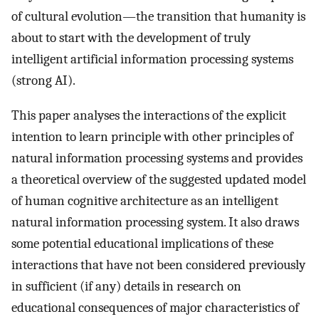
of cultural evolution—the transition that humanity is
about to start with the development of truly
intelligent artificial information processing systems
(strong AI).
This paper analyses the interactions of the explicit
intention to learn principle with other principles of
natural information processing systems and provides
a theoretical overview of the suggested updated model
of human cognitive architecture as an intelligent
natural information processing system. It also draws
some potential educational implications of these
interactions that have not been considered previously
in sufficient (if any) details in research on
educational consequences of major characteristics of