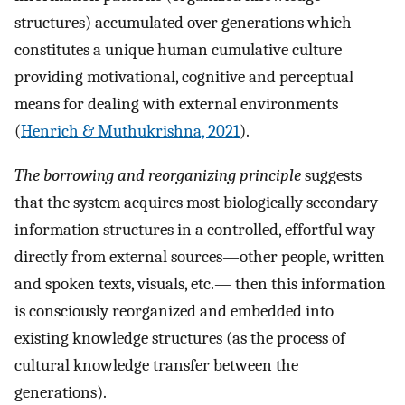
structures) accumulated over generations which
constitutes a unique human cumulative culture
providing motivational, cognitive and perceptual
means for dealing with external environments
(
Henrich & Muthukrishna, 2021
).
The borrowing and reorganizing principle
suggests
that the system acquires most biologically secondary
information structures in a controlled, effortful way
directly from external sources—other people, written
and spoken texts, visuals, etc.— then this information
is consciously reorganized and embedded into
existing knowledge structures (as the process of
cultural knowledge transfer between the
generations).