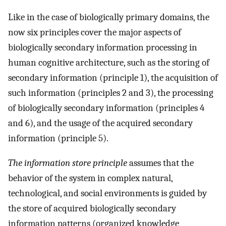
Like in the case of biologically primary domains, the
now six principles cover the major aspects of
biologically secondary information processing in
human cognitive architecture, such as the storing of
secondary information (principle 1), the acquisition of
such information (principles 2 and 3), the processing
of biologically secondary information (principles 4
and 6), and the usage of the acquired secondary
information (principle 5).
The information store principle
assumes that the
behavior of the system in complex natural,
technological, and social environments is guided by
the store of acquired biologically secondary
information patterns (organized knowledge