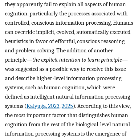
they apparently fail to explain all aspects of human
cognition, particularly the processes associated with
controlled, conscious information processing. Humans
can override implicit, evolved, automatically executed
heuristics in favor of effortful, conscious reasoning
and problem-solving. The addition of another
principle—
the explicit intention to learn principle
—
was suggested as a possible way to resolve this issue
and describe higher-level information processing
systems, such as human cognition, which were
defined as intelligent natural information processing
systems (
Kalyuga, 2023
,
2025
). According to this view,
the most important factor that distinguishes human
cognition from the rest of the biological-level natural
information processing systems is the emergence of