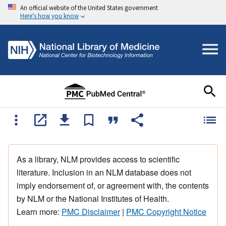
An official website of the United States government
Here's how you know
As a library, NLM provides access to scientific
literature. Inclusion in an NLM database does not
imply endorsement of, or agreement with, the contents
by NLM or the National Institutes of Health.
Learn more:
PMC Disclaimer
|
PMC Copyright Notice