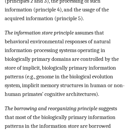
(principles 2 and 3), the processing of such
information (principle 4), and the usage of the
acquired information (principle 5).
The information store principle
assumes that
behavioral environmental responses of natural
information-processing systems operating in
biologically primary domains are controlled by the
store of implicit, biologically primary information
patterns (e.g., genome in the biological evolution
system, implicit memory structures in human or non-
human primates’ cognitive architectures).
The borrowing and reorganizing principle
suggests
that most of the biologically primary information
patterns in the information store are borrowed