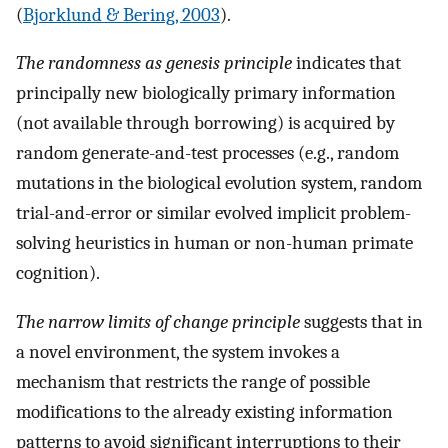
(
Bjorklund & Bering, 2003
).
The randomness as genesis principle
indicates that
principally new biologically primary information
(not available through borrowing) is acquired by
random generate-and-test processes (e.g., random
mutations in the biological evolution system, random
trial-and-error or similar evolved implicit problem-
solving heuristics in human or non-human primate
cognition).
The narrow limits of change principle
suggests that in
a novel environment, the system invokes a
mechanism that restricts the range of possible
modifications to the already existing information
patterns to avoid significant interruptions to their