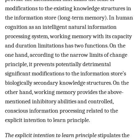
modifications to the existing knowledge structures in
the information store (long-term memory). In human
cognition as an intelligent natural information
processing system, working memory with its capacity
and duration limitations has two functions. On the
one hand, according to the narrow limits of change
principle, it prevents potentially detrimental
significant modifications to the information store’s
biologically secondary knowledge structures. On the
other hand, working memory provides the above-
mentioned inhibitory abilities and controlled,
conscious information processing related to the
explicit intention to learn principle.
The explicit intention to learn principle
stipulates the