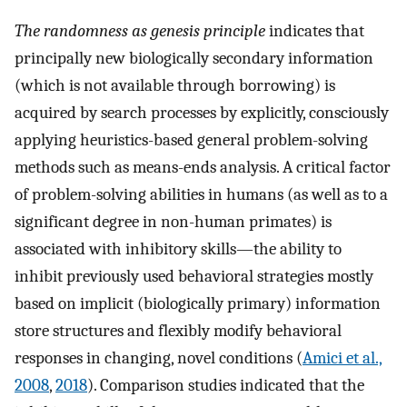
The randomness as genesis principle
indicates that
principally new biologically secondary information
(which is not available through borrowing) is
acquired by search processes by explicitly, consciously
applying heuristics-based general problem-solving
methods such as means-ends analysis. A critical factor
of problem-solving abilities in humans (as well as to a
significant degree in non-human primates) is
associated with inhibitory skills—the ability to
inhibit previously used behavioral strategies mostly
based on implicit (biologically primary) information
store structures and flexibly modify behavioral
responses in changing, novel conditions (
Amici et al.,
2008
,
2018
). Comparison studies indicated that the