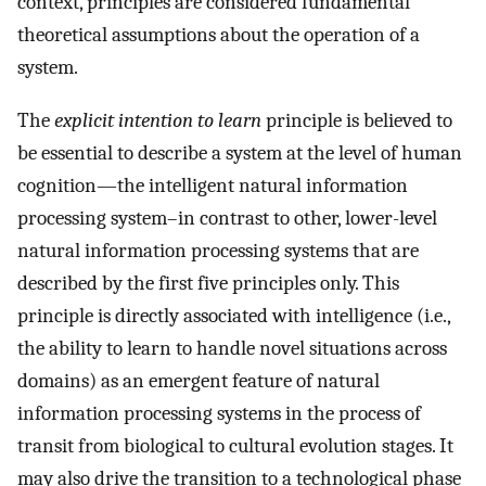
context, principles are considered fundamental
theoretical assumptions about the operation of a
system.
The
explicit intention to learn
principle is believed to
be essential to describe a system at the level of human
cognition—the intelligent natural information
processing system–in contrast to other, lower-level
natural information processing systems that are
described by the first five principles only. This
principle is directly associated with intelligence (i.e.,
the ability to learn to handle novel situations across
domains) as an emergent feature of natural
information processing systems in the process of
transit from biological to cultural evolution stages. It
may also drive the transition to a technological phase