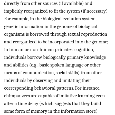
directly from other sources (if available) and
implicitly reorganized to fit the system (if necessary).
For example, in the biological evolution system,
genetic information in the genome of biological
organisms is borrowed through sexual reproduction
and reorganized to be incorporated into the genome;
in human or non-human primates’ cognition,
individuals borrow biologically primary knowledge
and abilities (e.g., basic spoken language or other
means of communication, social skills) from other
individuals by observing and imitating their
corresponding behavioral patterns. For instance,
chimpanzees are capable of imitative learning even
after a time delay (which suggests that they build
some form of memory in the information store)