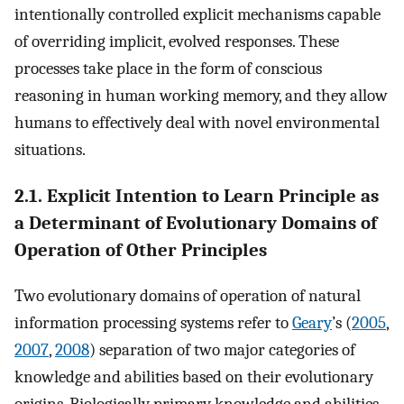
intentionally controlled explicit mechanisms capable
of overriding implicit, evolved responses. These
processes take place in the form of conscious
reasoning in human working memory, and they allow
humans to effectively deal with novel environmental
situations.
2.1. Explicit Intention to Learn Principle as
a Determinant of Evolutionary Domains of
Operation of Other Principles
Two evolutionary domains of operation of natural
information processing systems refer to
Geary
’s (
2005
,
2007
,
2008
) separation of two major categories of
knowledge and abilities based on their evolutionary