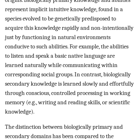
origins. Biologically primary knowledge and abilities
represent implicit intuitive knowledge, found in a
species evolved to be genetically predisposed to
acquire this knowledge rapidly and non-intentionally
just by functioning in natural environments
conducive to such abilities. For example, the abilities
to listen and speak a basic native language are
learned naturally while communicating within
corresponding social groups. In contrast, biologically
secondary knowledge is learned slowly and effortfully
through conscious, controlled processing in working
memory (e.g., writing and reading skills, or scientific
knowledge).
The distinction between biologically primary and
secondary domains has been compared to the