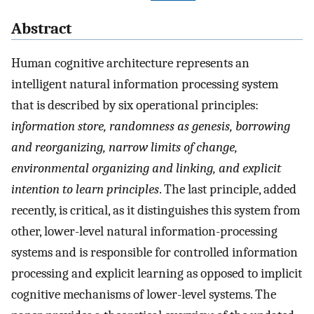
Abstract
Human cognitive architecture represents an
intelligent natural information processing system
that is described by six operational principles:
information store, randomness as genesis, borrowing
and reorganizing, narrow limits of change,
environmental organizing and linking, and explicit
intention to learn principles
. The last principle, added
recently, is critical, as it distinguishes this system from
other, lower-level natural information-processing
systems and is responsible for controlled information
processing and explicit learning as opposed to implicit
cognitive mechanisms of lower-level systems. The