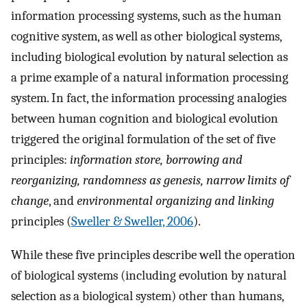
information processing systems, such as the human
cognitive system, as well as other biological systems,
including biological evolution by natural selection as
a prime example of a natural information processing
system. In fact, the information processing analogies
between human cognition and biological evolution
triggered the original formulation of the set of five
principles:
information store, borrowing and
reorganizing, randomness as genesis, narrow limits of
change
, and
environmental organizing and linking
principles (
Sweller & Sweller, 2006
).
While these five principles describe well the operation
of biological systems (including evolution by natural
selection as a biological system) other than humans,