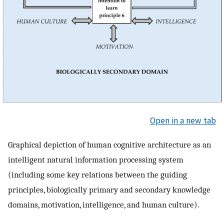
Open in a new tab
Graphical depiction of human cognitive architecture as an
intelligent natural information processing system
(including some key relations between the guiding
principles, biologically primary and secondary knowledge
domains, motivation, intelligence, and human culture).