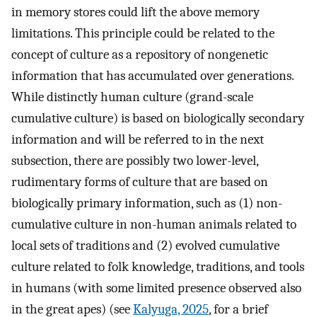
in memory stores could lift the above memory
limitations. This principle could be related to the
concept of culture as a repository of nongenetic
information that has accumulated over generations.
While distinctly human culture (grand-scale
cumulative culture) is based on biologically secondary
information and will be referred to in the next
subsection, there are possibly two lower-level,
rudimentary forms of culture that are based on
biologically primary information, such as (1) non-
cumulative culture in non-human animals related to
local sets of traditions and (2) evolved cumulative
culture related to folk knowledge, traditions, and tools
in humans (with some limited presence observed also
in the great apes) (see
Kalyuga, 2025
, for a brief