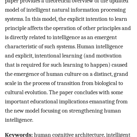
paper provides a theoretical overview of the updated
model of intelligent natural information processing
systems. In this model, the explicit intention to learn
principle affects the operation of other principles and
is directly related to intelligence as an emergent
characteristic of such systems. Human intelligence
and explicit, intentional learning (and motivation
that is required for such learning to happen) caused
the emergence of human culture on a distinct, grand
scale in the process of transition from biological to
cultural evolution. The paper concludes with some
important educational implications emanating from
the new model focusing on strengthening human
intelligence.
Keywords:
human cognitive architecture, intelligent