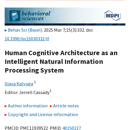
Behav Sci (Basel)
. 2025 Mar 7;15(3):332. doi:
10.3390/bs15030332
Human Cognitive Architecture as an
Intelligent Natural Information
Processing System
1
Slava Kalyuga
1
Editor:
Jerrell Cassady
Author information
Article notes
Copyright and License information
PMCID: PMC11939522 PMID:
40150227