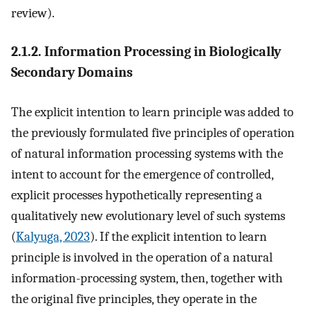
review).
2.1.2. Information Processing in Biologically
Secondary Domains
The explicit intention to learn principle was added to
the previously formulated five principles of operation
of natural information processing systems with the
intent to account for the emergence of controlled,
explicit processes hypothetically representing a
qualitatively new evolutionary level of such systems
(
Kalyuga, 2023
). If the explicit intention to learn
principle is involved in the operation of a natural
information-processing system, then, together with
the original five principles, they operate in the