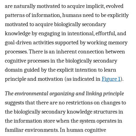
are naturally motivated to acquire implicit, evolved
patterns of information, humans need to be explicitly
motivated to acquire biologically secondary
knowledge by engaging in intentional, effortful, and
goal-driven activities supported by working memory
processes. There is an inherent connection between
cognitive processes in the biologically secondary
domain guided by the explicit intention to learn
principle and motivation (as indicated in
Figure 1
).
The environmental organizing and linking principle
suggests that there are no restrictions on changes to
the biologically secondary knowledge structures in
the information store when the system operates in
familiar environments. In human cognitive