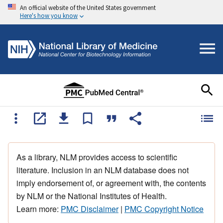
An official website of the United States government
Here's how you know
As a library, NLM provides access to scientific
literature. Inclusion in an NLM database does not
imply endorsement of, or agreement with, the contents
by NLM or the National Institutes of Health.
Learn more:
PMC Disclaimer
|
PMC Copyright Notice