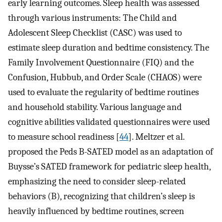
early learning outcomes. Sleep health was assessed
through various instruments: The Child and
Adolescent Sleep Checklist (CASC) was used to
estimate sleep duration and bedtime consistency. The
Family Involvement Questionnaire (FIQ) and the
Confusion, Hubbub, and Order Scale (CHAOS) were
used to evaluate the regularity of bedtime routines
and household stability. Various language and
cognitive abilities validated questionnaires were used
to measure school readiness [
44
]. Meltzer et al.
proposed the Peds B-SATED model as an adaptation of
Buysse’s SATED framework for pediatric sleep health,
emphasizing the need to consider sleep-related
behaviors (B), recognizing that children’s sleep is
heavily influenced by bedtime routines, screen