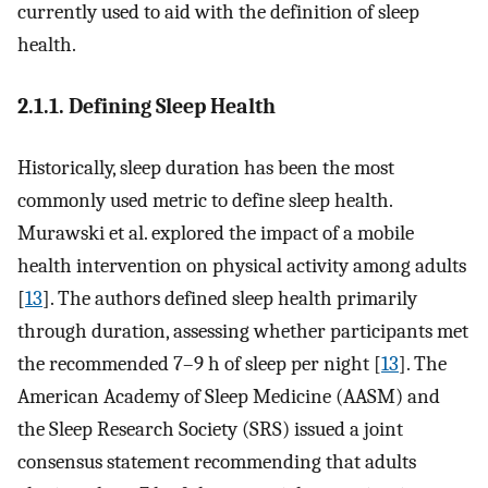
currently used to aid with the definition of sleep
health.
2.1.1. Defining Sleep Health
Historically, sleep duration has been the most
commonly used metric to define sleep health.
Murawski et al. explored the impact of a mobile
health intervention on physical activity among adults
[
13
]. The authors defined sleep health primarily
through duration, assessing whether participants met
the recommended 7–9 h of sleep per night [
13
]. The
American Academy of Sleep Medicine (AASM) and
the Sleep Research Society (SRS) issued a joint
consensus statement recommending that adults