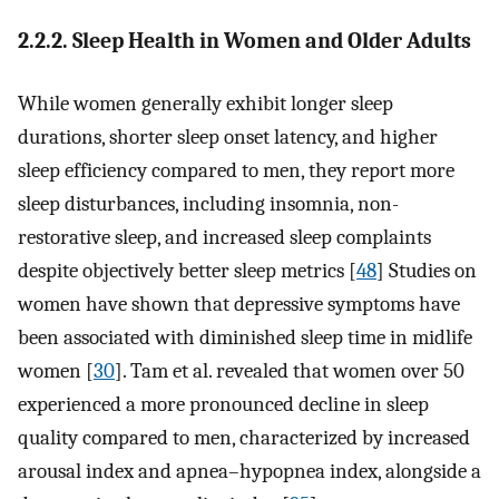
2.2.2. Sleep Health in Women and Older Adults
While women generally exhibit longer sleep
durations, shorter sleep onset latency, and higher
sleep efficiency compared to men, they report more
sleep disturbances, including insomnia, non-
restorative sleep, and increased sleep complaints
despite objectively better sleep metrics [
48
] Studies on
women have shown that depressive symptoms have
been associated with diminished sleep time in midlife
women [
30
]. Tam et al. revealed that women over 50
experienced a more pronounced decline in sleep
quality compared to men, characterized by increased
arousal index and apnea–hypopnea index, alongside a