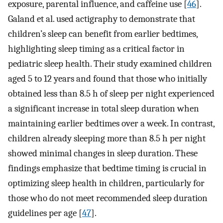
exposure, parental influence, and caffeine use [
46
].
Galand et al. used actigraphy to demonstrate that
children’s sleep can benefit from earlier bedtimes,
highlighting sleep timing as a critical factor in
pediatric sleep health. Their study examined children
aged 5 to 12 years and found that those who initially
obtained less than 8.5 h of sleep per night experienced
a significant increase in total sleep duration when
maintaining earlier bedtimes over a week. In contrast,
children already sleeping more than 8.5 h per night
showed minimal changes in sleep duration. These
findings emphasize that bedtime timing is crucial in
optimizing sleep health in children, particularly for
those who do not meet recommended sleep duration
guidelines per age [
47
].