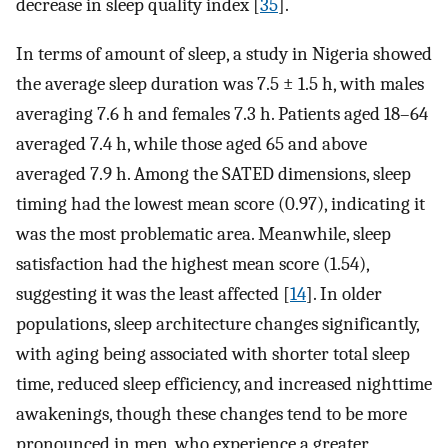
decrease in sleep quality index [
35
].
In terms of amount of sleep, a study in Nigeria showed
the average sleep duration was 7.5 ± 1.5 h, with males
averaging 7.6 h and females 7.3 h. Patients aged 18–64
averaged 7.4 h, while those aged 65 and above
averaged 7.9 h. Among the SATED dimensions, sleep
timing had the lowest mean score (0.97), indicating it
was the most problematic area. Meanwhile, sleep
satisfaction had the highest mean score (1.54),
suggesting it was the least affected [
14
]. In older
populations, sleep architecture changes significantly,
with aging being associated with shorter total sleep
time, reduced sleep efficiency, and increased nighttime
awakenings, though these changes tend to be more
pronounced in men, who experience a greater