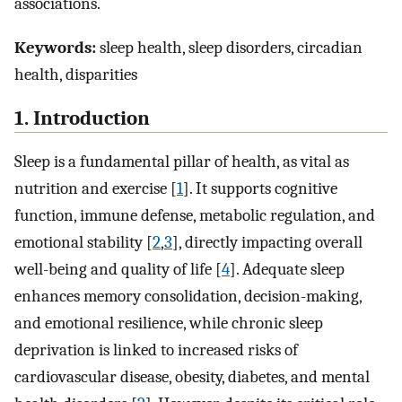
associations.
Keywords:
sleep health, sleep disorders, circadian
health, disparities
1. Introduction
Sleep is a fundamental pillar of health, as vital as
nutrition and exercise [
1
]. It supports cognitive
function, immune defense, metabolic regulation, and
emotional stability [
2
,
3
], directly impacting overall
well-being and quality of life [
4
]. Adequate sleep
enhances memory consolidation, decision-making,
and emotional resilience, while chronic sleep
deprivation is linked to increased risks of
cardiovascular disease, obesity, diabetes, and mental