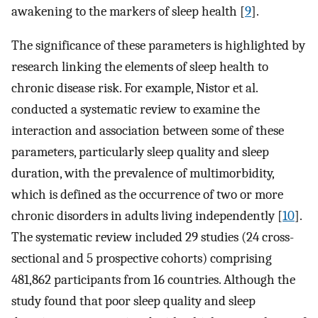
awakening to the markers of sleep health [
9
].
The significance of these parameters is highlighted by
research linking the elements of sleep health to
chronic disease risk. For example, Nistor et al.
conducted a systematic review to examine the
interaction and association between some of these
parameters, particularly sleep quality and sleep
duration, with the prevalence of multimorbidity,
which is defined as the occurrence of two or more
chronic disorders in adults living independently [
10
].
The systematic review included 29 studies (24 cross-
sectional and 5 prospective cohorts) comprising
481,862 participants from 16 countries. Although the
study found that poor sleep quality and sleep