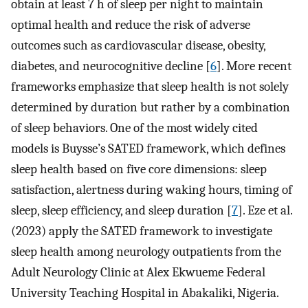
obtain at least 7 h of sleep per night to maintain
optimal health and reduce the risk of adverse
outcomes such as cardiovascular disease, obesity,
diabetes, and neurocognitive decline [
6
]. More recent
frameworks emphasize that sleep health is not solely
determined by duration but rather by a combination
of sleep behaviors. One of the most widely cited
models is Buysse’s SATED framework, which defines
sleep health based on five core dimensions: sleep
satisfaction, alertness during waking hours, timing of
sleep, sleep efficiency, and sleep duration [
7
]. Eze et al.
(2023) apply the SATED framework to investigate
sleep health among neurology outpatients from the
Adult Neurology Clinic at Alex Ekwueme Federal
University Teaching Hospital in Abakaliki, Nigeria.