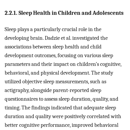
2.2.1. Sleep Health in Children and Adolescents
Sleep plays a particularly crucial role in the
developing brain. Dadzie et al. investigated the
associations between sleep health and child
development outcomes, focusing on various sleep
parameters and their impact on children’s cognitive,
behavioral, and physical development. The study
utilized objective sleep measurements, such as
actigraphy, alongside parent-reported sleep
questionnaires to assess sleep duration, quality, and
timing. The findings indicated that adequate sleep
duration and quality were positively correlated with
better cognitive performance, improved behavioral