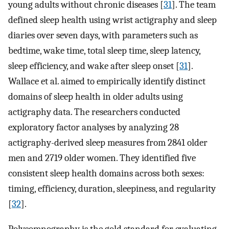
young adults without chronic diseases [
31
]. The team
defined sleep health using wrist actigraphy and sleep
diaries over seven days, with parameters such as
bedtime, wake time, total sleep time, sleep latency,
sleep efficiency, and wake after sleep onset [
31
].
Wallace et al. aimed to empirically identify distinct
domains of sleep health in older adults using
actigraphy data. The researchers conducted
exploratory factor analyses by analyzing 28
actigraphy-derived sleep measures from 2841 older
men and 2719 older women. They identified five
consistent sleep health domains across both sexes:
timing, efficiency, duration, sleepiness, and regularity
[
32
].