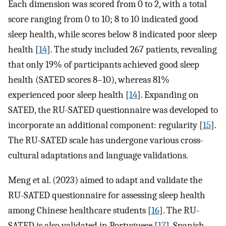
Each dimension was scored from 0 to 2, with a total
score ranging from 0 to 10; 8 to 10 indicated good
sleep health, while scores below 8 indicated poor sleep
health [
14
]. The study included 267 patients, revealing
that only 19% of participants achieved good sleep
health (SATED scores 8–10), whereas 81%
experienced poor sleep health [
14
]. Expanding on
SATED, the RU-SATED questionnaire was developed to
incorporate an additional component: regularity [
15
].
The RU-SATED scale has undergone various cross-
cultural adaptations and language validations.
Meng et al. (2023) aimed to adapt and validate the
RU-SATED questionnaire for assessing sleep health
among Chinese healthcare students [
16
]. The RU-
SATED is also validated in Portuguese [
17
], Spanish