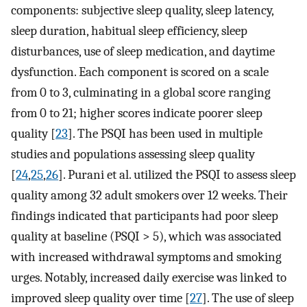
components: subjective sleep quality, sleep latency,
sleep duration, habitual sleep efficiency, sleep
disturbances, use of sleep medication, and daytime
dysfunction. Each component is scored on a scale
from 0 to 3, culminating in a global score ranging
from 0 to 21; higher scores indicate poorer sleep
quality [
23
]. The PSQI has been used in multiple
studies and populations assessing sleep quality
[
24
,
25
,
26
]. Purani et al. utilized the PSQI to assess sleep
quality among 32 adult smokers over 12 weeks. Their
findings indicated that participants had poor sleep
quality at baseline (PSQI > 5), which was associated
with increased withdrawal symptoms and smoking
urges. Notably, increased daily exercise was linked to
improved sleep quality over time [
27
]. The use of sleep