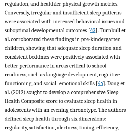
regulation, and healthier physical growth metrics.
Conversely, irregular and insufficient sleep patterns
were associated with increased behavioral issues and
suboptimal developmental outcomes [
43
]. Turnbull et
al. corroborated these findings in pre-kindergarten
children, showing that adequate sleep duration and
consistent bedtimes were positively associated with
better performance in areas critical to school
readiness, such as language development, cognitive
functioning, and social–emotional skills [
44
]. Dong et
al. (2019) sought to develop a comprehensive Sleep
Health Composite score to evaluate sleep health in
adolescents with an evening chronotype. The authors
defined sleep health through six dimensions:
regularity, satisfaction, alertness, timing, efficiency,