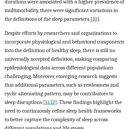
durations were associated with a higher prevalence of
multimorbidity, there were significant variations in
the definitions of the sleep parameters [
10
].
Despite efforts by researchers and organizations to
incorporate physiological and behavioral components
into the definition of healthy sleep, there is still no
universally accepted definition, making comparing
epidemiological data across different populations
challenging. Moreover, emerging research suggests
that additional parameters, such as restlessness and
cyclic alternating pattern, may be contributors to
sleep disruptions [
11
,
12
]. These findings highlight the
need to continuously refine sleep health frameworks
to better capture the complexity of sleep across
different populations and life stages.