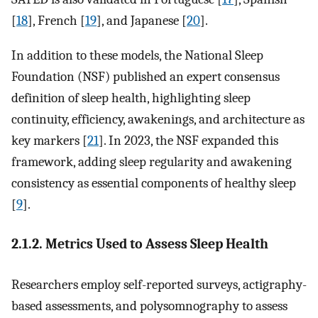
[
18
], French [
19
], and Japanese [
20
].
In addition to these models, the National Sleep
Foundation (NSF) published an expert consensus
definition of sleep health, highlighting sleep
continuity, efficiency, awakenings, and architecture as
key markers [
21
]. In 2023, the NSF expanded this
framework, adding sleep regularity and awakening
consistency as essential components of healthy sleep
[
9
].
2.1.2. Metrics Used to Assess Sleep Health
Researchers employ self-reported surveys, actigraphy-
based assessments, and polysomnography to assess