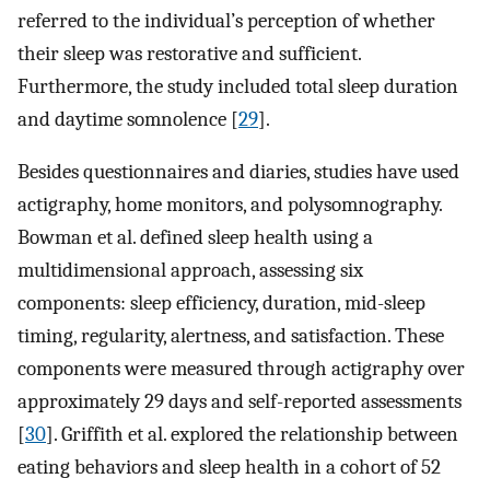
referred to the individual’s perception of whether
their sleep was restorative and sufficient.
Furthermore, the study included total sleep duration
and daytime somnolence [
29
].
Besides questionnaires and diaries, studies have used
actigraphy, home monitors, and polysomnography.
Bowman et al. defined sleep health using a
multidimensional approach, assessing six
components: sleep efficiency, duration, mid-sleep
timing, regularity, alertness, and satisfaction. These
components were measured through actigraphy over
approximately 29 days and self-reported assessments
[
30
]. Griffith et al. explored the relationship between
eating behaviors and sleep health in a cohort of 52