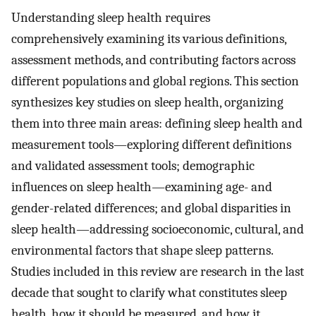
Understanding sleep health requires
comprehensively examining its various definitions,
assessment methods, and contributing factors across
different populations and global regions. This section
synthesizes key studies on sleep health, organizing
them into three main areas: defining sleep health and
measurement tools—exploring different definitions
and validated assessment tools; demographic
influences on sleep health—examining age- and
gender-related differences; and global disparities in
sleep health—addressing socioeconomic, cultural, and
environmental factors that shape sleep patterns.
Studies included in this review are research in the last
decade that sought to clarify what constitutes sleep
health, how it should be measured, and how it