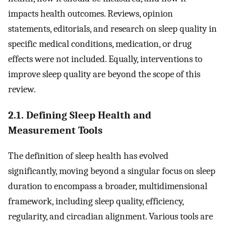
impacts health outcomes. Reviews, opinion
statements, editorials, and research on sleep quality in
specific medical conditions, medication, or drug
effects were not included. Equally, interventions to
improve sleep quality are beyond the scope of this
review.
2.1. Defining Sleep Health and
Measurement Tools
The definition of sleep health has evolved
significantly, moving beyond a singular focus on sleep
duration to encompass a broader, multidimensional
framework, including sleep quality, efficiency,
regularity, and circadian alignment. Various tools are