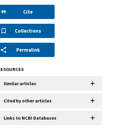
Cite
Collections
Permalink
RESOURCES
Similar articles
Cited by other articles
Links to NCBI Databases