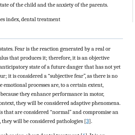
ate of the child and the anxiety of the parents.
ries index, dental treatment
tates. Fear is the reaction generated by a real or
s that produces it; therefore, it is an objective
anticipatory state of a future danger that has not yet
 it is considered a “subjective fear”, as there is no
se emotional processes are, to a certain extent,
re because they enhance performance in motor,
 context, they will be considered adaptive phenomena.
ls that are considered “normal” and compromise an
, they will be considered pathologies [
3
].