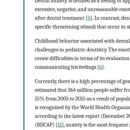
Dental anxiety is defined as a feeling of a
excessive, negative, and unreasonable emoti
after dental treatment [
5
]. In contrast, de
specific threatening stimuli that occur in 
Childhood behavior associated with dental 
challenges in pediatric dentistry. The emot
create difficulties in terms of its evaluati
communicating his feelings [
6
].
Currently, there is a high percentage of gen
estimated that 264 million people suffer fr
15% from 2005 to 2015 as a result of popul
is recognized by the World Health Organiz
according to the latest report (December 2
(BDCAP) [
11
], anxiety is the most frequen