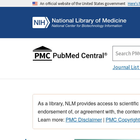
An official website of the United States government
Here's
Journal List
As a library, NLM provides access to scientific
endorsement of, or agreement with, the content
Learn more:
PMC Disclaimer
|
PMC Copyright