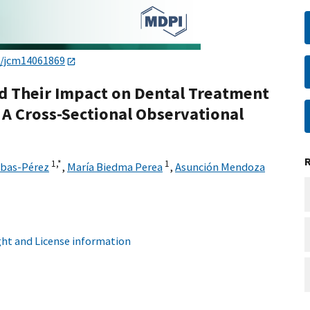
0/jcm14061869
nd Their Impact on Dental Treatment
: A Cross-Sectional Observational
1,
*
1
ibas-Pérez
,
María Biedma Perea
,
Asunción Mendoza
ht and License information