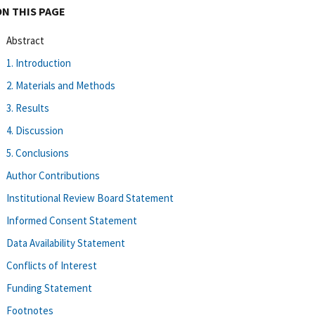
ON THIS PAGE
Abstract
1. Introduction
2. Materials and Methods
3. Results
4. Discussion
5. Conclusions
Author Contributions
Institutional Review Board Statement
Informed Consent Statement
Data Availability Statement
Conflicts of Interest
Funding Statement
Footnotes