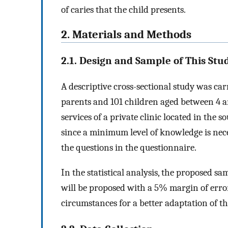
of caries that the child presents.
2. Materials and Methods
2.1. Design and Sample of This Stu
A descriptive cross-sectional study was car
parents and 101 children aged between 4 an
services of a private clinic located in the s
since a minimum level of knowledge is nece
the questions in the questionnaire.
In the statistical analysis, the proposed s
will be proposed with a 5% margin of erro
circumstances for a better adaptation of t