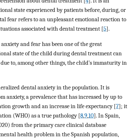
pprehension about dental treatment [
4
]. It is an
onal state experienced by patients before, during, or
ntal fear refers to an unpleasant emotional reaction to
situations associated with dental treatment [
5
].
anxiety and fear has been one of the great
ional state of the child during dental treatment can
on due to, among other things, the child’s immaturity in
eralized dental anxiety in the population. It is
om anxiety, a prevalence that has increased by up to
ation growth and an increase in life expectancy [
7
]; it
ation (WHO) as a true pathology [
8
,
9
,
10
]. In Spain,
020) from the primary care clinical database
t mental health problem in the Spanish population,