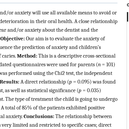
nd/or anxiety will use all available means to avoid or
eterioration in their oral health. A close relationship
ar and/or anxiety about the dentist and the
.
Objective:
Our aim is to evaluate the anxiety of
luence the prediction of anxiety and children’s
f caries.
Method:
This is a descriptive cross-sectional
alidated questionnaires were used for parents (
n
= 101)
s was performed using the Chi2 test, the independent
Results:
A direct relationship (
p
= 0.095) was found
as well as statistical significance (
p
= 0.035)
. The type of treatment the child is going to undergo
 A total of 85% of the patients exhibited positive
al anxiety.
Conclusions:
The relationship between
very limited and restricted to specific cases; direct