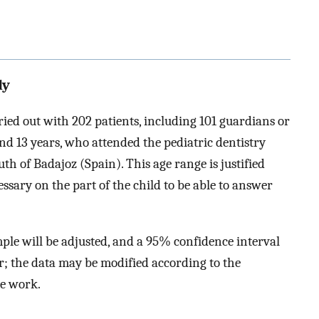
dy
ried out with 202 patients, including 101 guardians or
d 13 years, who attended the pediatric dentistry
outh of Badajoz (Spain). This age range is justified
ssary on the part of the child to be able to answer
ample will be adjusted, and a 95% confidence interval
r; the data may be modified according to the
he work.