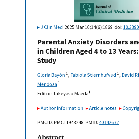
J Clin Med
. 2025 Mar 10;14(6):1869. doi:
10.339
Parental Anxiety Disorders a
in Children Aged 4 to 13 Years
Study
1
1
Gloria Bayón
,
Fabiola Stiernhufvud
,
David R
1
Mendoza
1
Editor:
Takeyasu Maeda
Author information
Article notes
Copyrig
PMCID: PMC11943248 PMID:
40142677
Abstract