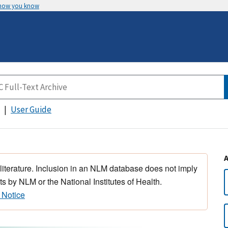
 how you know
User Guide
 literature. Inclusion in an NLM database does not imply
s by NLM or the National Institutes of Health.
 Notice