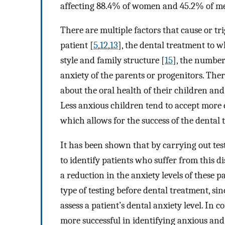
affecting 88.4% of women and 45.2% of me
There are multiple factors that cause or tri
patient [
5
,
12
,
13
], the dental treatment to w
style and family structure [
15
], the number
anxiety of the parents or progenitors. Ther
about the oral health of their children and 
Less anxious children tend to accept more e
which allows for the success of the dental 
It has been shown that by carrying out tests
to identify patients who suffer from this d
a reduction in the anxiety levels of these p
type of testing before dental treatment, si
assess a patient’s dental anxiety level. In 
more successful in identifying anxious and 