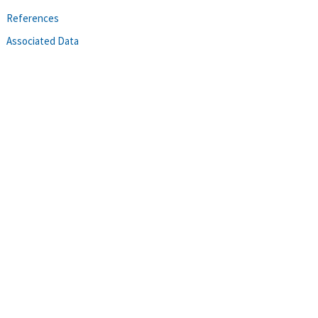
References
Associated Data