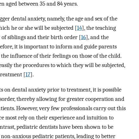
n aged between 35 and 84 years.
gger dental anxiety, namely, the age and sex of the
hich he or she will be subjected [
14
], the teaching
 of siblings and their birth order [
16
], and the
efore, it is important to inform and guide parents
the influence of their feelings on those of the child.
asily the procedures to which they will be subjected,
treatment [
17
].
 on dental anxiety prior to treatment, it is possible
isorder, thereby allowing for greater cooperation and
atients. However, very few professionals carry out this
nce most rely on their experience and intuition to
contrast, pediatric dentists have been shown to be
non-anxious pediatric patients, leading to better