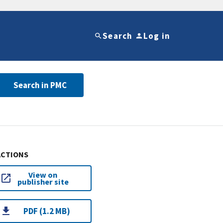
Search
Log in
Search in PMC
ACTIONS
View on
publisher site
PDF (1.2 MB)