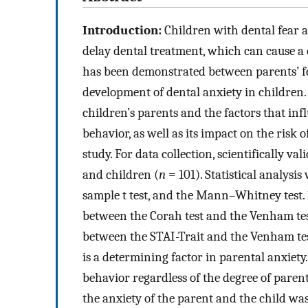
Introduction:
Children with dental fear a
delay dental treatment, which can cause a d
has been demonstrated between parents’ fe
development of dental anxiety in children
children’s parents and the factors that inf
behavior, as well as its impact on the risk o
study. For data collection, scientifically v
and children (
n
= 101). Statistical analysi
sample t test, and the Mann–Whitney test.
between the Corah test and the Venham test, 
between the STAI-Trait and the Venham test
is a determining factor in parental anxiety.
behavior regardless of the degree of parent
the anxiety of the parent and the child was 