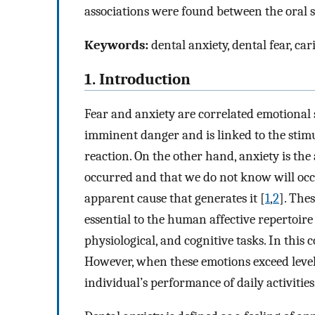
associations were found between the oral st
Keywords:
dental anxiety, dental fear, ca
1. Introduction
Fear and anxiety are correlated emotional s
imminent danger and is linked to the stimulu
reaction. On the other hand, anxiety is the 
occurred and that we do not know will occur;
apparent cause that generates it [
1
,
2
]. The
essential to the human affective repertoi
physiological, and cognitive tasks. In this
However, when these emotions exceed leve
individual’s performance of daily activities