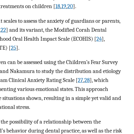
treatments on children [
18
,
19
,
20
].
nt scales to assess the anxiety of guardians or parents,
,
22
] and its variant, the Modified Corah Dental
ldhood Oral Health Impact Scale (ECOHIS) [
24
],
TE) [
25
].
ren can be assessed using the Children’s Fear Survey
 and Nakamura to study the distribution and etiology
ham Clinical Anxiety Rating Scale [
27
,
28
], which
resenting various emotional states. This approach
e situations shown, resulting in a simple yet valid and
ational stress.
 the possibility of a relationship between the
’s behavior during dental practice, as well as the risk