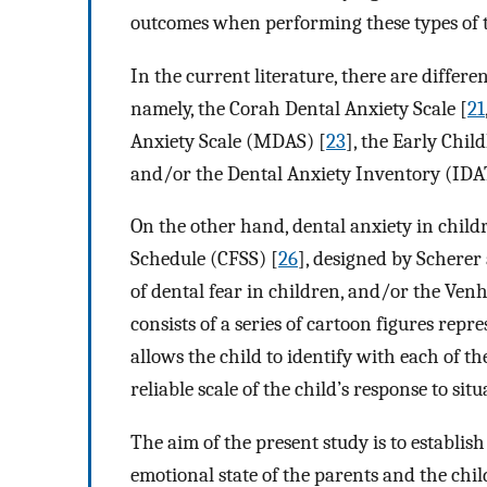
outcomes when performing these types of 
In the current literature, there are differe
namely, the Corah Dental Anxiety Scale [
21
Anxiety Scale (MDAS) [
23
], the Early Chi
and/or the Dental Anxiety Inventory (IDA
On the other hand, dental anxiety in child
Schedule (CFSS) [
26
], designed by Scherer
of dental fear in children, and/or the Ven
consists of a series of cartoon figures rep
allows the child to identify with each of th
reliable scale of the child’s response to situ
The aim of the present study is to establish
emotional state of the parents and the child