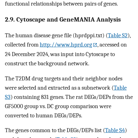
functional relationships between pairs of genes.
2.9. Cytoscape and GeneMANIA Analysis
The human disease gene file (hprdppi.txt) (
Table S2
),
collected from
http://www.hprd.org
, accessed on
24 December 2024, was input into Cytoscape to
construct the background network.
The T2DM drug targets and their neighbor nodes
were selected and extracted as a subnetwork (
Table
S3
) containing 831 genes. The rat DEGs/DEPs from the
GF5000 group vs. DC group comparison were
converted to human DEGs/DEPs.
The genes common to the DEGs/DEPs list (
Table S4
)