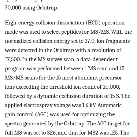
70,000 using Orbitrap.
High-energy collision dissociation (HCD) operation
mode was used to select peptides for MS/MS. With the
normalized collision energy set to 27.0, ion fragments
were detected in the Orbitrap with a resolution of
17,500. In the MS survey scan, a data-dependent
program was performed between 1 MS scan and 15
MS/MS scans for the 15 most abundant precursor
ions exceeding the threshold ion count of 20,000,
followed by a dynamic exclusion duration of 15 S. The
applied electrospray voltage was 1.6 kV. Automatic
gain control (AGC) was used for optimizing the
spectra generated by the Orbitrap. The AGC target for
full MS was set to 3E6, and that for MS2 was 1E5. The