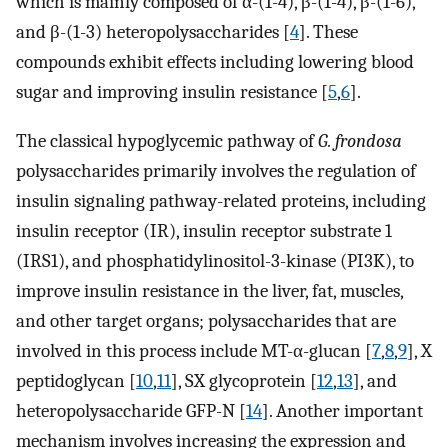
which is mainly composed of α-(1-4), β-(1-4), β-(1-6),
and β-(1-3) heteropolysaccharides [
4
]. These
compounds exhibit effects including lowering blood
sugar and improving insulin resistance [
5
,
6
].
The classical hypoglycemic pathway of
G. frondosa
polysaccharides primarily involves the regulation of
insulin signaling pathway-related proteins, including
insulin receptor (IR), insulin receptor substrate 1
(IRS1), and phosphatidylinositol-3-kinase (PI3K), to
improve insulin resistance in the liver, fat, muscles,
and other target organs; polysaccharides that are
involved in this process include MT-α-glucan [
7
,
8
,
9
], X
peptidoglycan [
10
,
11
], SX glycoprotein [
12
,
13
], and
heteropolysaccharide GFP-N [
14
]. Another important
mechanism involves increasing the expression and