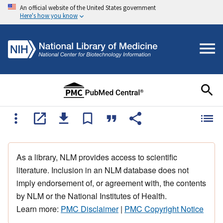
An official website of the United States government
Here's how you know
As a library, NLM provides access to scientific
literature. Inclusion in an NLM database does not
imply endorsement of, or agreement with, the contents
by NLM or the National Institutes of Health.
Learn more:
PMC Disclaimer
|
PMC Copyright Notice