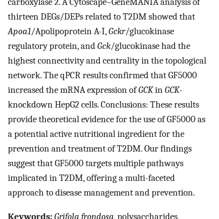
carboxylase 2. A Cytoscape–GeneMANIA analysis of
thirteen DEGs/DEPs related to T2DM showed that
Apoa1
/Apolipoprotein A-I,
Gckr
/glucokinase
regulatory protein, and
Gck
/glucokinase had the
highest connectivity and centrality in the topological
network. The qPCR results confirmed that GF5000
increased the mRNA expression of
GCK
in
GCK
-
knockdown HepG2 cells. Conclusions: These results
provide theoretical evidence for the use of GF5000 as
a potential active nutritional ingredient for the
prevention and treatment of T2DM. Our findings
suggest that GF5000 targets multiple pathways
implicated in T2DM, offering a multi-faceted
approach to disease management and prevention.
Keywords:
Grifola frondosa
, polysaccharides,