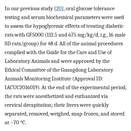
In our previous study [
20
], oral glucose tolerance
testing and serum biochemical parameters were used
to assess the hypoglycemic effects of treating diabetic
rats with GF5000 (112.5 and 675 mg/kg/d, i.g., 16 male
SD rats/group) for 48 d. All of the animal procedures
complied with the Guide for the Care and Use of
Laboratory Animals and were approved by the
Ethical Committee of the Guangdong Laboratory
Animals Monitoring Institute (Approval ID:
IACUC2016019). At the end of the experimental period,
the rats were anesthetized and euthanized via
cervical decapitation; their livers were quickly
separated, removed, weighed, snap-frozen, and stored
at −70 °C.