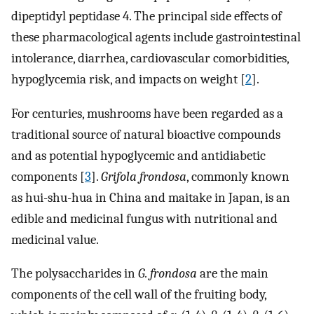
dipeptidyl peptidase 4. The principal side effects of
these pharmacological agents include gastrointestinal
intolerance, diarrhea, cardiovascular comorbidities,
hypoglycemia risk, and impacts on weight [
2
].
For centuries, mushrooms have been regarded as a
traditional source of natural bioactive compounds
and as potential hypoglycemic and antidiabetic
components [
3
].
Grifola frondosa
, commonly known
as hui-shu-hua in China and maitake in Japan, is an
edible and medicinal fungus with nutritional and
medicinal value.
The polysaccharides in
G. frondosa
are the main
components of the cell wall of the fruiting body,