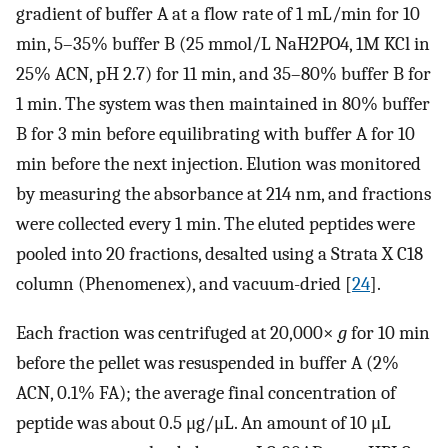
gradient of buffer A at a flow rate of 1 mL/min for 10
min, 5–35% buffer B (25 mmol/L NaH2PO4, 1M KCl in
25% ACN, pH 2.7) for 11 min, and 35–80% buffer B for
1 min. The system was then maintained in 80% buffer
B for 3 min before equilibrating with buffer A for 10
min before the next injection. Elution was monitored
by measuring the absorbance at 214 nm, and fractions
were collected every 1 min. The eluted peptides were
pooled into 20 fractions, desalted using a Strata X C18
column (Phenomenex), and vacuum-dried [
24
].
Each fraction was centrifuged at 20,000×
g
for 10 min
before the pellet was resuspended in buffer A (2%
ACN, 0.1% FA); the average final concentration of
peptide was about 0.5 μg/μL. An amount of 10 μL