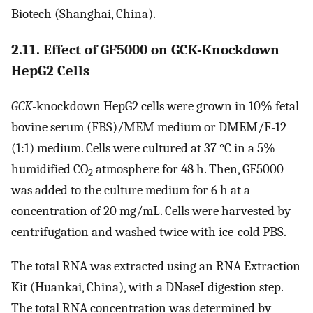
Biotech (Shanghai, China).
2.11. Effect of GF5000 on GCK-Knockdown
HepG2 Cells
GCK
-knockdown HepG2 cells were grown in 10% fetal
bovine serum (FBS)/MEM medium or DMEM/F-12
(1:1) medium. Cells were cultured at 37 °C in a 5%
humidified CO
atmosphere for 48 h. Then, GF5000
2
was added to the culture medium for 6 h at a
concentration of 20 mg/mL. Cells were harvested by
centrifugation and washed twice with ice-cold PBS.
The total RNA was extracted using an RNA Extraction
Kit (Huankai, China), with a DNaseI digestion step.
The total RNA concentration was determined by