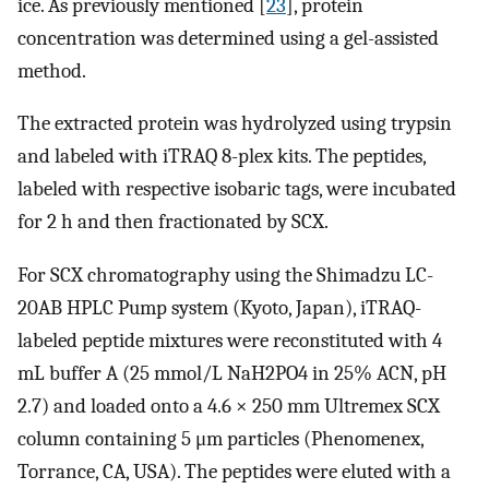
ice. As previously mentioned [
23
], protein
concentration was determined using a gel-assisted
method.
The extracted protein was hydrolyzed using trypsin
and labeled with iTRAQ 8-plex kits. The peptides,
labeled with respective isobaric tags, were incubated
for 2 h and then fractionated by SCX.
For SCX chromatography using the Shimadzu LC-
20AB HPLC Pump system (Kyoto, Japan), iTRAQ-
labeled peptide mixtures were reconstituted with 4
mL buffer A (25 mmol/L NaH2PO4 in 25% ACN, pH
2.7) and loaded onto a 4.6 × 250 mm Ultremex SCX
column containing 5 μm particles (Phenomenex,
Torrance, CA, USA). The peptides were eluted with a