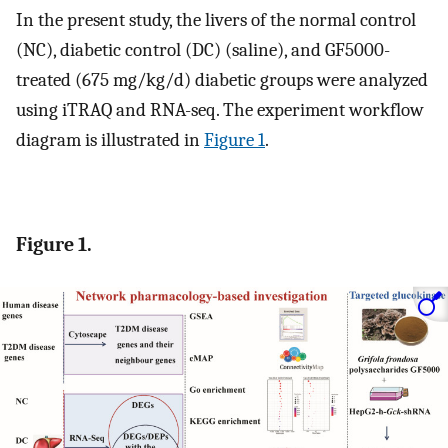
In the present study, the livers of the normal control
(NC), diabetic control (DC) (saline), and GF5000-
treated (675 mg/kg/d) diabetic groups were analyzed
using iTRAQ and RNA-seq. The experiment workflow
diagram is illustrated in
Figure 1
.
Figure 1.