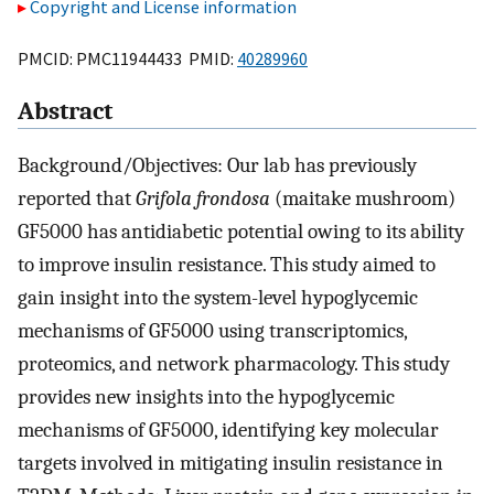
Copyright and License information
PMCID: PMC11944433 PMID:
40289960
Abstract
Background/Objectives: Our lab has previously
reported that
Grifola frondosa
(maitake mushroom)
GF5000 has antidiabetic potential owing to its ability
to improve insulin resistance. This study aimed to
gain insight into the system-level hypoglycemic
mechanisms of GF5000 using transcriptomics,
proteomics, and network pharmacology. This study
provides new insights into the hypoglycemic
mechanisms of GF5000, identifying key molecular
targets involved in mitigating insulin resistance in