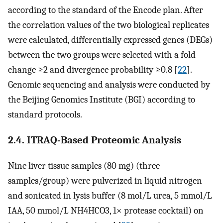
according to the standard of the Encode plan. After
the correlation values of the two biological replicates
were calculated, differentially expressed genes (DEGs)
between the two groups were selected with a fold
change ≥2 and divergence probability ≥0.8 [
22
].
Genomic sequencing and analysis were conducted by
the Beijing Genomics Institute (BGI) according to
standard protocols.
2.4. ITRAQ-Based Proteomic Analysis
Nine liver tissue samples (80 mg) (three
samples/group) were pulverized in liquid nitrogen
and sonicated in lysis buffer (8 mol/L urea, 5 mmol/L
IAA, 50 mmol/L NH4HCO3, 1× protease cocktail) on