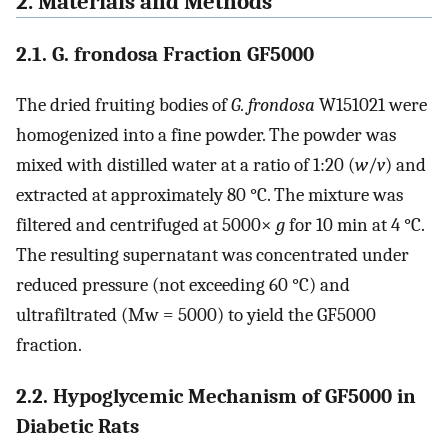
2. Materials and Methods
2.1. G. frondosa Fraction GF5000
The dried fruiting bodies of
G. frondosa
W151021 were
homogenized into a fine powder. The powder was
mixed with distilled water at a ratio of 1:20 (
w
/
v
) and
extracted at approximately 80 °C. The mixture was
filtered and centrifuged at 5000×
g
for 10 min at 4 °C.
The resulting supernatant was concentrated under
reduced pressure (not exceeding 60 °C) and
ultrafiltrated (Mw = 5000) to yield the GF5000
fraction.
2.2. Hypoglycemic Mechanism of GF5000 in
Diabetic Rats