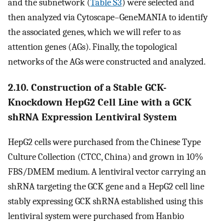
and the subnetwork (
Table S3
) were selected and
then analyzed via Cytoscape–GeneMANIA to identify
the associated genes, which we will refer to as
attention genes (AGs). Finally, the topological
networks of the AGs were constructed and analyzed.
2.10. Construction of a Stable GCK-
Knockdown HepG2 Cell Line with a GCK
shRNA Expression Lentiviral System
HepG2 cells were purchased from the Chinese Type
Culture Collection (CTCC, China) and grown in 10%
FBS/DMEM medium. A lentiviral vector carrying an
shRNA targeting the GCK gene and a HepG2 cell line
stably expressing GCK shRNA established using this
lentiviral system were purchased from Hanbio