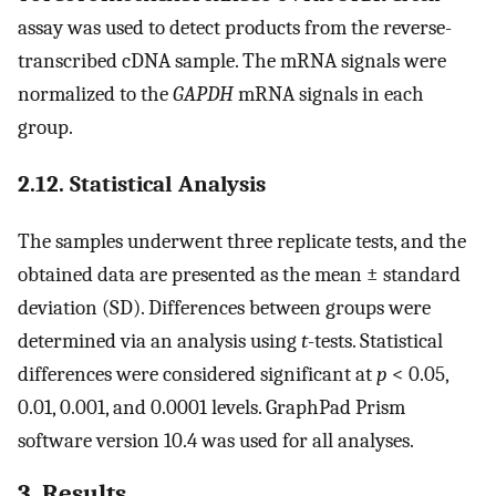
assay was used to detect products from the reverse-
transcribed cDNA sample. The mRNA signals were
normalized to the
GAPDH
mRNA signals in each
group.
2.12. Statistical Analysis
The samples underwent three replicate tests, and the
obtained data are presented as the mean ± standard
deviation (SD). Differences between groups were
determined via an analysis using
t
-tests. Statistical
differences were considered significant at
p
< 0.05,
0.01, 0.001, and 0.0001 levels. GraphPad Prism
software version 10.4 was used for all analyses.
3. Results