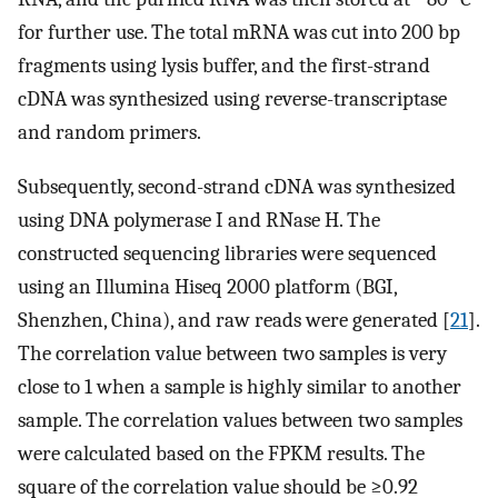
for further use. The total mRNA was cut into 200 bp
fragments using lysis buffer, and the first-strand
cDNA was synthesized using reverse-transcriptase
and random primers.
Subsequently, second-strand cDNA was synthesized
using DNA polymerase I and RNase H. The
constructed sequencing libraries were sequenced
using an Illumina Hiseq 2000 platform (BGI,
Shenzhen, China), and raw reads were generated [
21
].
The correlation value between two samples is very
close to 1 when a sample is highly similar to another
sample. The correlation values between two samples
were calculated based on the FPKM results. The
square of the correlation value should be ≥0.92