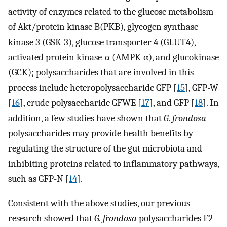
activity of enzymes related to the glucose metabolism
of Akt/protein kinase B(PKB), glycogen synthase
kinase 3 (GSK-3), glucose transporter 4 (GLUT4),
activated protein kinase-α (AMPK-α), and glucokinase
(GCK); polysaccharides that are involved in this
process include heteropolysaccharide GFP [
15
], GFP-W
[
16
], crude polysaccharide GFWE [
17
], and GFP [
18
]. In
addition, a few studies have shown that
G. frondosa
polysaccharides may provide health benefits by
regulating the structure of the gut microbiota and
inhibiting proteins related to inflammatory pathways,
such as GFP-N [
14
].
Consistent with the above studies, our previous
research showed that
G. frondosa
polysaccharides F2