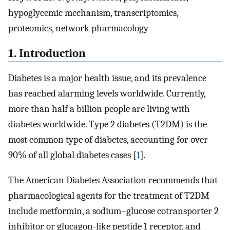
hypoglycemic mechanism, transcriptomics,
proteomics, network pharmacology
1. Introduction
Diabetes is a major health issue, and its prevalence
has reached alarming levels worldwide. Currently,
more than half a billion people are living with
diabetes worldwide. Type 2 diabetes (T2DM) is the
most common type of diabetes, accounting for over
90% of all global diabetes cases [
1
].
The American Diabetes Association recommends that
pharmacological agents for the treatment of T2DM
include metformin, a sodium–glucose cotransporter 2
inhibitor or glucagon-like peptide 1 receptor, and