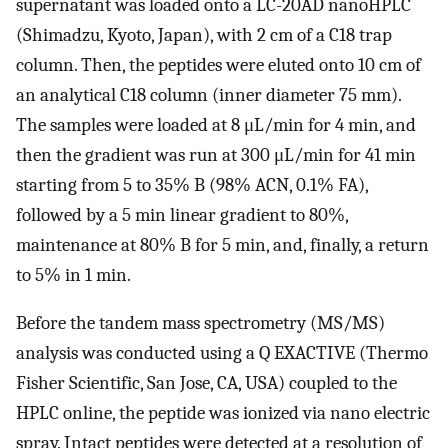
supernatant was loaded onto a LC-20AD nanoHPLC
(Shimadzu, Kyoto, Japan), with 2 cm of a C18 trap
column. Then, the peptides were eluted onto 10 cm of
an analytical C18 column (inner diameter 75 mm).
The samples were loaded at 8 μL/min for 4 min, and
then the gradient was run at 300 μL/min for 41 min
starting from 5 to 35% B (98% ACN, 0.1% FA),
followed by a 5 min linear gradient to 80%,
maintenance at 80% B for 5 min, and, finally, a return
to 5% in 1 min.
Before the tandem mass spectrometry (MS/MS)
analysis was conducted using a Q EXACTIVE (Thermo
Fisher Scientific, San Jose, CA, USA) coupled to the
HPLC online, the peptide was ionized via nano electric
spray. Intact peptides were detected at a resolution of