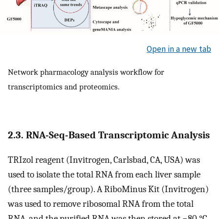
Open in a new tab
Network pharmacology analysis workflow for
transcriptomics and proteomics.
2.3. RNA-Seq-Based Transcriptomic Analysis
TRIzol reagent (Invitrogen, Carlsbad, CA, USA) was
used to isolate the total RNA from each liver sample
(three samples/group). A RiboMinus Kit (Invitrogen)
was used to remove ribosomal RNA from the total
RNA, and the purified RNA was then stored at −80 °C