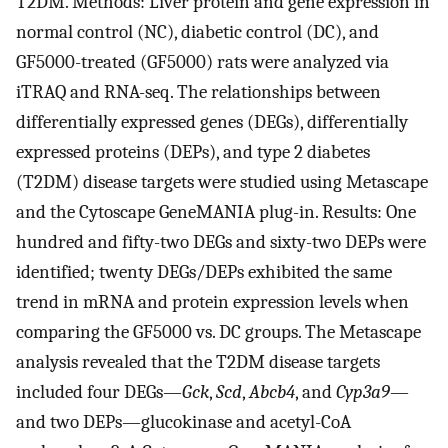
T2DM. Methods: Liver protein and gene expression in
normal control (NC), diabetic control (DC), and
GF5000-treated (GF5000) rats were analyzed via
iTRAQ and RNA-seq. The relationships between
differentially expressed genes (DEGs), differentially
expressed proteins (DEPs), and type 2 diabetes
(T2DM) disease targets were studied using Metascape
and the Cytoscape GeneMANIA plug-in. Results: One
hundred and fifty-two DEGs and sixty-two DEPs were
identified; twenty DEGs/DEPs exhibited the same
trend in mRNA and protein expression levels when
comparing the GF5000 vs. DC groups. The Metascape
analysis revealed that the T2DM disease targets
included four DEGs—
Gck
,
Scd
,
Abcb4
, and
Cyp3a9
—
and two DEPs—glucokinase and acetyl-CoA