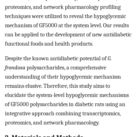
proteomics, and network pharmacology profiling
techniques were utilized to reveal the hypoglycemic
mechanism of GF5000 at the system level. Our results
can be applied to the development of new antidiabetic
functional foods and health products.
Despite the known antidiabetic potential of
G.
frondosa
polysaccharides, a comprehensive
understanding of their hypoglycemic mechanism
remains elusive. Therefore, this study aims to
elucidate the system-level hypoglycemic mechanisms
of GF5000 polysaccharides in diabetic rats using an
integrative approach combining transcriptomics,
proteomics, and network pharmacology.