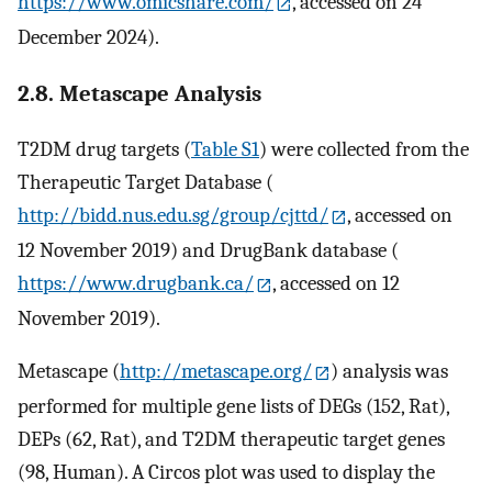
https://www.omicshare.com/
, accessed on 24
December 2024).
2.8. Metascape Analysis
T2DM drug targets (
Table S1
) were collected from the
Therapeutic Target Database (
http://bidd.nus.edu.sg/group/cjttd/
, accessed on
12 November 2019) and DrugBank database (
https://www.drugbank.ca/
, accessed on 12
November 2019).
Metascape (
http://metascape.org/
) analysis was
performed for multiple gene lists of DEGs (152, Rat),
DEPs (62, Rat), and T2DM therapeutic target genes
(98, Human). A Circos plot was used to display the