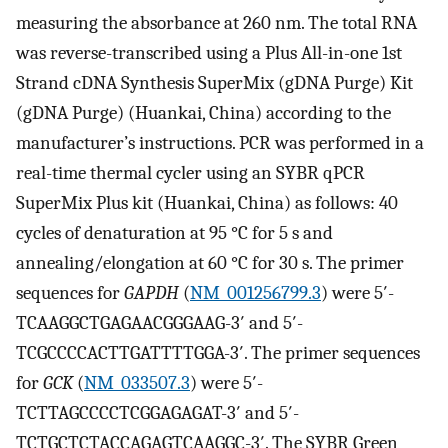
measuring the absorbance at 260 nm. The total RNA
was reverse-transcribed using a Plus All-in-one 1st
Strand cDNA Synthesis SuperMix (gDNA Purge) Kit
(gDNA Purge) (Huankai, China) according to the
manufacturer’s instructions. PCR was performed in a
real-time thermal cycler using an SYBR qPCR
SuperMix Plus kit (Huankai, China) as follows: 40
cycles of denaturation at 95 °C for 5 s and
annealing/elongation at 60 °C for 30 s. The primer
sequences for
GAPDH
(
NM_001256799.3
) were 5′-
TCAAGGCTGAGAACGGGAAG-3′ and 5′-
TCGCCCCACTTGATTTTGGA-3′. The primer sequences
for
GCK
(
NM_033507.3
) were 5′-
TCTTAGCCCCTCGGAGAGAT-3′ and 5′-
TCTGCTCTACCAGAGTCAAGGC-3′. The SYBR Green