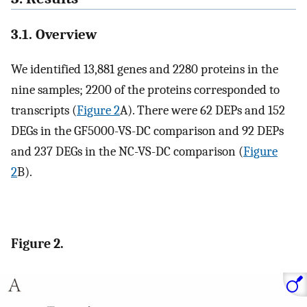
3.1. Overview
We identified 13,881 genes and 2280 proteins in the
nine samples; 2200 of the proteins corresponded to
transcripts (
Figure 2
A). There were 62 DEPs and 152
DEGs in the GF5000-VS-DC comparison and 92 DEPs
and 237 DEGs in the NC-VS-DC comparison (
Figure
2
B).
Figure 2.