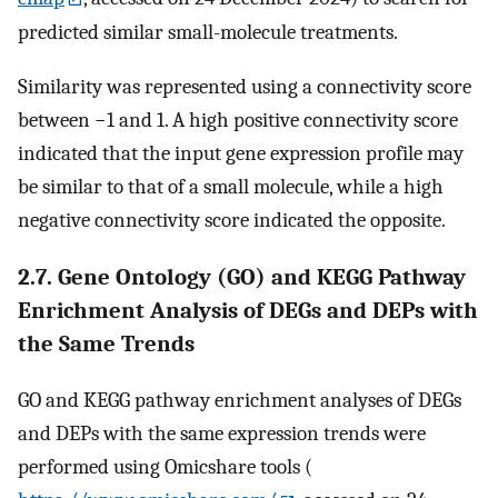
predicted similar small-molecule treatments.
Similarity was represented using a connectivity score
between −1 and 1. A high positive connectivity score
indicated that the input gene expression profile may
be similar to that of a small molecule, while a high
negative connectivity score indicated the opposite.
2.7. Gene Ontology (GO) and KEGG Pathway
Enrichment Analysis of DEGs and DEPs with
the Same Trends
GO and KEGG pathway enrichment analyses of DEGs
and DEPs with the same expression trends were
performed using Omicshare tools (