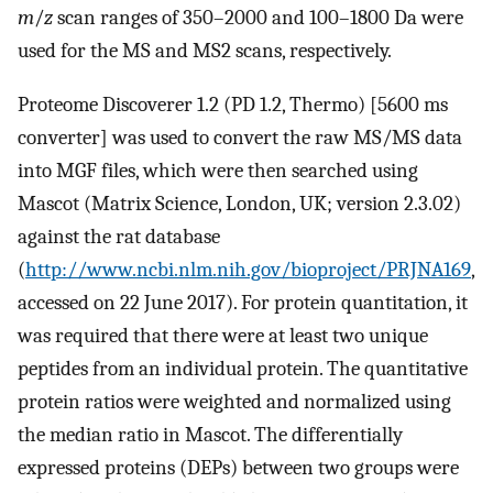
m
/
z
scan ranges of 350–2000 and 100–1800 Da were
used for the MS and MS2 scans, respectively.
Proteome Discoverer 1.2 (PD 1.2, Thermo) [5600 ms
converter] was used to convert the raw MS/MS data
into MGF files, which were then searched using
Mascot (Matrix Science, London, UK; version 2.3.02)
against the rat database
(
http://www.ncbi.nlm.nih.gov/bioproject/PRJNA169
,
accessed on 22 June 2017). For protein quantitation, it
was required that there were at least two unique
peptides from an individual protein. The quantitative
protein ratios were weighted and normalized using
the median ratio in Mascot. The differentially
expressed proteins (DEPs) between two groups were