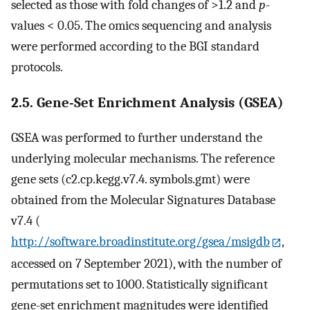
selected as those with fold changes of >1.2 and
p
-
values < 0.05. The omics sequencing and analysis
were performed according to the BGI standard
protocols.
2.5. Gene-Set Enrichment Analysis (GSEA)
GSEA was performed to further understand the
underlying molecular mechanisms. The reference
gene sets (c2.cp.kegg.v7.4. symbols.gmt) were
obtained from the Molecular Signatures Database
v7.4 (
http://software.broadinstitute.org/gsea/msigdb
,
accessed on 7 September 2021), with the number of
permutations set to 1000. Statistically significant
gene-set enrichment magnitudes were identified