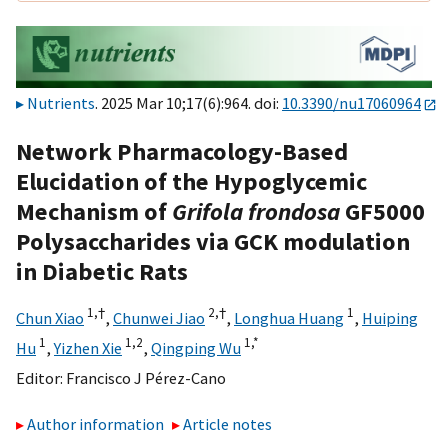
Nutrients
. 2025 Mar 10;17(6):964. doi:
10.3390/nu17060964
Network Pharmacology-Based
Elucidation of the Hypoglycemic
Mechanism of
Grifola frondosa
GF5000
Polysaccharides via GCK modulation
in Diabetic Rats
1,
†
2,
†
1
Chun Xiao
,
Chunwei Jiao
,
Longhua Huang
,
Huiping
1
1,
2
1,
*
Hu
,
Yizhen Xie
,
Qingping Wu
Editor:
Francisco J Pérez-Cano
Author information
Article notes