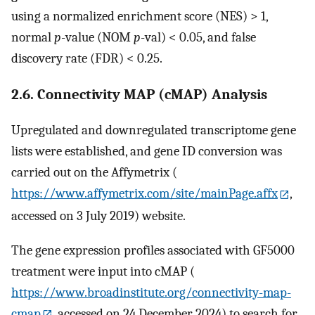
using a normalized enrichment score (NES) > 1,
normal
p
-value (NOM
p
-val) < 0.05, and false
discovery rate (FDR) < 0.25.
2.6. Connectivity MAP (cMAP) Analysis
Upregulated and downregulated transcriptome gene
lists were established, and gene ID conversion was
carried out on the Affymetrix (
https://www.affymetrix.com/site/mainPage.affx
,
accessed on 3 July 2019) website.
The gene expression profiles associated with GF5000
treatment were input into cMAP (
https://www.broadinstitute.org/connectivity-map-
cmap
, accessed on 24 December 2024) to search for