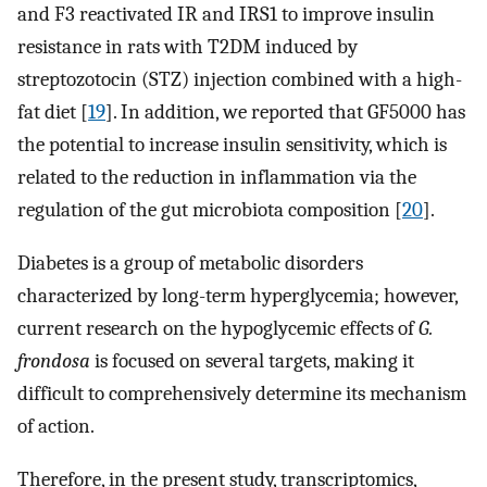
and F3 reactivated IR and IRS1 to improve insulin
resistance in rats with T2DM induced by
streptozotocin (STZ) injection combined with a high-
fat diet [
19
]. In addition, we reported that GF5000 has
the potential to increase insulin sensitivity, which is
related to the reduction in inflammation via the
regulation of the gut microbiota composition [
20
].
Diabetes is a group of metabolic disorders
characterized by long-term hyperglycemia; however,
current research on the hypoglycemic effects of
G.
frondosa
is focused on several targets, making it
difficult to comprehensively determine its mechanism
of action.
Therefore, in the present study, transcriptomics,