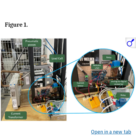
Figure 1.
Open in a new tab