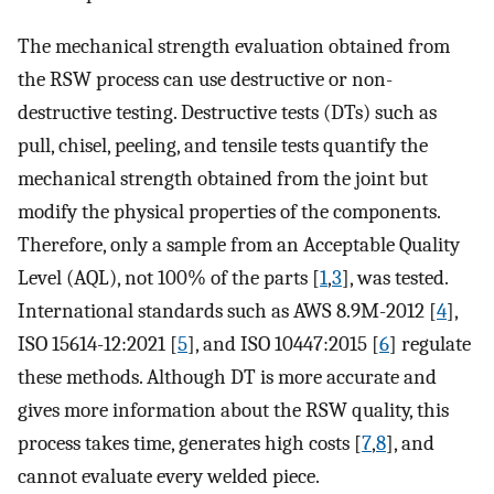
The mechanical strength evaluation obtained from
the RSW process can use destructive or non-
destructive testing. Destructive tests (DTs) such as
pull, chisel, peeling, and tensile tests quantify the
mechanical strength obtained from the joint but
modify the physical properties of the components.
Therefore, only a sample from an Acceptable Quality
Level (AQL), not 100% of the parts [
1
,
3
], was tested.
International standards such as AWS 8.9M-2012 [
4
],
ISO 15614-12:2021 [
5
], and ISO 10447:2015 [
6
] regulate
these methods. Although DT is more accurate and
gives more information about the RSW quality, this
process takes time, generates high costs [
7
,
8
], and
cannot evaluate every welded piece.