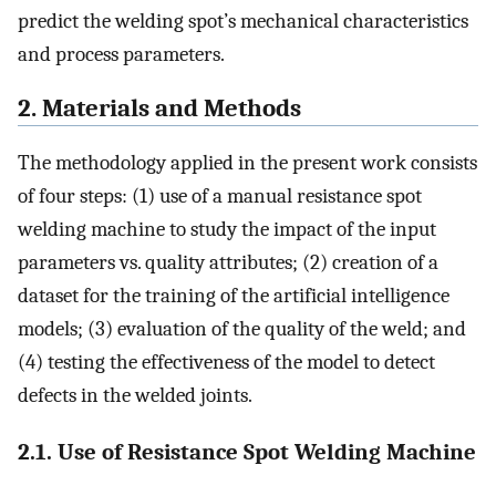
predict the welding spot’s mechanical characteristics
and process parameters.
2. Materials and Methods
The methodology applied in the present work consists
of four steps: (1) use of a manual resistance spot
welding machine to study the impact of the input
parameters vs. quality attributes; (2) creation of a
dataset for the training of the artificial intelligence
models; (3) evaluation of the quality of the weld; and
(4) testing the effectiveness of the model to detect
defects in the welded joints.
2.1. Use of Resistance Spot Welding Machine