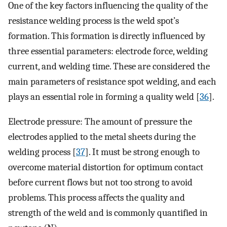
One of the key factors influencing the quality of the
resistance welding process is the weld spot’s
formation. This formation is directly influenced by
three essential parameters: electrode force, welding
current, and welding time. These are considered the
main parameters of resistance spot welding, and each
plays an essential role in forming a quality weld [
36
].
Electrode pressure: The amount of pressure the
electrodes applied to the metal sheets during the
welding process [
37
]. It must be strong enough to
overcome material distortion for optimum contact
before current flows but not too strong to avoid
problems. This process affects the quality and
strength of the weld and is commonly quantified in