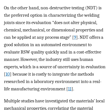
On the other hand, non-destructive testing (NDT) is
the preferred option in characterizing the welding
joints since its evaluation “does not alter physical,
chemical, mechanical, or dimensional properties and
can be applied at any process stage” [
9
]. NDT offers a
good solution in an automated environment to
evaluate RSW quality quickly and in a cost-effective
manner. However, the industry still uses human
experts, which is a source of uncertainty in evaluation
[
10
] because it is costly to integrate the methods
researched in a laboratory environment into a real-
life manufacturing environment [
11
].
Multiple studies have investigated the materials’ local
mechanical properties, correlating the material