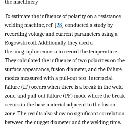
the machinery.
To estimate the influence of polarity on a resistance
welding machine, ref. [
28
] conducted a study by
recording voltage and current parameters using a
Rogowski coil. Additionally, they used a
thermographic camera to record the temperature.
They calculated the influence of two polarities on the
surface appearance, fusion diameter, and the failure
modes measured with a pull-out test. Interfacial
failure (IF) occurs when there is a break in the weld
zone, and pull-out failure (PF) mode where the break
occurs in the base material adjacent to the fusion
zone. The results also show no significant correlation
between the nugget diameter and the welding time.