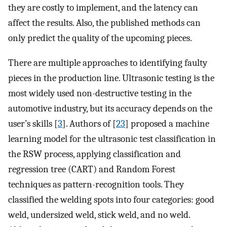
they are costly to implement, and the latency can
affect the results. Also, the published methods can
only predict the quality of the upcoming pieces.
There are multiple approaches to identifying faulty
pieces in the production line. Ultrasonic testing is the
most widely used non-destructive testing in the
automotive industry, but its accuracy depends on the
user’s skills [
3
]. Authors of [
23
] proposed a machine
learning model for the ultrasonic test classification in
the RSW process, applying classification and
regression tree (CART) and Random Forest
techniques as pattern-recognition tools. They
classified the welding spots into four categories: good
weld, undersized weld, stick weld, and no weld.