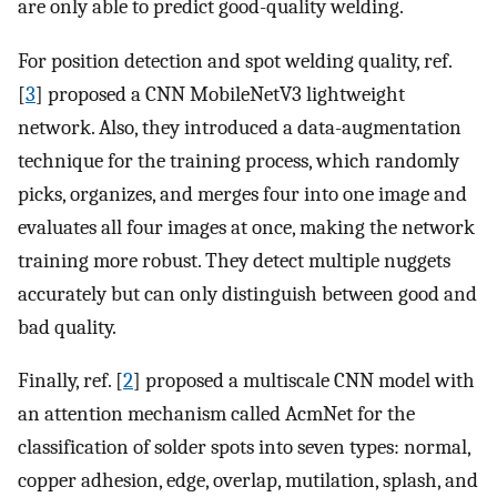
are only able to predict good-quality welding.
For position detection and spot welding quality, ref.
[
3
] proposed a CNN MobileNetV3 lightweight
network. Also, they introduced a data-augmentation
technique for the training process, which randomly
picks, organizes, and merges four into one image and
evaluates all four images at once, making the network
training more robust. They detect multiple nuggets
accurately but can only distinguish between good and
bad quality.
Finally, ref. [
2
] proposed a multiscale CNN model with
an attention mechanism called AcmNet for the
classification of solder spots into seven types: normal,
copper adhesion, edge, overlap, mutilation, splash, and