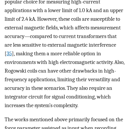
popular choice for measuring high-current
applications with a lower limit of 1.0 kA and an upper
limit of 2.4 kA. However, these coils are susceptible to
external magnetic fields, which affects measurement
accuracy—compared to current transformers that
are less sensitive to external magnetic interference
[
35
], making them a more reliable option in
environments with high electromagnetic activity. Also,
Rogowski coils can have other drawbacks in high-
frequency applications, limiting their versatility and
accuracy in these scenarios. They also require an
integrator circuit for signal conditioning, which
increases the system’s complexity.
The works mentioned above primarily focused on the
force parameter assigned as input when recording