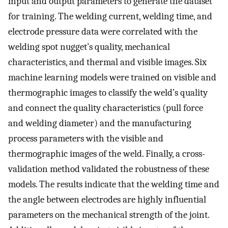
input and output parameters to generate the dataset
for training. The welding current, welding time, and
electrode pressure data were correlated with the
welding spot nugget’s quality, mechanical
characteristics, and thermal and visible images. Six
machine learning models were trained on visible and
thermographic images to classify the weld’s quality
and connect the quality characteristics (pull force
and welding diameter) and the manufacturing
process parameters with the visible and
thermographic images of the weld. Finally, a cross-
validation method validated the robustness of these
models. The results indicate that the welding time and
the angle between electrodes are highly influential
parameters on the mechanical strength of the joint.