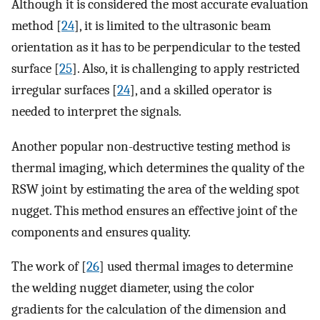
Although it is considered the most accurate evaluation
method [
24
], it is limited to the ultrasonic beam
orientation as it has to be perpendicular to the tested
surface [
25
]. Also, it is challenging to apply restricted
irregular surfaces [
24
], and a skilled operator is
needed to interpret the signals.
Another popular non-destructive testing method is
thermal imaging, which determines the quality of the
RSW joint by estimating the area of the welding spot
nugget. This method ensures an effective joint of the
components and ensures quality.
The work of [
26
] used thermal images to determine
the welding nugget diameter, using the color
gradients for the calculation of the dimension and