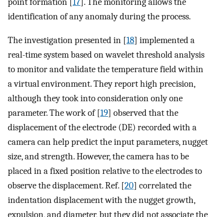
point formation [
17
]. The monitoring allows the
identification of any anomaly during the process.
The investigation presented in [
18
] implemented a
real-time system based on wavelet threshold analysis
to monitor and validate the temperature field within
a virtual environment. They report high precision,
although they took into consideration only one
parameter. The work of [
19
] observed that the
displacement of the electrode (DE) recorded with a
camera can help predict the input parameters, nugget
size, and strength. However, the camera has to be
placed in a fixed position relative to the electrodes to
observe the displacement. Ref. [
20
] correlated the
indentation displacement with the nugget growth,
expulsion, and diameter, but they did not associate the