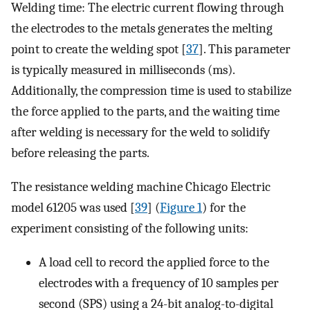
Welding time: The electric current flowing through
the electrodes to the metals generates the melting
point to create the welding spot [
37
]. This parameter
is typically measured in milliseconds (ms).
Additionally, the compression time is used to stabilize
the force applied to the parts, and the waiting time
after welding is necessary for the weld to solidify
before releasing the parts.
The resistance welding machine Chicago Electric
model 61205 was used [
39
] (
Figure 1
) for the
experiment consisting of the following units:
A load cell to record the applied force to the
electrodes with a frequency of 10 samples per
second (SPS) using a 24-bit analog-to-digital