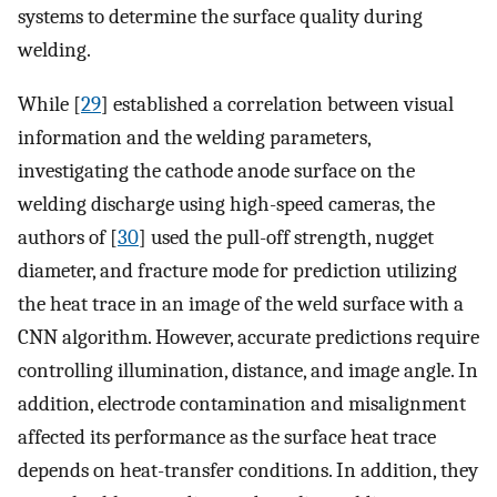
systems to determine the surface quality during
welding.
While [
29
] established a correlation between visual
information and the welding parameters,
investigating the cathode anode surface on the
welding discharge using high-speed cameras, the
authors of [
30
] used the pull-off strength, nugget
diameter, and fracture mode for prediction utilizing
the heat trace in an image of the weld surface with a
CNN algorithm. However, accurate predictions require
controlling illumination, distance, and image angle. In
addition, electrode contamination and misalignment
affected its performance as the surface heat trace
depends on heat-transfer conditions. In addition, they