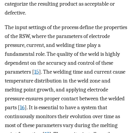
categorize the resulting product as acceptable or
defective.
The input settings of the process define the properties
of the RSW, where the parameters of electrode
pressure, current, and welding time play a
fundamental role. The quality of the weld is highly
dependent on the accuracy and control of these
parameters [
15
]. The welding time and current cause
temperature distribution in the weld zone and
melting point growth, and applying electrode
pressure ensures proper contact between the welded
parts [
16
]. It is essential to have a system that
continuously monitors their evolution over time as
most of these parameters vary during the melting