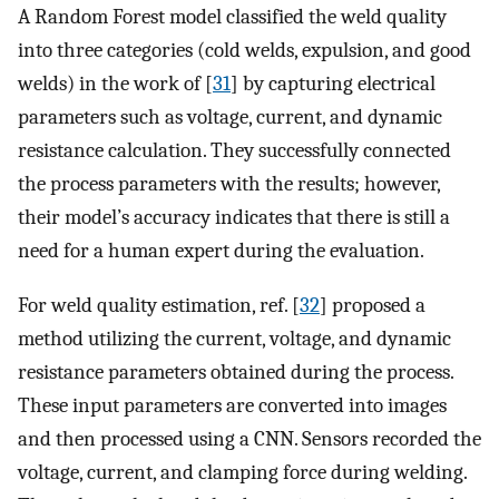
A Random Forest model classified the weld quality
into three categories (cold welds, expulsion, and good
welds) in the work of [
31
] by capturing electrical
parameters such as voltage, current, and dynamic
resistance calculation. They successfully connected
the process parameters with the results; however,
their model’s accuracy indicates that there is still a
need for a human expert during the evaluation.
For weld quality estimation, ref. [
32
] proposed a
method utilizing the current, voltage, and dynamic
resistance parameters obtained during the process.
These input parameters are converted into images
and then processed using a CNN. Sensors recorded the
voltage, current, and clamping force during welding.