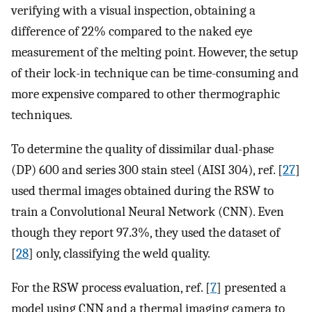
verifying with a visual inspection, obtaining a
difference of 22% compared to the naked eye
measurement of the melting point. However, the setup
of their lock-in technique can be time-consuming and
more expensive compared to other thermographic
techniques.
To determine the quality of dissimilar dual-phase
(DP) 600 and series 300 stain steel (AISI 304), ref. [
27
]
used thermal images obtained during the RSW to
train a Convolutional Neural Network (CNN). Even
though they report 97.3%, they used the dataset of
[
28
] only, classifying the weld quality.
For the RSW process evaluation, ref. [
7
] presented a
model using CNN and a thermal imaging camera to