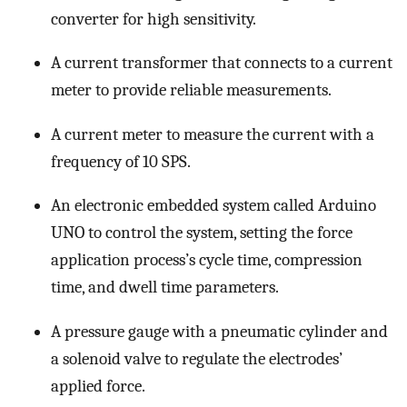
converter for high sensitivity.
A current transformer that connects to a current
meter to provide reliable measurements.
A current meter to measure the current with a
frequency of 10 SPS.
An electronic embedded system called Arduino
UNO to control the system, setting the force
application process’s cycle time, compression
time, and dwell time parameters.
A pressure gauge with a pneumatic cylinder and
a solenoid valve to regulate the electrodes’
applied force.