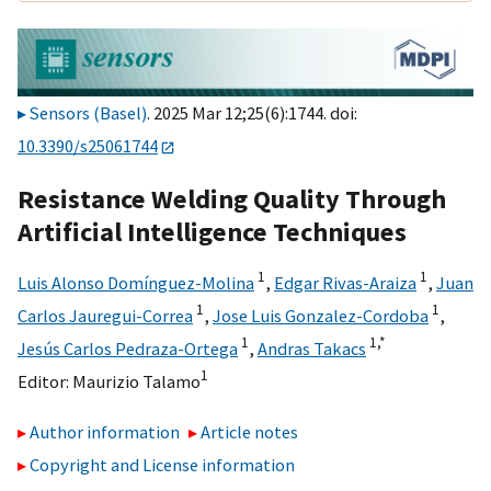
Sensors (Basel)
. 2025 Mar 12;25(6):1744. doi:
10.3390/s25061744
Resistance Welding Quality Through
Artificial Intelligence Techniques
1
1
Luis Alonso Domínguez-Molina
,
Edgar Rivas-Araiza
,
Juan
1
1
Carlos Jauregui-Correa
,
Jose Luis Gonzalez-Cordoba
,
1
1,
*
Jesús Carlos Pedraza-Ortega
,
Andras Takacs
1
Editor:
Maurizio Talamo
Author information
Article notes
Copyright and License information