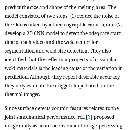
predict the size and shape of the melting area. The
model consisted of two steps: (1) reduce the noise of
the videos taken by a thermographic camera, and (2)
develop a 2D CNN model to detect the adequate start
time of each video and the weld center for
segmentation and weld size detection. They also
identified that the reflection property of dissimilar
weld materials is the leading cause of the variation in
prediction. Although they report desirable accuracy,
they only evaluate the nugget shape based on the
thermal images.
Since surface defects contain features related to the
joint’s mechanical performance, ref. [
3
] proposed
image analysis based on vision and image-processing