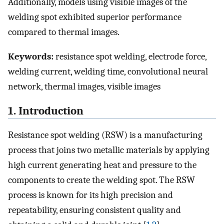
Additionally, models using visible images of the
welding spot exhibited superior performance
compared to thermal images.
Keywords:
resistance spot welding, electrode force,
welding current, welding time, convolutional neural
network, thermal images, visible images
1. Introduction
Resistance spot welding (RSW) is a manufacturing
process that joins two metallic materials by applying
high current generating heat and pressure to the
components to create the welding spot. The RSW
process is known for its high precision and
repeatability, ensuring consistent quality and