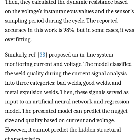
Then, they calculated the dynamic resistance based
on the voltage’s instantaneous values and the sensor’s
sampling period during the cycle. The reported
accuracy in this work is 98%, but in some cases, it was
overfitting.
Similarly, ref. [
33
] proposed an in-line system
monitoring current and voltage. The model classified
the weld quality during the current signal analysis
into three categories: bad welds, good welds, and
metal expulsion welds. Then, these signals served as
input to an artificial neural network and regression
model. The presented model can predict the nugget
size and quality based on current and voltage.
However, it cannot predict the hidden structural
characteristics.