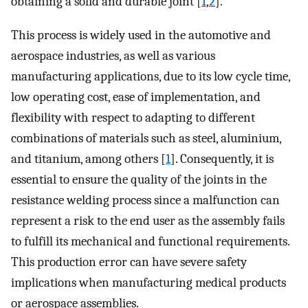
obtaining a solid and durable joint [
1
,
2
].
This process is widely used in the automotive and
aerospace industries, as well as various
manufacturing applications, due to its low cycle time,
low operating cost, ease of implementation, and
flexibility with respect to adapting to different
combinations of materials such as steel, aluminium,
and titanium, among others [
1
]. Consequently, it is
essential to ensure the quality of the joints in the
resistance welding process since a malfunction can
represent a risk to the end user as the assembly fails
to fulfill its mechanical and functional requirements.
This production error can have severe safety
implications when manufacturing medical products
or aerospace assemblies.