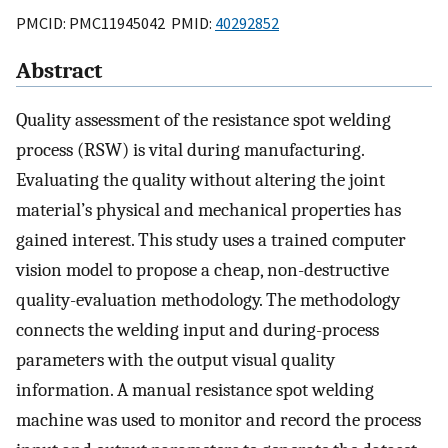
PMCID: PMC11945042 PMID:
40292852
Abstract
Quality assessment of the resistance spot welding
process (RSW) is vital during manufacturing.
Evaluating the quality without altering the joint
material’s physical and mechanical properties has
gained interest. This study uses a trained computer
vision model to propose a cheap, non-destructive
quality-evaluation methodology. The methodology
connects the welding input and during-process
parameters with the output visual quality
information. A manual resistance spot welding
machine was used to monitor and record the process