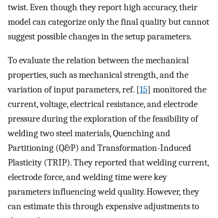
twist. Even though they report high accuracy, their
model can categorize only the final quality but cannot
suggest possible changes in the setup parameters.
To evaluate the relation between the mechanical
properties, such as mechanical strength, and the
variation of input parameters, ref. [
15
] monitored the
current, voltage, electrical resistance, and electrode
pressure during the exploration of the feasibility of
welding two steel materials, Quenching and
Partitioning (Q&P) and Transformation-Induced
Plasticity (TRIP). They reported that welding current,
electrode force, and welding time were key
parameters influencing weld quality. However, they
can estimate this through expensive adjustments to