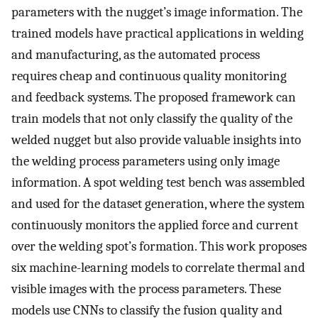
parameters with the nugget’s image information. The
trained models have practical applications in welding
and manufacturing, as the automated process
requires cheap and continuous quality monitoring
and feedback systems. The proposed framework can
train models that not only classify the quality of the
welded nugget but also provide valuable insights into
the welding process parameters using only image
information. A spot welding test bench was assembled
and used for the dataset generation, where the system
continuously monitors the applied force and current
over the welding spot’s formation. This work proposes
six machine-learning models to correlate thermal and
visible images with the process parameters. These
models use CNNs to classify the fusion quality and