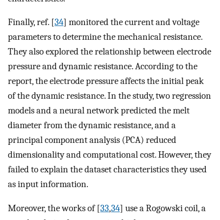
Finally, ref. [
34
] monitored the current and voltage
parameters to determine the mechanical resistance.
They also explored the relationship between electrode
pressure and dynamic resistance. According to the
report, the electrode pressure affects the initial peak
of the dynamic resistance. In the study, two regression
models and a neural network predicted the melt
diameter from the dynamic resistance, and a
principal component analysis (PCA) reduced
dimensionality and computational cost. However, they
failed to explain the dataset characteristics they used
as input information.
Moreover, the works of [
33
,
34
] use a Rogowski coil, a