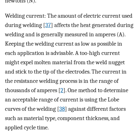
newtons (N).
Welding current: The amount of electric current used
during welding [
37
] affects the heat generated during
welding and is generally measured in amperes (A).
Keeping the welding current as low as possible in
each application is advisable. A too-high current
might expel molten material from the weld nugget
and stick to the tip of the electrodes. The current in
the resistance welding process is in the range of
thousands of amperes [
2
]. One method to determine
an acceptable range of current is using the Lobe
curves of the welding [
38
] against different factors
such as material type, component thickness, and
applied cycle time.