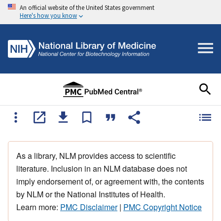
An official website of the United States government
Here's how you know
As a library, NLM provides access to scientific
literature. Inclusion in an NLM database does not
imply endorsement of, or agreement with, the contents
by NLM or the National Institutes of Health.
Learn more:
PMC Disclaimer
|
PMC Copyright Notice