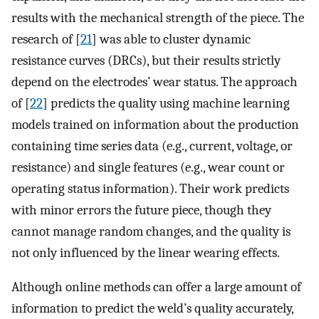
results with the mechanical strength of the piece. The
research of [
21
] was able to cluster dynamic
resistance curves (DRCs), but their results strictly
depend on the electrodes’ wear status. The approach
of [
22
] predicts the quality using machine learning
models trained on information about the production
containing time series data (e.g., current, voltage, or
resistance) and single features (e.g., wear count or
operating status information). Their work predicts
with minor errors the future piece, though they
cannot manage random changes, and the quality is
not only influenced by the linear wearing effects.
Although online methods can offer a large amount of
information to predict the weld’s quality accurately,