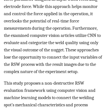
electrode force. While this approach helps monitor
and control the force applied in the operation, it
overlooks the potential of real-time force
measurements during the operation. Furthermore,
the examined computer vision articles utilize CNN to
evaluate and categorize the weld quality using only
the visual outcome of the nugget. These approaches
lose the opportunity to connect the input variables of
the RSW process with the result images due to the
complex nature of the experiment setup.
This study proposes a non-destructive RSW
evaluation framework using computer vision and
machine learning models to connect the welding
spot’s mechanical characteristics and process