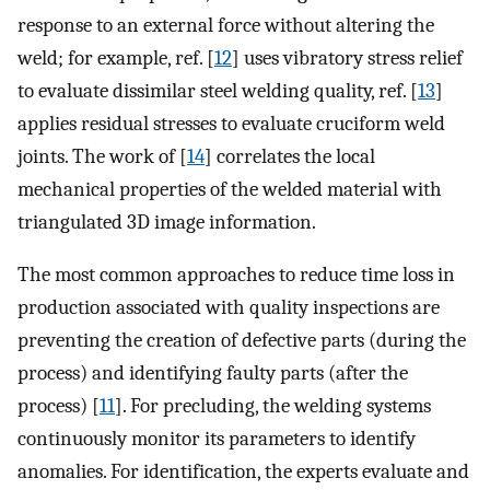
response to an external force without altering the
weld; for example, ref. [
12
] uses vibratory stress relief
to evaluate dissimilar steel welding quality, ref. [
13
]
applies residual stresses to evaluate cruciform weld
joints. The work of [
14
] correlates the local
mechanical properties of the welded material with
triangulated 3D image information.
The most common approaches to reduce time loss in
production associated with quality inspections are
preventing the creation of defective parts (during the
process) and identifying faulty parts (after the
process) [
11
]. For precluding, the welding systems
continuously monitor its parameters to identify
anomalies. For identification, the experts evaluate and