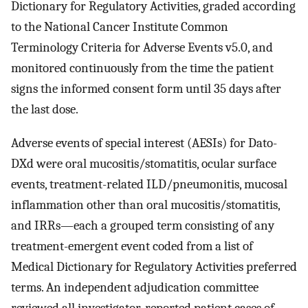
Dictionary for Regulatory Activities, graded according
to the National Cancer Institute Common
Terminology Criteria for Adverse Events v5.0, and
monitored continuously from the time the patient
signs the informed consent form until 35 days after
the last dose.
Adverse events of special interest (AESIs) for Dato-
DXd were oral mucositis/stomatitis, ocular surface
events, treatment-related ILD/pneumonitis, mucosal
inflammation other than oral mucositis/stomatitis,
and IRRs—each a grouped term consisting of any
treatment-emergent event coded from a list of
Medical Dictionary for Regulatory Activities preferred
terms. An independent adjudication committee
reviewed all investigator-reported patient cases of