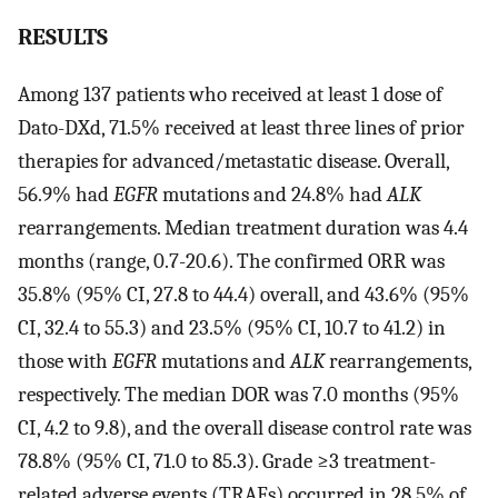
RESULTS
Among 137 patients who received at least 1 dose of
Dato-DXd, 71.5% received at least three lines of prior
therapies for advanced/metastatic disease. Overall,
56.9% had
EGFR
mutations and 24.8% had
ALK
rearrangements. Median treatment duration was 4.4
months (range, 0.7-20.6). The confirmed ORR was
35.8% (95% CI, 27.8 to 44.4) overall, and 43.6% (95%
CI, 32.4 to 55.3) and 23.5% (95% CI, 10.7 to 41.2) in
those with
EGFR
mutations and
ALK
rearrangements,
respectively. The median DOR was 7.0 months (95%
CI, 4.2 to 9.8), and the overall disease control rate was
78.8% (95% CI, 71.0 to 85.3). Grade ≥3 treatment-
related adverse events (TRAEs) occurred in 28.5% of