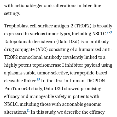
with actionable genomic alterations in later-line
settings.
Trophoblast cell-surface antigen-2 (TROP2) is broadly
7
-
9
expressed in various tumor types, including NSCLC.
Datopotamab deruxtecan (Dato-DXd) is an antibody-
drug conjugate (ADC) consisting of a humanized anti-
TROP2 monoclonal antibody covalently linked to a
highly potent topoisomerase I inhibitor payload using
a plasma-stable, tumor-selective, tetrapeptide-based
10
cleavable linker.
In the first-in-human TROPION-
PanTumor01 study, Dato-DXd showed promising
efficacy and manageable safety in patients with
NSCLC, including those with actionable genomic
11
alterations.
In this study, we describe the efficacy