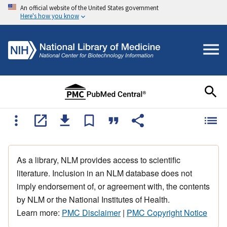
An official website of the United States government
Here's how you know
As a library, NLM provides access to scientific
literature. Inclusion in an NLM database does not
imply endorsement of, or agreement with, the contents
by NLM or the National Institutes of Health.
Learn more:
PMC Disclaimer
|
PMC Copyright Notice