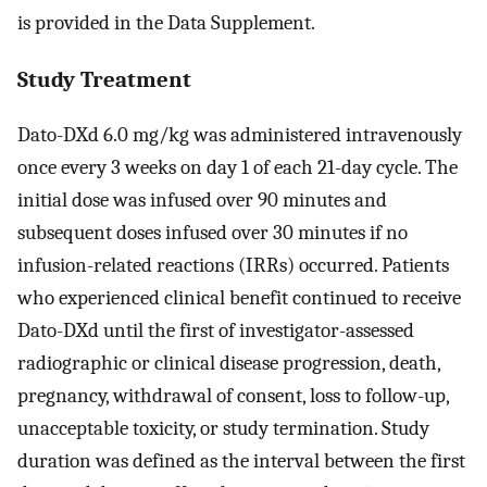
is provided in the Data Supplement.
Study Treatment
Dato-DXd 6.0 mg/kg was administered intravenously
once every 3 weeks on day 1 of each 21-day cycle. The
initial dose was infused over 90 minutes and
subsequent doses infused over 30 minutes if no
infusion-related reactions (IRRs) occurred. Patients
who experienced clinical benefit continued to receive
Dato-DXd until the first of investigator-assessed
radiographic or clinical disease progression, death,
pregnancy, withdrawal of consent, loss to follow-up,
unacceptable toxicity, or study termination. Study
duration was defined as the interval between the first