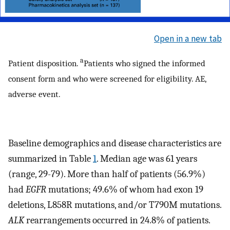
Open in a new tab
a
Patient disposition.
Patients who signed the informed
consent form and who were screened for eligibility. AE,
adverse event.
Baseline demographics and disease characteristics are
summarized in Table
1
. Median age was 61 years
(range, 29-79). More than half of patients (56.9%)
had
EGFR
mutations; 49.6% of whom had exon 19
deletions, L858R mutations, and/or T790M mutations.
ALK
rearrangements occurred in 24.8% of patients.