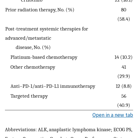
Prior radiation therapy, No. (%)
80
(58.4)
Post-treatment systemic therapies for
advanced/metastatic
disease, No. (%)
Platinum-based chemotherapy
14 (10.2)
Other chemotherapy
41
(29.9)
Anti–PD-1/anti–PD-L1 immunotherapy
12 (8.8)
Targeted therapy
56
(40.9)
Open in a new tab
Abbreviations: ALK, anaplastic lymphoma kinase; ECOG PS,