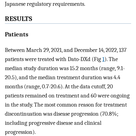
Japanese regulatory requirements.
RESULTS
Patients
Between March 29, 2021, and December 14, 2022, 137
patients were treated with Dato-DXd (Fig
1
). The
median study duration was 15.2 months (range, 9.1-
20.5), and the median treatment duration was 4.4
months (range, 0.7-20.6). At the data cutoff, 20
patients remained on treatment and 60 were ongoing
in the study. The most common reason for treatment
discontinuation was disease progression (70.8%;
including progressive disease and clinical
progression).