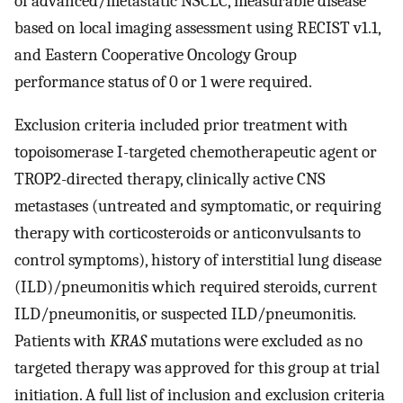
of advanced/metastatic NSCLC, measurable disease
based on local imaging assessment using RECIST v1.1,
and Eastern Cooperative Oncology Group
performance status of 0 or 1 were required.
Exclusion criteria included prior treatment with
topoisomerase I-targeted chemotherapeutic agent or
TROP2-directed therapy, clinically active CNS
metastases (untreated and symptomatic, or requiring
therapy with corticosteroids or anticonvulsants to
control symptoms), history of interstitial lung disease
(ILD)/pneumonitis which required steroids, current
ILD/pneumonitis, or suspected ILD/pneumonitis.
Patients with
KRAS
mutations were excluded as no
targeted therapy was approved for this group at trial
initiation. A full list of inclusion and exclusion criteria