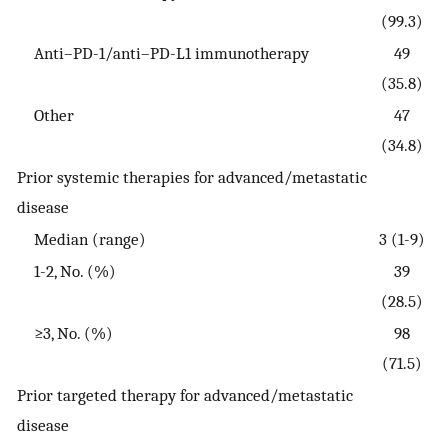
(99.3)
Anti–PD-1/anti–PD-L1 immunotherapy
49
(35.8)
Other
47
(34.8)
Prior systemic therapies for advanced/metastatic
disease
Median (range)
3 (1-9)
1-2, No. (%)
39
(28.5)
≥3, No. (%)
98
(71.5)
Prior targeted therapy for advanced/metastatic
disease