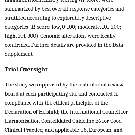
summarized by best overall response categories and
stratified according to exploratory descriptive
categories (
H
-score: low, 0-100; moderate, 101-200;
high, 201-300). Genomic alterations were locally
confirmed. Further details are provided in the Data
Supplement.
Trial Oversight
The study was approved by the institutional review
board at each participating site and conducted in
compliance with the ethical principles of the
Declaration of Helsinki; the International Council for
Harmonisation Consolidated Guideline E6 for Good
Clinical Practice; and applicable US, European, and