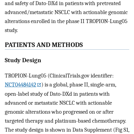
and safety of Dato-DXd in patients with pretreated
advanced/metastatic NSCLC with actionable genomic
alterations enrolled in the phase II TROPION-Lung05
study.
PATIENTS AND METHODS
Study Design
TROPION-Lung05 (ClinicalTrials.gov identifier:
NCT04484142
) is a global, phase II, single-arm,
open-label study of Dato-DXd in patients with
advanced or metastatic NSCLC with actionable
genomic alterations who progressed on or after
targeted therapy and platinum-based chemotherapy.
The study design is shown in Data Supplement (Fig S1,