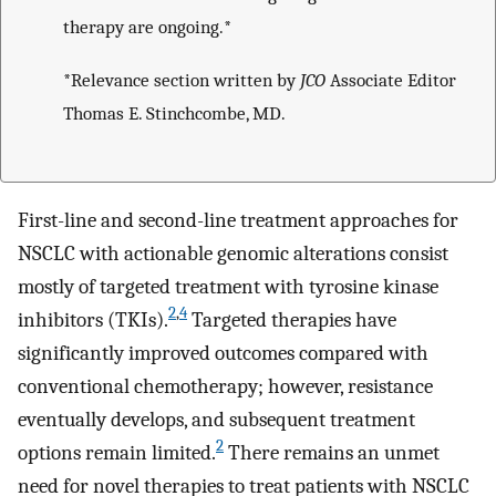
therapy are ongoing.*
*Relevance section written by
JCO
Associate Editor
Thomas E. Stinchcombe, MD.
First-line and second-line treatment approaches for
NSCLC with actionable genomic alterations consist
mostly of targeted treatment with tyrosine kinase
2
,
4
inhibitors (TKIs).
Targeted therapies have
significantly improved outcomes compared with
conventional chemotherapy; however, resistance
eventually develops, and subsequent treatment
2
options remain limited.
There remains an unmet
need for novel therapies to treat patients with NSCLC