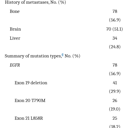
History of metastases, No. (%)
Bone
78
(56.9)
Brain
70 (51.1)
Liver
34
(24.8)
e
Summary of mutation types,
No. (%)
EGFR
78
(56.9)
Exon 19 deletion
41
(29.9)
Exon 20 T790M
26
(19.0)
Exon 21 L858R
25
(18.2)