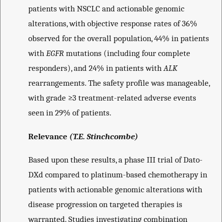
patients with NSCLC and actionable genomic
alterations, with objective response rates of 36%
observed for the overall population, 44% in patients
with
EGFR
mutations (including four complete
responders), and 24% in patients with
ALK
rearrangements. The safety profile was manageable,
with grade ≥3 treatment-related adverse events
seen in 29% of patients.
Relevance
(T.E. Stinchcombe)
Based upon these results, a phase III trial of Dato-
DXd compared to platinum-based chemotherapy in
patients with actionable genomic alterations with
disease progression on targeted therapies is
warranted. Studies investigating combination