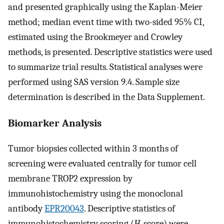
and presented graphically using the Kaplan-Meier
method; median event time with two-sided 95% CI,
estimated using the Brookmeyer and Crowley
methods, is presented. Descriptive statistics were used
to summarize trial results. Statistical analyses were
performed using SAS version 9.4. Sample size
determination is described in the Data Supplement.
Biomarker Analysis
Tumor biopsies collected within 3 months of
screening were evaluated centrally for tumor cell
membrane TROP2 expression by
immunohistochemistry using the monoclonal
antibody
EPR20043
. Descriptive statistics of
immunohistochemistry scoring (
H
-score) were