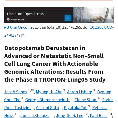
J Clin Oncol
. 2025 Jan 6;43(10):1254–1265. doi:
10.1200/JCO-
24-01349
Datopotamab Deruxtecan in
Advanced or Metastatic Non–Small
Cell Lung Cancer With Actionable
Genomic Alterations: Results From
the Phase II TROPION-Lung05 Study
1,
✉
2
3
Jacob Sands
,
Myung-Ju Ahn
,
Aaron Lisberg
,
Byoung
4
5
6
Chul Cho
,
George Blumenschein Jr
,
Elaine Shum
,
Elvire
7
8
9
Pons Tostivint
,
Yasushi Goto
,
Kiyotaka Yoh
,
Rebecca
10
11
12
13
Heist
,
Junichi Shimizu
,
Jong-Seok Lee
,
Paul Baas
,