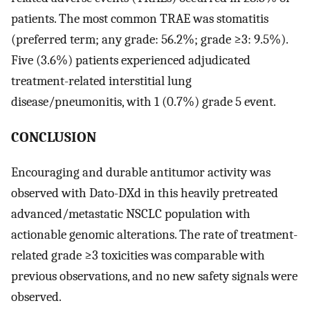
patients. The most common TRAE was stomatitis
(preferred term; any grade: 56.2%; grade ≥3: 9.5%).
Five (3.6%) patients experienced adjudicated
treatment-related interstitial lung
disease/pneumonitis, with 1 (0.7%) grade 5 event.
CONCLUSION
Encouraging and durable antitumor activity was
observed with Dato-DXd in this heavily pretreated
advanced/metastatic NSCLC population with
actionable genomic alterations. The rate of treatment-
related grade ≥3 toxicities was comparable with
previous observations, and no new safety signals were
observed.