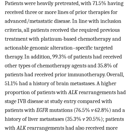
Patients were heavily pretreated, with 71.5% having
received three or more lines of prior therapies for
advanced/metastatic disease. In line with inclusion
criteria, all patients received the required previous
treatment with platinum-based chemotherapy and
actionable genomic alteration–specific targeted
therapy. In addition, 99.3% of patients had received
other types of chemotherapy agents and 35.8% of
patients had received prior immunotherapy. Overall,
51.1% had a history of brain metastases. A higher
proportion of patients with
ALK
rearrangements had
stage IVB disease at study entry compared with
patients with
EGFR
mutations (76.5%
v
62.8%) and a
history of liver metastases (35.3%
v
20.5%); patients
with
ALK
rearrangements had also received more