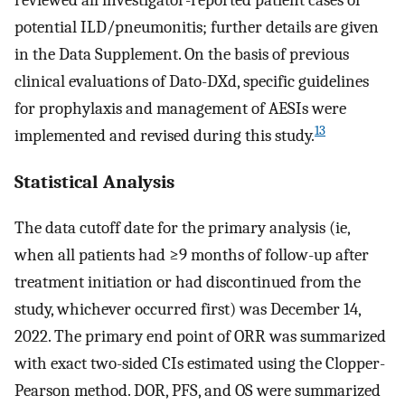
potential ILD/pneumonitis; further details are given
in the Data Supplement. On the basis of previous
clinical evaluations of Dato-DXd, specific guidelines
for prophylaxis and management of AESIs were
13
implemented and revised during this study.
Statistical Analysis
The data cutoff date for the primary analysis (ie,
when all patients had ≥9 months of follow-up after
treatment initiation or had discontinued from the
study, whichever occurred first) was December 14,
2022. The primary end point of ORR was summarized
with exact two-sided CIs estimated using the Clopper-
Pearson method. DOR, PFS, and OS were summarized