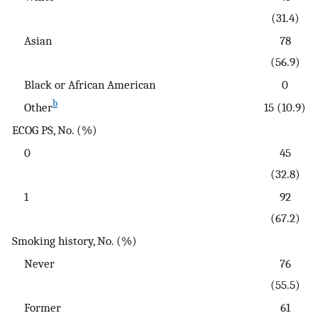
(31.4)
Asian
78
(56.9)
Black or African American
0
b
Other
15 (10.9)
ECOG PS, No. (%)
0
45
(32.8)
1
92
(67.2)
Smoking history, No. (%)
Never
76
(55.5)
Former
61