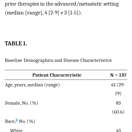
prior therapies in the advanced/metastatic setting
(median [range], 4 [2-9]
v
3 [1-5]).
TABLE 1.
Baseline Demographics and Disease Characteristics
Patient Characteristic
N = 137
Age, years, median (range)
61 (29-
79)
Female, No. (%)
83
(60.6)
a
Race,
No. (%)
White
43