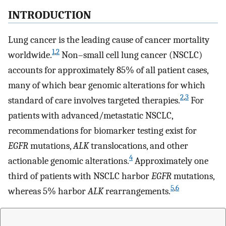
INTRODUCTION
Lung cancer is the leading cause of cancer mortality
1
,
2
worldwide.
Non–small cell lung cancer (NSCLC)
accounts for approximately 85% of all patient cases,
many of which bear genomic alterations for which
2
,
3
standard of care involves targeted therapies.
For
patients with advanced/metastatic NSCLC,
recommendations for biomarker testing exist for
EGFR
mutations,
ALK
translocations, and other
4
actionable genomic alterations.
Approximately one
third of patients with NSCLC harbor
EGFR
mutations,
5
,
6
whereas 5% harbor
ALK
rearrangements.