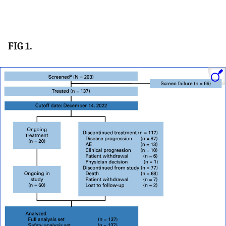
FIG 1.