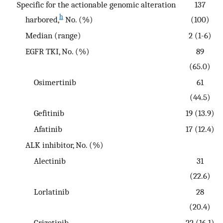
Specific for the actionable genomic alteration
137
h
harbored,
No. (%)
(100)
Median (range)
2 (1-6)
EGFR TKI, No. (%)
89
(65.0)
Osimertinib
61
(44.5)
Gefitinib
19 (13.9)
Afatinib
17 (12.4)
ALK inhibitor, No. (%)
Alectinib
31
(22.6)
Lorlatinib
28
(20.4)
Crizotinib
22 (16.1)