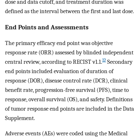
dose and data cutoff, and treatment duration was
defined as the interval between the first and last dose.
End Points and Assessments
The primary efficacy end point was objective
response rate (ORR) assessed by blinded independent
12
central review, according to RECIST v1.1.
Secondary
end points included evaluation of duration of
response (DOR), disease control rate (DCR), clinical
benefit rate, progression-free survival (PFS), time to
response, overall survival (OS), and safety. Definitions
of tumor response end points are included in the Data
Supplement.
Adverse events (AEs) were coded using the Medical