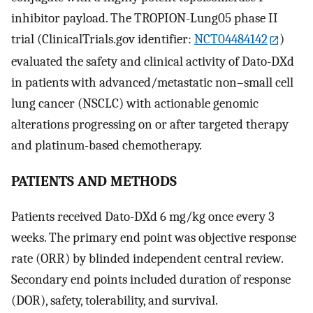
inhibitor payload. The TROPION-Lung05 phase II
trial (ClinicalTrials.gov identifier:
NCT04484142
)
evaluated the safety and clinical activity of Dato-DXd
in patients with advanced/metastatic non–small cell
lung cancer (NSCLC) with actionable genomic
alterations progressing on or after targeted therapy
and platinum-based chemotherapy.
PATIENTS AND METHODS
Patients received Dato-DXd 6 mg/kg once every 3
weeks. The primary end point was objective response
rate (ORR) by blinded independent central review.
Secondary end points included duration of response
(DOR), safety, tolerability, and survival.