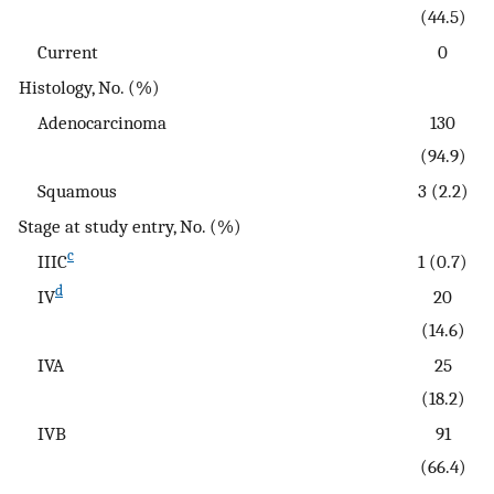
(44.5)
Current
0
Histology, No. (%)
Adenocarcinoma
130
(94.9)
Squamous
3 (2.2)
Stage at study entry, No. (%)
c
IIIC
1 (0.7)
d
IV
20
(14.6)
IVA
25
(18.2)
IVB
91
(66.4)