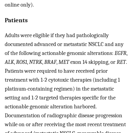
online only).
Patients
Adults were eligible if they had pathologically
documented advanced or metastatic NSCLC and any
of the following actionable genomic alterations:
EGFR
,
ALK
,
ROS1
,
NTRK
,
BRAF
,
MET
exon 14 skipping, or
RET
.
Patients were required to have received prior
treatment with 1-2 cytotoxic therapies (including 1
platinum-containing regimen) in the metastatic
setting and 1-2 targeted therapies specific for the
actionable genomic alteration harbored.
Documentation of radiographic disease progression
while on or after receiving the most recent treatment