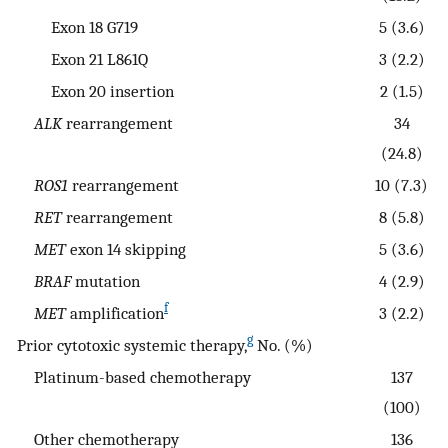
Exon 18 G719
5 (3.6)
Exon 21 L861Q
3 (2.2)
Exon 20 insertion
2 (1.5)
ALK
rearrangement
34
(24.8)
ROS1
rearrangement
10 (7.3)
RET
rearrangement
8 (5.8)
MET
exon 14 skipping
5 (3.6)
BRAF
mutation
4 (2.9)
f
MET
amplification
3 (2.2)
g
Prior cytotoxic systemic therapy,
No. (%)
Platinum-based chemotherapy
137
(100)
Other chemotherapy
136