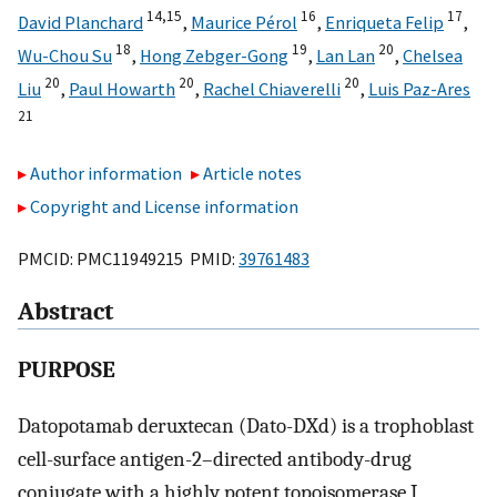
14,15
16
17
David Planchard
,
Maurice Pérol
,
Enriqueta Felip
,
18
19
20
Wu-Chou Su
,
Hong Zebger-Gong
,
Lan Lan
,
Chelsea
20
20
20
Liu
,
Paul Howarth
,
Rachel Chiaverelli
,
Luis Paz-Ares
21
Author information
Article notes
Copyright and License information
PMCID: PMC11949215 PMID:
39761483
Abstract
PURPOSE
Datopotamab deruxtecan (Dato-DXd) is a trophoblast
cell-surface antigen-2–directed antibody-drug
conjugate with a highly potent topoisomerase I