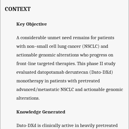
CONTEXT
Key Objective
A considerable unmet need remains for patients
with non–small cell lung cancer (NSCLC) and
actionable genomic alterations who progress on
front-line targeted therapies. This phase II study
evaluated datopotamab deruxtecan (Dato-DXd)
monotherapy in patients with pretreated
advanced/metastatic NSCLC and actionable genomic
alterations.
Knowledge Generated
Dato-DXd is clinically active in heavily pretreated