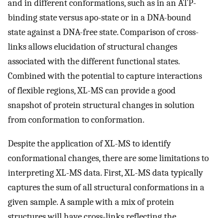
and in different conformations, such as in an ATP-
binding state versus apo-state or in a DNA-bound
state against a DNA-free state. Comparison of cross-
links allows elucidation of structural changes
associated with the different functional states.
Combined with the potential to capture interactions
of flexible regions, XL-MS can provide a good
snapshot of protein structural changes in solution
from conformation to conformation.
Despite the application of XL-MS to identify
conformational changes, there are some limitations to
interpreting XL-MS data. First, XL-MS data typically
captures the sum of all structural conformations in a
given sample. A sample with a mix of protein
structures will have cross-links reflecting the