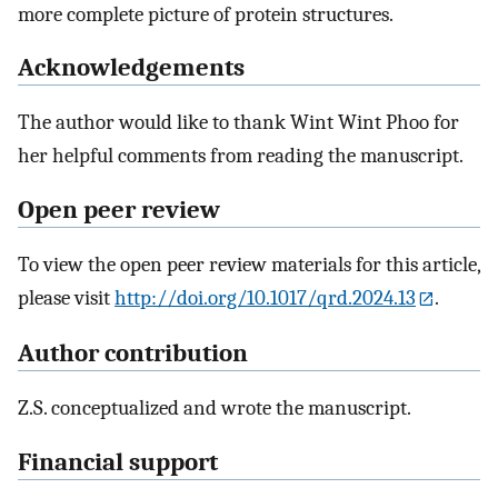
more complete picture of protein structures.
Acknowledgements
The author would like to thank Wint Wint Phoo for
her helpful comments from reading the manuscript.
Open peer review
To view the open peer review materials for this article,
please visit
http://doi.org/10.1017/qrd.2024.13
.
Author contribution
Z.S. conceptualized and wrote the manuscript.
Financial support