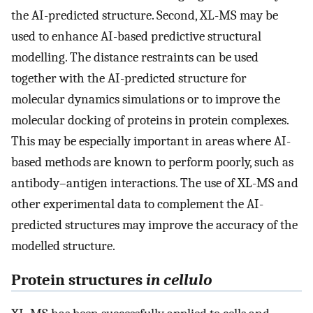
the AI-predicted structure. Second, XL-MS may be
used to enhance AI-based predictive structural
modelling. The distance restraints can be used
together with the AI-predicted structure for
molecular dynamics simulations or to improve the
molecular docking of proteins in protein complexes.
This may be especially important in areas where AI-
based methods are known to perform poorly, such as
antibody–antigen interactions. The use of XL-MS and
other experimental data to complement the AI-
predicted structures may improve the accuracy of the
modelled structure.
Protein structures
in cellulo