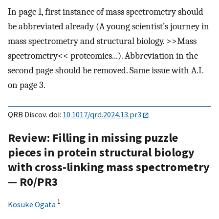
In page 1, first instance of mass spectrometry should
be abbreviated already (A young scientist’s journey in
mass spectrometry and structural biology. >>Mass
spectrometry<< proteomics...). Abbreviation in the
second page should be removed. Same issue with A.I.
on page 3.
QRB Discov. doi:
10.1017/qrd.2024.13.pr3
Review: Filling in missing puzzle
pieces in protein structural biology
with cross-linking mass spectrometry
— R0/PR3
1
Kosuke Ogata