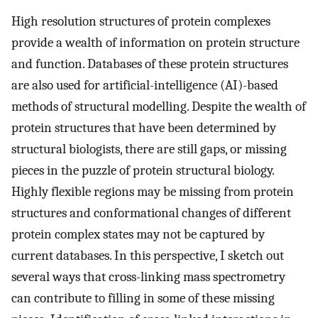
High resolution structures of protein complexes
provide a wealth of information on protein structure
and function. Databases of these protein structures
are also used for artificial-intelligence (AI)-based
methods of structural modelling. Despite the wealth of
protein structures that have been determined by
structural biologists, there are still gaps, or missing
pieces in the puzzle of protein structural biology.
Highly flexible regions may be missing from protein
structures and conformational changes of different
protein complex states may not be captured by
current databases. In this perspective, I sketch out
several ways that cross-linking mass spectrometry
can contribute to filling in some of these missing