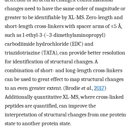
changes need to have the same order of magnitude or
greater to be identifiable by XL-MS. Zero-length and
short-length cross-linkers with spacer arms of ≤5 Å,
such as 1-ethyl-3-(−3-dimethylaminopropyl)
carbodiimide hydrochloride (EDC) and
triazidotriazine (TATA), can provide better resolution
for identification of structural changes. A
combination of short- and long-length cross-linkers
can be used to great effect to map structural changes
to an even greater extent. (Brodie
et al.
,
2017
)
Additionally quantitative XL-MS, where cross-linked
peptides are quantified, can improve the
interpretation of structural changes from one protein
state to another protein state.