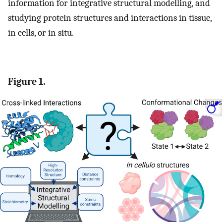
information for integrative structural modelling, and
studying protein structures and interactions in tissue,
in cells, or in situ.
Figure 1.