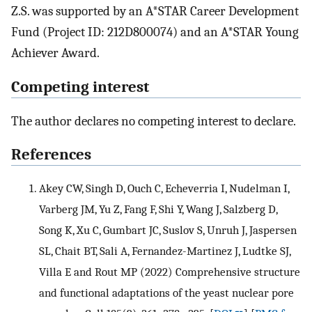
Z.S. was supported by an A*STAR Career Development
Fund (Project ID: 212D800074) and an A*STAR Young
Achiever Award.
Competing interest
The author declares no competing interest to declare.
References
Akey CW, Singh D, Ouch C, Echeverria I, Nudelman I,
Varberg JM, Yu Z, Fang F, Shi Y, Wang J, Salzberg D,
Song K, Xu C, Gumbart JC, Suslov S, Unruh J, Jaspersen
SL, Chait BT, Sali A, Fernandez-Martinez J, Ludtke SJ,
Villa E and Rout MP (2022) Comprehensive structure
and functional adaptations of the yeast nuclear pore