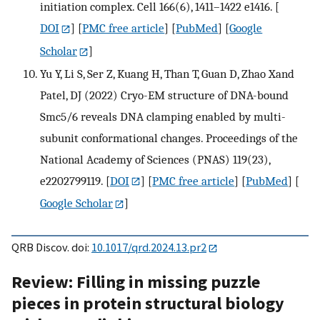
initiation complex. Cell 166(6), 1411–1422 e1416.
[
DOI
] [
PMC free article
] [
PubMed
] [
Google
Scholar
]
Yu Y, Li S, Ser Z, Kuang H, Than T, Guan D, Zhao Xand
Patel, DJ (2022) Cryo-EM structure of DNA-bound
Smc5/6 reveals DNA clamping enabled by multi-
subunit conformational changes. Proceedings of the
National Academy of Sciences (PNAS) 119(23),
e2202799119.
[
DOI
] [
PMC free article
] [
PubMed
] [
Google Scholar
]
QRB Discov. doi:
10.1017/qrd.2024.13.pr2
Review: Filling in missing puzzle
pieces in protein structural biology