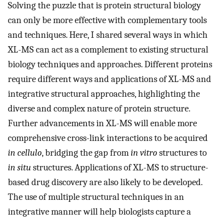
Solving the puzzle that is protein structural biology
can only be more effective with complementary tools
and techniques. Here, I shared several ways in which
XL-MS can act as a complement to existing structural
biology techniques and approaches. Different proteins
require different ways and applications of XL-MS and
integrative structural approaches, highlighting the
diverse and complex nature of protein structure.
Further advancements in XL-MS will enable more
comprehensive cross-link interactions to be acquired
in cellulo
, bridging the gap from
in vitro
structures to
in situ
structures. Applications of XL-MS to structure-
based drug discovery are also likely to be developed.
The use of multiple structural techniques in an
integrative manner will help biologists capture a