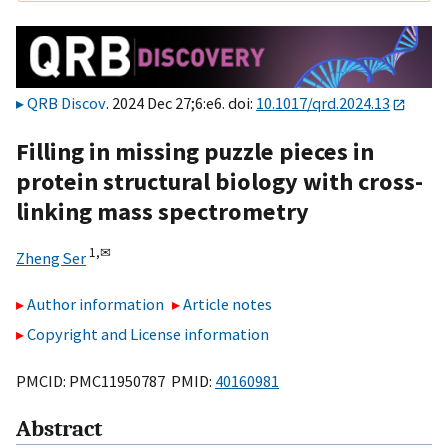
QRB Discov
. 2024 Dec 27;6:e6. doi:
10.1017/qrd.2024.13
Filling in missing puzzle pieces in
protein structural biology with cross-
linking mass spectrometry
1,
✉
Zheng Ser
Author information
Article notes
Copyright and License information
PMCID: PMC11950787 PMID:
40160981
Abstract