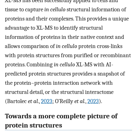
XL-MS has been successfully applied to cells and
tissue to capture
in cellulo
structural information of
proteins and their complexes. This provides a unique
advantage to XL-MS to identify structural
information of proteins in their native context and
allows comparison of
in cellulo
protein cross-links
with protein structures from purified or recombinant
proteins. Combining
in cellulo
XL-MS with AI-
predicted protein structures provides a snapshot of
the protein–protein interaction network with
structural detail, or the structural interactome
(Bartolec
et al.
,
2023
; O’Reilly
et al.
,
2023
).
Towards a more complete picture of
protein structures