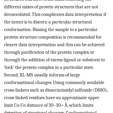
different mixes of protein structures that are not
deconvoluted. This complicates data interpretation if
the intent is to discern a particular structural
conformation. Biasing the sample to a particular
protein structure composition is recommended for
clearer data interpretation and this can be achieved
through purification of the protein complex or
through the addition of excess ligand or substrate to
‘lock’ the protein complex in a particular state.
Second, XL-MS usually informs of large
conformational changes. Using commonly available
cross-linkers such as disuccinimidyl sulfoxide (DSSO),
cross-linked residues have an approximate upper
limit Cα-Cα distance of 20–30+ Å, which limits
detection of structural changes. Conformational