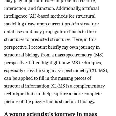
may play important roles in protein structure,
interaction, and function. Additionally, artificial
intelligence (AI)-based methods for structural
modelling draw upon current protein structure
databases and may propagate artifacts in these
structures to predicted structures. Here, in this
perspective, I recount briefly my own journey in
structural biology from a mass spectrometry (MS)
perspective. I then highlight how MS techniques,
especially cross-linking mass spectrometry (XL-MS),
can be applied to fill in the missing pieces of
structural information. XL-MS is a complementary
technique that can help capture a more complete
picture of the puzzle that is structural biology.
A young scientist’s journey in mass