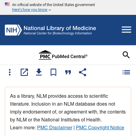
An official website of the United States government
Here's how you know
As a library, NLM provides access to scientific
literature. Inclusion in an NLM database does not
imply endorsement of, or agreement with, the contents
by NLM or the National Institutes of Health.
Learn more:
PMC Disclaimer
|
PMC Copyright Notice