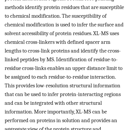
methods identify protein residues that are susceptible
to chemical modification. The susceptibility of
chemical modification is used to infer the surface and
solvent accessibility of protein residues. XL-MS uses
chemical cross-linkers with defined spacer arm
lengths to cross-link proteins and identify the cross-
linked peptides by MS. Identification of residue-to-
residue cross-links enables an upper distance limit to
be assigned to each residue-to-residue interaction.
This provides low-resolution structural information
that can be used to infer protein-interacting regions
and can be integrated with other structural
information. More importantly, XL-MS can be
performed on proteins in solution and provides an
aggregate view of the protein structure and