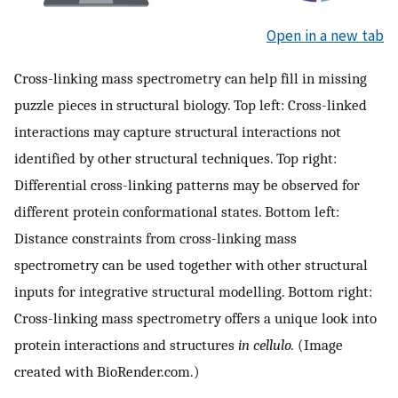
Open in a new tab
Cross-linking mass spectrometry can help fill in missing
puzzle pieces in structural biology. Top left: Cross-linked
interactions may capture structural interactions not
identified by other structural techniques. Top right:
Differential cross-linking patterns may be observed for
different protein conformational states. Bottom left:
Distance constraints from cross-linking mass
spectrometry can be used together with other structural
inputs for integrative structural modelling. Bottom right:
Cross-linking mass spectrometry offers a unique look into
protein interactions and structures
in cellulo.
(Image
created with BioRender.com.)