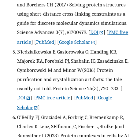
and Borchers CH (2017) Solving protein structures
using short-distance cross-linking constraints as a
guide for discrete molecular dynamics simulations.
Science Advances 3(7), e1700479.
[
DOI
] [
PMC free
article
] [
PubMed
] [
Google Scholar
]
Niedzialkowska E, Gasiorowska O, Handing KB,
Majorek KA, Porebski PJ, Shabalin IG, Zasadzinska E,
Cymborowski M and Minor W(2016) Protein
purification and crystallization artifacts: the tale
usually not told. Protein Science 25(3), 720–733.
[
DOI
] [
PMC free article
] [
PubMed
] [
Google
Scholar
]
O’Reilly FJ, Graziadei A, Forbrig C, Bremenkamp R,
Charles K Lenz, SElfmann, C, Fischer L, Stulke Jand
Rappsilber J (2023) Protein complexes in cells by AI-