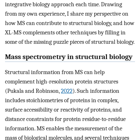
integrative biology approach each time. Drawing
from my own experience, I share my perspective on
how MS can contribute to structural biology, and how
XL-MS complements other techniques by filling in
some of the missing puzzle pieces of structural biology.
Mass spectrometry in structural biology
Structural information from MS can help
complement high-resolution protein structures
(Pukala and Robinson,
2022
). Such information
includes stoichiometries of proteins in complex,
surface accessibility or reactivity of proteins, and
distance constraints for protein residue-to-residue
information. MS enables the measurement of the
mass of biological molecules, and several techniques