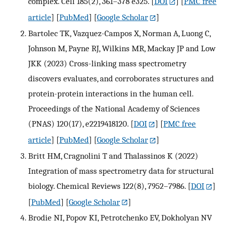
complex. Cell 185(2), 361–378 e325.
[
DOI
] [
PMC free
article
] [
PubMed
] [
Google Scholar
]
Bartolec TK, Vazquez-Campos X, Norman A, Luong C,
Johnson M, Payne RJ, Wilkins MR, Mackay JP and Low
JKK (2023) Cross-linking mass spectrometry
discovers evaluates, and corroborates structures and
protein-protein interactions in the human cell.
Proceedings of the National Academy of Sciences
(PNAS) 120(17), e2219418120.
[
DOI
] [
PMC free
article
] [
PubMed
] [
Google Scholar
]
Britt HM, Cragnolini T and Thalassinos K (2022)
Integration of mass spectrometry data for structural
biology. Chemical Reviews 122(8), 7952–7986.
[
DOI
]
[
PubMed
] [
Google Scholar
]
Brodie NI, Popov KI, Petrotchenko EV, Dokholyan NV