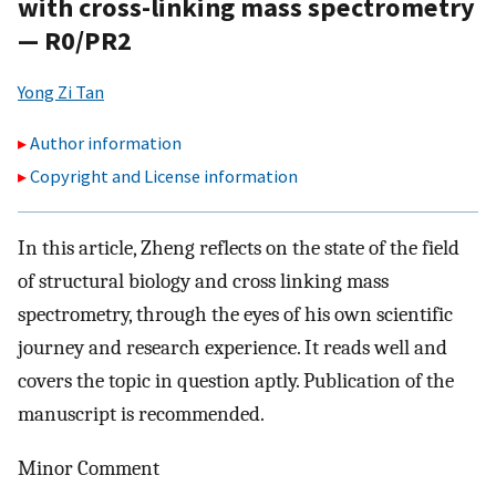
with cross-linking mass spectrometry
— R0/PR2
Yong Zi Tan
Author information
Copyright and License information
In this article, Zheng reflects on the state of the field
of structural biology and cross linking mass
spectrometry, through the eyes of his own scientific
journey and research experience. It reads well and
covers the topic in question aptly. Publication of the
manuscript is recommended.
Minor Comment