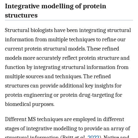
Integrative modelling of protein
structures
Structural biologists have been integrating structural
information from multiple techniques to refine our
current protein structural models. These refined
models more accurately reflect protein structure and
function by integrating structural information from
multiple sources and techniques. The refined
structures can provide additional key insights for
protein engineering or protein drug-targeting for
biomedical purposes.
Different MS techniques are employed in different
stages of integrative modelling to provide an array of
structural information (Britt
et al.
,
2022
). Native and