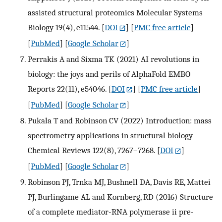
assisted structural proteomics Molecular Systems
Biology 19(4), e11544.
[
DOI
] [
PMC free article
]
[
PubMed
] [
Google Scholar
]
Perrakis A and Sixma TK (2021) AI revolutions in
biology: the joys and perils of AlphaFold EMBO
Reports 22(11), e54046.
[
DOI
] [
PMC free article
]
[
PubMed
] [
Google Scholar
]
Pukala T and Robinson CV (2022) Introduction: mass
spectrometry applications in structural biology
Chemical Reviews 122(8), 7267–7268.
[
DOI
]
[
PubMed
] [
Google Scholar
]
Robinson PJ, Trnka MJ, Bushnell DA, Davis RE, Mattei
PJ, Burlingame AL and Kornberg, RD (2016) Structure
of a complete mediator-RNA polymerase ii pre-