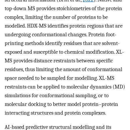
top-down MS provides stoichiometries of the protein
complex, limiting the number of proteins to be
modelled. HDX-MS identifies protein regions that are
undergoing conformational changes. Protein foot-
printing methods identify residues that are solvent-
exposed and susceptible to chemical modification. XL-
MS provides distance restraints between specific
residues, thus limiting the amount of conformational
space needed to be sampled for modelling. XL-MS
restraints can be applied to molecular dynamics (MD)
simulations for conformational sampling, or to
molecular docking to better model protein–protein
interacting structures and protein complexes.
AI-based predictive structural modelling and its