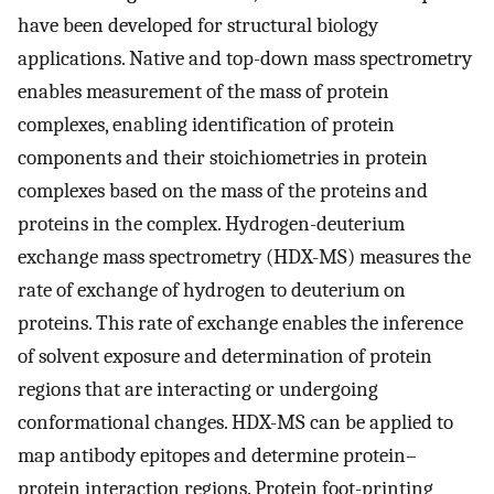
have been developed for structural biology
applications. Native and top-down mass spectrometry
enables measurement of the mass of protein
complexes, enabling identification of protein
components and their stoichiometries in protein
complexes based on the mass of the proteins and
proteins in the complex. Hydrogen-deuterium
exchange mass spectrometry (HDX-MS) measures the
rate of exchange of hydrogen to deuterium on
proteins. This rate of exchange enables the inference
of solvent exposure and determination of protein
regions that are interacting or undergoing
conformational changes. HDX-MS can be applied to
map antibody epitopes and determine protein–
protein interaction regions. Protein foot-printing