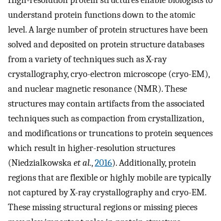
High-resolution protein structures enable biologists to
understand protein functions down to the atomic
level. A large number of protein structures have been
solved and deposited on protein structure databases
from a variety of techniques such as X-ray
crystallography, cryo-electron microscope (cryo-EM),
and nuclear magnetic resonance (NMR). These
structures may contain artifacts from the associated
techniques such as compaction from crystallization,
and modifications or truncations to protein sequences
which result in higher-resolution structures
(Niedzialkowska
et al.
,
2016
). Additionally, protein
regions that are flexible or highly mobile are typically
not captured by X-ray crystallography and cryo-EM.
These missing structural regions or missing pieces