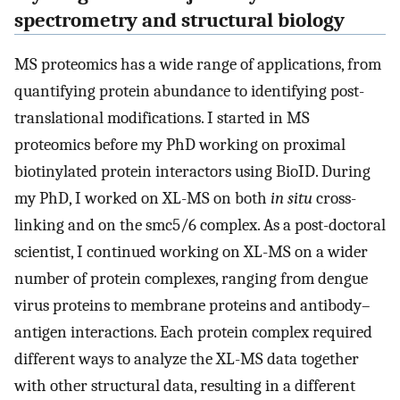
spectrometry and structural biology
MS proteomics has a wide range of applications, from
quantifying protein abundance to identifying post-
translational modifications. I started in MS
proteomics before my PhD working on proximal
biotinylated protein interactors using BioID. During
my PhD, I worked on XL-MS on both
in situ
cross-
linking and on the smc5/6 complex. As a post-doctoral
scientist, I continued working on XL-MS on a wider
number of protein complexes, ranging from dengue
virus proteins to membrane proteins and antibody–
antigen interactions. Each protein complex required
different ways to analyze the XL-MS data together
with other structural data, resulting in a different