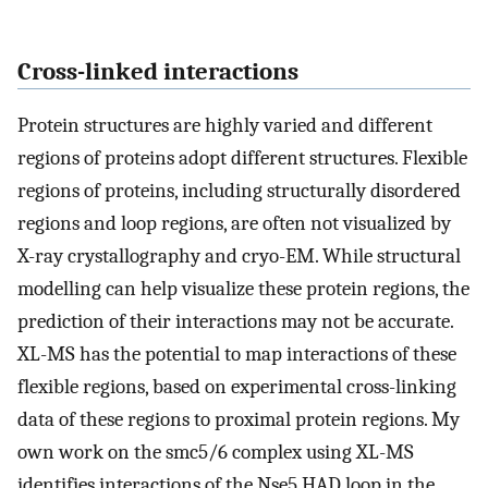
Cross-linked interactions
Protein structures are highly varied and different
regions of proteins adopt different structures. Flexible
regions of proteins, including structurally disordered
regions and loop regions, are often not visualized by
X-ray crystallography and cryo-EM. While structural
modelling can help visualize these protein regions, the
prediction of their interactions may not be accurate.
XL-MS has the potential to map interactions of these
flexible regions, based on experimental cross-linking
data of these regions to proximal protein regions. My
own work on the smc5/6 complex using XL-MS
identifies interactions of the Nse5 HAD loop in the