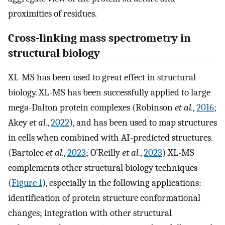
proximities of residues.
Cross-linking mass spectrometry in
structural biology
XL-MS has been used to great effect in structural
biology. XL-MS has been successfully applied to large
mega-Dalton protein complexes (Robinson
et al.
,
2016
;
Akey
et al.
,
2022
), and has been used to map structures
in cells when combined with AI-predicted structures.
(Bartolec
et al.
,
2023
; O’Reilly
et al.
,
2023
) XL-MS
complements other structural biology techniques
(
Figure 1
), especially in the following applications:
identification of protein structure conformational
changes; integration with other structural