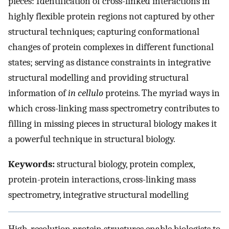
pieces: Identification of cross-linked interactions in
highly flexible protein regions not captured by other
structural techniques; capturing conformational
changes of protein complexes in different functional
states; serving as distance constraints in integrative
structural modelling and providing structural
information of
in cellulo
proteins. The myriad ways in
which cross-linking mass spectrometry contributes to
filling in missing pieces in structural biology makes it
a powerful technique in structural biology.
Keywords:
structural biology, protein complex,
protein-protein interactions, cross-linking mass
spectrometry, integrative structural modelling