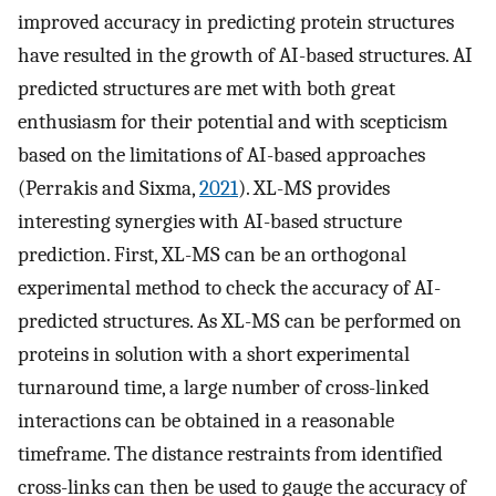
improved accuracy in predicting protein structures
have resulted in the growth of AI-based structures. AI
predicted structures are met with both great
enthusiasm for their potential and with scepticism
based on the limitations of AI-based approaches
(Perrakis and Sixma,
2021
). XL-MS provides
interesting synergies with AI-based structure
prediction. First, XL-MS can be an orthogonal
experimental method to check the accuracy of AI-
predicted structures. As XL-MS can be performed on
proteins in solution with a short experimental
turnaround time, a large number of cross-linked
interactions can be obtained in a reasonable
timeframe. The distance restraints from identified
cross-links can then be used to gauge the accuracy of