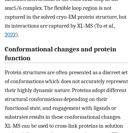
smc5/6 complex. The flexible loop region is not
captured in the solved cryo-EM protein structure, but
its interactions are captured by XL-MS (Yu
et al.
,
2022
).
Conformational changes and protein
function
Protein structures are often presented as a discreet set
of conformations which does not accurately represent
their highly dynamic nature. Proteins adopt different
structural conformations depending on their
functional state, and engagement with ligands or
substrates results in these conformational changes.
XL-MS can be used to cross-link proteins in solution