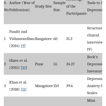
S.
Author (Year of
Sample
Tools to As
Study Site
of the
No
Publication)
Size
Depression
Participants
Structured
Pandit and
clinical
1
Vishnuvardhan
Bangalore
60
31.2
interview 
(2014) [
9
]
IV)
Beck’s
Ghate et al.
2
Pune
55
34.27
Depression
(2015) [
10
]
Inventory
Depression
Khan et al.
3
Mangalore
150
39.6
Anxiety Str
(2018) [
11
]
Scales
Mini