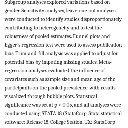
Subgroup analyses explored variations based on
gender. Sensitivity analyses, leave-one-out analyses,
were conducted to identify studies disproportionately
contributing to heterogeneity and to test the
robustness of pooled estimates. Funnel plots and
Egger’s regression test were used to assess publication
bias. Trim-and-fill analysis was applied to adjust for
potential bias by imputing missing studies. Meta-
regression analyses evaluated the influence of
covariates such as sample size and mean age of the
participants on the pooled prevalence, with results
visualized through bubble plots. Statistical
significance was set at p < 0.05, and all analyses were
conducted using STATA 18 (StataCorp. Stata statistical
software: Release 18. College Station, TX: StataCorp