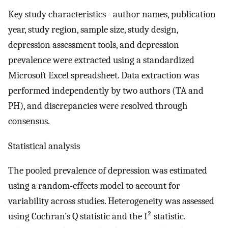
Key study characteristics - author names, publication
year, study region, sample size, study design,
depression assessment tools, and depression
prevalence were extracted using a standardized
Microsoft Excel spreadsheet. Data extraction was
performed independently by two authors (TA and
PH), and discrepancies were resolved through
consensus.
Statistical analysis
The pooled prevalence of depression was estimated
using a random-effects model to account for
variability across studies. Heterogeneity was assessed
using Cochran’s Q statistic and the I² statistic.