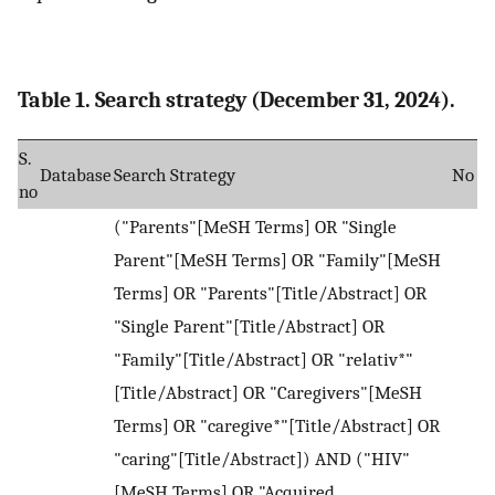
Table 1. Search strategy (December 31, 2024).
S.
Database
Search Strategy
No
no
("Parents"[MeSH Terms] OR "Single
Parent"[MeSH Terms] OR "Family"[MeSH
Terms] OR "Parents"[Title/Abstract] OR
"Single Parent"[Title/Abstract] OR
"Family"[Title/Abstract] OR "relativ*"
[Title/Abstract] OR "Caregivers"[MeSH
Terms] OR "caregive*"[Title/Abstract] OR
"caring"[Title/Abstract]) AND ("HIV"
[MeSH Terms] OR "Acquired