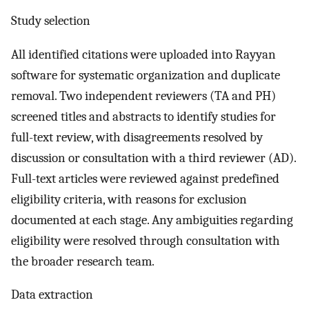
Study selection
All identified citations were uploaded into Rayyan
software for systematic organization and duplicate
removal. Two independent reviewers (TA and PH)
screened titles and abstracts to identify studies for
full-text review, with disagreements resolved by
discussion or consultation with a third reviewer (AD).
Full-text articles were reviewed against predefined
eligibility criteria, with reasons for exclusion
documented at each stage. Any ambiguities regarding
eligibility were resolved through consultation with
the broader research team.
Data extraction