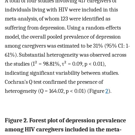
A total of four studies involving 417 caregivers of
individuals living with HIV were included in this
meta-analysis, of whom 123 were identified as
suffering from depression. Using a random-effects
model, the overall pooled prevalence of depression
among caregivers was estimated to be 31% (95% CI: 1-
61%). Substantial heterogeneity was observed across
the studies (I² = 98.81%, τ² = 0.09, p < 0.01),
indicating significant variability between studies.
Cochran’s Q test confirmed the presence of
heterogeneity (Q = 164.02, p < 0.01) (Figure
2
).
Figure 2. Forest plot of depression prevalence
among HIV caregivers included in the meta-