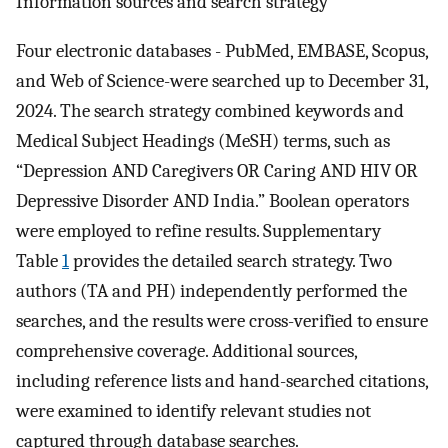
Information sources and search strategy
Four electronic databases - PubMed, EMBASE, Scopus,
and Web of Science-were searched up to December 31,
2024. The search strategy combined keywords and
Medical Subject Headings (MeSH) terms, such as
“Depression AND Caregivers OR Caring AND HIV OR
Depressive Disorder AND India.” Boolean operators
were employed to refine results. Supplementary
Table
1
provides the detailed search strategy. Two
authors (TA and PH) independently performed the
searches, and the results were cross-verified to ensure
comprehensive coverage. Additional sources,
including reference lists and hand-searched citations,
were examined to identify relevant studies not
captured through database searches.