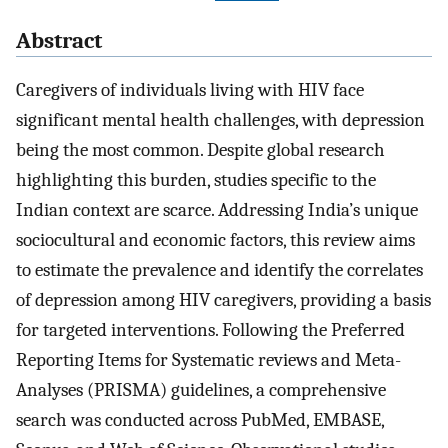
Abstract
Caregivers of individuals living with HIV face
significant mental health challenges, with depression
being the most common. Despite global research
highlighting this burden, studies specific to the
Indian context are scarce. Addressing India’s unique
sociocultural and economic factors, this review aims
to estimate the prevalence and identify the correlates
of depression among HIV caregivers, providing a basis
for targeted interventions. Following the Preferred
Reporting Items for Systematic reviews and Meta-
Analyses (PRISMA) guidelines, a comprehensive
search was conducted across PubMed, EMBASE,