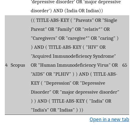
'depressive disorder' OR 'major depressive
disorder') AND (India OR Indias))
(( TITLE-ABS-KEY ( "Parents" OR "Single
Parent" OR "Family" OR "relativ*" OR
"Caregivers" OR "caregive*" OR "caring" )
) AND ( TITLE-ABS-KEY ( "HIV" OR
"Acquired Immunodeficiency Syndrome"
4
Scopus
OR "Human Immunodeficiency Virus" OR
65
"AIDS" OR "PLHIV" ) ) AND ( TITLE-ABS-
KEY ( "Depression" OR "Depressive
Disorder" OR "major depressive disorder"
) ) AND ( TITLE-ABS-KEY ( "India" OR
"India's" OR "Indias" ) ))
Open in a new tab