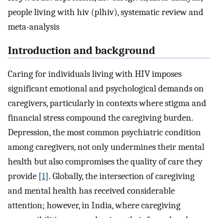
people living with hiv (plhiv), systematic review and
meta-analysis
Introduction and background
Caring for individuals living with HIV imposes
significant emotional and psychological demands on
caregivers, particularly in contexts where stigma and
financial stress compound the caregiving burden.
Depression, the most common psychiatric condition
among caregivers, not only undermines their mental
health but also compromises the quality of care they
provide [
1
]. Globally, the intersection of caregiving
and mental health has received considerable
attention; however, in India, where caregiving