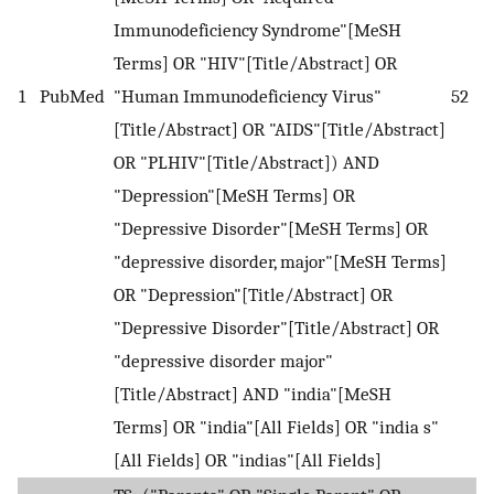
Immunodeficiency Syndrome"[MeSH
Terms] OR "HIV"[Title/Abstract] OR
1
PubMed
"Human Immunodeficiency Virus"
52
[Title/Abstract] OR "AIDS"[Title/Abstract]
OR "PLHIV"[Title/Abstract]) AND
"Depression"[MeSH Terms] OR
"Depressive Disorder"[MeSH Terms] OR
"depressive disorder, major"[MeSH Terms]
OR "Depression"[Title/Abstract] OR
"Depressive Disorder"[Title/Abstract] OR
"depressive disorder major"
[Title/Abstract] AND "india"[MeSH
Terms] OR "india"[All Fields] OR "india s"
[All Fields] OR "indias"[All Fields]