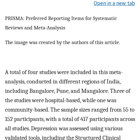
Open in a new tab
PRISMA: Preferred Reporting Items for Systematic
Reviews and Meta-Analysis
The image was created by the authors of this article.
A total of four studies were included in this meta-
analysis, conducted in different regions of India,
including Bangalore, Pune, and Mangalore. Three of
the studies were hospital-based, while one was
community-based. The sample sizes ranged from 55 to
152 participants, with a total of 417 participants across
all studies. Depression was assessed using various
validated tools, including the Structured Clinical