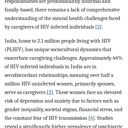
responsibilities are predominantly informal and
family-based, there remains a lack of comprehensive
understanding of the mental health challenges faced
by caregivers of HIV-infected individuals [
2
].
India, home to 2.1 million people living with HIV
(PLHIV), has unique sociocultural dynamics that
exacerbate caregiving challenges. Approximately 44%
of HIV-infected individuals in India are in
serodiscordant relationships, meaning over half a
million HIV-uninfected women, primarily spouses,
serve as caregivers [
3
]. These women face an elevated
risk of depression and anxiety due to factors such as
gender inequality, societal stigma, financial stress, and
the constant fear of HIV transmission [
4
]. Studies
reveal a significantly higher prevalence of psychiatric