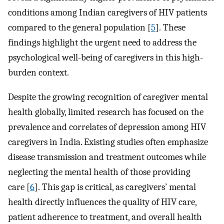
conditions among Indian caregivers of HIV patients
compared to the general population [
5
]. These
findings highlight the urgent need to address the
psychological well-being of caregivers in this high-
burden context.
Despite the growing recognition of caregiver mental
health globally, limited research has focused on the
prevalence and correlates of depression among HIV
caregivers in India. Existing studies often emphasize
disease transmission and treatment outcomes while
neglecting the mental health of those providing
care [
6
]. This gap is critical, as caregivers’ mental
health directly influences the quality of HIV care,
patient adherence to treatment, and overall health