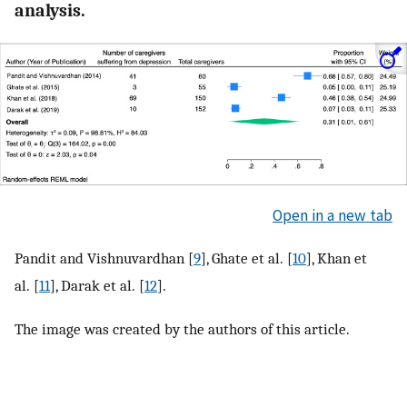
analysis.
Open in a new tab
Pandit and Vishnuvardhan [
9
], Ghate et al. [
10
], Khan et
al. [
11
], Darak et al. [
12
].
The image was created by the authors of this article.