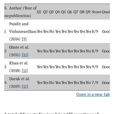
S.
Author (Year of
Q1
Q2
Q3
Q4
Q5
Q6
Q7
Q8
Q9
Score
Qualit
no
publication)
Pandit and
1
Vishnuvardhan
Yes
Yes
No
Yes
Yes
Yes
Yes
Yes
Yes
8/9
Good
(2014) [
9
]
Ghate et al.
2
Yes
Yes
Yes
Yes
Yes
Yes
Yes
Yes
No
8/9
Good
(2015) [
10
]
Khan et al.
3
Yes
Yes
Yes
Yes
Yes
Yes
Yes
Yes
Yes
9/9
Good
(2018) [
11
]
Darak et al.
4
Yes
Yes
No
Yes
Yes
Yes
Yes
Yes
No
7/9
Good
(2019) [
12
]
Open in a new tab