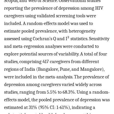
Scopus, and Web of Science. Observational studies
reporting the prevalence of depression among HIV
caregivers using validated screening tools were
included. A random-effects model was used to
estimate pooled prevalence, with heterogeneity
assessed using Cochran’s Q and I² statistics. Sensitivity
and meta-regression analyses were conducted to
explore potential sources of variability. A total of four
studies, comprising 417 caregivers from different
regions of India (Bangalore, Pune, and Mangalore),
were included in the meta-analysis. The prevalence of
depression among caregivers varied widely across
studies, ranging from 5.5% to 68.3%. Using a random-
effects model, the pooled prevalence of depression was
estimated at 31% (95% CI: 1-61%), indicating a