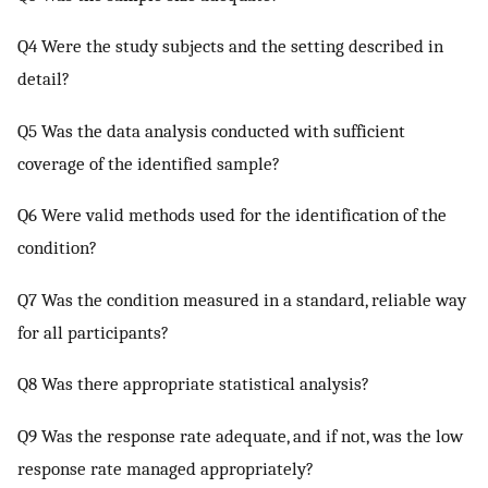
Q4 Were the study subjects and the setting described in
detail?
Q5 Was the data analysis conducted with sufficient
coverage of the identified sample?
Q6 Were valid methods used for the identification of the
condition?
Q7 Was the condition measured in a standard, reliable way
for all participants?
Q8 Was there appropriate statistical analysis?
Q9 Was the response rate adequate, and if not, was the low
response rate managed appropriately?