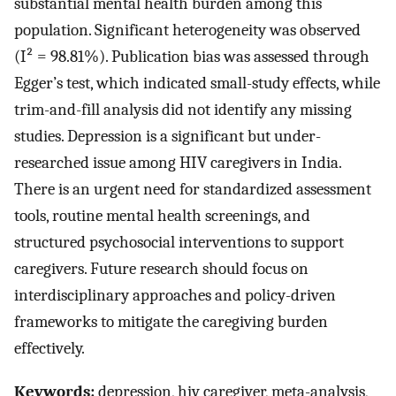
substantial mental health burden among this
population. Significant heterogeneity was observed
(I² = 98.81%). Publication bias was assessed through
Egger’s test, which indicated small-study effects, while
trim-and-fill analysis did not identify any missing
studies. Depression is a significant but under-
researched issue among HIV caregivers in India.
There is an urgent need for standardized assessment
tools, routine mental health screenings, and
structured psychosocial interventions to support
caregivers. Future research should focus on
interdisciplinary approaches and policy-driven
frameworks to mitigate the caregiving burden
effectively.
Keywords:
depression, hiv caregiver, meta-analysis,