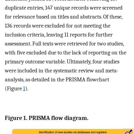
duplicate entries, 147 unique records were screened
for relevance based on titles and abstracts. Of these,
136 records were excluded for not meeting the
inclusion criteria, leaving 11 reports for further
assessment. Full texts were retrieved for two studies,
with five excluded due to the lack of reporting on the
primary outcome variable. Ultimately, four studies
were included in the systematic review and meta-
analysis, as detailed in the PRISMA flowchart
(Figure
1
).
Figure 1. PRISMA flow diagram.