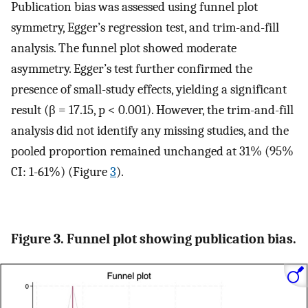
Publication bias was assessed using funnel plot
symmetry, Egger’s regression test, and trim-and-fill
analysis. The funnel plot showed moderate
asymmetry. Egger’s test further confirmed the
presence of small-study effects, yielding a significant
result (β = 17.15, p < 0.001). However, the trim-and-fill
analysis did not identify any missing studies, and the
pooled proportion remained unchanged at 31% (95%
CI: 1-61%) (Figure
3
).
Figure 3. Funnel plot showing publication bias.