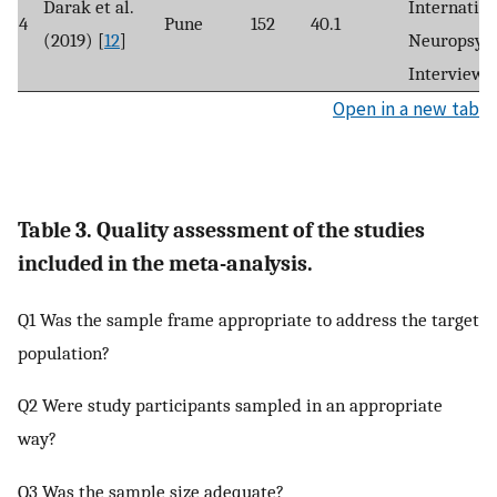
Darak et al.
Internation
4
Pune
152
40.1
(2019) [
12
]
Neuropsych
Interview
Open in a new tab
Table 3. Quality assessment of the studies
included in the meta-analysis.
Q1 Was the sample frame appropriate to address the target
population?
Q2 Were study participants sampled in an appropriate
way?
Q3 Was the sample size adequate?