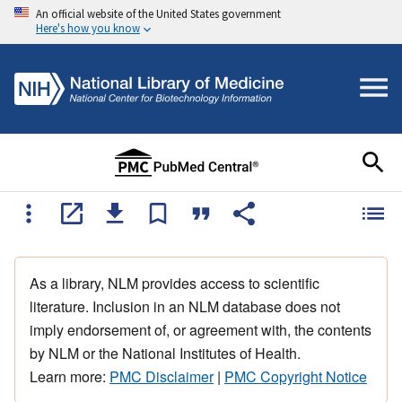
An official website of the United States government
Here's how you know
As a library, NLM provides access to scientific
literature. Inclusion in an NLM database does not
imply endorsement of, or agreement with, the contents
by NLM or the National Institutes of Health.
Learn more:
PMC Disclaimer
|
PMC Copyright Notice