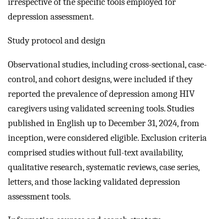
irrespective of the specific tools employed for
depression assessment.
Study protocol and design
Observational studies, including cross-sectional, case-
control, and cohort designs, were included if they
reported the prevalence of depression among HIV
caregivers using validated screening tools. Studies
published in English up to December 31, 2024, from
inception, were considered eligible. Exclusion criteria
comprised studies without full-text availability,
qualitative research, systematic reviews, case series,
letters, and those lacking validated depression
assessment tools.