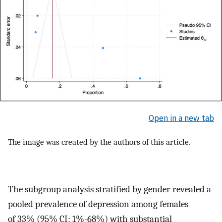
Open in a new tab
The image was created by the authors of this article.
The subgroup analysis stratified by gender revealed a
pooled prevalence of depression among females
of 33% (95% CI: 1%-68%) with substantial