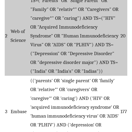
TS=("Parents" OR "Single Parent" OR
"Family" OR "relativ*" OR "Caregivers" OR
"caregive*" OR "caring") AND TS=("HIV"
OR "Acquired Immunodeficiency
Web of
2
Syndrome" OR "Human Immunodeficiency
20
Science
Virus" OR "AIDS" OR "PLHIV") AND TS=
("Depression" OR "Depressive Disorder"
OR "depressive disorder major") AND TS=
("India" OR "India's" OR "Indias"))
(('parents' OR 'single parent' OR 'family'
OR 'relative*' OR 'caregivers' OR
'caregive*' OR 'caring') AND ('HIV' OR
'acquired immunodeficiency syndrome' OR
3
Embase
177
'human immunodeficiency virus' OR 'AIDS'
OR 'PLHIV') AND ('depression' OR