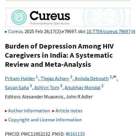
Cureus
. 2025 Feb 26;17(2):e79697. doi:
10.7759/cureus.79697
Burden of Depression Among HIV
Caregivers in India: A Systematic
Review and Meta-Analysis
1
2
2,
✉
Pritam Halder
,
Thejas Achary
,
Aninda Debnath
,
3
3
2
Sayan Saha
,
Ashlyn Tom
,
Anubhav Mondal
Editors:
Alexander Muacevic
,
John R Adler
Author information
Article notes
Copyright and License information
PMCID: PMC11952132 PMID:
40161133