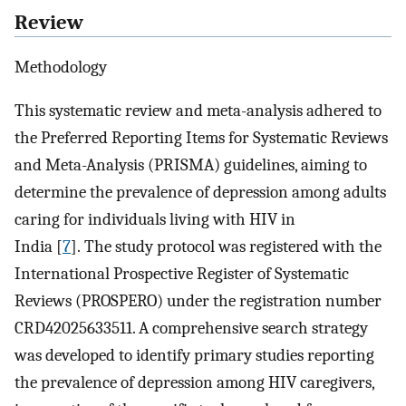
Review
Methodology
This systematic review and meta-analysis adhered to
the Preferred Reporting Items for Systematic Reviews
and Meta-Analysis (PRISMA) guidelines, aiming to
determine the prevalence of depression among adults
caring for individuals living with HIV in
India [
7
]. The study protocol was registered with the
International Prospective Register of Systematic
Reviews (PROSPERO) under the registration number
CRD42025633511. A comprehensive search strategy
was developed to identify primary studies reporting
the prevalence of depression among HIV caregivers,