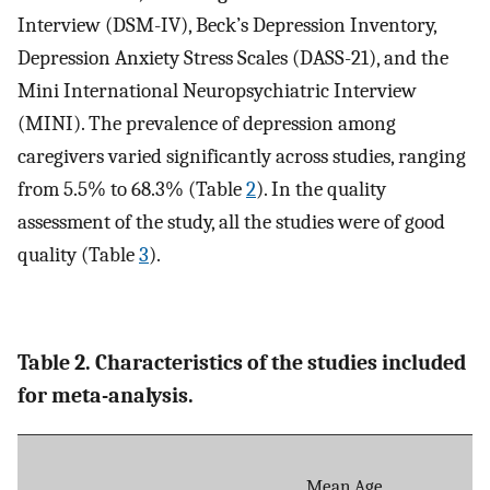
Interview (DSM-IV), Beck’s Depression Inventory,
Depression Anxiety Stress Scales (DASS-21), and the
Mini International Neuropsychiatric Interview
(MINI). The prevalence of depression among
caregivers varied significantly across studies, ranging
from 5.5% to 68.3% (Table
2
). In the quality
assessment of the study, all the studies were of good
quality (Table
3
).
Table 2. Characteristics of the studies included
for meta-analysis.
Mean Age