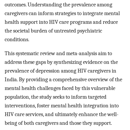
outcomes. Understanding the prevalence among
caregivers can inform strategies to integrate mental
health support into HIV care programs and reduce
the societal burden of untreated psychiatric
conditions.
This systematic review and meta-analysis aim to
address these gaps by synthesizing evidence on the
prevalence of depression among HIV caregivers in
India. By providing a comprehensive overview of the
mental health challenges faced by this vulnerable
population, the study seeks to inform targeted
interventions, foster mental health integration into
HIV care services, and ultimately enhance the well-
being of both caregivers and those they support.