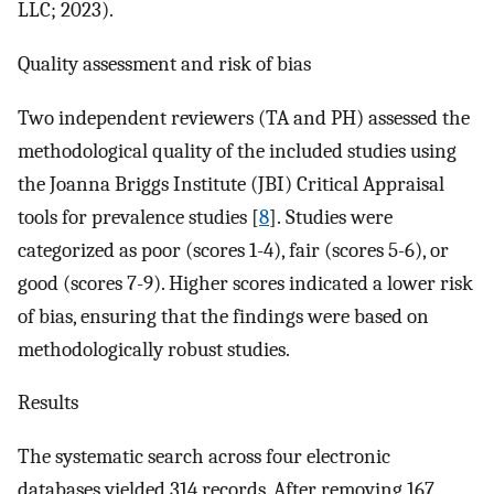
LLC; 2023).
Quality assessment and risk of bias
Two independent reviewers (TA and PH) assessed the
methodological quality of the included studies using
the Joanna Briggs Institute (JBI) Critical Appraisal
tools for prevalence studies [
8
]. Studies were
categorized as poor (scores 1-4), fair (scores 5-6), or
good (scores 7-9). Higher scores indicated a lower risk
of bias, ensuring that the findings were based on
methodologically robust studies.
Results
The systematic search across four electronic
databases yielded 314 records. After removing 167