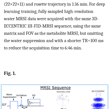
(22×22×11) and rosette trajectory in 1:16 min. For deep
learning training, fully sampled high-resolution
water MRSI data were acquired with the same 3D-
ECCENTRIC 1H-FID-MRSI sequence, using the same
matrix and FOV as the metabolite MRSI, but omitting
the water suppression and with a shorter TR=100 ms
to reduce the acquisition time to 6:46 min.
Fig. 1.