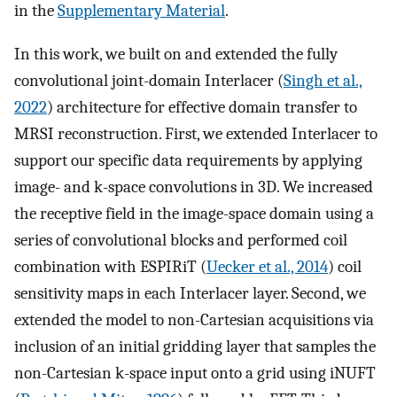
in the
Supplementary Material
.
In this work, we built on and extended the fully
convolutional joint-domain Interlacer (
Singh et al.,
2022
) architecture for effective domain transfer to
MRSI reconstruction. First, we extended Interlacer to
support our specific data requirements by applying
image- and k-space convolutions in 3D. We increased
the receptive field in the image-space domain using a
series of convolutional blocks and performed coil
combination with ESPIRiT (
Uecker et al., 2014
) coil
sensitivity maps in each Interlacer layer. Second, we
extended the model to non-Cartesian acquisitions via
inclusion of an initial gridding layer that samples the
non-Cartesian k-space input onto a grid using iNUFT