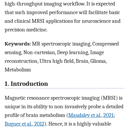
high-throughput imaging workflow. It is expected
that such improved performance will facilitate basic
and clinical MRSI applications for neuroscience and
precision medicine.
Keywords:
MR spectroscopic imaging, Compressed
sensing, Non-cartesian, Deep learning, Image
reconstruction, Ultra high field, Brain, Glioma,
Metabolism
1. Introduction
Magnetic resonance spectroscopic imaging (MRSI) is
unique in its ability to non-invasively probe a detailed
profile of brain metabolism (
Maudsley et al., 2021
;
Bogner et al., 2012
). Hence, it is a highly valuable