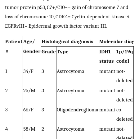
tumor protein p53, C7+/C10−= gain of chromosome 7 and
loss of chromosome 10, CDK4= Cyclin-dependent kinase 4,
EGFRvIII= Epidermal growth factor variant III.
Patient
Age/
Histological diagnosis
Molecular diagn
#
Gender
Grade
Type
IDH1
1p/19q
O
status
codel
1
34/F
3
Astrocytoma
mutant
not-
deleted
2
25/M
3
Astrocytoma
mutant
not-
AT
deleted
T
3
66/F
3
Oligodendroglioma
mutant
co-
T
deleted
4
58/M
2
Astrocytoma
mutant
not-
deleted