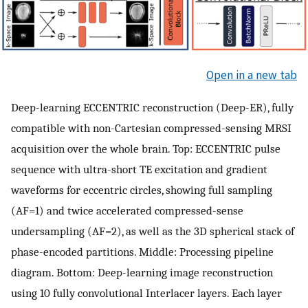
Open in a new tab
Deep-learning ECCENTRIC reconstruction (Deep-ER), fully
compatible with non-Cartesian compressed-sensing MRSI
acquisition over the whole brain. Top: ECCENTRIC pulse
sequence with ultra-short TE excitation and gradient
waveforms for eccentric circles, showing full sampling
(AF=1) and twice accelerated compressed-sense
undersampling (AF=2), as well as the 3D spherical stack of
phase-encoded partitions. Middle: Processing pipeline
diagram. Bottom: Deep-learning image reconstruction
using 10 fully convolutional Interlacer layers. Each layer