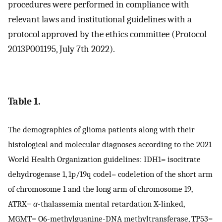
procedures were performed in compliance with
relevant laws and institutional guidelines with a
protocol approved by the ethics committee (Protocol
2013P001195, July 7th 2022).
Table 1.
The demographics of glioma patients along with their
histological and molecular diagnoses according to the 2021
World Health Organization guidelines: IDH1= isocitrate
dehydrogenase 1, 1p/19q codel= codeletion of the short arm
of chromosome 1 and the long arm of chromosome 19,
ATRX=
α
-thalassemia mental retardation X-linked,
MGMT= O6-methylguanine-DNA methyltransferase, TP53=