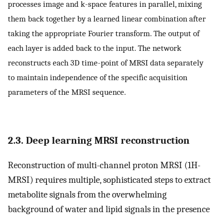
processes image and k-space features in parallel, mixing
them back together by a learned linear combination after
taking the appropriate Fourier transform. The output of
each layer is added back to the input. The network
reconstructs each 3D time-point of MRSI data separately
to maintain independence of the specific acquisition
parameters of the MRSI sequence.
2.3. Deep learning MRSI reconstruction
Reconstruction of multi-channel proton MRSI (1H-
MRSI) requires multiple, sophisticated steps to extract
metabolite signals from the overwhelming
background of water and lipid signals in the presence