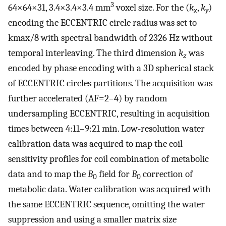
3
64×64×31, 3.4×3.4×3.4 mm
voxel size. For the (
k
,
k
)
x
y
encoding the ECCENTRIC circle radius was set to
kmax/8 with spectral bandwidth of 2326 Hz without
temporal interleaving. The third dimension
k
was
z
encoded by phase encoding with a 3D spherical stack
of ECCENTRIC circles partitions. The acquisition was
further accelerated (AF=2–4) by random
undersampling ECCENTRIC, resulting in acquisition
times between 4:11–9:21 min. Low-resolution water
calibration data was acquired to map the coil
sensitivity profiles for coil combination of metabolic
data and to map the
B
field for
B
correction of
0
0
metabolic data. Water calibration was acquired with
the same ECCENTRIC sequence, omitting the water
suppression and using a smaller matrix size