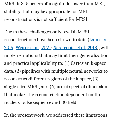
MRSI is 3–5 orders of magnitude lower than MRI,
stability that may be appropriate for MRI
reconstructions is not sufficient for MRSI.
Due to these challenges, only few DL MRSI
reconstructions have been shown to date (
Lam et al.,
2019
;
Weiser et al., 2021
;
Nassirpour et al., 2018
), with
implementations that may limit their generalization
and practical applicability to: (1) Cartesian k-space
data, (2) pipelines with multiple neural networks to
reconstruct different regions of the k-space, (3)
single-slice MRSI, and (4) use of spectral dimension
that makes the reconstruction dependent on the
nucleus, pulse sequence and B0 field.
In the present work, we addressed these limitations