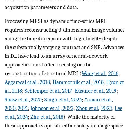
acquisition parameters and data.
Processing MRSI as dynamic time-series MRI
requires reconstructing 3-dimensional image volumes
along the time dimension with high fidelity despite
the substantially varying contrast and SNR. Advances
in DL have lead to an array of neural-network
approaches, most often focusing on the
reconstruction of structural MRI (
Wang et al., 2016
;
Aggarwal et al., 2018
;
Hammernik et al., 2018
;
Hyun et
al., 2018
;
Schlemper et al., 2017
;
Küstner et al., 2019
;
Shaw et al., 2020
;
Singh et al., 2024
;
Yaman et al.,
2020
,
2021
;
Johnson et al., 2023
;
Zhou et al., 2023
;
Lee
et al., 2024
;
Zhu et al., 2018
). While the majority of
these approaches operate either solely in image space