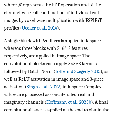
where ℱ represents the FFT operation and 𝒞 the
channel-wise coil combination of individual coil
images by voxel-wise multiplication with ESPIRiT
profiles (
Uecker et al., 2014
).
A single block with 64 filters is applied in k-space,
whereas three blocks with 2–64-2 features,
respectively, are applied in image space. The
convolutional blocks each apply 3×3×3 kernels
followed by Batch-Norm (
Ioffe and Szegedy, 2015
), as
well as ReLU activation in image space and 3-piece
activation (
Singh et al., 2022
) in k-space. Complex
values are processed as concatenated real and
imaginary channels (
Hoffmann et al., 2023b
). A final
convolutional layer is applied at the end to obtain the