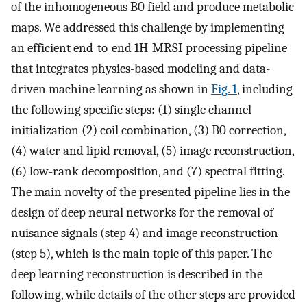
of the inhomogeneous B0 field and produce metabolic
maps. We addressed this challenge by implementing
an efficient end-to-end 1H-MRSI processing pipeline
that integrates physics-based modeling and data-
driven machine learning as shown in
Fig. 1
, including
the following specific steps: (1) single channel
initialization (2) coil combination, (3) B0 correction,
(4) water and lipid removal, (5) image reconstruction,
(6) low-rank decomposition, and (7) spectral fitting.
The main novelty of the presented pipeline lies in the
design of deep neural networks for the removal of
nuisance signals (step 4) and image reconstruction
(step 5), which is the main topic of this paper. The
deep learning reconstruction is described in the
following, while details of the other steps are provided