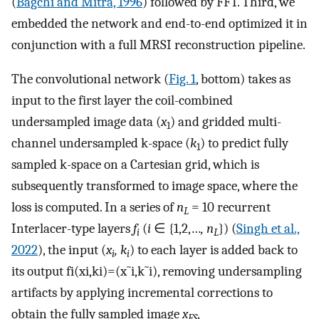
(
Bagchi and Mitra, 1996
) followed by FFT. Third, we
embedded the network and end-to-end optimized it in
conjunction with a full MRSI reconstruction pipeline.
The convolutional network (
Fig. 1
, bottom) takes as
input to the first layer the coil-combined
undersampled image data (
x
) and gridded multi-
1
channel undersampled k-space (
k
) to predict fully
1
sampled k-space on a Cartesian grid, which is
subsequently transformed to image space, where the
loss is computed. In a series of
n
= 10 recurrent
L
Interlacer-type layers
f
(
i
∈ {1,2,…
, n
}) (
Singh et al.,
i
L
2022
), the input (
x
, k
) to each layer is added back to
i
i
its output
f
i
(
x
i
,
k
i
)
=
(
x
˜
i
,
k
˜
i
)
, removing undersampling
artifacts by applying incremental corrections to
obtain the fully sampled image
x
,
FS