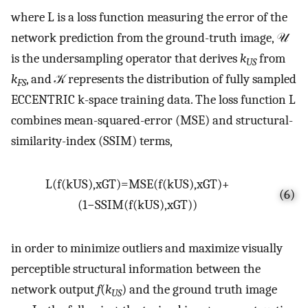
where L is a loss function measuring the error of the
network prediction from the ground-truth image, 𝒰
is the undersampling operator that derives
k
from
US
k
, and 𝒦 represents the distribution of fully sampled
FS
ECCENTRIC k-space training data. The loss function L
combines mean-squared-error (MSE) and structural-
similarity-index (SSIM) terms,
L
(
f
(
k
U
S
)
,
x
G
T
)
=
MSE
(
f
(
k
U
S
)
,
x
G
T
)
+
(6)
(
1
−
SSIM
(
f
(
k
U
S
)
,
x
G
T
)
)
in order to minimize outliers and maximize visually
perceptible structural information between the
network output
f
(
k
) and the ground truth image
US