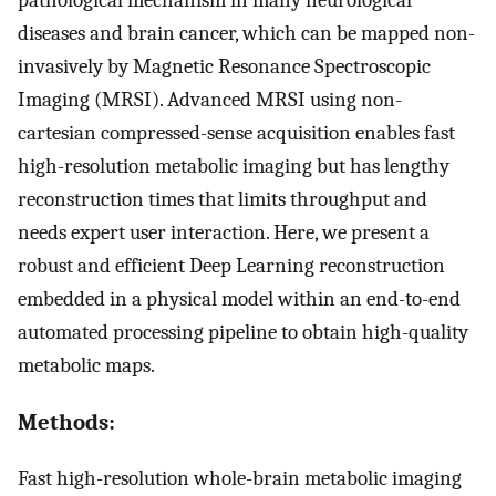
diseases and brain cancer, which can be mapped non-
invasively by Magnetic Resonance Spectroscopic
Imaging (MRSI). Advanced MRSI using non-
cartesian compressed-sense acquisition enables fast
high-resolution metabolic imaging but has lengthy
reconstruction times that limits throughput and
needs expert user interaction. Here, we present a
robust and efficient Deep Learning reconstruction
embedded in a physical model within an end-to-end
automated processing pipeline to obtain high-quality
metabolic maps.
Methods:
Fast high-resolution whole-brain metabolic imaging