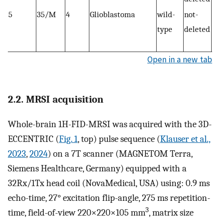
5
35/M
4
Glioblastoma
wild-
not-
C7
type
deleted
M
EG
Open in a new tab
2.2. MRSI acquisition
Whole-brain 1H-FID-MRSI was acquired with the 3D-
ECCENTRIC (
Fig. 1
, top) pulse sequence (
Klauser et al.,
2023
,
2024
) on a 7T scanner (MAGNETOM Terra,
Siemens Healthcare, Germany) equipped with a
32Rx/1Tx head coil (NovaMedical, USA) using: 0.9 ms
echo-time, 27° excitation flip-angle, 275 ms repetition-
3
time, field-of-view 220×220×105 mm
, matrix size