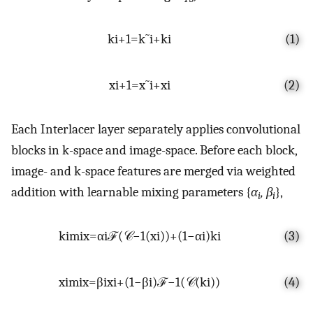
k
i
+
1
=
k
˜
i
+
k
i
(1)
x
i
+
1
=
x
˜
i
+
x
i
(2)
Each Interlacer layer separately applies convolutional
blocks in k-space and image-space. Before each block,
image- and k-space features are merged via weighted
addition with learnable mixing parameters {
α
, β
},
i
i
k
i
m
i
x
=
α
i
ℱ
(
𝒞
−
1
(
x
i
)
)
+
(
1
−
α
i
)
k
i
(3)
x
i
m
i
x
=
β
i
x
i
+
(
1
−
β
i
)
ℱ
−
1
(
𝒞
(
k
i
)
)
(4)