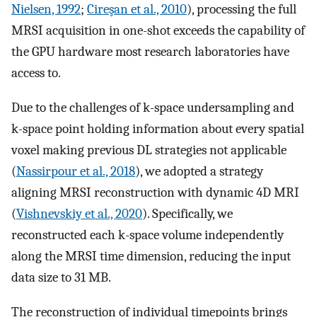
Nielsen, 1992
;
Cireşan et al., 2010
), processing the full
MRSI acquisition in one-shot exceeds the capability of
the GPU hardware most research laboratories have
access to.
Due to the challenges of k-space undersampling and
k-space point holding information about every spatial
voxel making previous DL strategies not applicable
(
Nassirpour et al., 2018
), we adopted a strategy
aligning MRSI reconstruction with dynamic 4D MRI
(
Vishnevskiy et al., 2020
). Specifically, we
reconstructed each k-space volume independently
along the MRSI time dimension, reducing the input
data size to 31 MB.
The reconstruction of individual timepoints brings