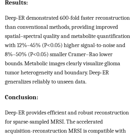
Results:
Deep-ER demonstrated 600-fold faster reconstruction
than conventional methods, providing improved
spatial–spectral quality and metabolite quantification
with 12%–45% (P<0.05) higher signal-to-noise and
8%–50% (P<0.05) smaller Cramer–Rao lower
bounds. Metabolic images clearly visualize glioma
tumor heterogeneity and boundary. Deep-ER
generalizes reliably to unseen data.
Conclusion:
Deep-ER provides efficient and robust reconstruction
for sparse-sampled MRSI. The accelerated
acquisition-reconstruction MRSI is compatible with