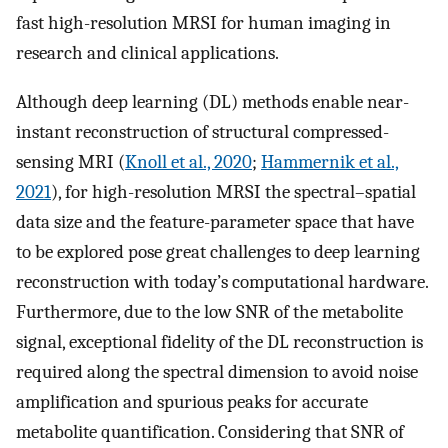
fast high-resolution MRSI for human imaging in
research and clinical applications.
Although deep learning (DL) methods enable near-
instant reconstruction of structural compressed-
sensing MRI (
Knoll et al., 2020
;
Hammernik et al.,
2021
), for high-resolution MRSI the spectral–spatial
data size and the feature-parameter space that have
to be explored pose great challenges to deep learning
reconstruction with today’s computational hardware.
Furthermore, due to the low SNR of the metabolite
signal, exceptional fidelity of the DL reconstruction is
required along the spectral dimension to avoid noise
amplification and spurious peaks for accurate
metabolite quantification. Considering that SNR of