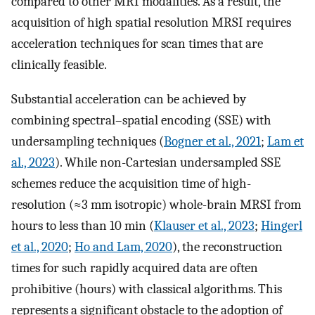
compared to other MRI modalities. As a result, the
acquisition of high spatial resolution MRSI requires
acceleration techniques for scan times that are
clinically feasible.
Substantial acceleration can be achieved by
combining spectral–spatial encoding (SSE) with
undersampling techniques (
Bogner et al., 2021
;
Lam et
al., 2023
). While non-Cartesian undersampled SSE
schemes reduce the acquisition time of high-
resolution (≈3 mm isotropic) whole-brain MRSI from
hours to less than 10 min (
Klauser et al., 2023
;
Hingerl
et al., 2020
;
Ho and Lam, 2020
), the reconstruction
times for such rapidly acquired data are often
prohibitive (hours) with classical algorithms. This
represents a significant obstacle to the adoption of