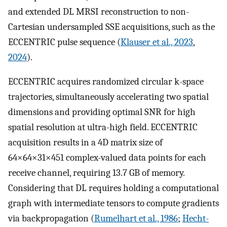
and extended DL MRSI reconstruction to non-
Cartesian undersampled SSE acquisitions, such as the
ECCENTRIC pulse sequence (
Klauser et al., 2023
,
2024
).
ECCENTRIC acquires randomized circular k-space
trajectories, simultaneously accelerating two spatial
dimensions and providing optimal SNR for high
spatial resolution at ultra-high field. ECCENTRIC
acquisition results in a 4D matrix size of
64×64×31×451 complex-valued data points for each
receive channel, requiring 13.7 GB of memory.
Considering that DL requires holding a computational
graph with intermediate tensors to compute gradients
via backpropagation (
Rumelhart et al., 1986
;
Hecht-