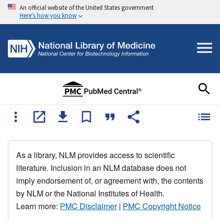
An official website of the United States government
Here's how you know
As a library, NLM provides access to scientific
literature. Inclusion in an NLM database does not
imply endorsement of, or agreement with, the contents
by NLM or the National Institutes of Health.
Learn more:
PMC Disclaimer
|
PMC Copyright Notice