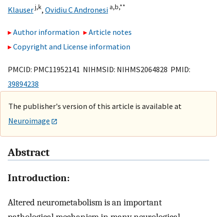
j,
k
a,
b,
**
Klauser
,
Ovidiu C Andronesi
Author information
Article notes
Copyright and License information
PMCID: PMC11952141 NIHMSID: NIHMS2064828 PMID:
39894238
The publisher's version of this article is available at
Neuroimage
Abstract
Introduction:
Altered neurometabolism is an important
pathological mechanism in many neurological