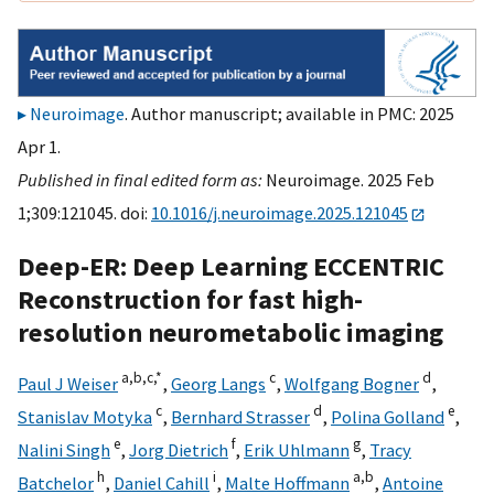
Neuroimage
. Author manuscript; available in PMC: 2025
Apr 1.
Published in final edited form as:
Neuroimage. 2025 Feb
1;309:121045. doi:
10.1016/j.neuroimage.2025.121045
Deep-ER: Deep Learning ECCENTRIC
Reconstruction for fast high-
resolution neurometabolic imaging
a,
b,
c,
*
c
d
Paul J Weiser
,
Georg Langs
,
Wolfgang Bogner
,
c
d
e
Stanislav Motyka
,
Bernhard Strasser
,
Polina Golland
,
e
f
g
Nalini Singh
,
Jorg Dietrich
,
Erik Uhlmann
,
Tracy
h
i
a,
b
Batchelor
,
Daniel Cahill
,
Malte Hoffmann
,
Antoine