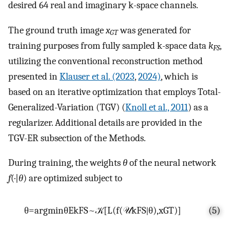
desired 64 real and imaginary k-space channels.
The ground truth image
x
was generated for
GT
training purposes from fully sampled k-space data
k
,
FS
utilizing the conventional reconstruction method
presented in
Klauser et al. (2023
,
2024)
, which is
based on an iterative optimization that employs Total-
Generalized-Variation (TGV) (
Knoll et al., 2011
) as a
regularizer. Additional details are provided in the
TGV-ER subsection of the Methods.
During training, the weights
θ
of the neural network
f
(·|
θ
) are optimized subject to
θ
=
arg
min
θ
E
k
F
S
~
𝒦
[
L
(
f
(
𝒰
k
F
S
∣
θ
)
,
x
G
T
)
]
(5)