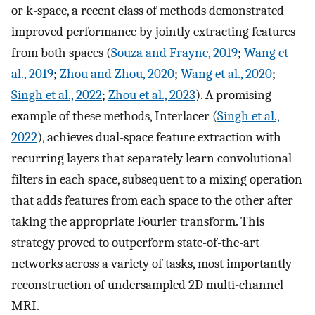
or k-space, a recent class of methods demonstrated
improved performance by jointly extracting features
from both spaces (
Souza and Frayne, 2019
;
Wang et
al., 2019
;
Zhou and Zhou, 2020
;
Wang et al., 2020
;
Singh et al., 2022
;
Zhou et al., 2023
). A promising
example of these methods, Interlacer (
Singh et al.,
2022
), achieves dual-space feature extraction with
recurring layers that separately learn convolutional
filters in each space, subsequent to a mixing operation
that adds features from each space to the other after
taking the appropriate Fourier transform. This
strategy proved to outperform state-of-the-art
networks across a variety of tasks, most importantly
reconstruction of undersampled 2D multi-channel
MRI.