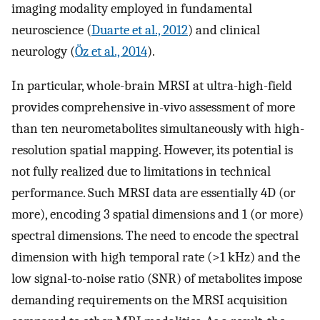
imaging modality employed in fundamental
neuroscience (
Duarte et al., 2012
) and clinical
neurology (
Öz et al., 2014
).
In particular, whole-brain MRSI at ultra-high-field
provides comprehensive in-vivo assessment of more
than ten neurometabolites simultaneously with high-
resolution spatial mapping. However, its potential is
not fully realized due to limitations in technical
performance. Such MRSI data are essentially 4D (or
more), encoding 3 spatial dimensions and 1 (or more)
spectral dimensions. The need to encode the spectral
dimension with high temporal rate (>1 kHz) and the
low signal-to-noise ratio (SNR) of metabolites impose
demanding requirements on the MRSI acquisition