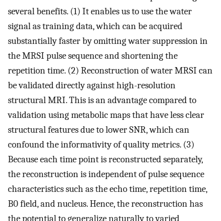
several benefits. (1) It enables us to use the water
signal as training data, which can be acquired
substantially faster by omitting water suppression in
the MRSI pulse sequence and shortening the
repetition time. (2) Reconstruction of water MRSI can
be validated directly against high-resolution
structural MRI. This is an advantage compared to
validation using metabolic maps that have less clear
structural features due to lower SNR, which can
confound the informativity of quality metrics. (3)
Because each time point is reconstructed separately,
the reconstruction is independent of pulse sequence
characteristics such as the echo time, repetition time,
B0 field, and nucleus. Hence, the reconstruction has
the potential to generalize naturally to varied