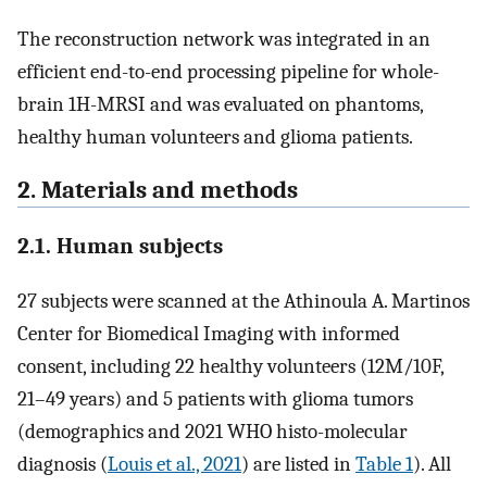
The reconstruction network was integrated in an
efficient end-to-end processing pipeline for whole-
brain 1H-MRSI and was evaluated on phantoms,
healthy human volunteers and glioma patients.
2. Materials and methods
2.1. Human subjects
27 subjects were scanned at the Athinoula A. Martinos
Center for Biomedical Imaging with informed
consent, including 22 healthy volunteers (12M/10F,
21–49 years) and 5 patients with glioma tumors
(demographics and 2021 WHO histo-molecular
diagnosis (
Louis et al., 2021
) are listed in
Table 1
). All