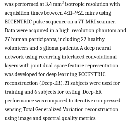
3
was performed at 3.4 mm
isotropic resolution with
acquisition times between 4:11–9:21 min:s using
ECCENTRIC pulse sequence on a 7T MRI scanner.
Data were acquired in a high-resolution phantom and
27 human participants, including 22 healthy
volunteers and 5 glioma patients. A deep neural
network using recurring interlaced convolutional
layers with joint dual-space feature representation
was developed for deep learning ECCENTRIC
reconstruction (Deep-ER). 21 subjects were used for
training and 6 subjects for testing. Deep-ER
performance was compared to iterative compressed
sensing Total Generalized Variation reconstruction
using image and spectral quality metrics.