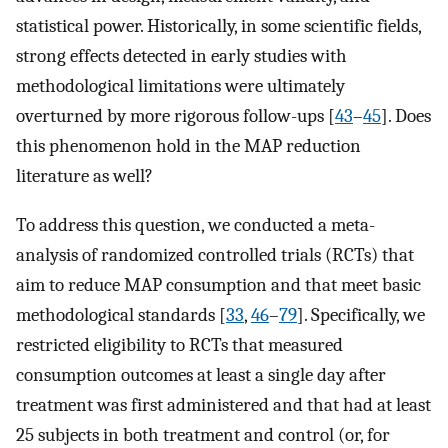
statistical power. Historically, in some scientific fields,
strong effects detected in early studies with
methodological limitations were ultimately
overturned by more rigorous follow-ups [
43
–
45
]. Does
this phenomenon hold in the MAP reduction
literature as well?
To address this question, we conducted a meta-
analysis of randomized controlled trials (RCTs) that
aim to reduce MAP consumption and that meet basic
methodological standards [
33
,
46
–
79
]. Specifically, we
restricted eligibility to RCTs that measured
consumption outcomes at least a single day after
treatment was first administered and that had at least
25 subjects in both treatment and control (or, for