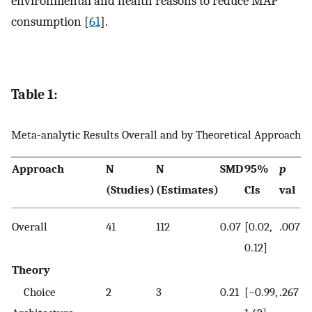
environmental and health reasons to reduce MAP
consumption [
61
].
Table 1:
Meta-analytic Results Overall and by Theoretical Approach
Approach
N
N
SMD
95%
p
(Studies)
(Estimates)
CIs
val
Overall
41
112
0.07
[0.02,
.007
0.12]
Theory
Choice
2
3
0.21
[−0.99,
.267