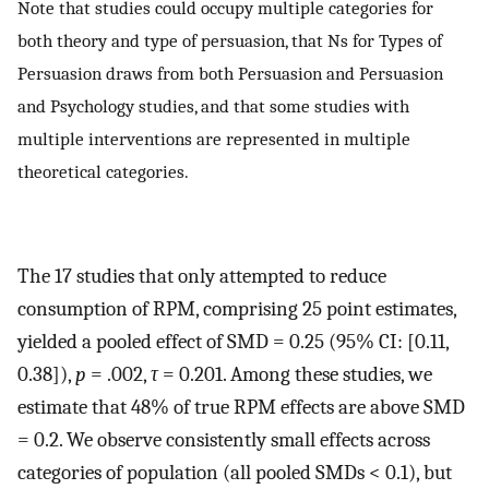
Note that studies could occupy multiple categories for
both theory and type of persuasion, that Ns for Types of
Persuasion draws from both Persuasion and Persuasion
and Psychology studies, and that some studies with
multiple interventions are represented in multiple
theoretical categories.
The 17 studies that only attempted to reduce
consumption of RPM, comprising 25 point estimates,
yielded a pooled effect of SMD = 0.25 (95% CI: [0.11,
0.38]),
p
= .002,
τ
= 0.201. Among these studies, we
estimate that 48% of true RPM effects are above SMD
= 0.2. We observe consistently small effects across
categories of population (all pooled SMDs < 0.1), but