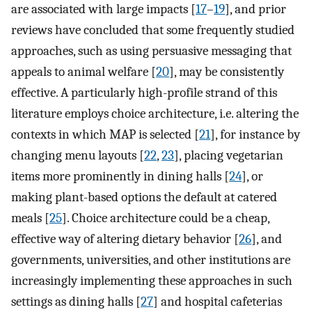
are associated with large impacts [
17
–
19
], and prior
reviews have concluded that some frequently studied
approaches, such as using persuasive messaging that
appeals to animal welfare [
20
], may be consistently
effective. A particularly high-profile strand of this
literature employs choice architecture, i.e. altering the
contexts in which MAP is selected [
21
], for instance by
changing menu layouts [
22
,
23
], placing vegetarian
items more prominently in dining halls [
24
], or
making plant-based options the default at catered
meals [
25
]. Choice architecture could be a cheap,
effective way of altering dietary behavior [
26
], and
governments, universities, and other institutions are
increasingly implementing these approaches in such
settings as dining halls [
27
] and hospital cafeterias