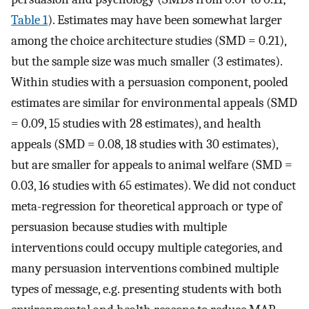
Table 1
). Estimates may have been somewhat larger
among the choice architecture studies (SMD = 0.21),
but the sample size was much smaller (3 estimates).
Within studies with a persuasion component, pooled
estimates are similar for environmental appeals (SMD
= 0.09, 15 studies with 28 estimates), and health
appeals (SMD = 0.08, 18 studies with 30 estimates),
but are smaller for appeals to animal welfare (SMD =
0.03, 16 studies with 65 estimates). We did not conduct
meta-regression for theoretical approach or type of
persuasion because studies with multiple
interventions could occupy multiple categories, and
many persuasion interventions combined multiple
types of message, e.g. presenting students with both