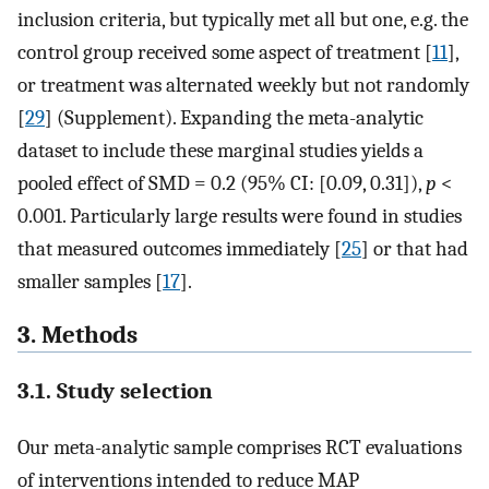
inclusion criteria, but typically met all but one, e.g. the
control group received some aspect of treatment [
11
],
or treatment was alternated weekly but not randomly
[
29
] (Supplement). Expanding the meta-analytic
dataset to include these marginal studies yields a
pooled effect of SMD = 0.2 (95% CI: [0.09, 0.31]),
p
<
0.001. Particularly large results were found in studies
that measured outcomes immediately [
25
] or that had
smaller samples [
17
].
3. Methods
3.1. Study selection
Our meta-analytic sample comprises RCT evaluations
of interventions intended to reduce MAP