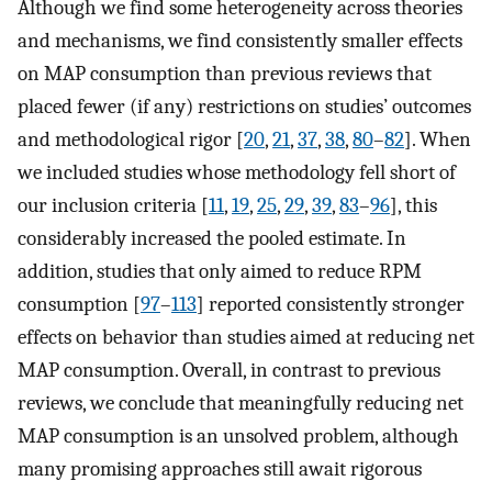
Although we find some heterogeneity across theories
and mechanisms, we find consistently smaller effects
on MAP consumption than previous reviews that
placed fewer (if any) restrictions on studies’ outcomes
and methodological rigor [
20
,
21
,
37
,
38
,
80
–
82
]. When
we included studies whose methodology fell short of
our inclusion criteria [
11
,
19
,
25
,
29
,
39
,
83
–
96
], this
considerably increased the pooled estimate. In
addition, studies that only aimed to reduce RPM
consumption [
97
–
113
] reported consistently stronger
effects on behavior than studies aimed at reducing net
MAP consumption. Overall, in contrast to previous
reviews, we conclude that meaningfully reducing net
MAP consumption is an unsolved problem, although
many promising approaches still await rigorous