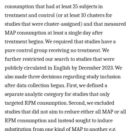
consumption that had at least 25 subjects in
treatment and control (or at least 10 clusters for
studies that were cluster-assigned) and that measured
MAP consumption at least a single day after
treatment begins. We required that studies have a
pure control group receiving no treatment. We
further restricted our search to studies that were
publicly circulated in English by December 2023. We
also made three decisions regarding study inclusion
after data collection began. First, we defined a
separate analytic category for studies that only
targeted RPM consumption. Second, we excluded
studies that did not aim to reduce either all MAP or all
RPM consumption and instead sought to induce
substitution from one kind of MAP to another, e.g.