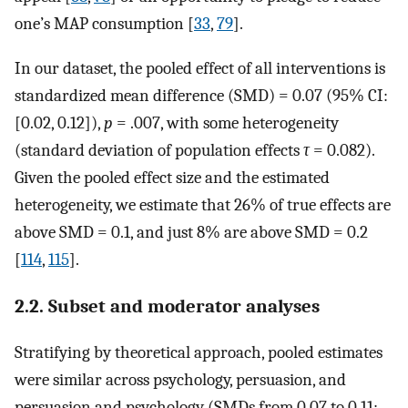
one’s MAP consumption [
33
,
79
].
In our dataset, the pooled effect of all interventions is
standardized mean difference (SMD) = 0.07 (95% CI:
[0.02, 0.12]),
p
= .007, with some heterogeneity
(standard deviation of population effects
τ
= 0.082).
Given the pooled effect size and the estimated
heterogeneity, we estimate that 26% of true effects are
above SMD = 0.1, and just 8% are above SMD = 0.2
[
114
,
115
].
2.2. Subset and moderator analyses
Stratifying by theoretical approach, pooled estimates
were similar across psychology, persuasion, and
persuasion and psychology (SMDs from 0.07 to 0.11;