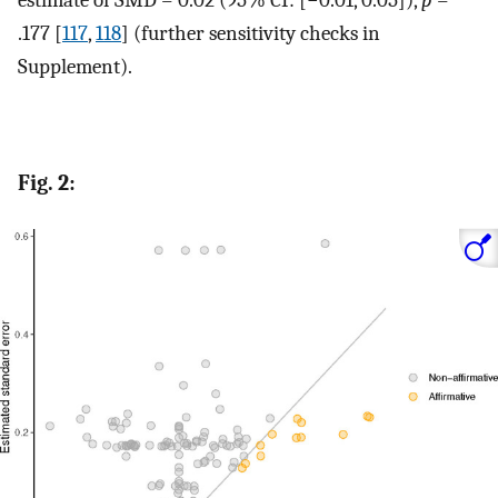
.177 [
117
,
118
] (further sensitivity checks in
Supplement).
Fig. 2: