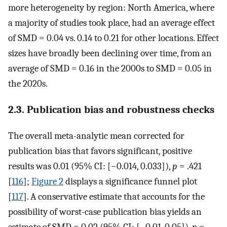
more heterogeneity by region: North America, where
a majority of studies took place, had an average effect
of SMD = 0.04 vs. 0.14 to 0.21 for other locations. Effect
sizes have broadly been declining over time, from an
average of SMD = 0.16 in the 2000s to SMD = 0.05 in
the 2020s.
2.3. Publication bias and robustness checks
The overall meta-analytic mean corrected for
publication bias that favors significant, positive
results was 0.01 (95% CI: [−0.014, 0.033]),
p
= .421
[
116
];
Figure 2
displays a significance funnel plot
[
117
]. A conservative estimate that accounts for the
possibility of worst-case publication bias yields an
estimate of SMD = 0.02 (95% CI: [−0.01, 0.05]),
p
=