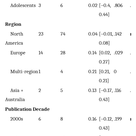
Adolescents
3
6
0.02
[−0.4,
.806
.6
0.44]
Region
North
23
74
0.04
[−0.01,
.142
re
America
0.08]
Europe
14
28
0.14
[0.02,
.029
.15
0.27]
Multi-region
1
4
0.21
[0.21,
0
.0
0.21]
Asia +
2
5
0.13
[−0.17,
.116
.2
Australia
0.43]
Publication Decade
2000s
6
8
0.16
[−0.12,
.199
re
0.43]