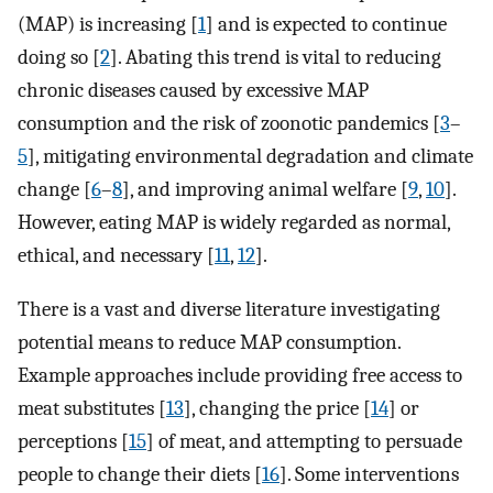
(MAP) is increasing [
1
] and is expected to continue
doing so [
2
]. Abating this trend is vital to reducing
chronic diseases caused by excessive MAP
consumption and the risk of zoonotic pandemics [
3
–
5
], mitigating environmental degradation and climate
change [
6
–
8
], and improving animal welfare [
9
,
10
].
However, eating MAP is widely regarded as normal,
ethical, and necessary [
11
,
12
].
There is a vast and diverse literature investigating
potential means to reduce MAP consumption.
Example approaches include providing free access to
meat substitutes [
13
], changing the price [
14
] or
perceptions [
15
] of meat, and attempting to persuade
people to change their diets [
16
]. Some interventions