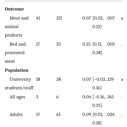
Outcome
Meat and
41
112
0.07
[0.02,
.007
re
animal
0.12]
products
Red and
17
25
0.25
[0.11,
.002
.0
processed
0.38]
meat
Population
University
18
38
0.07
[−0.03,
.139
re
students/staff
0.16]
All ages
3
6
0.04
[−0.16,
.361
.7
0.25]
Adults
17
61
0.09
[0.01,
.034
.71
0.18]