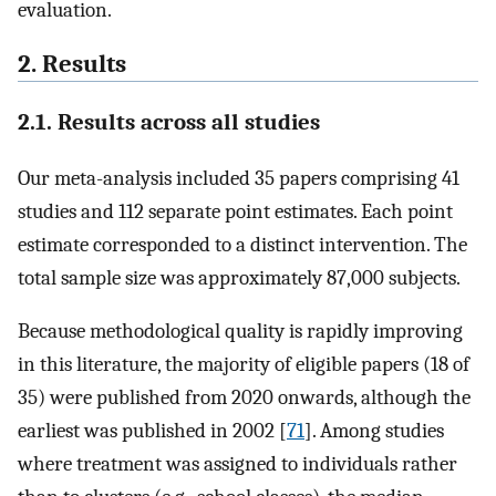
evaluation.
2. Results
2.1. Results across all studies
Our meta-analysis included 35 papers comprising 41
studies and 112 separate point estimates. Each point
estimate corresponded to a distinct intervention. The
total sample size was approximately 87,000 subjects.
Because methodological quality is rapidly improving
in this literature, the majority of eligible papers (18 of
35) were published from 2020 onwards, although the
earliest was published in 2002 [
71
]. Among studies
where treatment was assigned to individuals rather