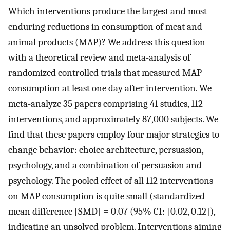
Which interventions produce the largest and most
enduring reductions in consumption of meat and
animal products (MAP)? We address this question
with a theoretical review and meta-analysis of
randomized controlled trials that measured MAP
consumption at least one day after intervention. We
meta-analyze 35 papers comprising 41 studies, 112
interventions, and approximately 87,000 subjects. We
find that these papers employ four major strategies to
change behavior: choice architecture, persuasion,
psychology, and a combination of persuasion and
psychology. The pooled effect of all 112 interventions
on MAP consumption is quite small (standardized
mean difference [SMD] = 0.07 (95% CI: [0.02, 0.12]),
indicating an unsolved problem. Interventions aiming