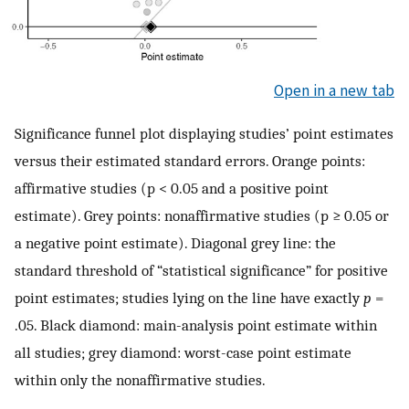
Open in a new tab
Significance funnel plot displaying studies’ point estimates
versus their estimated standard errors. Orange points:
affirmative studies (p < 0.05 and a positive point
estimate). Grey points: nonaffirmative studies (p ≥ 0.05 or
a negative point estimate). Diagonal grey line: the
standard threshold of “statistical significance” for positive
point estimates; studies lying on the line have exactly
p
=
.05. Black diamond: main-analysis point estimate within
all studies; grey diamond: worst-case point estimate
within only the nonaffirmative studies.