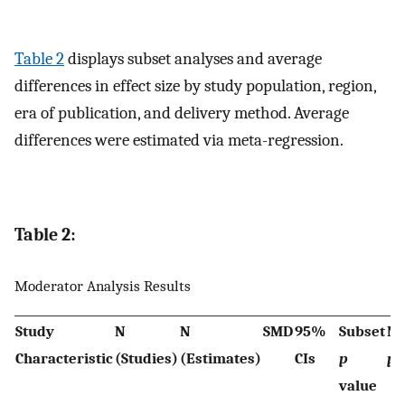
Table 2
displays subset analyses and average
differences in effect size by study population, region,
era of publication, and delivery method. Average
differences were estimated via meta-regression.
Table 2:
Moderator Analysis Results
Study
N
N
SMD
95%
Subset
Mo
Characteristic
(Studies)
(Estimates)
CIs
p
p
v
value