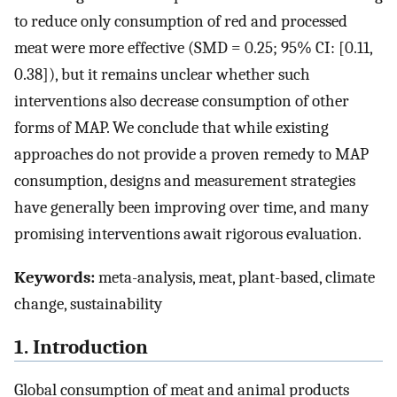
to reduce only consumption of red and processed
meat were more effective (SMD = 0.25; 95% CI: [0.11,
0.38]), but it remains unclear whether such
interventions also decrease consumption of other
forms of MAP. We conclude that while existing
approaches do not provide a proven remedy to MAP
consumption, designs and measurement strategies
have generally been improving over time, and many
promising interventions await rigorous evaluation.
Keywords:
meta-analysis, meat, plant-based, climate
change, sustainability
1. Introduction
Global consumption of meat and animal products