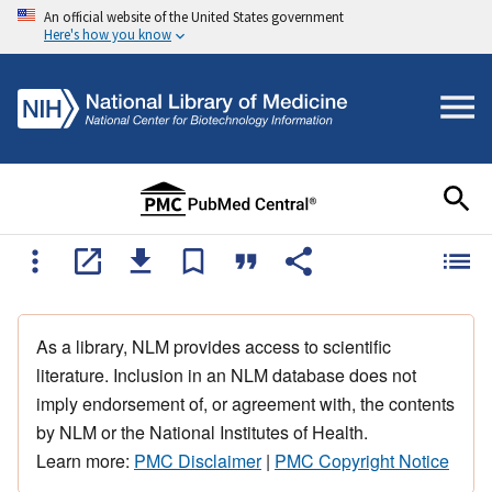
An official website of the United States government
Here's how you know
As a library, NLM provides access to scientific
literature. Inclusion in an NLM database does not
imply endorsement of, or agreement with, the contents
by NLM or the National Institutes of Health.
Learn more:
PMC Disclaimer
|
PMC Copyright Notice