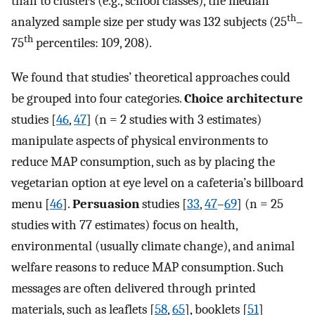
than to clusters (e.g., school classes), the median
th
analyzed sample size per study was 132 subjects (25
–
th
75
percentiles: 109, 208).
We found that studies’ theoretical approaches could
be grouped into four categories.
Choice architecture
studies [
46
,
47
] (n = 2 studies with 3 estimates)
manipulate aspects of physical environments to
reduce MAP consumption, such as by placing the
vegetarian option at eye level on a cafeteria’s billboard
menu [
46
].
Persuasion
studies [
33
,
47
–
69
] (n = 25
studies with 77 estimates) focus on health,
environmental (usually climate change), and animal
welfare reasons to reduce MAP consumption. Such
messages are often delivered through printed
materials, such as leaflets [
58
,
65
], booklets [
51
]