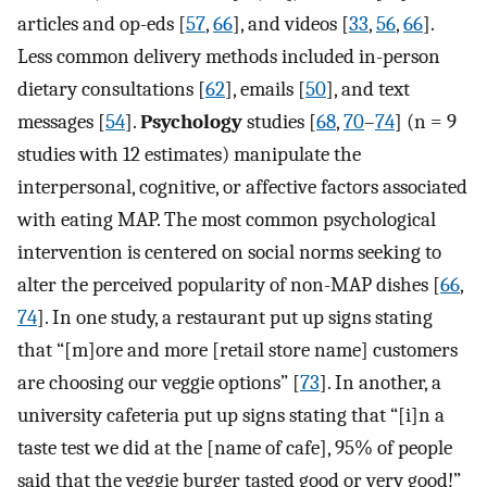
articles and op-eds [
57
,
66
], and videos [
33
,
56
,
66
].
Less common delivery methods included in-person
dietary consultations [
62
], emails [
50
], and text
messages [
54
].
Psychology
studies [
68
,
70
–
74
] (n = 9
studies with 12 estimates) manipulate the
interpersonal, cognitive, or affective factors associated
with eating MAP. The most common psychological
intervention is centered on social norms seeking to
alter the perceived popularity of non-MAP dishes [
66
,
74
]. In one study, a restaurant put up signs stating
that “[m]ore and more [retail store name] customers
are choosing our veggie options” [
73
]. In another, a
university cafeteria put up signs stating that “[i]n a
taste test we did at the [name of cafe], 95% of people
said that the veggie burger tasted good or very good!”