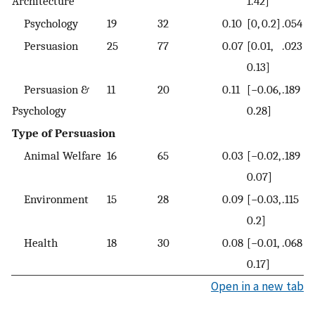
Architecture
1.42]
Psychology
19
32
0.10
[0, 0.2]
.054
Persuasion
25
77
0.07
[0.01,
.023
0.13]
Persuasion &
11
20
0.11
[−0.06,
.189
Psychology
0.28]
Type of Persuasion
Animal Welfare
16
65
0.03
[−0.02,
.189
0.07]
Environment
15
28
0.09
[−0.03,
.115
0.2]
Health
18
30
0.08
[−0.01,
.068
0.17]
Open in a new tab