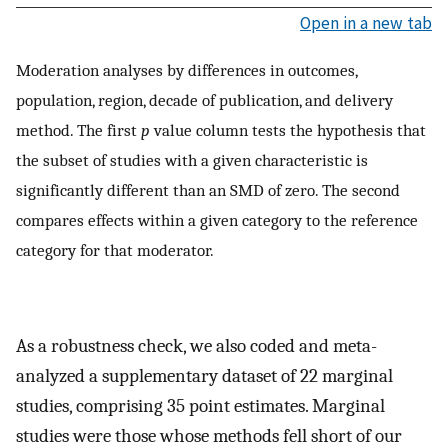
Open in a new tab
Moderation analyses by differences in outcomes,
population, region, decade of publication, and delivery
method. The first
p
value column tests the hypothesis that
the subset of studies with a given characteristic is
significantly different than an SMD of zero. The second
compares effects within a given category to the reference
category for that moderator.
As a robustness check, we also coded and meta-
analyzed a supplementary dataset of 22 marginal
studies, comprising 35 point estimates. Marginal
studies were those whose methods fell short of our