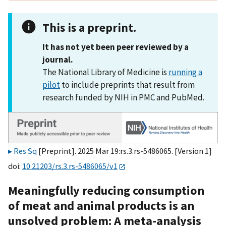
This is a preprint.
It has not yet been peer reviewed by a
journal.
The National Library of Medicine is
running a
pilot
to include preprints that result from
research funded by NIH in PMC and PubMed.
Res Sq
[Preprint]. 2025 Mar 19:rs.3.rs-5486065. [Version 1]
doi:
10.21203/rs.3.rs-5486065/v1
Meaningfully reducing consumption
of meat and animal products is an
unsolved problem: A meta-analysis