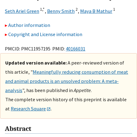
1,
*
2
1
Seth Ariel Green
,
Benny Smith
,
Maya B Mathur
Author information
Copyright and License information
PMCID: PMC11957195 PMID:
40166031
Updated version available:
A peer-reviewed version of
this article, "
Meaningfully reducing consumption of meat
and animal products is an unsolved problem: A meta-
analysis
", has been published in
Appetite
.
The complete version history of this preprint is available
at
Research Square
.
Abstract