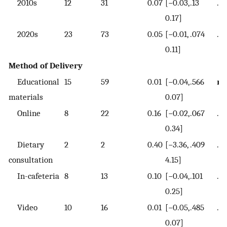
2010s
12
31
0.07
[−0.03,
.13
.4
0.17]
2020s
23
73
0.05
[−0.01,
.074
.3
0.11]
Method of Delivery
Educational
15
59
0.01
[−0.04,
.566
re
materials
0.07]
Online
8
22
0.16
[−0.02,
.067
.1
0.34]
Dietary
2
2
0.40
[−3.36,
.409
.44
consultation
4.15]
In-cafeteria
8
13
0.10
[−0.04,
.101
.12
0.25]
Video
10
16
0.01
[−0.05,
.485
.5
0.07]