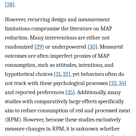
[
28
].
However, recurring design and measurement
limitations compromise the literature on MAP
reduction. Many interventions are either not
randomized [
29
] or underpowered [
30
]. Measured
outcomes are often imperfect proxies of MAP
consumption, such as attitudes, intentions, and
hypothetical choices [
31
,
32
], yet behaviors often do
not track with these psychological processes [
33
,
34
]
and reported preferences [
35
]. Additionally, many
studies with comparatively large effects specifically
aim to reduce consumption of red and processed meat
(RPM). However, because these studies exclusively
measure changes in RPM, it is unknown whether