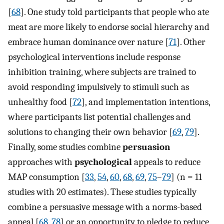
[
68
]. One study told participants that people who ate
meat are more likely to endorse social hierarchy and
embrace human dominance over nature [
71
]. Other
psychological interventions include response
inhibition training, where subjects are trained to
avoid responding impulsively to stimuli such as
unhealthy food [
72
], and implementation intentions,
where participants list potential challenges and
solutions to changing their own behavior [
69
,
79
].
Finally, some studies combine
persuasion
approaches with
psychological
appeals to reduce
MAP consumption [
33
,
54
,
60
,
68
,
69
,
75
–
79
] (n = 11
studies with 20 estimates). These studies typically
combine a persuasive message with a norms-based
appeal [
68
,
78
] or an opportunity to pledge to reduce