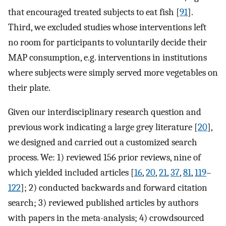
that encouraged treated subjects to eat fish [
91
].
Third, we excluded studies whose interventions left
no room for participants to voluntarily decide their
MAP consumption, e.g. interventions in institutions
where subjects were simply served more vegetables on
their plate.
Given our interdisciplinary research question and
previous work indicating a large grey literature [
20
],
we designed and carried out a customized search
process. We: 1) reviewed 156 prior reviews, nine of
which yielded included articles [
16
,
20
,
21
,
37
,
81
,
119
–
122
]; 2) conducted backwards and forward citation
search; 3) reviewed published articles by authors
with papers in the meta-analysis; 4) crowdsourced