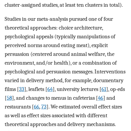
cluster-assigned studies, at least ten clusters in total).
Studies in our meta-analysis pursued one of four
theoretical approaches: choice architecture,
psychological appeals (typically manipulations of
perceived norms around eating meat), explicit
persuasion (centered around animal welfare, the
environment, and/or health), or a combination of
psychological and persuasion messages. Interventions
varied in delivery method, for example, documentary
films [
33
], leaflets [
64
], university lectures [
61
], op-eds
[
58
], and changes to menus in cafeterias [
46
] and
restaurants [
66
,
73
]. We estimated overall effect sizes
as well as effect sizes associated with different
theoretical approaches and delivery mechanisms.