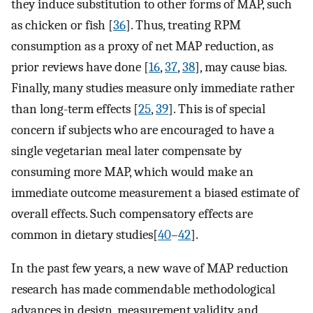
they induce substitution to other forms of MAP, such
as chicken or fish [
36
]. Thus, treating RPM
consumption as a proxy of net MAP reduction, as
prior reviews have done [
16
,
37
,
38
], may cause bias.
Finally, many studies measure only immediate rather
than long-term effects [
25
,
39
]. This is of special
concern if subjects who are encouraged to have a
single vegetarian meal later compensate by
consuming more MAP, which would make an
immediate outcome measurement a biased estimate of
overall effects. Such compensatory effects are
common in dietary studies[
40
–
42
].
In the past few years, a new wave of MAP reduction
research has made commendable methodological
advances in design, measurement validity, and