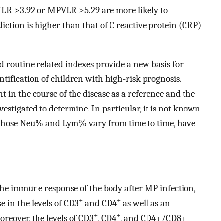
NLR >3.92 or MPVLR >5.29 are more likely to
iction is higher than that of C reactive protein (CRP)
od routine related indexes provide a new basis for
ntification of children with high-risk prognosis.
nt in the course of the disease as a reference and the
vestigated to determine. In particular, it is not known
 whose Neu% and Lym% vary from time to time, have
the immune response of the body after MP infection,
+
+
 in the levels of CD3
and CD4
as well as an
+
+
oreover, the levels of CD3
, CD4
, and CD4+/CD8+