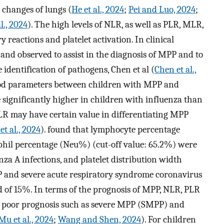
l changes of lungs (
He et al., 2024
;
Pei and Luo, 2024
;
l., 2024
). The high levels of NLR, as well as PLR, MLR,
eactions and platelet activation. In clinical
 and observed to assist in the diagnosis of MPP and to
e identification of pathogens, Chen et al (
Chen et al.,
lood parameters between children with MPP and
 significantly higher in children with influenza than
PLR may have certain value in differentiating MPP
et al., 2024
). found that lymphocyte percentage
phil percentage (Neu%) (cut-off value: 65.2%) were
nza A infections, and platelet distribution width
P and severe acute respiratory syndrome coronavirus
d of 15%. In terms of the prognosis of MPP, NLR, PLR
 poor prognosis such as severe MPP (SMPP) and
Mu et al., 2024
;
Wang and Shen, 2024
). For children