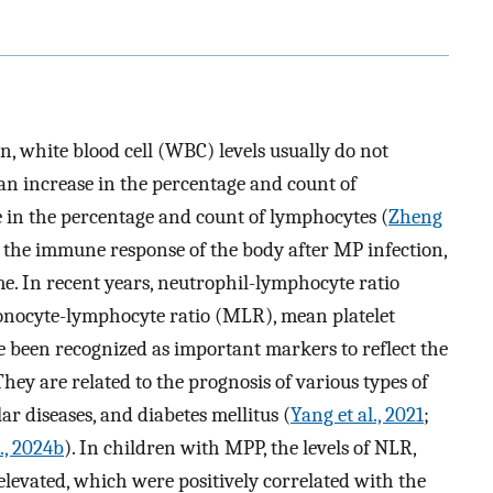
n, white blood cell (WBC) levels usually do not
 an increase in the percentage and count of
 in the percentage and count of lymphocytes (
Zheng
 in the immune response of the body after MP infection,
me. In recent years, neutrophil-lymphocyte ratio
onocyte-lymphocyte ratio (MLR), mean platelet
been recognized as important markers to reflect the
ey are related to the prognosis of various types of
r diseases, and diabetes mellitus (
Yang et al., 2021
;
l., 2024b
). In children with MPP, the levels of NLR,
evated, which were positively correlated with the