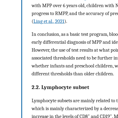
with MPP over 6 years old, children with 
progress to RMPP, and the accuracy of pred
(
Ling et al., 2021
).
In conclusion, as a basic test program, blo
early differential diagnosis of MPP and ide
However, the use of test results at what poi
associated thresholds need to be further in
whether infants and preschool children,
different thresholds than older children.
2.2. Lymphocyte subset
Lymphocyte subsets are mainly related to 
which is mainly characterized by a decrease
+
+
increase in the levels of CD8
and CD19
. M