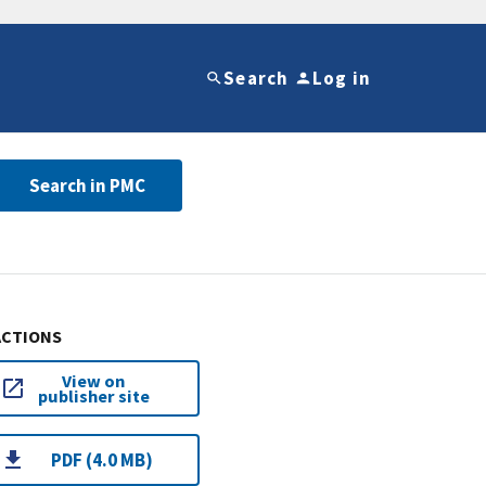
Search
Log in
Search in PMC
ACTIONS
View on
publisher site
PDF (4.0 MB)