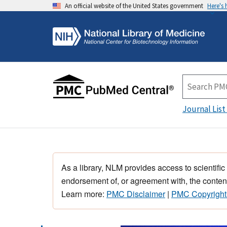
An official website of the United States government
Here's
Journal List
As a library, NLM provides access to scientific
endorsement of, or agreement with, the content
Learn more:
PMC Disclaimer
|
PMC Copyright