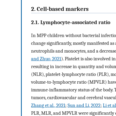
2. Cell-based markers
2.1. Lymphocyte-associated ratio
In MPP children without bacterial infectio
change significantly, mostly manifested as
neutrophils and monocytes, and a decrease
and Zhuo, 2021
). Platelet is also involved
resulting in increase in quantity and volu
(NLR), platelet-lymphocyte ratio (PLR), m
volume-to-lymphocyte ratio (MPVLR) have 
immune-inflammatory status of the body. Th
tumors, cardiovascular and cerebral vascula
Zhang et al., 2021
;
Sun and Li, 2022
;
Li et a
PLR, MLR, and MPVLR were significantly el