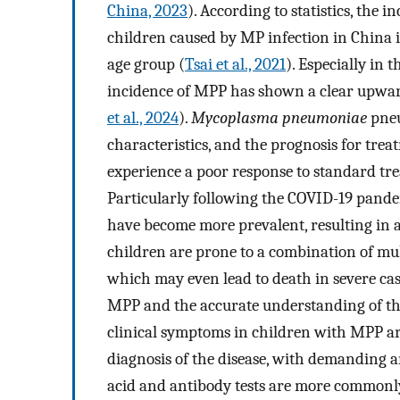
China, 2023
). According to statistics, th
children caused by MP infection in China i
age group (
Tsai et al., 2021
). Especially in
incidence of MPP has shown a clear upwar
et al., 2024
).
Mycoplasma pneumoniae
pneu
characteristics, and the prognosis for trea
experience a poor response to standard t
Particularly following the COVID-19 pandem
have become more prevalent, resulting in 
children are prone to a combination of mu
which may even lead to death in severe cas
MPP and the accurate understanding of the 
clinical symptoms in children with MPP are
diagnosis of the disease, with demanding 
acid and antibody tests are more commonly u