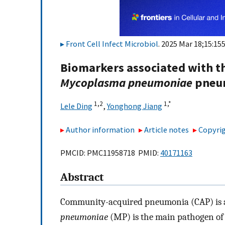
Front Cell Infect Microbiol
. 2025 Mar 18;15:15
Biomarkers associated with th
Mycoplasma pneumoniae
pneum
1,
2
1,
*
Lele Ding
,
Yonghong Jiang
Author information
Article notes
Copyrig
PMCID: PMC11958718 PMID:
40171163
Abstract
Community-acquired pneumonia (CAP) is a 
pneumoniae
(MP) is the main pathogen of