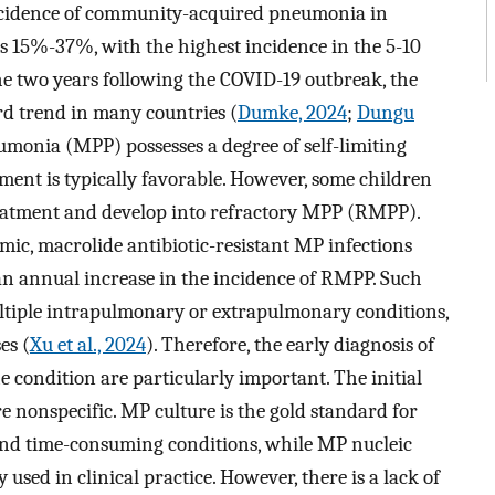
e incidence of community-acquired pneumonia in
s 15%-37%, with the highest incidence in the 5-10
 the two years following the COVID-19 outbreak, the
d trend in many countries (
Dumke, 2024
;
Dungu
monia (MPP) possesses a degree of self-limiting
tment is typically favorable. However, some children
reatment and develop into refractory MPP (RMPP).
ic, macrolide antibiotic-resistant MP infections
an annual increase in the incidence of RMPP. Such
ltiple intrapulmonary or extrapulmonary conditions,
es (
Xu et al., 2024
). Therefore, the early diagnosis of
condition are particularly important. The initial
 nonspecific. MP culture is the gold standard for
and time-consuming conditions, while MP nucleic
sed in clinical practice. However, there is a lack of