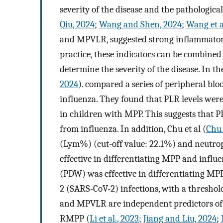
severity of the disease and the pathologica
Qiu, 2024
;
Wang and Shen, 2024
;
Wang et a
and MPVLR, suggested strong inflammatory r
practice, these indicators can be combined
determine the severity of the disease. In th
2024
). compared a series of peripheral b
influenza. They found that PLR levels were
in children with MPP. This suggests that 
from influenza. In addition, Chu et al (
Chu 
(Lym%) (cut-off value: 22.1%) and neutro
effective in differentiating MPP and influe
(PDW) was effective in differentiating MP
2 (SARS-CoV-2) infections, with a threshol
and MPVLR are independent predictors of
RMPP (
Li et al., 2023
;
Jiang and Liu, 2024
;