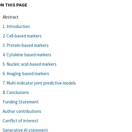
ON THIS PAGE
Abstract
1. Introduction
2. Cell-based markers
3. Protein-based markers
4. Cytokine-based markers
5. Nucleic acid-based markers
6. Imaging-based markers
7. Multi-indicator joint predictive models
8. Conclusions
Funding Statement
Author contributions
Conflict of interest
Generative AI statement