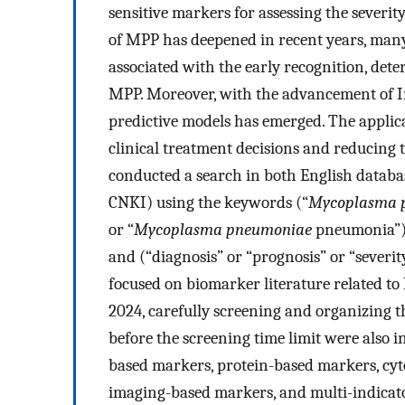
sensitive markers for assessing the severit
of MPP has deepened in recent years, man
associated with the early recognition, dete
MPP. Moreover, with the advancement of In
predictive models has emerged. The applica
clinical treatment decisions and reducing t
conducted a search in both English databa
CNKI) using the keywords (“
Mycoplasma 
or “
Mycoplasma pneumoniae
pneumonia”) a
and (“diagnosis” or “prognosis” or “severit
focused on biomarker literature related 
2024, carefully screening and organizing t
before the screening time limit were also in
based markers, protein-based markers, cyt
imaging-based markers, and multi-indicato