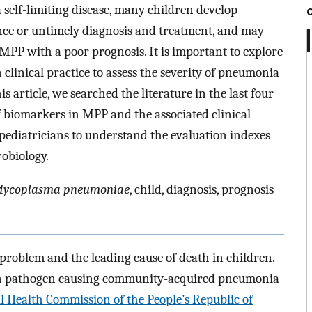
self-limiting disease, many children develop
ance or untimely diagnosis and treatment, and may
MPP with a poor prognosis. It is important to explore
 clinical practice to assess the severity of pneumonia
is article, we searched the literature in the last four
of biomarkers in MPP and the associated clinical
 pediatricians to understand the evaluation indexes
obiology.
ycoplasma pneumoniae
, child, diagnosis, prognosis
 problem and the leading cause of death in children.
n pathogen causing community-acquired pneumonia
l Health Commission of the People’s Republic of