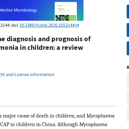
52144. doi:
10.3389/fcimb.2025.1552144
e diagnosis and prognosis of
onia in children: a review
ht and License information
major cause of death in children, and
Mycoplasma
 CAP in children in China. Although
Mycoplasma