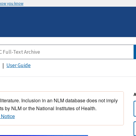
 how you know
User Guide
 literature. Inclusion in an NLM database does not imply
s by NLM or the National Institutes of Health.
 Notice