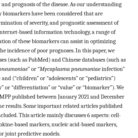
y and prognosis of the disease. As our understanding
y biomarkers have been considered that are
rmination of severity, and prognostic assessment of
ternet-based information technology, a range of
tion of these biomarkers can assist in optimizing
he incidence of poor prognoses. In this paper, we
ses (such as PubMed) and Chinese databases (such as
pneumoniae
” or “
Mycoplasma pneumoniae
infection”
nd (“children” or “adolescents” or “pediatrics”)
y” or “differentiation” or “value” or “biomarker”). We
to MPP published between January 2021 and December
he results. Some important related articles published
cluded. This article mainly discusses 6 aspects: cell-
okine-based markers, nucleic acid-based markers,
r joint predictive models.