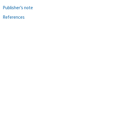
Publisher’s note
References