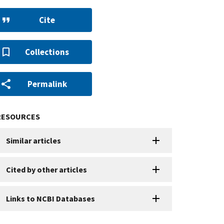
Cite
Collections
Permalink
RESOURCES
Similar articles
Cited by other articles
Links to NCBI Databases