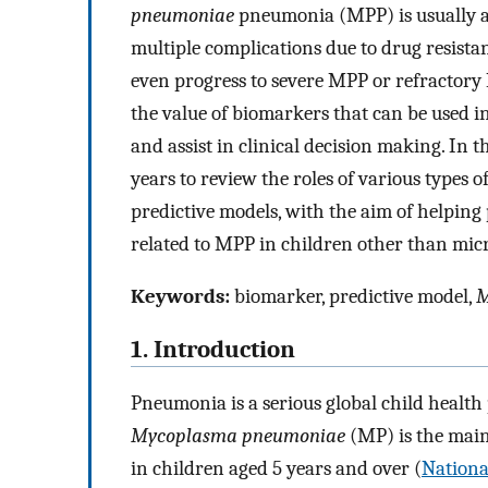
pneumoniae
pneumonia (MPP) is usually a 
multiple complications due to drug resist
even progress to severe MPP or refractory 
the value of biomarkers that can be used in
and assist in clinical decision making. In th
years to review the roles of various types 
predictive models, with the aim of helping
related to MPP in children other than micr
Keywords:
biomarker, predictive model,
M
1. Introduction
Pneumonia is a serious global child health
Mycoplasma pneumoniae
(MP) is the mai
in children aged 5 years and over (
Nationa