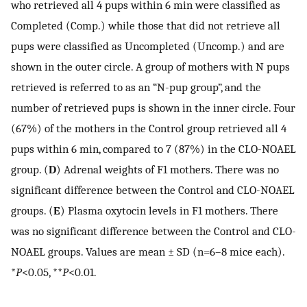
who retrieved all 4 pups within 6 min were classified as
Completed (Comp.) while those that did not retrieve all
pups were classified as Uncompleted (Uncomp.) and are
shown in the outer circle. A group of mothers with N pups
retrieved is referred to as an “N-pup group”, and the
number of retrieved pups is shown in the inner circle. Four
(67%) of the mothers in the Control group retrieved all 4
pups within 6 min, compared to 7 (87%) in the CLO-NOAEL
group. (
D
) Adrenal weights of F1 mothers. There was no
significant difference between the Control and CLO-NOAEL
groups. (
E
) Plasma oxytocin levels in F1 mothers. There
was no significant difference between the Control and CLO-
NOAEL groups. Values are mean ± SD (n=6–8 mice each).
*
P
<0.05, **
P
<0.01.