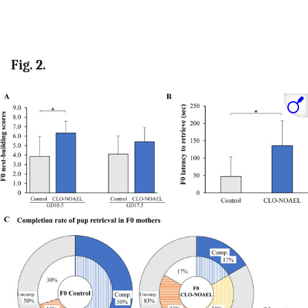
Fig. 2.