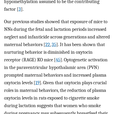
hypomethylation assumed to be the contributing
factor [
3
].
Our previous studies showed that exposure of mice to
NNs during the fetal and lactation periods increased
neglect and infanticide across generations and altered
maternal behaviors [
22
,
35
]. It has been shown that
nurturing behavior is diminished in oxytocin
receptor (RAGE) KO mice [
45
]. Optogenetic activation
in the paraventricular hypothalamic area (PVN)
prompted maternal behaviors and increased plasma
oxytocin levels [
19
]. Given that oxytocin plays crucial
roles in maternal behaviors, the reduction of plasma
oxytocin levels in rats exposed to cigarette smoke
during lactation suggests that women who smoke
during pregnancy may subsequently breastfeed their