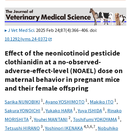
J Vet Med Sci
. 2025 Feb 24;87(4):366–406. doi:
10.1292/jvms.24-0372
Effect of the neonicotinoid pesticide
clothianidin at a no-observed-
adverse-effect-level (NOAEL) dose on
maternal behavior in pregnant mice
and their female offspring
1
1
1
Sarika NUNOBIKI
,
Ayano YOSHIMOTO
,
Makiko ITO
,
1
1
1
Sakura YONOICHI
,
Yukako HARA
,
Yuya ISHIDA
,
Rinako
2
2
1
MORISHITA
,
Youhei MANTANI
,
Toshifumi YOKOYAMA
,
3
4,
5,
6,
7
Tetsushi HIRANO
,
Yoshinori IKENAKA
,
Nobuhiko