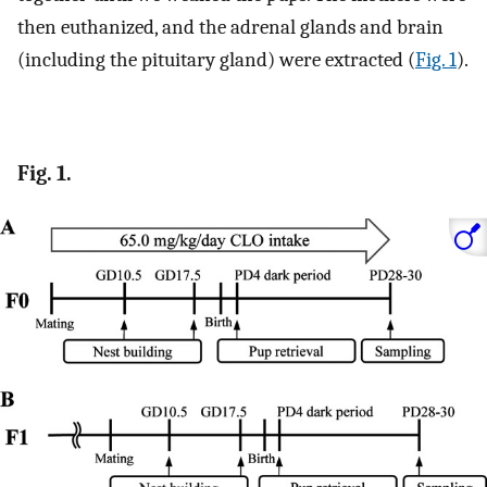
then euthanized, and the adrenal glands and brain
(including the pituitary gland) were extracted (
Fig. 1
).
Fig. 1.