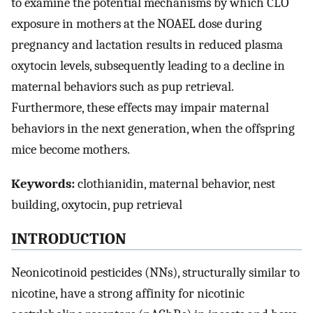
to examine the potential mechanisms by which CLO
exposure in mothers at the NOAEL dose during
pregnancy and lactation results in reduced plasma
oxytocin levels, subsequently leading to a decline in
maternal behaviors such as pup retrieval.
Furthermore, these effects may impair maternal
behaviors in the next generation, when the offspring
mice become mothers.
Keywords:
clothianidin, maternal behavior, nest
building, oxytocin, pup retrieval
INTRODUCTION
Neonicotinoid pesticides (NNs), structurally similar to
nicotine, have a strong affinity for nicotinic