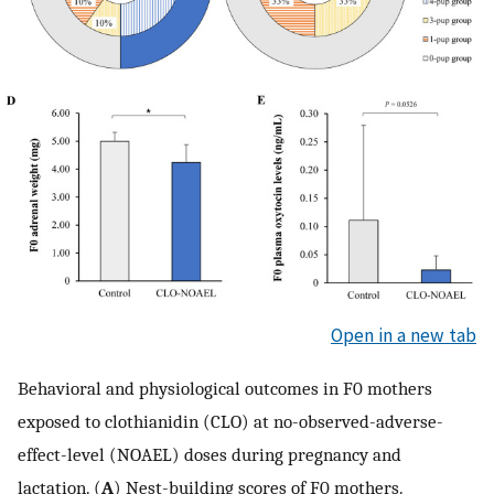
Open in a new tab
Behavioral and physiological outcomes in F0 mothers
exposed to clothianidin (CLO) at no-observed-adverse-
effect-level (NOAEL) doses during pregnancy and
lactation. (
A
) Nest-building scores of F0 mothers.