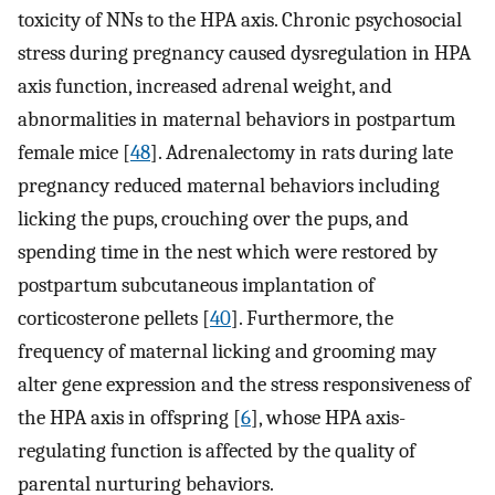
toxicity of NNs to the HPA axis. Chronic psychosocial
stress during pregnancy caused dysregulation in HPA
axis function, increased adrenal weight, and
abnormalities in maternal behaviors in postpartum
female mice [
48
]. Adrenalectomy in rats during late
pregnancy reduced maternal behaviors including
licking the pups, crouching over the pups, and
spending time in the nest which were restored by
postpartum subcutaneous implantation of
corticosterone pellets [
40
]. Furthermore, the
frequency of maternal licking and grooming may
alter gene expression and the stress responsiveness of
the HPA axis in offspring [
6
], whose HPA axis-
regulating function is affected by the quality of
parental nurturing behaviors.