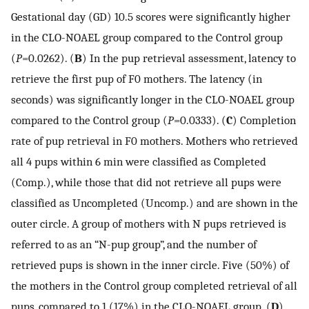
Gestational day (GD) 10.5 scores were significantly higher
in the CLO-NOAEL group compared to the Control group
(
P
=0.0262). (
B
) In the pup retrieval assessment, latency to
retrieve the first pup of F0 mothers. The latency (in
seconds) was significantly longer in the CLO-NOAEL group
compared to the Control group (
P
=0.0333). (
C
) Completion
rate of pup retrieval in F0 mothers. Mothers who retrieved
all 4 pups within 6 min were classified as Completed
(Comp.), while those that did not retrieve all pups were
classified as Uncompleted (Uncomp.) and are shown in the
outer circle. A group of mothers with N pups retrieved is
referred to as an “N-pup group”, and the number of
retrieved pups is shown in the inner circle. Five (50%) of
the mothers in the Control group completed retrieval of all
pups, compared to 1 (17%) in the CLO-NOAEL group. (
D
)