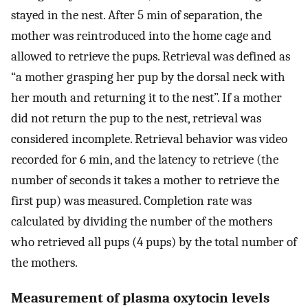
stayed in the nest. After 5 min of separation, the
mother was reintroduced into the home cage and
allowed to retrieve the pups. Retrieval was defined as
“a mother grasping her pup by the dorsal neck with
her mouth and returning it to the nest”. If a mother
did not return the pup to the nest, retrieval was
considered incomplete. Retrieval behavior was video
recorded for 6 min, and the latency to retrieve (the
number of seconds it takes a mother to retrieve the
first pup) was measured. Completion rate was
calculated by dividing the number of the mothers
who retrieved all pups (4 pups) by the total number of
the mothers.
Measurement of plasma oxytocin levels