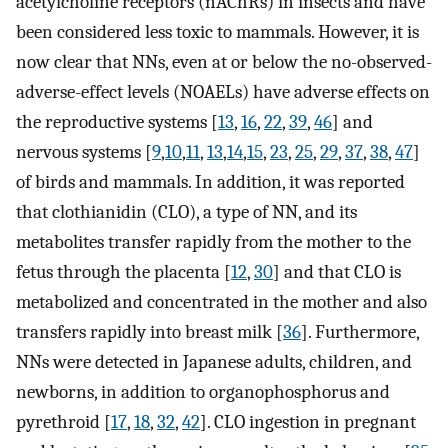
acetylcholine receptors (nAChRs) in insects and have
been considered less toxic to mammals. However, it is
now clear that NNs, even at or below the no-observed-
adverse-effect levels (NOAELs) have adverse effects on
the reproductive systems [
13
,
16
,
22
,
39
,
46
] and
nervous systems [
9
,
10
,
11
,
13
,
14
,
15
,
23
,
25
,
29
,
37
,
38
,
47
]
of birds and mammals. In addition, it was reported
that clothianidin (CLO), a type of NN, and its
metabolites transfer rapidly from the mother to the
fetus through the placenta [
12
,
30
] and that CLO is
metabolized and concentrated in the mother and also
transfers rapidly into breast milk [
36
]. Furthermore,
NNs were detected in Japanese adults, children, and
newborns, in addition to organophosphorus and
pyrethroid [
17
,
18
,
32
,
42
]. CLO ingestion in pregnant