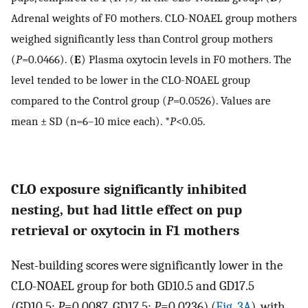
Adrenal weights of F0 mothers. CLO-NOAEL group mothers
weighed significantly less than Control group mothers
(
P
=0.0466). (
E
) Plasma oxytocin levels in F0 mothers. The
level tended to be lower in the CLO-NOAEL group
compared to the Control group (
P
=0.0526). Values are
mean ± SD (n=6–10 mice each). *
P
<0.05.
CLO exposure significantly inhibited
nesting, but had little effect on pup
retrieval or oxytocin in F1 mothers
Nest-building scores were significantly lower in the
CLO-NOAEL group for both GD10.5 and GD17.5
(GD10.5:
P
=0.0087, GD17.5:
P
=0.0236) (
Fig. 3A
), with