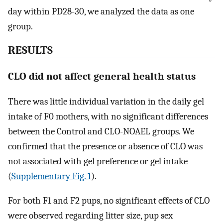
day within PD28-30, we analyzed the data as one
group.
RESULTS
CLO did not affect general health status
There was little individual variation in the daily gel
intake of F0 mothers, with no significant differences
between the Control and CLO-NOAEL groups. We
confirmed that the presence or absence of CLO was
not associated with gel preference or gel intake
(
Supplementary Fig. 1
).
For both F1 and F2 pups, no significant effects of CLO
were observed regarding litter size, pup sex