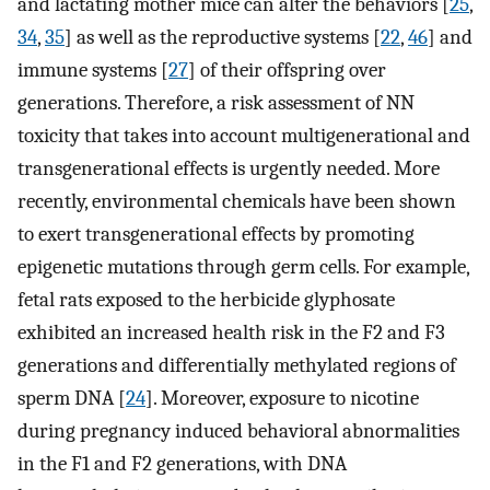
and lactating mother mice can alter the behaviors [
25
,
34
,
35
] as well as the reproductive systems [
22
,
46
] and
immune systems [
27
] of their offspring over
generations. Therefore, a risk assessment of NN
toxicity that takes into account multigenerational and
transgenerational effects is urgently needed. More
recently, environmental chemicals have been shown
to exert transgenerational effects by promoting
epigenetic mutations through germ cells. For example,
fetal rats exposed to the herbicide glyphosate
exhibited an increased health risk in the F2 and F3
generations and differentially methylated regions of
sperm DNA [
24
]. Moreover, exposure to nicotine
during pregnancy induced behavioral abnormalities
in the F1 and F2 generations, with DNA