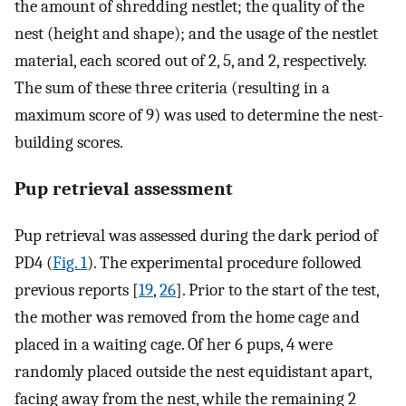
the amount of shredding nestlet; the quality of the
nest (height and shape); and the usage of the nestlet
material, each scored out of 2, 5, and 2, respectively.
The sum of these three criteria (resulting in a
maximum score of 9) was used to determine the nest-
building scores.
Pup retrieval assessment
Pup retrieval was assessed during the dark period of
PD4 (
Fig. 1
). The experimental procedure followed
previous reports [
19
,
26
]. Prior to the start of the test,
the mother was removed from the home cage and
placed in a waiting cage. Of her 6 pups, 4 were
randomly placed outside the nest equidistant apart,
facing away from the nest, while the remaining 2