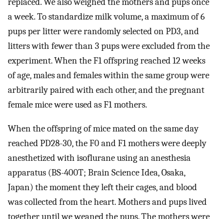
replaced. We also weighed the mothers and pups once
a week. To standardize milk volume, a maximum of 6
pups per litter were randomly selected on PD3, and
litters with fewer than 3 pups were excluded from the
experiment. When the F1 offspring reached 12 weeks
of age, males and females within the same group were
arbitrarily paired with each other, and the pregnant
female mice were used as F1 mothers.
When the offspring of mice mated on the same day
reached PD28-30, the F0 and F1 mothers were deeply
anesthetized with isoflurane using an anesthesia
apparatus (BS-400T; Brain Science Idea, Osaka,
Japan) the moment they left their cages, and blood
was collected from the heart. Mothers and pups lived
together until we weaned the pups. The mothers were