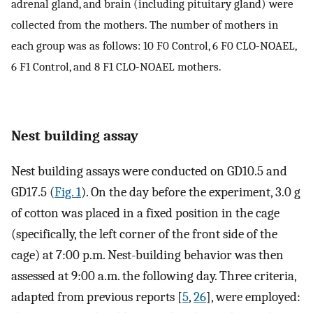
adrenal gland, and brain (including pituitary gland) were
collected from the mothers. The number of mothers in
each group was as follows: 10 F0 Control, 6 F0 CLO-NOAEL,
6 F1 Control, and 8 F1 CLO-NOAEL mothers.
Nest building assay
Nest building assays were conducted on GD10.5 and
GD17.5 (
Fig. 1
). On the day before the experiment, 3.0 g
of cotton was placed in a fixed position in the cage
(specifically, the left corner of the front side of the
cage) at 7:00 p.m. Nest-building behavior was then
assessed at 9:00 a.m. the following day. Three criteria,
adapted from previous reports [
5
,
26
], were employed: