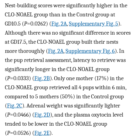
Nest-building scores were significantly higher in the
CLO-NOAEL group than in the Control group at
GD10.5 (
P
=0.0262) (
Fig. 2A
,
Supplementary Fig. 5
).
Although there was no significant difference in scores
at GD17.5, the CLO-NOAEL group built their nests
more thoroughly (
Fig. 2A
,
Supplementary Fig. 6
). In
the pup retrieval assessment, latency to retrieve was
significantly longer in the CLO-NOAEL group
(
P
=0.0333) (
Fig. 2B
). Only one mother (17%) in the
CLO-NOAEL group retrieved all 4 pups within 6 min,
compared to 5 mothers (50%) in the Control group
(
Fig. 2C
). Adrenal weight was significantly lighter
(
P
=0.0466) (
Fig. 2D
), and the plasma oxytocin level
tended to be lower in the CLO-NOAEL group
(
P
=0.0526) (
Fig. 2E
).