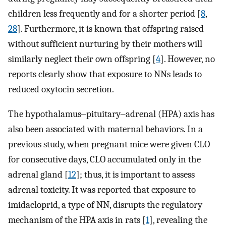
children less frequently and for a shorter period [
8
,
28
]. Furthermore, it is known that offspring raised
without sufficient nurturing by their mothers will
similarly neglect their own offspring [
4
]. However, no
reports clearly show that exposure to NNs leads to
reduced oxytocin secretion.
The hypothalamus‒pituitary‒adrenal (HPA) axis has
also been associated with maternal behaviors. In a
previous study, when pregnant mice were given CLO
for consecutive days, CLO accumulated only in the
adrenal gland [
12
]; thus, it is important to assess
adrenal toxicity. It was reported that exposure to
imidacloprid, a type of NN, disrupts the regulatory
mechanism of the HPA axis in rats [
1
], revealing the