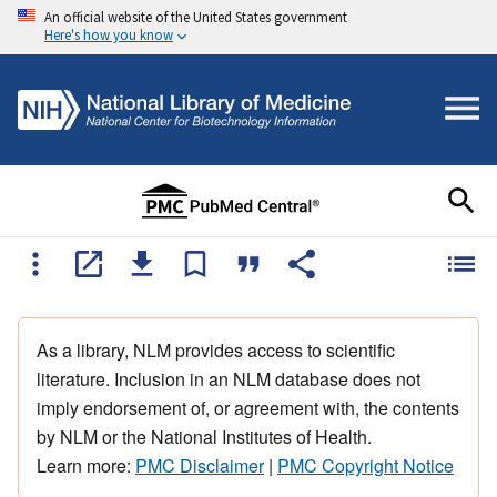
An official website of the United States government
Here's how you know
As a library, NLM provides access to scientific
literature. Inclusion in an NLM database does not
imply endorsement of, or agreement with, the contents
by NLM or the National Institutes of Health.
Learn more:
PMC Disclaimer
|
PMC Copyright Notice