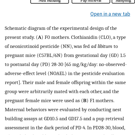
Open in a new tab
Schematic diagram of the experimental design of the
present study. (
A
) F0 mothers. Clothianidin (CLO), a type
of neonicotinoid pesticide (NN), was fed
ad libitum
to
pregnant mice (C57BL/6N) from gestational day (GD) 1.5
to postnatal day (PD) 28-30 [65 mg/kg/day: no-observed-
adverse-effect level (NOAEL) in the pesticide evaluation
report]. Their male and female offspring within the same
group were arbitrarily mated with each other, and the
pregnant female mice were used as (
B
) F1 mothers.
Maternal behaviors were evaluated by conducting nest
building assays at GD10.5 and GD17.5 and a pup retrieval
assessment in the dark period of PD 4. In PD28-30, blood,