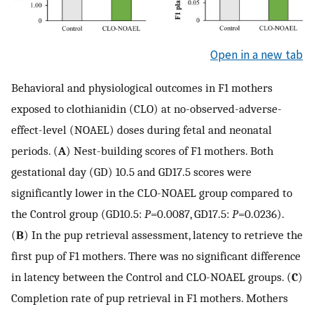
Open in a new tab
Behavioral and physiological outcomes in F1 mothers
exposed to clothianidin (CLO) at no-observed-adverse-
effect-level (NOAEL) doses during fetal and neonatal
periods. (
A
) Nest-building scores of F1 mothers. Both
gestational day (GD) 10.5 and GD17.5 scores were
significantly lower in the CLO-NOAEL group compared to
the Control group (GD10.5:
P
=0.0087, GD17.5:
P
=0.0236).
(
B
) In the pup retrieval assessment, latency to retrieve the
first pup of F1 mothers. There was no significant difference
in latency between the Control and CLO-NOAEL groups. (
C
)
Completion rate of pup retrieval in F1 mothers. Mothers