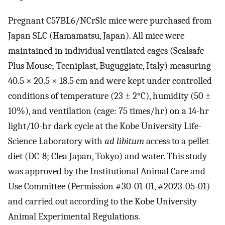
Pregnant C57BL6/NCrSlc mice were purchased from
Japan SLC (Hamamatsu, Japan). All mice were
maintained in individual ventilated cages (Sealsafe
Plus Mouse; Tecniplast, Buguggiate, Italy) measuring
40.5 × 20.5 × 18.5 cm and were kept under controlled
conditions of temperature (23 ± 2°C), humidity (50 ±
10%), and ventilation (cage: 75 times/hr) on a 14-hr
light/10-hr dark cycle at the Kobe University Life-
Science Laboratory with
ad libitum
access to a pellet
diet (DC-8; Clea Japan, Tokyo) and water. This study
was approved by the Institutional Animal Care and
Use Committee (Permission #30-01-01, #2023-05-01)
and carried out according to the Kobe University
Animal Experimental Regulations.