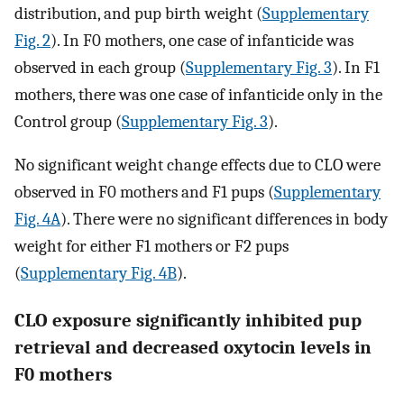
distribution, and pup birth weight (
Supplementary
Fig. 2
). In F0 mothers, one case of infanticide was
observed in each group (
Supplementary Fig. 3
). In F1
mothers, there was one case of infanticide only in the
Control group (
Supplementary Fig. 3
).
No significant weight change effects due to CLO were
observed in F0 mothers and F1 pups (
Supplementary
Fig. 4A
). There were no significant differences in body
weight for either F1 mothers or F2 pups
(
Supplementary Fig. 4B
).
CLO exposure significantly inhibited pup
retrieval and decreased oxytocin levels in
F0 mothers