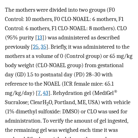
The mothers were divided into two groups (F0
Control: 10 mothers, F0 CLO-NOAEL: 6 mothers, F1
Control: 6 mothers, F1 CLO-NOAEL: 8 mothers). CLO
(95% purity [
13
]) was administered as described
previously [
25
,
35
]. Briefly, it was administered to the
mothers at a volume of 0 (Control group) or 65 mg/kg
body weight (CLO-NOAEL group) from gestational
day (GD) 1.5 to postnatal day (PD) 28–30 with
reference to the NOAEL (ICR female mice: 65.1
®
mg/kg/day) [
7
,
43
]. Rehydration gel (MediGel
Sucralose; ClearH
O, Portland, ME, USA) with vehicle
2
(1% dimethyl sulfoxide: DMSO) or CLO was used for
administration. To verify the amount of gel ingested,
the remaining gel was weighed each time it was