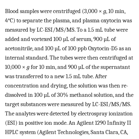
Blood samples were centrifuged (3,000 ×
g
, 10 min,
4°C) to separate the plasma, and plasma oxytocin was
measured by LC-ESI/MS/MS. To a 1.5 mL tube were
added and vortexed 100 µL of serum, 900 µL of
acetonitrile, and 100 µL of 100 ppb Oxytocin-D5 as an
internal standard. The tubes were then centrifuged at
10,000 ×
g
for 10 min, and 900 µL of the supernatant
was transferred to a new 1.5 mL tube. After
concentration and drying, the solution was then re-
dissolved in 100 µL of 30% methanol solution, and the
target substances were measured by LC-ESI/MS/MS.
The analytes were detected by electrospray ionization
(ESI) in positive ion mode. An Agilent 1290 Infinity II
HPLC system (Agilent Technologies, Santa Clara, CA,