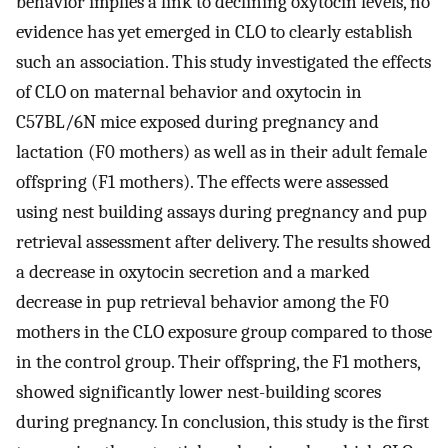
behavior implies a link to declining oxytocin levels, no
evidence has yet emerged in CLO to clearly establish
such an association. This study investigated the effects
of CLO on maternal behavior and oxytocin in
C57BL/6N mice exposed during pregnancy and
lactation (F0 mothers) as well as in their adult female
offspring (F1 mothers). The effects were assessed
using nest building assays during pregnancy and pup
retrieval assessment after delivery. The results showed
a decrease in oxytocin secretion and a marked
decrease in pup retrieval behavior among the F0
mothers in the CLO exposure group compared to those
in the control group. Their offspring, the F1 mothers,
showed significantly lower nest-building scores
during pregnancy. In conclusion, this study is the first