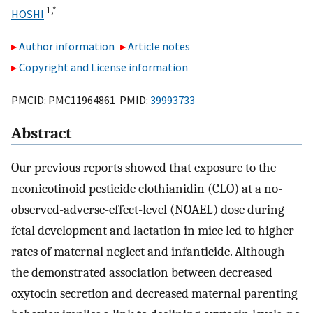
1,
*
HOSHI
Author information
Article notes
Copyright and License information
PMCID: PMC11964861 PMID:
39993733
Abstract
Our previous reports showed that exposure to the
neonicotinoid pesticide clothianidin (CLO) at a no-
observed-adverse-effect-level (NOAEL) dose during
fetal development and lactation in mice led to higher
rates of maternal neglect and infanticide. Although
the demonstrated association between decreased
oxytocin secretion and decreased maternal parenting