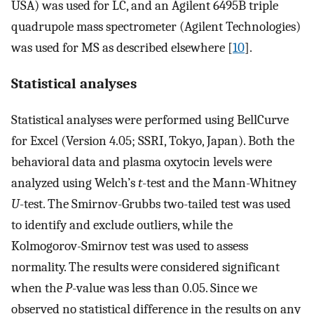
USA) was used for LC, and an Agilent 6495B triple
quadrupole mass spectrometer (Agilent Technologies)
was used for MS as described elsewhere [
10
].
Statistical analyses
Statistical analyses were performed using BellCurve
for Excel (Version 4.05; SSRI, Tokyo, Japan). Both the
behavioral data and plasma oxytocin levels were
analyzed using Welch’s
t
-test and the Mann-Whitney
U
-test. The Smirnov-Grubbs two-tailed test was used
to identify and exclude outliers, while the
Kolmogorov-Smirnov test was used to assess
normality. The results were considered significant
when the
P
-value was less than 0.05. Since we
observed no statistical difference in the results on any