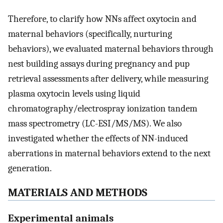
Therefore, to clarify how NNs affect oxytocin and
maternal behaviors (specifically, nurturing
behaviors), we evaluated maternal behaviors through
nest building assays during pregnancy and pup
retrieval assessments after delivery, while measuring
plasma oxytocin levels using liquid
chromatography/electrospray ionization tandem
mass spectrometry (LC-ESI/MS/MS). We also
investigated whether the effects of NN-induced
aberrations in maternal behaviors extend to the next
generation.
MATERIALS AND METHODS
Experimental animals