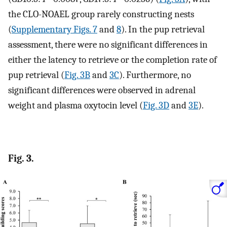
the CLO-NOAEL group rarely constructing nests
(
Supplementary Figs. 7
and
8
). In the pup retrieval
assessment, there were no significant differences in
either the latency to retrieve or the completion rate of
pup retrieval (
Fig. 3B
and
3C
). Furthermore, no
significant differences were observed in adrenal
weight and plasma oxytocin level (
Fig. 3D
and
3E
).
Fig. 3.