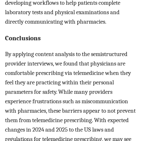
developing workflows to help patients complete
laboratory tests and physical examinations and
directly communicating with pharmacies.
Conclusions
By applying content analysis to the semistructured
provider interviews, we found that physicians are
comfortable prescribing via telemedicine when they
feel they are practicing within their personal
parameters for safety. While many providers
experience frustrations such as miscommunication
with pharmacies, these barriers appear to not prevent
them from telemedicine prescribing. With expected
changes in 2024 and 2025 to the US laws and
regulations for telemedicine prescribing, we may see