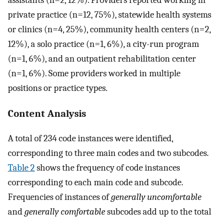
assistants (n=2, 12%). Providers reported working in
private practice (n=12, 75%), statewide health systems
or clinics (n=4, 25%), community health centers (n=2,
12%), a solo practice (n=1, 6%), a city-run program
(n=1, 6%), and an outpatient rehabilitation center
(n=1, 6%). Some providers worked in multiple
positions or practice types.
Content Analysis
A total of 234 code instances were identified,
corresponding to three main codes and two subcodes.
Table 2
shows the frequency of code instances
corresponding to each main code and subcode.
Frequencies of instances of
generally uncomfortable
and
generally comfortable
subcodes add up to the total