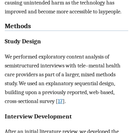
causing unintended harm as the technology has
improved and become more accessible to laypeople.
Methods
Study Design
We performed exploratory content analysis of
semistructured interviews with tele–mental health
care providers as part of a larger, mixed methods
study. We used an explanatory sequential design,
building upon a previously reported, web-based,
cross-sectional survey [
17
].
Interview Development
After an initial literature review, we developed the