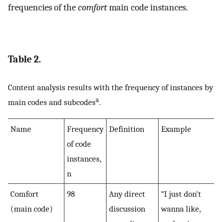
frequencies of the
comfort
main code instances.
Table 2.
Content analysis results with the frequency of instances by
a
main codes and subcodes
.
Name
Frequency
Definition
Example
of code
instances,
n
Comfort
98
Any direct
“I just don’t
(main code)
discussion
wanna like,