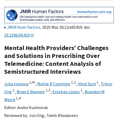
JMIR Hum Factors
. 2025 Mar 20;12:e65419. doi:
10.2196/65419
Mental Health Providers’ Challenges
and Solutions in Prescribing Over
Telemedicine: Content Analysis of
Semistructured Interviews
1,
✉
1,
2
1
Julia Ivanova
,
Mollie R Cummins
,
Hiral Soni
,
Triton
1
1,
3
1
Ong
,
Brian E Bunnell
,
Esteban López
,
Brandon M
1,
4
Welch
Editor:
Andre Kushniruk
Reviewed by:
Jun Ong
,
Taleb Khodaveisi