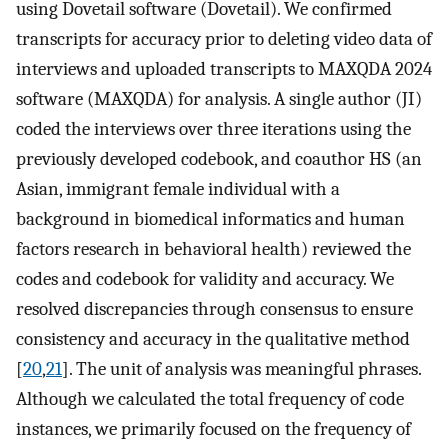
using Dovetail software (Dovetail). We confirmed
transcripts for accuracy prior to deleting video data of
interviews and uploaded transcripts to MAXQDA 2024
software (MAXQDA) for analysis. A single author (JI)
coded the interviews over three iterations using the
previously developed codebook, and coauthor HS (an
Asian, immigrant female individual with a
background in biomedical informatics and human
factors research in behavioral health) reviewed the
codes and codebook for validity and accuracy. We
resolved discrepancies through consensus to ensure
consistency and accuracy in the qualitative method
[
20
,
21
]. The unit of analysis was meaningful phrases.
Although we calculated the total frequency of code
instances, we primarily focused on the frequency of