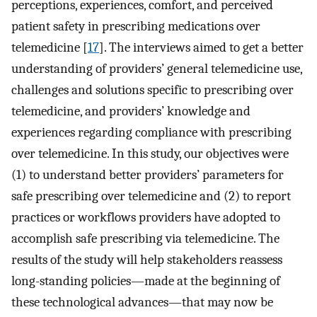
perceptions, experiences, comfort, and perceived
patient safety in prescribing medications over
telemedicine [
17
]. The interviews aimed to get a better
understanding of providers’ general telemedicine use,
challenges and solutions specific to prescribing over
telemedicine, and providers’ knowledge and
experiences regarding compliance with prescribing
over telemedicine. In this study, our objectives were
(1) to understand better providers’ parameters for
safe prescribing over telemedicine and (2) to report
practices or workflows providers have adopted to
accomplish safe prescribing via telemedicine. The
results of the study will help stakeholders reassess
long-standing policies—made at the beginning of
these technological advances—that may now be