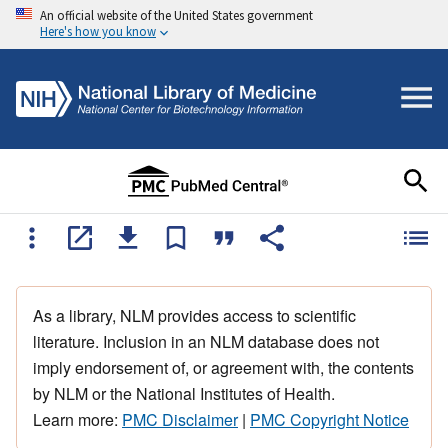
An official website of the United States government
Here's how you know
As a library, NLM provides access to scientific
literature. Inclusion in an NLM database does not
imply endorsement of, or agreement with, the contents
by NLM or the National Institutes of Health.
Learn more:
PMC Disclaimer
|
PMC Copyright Notice