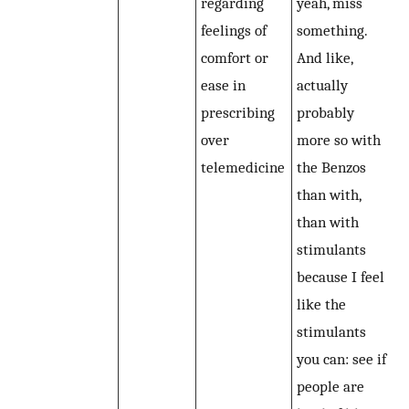
regarding
yeah, miss
feelings of
something.
comfort or
And like,
ease in
actually
prescribing
probably
over
more so with
telemedicine
the Benzos
than with,
than with
stimulants
because I feel
like the
stimulants
you can: see if
people are