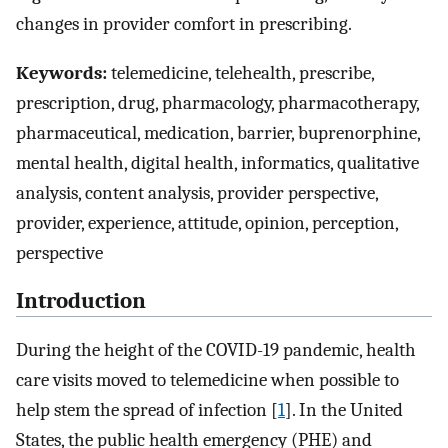
changes in provider comfort in prescribing.
Keywords:
telemedicine, telehealth, prescribe,
prescription, drug, pharmacology, pharmacotherapy,
pharmaceutical, medication, barrier, buprenorphine,
mental health, digital health, informatics, qualitative
analysis, content analysis, provider perspective,
provider, experience, attitude, opinion, perception,
perspective
Introduction
During the height of the COVID-19 pandemic, health
care visits moved to telemedicine when possible to
help stem the spread of infection [
1
]. In the United
States, the public health emergency (PHE) and