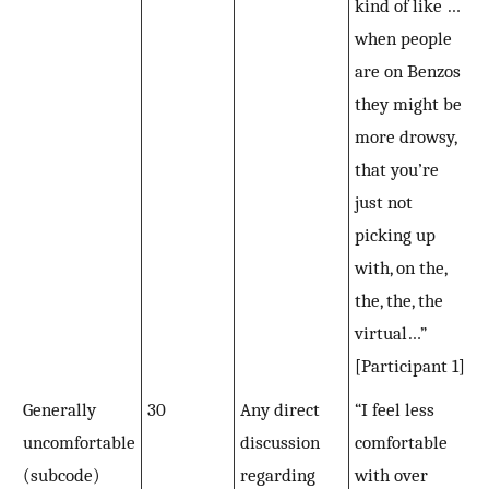
kind of like …
when people
are on Benzos
they might be
more drowsy,
that you’re
just not
picking up
with, on the,
the, the, the
virtual…”
[Participant 1]
Generally
30
Any direct
“I feel less
uncomfortable
discussion
comfortable
(subcode)
regarding
with over