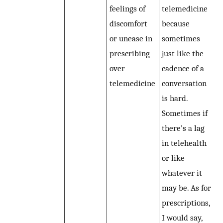
feelings of
telemedicine
discomfort
because
or unease in
sometimes
prescribing
just like the
over
cadence of a
telemedicine
conversation
is hard.
Sometimes if
there’s a lag
in telehealth
or like
whatever it
may be. As for
prescriptions,
I would say,