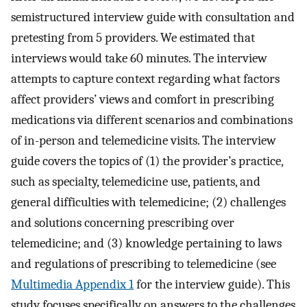
semistructured interview guide with consultation and
pretesting from 5 providers. We estimated that
interviews would take 60 minutes. The interview
attempts to capture context regarding what factors
affect providers’ views and comfort in prescribing
medications via different scenarios and combinations
of in-person and telemedicine visits. The interview
guide covers the topics of (1) the provider’s practice,
such as specialty, telemedicine use, patients, and
general difficulties with telemedicine; (2) challenges
and solutions concerning prescribing over
telemedicine; and (3) knowledge pertaining to laws
and regulations of prescribing to telemedicine (see
Multimedia Appendix 1
for the interview guide). This
study focuses specifically on answers to the challenges