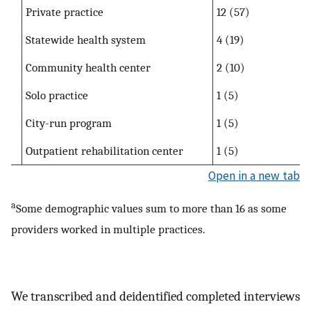
Private practice
12 (57)
Statewide health system
4 (19)
Community health center
2 (10)
Solo practice
1 (5)
City-run program
1 (5)
Outpatient rehabilitation center
1 (5)
Open in a new tab
a
Some demographic values sum to more than 16 as some
providers worked in multiple practices.
We transcribed and deidentified completed interviews