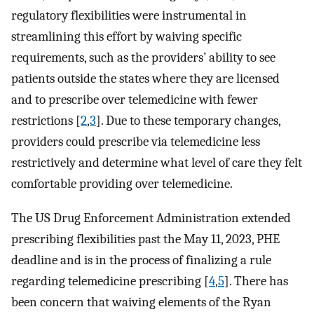
regulatory flexibilities were instrumental in
streamlining this effort by waiving specific
requirements, such as the providers’ ability to see
patients outside the states where they are licensed
and to prescribe over telemedicine with fewer
restrictions [
2
,
3
]. Due to these temporary changes,
providers could prescribe via telemedicine less
restrictively and determine what level of care they felt
comfortable providing over telemedicine.
The US Drug Enforcement Administration extended
prescribing flexibilities past the May 11, 2023, PHE
deadline and is in the process of finalizing a rule
regarding telemedicine prescribing [
4
,
5
]. There has
been concern that waiving elements of the Ryan