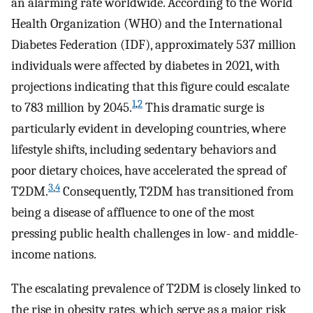
an alarming rate worldwide. According to the World
Health Organization (WHO) and the International
Diabetes Federation (IDF), approximately 537 million
individuals were affected by diabetes in 2021, with
projections indicating that this figure could escalate
1
,
2
to 783 million by 2045.
This dramatic surge is
particularly evident in developing countries, where
lifestyle shifts, including sedentary behaviors and
poor dietary choices, have accelerated the spread of
3
,
4
T2DM.
Consequently, T2DM has transitioned from
being a disease of affluence to one of the most
pressing public health challenges in low- and middle-
income nations.
The escalating prevalence of T2DM is closely linked to
the rise in obesity rates, which serve as a major risk