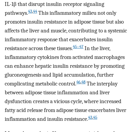
IL-1β that disrupt insulin receptor signaling
43
,
44
pathways.
This inflammatory milieu not only
promotes insulin resistance in adipose tissue but also
affects the liver and muscle, contributing to a systemic
inflammatory response that exacerbates insulin
45–47
resistance across these tissues.
In the liver,
inflammatory cytokines from activated macrophages
can enhance hepatic insulin resistance by promoting
gluconeogenesis and lipid accumulation, further
46
,
48
complicating metabolic control.
The interplay
between adipose tissue inflammation and liver
dysfunction creates a vicious cycle, where increased
fatty acid release from adipose tissue exacerbates liver
43
,
45
inflammation and insulin resistance.