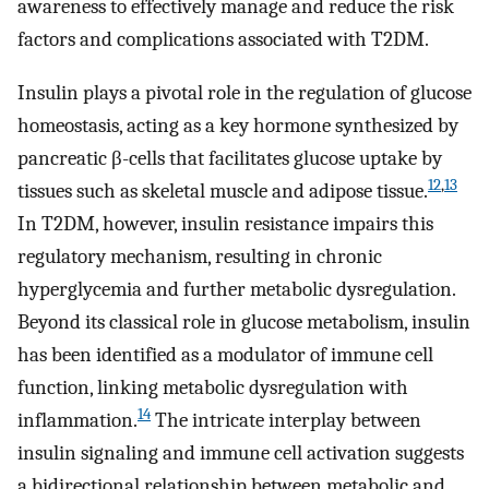
awareness to effectively manage and reduce the risk
factors and complications associated with T2DM.
Insulin plays a pivotal role in the regulation of glucose
homeostasis, acting as a key hormone synthesized by
pancreatic β-cells that facilitates glucose uptake by
12
,
13
tissues such as skeletal muscle and adipose tissue.
In T2DM, however, insulin resistance impairs this
regulatory mechanism, resulting in chronic
hyperglycemia and further metabolic dysregulation.
Beyond its classical role in glucose metabolism, insulin
has been identified as a modulator of immune cell
function, linking metabolic dysregulation with
14
inflammation.
The intricate interplay between
insulin signaling and immune cell activation suggests
a bidirectional relationship between metabolic and