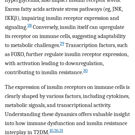
hyperglycemia, also impact insulin receptor levels.
Excess fatty acids activate stress pathways (eg, JNK,
IKKβ), impairing insulin receptor expression and
28
signaling.
Conversely, insulin itself can upregulate
its receptor on immune cells, suggesting adaptability
29
to metabolic challenges.
Transcription factors, such
as FOXO, further regulate insulin receptor expression,
with activation leading to downregulation,
30
contributing to insulin resistance.
The expression of insulin receptors on immune cells is
clearly shaped by various factors, including cytokines,
metabolic signals, and transcriptional activity.
Understanding these dynamics offers valuable insight
into how immune dysfunction and insulin resistance
10
,
26
,
31
interplay in T2DM.