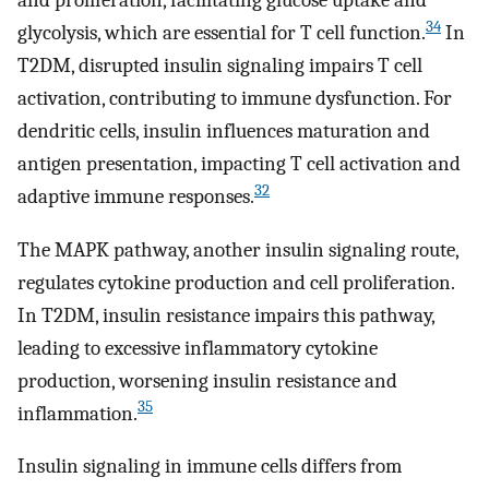
34
glycolysis, which are essential for T cell function.
In
T2DM, disrupted insulin signaling impairs T cell
activation, contributing to immune dysfunction. For
dendritic cells, insulin influences maturation and
antigen presentation, impacting T cell activation and
32
adaptive immune responses.
The MAPK pathway, another insulin signaling route,
regulates cytokine production and cell proliferation.
In T2DM, insulin resistance impairs this pathway,
leading to excessive inflammatory cytokine
production, worsening insulin resistance and
35
inflammation.
Insulin signaling in immune cells differs from