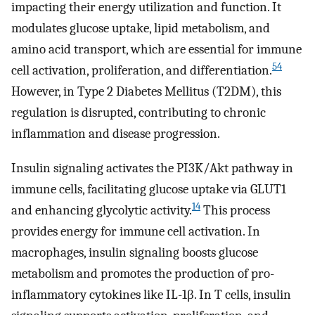
impacting their energy utilization and function. It
modulates glucose uptake, lipid metabolism, and
amino acid transport, which are essential for immune
54
cell activation, proliferation, and differentiation.
However, in Type 2 Diabetes Mellitus (T2DM), this
regulation is disrupted, contributing to chronic
inflammation and disease progression.
Insulin signaling activates the PI3K/Akt pathway in
immune cells, facilitating glucose uptake via GLUT1
14
and enhancing glycolytic activity.
This process
provides energy for immune cell activation. In
macrophages, insulin signaling boosts glucose
metabolism and promotes the production of pro-
inflammatory cytokines like IL-1β. In T cells, insulin