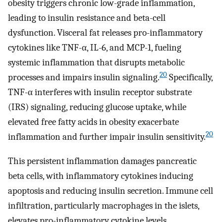
obesity triggers chronic low-grade inflammation,
leading to insulin resistance and beta-cell
dysfunction. Visceral fat releases pro-inflammatory
cytokines like TNF-α, IL-6, and MCP-1, fueling
systemic inflammation that disrupts metabolic
20
processes and impairs insulin signaling.
Specifically,
TNF-α interferes with insulin receptor substrate
(IRS) signaling, reducing glucose uptake, while
elevated free fatty acids in obesity exacerbate
20
inflammation and further impair insulin sensitivity.
This persistent inflammation damages pancreatic
beta cells, with inflammatory cytokines inducing
apoptosis and reducing insulin secretion. Immune cell
infiltration, particularly macrophages in the islets,
elevates pro-inflammatory cytokine levels,