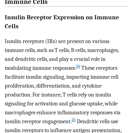
Immune Cells
Insulin Receptor Expression on Immune
Cells
Insulin receptors (IRs) are present on various
immune cells, such as T cells, B cells, macrophages,
and dendritic cells, and play a crucial role in
24
modulating immune responses.
These receptors
facilitate insulin signaling, impacting immune cell
proliferation, differentiation, and cytokine
production. For instance, T cells rely on insulin
signaling for activation and glucose uptake, while
macrophages enhance inflammatory responses via
25
insulin receptor engagement.
Dendritic cells use
insulin receptors to influence antigen presentation,