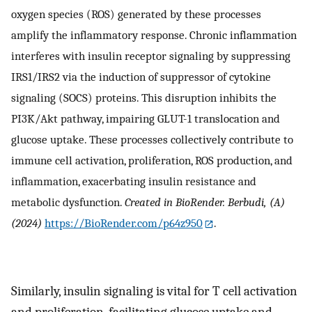
oxygen species (ROS) generated by these processes
amplify the inflammatory response. Chronic inflammation
interferes with insulin receptor signaling by suppressing
IRS1/IRS2 via the induction of suppressor of cytokine
signaling (SOCS) proteins. This disruption inhibits the
PI3K/Akt pathway, impairing GLUT-1 translocation and
glucose uptake. These processes collectively contribute to
immune cell activation, proliferation, ROS production, and
inflammation, exacerbating insulin resistance and
metabolic dysfunction.
Created in BioRender. Berbudi, (A)
(2024)
https://BioRender.com/p64z950
.
Similarly, insulin signaling is vital for T cell activation
and proliferation, facilitating glucose uptake and