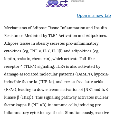
Open in a new tab
Mechanisms of Adipose Tissue Inflammation and Insulin
Resistance Mediated by TLR4 Activation and Adipokines.
Adipose tissue in obesity secretes pro-inflammatory
cytokines (eg, TNF-α, IL-6, IL-1β) and adipokines (eg,
leptin, resistin, chemerin), which activate Toll-like
receptor 4 (TLR4) signaling. TLR4 is also activated by
damage-associated molecular patterns (DAMPs), hypoxia-
inducible factor 1α (HIF-1α), and excess free fatty acids
(FFAs), leading to downstream activation of JNK1 and IκB
kinase β (IKKβ). This signaling pathway activates nuclear
factor kappa B (NF-κB) in immune cells, inducing pro-
inflammatory cytokine synthesis. Simultaneously, reactive