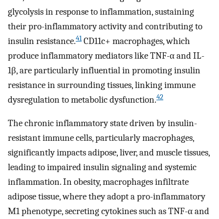
glycolysis in response to inflammation, sustaining
their pro-inflammatory activity and contributing to
41
insulin resistance.
CD11c+ macrophages, which
produce inflammatory mediators like TNF-α and IL-
1β, are particularly influential in promoting insulin
resistance in surrounding tissues, linking immune
42
dysregulation to metabolic dysfunction.
The chronic inflammatory state driven by insulin-
resistant immune cells, particularly macrophages,
significantly impacts adipose, liver, and muscle tissues,
leading to impaired insulin signaling and systemic
inflammation. In obesity, macrophages infiltrate
adipose tissue, where they adopt a pro-inflammatory
M1 phenotype, secreting cytokines such as TNF-α and