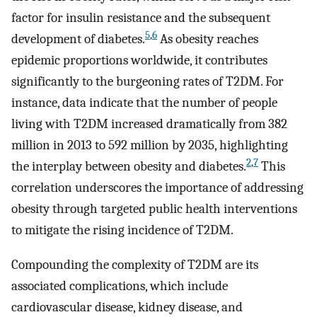
factor for insulin resistance and the subsequent
5
,
6
development of diabetes.
As obesity reaches
epidemic proportions worldwide, it contributes
significantly to the burgeoning rates of T2DM. For
instance, data indicate that the number of people
living with T2DM increased dramatically from 382
million in 2013 to 592 million by 2035, highlighting
2
,
7
the interplay between obesity and diabetes.
This
correlation underscores the importance of addressing
obesity through targeted public health interventions
to mitigate the rising incidence of T2DM.
Compounding the complexity of T2DM are its
associated complications, which include
cardiovascular disease, kidney disease, and