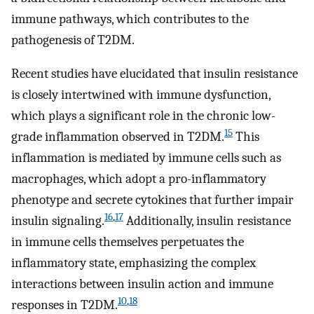
immune pathways, which contributes to the
pathogenesis of T2DM.
Recent studies have elucidated that insulin resistance
is closely intertwined with immune dysfunction,
which plays a significant role in the chronic low-
15
grade inflammation observed in T2DM.
This
inflammation is mediated by immune cells such as
macrophages, which adopt a pro-inflammatory
phenotype and secrete cytokines that further impair
16
,
17
insulin signaling.
Additionally, insulin resistance
in immune cells themselves perpetuates the
inflammatory state, emphasizing the complex
interactions between insulin action and immune
10
,
18
responses in T2DM.