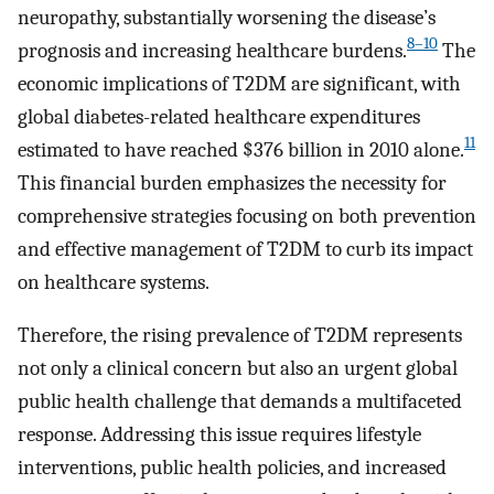
neuropathy, substantially worsening the disease’s
8–10
prognosis and increasing healthcare burdens.
The
economic implications of T2DM are significant, with
global diabetes-related healthcare expenditures
11
estimated to have reached $376 billion in 2010 alone.
This financial burden emphasizes the necessity for
comprehensive strategies focusing on both prevention
and effective management of T2DM to curb its impact
on healthcare systems.
Therefore, the rising prevalence of T2DM represents
not only a clinical concern but also an urgent global
public health challenge that demands a multifaceted
response. Addressing this issue requires lifestyle
interventions, public health policies, and increased