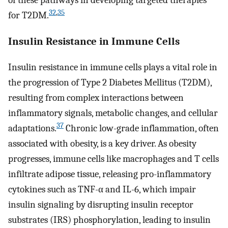
32
,
35
for T2DM.
Insulin Resistance in Immune Cells
Insulin resistance in immune cells plays a vital role in
the progression of Type 2 Diabetes Mellitus (T2DM),
resulting from complex interactions between
inflammatory signals, metabolic changes, and cellular
37
adaptations.
Chronic low-grade inflammation, often
associated with obesity, is a key driver. As obesity
progresses, immune cells like macrophages and T cells
infiltrate adipose tissue, releasing pro-inflammatory
cytokines such as TNF-α and IL-6, which impair
insulin signaling by disrupting insulin receptor
substrates (IRS) phosphorylation, leading to insulin