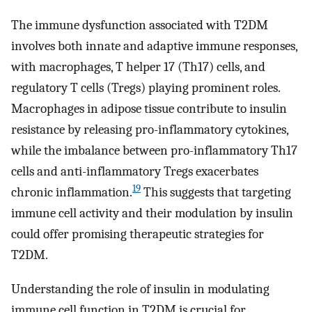
The immune dysfunction associated with T2DM
involves both innate and adaptive immune responses,
with macrophages, T helper 17 (Th17) cells, and
regulatory T cells (Tregs) playing prominent roles.
Macrophages in adipose tissue contribute to insulin
resistance by releasing pro-inflammatory cytokines,
while the imbalance between pro-inflammatory Th17
cells and anti-inflammatory Tregs exacerbates
19
chronic inflammation.
This suggests that targeting
immune cell activity and their modulation by insulin
could offer promising therapeutic strategies for
T2DM.
Understanding the role of insulin in modulating
immune cell function in T2DM is crucial for