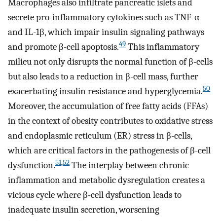
Macrophages also infiltrate pancreatic islets and
secrete pro-inflammatory cytokines such as TNF-α
and IL-1β, which impair insulin signaling pathways
49
and promote β-cell apoptosis.
This inflammatory
milieu not only disrupts the normal function of β-cells
but also leads to a reduction in β-cell mass, further
50
exacerbating insulin resistance and hyperglycemia.
Moreover, the accumulation of free fatty acids (FFAs)
in the context of obesity contributes to oxidative stress
and endoplasmic reticulum (ER) stress in β-cells,
which are critical factors in the pathogenesis of β-cell
51
,
52
dysfunction.
The interplay between chronic
inflammation and metabolic dysregulation creates a
vicious cycle where β-cell dysfunction leads to
inadequate insulin secretion, worsening