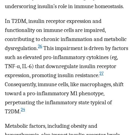
underscoring insulin’s role in immune homeostasis.
In T2DM, insulin receptor expression and
functionality on immune cells are impaired,
contributing to chronic inflammation and metabolic
26
dysregulation.
This impairment is driven by factors
such as elevated pro-inflammatory cytokines (eg,
TNF-α, IL-6) that downregulate insulin receptor
27
expression, promoting insulin resistance.
Consequently, immune cells, like macrophages, shift
toward a pro-inflammatory M1 phenotype,
perpetuating the inflammatory state typical of
24
T2DM.
Metabolic factors, including obesity and