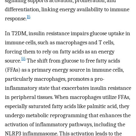
signaling supports activation, proliferation, and
differentiation, linking energy availability to immune
15
response.
In T2DM, insulin resistance impairs glucose uptake in
immune cells, such as macrophages and T cells,
forcing them to rely on fatty acids as an energy
55
source.
The shift from glucose to free fatty acids
(FFAs) as a primary energy source in immune cells,
particularly macrophages, promotes a pro-
inflammatory state that exacerbates insulin resistance
in peripheral tissues. When macrophages utilize FFAs,
especially saturated fatty acids like palmitic acid, they
undergo metabolic reprogramming that enhances the
activation of inflammatory pathways, including the
NLRP3 inflammasome. This activation leads to the