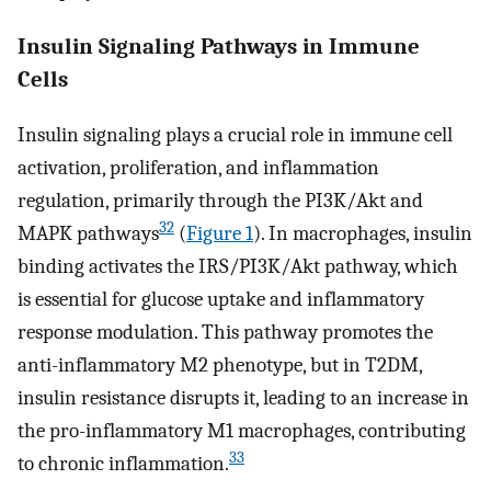
Insulin Signaling Pathways in Immune
Cells
Insulin signaling plays a crucial role in immune cell
activation, proliferation, and inflammation
regulation, primarily through the PI3K/Akt and
32
MAPK pathways
(
Figure 1
). In macrophages, insulin
binding activates the IRS/PI3K/Akt pathway, which
is essential for glucose uptake and inflammatory
response modulation. This pathway promotes the
anti-inflammatory M2 phenotype, but in T2DM,
insulin resistance disrupts it, leading to an increase in
the pro-inflammatory M1 macrophages, contributing
33
to chronic inflammation.