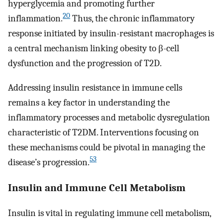
hyperglycemia and promoting further
20
inflammation.
Thus, the chronic inflammatory
response initiated by insulin-resistant macrophages is
a central mechanism linking obesity to β-cell
dysfunction and the progression of T2D.
Addressing insulin resistance in immune cells
remains a key factor in understanding the
inflammatory processes and metabolic dysregulation
characteristic of T2DM. Interventions focusing on
these mechanisms could be pivotal in managing the
53
disease’s progression.
Insulin and Immune Cell Metabolism
Insulin is vital in regulating immune cell metabolism,