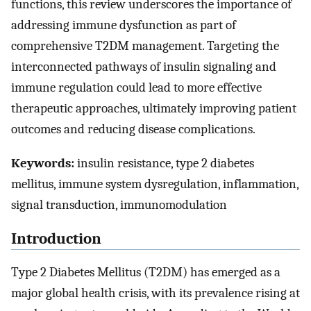
functions, this review underscores the importance of
addressing immune dysfunction as part of
comprehensive T2DM management. Targeting the
interconnected pathways of insulin signaling and
immune regulation could lead to more effective
therapeutic approaches, ultimately improving patient
outcomes and reducing disease complications.
Keywords:
insulin resistance, type 2 diabetes
mellitus, immune system dysregulation, inflammation,
signal transduction, immunomodulation
Introduction
Type 2 Diabetes Mellitus (T2DM) has emerged as a
major global health crisis, with its prevalence rising at