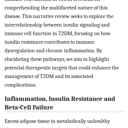
comprehending the multifaceted nature of this
disease. This narrative review seeks to explore the
interrelationship between insulin signaling and
immune cell function in T2DM, focusing on how
insulin resistance contributes to immune
dysregulation and chronic inflammation. By
elucidating these pathways, we aim to highlight
potential therapeutic targets that could enhance the
management of T2DM and its associated
complications.
Inflammation, Insulin Resistance and
Beta-Cell Failure
Excess adipose tissue in metabolically unhealthy