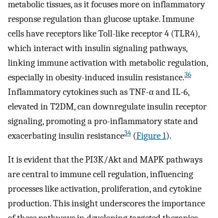
metabolic tissues, as it focuses more on inflammatory
response regulation than glucose uptake. Immune
cells have receptors like Toll-like receptor 4 (TLR4),
which interact with insulin signaling pathways,
linking immune activation with metabolic regulation,
36
especially in obesity-induced insulin resistance.
Inflammatory cytokines such as TNF-α and IL-6,
elevated in T2DM, can downregulate insulin receptor
signaling, promoting a pro-inflammatory state and
34
exacerbating insulin resistance
(
Figure 1
).
It is evident that the PI3K/Akt and MAPK pathways
are central to immune cell regulation, influencing
processes like activation, proliferation, and cytokine
production. This insight underscores the importance
of these pathways in developing targeted therapies