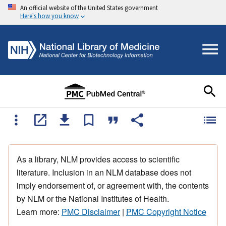
An official website of the United States government
Here's how you know
As a library, NLM provides access to scientific
literature. Inclusion in an NLM database does not
imply endorsement of, or agreement with, the contents
by NLM or the National Institutes of Health.
Learn more:
PMC Disclaimer
|
PMC Copyright Notice