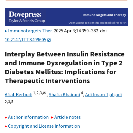
Immunotargets Ther
. 2025 Apr 3;14:359–382. doi:
10.2147/ITT.S499605
Interplay Between Insulin Resistance
and Immune Dysregulation in Type 2
Diabetes Mellitus: Implications for
Therapeutic Interventions
1,
2,
3,
✉
4
Afiat Berbudi
,
Shafia Khairani
,
Adi Imam Tjahjadi
2,
3,
5
Author information
Article notes
Copyright and License information