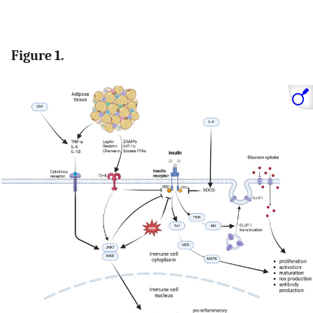
Figure 1.