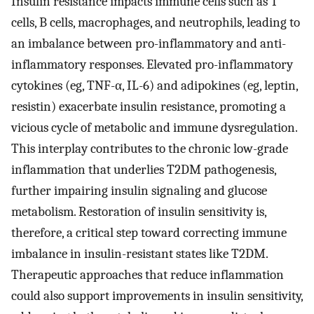
Insulin resistance impacts immune cells such as T
cells, B cells, macrophages, and neutrophils, leading to
an imbalance between pro-inflammatory and anti-
inflammatory responses. Elevated pro-inflammatory
cytokines (eg, TNF-α, IL-6) and adipokines (eg, leptin,
resistin) exacerbate insulin resistance, promoting a
vicious cycle of metabolic and immune dysregulation.
This interplay contributes to the chronic low-grade
inflammation that underlies T2DM pathogenesis,
further impairing insulin signaling and glucose
metabolism. Restoration of insulin sensitivity is,
therefore, a critical step toward correcting immune
imbalance in insulin-resistant states like T2DM.
Therapeutic approaches that reduce inflammation
could also support improvements in insulin sensitivity,