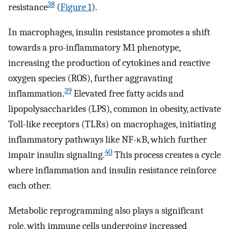
38
resistance
(
Figure 1
).
In macrophages, insulin resistance promotes a shift
towards a pro-inflammatory M1 phenotype,
increasing the production of cytokines and reactive
oxygen species (ROS), further aggravating
39
inflammation.
Elevated free fatty acids and
lipopolysaccharides (LPS), common in obesity, activate
Toll-like receptors (TLRs) on macrophages, initiating
inflammatory pathways like NF-κB, which further
40
impair insulin signaling.
This process creates a cycle
where inflammation and insulin resistance reinforce
each other.
Metabolic reprogramming also plays a significant
role, with immune cells undergoing increased