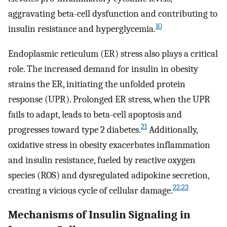
aggravating beta-cell dysfunction and contributing to
10
insulin resistance and hyperglycemia.
Endoplasmic reticulum (ER) stress also plays a critical
role. The increased demand for insulin in obesity
strains the ER, initiating the unfolded protein
response (UPR). Prolonged ER stress, when the UPR
fails to adapt, leads to beta-cell apoptosis and
21
progresses toward type 2 diabetes.
Additionally,
oxidative stress in obesity exacerbates inflammation
and insulin resistance, fueled by reactive oxygen
species (ROS) and dysregulated adipokine secretion,
22
,
23
creating a vicious cycle of cellular damage.
Mechanisms of Insulin Signaling in