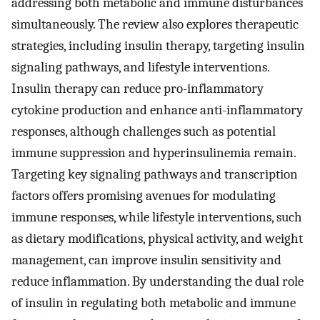
addressing both metabolic and immune disturbances
simultaneously. The review also explores therapeutic
strategies, including insulin therapy, targeting insulin
signaling pathways, and lifestyle interventions.
Insulin therapy can reduce pro-inflammatory
cytokine production and enhance anti-inflammatory
responses, although challenges such as potential
immune suppression and hyperinsulinemia remain.
Targeting key signaling pathways and transcription
factors offers promising avenues for modulating
immune responses, while lifestyle interventions, such
as dietary modifications, physical activity, and weight
management, can improve insulin sensitivity and
reduce inflammation. By understanding the dual role
of insulin in regulating both metabolic and immune