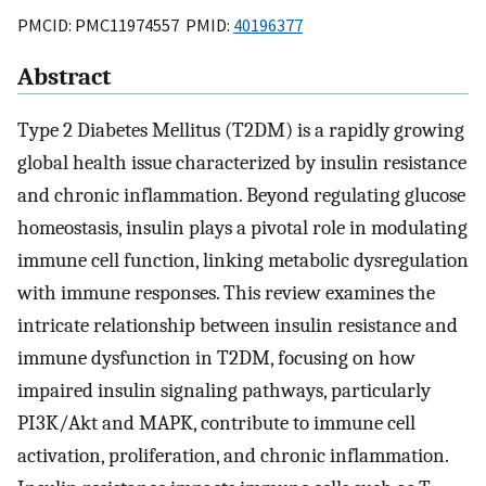
PMCID: PMC11974557 PMID:
40196377
Abstract
Type 2 Diabetes Mellitus (T2DM) is a rapidly growing
global health issue characterized by insulin resistance
and chronic inflammation. Beyond regulating glucose
homeostasis, insulin plays a pivotal role in modulating
immune cell function, linking metabolic dysregulation
with immune responses. This review examines the
intricate relationship between insulin resistance and
immune dysfunction in T2DM, focusing on how
impaired insulin signaling pathways, particularly
PI3K/Akt and MAPK, contribute to immune cell
activation, proliferation, and chronic inflammation.