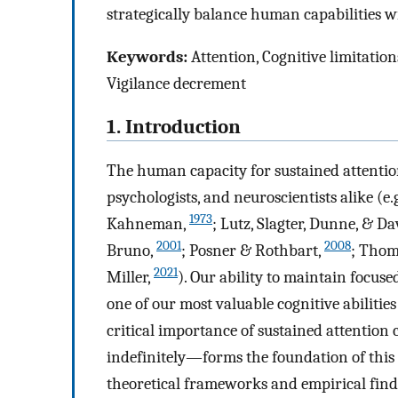
strategically balance human capabilities w
Keywords:
Attention, Cognitive limitatio
Vigilance decrement
1. Introduction
The human capacity for sustained attention 
psychologists, and neuroscientists alike (e.
1973
Kahneman,
; Lutz, Slagter, Dunne, & D
2001
2008
Bruno,
; Posner & Rothbart,
; Thom
2021
Miller,
). Our ability to maintain focus
one of our most valuable cognitive abilitie
critical importance of sustained attention 
indefinitely—forms the foundation of thi
theoretical frameworks and empirical find