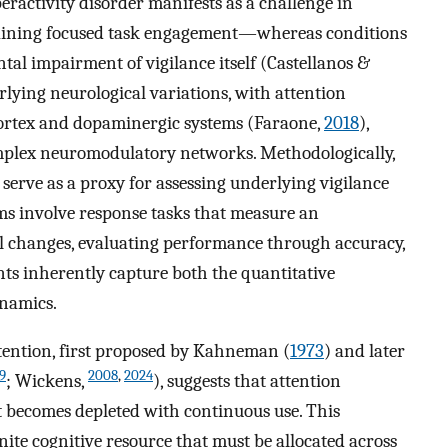
peractivity disorder manifests as a challenge in
taining focused task engagement—whereas conditions
al impairment of vigilance itself (Castellanos &
erlying neurological variations, with attention
cortex and dopaminergic systems (Faraone,
2018
),
omplex neuromodulatory networks. Methodologically,
serve as a proxy for assessing underlying vigilance
ms involve response tasks that measure an
al changes, evaluating performance through accuracy,
ts inherently capture both the quantitative
ynamics.
attention, first proposed by Kahneman (
1973
) and later
9
2008
,
2024
; Wickens,
), suggests that attention
at becomes depleted with continuous use. This
nite cognitive resource that must be allocated across