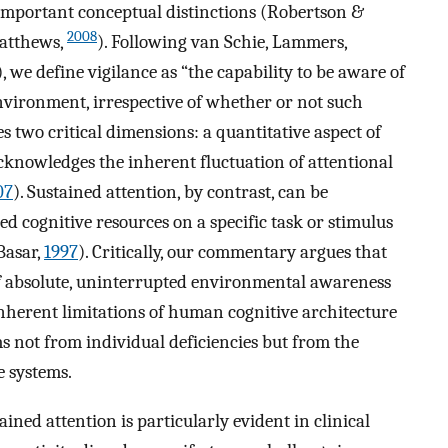
 important conceptual distinctions (Robertson &
2008
atthews,
). Following van Schie, Lammers,
), we define vigilance as “the capability to be aware of
nvironment, irrespective of whether or not such
 two critical dimensions: a quantitative aspect of
cknowledges the inherent fluctuation of attentional
07
). Sustained attention, by contrast, can be
ed cognitive resources on a specific task or stimulus
Basar,
1997
). Critically, our commentary argues that
of absolute, uninterrupted environmental awareness
nherent limitations of human cognitive architecture
ms not from individual deficiencies but from the
e systems.
ined attention is particularly evident in clinical