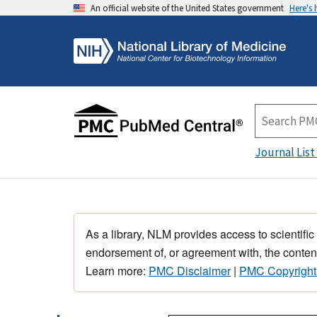
An official website of the United States government
Here's
Journal List
As a library, NLM provides access to scientific
endorsement of, or agreement with, the content
Learn more:
PMC Disclaimer
|
PMC Copyright