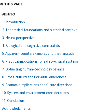
ON THIS PAGE
Abstract
1. Introduction
2. Theoretical foundations and historical context
3. Neural perspectives
4. Biological and cognitive constraints
5. Apparent counterexamples and their analysis
6. Practical implications for safety‐critical systems
7. Optimizing human–technology balance
8. Cross‐cultural and individual differences
9. Economic implications and future directions
10. System and environment considerations
11. Conclusion
Acknowledgments