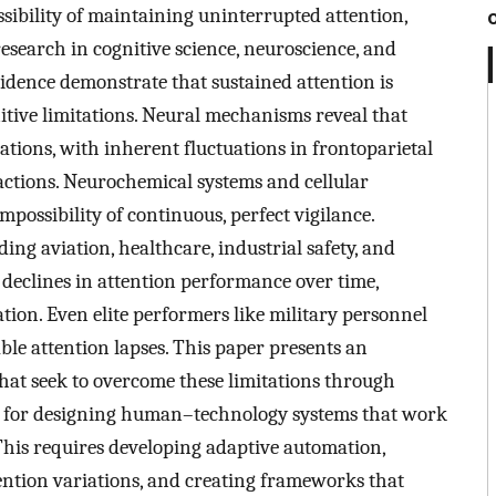
sibility of maintaining uninterrupted attention,
esearch in cognitive science, neuroscience, and
vidence demonstrate that sustained attention is
nitive limitations. Neural mechanisms reveal that
ations, with inherent fluctuations in frontoparietal
ctions. Neurochemical systems and cellular
mpossibility of continuous, perfect vigilance.
g aviation, healthcare, industrial safety, and
declines in attention performance over time,
ation. Even elite performers like military personnel
ble attention lapses. This paper presents an
hat seek to overcome these limitations through
tes for designing human–technology systems that work
This requires developing adaptive automation,
ention variations, and creating frameworks that