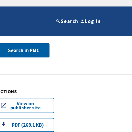
Search
Log in
Search in PMC
ACTIONS
View on
publisher site
PDF (268.1 KB)