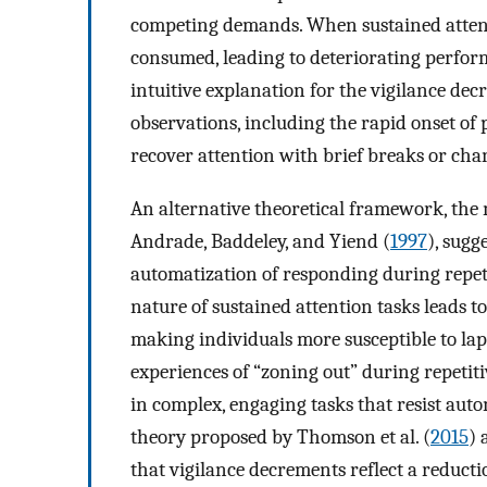
competing demands. When sustained attenti
consumed, leading to deteriorating perfor
intuitive explanation for the vigilance decr
observations, including the rapid onset of
recover attention with brief breaks or cha
An alternative theoretical framework, the
Andrade, Baddeley, and Yiend (
1997
), sugg
automatization of responding during repeti
nature of sustained attention tasks leads t
making individuals more susceptible to laps
experiences of “zoning out” during repetiti
in complex, engaging tasks that resist auto
theory proposed by Thomson et al. (
2015
) 
that vigilance decrements reflect a reducti