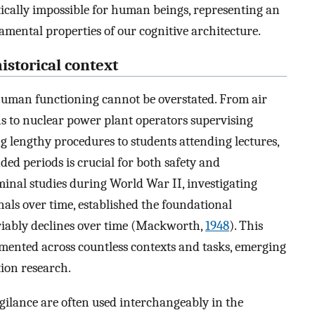
etically impossible for human beings, representing an
amental properties of our cognitive architecture.
istorical context
human functioning cannot be overstated. From air
ns to nuclear power plant operators supervising
 lengthy procedures to students attending lectures,
ded periods is crucial for both safety and
inal studies during World War II, investigating
gnals over time, established the foundational
iably declines over time (Mackworth,
1948
). This
mented across countless contexts and tasks, emerging
tion research.
gilance are often used interchangeably in the