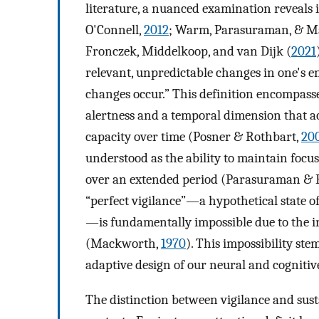
literature, a nuanced examination reveals
O'Connell,
2012
; Warm, Parasuraman, & M
Fronczek, Middelkoop, and van Dijk (
2021
relevant, unpredictable changes in one's e
changes occur.” This definition encompasses
alertness and a temporal dimension that a
capacity over time (Posner & Rothbart,
20
understood as the ability to maintain focus
over an extended period (Parasuraman & 
“perfect vigilance”—a hypothetical state 
—is fundamentally impossible due to the i
(Mackworth,
1970
). This impossibility ste
adaptive design of our neural and cognitiv
The distinction between vigilance and susta