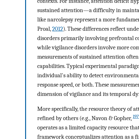
contexts. For instance, attention deficit hy
sustained attention—a difficulty in main
like narcolepsy represent a more fundament
Proal,
2012
). These differences reflect und
disorders primarily involving prefrontal 
while vigilance disorders involve more c
measurements of sustained attention often 
capabilities. Typical experimental paradig
individual's ability to detect environment
response speed, or both. These measuremen
dimension of vigilance and its temporal d
More specifically, the resource theory of 
197
refined by others (e.g., Navon & Gopher,
operates as a limited capacity resource th
framework conceptualizes attention as a fi