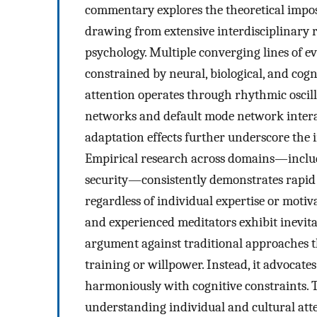
commentary explores the theoretical impos
drawing from extensive interdisciplinary r
psychology. Multiple converging lines of e
constrained by neural, biological, and cog
attention operates through rhythmic oscill
networks and default mode network intera
adaptation effects further underscore the i
Empirical research across domains—includin
security—consistently demonstrates rapid 
regardless of individual expertise or motiv
and experienced meditators exhibit inevita
argument against traditional approaches t
training or willpower. Instead, it advoca
harmoniously with cognitive constraints. 
understanding individual and cultural att