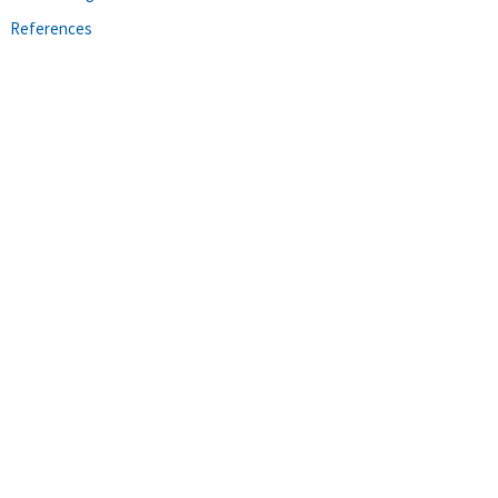
References