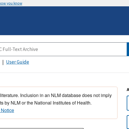
 how you know
User Guide
 literature. Inclusion in an NLM database does not imply
s by NLM or the National Institutes of Health.
 Notice