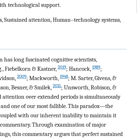
ith technological support.
ns, Sustained attention, Human–technology systems,
has long fascinated cognitive scientists,
2019
1989
g., Fiebelkorn & Kastner,
; Hancock,
;
2009
1948
avidson,
; Mackworth,
; M. Sarter, Givens, &
2015
son, Besner, & Smilek,
; Unsworth, Robison, &
ed attention over extended periods is simultaneously
s and one of our most fallible. This paradox—the
coupled with our inherent inability to maintain it
s commentary. Through examination of major
ings, this commentary argues that perfect sustained