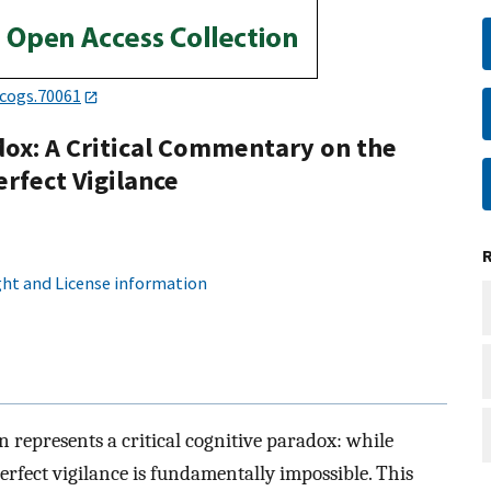
/cogs.70061
dox: A Critical Commentary on the
erfect Vigilance
ht and License information
 represents a critical cognitive paradox: while
erfect vigilance is fundamentally impossible. This