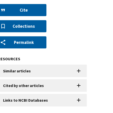
Cite
Collections
Permalink
RESOURCES
Similar articles
Cited by other articles
Links to NCBI Databases