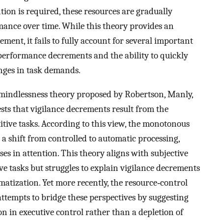
on is required, these resources are gradually
mance over time. While this theory provides an
ement, it fails to fully account for several important
 performance decrements and the ability to quickly
nges in task demands.
 mindlessness theory proposed by Robertson, Manly,
ests that vigilance decrements result from the
tive tasks. According to this view, the monotonous
o a shift from controlled to automatic processing,
es in attention. This theory aligns with subjective
ve tasks but struggles to explain vigilance decrements
matization. Yet more recently, the resource‐control
attempts to bridge these perspectives by suggesting
on in executive control rather than a depletion of