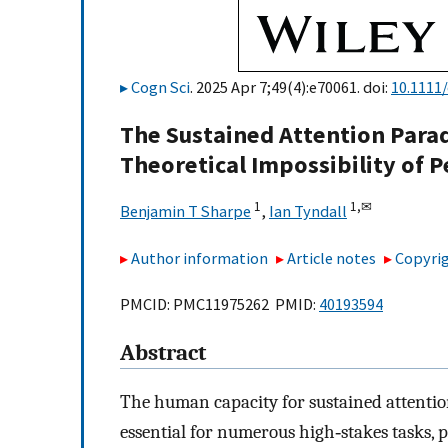
Cogn Sci
. 2025 Apr 7;49(4):e70061. doi:
10.1111
The Sustained Attention Para
Theoretical Impossibility of P
1
1,
✉
Benjamin T Sharpe
,
Ian Tyndall
Author information
Article notes
Copyrig
PMCID: PMC11975262 PMID:
40193594
Abstract
The human capacity for sustained attention
essential for numerous high‐stakes tasks, p