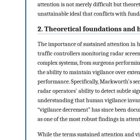
attention is not merely difficult but theor
unattainable ideal that conflicts with fund
2. Theoretical foundations and h
The importance of sustained attention in 
traffic controllers monitoring radar scree
complex systems, from surgeons performing
the ability to maintain vigilance over exten
performance. Specifically, Mackworth's sem
radar operators' ability to detect subtle si
understanding that human vigilance invar
“vigilance decrement” has since been docu
as one of the most robust findings in atten
While the terms sustained attention and vi