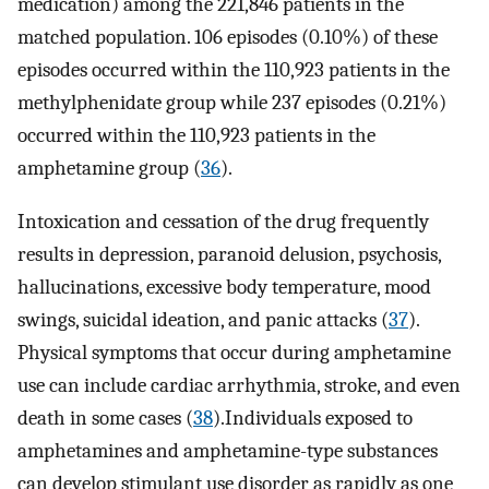
medication) among the 221,846 patients in the
matched population. 106 episodes (0.10%) of these
episodes occurred within the 110,923 patients in the
methylphenidate group while 237 episodes (0.21%)
occurred within the 110,923 patients in the
amphetamine group (
36
).
Intoxication and cessation of the drug frequently
results in depression, paranoid delusion, psychosis,
hallucinations, excessive body temperature, mood
swings, suicidal ideation, and panic attacks (
37
).
Physical symptoms that occur during amphetamine
use can include cardiac arrhythmia, stroke, and even
death in some cases (
38
).Individuals exposed to
amphetamines and amphetamine-type substances
can develop stimulant use disorder as rapidly as one