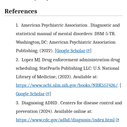
References
1.
American Psychiatric Association . Diagnostic and
statistical manual of mental disorders: DSM-5-TR.
Washington, DC: American Psychiatric Association
Publishing; (2022).
[
Google Scholar
]
2.
Lopez MJ. Drug enforcement administration drug
scheduling. StatPearls Publishing LLC: U.S. National
Library of Medicine; (2023). Available at:
https://www.ncbi.nlm.nih.gov/books/NBK557426/
.
[
Google Scholar
]
3.
Diagnosing ADHD . Centers for disease control and
prevention (2024). Available online at:
https://www.cdc.gov/adhd/diagnosis/index.html