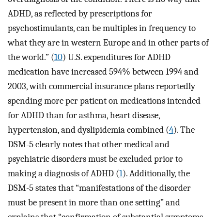
ADHD, as reflected by prescriptions for
psychostimulants, can be multiples in frequency to
what they are in western Europe and in other parts of
the world.” (
10
) U.S. expenditures for ADHD
medication have increased 594% between 1994 and
2003, with commercial insurance plans reportedly
spending more per patient on medications intended
for ADHD than for asthma, heart disease,
hypertension, and dyslipidemia combined (
4
). The
DSM-5 clearly notes that other medical and
psychiatric disorders must be excluded prior to
making a diagnosis of ADHD (
1
). Additionally, the
DSM-5 states that “manifestations of the disorder
must be present in more than one setting” and