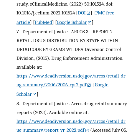
study. eClinicalMedicine. (2022) 50:101524. doi:
10.1016/j.eclinm.2022.101524
[
DOI
] [
PMC free
article
] [
PubMed
] [
Google Scholar
]
7.
Department of Justice . ARCOS 3 - REPORT 2
RETAIL DRUG DISTRIBUTION BY STATE WITHIN
DRUG CODE BY GRAMS WT. DEA Diversion Control
Division; (2015). Drug Enforcement Administration.
Available at:
https://www.deadiversion.usdoj.gov/arcos/retail_dr
ug_summary/2006/2006_rpt2.pdf
.
[
Google
Scholar
]
8.
Department of Justice . Arcos drug retail summary
reports (2023). Available online at:
https://www.deadiversion.usdoj.gov/arcos/retail_dr
ug_summary/report_yr_2022.pdf
(Accessed July 05,