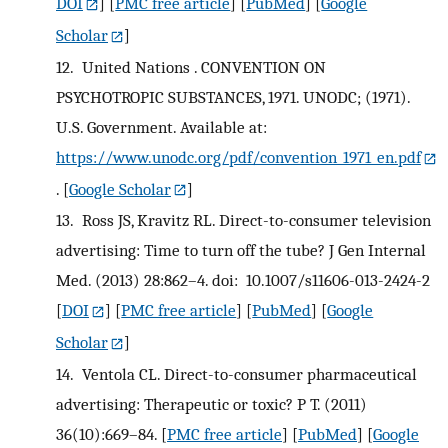
DOI
] [
PMC free article
] [
PubMed
] [
Google
Scholar
]
12.
United Nations . CONVENTION ON
PSYCHOTROPIC SUBSTANCES, 1971. UNODC; (1971).
U.S. Government. Available at:
https://www.unodc.org/pdf/convention_1971_en.pdf
.
[
Google Scholar
]
13.
Ross JS, Kravitz RL. Direct-to-consumer television
advertising: Time to turn off the tube? J Gen Internal
Med. (2013) 28:862–4. doi: 10.1007/s11606-013-2424-2
[
DOI
] [
PMC free article
] [
PubMed
] [
Google
Scholar
]
14.
Ventola CL. Direct-to-consumer pharmaceutical
advertising: Therapeutic or toxic? P T. (2011)
36(10):669–84.
[
PMC free article
] [
PubMed
] [
Google