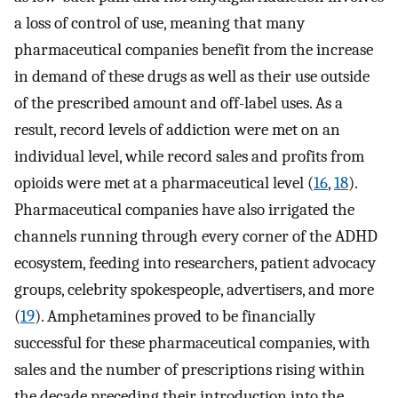
a loss of control of use, meaning that many
pharmaceutical companies benefit from the increase
in demand of these drugs as well as their use outside
of the prescribed amount and off-label uses. As a
result, record levels of addiction were met on an
individual level, while record sales and profits from
opioids were met at a pharmaceutical level (
16
,
18
).
Pharmaceutical companies have also irrigated the
channels running through every corner of the ADHD
ecosystem, feeding into researchers, patient advocacy
groups, celebrity spokespeople, advertisers, and more
(
19
). Amphetamines proved to be financially
successful for these pharmaceutical companies, with
sales and the number of prescriptions rising within
the decade preceding their introduction into the