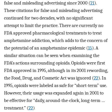
false and misleading advertising since 2000 (
21
).
These citations for false and misleading advertising
continued for two decades, with no significant
attempt to limit the practice. There are currently no
FDA approved pharmacological treatments to treat
amphetamine addiction, which adds to the concern of
the potential of an amphetamine epidemic (
15
). A
similar situation can be seen when examining the
FDA’s actions surrounding opioids. Opioids were first
FDA approved in 1995, although in its 2001 rewording,
the Food, Drug, and Cosmetic Act was ignored (
22
). In
1995, opioids were labeled as safe for “short-term” use.
However, their usage was expanded again in 2001 to
be effective for “daily, around-the-clock, long-term …
treatment.” (
22
)