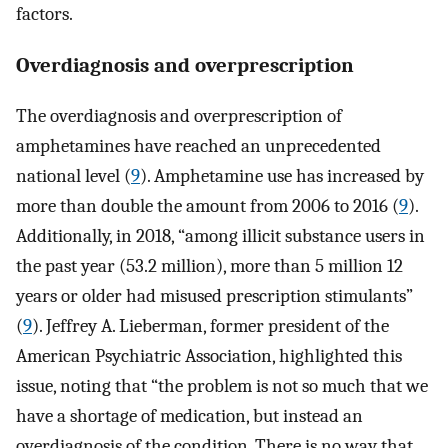
factors.
Overdiagnosis and overprescription
The overdiagnosis and overprescription of
amphetamines have reached an unprecedented
national level (
9
). Amphetamine use has increased by
more than double the amount from 2006 to 2016 (
9
).
Additionally, in 2018, “among illicit substance users in
the past year (53.2 million), more than 5 million 12
years or older had misused prescription stimulants”
(
9
). Jeffrey A. Lieberman, former president of the
American Psychiatric Association, highlighted this
issue, noting that “the problem is not so much that we
have a shortage of medication, but instead an
overdiagnosis of the condition. There is no way that