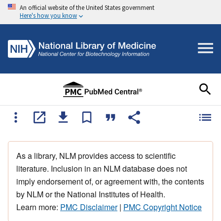
An official website of the United States government
Here's how you know
As a library, NLM provides access to scientific
literature. Inclusion in an NLM database does not
imply endorsement of, or agreement with, the contents
by NLM or the National Institutes of Health.
Learn more:
PMC Disclaimer
|
PMC Copyright Notice