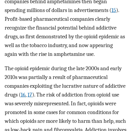
companies behind amphetamines then began
spending millions of dollars in advertisements (
15
).
Profit-based pharmaceutical companies clearly
recognize the financial potential behind addictive
drugs, as first demonstrated by the opioid epidemic as
well as the tobacco industry, and now appearing
again with the rise in amphetamine use.
The opioid epidemic during the late 2000s and early
2010s was partially a result of pharmaceutical
companies exploiting the lucrative nature of addictive
drugs (
16
,
17
). The risk of addiction from opioid use
was severely misrepresented. In fact, opioids were
promoted in some cases for common conditions for
which opioids are more likely to harm than help, such
as low-back pain and fibromyalgia. Addiction involves