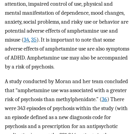
attention, impaired control of use, physical and
mental manifestation of dependence, mood changes,
anxiety, social problems, and risky use or behavior are
potential adverse effects of amphetamine use and
misuse (
34
,
35
). It is important to note that some
adverse effects of amphetamine use are also symptoms
of ADHD. Amphetamine use may also be accompanied
by a risk of psychosis.
A study conducted by Moran and her team concluded
that “amphetamine use was associated with a greater
risk of psychosis than methylphenidate.” (
36
) There
were 343 episodes of psychosis within the study (with
an episode defined as a new diagnosis code for
psychosis and a prescription for an antipsychotic