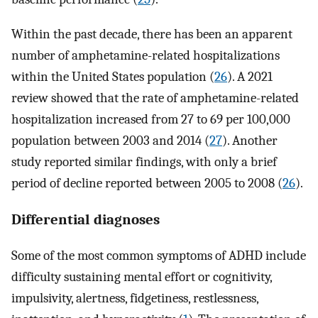
Within the past decade, there has been an apparent
number of amphetamine-related hospitalizations
within the United States population (
26
). A 2021
review showed that the rate of amphetamine-related
hospitalization increased from 27 to 69 per 100,000
population between 2003 and 2014 (
27
). Another
study reported similar findings, with only a brief
period of decline reported between 2005 to 2008 (
26
).
Differential diagnoses
Some of the most common symptoms of ADHD include
difficulty sustaining mental effort or cognitivity,
impulsivity, alertness, fidgetiness, restlessness,