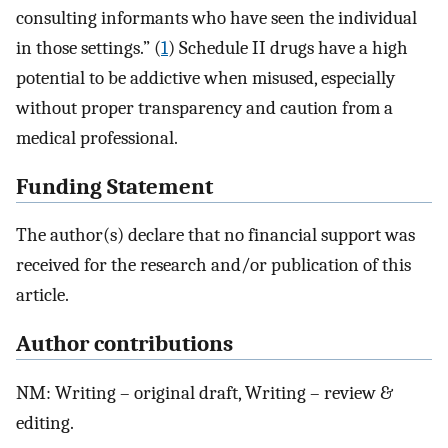
consulting informants who have seen the individual
in those settings.” (
1
) Schedule II drugs have a high
potential to be addictive when misused, especially
without proper transparency and caution from a
medical professional.
Funding Statement
The author(s) declare that no financial support was
received for the research and/or publication of this
article.
Author contributions
NM: Writing – original draft, Writing – review &
editing.