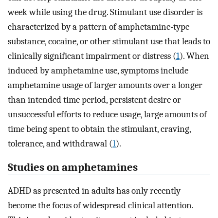
week while using the drug. Stimulant use disorder is
characterized by a pattern of amphetamine-type
substance, cocaine, or other stimulant use that leads to
clinically significant impairment or distress (
1
). When
induced by amphetamine use, symptoms include
amphetamine usage of larger amounts over a longer
than intended time period, persistent desire or
unsuccessful efforts to reduce usage, large amounts of
time being spent to obtain the stimulant, craving,
tolerance, and withdrawal (
1
).
Studies on amphetamines
ADHD as presented in adults has only recently
become the focus of widespread clinical attention.