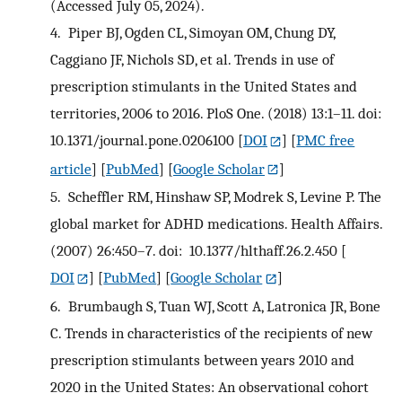
(Accessed July 05, 2024).
4.
Piper BJ, Ogden CL, Simoyan OM, Chung DY,
Caggiano JF, Nichols SD, et al. Trends in use of
prescription stimulants in the United States and
territories, 2006 to 2016. PloS One. (2018) 13:1–11. doi:
10.1371/journal.pone.0206100
[
DOI
] [
PMC free
article
] [
PubMed
] [
Google Scholar
]
5.
Scheffler RM, Hinshaw SP, Modrek S, Levine P. The
global market for ADHD medications. Health Affairs.
(2007) 26:450–7. doi: 10.1377/hlthaff.26.2.450
[
DOI
] [
PubMed
] [
Google Scholar
]
6.
Brumbaugh S, Tuan WJ, Scott A, Latronica JR, Bone
C. Trends in characteristics of the recipients of new
prescription stimulants between years 2010 and
2020 in the United States: An observational cohort