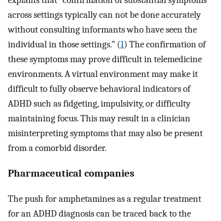
explains that “confirmation of substantial symptoms
across settings typically can not be done accurately
without consulting informants who have seen the
individual in those settings.” (
1
) The confirmation of
these symptoms may prove difficult in telemedicine
environments. A virtual environment may make it
difficult to fully observe behavioral indicators of
ADHD such as fidgeting, impulsivity, or difficulty
maintaining focus. This may result in a clinician
misinterpreting symptoms that may also be present
from a comorbid disorder.
Pharmaceutical companies
The push for amphetamines as a regular treatment
for an ADHD diagnosis can be traced back to the