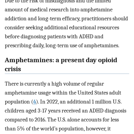
Due to the risk of misdiagnosis and the limited
amount of medical research into amphetamine
addiction and long-term efficacy, practitioners should
consider seeking additional educational resources
before diagnosing patients with ADHD and
prescribing daily, long-term use of amphetamines.
Amphetamines: a present day opioid
crisis
There is currently a high volume of regular
amphetamine usage within the United States adult
population (
4
). In 2022, an additional 1 million U.S.
children aged 3-17 years received an ADHD diagnosis
compared to 2016. The U.S. alone accounts for less
than 5% of the world’s population, however, it