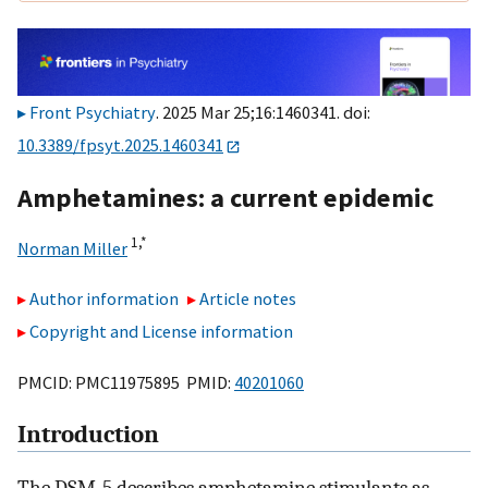
Front Psychiatry
. 2025 Mar 25;16:1460341. doi:
10.3389/fpsyt.2025.1460341
Amphetamines: a current epidemic
1,
*
Norman Miller
Author information
Article notes
Copyright and License information
PMCID: PMC11975895 PMID:
40201060
Introduction