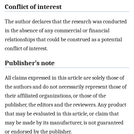
Conflict of interest
The author declares that the research was conducted
in the absence of any commercial or financial
relationships that could be construed as a potential
conflict of interest.
Publisher’s note
All claims expressed in this article are solely those of
the authors and do not necessarily represent those of
their affiliated organizations, or those of the
publisher, the editors and the reviewers. Any product
that may be evaluated in this article, or claim that
may be made by its manufacturer, is not guaranteed
or endorsed by the publisher.