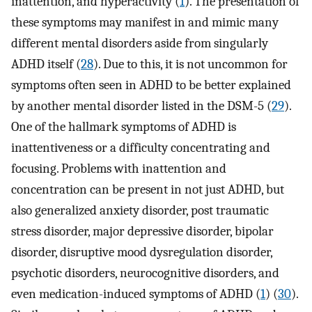
inattention, and hyperactivity (
1
). The presentation of
these symptoms may manifest in and mimic many
different mental disorders aside from singularly
ADHD itself (
28
). Due to this, it is not uncommon for
symptoms often seen in ADHD to be better explained
by another mental disorder listed in the DSM-5 (
29
).
One of the hallmark symptoms of ADHD is
inattentiveness or a difficulty concentrating and
focusing. Problems with inattention and
concentration can be present in not just ADHD, but
also generalized anxiety disorder, post traumatic
stress disorder, major depressive disorder, bipolar
disorder, disruptive mood dysregulation disorder,
psychotic disorders, neurocognitive disorders, and
even medication-induced symptoms of ADHD (
1
) (
30
).