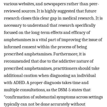
various websites, and newspapers rather than peer-
reviewed sources. It is highly suggested that future
research closes this clear gap in medical research. It is
necessary to understand that research specifically
focused on the long-term effects and efficacy of
amphetamines is a vital part of improving the issue of
informed consent within the process of being
prescribed amphetamines. Furthermore, it is
recommended that due to the addictive nature of
prescribed amphetamines, practitioners should take
additional caution when diagnosing an individual
with ADHD. A proper diagnosis takes time and
multiple consultations, as the DSM-5 states that
“confirmation of substantial symptoms across settings
typically can not be done accurately without