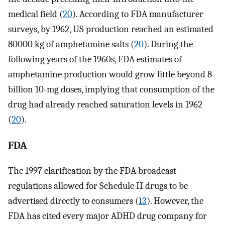
medical field (
20
). According to FDA manufacturer
surveys, by 1962, US production reached an estimated
80000 kg of amphetamine salts (
20
). During the
following years of the 1960s, FDA estimates of
amphetamine production would grow little beyond 8
billion 10-mg doses, implying that consumption of the
drug had already reached saturation levels in 1962
(
20
).
FDA
The 1997 clarification by the FDA broadcast
regulations allowed for Schedule II drugs to be
advertised directly to consumers (
13
). However, the
FDA has cited every major ADHD drug company for