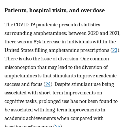
Patients, hospital visits, and overdose
The COVID-19 pandemic presented statistics
surrounding amphetamines: between 2020 and 2021,
there was an 8% increase in individuals within the
United States filling amphetamine prescriptions (
23
).
There is also the issue of diversion. One common
misconception that may lead to the diversion of
amphetamines is that stimulants improve academic
success and focus (
24
). Despite stimulant use being
associated with short-term improvements on
cognitive tasks, prolonged use has not been found to
be associated with long-term improvements in
academic achievements when compared with
baseline performance (
25
).