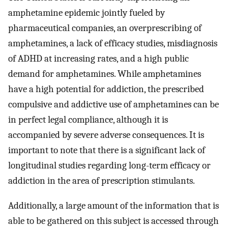
amphetamine epidemic jointly fueled by
pharmaceutical companies, an overprescribing of
amphetamines, a lack of efficacy studies, misdiagnosis
of ADHD at increasing rates, and a high public
demand for amphetamines. While amphetamines
have a high potential for addiction, the prescribed
compulsive and addictive use of amphetamines can be
in perfect legal compliance, although it is
accompanied by severe adverse consequences. It is
important to note that there is a significant lack of
longitudinal studies regarding long-term efficacy or
addiction in the area of prescription stimulants.
Additionally, a large amount of the information that is
able to be gathered on this subject is accessed through