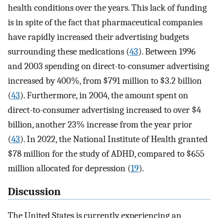
health conditions over the years. This lack of funding
is in spite of the fact that pharmaceutical companies
have rapidly increased their advertising budgets
surrounding these medications (
43
). Between 1996
and 2003 spending on direct-to-consumer advertising
increased by 400%, from $791 million to $3.2 billion
(
43
). Furthermore, in 2004, the amount spent on
direct-to-consumer advertising increased to over $4
billion, another 23% increase from the year prior
(
43
). In 2022, the National Institute of Health granted
$78 million for the study of ADHD, compared to $655
million allocated for depression (
19
).
Discussion
The United States is currently experiencing an