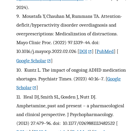
2024).
9.
Moustafa Y, Chauhan M, Rummans TA. Attention-
deficit/hyperactivity disorder overdiagnosis and
overprescriptions: Medicalization of distractions.
Mayo Clinic Proc. (2022) 97:1339–44. doi:
10.1016/j.mayocp.2022.02.026
[
DOI
] [
PubMed
] [
Google Scholar
]
10.
Kuntz L. The impact of ongoing ADHD medication
shortages. Psychiatr Times. (2023) 40:16–7.
[
Google
Scholar
]
11.
Heal DJ, Smith SL, Gosden J, Nutt DJ.
Amphetamine, past and present – a pharmacological
and clinical perspective. J Psychopharmacology.
(2013) 27:479–96. doi: 10.1177/0269881113482532
[