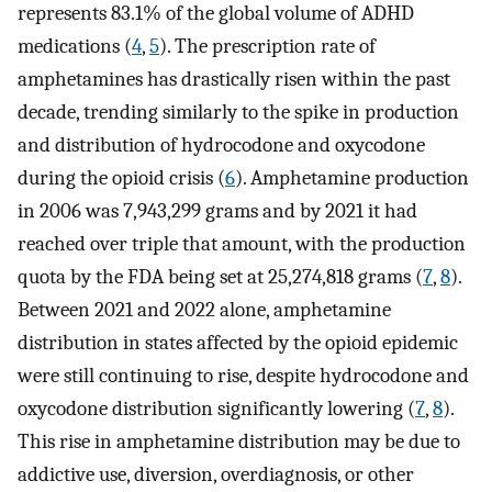
represents 83.1% of the global volume of ADHD
medications (
4
,
5
). The prescription rate of
amphetamines has drastically risen within the past
decade, trending similarly to the spike in production
and distribution of hydrocodone and oxycodone
during the opioid crisis (
6
). Amphetamine production
in 2006 was 7,943,299 grams and by 2021 it had
reached over triple that amount, with the production
quota by the FDA being set at 25,274,818 grams (
7
,
8
).
Between 2021 and 2022 alone, amphetamine
distribution in states affected by the opioid epidemic
were still continuing to rise, despite hydrocodone and
oxycodone distribution significantly lowering (
7
,
8
).
This rise in amphetamine distribution may be due to
addictive use, diversion, overdiagnosis, or other