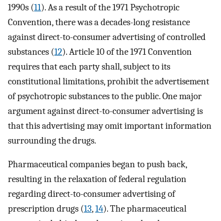
1990s (
11
). As a result of the 1971 Psychotropic
Convention, there was a decades-long resistance
against direct-to-consumer advertising of controlled
substances (
12
). Article 10 of the 1971 Convention
requires that each party shall, subject to its
constitutional limitations, prohibit the advertisement
of psychotropic substances to the public. One major
argument against direct-to-consumer advertising is
that this advertising may omit important information
surrounding the drugs.
Pharmaceutical companies began to push back,
resulting in the relaxation of federal regulation
regarding direct-to-consumer advertising of
prescription drugs (
13
,
14
). The pharmaceutical