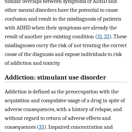
Similar overlaps between symptoms of ADHD and
other mental disorders have the potential to cause
confusion and result in the misdiagnosis of patients
with ADHD when their symptoms are already the
result of another pre-existing condition (
31
,
32
). These
misdiagnoses carry the risk of not treating the correct
cause of the diagnosis and expose individuals to risk
of addiction and toxicity.
Addiction: stimulant use disorder
Addiction is defined as the preoccupation with the
acquisition and compulsive usage of a drug in spite of
adverse consequences, with a history of relapse, and
without regard to return of adverse effects and
consequences (
33
). Impaired concentration and