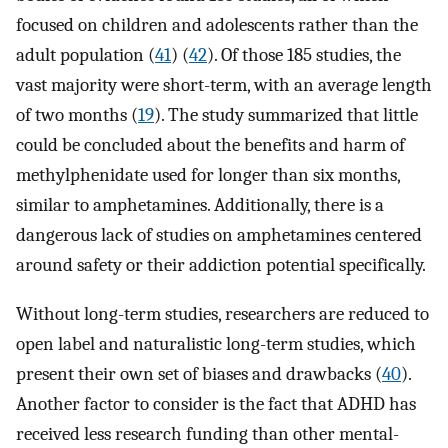
focused on children and adolescents rather than the
adult population (
41
) (
42
). Of those 185 studies, the
vast majority were short-term, with an average length
of two months (
19
). The study summarized that little
could be concluded about the benefits and harm of
methylphenidate used for longer than six months,
similar to amphetamines. Additionally, there is a
dangerous lack of studies on amphetamines centered
around safety or their addiction potential specifically.
Without long-term studies, researchers are reduced to
open label and naturalistic long-term studies, which
present their own set of biases and drawbacks (
40
).
Another factor to consider is the fact that ADHD has
received less research funding than other mental-