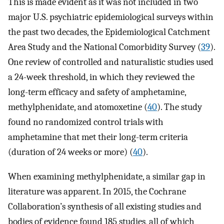
This is made evident as it was not included in two
major U.S. psychiatric epidemiological surveys within
the past two decades, the Epidemiological Catchment
Area Study and the National Comorbidity Survey (
39
).
One review of controlled and naturalistic studies used
a 24-week threshold, in which they reviewed the
long-term efficacy and safety of amphetamine,
methylphenidate, and atomoxetine (
40
). The study
found no randomized control trials with
amphetamine that met their long-term criteria
(duration of 24 weeks or more) (
40
).
When examining methylphenidate, a similar gap in
literature was apparent. In 2015, the Cochrane
Collaboration’s synthesis of all existing studies and
bodies of evidence found 185 studies, all of which