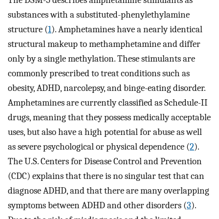
The DSM-5 describes amphetamine stimulants as
substances with a substituted-phenylethylamine
structure (
1
). Amphetamines have a nearly identical
structural makeup to methamphetamine and differ
only by a single methylation. These stimulants are
commonly prescribed to treat conditions such as
obesity, ADHD, narcolepsy, and binge-eating disorder.
Amphetamines are currently classified as Schedule-II
drugs, meaning that they possess medically acceptable
uses, but also have a high potential for abuse as well
as severe psychological or physical dependence (
2
).
The U.S. Centers for Disease Control and Prevention
(CDC) explains that there is no singular test that can
diagnose ADHD, and that there are many overlapping
symptoms between ADHD and other disorders (
3
).