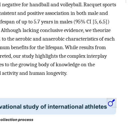
nd negative for handball and volleyball. Racquet sports
nsistent and positive association in both male and
fespan of up to 5.7 years in males (95% CI [5, 6.5])
). Although lacking conclusive evidence, we theorize
 to the aerobic and anaerobic characteristics of each
mum benefits for the lifespan. While results from
preted, our study highlights the complex interplay
es to the growing body of knowledge on the
l activity and human longevity.