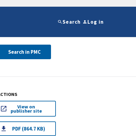
Search
Log in
Search in PMC
ACTIONS
View on
publisher site
PDF (864.7 KB)