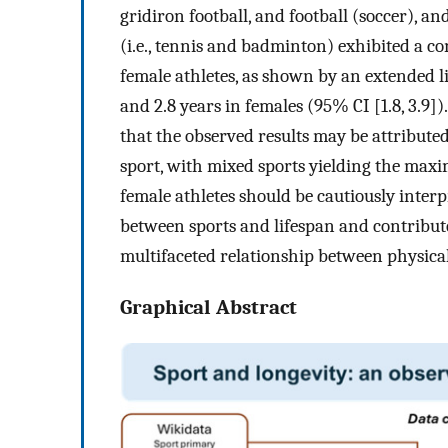
gridiron football, and football (soccer), a
(i.e., tennis and badminton) exhibited a co
female athletes, as shown by an extended li
and 2.8 years in females (95% CI [1.8, 3.9]
that the observed results may be attributed
sport, with mixed sports yielding the maxi
female athletes should be cautiously inter
between sports and lifespan and contribut
multifaceted relationship between physica
Graphical Abstract