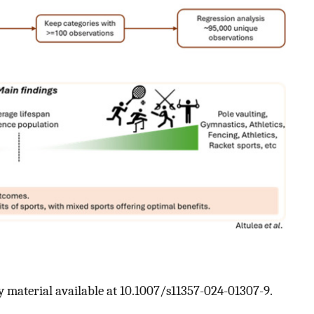
 material available at 10.1007/s11357-024-01307-9.