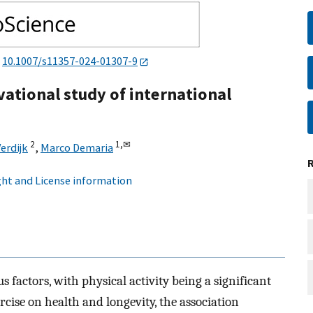
:
10.1007/s11357-024-01307-9
vational study of international
2
1,
✉
Verdijk
,
Marco Demaria
ht and License information
 factors, with physical activity being a significant
ercise on health and longevity, the association