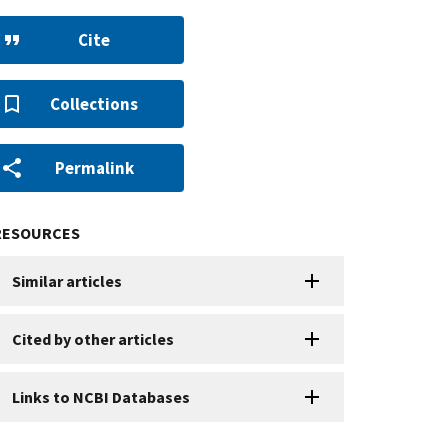
Cite
Collections
Permalink
RESOURCES
Similar articles
Cited by other articles
Links to NCBI Databases