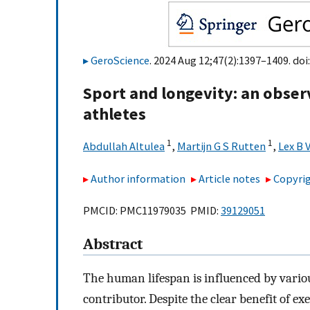
GeroScience
. 2024 Aug 12;47(2):1397–1409. doi
Sport and longevity: an obser
athletes
1
1
Abdullah Altulea
,
Martijn G S Rutten
,
Lex B 
Author information
Article notes
Copyrig
PMCID: PMC11979035 PMID:
39129051
Abstract
The human lifespan is influenced by various
contributor. Despite the clear benefit of ex