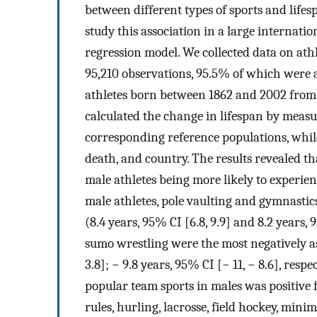
between different types of sports and lifes
study this association in a large internatio
regression model. We collected data on athl
95,210 observations, 95.5% of which were 
athletes born between 1862 and 2002 from 1
calculated the change in lifespan by measu
corresponding reference populations, while
death, and country. The results revealed th
male athletes being more likely to experie
male athletes, pole vaulting and gymnastics
(8.4 years, 95% CI [6.8, 9.9] and 8.2 years, 
sumo wrestling were the most negatively as
3.8]; − 9.8 years, 95% CI [− 11, − 8.6], res
popular team sports in males was positive f
rules, hurling, lacrosse, field hockey, mini