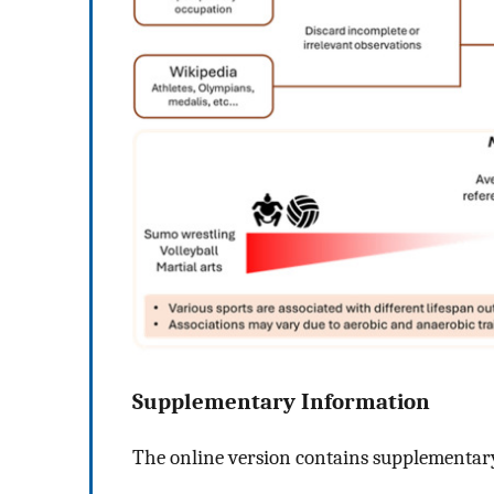
Supplementary Information
The online version contains supplementary