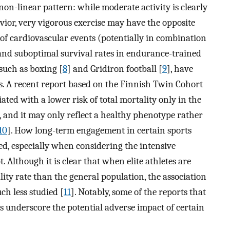
a non-linear pattern: while moderate activity is clearly
or, very vigorous exercise may have the opposite
 of cardiovascular events (potentially in combination
nd suboptimal survival rates in endurance-trained
, such as boxing [
8
] and Gridiron football [
9
], have
s. A recent report based on the Finnish Twin Cohort
iated with a lower risk of total mortality only in the
 and it may only reflect a healthy phenotype rather
10
]. How long-term engagement in certain sports
red, especially when considering the intensive
 Although it is clear that when elite athletes are
ity rate than the general population, the association
ch less studied [
11
]. Notably, some of the reports that
s underscore the potential adverse impact of certain