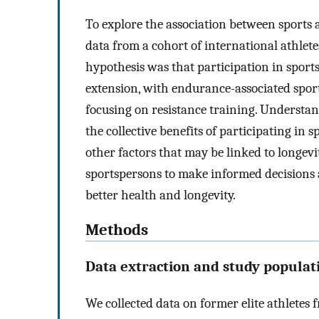
To explore the association between sports a
data from a cohort of international athlete
hypothesis was that participation in sports 
extension, with endurance-associated sport
focusing on resistance training. Understan
the collective benefits of participating in
other factors that may be linked to longev
sportspersons to make informed decisions ab
better health and longevity.
Methods
Data extraction and study populat
We collected data on former elite athletes 