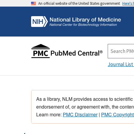
An official website of the United States government
Here's
Journal List
As a library, NLM provides access to scientific
endorsement of, or agreement with, the content
Learn more:
PMC Disclaimer
|
PMC Copyright