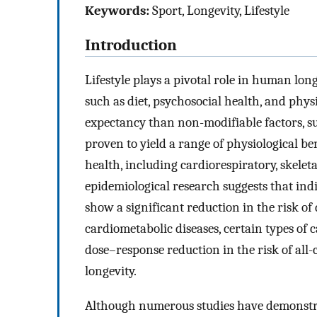
Keywords:
Sport, Longevity, Lifestyle
Introduction
Lifestyle plays a pivotal role in human long
such as diet, psychosocial health, and phys
expectancy than non-modifiable factors, su
proven to yield a range of physiological ben
health, including cardiorespiratory, skelet
epidemiological research suggests that indi
show a significant reduction in the risk of
cardiometabolic diseases, certain types of 
dose–response reduction in the risk of all-
longevity.
Although numerous studies have demonstrat