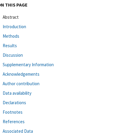
ON THIS PAGE
Abstract
Introduction
Methods
Results
Discussion
Supplementary Information
Acknowledgements
Author contribution
Data availability
Declarations
Footnotes
References
Associated Data