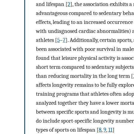
and lifespan [
2
], the association exhibits 
advantageous compared to sedentary behavi
effects, leading to an increased occurrence
with undiagnosed cardiac abnormalities) a
athletes [
5
–
7
]. Additionally, certain sports
been associated with poor survival in male
found that leisure physical activity is assoc
short term compared to sedentary subjects,
than reducing mortality in the long term [
affects longevity remains to be fully explo
training programs that athletes often adopt.
analyzed together they have a lower mortal
between specific sports and longevity is mu
do include sport-specific longevity number
types of sports on lifespan [
8
,
9
,
11
]