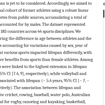
pan is yet to be considered. Accordingly, we aimed to
nal cohort of former athletes using a robust linear
etes from public sources, accumulating a total of
accounted for by males. The dataset represented
83 countries across 44 sports disciplines. We
ring the difference in age between athletes and the
 accounting for variations caused by sex, year of
at various sports impacted lifespan differently, with
nce benefits from sports than female athletes. Among
 were linked to the highest extension in lifespan
95% CI [7.4, 9], respectively), while volleyball and
sociated with lifespan (− 5.4 years, 95% CI [− 7, −
pectively). The association between lifespan and
or cricket, rowing, baseball, water polo, Australian
mal for rugby, canoeing and kayaking, basketball,