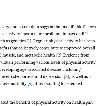
evity, and recent data suggest that modifiable factors,
ical activity, have a more profound impact on life
ch as genetics [
1
]. Regular physical activity has been
efits that collectively contribute to improved overall
al muscle, and metabolic health [
2
]. Evidence from
viduals performing various levels of physical activity
 developing age-associated diseases, including
cancer, osteoporosis, and depression [
3
], as well as a
cause mortality [
4
], thus resulting in extended
ed the benefits of physical activity on healthspan