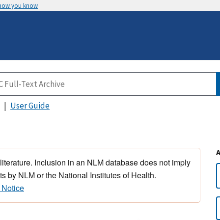
 how you know
User Guide
 literature. Inclusion in an NLM database does not imply
s by NLM or the National Institutes of Health.
 Notice