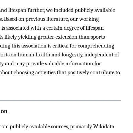
nd lifespan further, we included publicly available
s. Based on previous literature, our working
is associated with a certain degree of lifespan
s likely yielding greater extension than sports
ding this association is critical for comprehending
 sports on human health and longevity, independent of
ity and may provide valuable information for
out choosing activities that positively contribute to
ion
from publicly available sources, primarily Wikidata