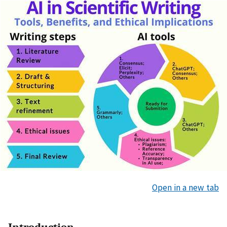
Open in a new tab