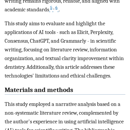
writing remains rigorous, reliable, and aligned with
5
,
6
academic standards
.
This study aims to evaluate and highlight the
applications of AI tools - such as Elicit, Perplexity,
Consensus, ChatGPT, and Grammarly - in scientific
writing, focusing on literature review, information
organization, and textual clarity improvement within
dentistry. Additionally, this article addresses these
technologies' limitations and ethical challenges.
Materials and methods
This study employed a narrative analysis based on a
non-systematic literature review, complemented by
the author's experience in using artificial intelligence