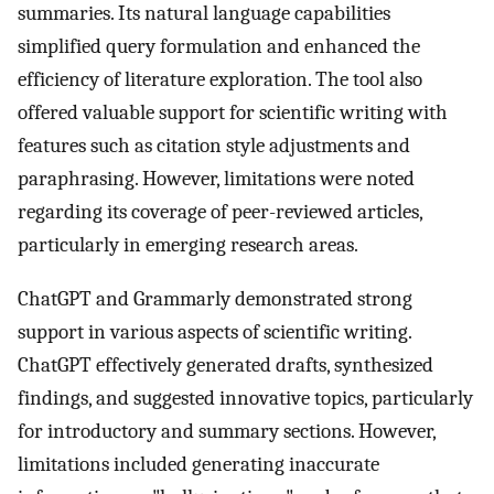
summaries. Its natural language capabilities
simplified query formulation and enhanced the
efficiency of literature exploration. The tool also
offered valuable support for scientific writing with
features such as citation style adjustments and
paraphrasing. However, limitations were noted
regarding its coverage of peer-reviewed articles,
particularly in emerging research areas.
ChatGPT and Grammarly demonstrated strong
support in various aspects of scientific writing.
ChatGPT effectively generated drafts, synthesized
findings, and suggested innovative topics, particularly
for introductory and summary sections. However,
limitations included generating inaccurate