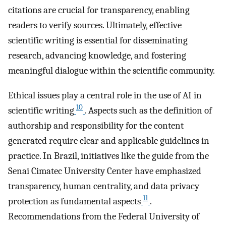
citations are crucial for transparency, enabling
readers to verify sources. Ultimately, effective
scientific writing is essential for disseminating
research, advancing knowledge, and fostering
meaningful dialogue within the scientific community.
Ethical issues play a central role in the use of AI in
10
scientific writing
. Aspects such as the definition of
authorship and responsibility for the content
generated require clear and applicable guidelines in
practice. In Brazil, initiatives like the guide from the
Senai Cimatec University Center have emphasized
transparency, human centrality, and data privacy
11
protection as fundamental aspects
.
Recommendations from the Federal University of