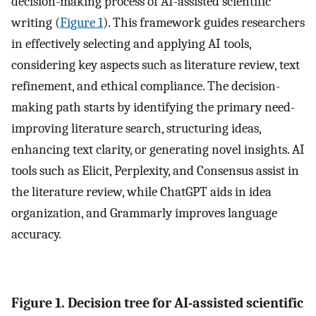
decision-making process of AI-assisted scientific
writing (
Figure 1
). This framework guides researchers
in effectively selecting and applying AI tools,
considering key aspects such as literature review, text
refinement, and ethical compliance. The decision-
making path starts by identifying the primary need-
improving literature search, structuring ideas,
enhancing text clarity, or generating novel insights. AI
tools such as Elicit, Perplexity, and Consensus assist in
the literature review, while ChatGPT aids in idea
organization, and Grammarly improves language
accuracy.
Figure 1. Decision tree for AI-assisted scientific