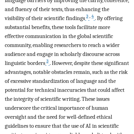
language barriers by improving the clarity, coherence,
and fluency of their texts, thus enhancing the
3
,
4
visibility of their scientific findings
. By offering
substantial benefits, these tools facilitate more
effective communication in the global scientific
community, enabling researchers to reach a wider
audience and engage in scholarly discourse across
3
linguistic borders
. However, despite these significant
advantages, notable obstacles remain, such as the risk
of excessive standardization of language and the
potential for technical inaccuracies that could affect
the integrity of scientific writing. These issues
underscore the critical importance of human
oversight and the need for well-defined ethical
guidelines to ensure that the use of AI in scientific