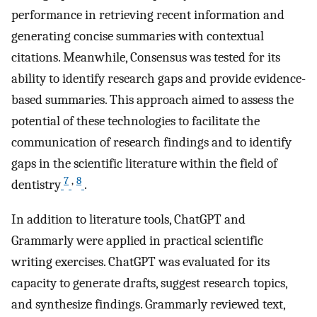
performance in retrieving recent information and
generating concise summaries with contextual
citations. Meanwhile, Consensus was tested for its
ability to identify research gaps and provide evidence-
based summaries. This approach aimed to assess the
potential of these technologies to facilitate the
communication of research findings and to identify
gaps in the scientific literature within the field of
7
,
8
dentistry
.
In addition to literature tools, ChatGPT and
Grammarly were applied in practical scientific
writing exercises. ChatGPT was evaluated for its
capacity to generate drafts, suggest research topics,
and synthesize findings. Grammarly reviewed text,