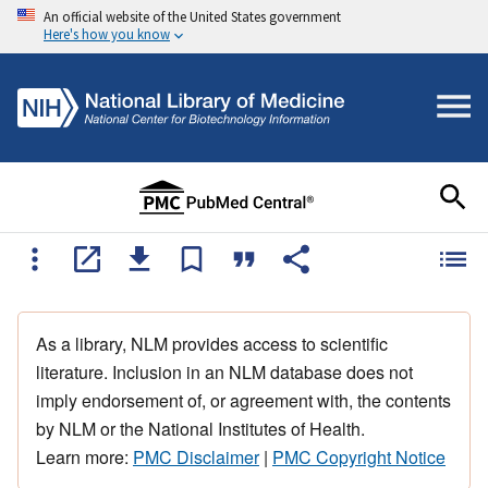
An official website of the United States government
Here's how you know
As a library, NLM provides access to scientific
literature. Inclusion in an NLM database does not
imply endorsement of, or agreement with, the contents
by NLM or the National Institutes of Health.
Learn more:
PMC Disclaimer
|
PMC Copyright Notice