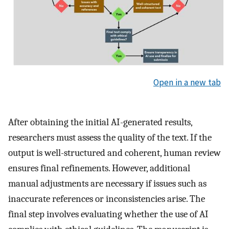
Open in a new tab
After obtaining the initial AI-generated results,
researchers must assess the quality of the text. If the
output is well-structured and coherent, human review
ensures final refinements. However, additional
manual adjustments are necessary if issues such as
inaccurate references or inconsistencies arise. The
final step involves evaluating whether the use of AI