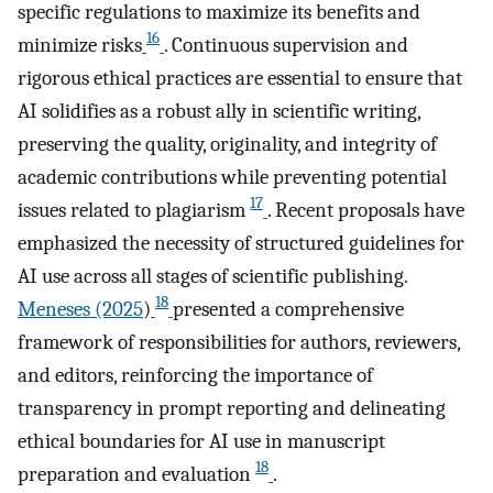
specific regulations to maximize its benefits and
16
minimize risks
. Continuous supervision and
rigorous ethical practices are essential to ensure that
AI solidifies as a robust ally in scientific writing,
preserving the quality, originality, and integrity of
academic contributions while preventing potential
17
issues related to plagiarism
. Recent proposals have
emphasized the necessity of structured guidelines for
AI use across all stages of scientific publishing.
18
Meneses (2025
)
presented a comprehensive
framework of responsibilities for authors, reviewers,
and editors, reinforcing the importance of
transparency in prompt reporting and delineating
ethical boundaries for AI use in manuscript
18
preparation and evaluation
.