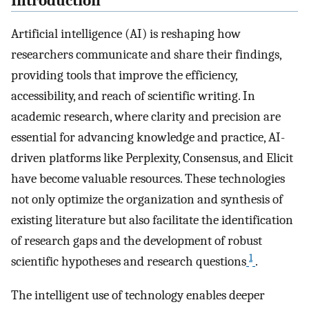
Introduction
Artificial intelligence (AI) is reshaping how
researchers communicate and share their findings,
providing tools that improve the efficiency,
accessibility, and reach of scientific writing. In
academic research, where clarity and precision are
essential for advancing knowledge and practice, AI-
driven platforms like Perplexity, Consensus, and Elicit
have become valuable resources. These technologies
not only optimize the organization and synthesis of
existing literature but also facilitate the identification
of research gaps and the development of robust
1
scientific hypotheses and research questions
.
The intelligent use of technology enables deeper