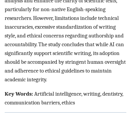
analysis and enhance the clarity of scientific texts,
particularly for non-native English-speaking
researchers. However, limitations include technical
inaccuracies, excessive standardization of writing
style, and ethical concerns regarding authorship and
accountability. The study concludes that while AI can
significantly support scientific writing, its adoption
should be accompanied by stringent human oversight
and adherence to ethical guidelines to maintain
academic integrity.
Key Words:
Artificial intelligence, writing, dentistry,
communication barriers, ethics