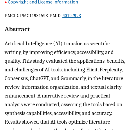
Copyright and License information
PMCID: PMC11981593 PMID:
40197923
Abstract
Artificial Intelligence (AI) transforms scientific
writing by improving efficiency, accessibility, and
quality. This study evaluated the applications, benefits,
and challenges of AI tools, including Elicit, Perplexity,
Consensus, ChatGPT, and Grammarly, in the literature
review, information organization, and textual clarity
enhancement. A narrative review and practical
analysis were conducted, assessing the tools based on
synthesis capabilities, accessibility, and accuracy.
Results showed that AI tools optimize literature