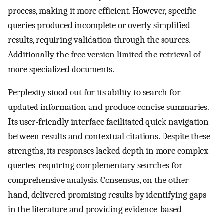
process, making it more efficient. However, specific
queries produced incomplete or overly simplified
results, requiring validation through the sources.
Additionally, the free version limited the retrieval of
more specialized documents.
Perplexity stood out for its ability to search for
updated information and produce concise summaries.
Its user-friendly interface facilitated quick navigation
between results and contextual citations. Despite these
strengths, its responses lacked depth in more complex
queries, requiring complementary searches for
comprehensive analysis. Consensus, on the other
hand, delivered promising results by identifying gaps
in the literature and providing evidence-based