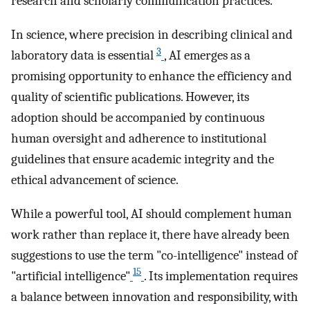
research and scholarly communication practices.
In science, where precision in describing clinical and
3
laboratory data is essential
, AI emerges as a
promising opportunity to enhance the efficiency and
quality of scientific publications. However, its
adoption should be accompanied by continuous
human oversight and adherence to institutional
guidelines that ensure academic integrity and the
ethical advancement of science.
While a powerful tool, AI should complement human
work rather than replace it, there have already been
suggestions to use the term "co-intelligence" instead of
15
"artificial intelligence"
. Its implementation requires
a balance between innovation and responsibility, with