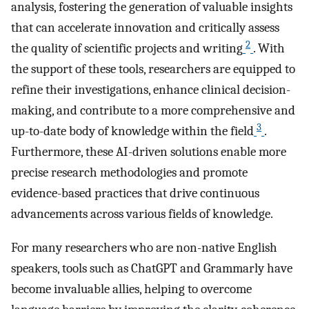
analysis, fostering the generation of valuable insights
that can accelerate innovation and critically assess
2
the quality of scientific projects and writing
. With
the support of these tools, researchers are equipped to
refine their investigations, enhance clinical decision-
making, and contribute to a more comprehensive and
3
up-to-date body of knowledge within the field
.
Furthermore, these AI-driven solutions enable more
precise research methodologies and promote
evidence-based practices that drive continuous
advancements across various fields of knowledge.
For many researchers who are non-native English
speakers, tools such as ChatGPT and Grammarly have
become invaluable allies, helping to overcome