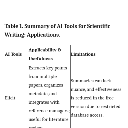
Table 1. Summary of AI Tools for Scientific
Writing: Applications.
Applicability &
AI Tools
Limitations
Usefulness
Extracts key points
from multiple
Summaries can lack
papers, organizes
nuance, and effectiveness
metadata, and
Elicit
is reduced in the free
integrates with
version due to restricted
reference managers;
database access.
useful for literature
review.