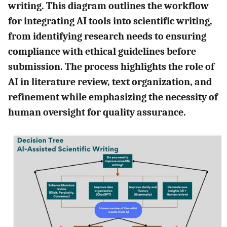
writing. This diagram outlines the workflow
for integrating AI tools into scientific writing,
from identifying research needs to ensuring
compliance with ethical guidelines before
submission. The process highlights the role of
AI in literature review, text organization, and
refinement while emphasizing the necessity of
human oversight for quality assurance.