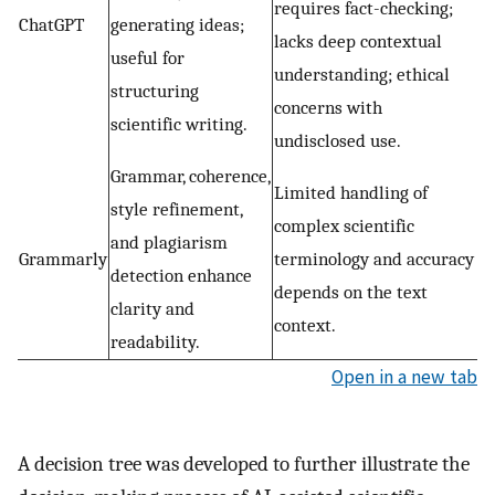
requires fact-checking;
ChatGPT
generating ideas;
lacks deep contextual
useful for
understanding; ethical
structuring
concerns with
scientific writing.
undisclosed use.
Grammar, coherence,
Limited handling of
style refinement,
complex scientific
and plagiarism
Grammarly
terminology and accuracy
detection enhance
depends on the text
clarity and
context.
readability.
Open in a new tab
A decision tree was developed to further illustrate the