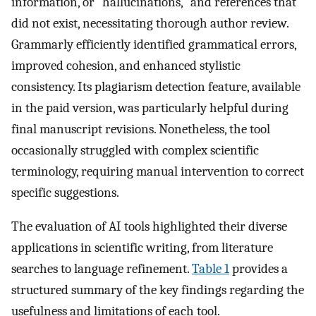
information, or "hallucinations," and references that
did not exist, necessitating thorough author review.
Grammarly efficiently identified grammatical errors,
improved cohesion, and enhanced stylistic
consistency. Its plagiarism detection feature, available
in the paid version, was particularly helpful during
final manuscript revisions. Nonetheless, the tool
occasionally struggled with complex scientific
terminology, requiring manual intervention to correct
specific suggestions.
The evaluation of AI tools highlighted their diverse
applications in scientific writing, from literature
searches to language refinement.
Table 1
provides a
structured summary of the key findings regarding the
usefulness and limitations of each tool.