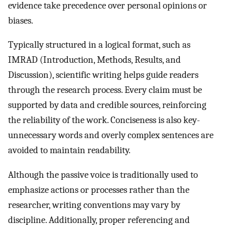
evidence take precedence over personal opinions or
biases.
Typically structured in a logical format, such as
IMRAD (Introduction, Methods, Results, and
Discussion), scientific writing helps guide readers
through the research process. Every claim must be
supported by data and credible sources, reinforcing
the reliability of the work. Conciseness is also key-
unnecessary words and overly complex sentences are
avoided to maintain readability.
Although the passive voice is traditionally used to
emphasize actions or processes rather than the
researcher, writing conventions may vary by
discipline. Additionally, proper referencing and