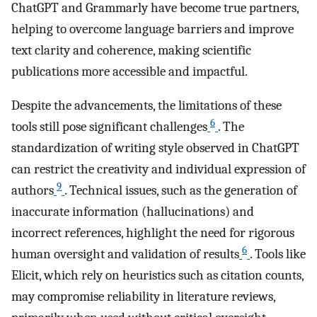
ChatGPT and Grammarly have become true partners,
helping to overcome language barriers and improve
text clarity and coherence, making scientific
publications more accessible and impactful.
Despite the advancements, the limitations of these
6
tools still pose significant challenges
. The
standardization of writing style observed in ChatGPT
can restrict the creativity and individual expression of
9
authors
. Technical issues, such as the generation of
inaccurate information (hallucinations) and
incorrect references, highlight the need for rigorous
6
human oversight and validation of results
. Tools like
Elicit, which rely on heuristics such as citation counts,
may compromise reliability in literature reviews,