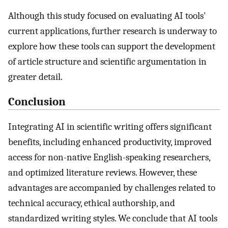
Although this study focused on evaluating AI tools'
current applications, further research is underway to
explore how these tools can support the development
of article structure and scientific argumentation in
greater detail.
Conclusion
Integrating AI in scientific writing offers significant
benefits, including enhanced productivity, improved
access for non-native English-speaking researchers,
and optimized literature reviews. However, these
advantages are accompanied by challenges related to
technical accuracy, ethical authorship, and
standardized writing styles. We conclude that AI tools