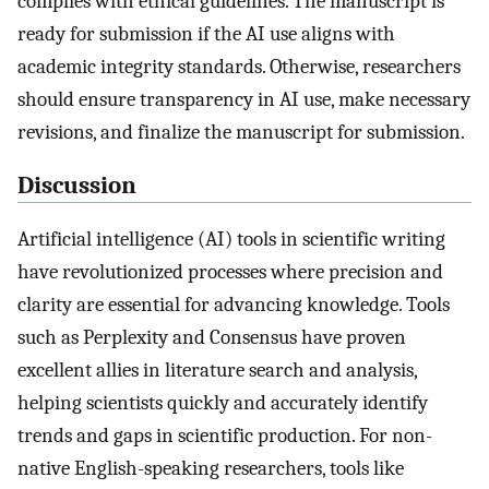
complies with ethical guidelines. The manuscript is
ready for submission if the AI use aligns with
academic integrity standards. Otherwise, researchers
should ensure transparency in AI use, make necessary
revisions, and finalize the manuscript for submission.
Discussion
Artificial intelligence (AI) tools in scientific writing
have revolutionized processes where precision and
clarity are essential for advancing knowledge. Tools
such as Perplexity and Consensus have proven
excellent allies in literature search and analysis,
helping scientists quickly and accurately identify
trends and gaps in scientific production. For non-
native English-speaking researchers, tools like