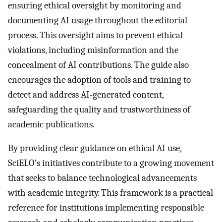
ensuring ethical oversight by monitoring and
documenting AI usage throughout the editorial
process. This oversight aims to prevent ethical
violations, including misinformation and the
concealment of AI contributions. The guide also
encourages the adoption of tools and training to
detect and address AI-generated content,
safeguarding the quality and trustworthiness of
academic publications.
By providing clear guidance on ethical AI use,
SciELO's initiatives contribute to a growing movement
that seeks to balance technological advancements
with academic integrity. This framework is a practical
reference for institutions implementing responsible