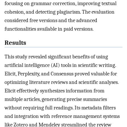
focusing on grammar correction, improving textual
cohesion, and detecting plagiarism. The evaluation
considered free versions and the advanced
functionalities available in paid versions.
Results
This study revealed significant benefits of using
artificial intelligence (AI) tools in scientific writing.
Elicit, Perplexity, and Consensus proved valuable for
optimizing literature reviews and scientific analyses.
Elicit effectively synthesizes information from
multiple articles, generating precise summaries
without requiring full readings. Its metadata filters
and integration with reference management systems
like Zotero and Mendeley streamlined the review