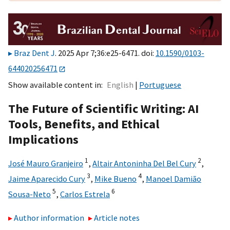
Braz Dent J
. 2025 Apr 7;36:e25-6471. doi:
10.1590/0103-
644020256471
Show available content in
English
Portuguese
The Future of Scientific Writing: AI
Tools, Benefits, and Ethical
Implications
1
2
José Mauro Granjeiro
,
Altair Antoninha Del Bel Cury
,
3
4
Jaime Aparecido Cury
,
Mike Bueno
,
Manoel Damião
5
6
Sousa-Neto
,
Carlos Estrela
Author information
Article notes