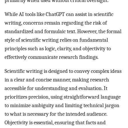
primarily when used without critical oversight.
While AI tools like ChatGPT can assist in scientific
writing, concerns remain regarding the risk of
standardized and formulaic text. However, the formal
style of scientific writing relies on fundamental
principles such as logic, clarity, and objectivity to
effectively communicate research findings.
Scientific writing is designed to convey complex ideas
in a clear and concise manner, making research
accessible for understanding and evaluation. It
prioritizes precision, using straightforward language
to minimize ambiguity and limiting technical jargon
to what is necessary for the intended audience.
Objectivity is essential, ensuring that facts and