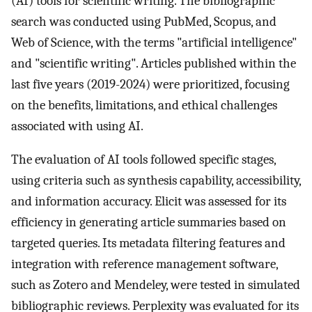
(AI) tools for scientific writing. The bibliographic
search was conducted using PubMed, Scopus, and
Web of Science, with the terms "artificial intelligence"
and "scientific writing". Articles published within the
last five years (2019-2024) were prioritized, focusing
on the benefits, limitations, and ethical challenges
associated with using AI.
The evaluation of AI tools followed specific stages,
using criteria such as synthesis capability, accessibility,
and information accuracy. Elicit was assessed for its
efficiency in generating article summaries based on
targeted queries. Its metadata filtering features and
integration with reference management software,
such as Zotero and Mendeley, were tested in simulated
bibliographic reviews. Perplexity was evaluated for its