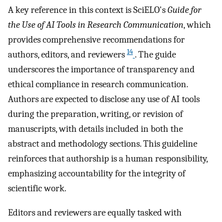
A key reference in this context is SciELO's
Guide for
the Use of AI Tools in Research Communication
, which
provides comprehensive recommendations for
14
authors, editors, and reviewers
. The guide
underscores the importance of transparency and
ethical compliance in research communication.
Authors are expected to disclose any use of AI tools
during the preparation, writing, or revision of
manuscripts, with details included in both the
abstract and methodology sections. This guideline
reinforces that authorship is a human responsibility,
emphasizing accountability for the integrity of
scientific work.
Editors and reviewers are equally tasked with