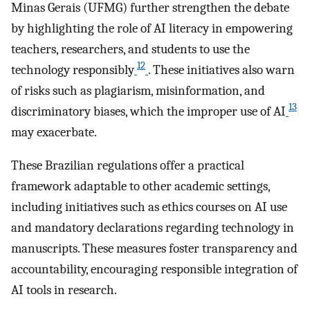
Minas Gerais (UFMG) further strengthen the debate
by highlighting the role of AI literacy in empowering
teachers, researchers, and students to use the
12
technology responsibly
. These initiatives also warn
of risks such as plagiarism, misinformation, and
13
discriminatory biases, which the improper use of AI
may exacerbate.
These Brazilian regulations offer a practical
framework adaptable to other academic settings,
including initiatives such as ethics courses on AI use
and mandatory declarations regarding technology in
manuscripts. These measures foster transparency and
accountability, encouraging responsible integration of
AI tools in research.