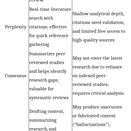
Real-time literature
Shallow analytical depth,
search with
citations need validation,
Perplexity
citations; effective
and limited free access to
for quick reference
high-quality sources
gathering
Summarizes peer-
May not cover the latest
reviewed studies
research due to reliance
and helps identify
Consensus
on indexed peer-
research gaps;
reviewed studies;
valuable for
requires critical analysis.
systematic reviews
May produce inaccurate
Drafting content,
or fabricated content
summarizing
(“hallucinations”);
research, and