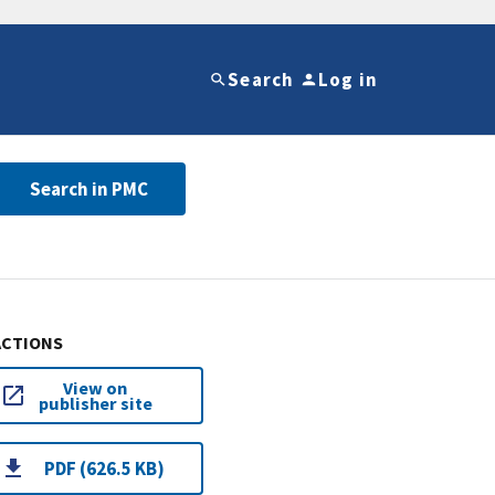
Search
Log in
Search in PMC
ACTIONS
View on
publisher site
PDF (626.5 KB)