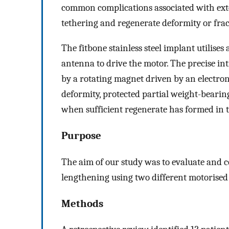
common complications associated with extern
tethering and regenerate deformity or frac
The fitbone stainless steel implant utilise
antenna to drive the motor. The precise in
by a rotating magnet driven by an electron
deformity, protected partial weight-bearin
when sufficient regenerate has formed in t
Purpose
The aim of our study was to evaluate and 
lengthening using two different motorised
Methods