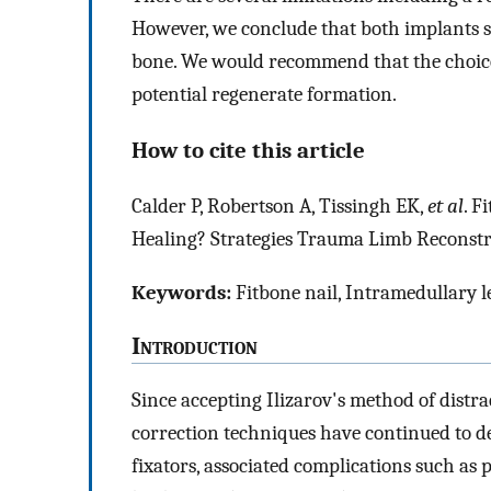
However, we conclude that both implants s
bone. We would recommend that the choice
potential regenerate formation.
How to cite this article
Calder P, Robertson A, Tissingh EK,
et al
. F
Healing? Strategies Trauma Limb Reconstr
Keywords:
Fitbone nail, Intramedullary l
I
ntroduction
Since accepting Ilizarov's method of distr
correction techniques have continued to d
fixators, associated complications such as pi