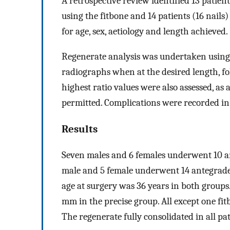
A retrospective review identified 13 patie
using the fitbone and 14 patients (16 nail
for age, sex, aetiology and length achieved.
Regenerate analysis was undertaken using t
radiographs when at the desired length, fo
highest ratio values were also assessed, as
permitted. Complications were recorded in r
Results
Seven males and 6 females underwent 10 a
male and 5 female underwent 14 antegrade
age at surgery was 36 years in both groups
mm in the precise group. All except one fi
The regenerate fully consolidated in all pat