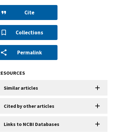
Cite
Collections
Permalink
RESOURCES
Similar articles
Cited by other articles
Links to NCBI Databases