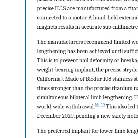
precise ILLS are manufactured from a tita
connected to a motor. A hand-held externa
magnets results in accurate sub-millimetre
The manufacturers recommend limited wei
lengthening has been achieved until suffici
This is to prevent nail deformity or breaka
weight-bearing implant, the precise stryde
California). Made of Biodur 108 stainless st
times stronger than the precise titanium na
simultaneous bilateral limb lengthening. U
16
–
19
world-wide withdrawal.
This also led 
December 2020, pending a new safety not
The preferred implant for lower limb length