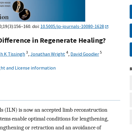
0;19(3):156–160. doi:
10.5005/jp-journals-10080-1628
 Difference in Regenerate Healing?
3
4
5
h K Tissingh
,
Jonathan Wright
,
David Goodier
ht and License information
ls (ILN) is now an accepted limb reconstruction
tems enable optimal conditions for lengthening,
lengthening or retraction and an avoidance of