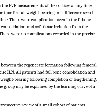
n the PVR measurements of the cortices at any time
he time for full weight-bearing or a difference seen in
time. There were complications seen in the fitbone
onsolidation, and soft tissue irritation from the
 There were no complications recorded in the precise
 between the regenerate formation following femoral
cise ILN. All patients had full bone consolidation and
ll weight-bearing following completion of lengthening.
one group may be explained by the learning curve of a
trospective review of a small cohort of patients.