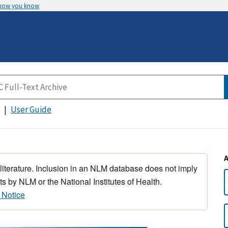
 how you know
User Guide
 literature. Inclusion in an NLM database does not imply
s by NLM or the National Institutes of Health.
 Notice