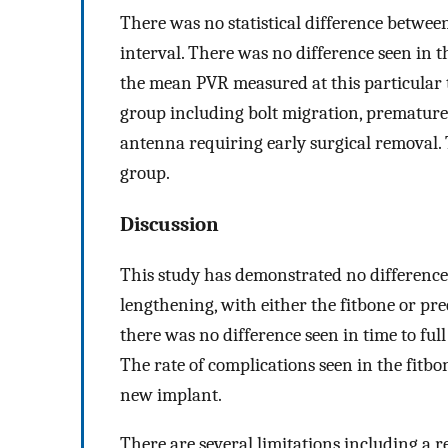
There was no statistical difference betwee
interval. There was no difference seen in t
the mean PVR measured at this particular 
group including bolt migration, premature c
antenna requiring early surgical removal.
group.
Discussion
This study has demonstrated no difference
lengthening, with either the fitbone or pre
there was no difference seen in time to fu
The rate of complications seen in the fitb
new implant.
There are several limitations including a re