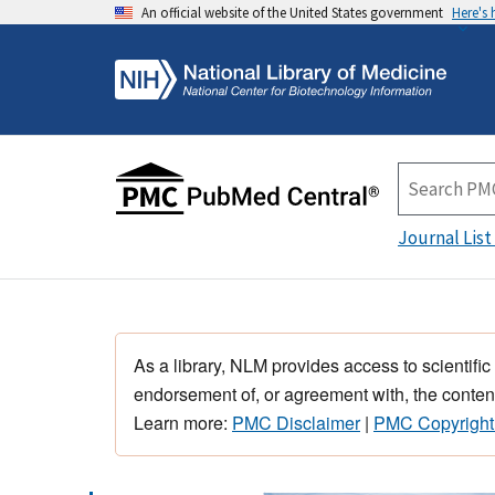
An official website of the United States government
Here's
Journal List
As a library, NLM provides access to scientific
endorsement of, or agreement with, the content
Learn more:
PMC Disclaimer
|
PMC Copyright