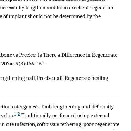
uccessfully lengthen and form excellent regenerate
 of implant should not be determined by the
itbone vs Precice: Is There a Difference in Regenerate
 2024;19(3):156–160.
engthening nail, Precise nail, Regenerate healing
action osteogenesis, limb lengthening and deformity
1
–
3
evelop.
Traditionally performed using external
n site infection, soft tissue tethering, poor regenerate