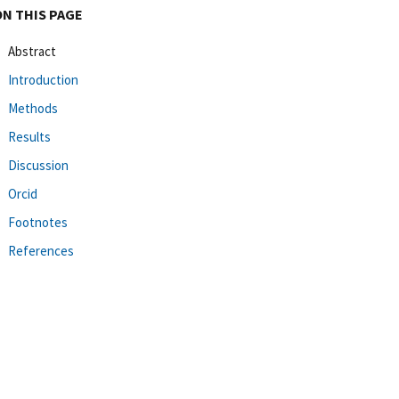
ON THIS PAGE
Abstract
Introduction
Methods
Results
Discussion
Orcid
Footnotes
References