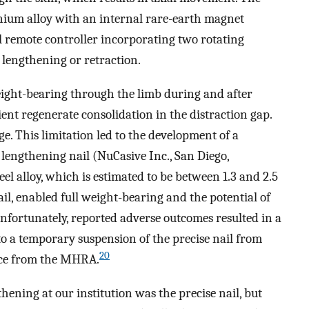
nium alloy with an internal rare-earth magnet
l remote controller incorporating two rotating
 lengthening or retraction.
ght-bearing through the limb during and after
ent regenerate consolidation in the distraction gap.
ge. This limitation led to the development of a
 lengthening nail (NuCasive Inc., San Diego,
eel alloy, which is estimated to be between 1.3 and 2.5
il, enabled full weight-bearing and the potential of
nfortunately, reported adverse outcomes resulted in a
to a temporary suspension of the precise nail from
20
ice from the MHRA.
ening at our institution was the precise nail, but