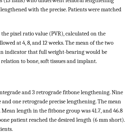
nts (13 nails) who underwent femoral lengthening
s) lengthened with the precise. Patients were matched
he pixel ratio value (PVR), calculated on the
llowed at 4, 8, and 12 weeks. The mean of the two
 an indicator that full weight-bearing would be
elation to bone, soft tissues and implant.
ntegrade and 3 retrograde fitbone lengthening. Nine
 and one retrograde precise lengthening. The mean
. Mean length in the fitbone group was 41.7, and 46.8
tbone patient reached the desired length (6 mm short).
ients.