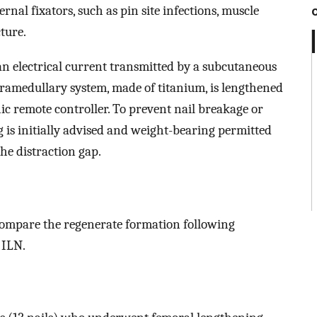
al fixators, such as pin site infections, muscle
ture.
s an electrical current transmitted by a subcutaneous
tramedullary system, made of titanium, is lengthened
ic remote controller. To prevent nail breakage or
g is initially advised and weight-bearing permitted
he distraction gap.
compare the regenerate formation following
 ILN.