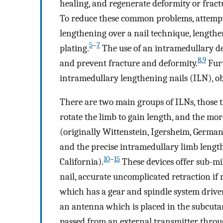
healing, and regenerate deformity or frac
To reduce these common problems, attempts
lengthening over a nail technique, length
5
–
7
plating.
The use of an intramedullary d
8
,
9
and prevent fracture and deformity.
Furt
intramedullary lengthening nails (ILN), obv
There are two main groups of ILNs, those th
rotate the limb to gain length, and the mo
(originally Wittenstein, Igersheim, Germany
and the precise intramedullary limb length
10
–
15
California).
These devices offer sub-mil
nail, accurate uncomplicated retraction if r
which has a gear and spindle system driven
an antenna which is placed in the subcutan
passed from an external transmitter throu