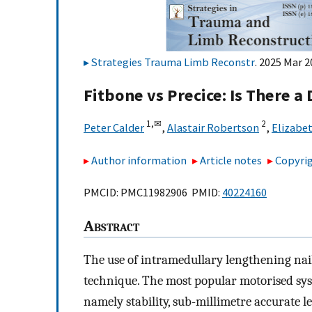
Strategies Trauma Limb Reconstr
. 2025 Mar 2
Fitbone vs Precice: Is There a
1,
✉
2
Peter Calder
,
Alastair Robertson
,
Elizabet
Author information
Article notes
Copyrig
PMCID: PMC11982906 PMID:
40224160
A
bstract
The use of intramedullary lengthening nai
technique. The most popular motorised sys
namely stability, sub-millimetre accurate 