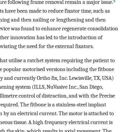
4
ture following frame removal remain a major issue.
 have been made to reduce fixator time, such as
ening and then nailing or lengthening and then
evice was found to enhance regenerate consolidation
her innovation has led to the introduction of
iating the need for the external fixators.
at utilise a ratchet system requiring the patient to
re popular motorised versions including the fitbone
 and currently Ortho fix, Inc. Lewisville, TX, USA)
ening system (ILLS, NuVasive Inc., San Diego,
limetre control of distraction, and with the Precise
equired. The fitbone is a stainless-steel implant
 by an electrical current. The motor is attached to
eous tissue. A high frequency electrical current is
gh the skin, which results in axial movement. The