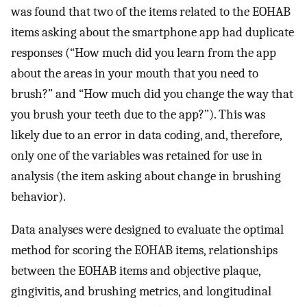
was found that two of the items related to the EOHAB
items asking about the smartphone app had duplicate
responses (“How much did you learn from the app
about the areas in your mouth that you need to
brush?” and “How much did you change the way that
you brush your teeth due to the app?”). This was
likely due to an error in data coding, and, therefore,
only one of the variables was retained for use in
analysis (the item asking about change in brushing
behavior).
Data analyses were designed to evaluate the optimal
method for scoring the EOHAB items, relationships
between the EOHAB items and objective plaque,
gingivitis, and brushing metrics, and longitudinal