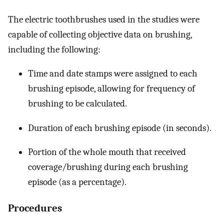
The electric toothbrushes used in the studies were
capable of collecting objective data on brushing,
including the following:
Time and date stamps were assigned to each
brushing episode, allowing for frequency of
brushing to be calculated.
Duration of each brushing episode (in seconds).
Portion of the whole mouth that received
coverage/brushing during each brushing
episode (as a percentage).
Procedures