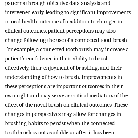
patterns through objective data analysis and
intervened early, leading to significant improvements
in oral health outcomes. In addition to changes in
clinical outcomes, patient perceptions may also
change following the use of a connected toothbrush.
For example, a connected toothbrush may increase a
patient’s confidence in their ability to brush
effectively, their enjoyment of brushing, and their
understanding of how to brush. Improvements in
these perceptions are important outcomes in their
own right and may serve as critical mediators of the
effect of the novel brush on clinical outcomes. These
changes in perspectives may allow for changes in
brushing habits to persist when the connected
toothbrush is not available or after it has been