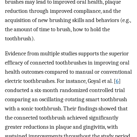
brushes may lead to improved oral health, plaque
reduction through improved compliance, and the
acquisition of new brushing skills and behaviors (e.g.,
the amount of time to brush, how to hold the
toothbrush).
Evidence from multiple studies supports the superior
efficacy of connected toothbrushes in improving oral
health outcomes compared to manual or conventional
electric toothbrushes. For instance, Goyal et al. [
6
]
conducted a six-month randomized controlled trial
comparing an oscillating-rotating smart toothbrush
with a sonic toothbrush. Their findings showed that
the connected toothbrush achieved significantly
greater reductions in plaque and gingivitis, with
sustained improvements throughout the study period.