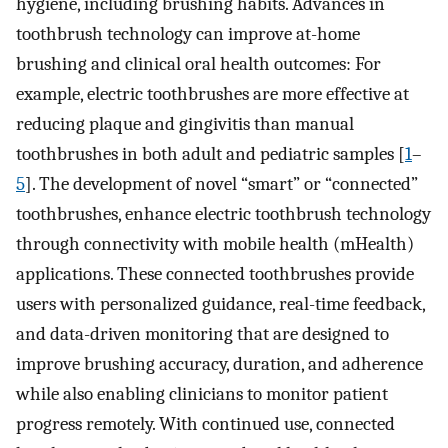
hygiene, including brushing habits. Advances in
toothbrush technology can improve at-home
brushing and clinical oral health outcomes: For
example, electric toothbrushes are more effective at
reducing plaque and gingivitis than manual
toothbrushes in both adult and pediatric samples [
1
–
5
]. The development of novel “smart” or “connected”
toothbrushes, enhance electric toothbrush technology
through connectivity with mobile health (mHealth)
applications. These connected toothbrushes provide
users with personalized guidance, real-time feedback,
and data-driven monitoring that are designed to
improve brushing accuracy, duration, and adherence
while also enabling clinicians to monitor patient
progress remotely. With continued use, connected