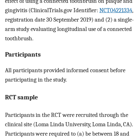
effect of using a connected toothbrush on plaque and
gingivitis (ClinicalTrials.gov Identifier:
NCT04221334
,
registration date 30 September 2019) and (2) a single-
arm study evaluating longitudinal use of a connected
toothbrush.
Participants
All participants provided informed consent before
participating in the study.
RCT sample
Participants in the RCT were recruited through the
clinical site (Loma Linda University, Loma Linda, CA).
Participants were required to (a) be between 18 and