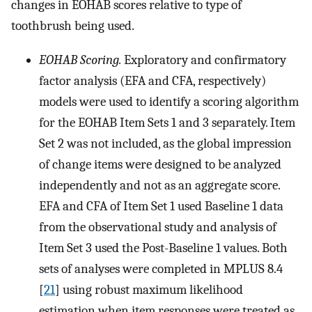
changes in EOHAB scores relative to type of
toothbrush being used.
EOHAB Scoring.
Exploratory and confirmatory
factor analysis (EFA and CFA, respectively)
models were used to identify a scoring algorithm
for the EOHAB Item Sets 1 and 3 separately. Item
Set 2 was not included, as the global impression
of change items were designed to be analyzed
independently and not as an aggregate score.
EFA and CFA of Item Set 1 used Baseline 1 data
from the observational study and analysis of
Item Set 3 used the Post-Baseline 1 values. Both
sets of analyses were completed in MPLUS 8.4
[
21
] using robust maximum likelihood
estimation when item responses were treated as