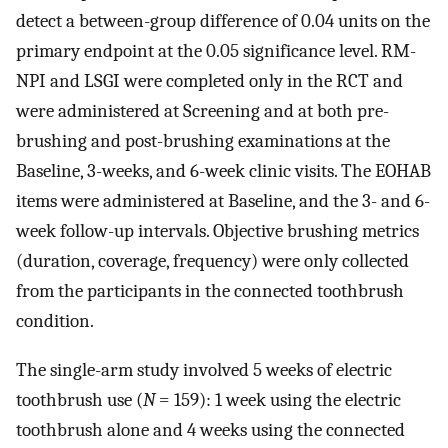
detect a between-group difference of 0.04 units on the
primary endpoint at the 0.05 significance level. RM-
NPI and LSGI were completed only in the RCT and
were administered at Screening and at both pre-
brushing and post-brushing examinations at the
Baseline, 3-weeks, and 6-week clinic visits. The EOHAB
items were administered at Baseline, and the 3- and 6-
week follow-up intervals. Objective brushing metrics
(duration, coverage, frequency) were only collected
from the participants in the connected toothbrush
condition.
The single-arm study involved 5 weeks of electric
toothbrush use (
N
= 159): 1 week using the electric
toothbrush alone and 4 weeks using the connected