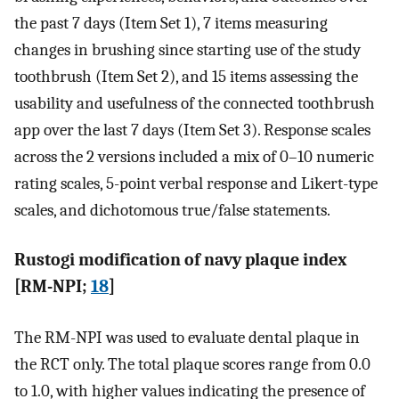
the past 7 days (Item Set 1), 7 items measuring
changes in brushing since starting use of the study
toothbrush (Item Set 2), and 15 items assessing the
usability and usefulness of the connected toothbrush
app over the last 7 days (Item Set 3). Response scales
across the 2 versions included a mix of 0–10 numeric
rating scales, 5-point verbal response and Likert-type
scales, and dichotomous true/false statements.
Rustogi modification of navy plaque index
[RM-NPI;
18
]
The RM-NPI was used to evaluate dental plaque in
the RCT only. The total plaque scores range from 0.0
to 1.0, with higher values indicating the presence of