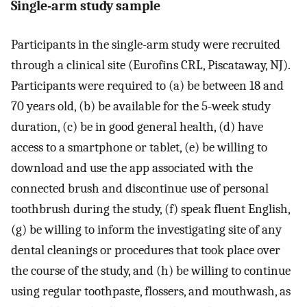
Single-arm study sample
Participants in the single-arm study were recruited
through a clinical site (Eurofins CRL, Piscataway, NJ).
Participants were required to (a) be between 18 and
70 years old, (b) be available for the 5-week study
duration, (c) be in good general health, (d) have
access to a smartphone or tablet, (e) be willing to
download and use the app associated with the
connected brush and discontinue use of personal
toothbrush during the study, (f) speak fluent English,
(g) be willing to inform the investigating site of any
dental cleanings or procedures that took place over
the course of the study, and (h) be willing to continue
using regular toothpaste, flossers, and mouthwash, as