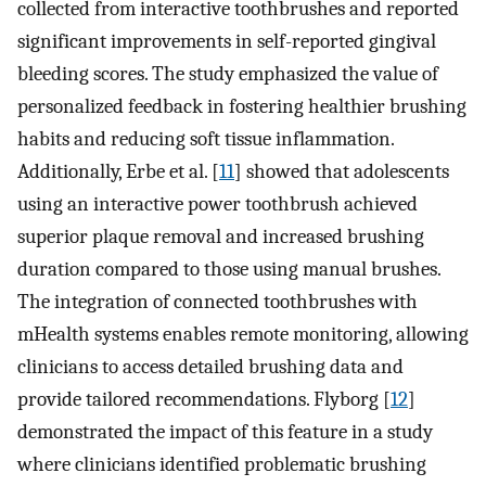
collected from interactive toothbrushes and reported
significant improvements in self-reported gingival
bleeding scores. The study emphasized the value of
personalized feedback in fostering healthier brushing
habits and reducing soft tissue inflammation.
Additionally, Erbe et al. [
11
] showed that adolescents
using an interactive power toothbrush achieved
superior plaque removal and increased brushing
duration compared to those using manual brushes.
The integration of connected toothbrushes with
mHealth systems enables remote monitoring, allowing
clinicians to access detailed brushing data and
provide tailored recommendations. Flyborg [
12
]
demonstrated the impact of this feature in a study
where clinicians identified problematic brushing