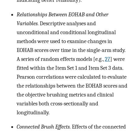
indicating better reliability).
Relationships Between EOHAB and Other
Variables.
Descriptive analyses and
unconditional and conditional longitudinal
methods were used to examine changes in
EOHAB scores over time in the single-arm study.
A series of random effects models [e.g.,
27
] were
fitted within the Item Set 1 and Item Set 3 data.
Pearson correlations were calculated to evaluate
the relationships between the EOHAB scores and
the objective brushing metrics and clinical
variables both cross-sectionally and
longitudinally.
Connected Brush Effects.
Effects of the connected