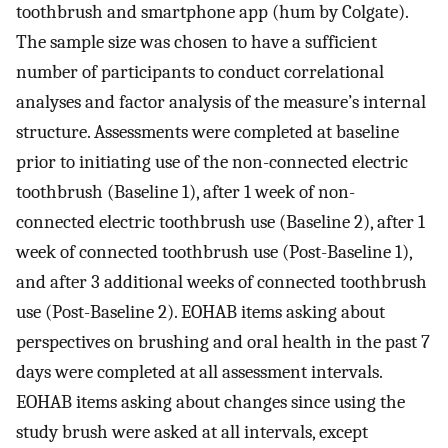
toothbrush and smartphone app (hum by Colgate).
The sample size was chosen to have a sufficient
number of participants to conduct correlational
analyses and factor analysis of the measure’s internal
structure. Assessments were completed at baseline
prior to initiating use of the non-connected electric
toothbrush (Baseline 1), after 1 week of non-
connected electric toothbrush use (Baseline 2), after 1
week of connected toothbrush use (Post-Baseline 1),
and after 3 additional weeks of connected toothbrush
use (Post-Baseline 2). EOHAB items asking about
perspectives on brushing and oral health in the past 7
days were completed at all assessment intervals.
EOHAB items asking about changes since using the
study brush were asked at all intervals, except