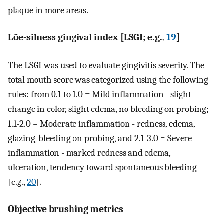
plaque in more areas.
Löe-silness gingival index [LSGI; e.g.,
19
]
The LSGI was used to evaluate gingivitis severity. The
total mouth score was categorized using the following
rules: from 0.1 to 1.0 = Mild inflammation - slight
change in color, slight edema, no bleeding on probing;
1.1-2.0 = Moderate inflammation - redness, edema,
glazing, bleeding on probing, and 2.1-3.0 = Severe
inflammation - marked redness and edema,
ulceration, tendency toward spontaneous bleeding
[e.g.,
20
].
Objective brushing metrics