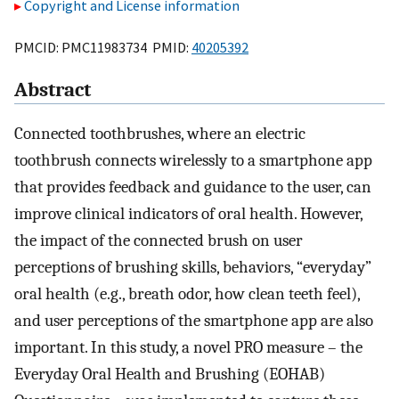
Copyright and License information
PMCID: PMC11983734 PMID:
40205392
Abstract
Connected toothbrushes, where an electric
toothbrush connects wirelessly to a smartphone app
that provides feedback and guidance to the user, can
improve clinical indicators of oral health. However,
the impact of the connected brush on user
perceptions of brushing skills, behaviors, “everyday”
oral health (e.g., breath odor, how clean teeth feel),
and user perceptions of the smartphone app are also
important. In this study, a novel PRO measure – the
Everyday Oral Health and Brushing (EOHAB)