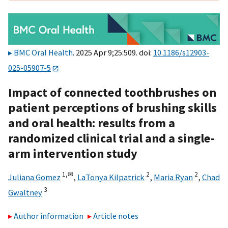
BMC Oral Health
. 2025 Apr 9;25:509. doi:
10.1186/s12903-
025-05907-5
Impact of connected toothbrushes on
patient perceptions of brushing skills
and oral health: results from a
randomized clinical trial and a single-
arm intervention study
1,
✉
2
2
Juliana Gomez
,
LaTonya Kilpatrick
,
Maria Ryan
,
Chad
3
Gwaltney
Author information
Article notes