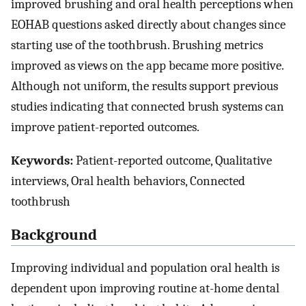
improved brushing and oral health perceptions when
EOHAB questions asked directly about changes since
starting use of the toothbrush. Brushing metrics
improved as views on the app became more positive.
Although not uniform, the results support previous
studies indicating that connected brush systems can
improve patient-reported outcomes.
Keywords:
Patient-reported outcome, Qualitative
interviews, Oral health behaviors, Connected
toothbrush
Background
Improving individual and population oral health is
dependent upon improving routine at-home dental