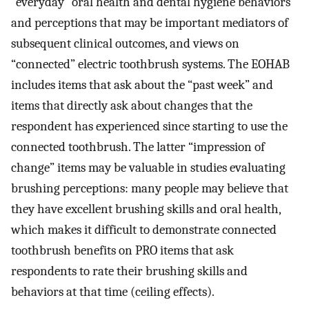
“everyday” oral health and dental hygiene behaviors
and perceptions that may be important mediators of
subsequent clinical outcomes, and views on
“connected” electric toothbrush systems. The EOHAB
includes items that ask about the “past week” and
items that directly ask about changes that the
respondent has experienced since starting to use the
connected toothbrush. The latter “impression of
change” items may be valuable in studies evaluating
brushing perceptions: many people may believe that
they have excellent brushing skills and oral health,
which makes it difficult to demonstrate connected
toothbrush benefits on PRO items that ask
respondents to rate their brushing skills and
behaviors at that time (ceiling effects).