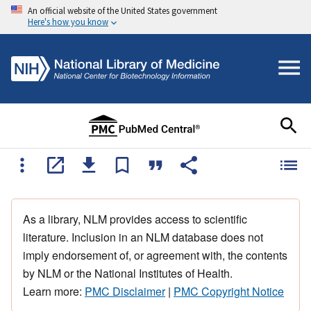
An official website of the United States government
Here's how you know
As a library, NLM provides access to scientific
literature. Inclusion in an NLM database does not
imply endorsement of, or agreement with, the contents
by NLM or the National Institutes of Health.
Learn more:
PMC Disclaimer
|
PMC Copyright Notice