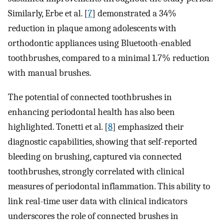
Similarly, Erbe et al. [
7
] demonstrated a 34%
reduction in plaque among adolescents with
orthodontic appliances using Bluetooth-enabled
toothbrushes, compared to a minimal 1.7% reduction
with manual brushes.
The potential of connected toothbrushes in
enhancing periodontal health has also been
highlighted. Tonetti et al. [
8
] emphasized their
diagnostic capabilities, showing that self-reported
bleeding on brushing, captured via connected
toothbrushes, strongly correlated with clinical
measures of periodontal inflammation. This ability to
link real-time user data with clinical indicators
underscores the role of connected brushes in