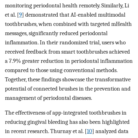
monitoring periodontal health remotely. Similarly, Li
et al. [
9
] demonstrated that AI-enabled multimodal
toothbrushes, when combined with targeted mHealth
messages, significantly reduced periodontal
inflammation. In their randomized trial, users who
received feedback from smart toothbrushes achieved
a 7.9% greater reduction in periodontal inflammation
compared to those using conventional methods.
Together, these findings showcase the transformative
potential of connected brushes in the prevention and
management of periodontal diseases.
The effectiveness of app-integrated toothbrushes in
reducing gingival bleeding has also been highlighted
in recent research. Thurnay et al. [
10
] analyzed data