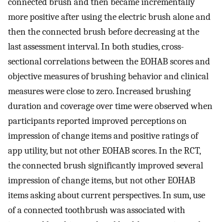
connected brush and then became incrementally
more positive after using the electric brush alone and
then the connected brush before decreasing at the
last assessment interval. In both studies, cross-
sectional correlations between the EOHAB scores and
objective measures of brushing behavior and clinical
measures were close to zero. Increased brushing
duration and coverage over time were observed when
participants reported improved perceptions on
impression of change items and positive ratings of
app utility, but not other EOHAB scores. In the RCT,
the connected brush significantly improved several
impression of change items, but not other EOHAB
items asking about current perspectives. In sum, use
of a connected toothbrush was associated with