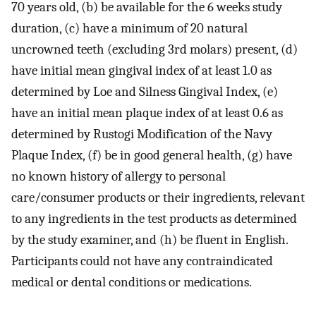
70 years old, (b) be available for the 6 weeks study
duration, (c) have a minimum of 20 natural
uncrowned teeth (excluding 3rd molars) present, (d)
have initial mean gingival index of at least 1.0 as
determined by Loe and Silness Gingival Index, (e)
have an initial mean plaque index of at least 0.6 as
determined by Rustogi Modification of the Navy
Plaque Index, (f) be in good general health, (g) have
no known history of allergy to personal
care/consumer products or their ingredients, relevant
to any ingredients in the test products as determined
by the study examiner, and (h) be fluent in English.
Participants could not have any contraindicated
medical or dental conditions or medications.