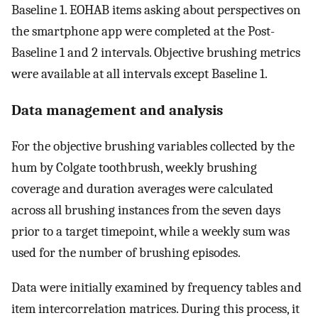
Baseline 1. EOHAB items asking about perspectives on
the smartphone app were completed at the Post-
Baseline 1 and 2 intervals. Objective brushing metrics
were available at all intervals except Baseline 1.
Data management and analysis
For the objective brushing variables collected by the
hum by Colgate toothbrush, weekly brushing
coverage and duration averages were calculated
across all brushing instances from the seven days
prior to a target timepoint, while a weekly sum was
used for the number of brushing episodes.
Data were initially examined by frequency tables and
item intercorrelation matrices. During this process, it