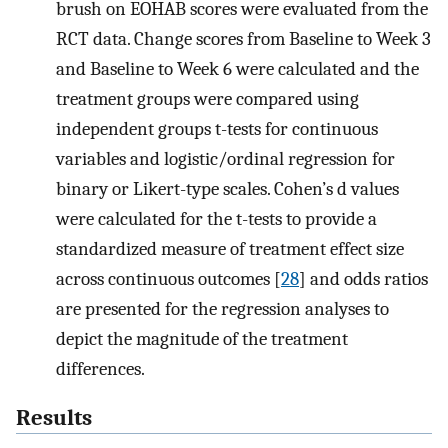
brush on EOHAB scores were evaluated from the
RCT data. Change scores from Baseline to Week 3
and Baseline to Week 6 were calculated and the
treatment groups were compared using
independent groups t-tests for continuous
variables and logistic/ordinal regression for
binary or Likert-type scales. Cohen’s d values
were calculated for the t-tests to provide a
standardized measure of treatment effect size
across continuous outcomes [
28
] and odds ratios
are presented for the regression analyses to
depict the magnitude of the treatment
differences.
Results