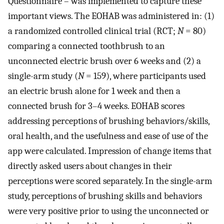
Questionnaire – was implemented to capture these
important views. The EOHAB was administered in: (1)
a randomized controlled clinical trial (RCT;
N
= 80)
comparing a connected toothbrush to an
unconnected electric brush over 6 weeks and (2) a
single-arm study (
N
= 159), where participants used
an electric brush alone for 1 week and then a
connected brush for 3–4 weeks. EOHAB scores
addressing perceptions of brushing behaviors/skills,
oral health, and the usefulness and ease of use of the
app were calculated. Impression of change items that
directly asked users about changes in their
perceptions were scored separately. In the single-arm
study, perceptions of brushing skills and behaviors
were very positive prior to using the unconnected or