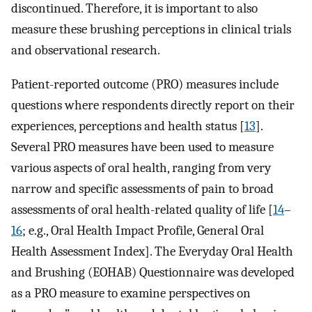
discontinued. Therefore, it is important to also
measure these brushing perceptions in clinical trials
and observational research.
Patient-reported outcome (PRO) measures include
questions where respondents directly report on their
experiences, perceptions and health status [
13
].
Several PRO measures have been used to measure
various aspects of oral health, ranging from very
narrow and specific assessments of pain to broad
assessments of oral health-related quality of life [
14
–
16
; e.g., Oral Health Impact Profile, General Oral
Health Assessment Index]. The Everyday Oral Health
and Brushing (EOHAB) Questionnaire was developed
as a PRO measure to examine perspectives on