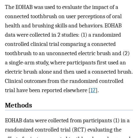
The EOHAB was used to evaluate the impact of a
connected toothbrush on user perceptions of oral
health and brushing skills and behaviors. EOHAB
data were collected in 2 studies: (1) a randomized
controlled clinical trial comparing a connected
toothbrush to an unconnected electric brush and (2)
a single-arm study, where participants first used an
electric brush alone and then used a connected brush.
Clinical outcomes from the randomized controlled
trial have been reported elsewhere [
17
].
Methods
EOHAB data were collected from participants (1) in a
randomized controlled trial (RCT) evaluating the