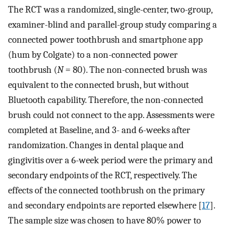
The RCT was a randomized, single-center, two-group,
examiner-blind and parallel-group study comparing a
connected power toothbrush and smartphone app
(hum by Colgate) to a non-connected power
toothbrush (
N
= 80). The non-connected brush was
equivalent to the connected brush, but without
Bluetooth capability. Therefore, the non-connected
brush could not connect to the app. Assessments were
completed at Baseline, and 3- and 6-weeks after
randomization. Changes in dental plaque and
gingivitis over a 6-week period were the primary and
secondary endpoints of the RCT, respectively. The
effects of the connected toothbrush on the primary
and secondary endpoints are reported elsewhere [
17
].
The sample size was chosen to have 80% power to