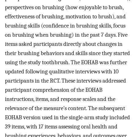
perspectives on brushing (how enjoyable to brush,
effectiveness of brushing, motivation to brush), and
brushing skills (confidence in brushing skills, focus
on brushing when brushing) in the past 7 days. Five
items asked participants directly about changes in
their brushing behaviors and skills since they started
using the study toothbrush. The EOHAB was further
updated following qualitative interviews with 10
participants in the RCT. These interviews addressed
participant comprehension of the EOHAB
instructions, items, and response scales and the
relevance of the measure’s content. The subsequent
EOHAB version used in the single-arm study included
39 items, with 17 items assessing oral health and
brushing experiences, behaviors, and outcomes over