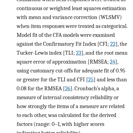
continuous or weighted least squares estimation
with mean and variance correction (WLSMV)
when item responses were treated as categorical.
Model fit of the CFA models were examined
against the Confirmatory Fit Index [CFI;
22
], the
Tucker-Lewis index [TLI;
23
], and the root mean
square error of approximation [RMSEA;
24
],
using customary cut-offs for adequate fit of 0.95
or greater for the TLI and CFI [
25
] and less than
0.08 for the RMSEA [
26
]. Cronbach’s alpha, a
measure of internal consistency reliability or
how strongly the items of a measure are related
to each other, was calculated for the derived
factors (range: 0–1, with higher scores