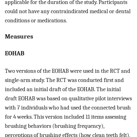
applicable for the duration of the study. Participants
could not have any contraindicated medical or dental
conditions or medications.
Measures
EOHAB
Two versions of the EOHAB were used in the RCT and
single-arm study. The RCT was conducted first and
included an initial draft of the EOHAB. The initial
draft EOHAB was based on qualitative pilot interviews
with 7 individuals who had used the connected brush
for 4 weeks. This version included 11 items assessing
brushing behaviors (brushing frequency),
perceptions of brushing effects (how clean teeth felt),