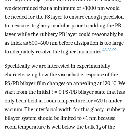
PB
we determined that a minimum of ≈1000 nm would
be needed for the PS layer to ensure enough precision
to measure its glassy modulus prior to adding the PB
layer, while the rubbery PB layer could reasonably be
as thick as 500–600 nm before dissipation is too large
48
,
58
,
59
to adequately resolve the higher harmonics.
Specifically, we are interested in experimentally
characterizing how the viscoelastic response of the
PS/PB bilayer film changes on annealing at 120 °C. We
start from the initial
t
= 0 PS/PB bilayer state that has
only been held at room temperature for ≈20 h under
vacuum. The interfacial width for this glassy–rubbery
bilayer system should be limited to ≈1 nm because
room temperature is well below the bulk
T
of the
g