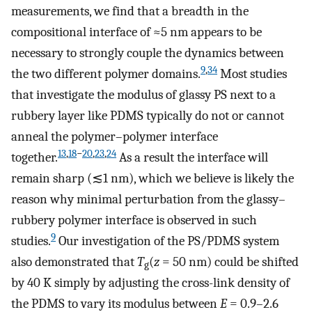
measurements, we find that a breadth in the
compositional interface of ≈5 nm appears to be
necessary to strongly couple the dynamics between
9
,
34
the two different polymer domains.
Most studies
that investigate the modulus of glassy PS next to a
rubbery layer like PDMS typically do not or cannot
anneal the polymer–polymer interface
13
,
18
−
20
,
23
,
24
together.
As a result the interface will
remain sharp (≲1 nm), which we believe is likely the
reason why minimal perturbation from the glassy–
rubbery polymer interface is observed in such
9
studies.
Our investigation of the PS/PDMS system
also demonstrated that
T
(
z
= 50 nm) could be shifted
g
by 40 K simply by adjusting the cross-link density of
the PDMS to vary its modulus between
E
= 0.9–2.6