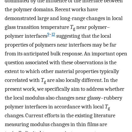
dominated by the influence of the interface between
the polymer domains. Recent works have
demonstrated large and long-range changes in local
glass transition temperature
T
near polymer–
g
9
−
12
polymer interfaces
suggesting that the local
properties of polymers near interfaces may be far
from its anticipated bulk response. An important open
question associated with these observations is the
extent to which other material properties typically
correlated with
T
are also locally different. In the
g
present work, we specifically aim to address whether
the local modulus also changes near glassy–rubbery
polymer interfaces in accordance with local
T
g
changes. Current efforts in the existing literature
measuring modulus changes in thin films are