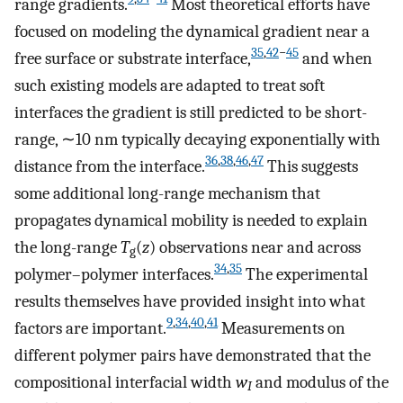
range gradients.
Most theoretical efforts have
focused on modeling the dynamical gradient near a
35
,
42
−
45
free surface or substrate interface,
and when
such existing models are adapted to treat soft
interfaces the gradient is still predicted to be short-
range, ∼10 nm typically decaying exponentially with
36
,
38
,
46
,
47
distance from the interface.
This suggests
some additional long-range mechanism that
propagates dynamical mobility is needed to explain
the long-range
T
(
z
) observations near and across
g
34
,
35
polymer–polymer interfaces.
The experimental
results themselves have provided insight into what
9
,
34
,
40
,
41
factors are important.
Measurements on
different polymer pairs have demonstrated that the
compositional interfacial width
w
and modulus of the
I