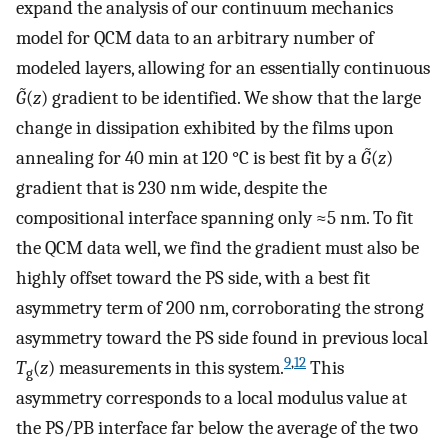
expand the analysis of our continuum mechanics
model for QCM data to an arbitrary number of
modeled layers, allowing for an essentially continuous
G̃
(
z
) gradient to be identified. We show that the large
change in dissipation exhibited by the films upon
annealing for 40 min at 120 °C is best fit by a
G̃
(
z
)
gradient that is 230 nm wide, despite the
compositional interface spanning only ≈5 nm. To fit
the QCM data well, we find the gradient must also be
highly offset toward the PS side, with a best fit
asymmetry term of 200 nm, corroborating the strong
asymmetry toward the PS side found in previous local
9
,
12
T
(
z
) measurements in this system.
This
g
asymmetry corresponds to a local modulus value at
the PS/PB interface far below the average of the two