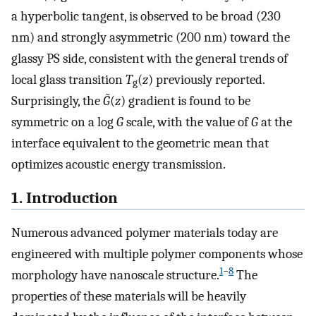
a hyperbolic tangent, is observed to be broad (230
nm) and strongly asymmetric (200 nm) toward the
glassy PS side, consistent with the general trends of
local glass transition
T
(
z
) previously reported.
g
Surprisingly, the
G̃
(
z
) gradient is found to be
symmetric on a log
G
scale, with the value of
G
at the
interface equivalent to the geometric mean that
optimizes acoustic energy transmission.
1. Introduction
Numerous advanced polymer materials today are
engineered with multiple polymer components whose
1
−
8
morphology have nanoscale structure.
The
properties of these materials will be heavily