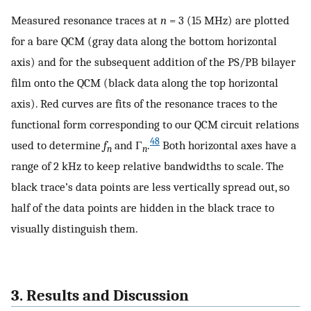
Measured resonance traces at
n
= 3 (15 MHz) are plotted
for a bare QCM (gray data along the bottom horizontal
axis) and for the subsequent addition of the PS/PB bilayer
film onto the QCM (black data along the top horizontal
axis). Red curves are fits of the resonance traces to the
functional form corresponding to our QCM circuit relations
48
used to determine
f
and Γ
.
Both horizontal axes have a
n
n
range of 2 kHz to keep relative bandwidths to scale. The
black trace’s data points are less vertically spread out, so
half of the data points are hidden in the black trace to
visually distinguish them.
3. Results and Discussion