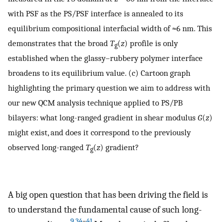
with PSF as the PS/PSF interface is annealed to its
equilibrium compositional interfacial width of ≈6 nm. This
demonstrates that the broad
T
(
z
) profile is only
g
established when the glassy–rubbery polymer interface
broadens to its equilibrium value. (c) Cartoon graph
highlighting the primary question we aim to address with
our new QCM analysis technique applied to PS/PB
bilayers: what long-ranged gradient in shear modulus
G
(
z
)
might exist, and does it correspond to the previously
observed long-ranged
T
(
z
) gradient?
g
A big open question that has been driving the field is
to understand the fundamental cause of such long-
9
,
34
−
41