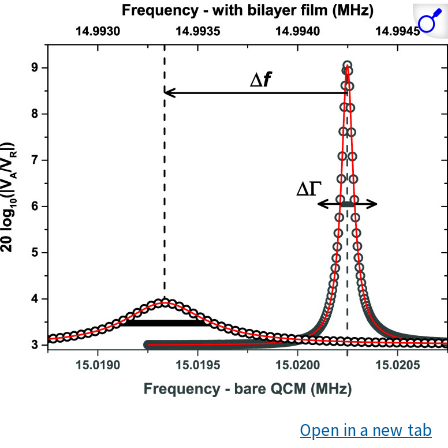
Open in a new tab