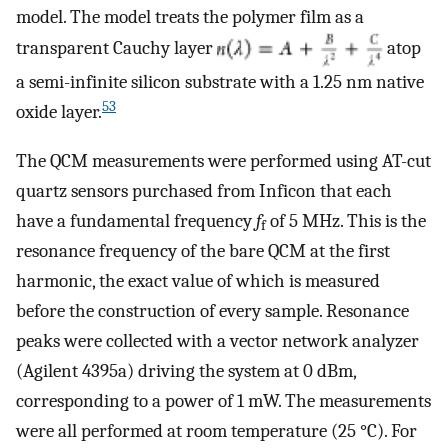
model. The model treats the polymer film as a
transparent Cauchy layer
atop
a semi-infinite silicon substrate with a 1.25 nm native
53
oxide layer.
The QCM measurements were performed using AT-cut
quartz sensors purchased from Inficon that each
have a fundamental frequency
f
of 5 MHz. This is the
f
resonance frequency of the bare QCM at the first
harmonic, the exact value of which is measured
before the construction of every sample. Resonance
peaks were collected with a vector network analyzer
(Agilent 4395a) driving the system at 0 dBm,
corresponding to a power of 1 mW. The measurements
were all performed at room temperature (25 °C). For