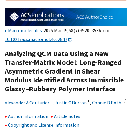
Macromolecules
. 2025 Mar 19;58(7):3520–3536. doi:
10.1021/acs.macromol.4c02847
Analyzing QCM Data Using a New
Transfer-Matrix Model: Long-Ranged
Asymmetric Gradient in Shear
Modulus Identified Across Immiscible
Glassy–Rubbery Polymer Interface
1
1
1,
*
Alexander A Couturier
,
Justin C Burton
,
Connie B Roth
Author information
Article notes
Copyright and License information