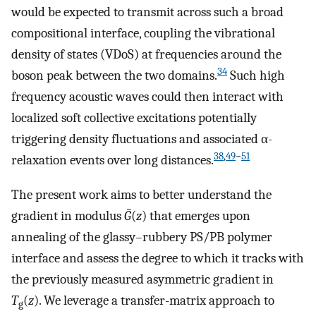
would be expected to transmit across such a broad
compositional interface, coupling the vibrational
density of states (VDoS) at frequencies around the
34
boson peak between the two domains.
Such high
frequency acoustic waves could then interact with
localized soft collective excitations potentially
triggering density fluctuations and associated α-
38
,
49
−
51
relaxation events over long distances.
The present work aims to better understand the
gradient in modulus
G̃
(
z
) that emerges upon
annealing of the glassy–rubbery PS/PB polymer
interface and assess the degree to which it tracks with
the previously measured asymmetric gradient in
T
(
z
). We leverage a transfer-matrix approach to
g