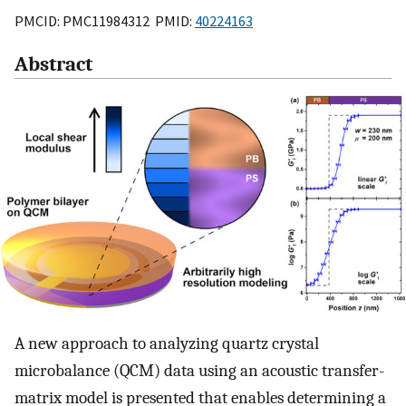
PMCID: PMC11984312 PMID:
40224163
Abstract
A new approach to analyzing quartz crystal
microbalance (QCM) data using an acoustic transfer-
matrix model is presented that enables determining a