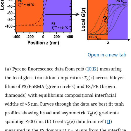
Open in a new tab
(a) Pyrene fluorescence data from refs (
10
,
12
) measuring
the local glass transition temperature
T
(
z
) across bilayer
g
films of PS/PnBMA (green circles) and PS/PB (brown
diamonds) with equilibrium compositional interfacial
widths of ≈5 nm. Curves through the data are best fit tanh
profiles showing broad and asymmetric
T
(
z
) gradients
g
spanning ≈200 nm. (b) Local
T
(
z
) data from ref (
11
)
g
measured in the PS domain at
z
= 50 nm from the interface