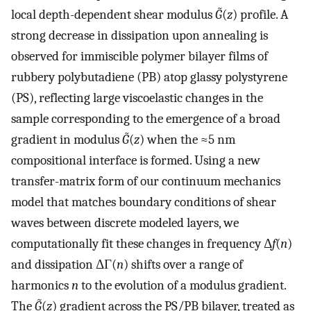
local depth-dependent shear modulus
G̃
(
z
) profile. A
strong decrease in dissipation upon annealing is
observed for immiscible polymer bilayer films of
rubbery polybutadiene (PB) atop glassy polystyrene
(PS), reflecting large viscoelastic changes in the
sample corresponding to the emergence of a broad
gradient in modulus
G̃
(
z
) when the ≈5 nm
compositional interface is formed. Using a new
transfer-matrix form of our continuum mechanics
model that matches boundary conditions of shear
waves between discrete modeled layers, we
computationally fit these changes in frequency Δ
f
(
n
)
and dissipation ΔΓ(
n
) shifts over a range of
harmonics
n
to the evolution of a modulus gradient.
The
G̃
(
z
) gradient across the PS/PB bilayer, treated as