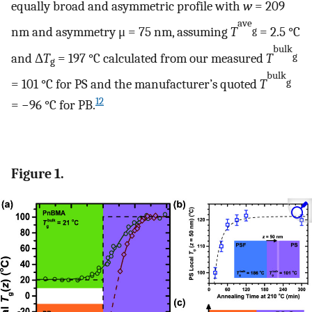
equally broad and asymmetric profile with
w
= 209
ave
nm and asymmetry μ = 75 nm, assuming
T
= 2.5 °C
g
bulk
and Δ
T
= 197 °C calculated from our measured
T
g
g
bulk
= 101 °C for PS and the manufacturer’s quoted
T
g
12
= −96 °C for PB.
Figure 1.