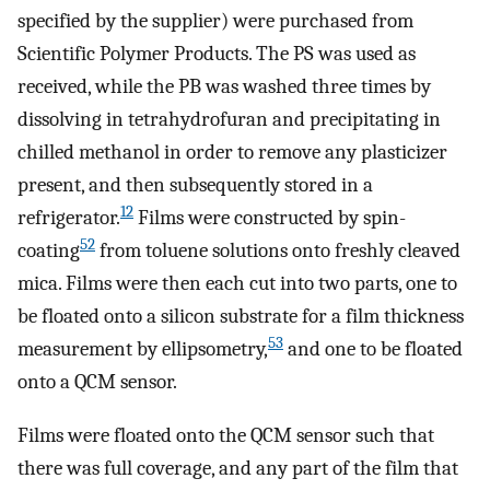
specified by the supplier) were purchased from
Scientific Polymer Products. The PS was used as
received, while the PB was washed three times by
dissolving in tetrahydrofuran and precipitating in
chilled methanol in order to remove any plasticizer
present, and then subsequently stored in a
12
refrigerator.
Films were constructed by spin-
52
coating
from toluene solutions onto freshly cleaved
mica. Films were then each cut into two parts, one to
be floated onto a silicon substrate for a film thickness
53
measurement by ellipsometry,
and one to be floated
onto a QCM sensor.
Films were floated onto the QCM sensor such that
there was full coverage, and any part of the film that