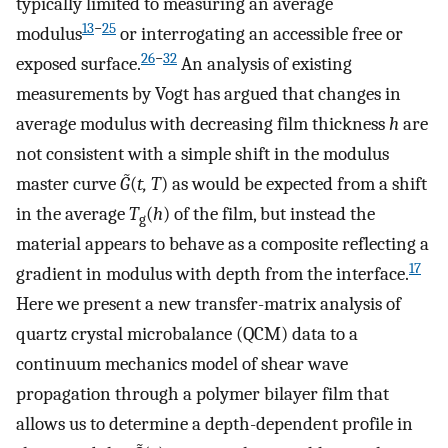
typically limited to measuring an average
13
−
25
modulus
or interrogating an accessible free or
26
−
32
exposed surface.
An analysis of existing
measurements by Vogt has argued that changes in
average modulus with decreasing film thickness
h
are
not consistent with a simple shift in the modulus
master curve
G̃
(
t, T
) as would be expected from a shift
in the average
T
(
h
) of the film, but instead the
g
material appears to behave as a composite reflecting a
17
gradient in modulus with depth from the interface.
Here we present a new transfer-matrix analysis of
quartz crystal microbalance (QCM) data to a
continuum mechanics model of shear wave
propagation through a polymer bilayer film that
allows us to determine a depth-dependent profile in