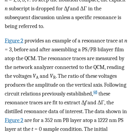
n
subscript is dropped for Δ
f
and ΔΓ in the
subsequent discussion unless a specific resonance is
being referred to.
Figure
2
provides an example of a resonance trace at
n
= 3, before and after assembling a PS/PB bilayer film
atop the QCM. The resonance traces are measured by
the network analyzer connected to the QCM, reading
the voltages
V
and
V
. The ratio of these voltages
A
R
produces the amplitude on the vertical axis. Following
48
circuit relations previously established,
these
resonance traces are fit to extract Δ
f
and ΔΓ, the
distilled resonance data of interest. The data shown in
Figure
2
are for a 352 nm PB layer atop a 1222 nm PS
layer at the
t
= 0 sample condition. The initial