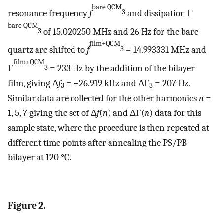
bare QCM
resonance frequency
f
and dissipation Γ
3
bare QCM
of 15.020250 MHz and 26 Hz for the bare
3
film+QCM
quartz are shifted to
f
= 14.993331 MHz and
3
film+QCM
Γ
= 233 Hz by the addition of the bilayer
3
film, giving Δ
f
= −26.919 kHz and ΔΓ
= 207 Hz.
3
3
Similar data are collected for the other harmonics
n
=
1, 5, 7 giving the set of Δ
f
(
n
) and ΔΓ(
n
) data for this
sample state, where the procedure is then repeated at
different time points after annealing the PS/PB
bilayer at 120 °C.
Figure 2.