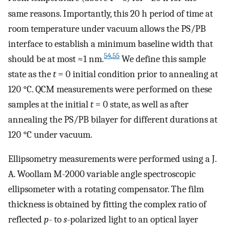
same reasons. Importantly, this 20 h period of time at
room temperature under vacuum allows the PS/PB
interface to establish a minimum baseline width that
54
,
55
should be at most ≈1 nm.
We define this sample
state as the
t
= 0 initial condition prior to annealing at
120 °C. QCM measurements were performed on these
samples at the initial
t
= 0 state, as well as after
annealing the PS/PB bilayer for different durations at
120 °C under vacuum.
Ellipsometry measurements were performed using a J.
A. Woollam M-2000 variable angle spectroscopic
ellipsometer with a rotating compensator. The film
thickness is obtained by fitting the complex ratio of
reflected
p
- to
s
-polarized light to an optical layer