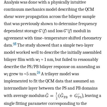
Analysis was done with a physically intuitive
continuum mechanics model describing the QCM
shear wave propagation across the bilayer sample
that was previously shown to determine frequency
dependent storage
G
′(
f
) and loss
G
″(
f
) moduli in
agreement with time–temperature shifted rheometry
48
data.
The study showed that a simple two-layer
model worked well to describe the initially assembled
bilayer film with
w
≈ 1 nm, but failed to reasonably
I
describe the PS/PB bilayer response on annealing as
34
w
grew to ≈5 nm.
A trilayer model was
I
implemented to fit the QCM data that assumed an
intermediate layer between the PS and PB domains
with average modulus
, leaving a
single fitting parameter corresponding to the