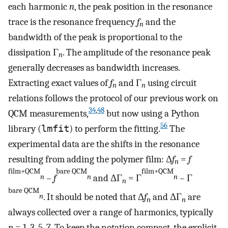
each harmonic
n
, the peak position in the resonance
trace is the resonance frequency
f
and the
n
bandwidth of the peak is proportional to the
dissipation Γ
. The amplitude of the resonance peak
n
generally decreases as bandwidth increases.
Extracting exact values of
f
and Γ
using circuit
n
n
relations follows the protocol of our previous work on
34
,
48
QCM measurements,
but now using a Python
56
library (
lmfit
) to perform the fitting.
The
experimental data are the shifts in the resonance
resulting from adding the polymer film: Δ
f
=
f
n
film+QCM
bare QCM
film+QCM
–
f
and ΔΓ
= Γ
– Γ
n
n
n
n
bare QCM
. It should be noted that Δ
f
and ΔΓ
are
n
n
n
always collected over a range of harmonics, typically
n
= 1, 3, 5, 7. To keep the notation compact, the explicit