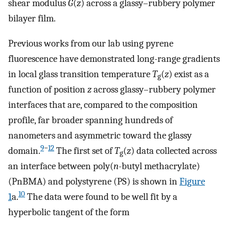
shear modulus
G̃
(
z
) across a glassy–rubbery polymer
bilayer film.
Previous works from our lab using pyrene
fluorescence have demonstrated long-range gradients
in local glass transition temperature
T
(
z
) exist as a
g
function of position
z
across glassy–rubbery polymer
interfaces that are, compared to the composition
profile, far broader spanning hundreds of
nanometers and asymmetric toward the glassy
9
−
12
domain.
The first set of
T
(
z
) data collected across
g
an interface between poly(
n
-butyl methacrylate)
(PnBMA) and polystyrene (PS) is shown in
Figure
10
1
a.
The data were found to be well fit by a
hyperbolic tangent of the form