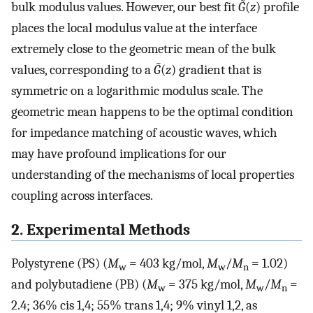
bulk modulus values. However, our best fit
G̃
(
z
) profile
places the local modulus value at the interface
extremely close to the geometric mean of the bulk
values, corresponding to a
G̃
(
z
) gradient that is
symmetric on a logarithmic modulus scale. The
geometric mean happens to be the optimal condition
for impedance matching of acoustic waves, which
may have profound implications for our
understanding of the mechanisms of local properties
coupling across interfaces.
2. Experimental Methods
Polystyrene (PS) (
M
= 403 kg/mol,
M
/
M
= 1.02)
w
w
n
and polybutadiene (PB) (
M
= 375 kg/mol,
M
/
M
=
w
w
n
2.4; 36% cis 1,4; 55% trans 1,4; 9% vinyl 1,2, as