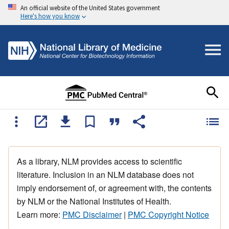
An official website of the United States government
Here's how you know
As a library, NLM provides access to scientific
literature. Inclusion in an NLM database does not
imply endorsement of, or agreement with, the contents
by NLM or the National Institutes of Health.
Learn more:
PMC Disclaimer
|
PMC Copyright Notice