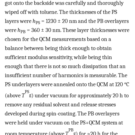
got onto the backside was carefully and thoroughly
wiped off with toluene. The thicknesses of the PS
layers were
h
= 1230 ± 20 nm and the PB overlayers
PS
were
h
= 360 ± 30 nm. These layer thicknesses were
PB
chosen for the QCM measurements based on a
balance between being thick enough to obtain
sufficient modulus sensitivity, while being thin
enough that there is not so much dissipation that an
insufficient number of harmonics is measurable. The
PS underlayers were annealed onto the QCM at 120 °C
PS
(above
T
) under vacuum for approximately 20 h to
g
remove any residual solvent and release stresses
developed during spin-coating. The PB overlayers
were held under vacuum on the PS+QCM system at
PB
room temperature (above
T
) for ≈20 h for the
g