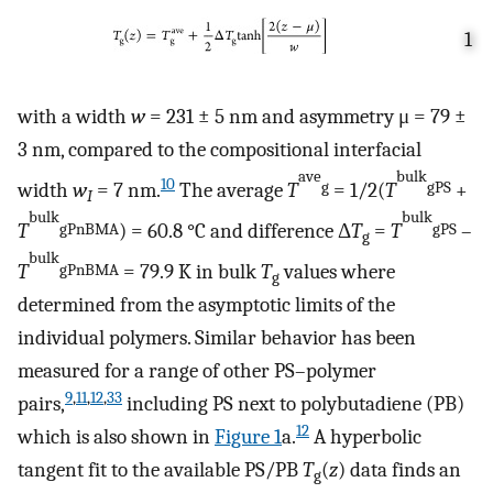
1
with a width
w
= 231 ± 5 nm and asymmetry μ = 79 ±
3 nm, compared to the compositional interfacial
ave
bulk
10
width
w
= 7 nm.
The average
T
= 1/2(
T
+
g
gPS
I
bulk
bulk
T
) = 60.8 °C and difference Δ
T
=
T
–
gPnBMA
gPS
g
bulk
T
= 79.9 K in bulk
T
values where
gPnBMA
g
determined from the asymptotic limits of the
individual polymers. Similar behavior has been
measured for a range of other PS–polymer
9
,
11
,
12
,
33
pairs,
including PS next to polybutadiene (PB)
12
which is also shown in
Figure
1
a.
A hyperbolic
tangent fit to the available PS/PB
T
(
z
) data finds an
g