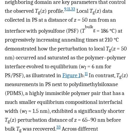
neighboring domain are key parameters that control
9
,
11
,
33
the observed
T
(
z
) profile.
Local
T
(
z
) data
g
g
collected in PS at a distance of
z
= 50 nm from an
bulk
interface with polysulfone (PSF) (
T
= 186 °C) at
g
progressively increasing annealing times at 210 °C
demonstrated how the perturbation to local
T
(
z
= 50
g
nm) occurred and saturated as the polymer–polymer
interface evolved to equilibrium (
w
= 6 nm for
I
11
PS/PSF), as illustrated in
Figure
1
b.
In contrast,
T
(
z
)
g
measurements in PS next to polydimethylsiloxane
(PDMS), a highly immiscible polymer pair that has a
much smaller equilibrium compositional interfacial
width (
w
≈ 1.5 nm), exhibited a significantly shorter
I
T
(
z
) perturbation distance of
z
= 65–90 nm before
g
33
bulk
T
was recovered.
Across different
g