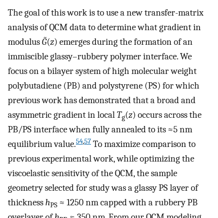
The goal of this work is to use a new transfer-matrix
analysis of QCM data to determine what gradient in
modulus
G̃
(
z
) emerges during the formation of an
immiscible glassy–rubbery polymer interface. We
focus on a bilayer system of high molecular weight
polybutadiene (PB) and polystyrene (PS) for which
previous work has demonstrated that a broad and
asymmetric gradient in local
T
(
z
) occurs across the
g
PB/PS interface when fully annealed to its ≈5 nm
54
,
57
equilibrium value.
To maximize comparison to
previous experimental work, while optimizing the
viscoelastic sensitivity of the QCM, the sample
geometry selected for study was a glassy PS layer of
thickness
h
≈ 1250 nm capped with a rubbery PB
PS
overlayer of
h
≈ 350 nm. From our QCM modeling,