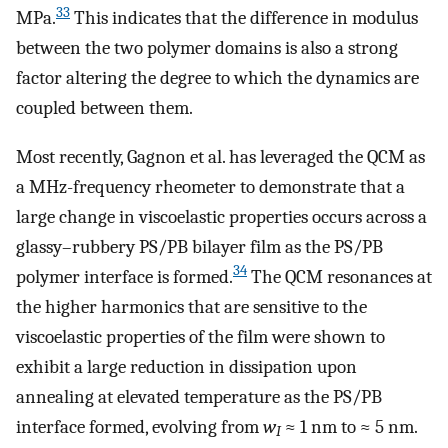
33
MPa.
This indicates that the difference in modulus
between the two polymer domains is also a strong
factor altering the degree to which the dynamics are
coupled between them.
Most recently, Gagnon et al. has leveraged the QCM as
a MHz-frequency rheometer to demonstrate that a
large change in viscoelastic properties occurs across a
glassy–rubbery PS/PB bilayer film as the PS/PB
34
polymer interface is formed.
The QCM resonances at
the higher harmonics that are sensitive to the
viscoelastic properties of the film were shown to
exhibit a large reduction in dissipation upon
annealing at elevated temperature as the PS/PB
interface formed, evolving from
w
≈ 1 nm to ≈ 5 nm.
I