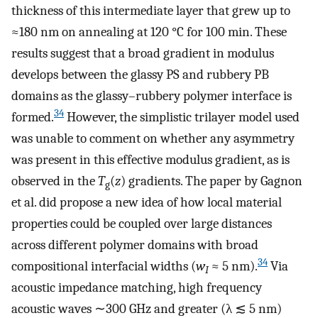
thickness of this intermediate layer that grew up to
≈180 nm on annealing at 120 °C for 100 min. These
results suggest that a broad gradient in modulus
develops between the glassy PS and rubbery PB
domains as the glassy–rubbery polymer interface is
34
formed.
However, the simplistic trilayer model used
was unable to comment on whether any asymmetry
was present in this effective modulus gradient, as is
observed in the
T
(
z
) gradients. The paper by Gagnon
g
et al. did propose a new idea of how local material
properties could be coupled over large distances
across different polymer domains with broad
34
compositional interfacial widths (
w
≈ 5 nm).
Via
I
acoustic impedance matching, high frequency
acoustic waves ∼300 GHz and greater (λ ≲ 5 nm)