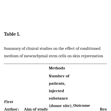
Table 1.
Summary of clinical studies on the effect of conditioned
medium of mesenchymal stem cells on skin rejuvenation
Methods
Number of
patients,
injected
substance
First
Outcome
(donor site),
Author;
Aim of study
Resul