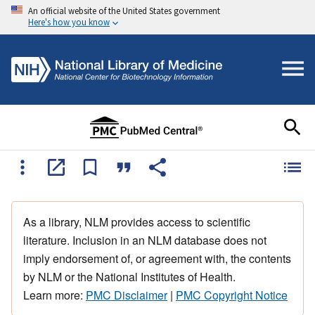
An official website of the United States government
Here's how you know
As a library, NLM provides access to scientific
literature. Inclusion in an NLM database does not
imply endorsement of, or agreement with, the contents
by NLM or the National Institutes of Health.
Learn more:
PMC Disclaimer
|
PMC Copyright Notice