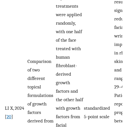
result
treatments
signif
were applied
reduct
randomly,
facial
with one half
wrinkl
of the face
impro
treated with
in rhy
human
Comparison
skin t
fibroblast-
of two
and f
derived
different
rangi
growth
topical
29–41
factors and
formulations
Patien
the other half
of growth
repor
LI X, 2024
with growth
standardized
factors
progr
[
20
]
factors from
5-point scale
derived from
betwe
facial