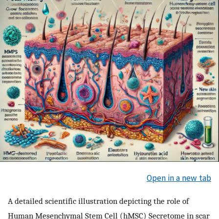
Open in a new tab
A detailed scientific illustration depicting the role of
Human Mesenchymal Stem Cell (hMSC) Secretome in scar