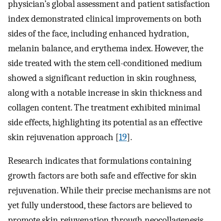
physician’s global assessment and patient satisfaction
index demonstrated clinical improvements on both
sides of the face, including enhanced hydration,
melanin balance, and erythema index. However, the
side treated with the stem cell-conditioned medium
showed a significant reduction in skin roughness,
along with a notable increase in skin thickness and
collagen content. The treatment exhibited minimal
side effects, highlighting its potential as an effective
skin rejuvenation approach [
19
].
Research indicates that formulations containing
growth factors are both safe and effective for skin
rejuvenation. While their precise mechanisms are not
yet fully understood, these factors are believed to
promote skin rejuvenation through neocollagenesis