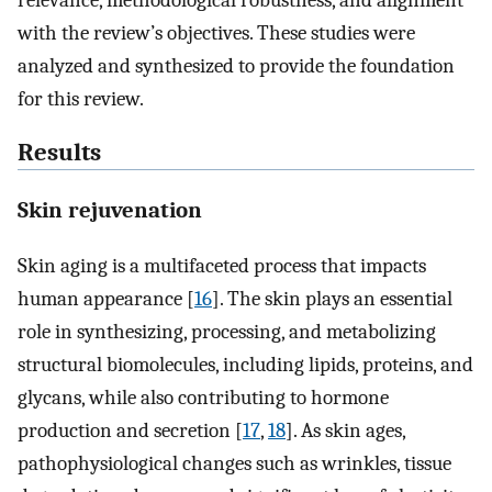
relevance, methodological robustness, and alignment
with the review’s objectives. These studies were
analyzed and synthesized to provide the foundation
for this review.
Results
Skin rejuvenation
Skin aging is a multifaceted process that impacts
human appearance [
16
]. The skin plays an essential
role in synthesizing, processing, and metabolizing
structural biomolecules, including lipids, proteins, and
glycans, while also contributing to hormone
production and secretion [
17
,
18
]. As skin ages,
pathophysiological changes such as wrinkles, tissue