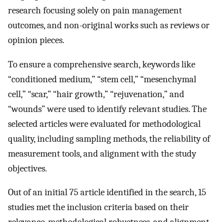
research focusing solely on pain management
outcomes, and non-original works such as reviews or
opinion pieces.
To ensure a comprehensive search, keywords like
“conditioned medium,” “stem cell,” “mesenchymal
cell,” “scar,” “hair growth,” “rejuvenation,” and
“wounds” were used to identify relevant studies. The
selected articles were evaluated for methodological
quality, including sampling methods, the reliability of
measurement tools, and alignment with the study
objectives.
Out of an initial 75 article identified in the search, 15
studies met the inclusion criteria based on their