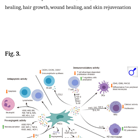
healing, hair growth, wound healing, and skin rejuvenation
Fig. 3.