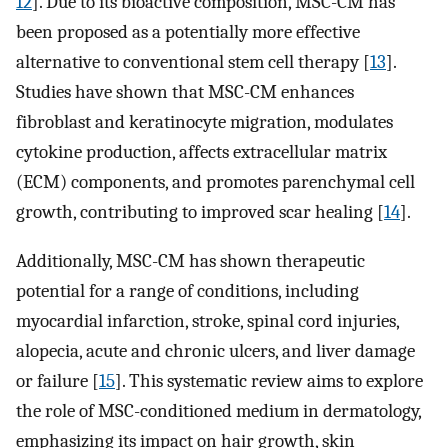
12
]. Due to its bioactive composition, MSC-CM has
been proposed as a potentially more effective
alternative to conventional stem cell therapy [
13
].
Studies have shown that MSC-CM enhances
fibroblast and keratinocyte migration, modulates
cytokine production, affects extracellular matrix
(ECM) components, and promotes parenchymal cell
growth, contributing to improved scar healing [
14
].
Additionally, MSC-CM has shown therapeutic
potential for a range of conditions, including
myocardial infarction, stroke, spinal cord injuries,
alopecia, acute and chronic ulcers, and liver damage
or failure [
15
]. This systematic review aims to explore
the role of MSC-conditioned medium in dermatology,
emphasizing its impact on hair growth, skin