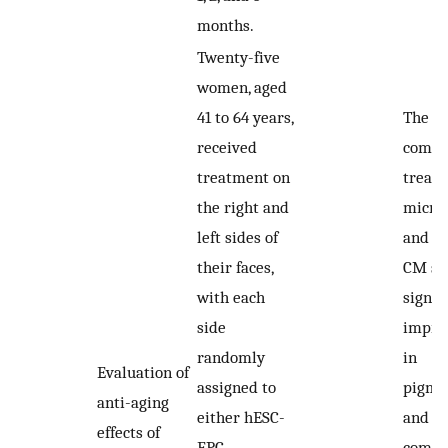
months.
Twenty-five
women, aged
41 to 64 years,
The
received
combi
treatment on
treatm
the right and
micro
left sides of
and h
their faces,
CM sh
with each
signif
side
impro
randomly
in
Evaluation of
assigned to
pigme
anti-aging
either hESC-
and w
effects of
EPC
compa