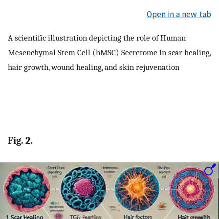
Open in a new tab
A scientific illustration depicting the role of Human
Mesenchymal Stem Cell (hMSC) Secretome in scar healing,
hair growth, wound healing, and skin rejuvenation
Fig. 2.