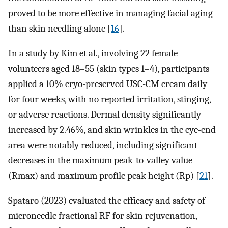
proved to be more effective in managing facial aging
than skin needling alone [
16
].
In a study by Kim et al., involving 22 female
volunteers aged 18–55 (skin types 1–4), participants
applied a 10% cryo-preserved USC-CM cream daily
for four weeks, with no reported irritation, stinging,
or adverse reactions. Dermal density significantly
increased by 2.46%, and skin wrinkles in the eye-end
area were notably reduced, including significant
decreases in the maximum peak-to-valley value
(Rmax) and maximum profile peak height (Rp) [
21
].
Spataro (2023) evaluated the efficacy and safety of
microneedle fractional RF for skin rejuvenation,