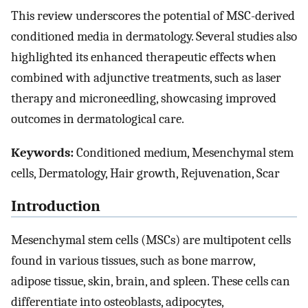
This review underscores the potential of MSC-derived
conditioned media in dermatology. Several studies also
highlighted its enhanced therapeutic effects when
combined with adjunctive treatments, such as laser
therapy and microneedling, showcasing improved
outcomes in dermatological care.
Keywords:
Conditioned medium, Mesenchymal stem
cells, Dermatology, Hair growth, Rejuvenation, Scar
Introduction
Mesenchymal stem cells (MSCs) are multipotent cells
found in various tissues, such as bone marrow,
adipose tissue, skin, brain, and spleen. These cells can
differentiate into osteoblasts, adipocytes,