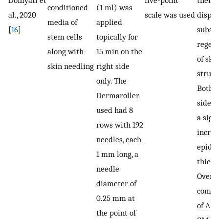
Domyati et
five-point
thera
conditioned
(1 ml) was
al., 2020
scale was used
displ
media of
applied
[
16
]
substa
stem cells
topically for
regen
along with
15 min on the
of ski
skin needling
right side
struct
only. The
Both t
Dermaroller
sides
used had 8
a sign
rows with 192
increa
needles, each
epide
1 mm long, a
thickn
needle
Overal
diameter of
combi
0.25 mm at
of AF
the point of