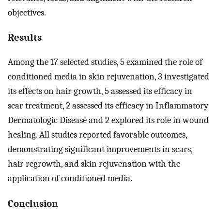
objectives.
Results
Among the 17 selected studies, 5 examined the role of
conditioned media in skin rejuvenation, 3 investigated
its effects on hair growth, 5 assessed its efficacy in
scar treatment, 2 assessed its efficacy in Inflammatory
Dermatologic Disease and 2 explored its role in wound
healing. All studies reported favorable outcomes,
demonstrating significant improvements in scars,
hair regrowth, and skin rejuvenation with the
application of conditioned media.
Conclusion