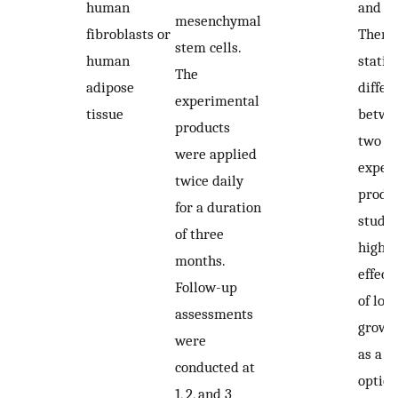
human
and 5
mesenchymal
fibroblasts or
There
stem cells.
human
statist
The
adipose
differ
experimental
tissue
betwe
products
two
were applied
exper
twice daily
produc
for a duration
study
of three
highli
months.
effect
Follow-up
of loca
assessments
growth
were
as a t
conducted at
option
1, 2, and 3