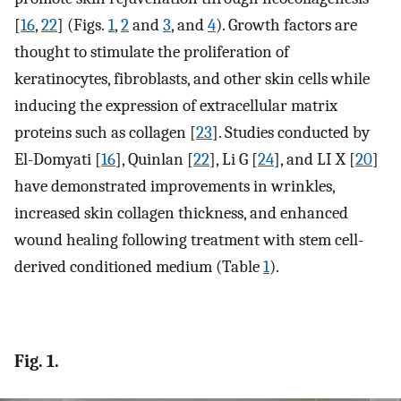
[
16
,
22
] (Figs.
1
,
2
and
3
, and
4
). Growth factors are
thought to stimulate the proliferation of
keratinocytes, fibroblasts, and other skin cells while
inducing the expression of extracellular matrix
proteins such as collagen [
23
]. Studies conducted by
El-Domyati [
16
], Quinlan [
22
], Li G [
24
], and LI X [
20
]
have demonstrated improvements in wrinkles,
increased skin collagen thickness, and enhanced
wound healing following treatment with stem cell-
derived conditioned medium (Table
1
).
Fig. 1.