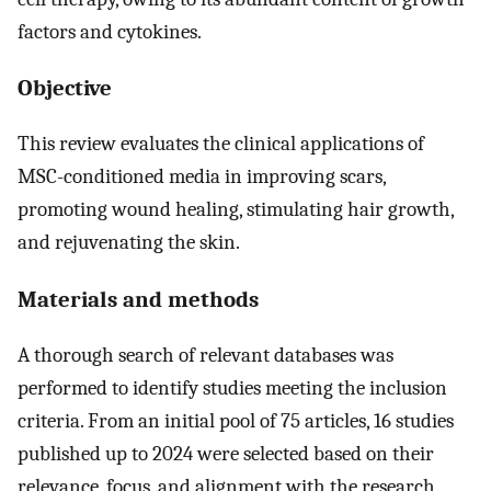
factors and cytokines.
Objective
This review evaluates the clinical applications of
MSC-conditioned media in improving scars,
promoting wound healing, stimulating hair growth,
and rejuvenating the skin.
Materials and methods
A thorough search of relevant databases was
performed to identify studies meeting the inclusion
criteria. From an initial pool of 75 articles, 16 studies
published up to 2024 were selected based on their
relevance, focus, and alignment with the research