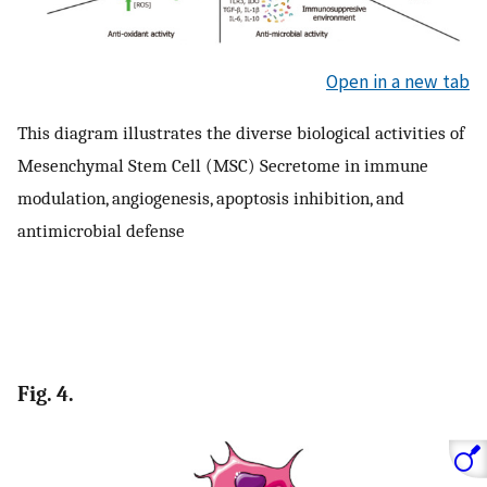
Open in a new tab
This diagram illustrates the diverse biological activities of
Mesenchymal Stem Cell (MSC) Secretome in immune
modulation, angiogenesis, apoptosis inhibition, and
antimicrobial defense
Fig. 4.