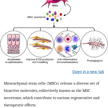
Open in a new tab
Mesenchymal stem cells (MSCs) release a diverse set of
bioactive molecules, collectively known as the MSC
secretome, which contribute to various regenerative and
therapeutic effects