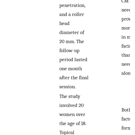
CM an
penetration,
needl
and a roller
proved
head
more e
diameter of
in ma
20 mm. The
facial
follow-up
than s
period lasted
needl
one month
alone.
after the final
session.
The study
involved 20
Both 
women over
factor
the age of 18.
formu
Topical