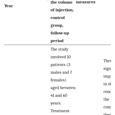
measures
the volume
Year
of injection,
control
group,
follow-up
period
The study
involved 10
There
patients (3
signif
males and 7
impro
females)
in ski
aged between
condit
41 and 60
the
years.
combi
Treatment
thera