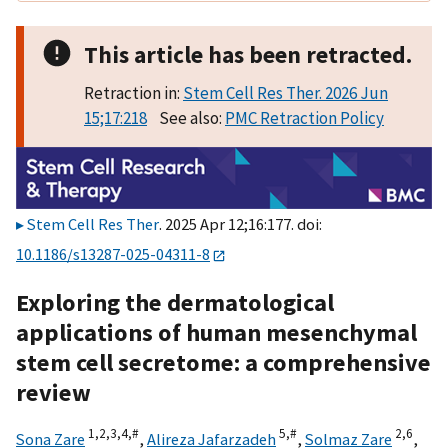
This article has been retracted.
Retraction in:
Stem Cell Res Ther. 2026 Jun
15;17:218
See also:
PMC Retraction Policy
Stem Cell Res Ther
. 2025 Apr 12;16:177. doi:
10.1186/s13287-025-04311-8
Exploring the dermatological
applications of human mesenchymal
stem cell secretome: a comprehensive
review
1,
2,
3,
4,
#
5,
#
2,
6
Sona Zare
,
Alireza Jafarzadeh
,
Solmaz Zare
,