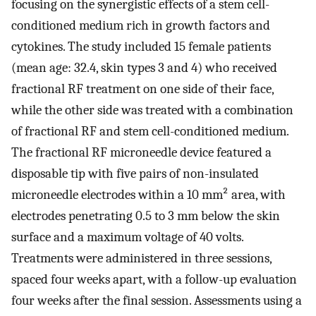
focusing on the synergistic effects of a stem cell-
conditioned medium rich in growth factors and
cytokines. The study included 15 female patients
(mean age: 32.4, skin types 3 and 4) who received
fractional RF treatment on one side of their face,
while the other side was treated with a combination
of fractional RF and stem cell-conditioned medium.
The fractional RF microneedle device featured a
disposable tip with five pairs of non-insulated
microneedle electrodes within a 10 mm² area, with
electrodes penetrating 0.5 to 3 mm below the skin
surface and a maximum voltage of 40 volts.
Treatments were administered in three sessions,
spaced four weeks apart, with a follow-up evaluation
four weeks after the final session. Assessments using a