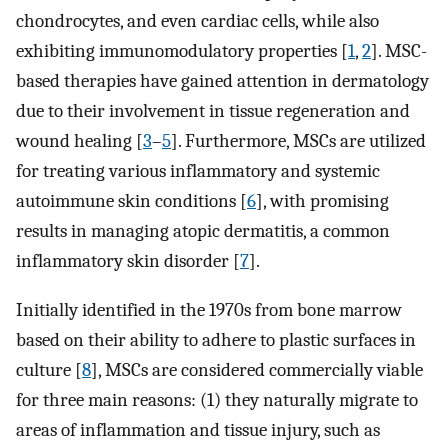
chondrocytes, and even cardiac cells, while also
exhibiting immunomodulatory properties [
1
,
2
]. MSC-
based therapies have gained attention in dermatology
due to their involvement in tissue regeneration and
wound healing [
3
–
5
]. Furthermore, MSCs are utilized
for treating various inflammatory and systemic
autoimmune skin conditions [
6
], with promising
results in managing atopic dermatitis, a common
inflammatory skin disorder [
7
].
Initially identified in the 1970s from bone marrow
based on their ability to adhere to plastic surfaces in
culture [
8
], MSCs are considered commercially viable
for three main reasons: (1) they naturally migrate to
areas of inflammation and tissue injury, such as