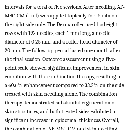
intervals for a total of five sessions. After needling, AF-
MSC-CM (1 ml) was applied topically for 15 min on
the right side only. The Dermaroller used had eight
rows with 192 needles, each 1 mm long, a needle
diameter of 0.25 mm, and a roller head diameter of
20 mm. The follow-up period lasted one month after
the final session. Outcome assessment using a five-
point scale showed significant improvement in skin
condition with the combination therapy, resulting in
a 60.6% enhancement compared to 33.2% on the side
treated with skin needling alone. The combination
therapy demonstrated substantial regeneration of
skin structures, and both treated sides exhibited a
significant increase in epidermal thickness. Overall,
the combination of AF-MSC-CM and skin needling