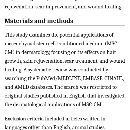
rejuvenation, scar improvement, and wound healing.
Materials and methods
This study examines the potential applications of
mesenchymal stem cell-conditioned medium (MSC-
CM) in dermatology, focusing on its effects on hair
growth, skin rejuvenation, scar treatment, and wound
healing. A systematic review was conducted by
searching the PubMed/MEDLINE, EMBASE, CINAHL,
and AMED databases. The search was restricted to
original studies published in English that investigated
the dermatological applications of MSC-CM.
Exclusion criteria included articles written in
languages other than English, animal studies,