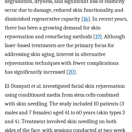
degradation, dryness, and significant loss of elasticity
occur due to damage, reduced skin functionality, and
diminished regenerative capacity [
16
]. In recent years,
there has been a growing demand for skin
rejuvenation and resurfacing methods [
19
]. Although
laser-based treatments are the primary focus for
addressing skin aging, interest in alternative
rejuvenation techniques with fewer complications
has significantly increased [
20
].
El-Domyati et al. investigated facial skin rejuvenation
using conditioned media from stem cells combined
with skin needling. The study included 10 patients (3
males and 7 females) aged 41 to 60 years (skin types 3
and 4). Treatment involved skin needling on both
sides of the face, with sessions conducted at two-week