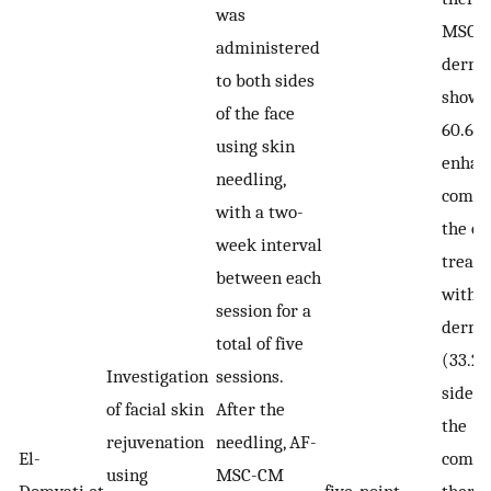
was
MSC-
administered
dermar
to both sides
showi
of the face
60.6%
using skin
enhan
needling,
compa
with a two-
the ot
week interval
treate
between each
with
session for a
derma
total of five
(33.2%
Investigation
sessions.
side r
of facial skin
After the
the
rejuvenation
needling, AF-
El-
combi
using
MSC-CM