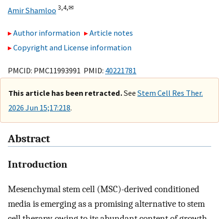
3,
4,
✉
Amir Shamloo
Author information
Article notes
Copyright and License information
PMCID: PMC11993991 PMID:
40221781
This article has been retracted.
See
Stem Cell Res Ther.
2026 Jun 15;17:218
.
Abstract
Introduction
Mesenchymal stem cell (MSC)-derived conditioned
media is emerging as a promising alternative to stem
cell therapy, owing to its abundant content of growth