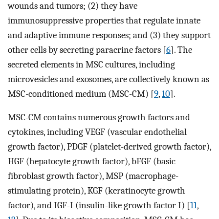
wounds and tumors; (2) they have
immunosuppressive properties that regulate innate
and adaptive immune responses; and (3) they support
other cells by secreting paracrine factors [
6
]. The
secreted elements in MSC cultures, including
microvesicles and exosomes, are collectively known as
MSC-conditioned medium (MSC-CM) [
9
,
10
].
MSC-CM contains numerous growth factors and
cytokines, including VEGF (vascular endothelial
growth factor), PDGF (platelet-derived growth factor),
HGF (hepatocyte growth factor), bFGF (basic
fibroblast growth factor), MSP (macrophage-
stimulating protein), KGF (keratinocyte growth
factor), and IGF-I (insulin-like growth factor I) [
11
,