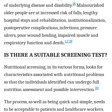
18
of underlying disease and disability.
Malnourished
older people are at increased risk of falls, lengthy
hospital stays and rehabilitation, institutionalization,
postoperative complications, infections, pressure
ulcers, poor wound healing, impaired muscle and
1
,
7
,
19
respiratory function and death.
IS THERE A SUITABLE SCREENING TEST?
Nutritional screening, in its various forms, looks for
characteristics associated with nutritional problems
so that the individuals identified can undergo full
20
nutrition assessment and possible intervention.
The process, as well as being quick and simple, needs
to be acceptable to patients and healthcare workers.