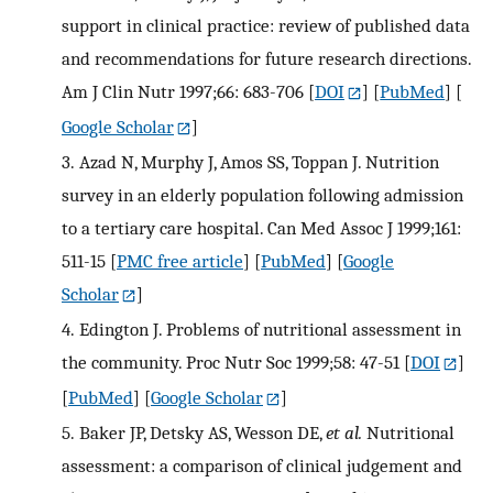
support in clinical practice: review of published data
and recommendations for future research directions.
Am J Clin Nutr 1997;66: 683-706
[
DOI
] [
PubMed
] [
Google Scholar
]
3.
Azad N, Murphy J, Amos SS, Toppan J. Nutrition
survey in an elderly population following admission
to a tertiary care hospital. Can Med Assoc J 1999;161:
511-15
[
PMC free article
] [
PubMed
] [
Google
Scholar
]
4.
Edington J. Problems of nutritional assessment in
the community. Proc Nutr Soc 1999;58: 47-51
[
DOI
]
[
PubMed
] [
Google Scholar
]
5.
Baker JP, Detsky AS, Wesson DE,
et al.
Nutritional
assessment: a comparison of clinical judgement and