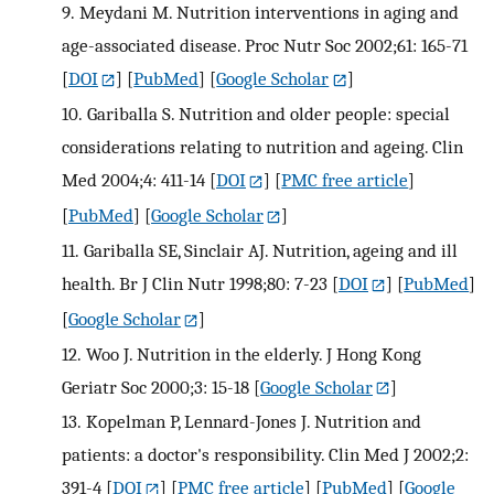
9.
Meydani M. Nutrition interventions in aging and
age-associated disease. Proc Nutr Soc 2002;61: 165-71
[
DOI
] [
PubMed
] [
Google Scholar
]
10.
Gariballa S. Nutrition and older people: special
considerations relating to nutrition and ageing. Clin
Med 2004;4: 411-14
[
DOI
] [
PMC free article
]
[
PubMed
] [
Google Scholar
]
11.
Gariballa SE, Sinclair AJ. Nutrition, ageing and ill
health. Br J Clin Nutr 1998;80: 7-23
[
DOI
] [
PubMed
]
[
Google Scholar
]
12.
Woo J. Nutrition in the elderly. J Hong Kong
Geriatr Soc 2000;3: 15-18
[
Google Scholar
]
13.
Kopelman P, Lennard-Jones J. Nutrition and
patients: a doctor's responsibility. Clin Med J 2002;2:
391-4
[
DOI
] [
PMC free article
] [
PubMed
] [
Google