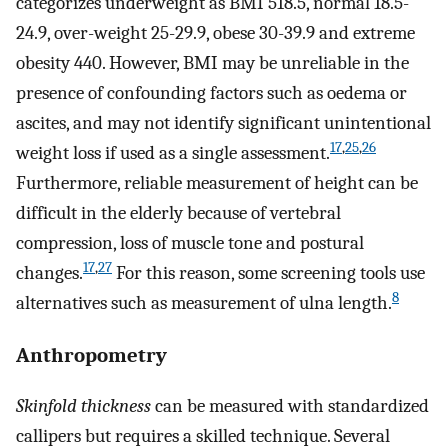
categorizes underweight as BMI 518.5, normal 18.5-
24.9, over-weight 25-29.9, obese 30-39.9 and extreme
obesity 440. However, BMI may be unreliable in the
presence of confounding factors such as oedema or
ascites, and may not identify significant unintentional
17
,
25
,
26
weight loss if used as a single assessment.
Furthermore, reliable measurement of height can be
difficult in the elderly because of vertebral
compression, loss of muscle tone and postural
17
,
27
changes.
For this reason, some screening tools use
8
alternatives such as measurement of ulna length.
Anthropometry
Skinfold thickness
can be measured with standardized
callipers but requires a skilled technique. Several