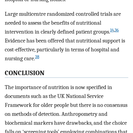
Large multicentre randomized controlled trials are
needed to assess the benefits of nutritional
14
,
36
intervention in clearly defined patient groups.
Evidence has been offered that nutritional support is
cost-effective, particularly in terms of hospital and
38
nursing care.
CONCLUSION
The importance of nutrition is now specified in
documents such as the UK National Service
Framework for older people but there is no consensus
on methods of detection. Anthropometry and
biochemical markers have drawbacks, and the choice
falls on ‘screening tools’ employing combinations that