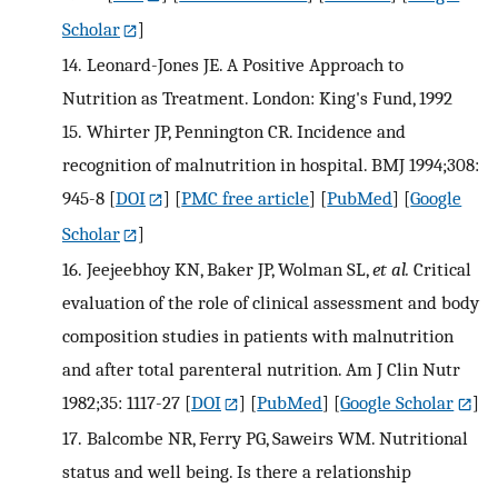
Scholar
]
14.
Leonard-Jones JE. A Positive Approach to
Nutrition as Treatment. London: King's Fund, 1992
15.
Whirter JP, Pennington CR. Incidence and
recognition of malnutrition in hospital. BMJ 1994;308:
945-8
[
DOI
] [
PMC free article
] [
PubMed
] [
Google
Scholar
]
16.
Jeejeebhoy KN, Baker JP, Wolman SL,
et al.
Critical
evaluation of the role of clinical assessment and body
composition studies in patients with malnutrition
and after total parenteral nutrition. Am J Clin Nutr
1982;35: 1117-27
[
DOI
] [
PubMed
] [
Google Scholar
]
17.
Balcombe NR, Ferry PG, Saweirs WM. Nutritional
status and well being. Is there a relationship