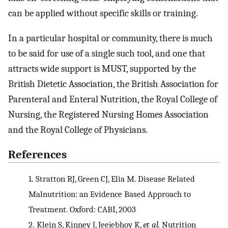
can be applied without specific skills or training.
In a particular hospital or community, there is much
to be said for use of a single such tool, and one that
attracts wide support is MUST, supported by the
British Dietetic Association, the British Association for
Parenteral and Enteral Nutrition, the Royal College of
Nursing, the Registered Nursing Homes Association
and the Royal College of Physicians.
References
1.
Stratton RJ, Green CJ, Elia M. Disease Related
Malnutrition: an Evidence Based Approach to
Treatment. Oxford: CABI, 2003
2.
Klein S, Kinney J, Jeejebhoy K,
et al.
Nutrition