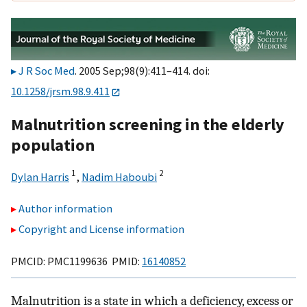
J R Soc Med
. 2005 Sep;98(9):411–414. doi:
10.1258/jrsm.98.9.411
Malnutrition screening in the elderly
population
1
2
Dylan Harris
,
Nadim Haboubi
Author information
Copyright and License information
PMCID: PMC1199636 PMID:
16140852
Malnutrition is a state in which a deficiency, excess or