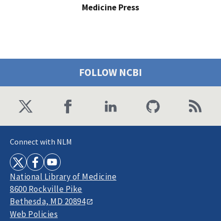
Medicine Press
FOLLOW NCBI
Connect with NLM
National Library of Medicine
8600 Rockville Pike
Bethesda, MD 20894
Web Policies