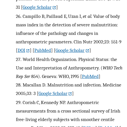
31
[
Google Scholar
]
26.
Campillo B, Paillaud E, Uzan I,
et al.
Value of body
mass index in the detection of severe malnutrition:
influence of the pathology and changes in
anthropometric parameters. Clin Nutr 2002;23: 551-9
[
DOI
] [
PubMed
] [
Google Scholar
]
27.
World Health Organization. Physical Status: the
Use and Interpretation of Anthropometry. (
WHO Tech
Rep Ser
854). Geneva: WHO, 1995
[
PubMed
]
28.
Macallan D. Malnutrition and infection. Medicine
2005;33: 3
[
Google Scholar
]
29.
Corish C, Kennedy NP. Anthropometric
measurements from a cross sectional survey of Irish
free-living elderly subjects with smoother centile