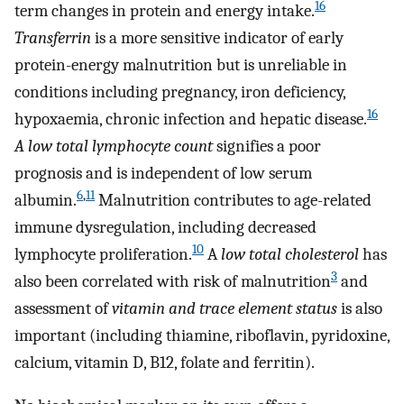
16
term changes in protein and energy intake.
Transferrin
is a more sensitive indicator of early
protein-energy malnutrition but is unreliable in
conditions including pregnancy, iron deficiency,
16
hypoxaemia, chronic infection and hepatic disease.
A low total lymphocyte count
signifies a poor
prognosis and is independent of low serum
6
,
11
albumin.
Malnutrition contributes to age-related
immune dysregulation, including decreased
10
lymphocyte proliferation.
A
low total cholesterol
has
3
also been correlated with risk of malnutrition
and
assessment of
vitamin and trace element status
is also
important (including thiamine, riboflavin, pyridoxine,
calcium, vitamin D, B12, folate and ferritin).