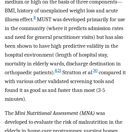
medium or high on the basis of three components—
BMI, history of unexplained weight loss and acute
8
illness effect.
MUST was developed primarily for use
in the community (where it predicts admission rates
and need for general practitioner visits) but has also
been shown to have high predictive validity in the
hospital environment (length of hospital stay,
mortality in elderly wards, discharge destination in
8
,
21
30
orthopaedic patients).
Stratton
et al.
compared it
with various other validated screening tools and
found it as good as and faster than most (3-5
minutes).
The
Mini Nutritional Assessment (MNA)
was
developed to evaluate the risk of malnutrition in the
elderly in home-care programmes, nursing homes