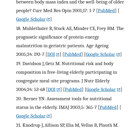
between body mass index and the well-being of older
people? Curr Med Res Opin 2001;17: 1-7
[
PubMed
] [
Google Scholar
]
18.
Muhlethaler R, Stuck AE, Minder CE, Frey BM. The
prognostic significance of protein-energy
malnutrition in geriatric patients. Age Ageing
2005;24: 193-7
[
DOI
] [
PubMed
] [
Google Scholar
]
19.
Davidson J, Getz M. Nutritional risk and body
composition in free-living elderly participating in
congregate meal-site programs. J Nutr Elderly
2004;24: 53-68
[
DOI
] [
PubMed
] [
Google Scholar
]
20.
Berner YN. Assessment tools for nutritional
status in the elderly. IMAJ 2003;5: 365-7
[
PubMed
] [
Google Scholar
]
21.
Knodrup J, Allison SP, Elia M, Vellas B, Plauth M.