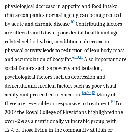
physiological decrease in appetite and food intake
that accompanies normal ageing can be augmented
10
by acute and chronic disease.
Contributing factors
are altered smell/taste, poor dental health and age-
related achlorhydria, in addition a decrease in
physical activity leads to reduction of lean body mass
4
,
10
,
11
and accumulation of body fat.
Also important are
social factors such as poverty and isolation,
psychological factors such as depression and
dementia, and medical factors such as poor visual
1
,
4
,
10
,
12
acuity and prescribed medication.
Many of
10
these are reversible or responsive to treatment.
In
2002 the Royal College of Physicians highlighted the
over-65s as a nutritionally vulnerable group, with
12% of those living in the community at high or