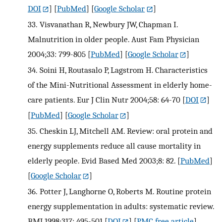
DOI
] [
PubMed
] [
Google Scholar
]
33.
Visvanathan R, Newbury JW, Chapman I.
Malnutrition in older people. Aust Fam Physician
2004;33: 799-805
[
PubMed
] [
Google Scholar
]
34.
Soini H, Routasalo P, Lagstrom H. Characteristics
of the Mini-Nutritional Assessment in elderly home-
care patients. Eur J Clin Nutr 2004;58: 64-70
[
DOI
]
[
PubMed
] [
Google Scholar
]
35.
Cheskin LJ, Mitchell AM. Review: oral protein and
energy supplements reduce all cause mortality in
elderly people. Evid Based Med 2003;8: 82.
[
PubMed
]
[
Google Scholar
]
36.
Potter J, Langhorne O, Roberts M. Routine protein
energy supplementation in adults: systematic review.
BMJ 1998;317: 495-501
[
DOI
] [
PMC free article
]