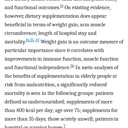
14
and functional outcomes.
On existing evidence,
however, dietary supplementation does appear
beneficial in terms of weight gain, arm muscle
circumference, length of hospital stay and
14
,
35
-
37
mortality.
Weight gain is an outcome measure of
particular importance since it correlates with
improvements in immune function, muscle function
36
and functional independence.
In meta-analyses of
the benefits of supplementation in elderly people at
risk from malnutrition, a significantly reduced
mortality is seen in the following groups: patients
defined as undernourished; supplements of more
than 400 kcal per day; age over 75; supplements for
more than 35 days; those acutely unwell; patients in
7
hospital or nursing homes.