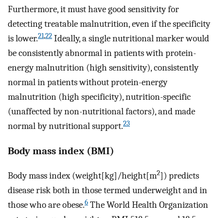
Furthermore, it must have good sensitivity for
detecting treatable malnutrition, even if the specificity
21
,
22
is lower.
Ideally, a single nutritional marker would
be consistently abnormal in patients with protein-
energy malnutrition (high sensitivity), consistently
normal in patients without protein-energy
malnutrition (high specificity), nutrition-specific
(unaffected by non-nutritional factors), and made
23
normal by nutritional support.
Body mass index (BMI)
2
Body mass index (weight[kg]/height[m
]) predicts
disease risk both in those termed underweight and in
6
those who are obese.
The World Health Organization