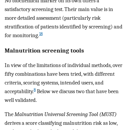
No biochemical marker on its own offers a
satisfactory screening test. Their main value is in
more detailed assessment (particularly risk
stratification of patients identified by screening) and
18
for monitoring.
Malnutrition screening tools
In view of the limitations of individual methods, over
fifty combinations have been tried, with different
criteria, scoring systems, intended users, and
8
acceptability.
Below we discuss two that have been
well validated.
The
Malnutrition Universal Screening Tool (MUST)
derives a score classifying malnutrition risk as low,