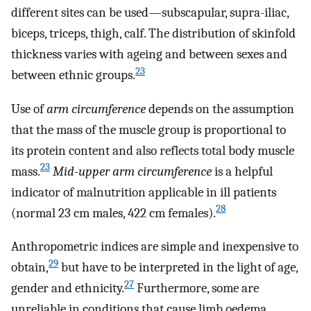
different sites can be used—subscapular, supra-iliac,
biceps, triceps, thigh, calf. The distribution of skinfold
thickness varies with ageing and between sexes and
23
between ethnic groups.
Use of
arm circumference
depends on the assumption
that the mass of the muscle group is proportional to
its protein content and also reflects total body muscle
23
mass.
Mid-upper arm circumference
is a helpful
indicator of malnutrition applicable in ill patients
28
(normal 23 cm males, 422 cm females).
Anthropometric indices are simple and inexpensive to
29
obtain,
but have to be interpreted in the light of age,
27
gender and ethnicity.
Furthermore, some are
unreliable in conditions that cause limb oedema.