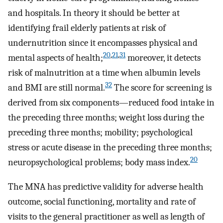
and hospitals. In theory it should be better at
identifying frail elderly patients at risk of
undernutrition since it encompasses physical and
20
,
21
,
31
mental aspects of health;
moreover, it detects
risk of malnutrition at a time when albumin levels
32
and BMI are still normal.
The score for screening is
derived from six components—reduced food intake in
the preceding three months; weight loss during the
preceding three months; mobility; psychological
stress or acute disease in the preceding three months;
20
neuropsychological problems; body mass index.
The MNA has predictive validity for adverse health
outcome, social functioning, mortality and rate of
visits to the general practitioner as well as length of