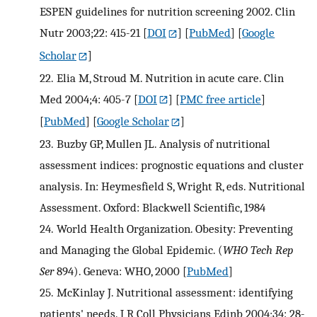
ESPEN guidelines for nutrition screening 2002. Clin
Nutr 2003;22: 415-21
[
DOI
] [
PubMed
] [
Google
Scholar
]
22.
Elia M, Stroud M. Nutrition in acute care. Clin
Med 2004;4: 405-7
[
DOI
] [
PMC free article
]
[
PubMed
] [
Google Scholar
]
23.
Buzby GP, Mullen JL. Analysis of nutritional
assessment indices: prognostic equations and cluster
analysis. In: Heymesfield S, Wright R, eds. Nutritional
Assessment. Oxford: Blackwell Scientific, 1984
24.
World Health Organization. Obesity: Preventing
and Managing the Global Epidemic. (
WHO Tech Rep
Ser
894). Geneva: WHO, 2000
[
PubMed
]
25.
McKinlay J. Nutritional assessment: identifying
patients' needs. J R Coll Physicians Edinb 2004;34: 28-