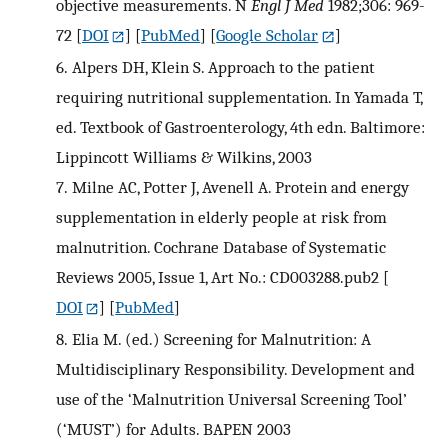
objective measurements. N
Engl J Med
1982;306: 969-
72
[
DOI
] [
PubMed
] [
Google Scholar
]
6.
Alpers DH, Klein S. Approach to the patient
requiring nutritional supplementation. In Yamada T,
ed. Textbook of Gastroenterology, 4th edn. Baltimore:
Lippincott Williams & Wilkins, 2003
7.
Milne AC, Potter J, Avenell A. Protein and energy
supplementation in elderly people at risk from
malnutrition. Cochrane Database of Systematic
Reviews 2005, Issue 1, Art No.: CD003288.pub2
[
DOI
] [
PubMed
]
8.
Elia M. (ed.) Screening for Malnutrition: A
Multidisciplinary Responsibility. Development and
use of the ‘Malnutrition Universal Screening Tool’
(‘MUST’) for Adults. BAPEN 2003