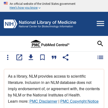
An official website of the United States government
Here's how you know
As a library, NLM provides access to scientific
literature. Inclusion in an NLM database does not
imply endorsement of, or agreement with, the contents
by NLM or the National Institutes of Health.
Learn more:
PMC Disclaimer
|
PMC Copyright Notice