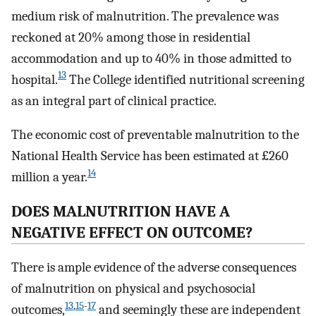
medium risk of malnutrition. The prevalence was
reckoned at 20% among those in residential
accommodation and up to 40% in those admitted to
13
hospital.
The College identified nutritional screening
as an integral part of clinical practice.
The economic cost of preventable malnutrition to the
National Health Service has been estimated at £260
14
million a year.
DOES MALNUTRITION HAVE A
NEGATIVE EFFECT ON OUTCOME?
There is ample evidence of the adverse consequences
of malnutrition on physical and psychosocial
13
,
15
-
17
outcomes,
and seemingly these are independent