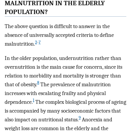
MALNUTRITION IN THE ELDERLY
POPULATION?
The above question is difficult to answer in the
absence of universally accepted criteria to define
2
-
7
malnutrition.
In the older population, undernutrition rather than
overnutrition is the main cause for concern, since its
relation to morbidity and mortality is stronger than
8
that of obesity.
The prevalence of malnutrition
increases with escalating frailty and physical
1
dependence.
The complex biological process of ageing
is accompanied by many socioeconomic factors that
9
also impact on nutritional status.
Anorexia and
weight loss are common in the elderly and the