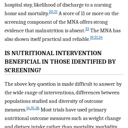
hospital stay, likelihood of discharge to a nursing
20
,
21
home and mortality.
A score of 11 or more on the
screening component of the MNA offers strong
33
evidence that malnutrition is absent.
The MNA has
19
,
21
,
34
also shown itself practical and reliable.
IS NUTRITIONAL INTERVENTION
BENEFICIAL IN THOSE IDENTIFIED BY
SCREENING?
The above key question is made difficult to answer by
the wide range of interventions, differences between
populations studied and diversity of outcome
14
,
35
,
36
measures.
Most trials have used primary
nutritional outcome measures such as weight change
and dietary intake rather than mortality, morbidity