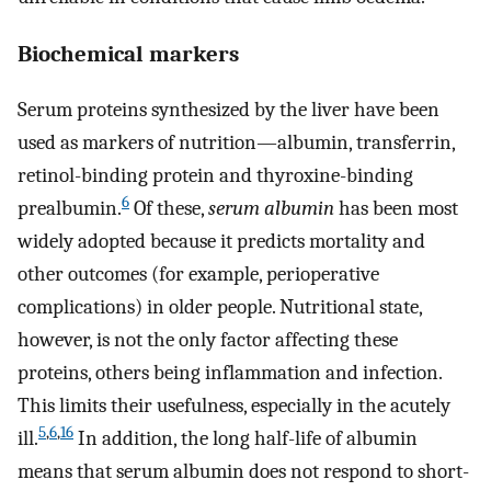
Biochemical markers
Serum proteins synthesized by the liver have been
used as markers of nutrition—albumin, transferrin,
retinol-binding protein and thyroxine-binding
6
prealbumin.
Of these,
serum albumin
has been most
widely adopted because it predicts mortality and
other outcomes (for example, perioperative
complications) in older people. Nutritional state,
however, is not the only factor affecting these
proteins, others being inflammation and infection.
This limits their usefulness, especially in the acutely
5
,
6
,
16
ill.
In addition, the long half-life of albumin
means that serum albumin does not respond to short-