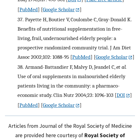
[
PubMed
] [
Google Scholar
]
37.
Payette H, Boutier V, Coulombe C, Gray-Donald K.
Benefits of nutritional supplementation in free-
living, frail, undernourished elderly people: a
prospective randomized community trial. J Am Diet
Assoc 2002;102: 1088-95
[
PubMed
] [
Google Scholar
]
38.
Armand-Battandier F, Malvy D, Jeandel C,
et al.
Use of oral supplements in malnourished elderly
patients living in the community: a pharmaco-
economic study. Clin Nutr 2004;23: 1096-103
[
DOI
]
[
PubMed
] [
Google Scholar
]
Articles from Journal of the Royal Society of Medicine
are provided here courtesy of
Royal Society of