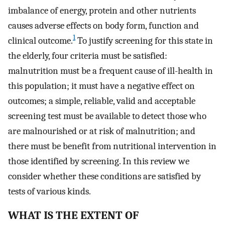
imbalance of energy, protein and other nutrients
causes adverse effects on body form, function and
1
clinical outcome.
To justify screening for this state in
the elderly, four criteria must be satisfied:
malnutrition must be a frequent cause of ill-health in
this population; it must have a negative effect on
outcomes; a simple, reliable, valid and acceptable
screening test must be available to detect those who
are malnourished or at risk of malnutrition; and
there must be benefit from nutritional intervention in
those identified by screening. In this review we
consider whether these conditions are satisfied by
tests of various kinds.
WHAT IS THE EXTENT OF