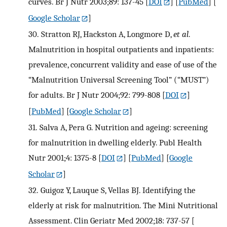
curves. Br J Nutr 2003;89: 137-45
[
DOI
] [
PubMed
] [
Google Scholar
]
30.
Stratton RJ, Hackston A, Longmore D,
et al
.
Malnutrition in hospital outpatients and inpatients:
prevalence, concurrent validity and ease of use of the
“Malnutrition Universal Screening Tool” (“MUST”)
for adults. Br J Nutr 2004;92: 799-808
[
DOI
]
[
PubMed
] [
Google Scholar
]
31.
Salva A, Pera G. Nutrition and ageing: screening
for malnutrition in dwelling elderly. Publ Health
Nutr 2001;4: 1375-8
[
DOI
] [
PubMed
] [
Google
Scholar
]
32.
Guigoz Y, Lauque S, Vellas BJ. Identifying the
elderly at risk for malnutrition. The Mini Nutritional
Assessment. Clin Geriatr Med 2002;18: 737-57
[