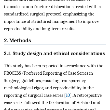
transolecranon fracture-dislocations treated with a
standardized surgical protocol, emphasizing the
importance of structured management to improve
reproducibility and long-term results.
2. Methods
2.1. Study design and ethical considerations
This study has been reported in accordance with the
PROCESS (Preferred Reporting of Case Series in
Surgery) guidelines, ensuring transparency,
methodological rigor, and reproducibility in the
reporting of surgical case series [
10
]. A retrospective
case series followed the Declaration of Helsinki and
did not require ethical approval per institutional