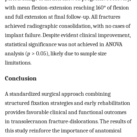
with mean flexion-extension reaching 160° of flexion
and full extension at final follow-up. All fractures
achieved radiographic consolidation, with no cases of
implant failure. Despite evident clinical improvement,
statistical significance was not achieved in ANOVA
analysis (
p
> 0.05), likely due to sample size
limitations.
Conclusion
A standardized surgical approach combining
structured fixation strategies and early rehabilitation
provides favorable clinical and functional outcomes
in transolecranon fracture-dislocations. The results of
this study reinforce the importance of anatomical