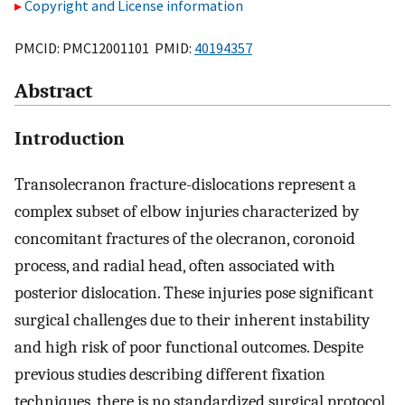
Copyright and License information
PMCID: PMC12001101 PMID:
40194357
Abstract
Introduction
Transolecranon fracture-dislocations represent a
complex subset of elbow injuries characterized by
concomitant fractures of the olecranon, coronoid
process, and radial head, often associated with
posterior dislocation. These injuries pose significant
surgical challenges due to their inherent instability
and high risk of poor functional outcomes. Despite
previous studies describing different fixation
techniques, there is no standardized surgical protocol