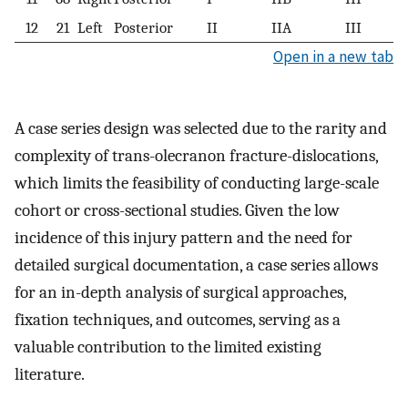
12
21
Left
Posterior
II
IIA
III
Open in a new tab
A case series design was selected due to the rarity and
complexity of trans-olecranon fracture-dislocations,
which limits the feasibility of conducting large-scale
cohort or cross-sectional studies. Given the low
incidence of this injury pattern and the need for
detailed surgical documentation, a case series allows
for an in-depth analysis of surgical approaches,
fixation techniques, and outcomes, serving as a
valuable contribution to the limited existing
literature.