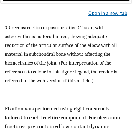
Open in a new tab
3D reconstruction of postoperative CT scan, with
osteosynthesis material in red, showing adequate
reduction of the articular surface of the elbow with all
material in subchondral bone without affecting the
biomechanics of the joint. (For interpretation of the
references to colour in this figure legend, the reader is
referred to the web version of this article.)
Fixation was performed using rigid constructs
tailored to each fracture component. For olecranon
fractures, pre-contoured low-contact dynamic