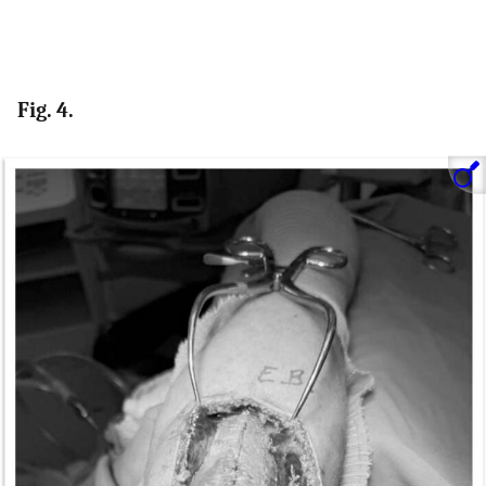
Fig. 4.