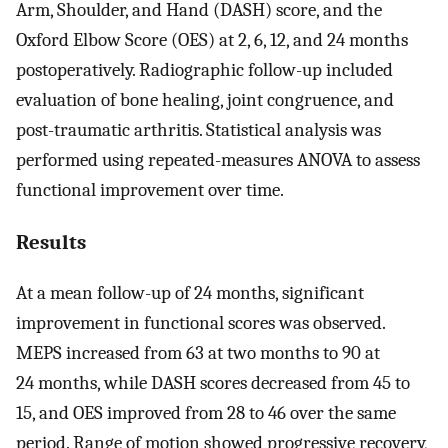
Arm, Shoulder, and Hand (DASH) score, and the
Oxford Elbow Score (OES) at 2, 6, 12, and 24 months
postoperatively. Radiographic follow-up included
evaluation of bone healing, joint congruence, and
post-traumatic arthritis. Statistical analysis was
performed using repeated-measures ANOVA to assess
functional improvement over time.
Results
At a mean follow-up of 24 months, significant
improvement in functional scores was observed.
MEPS increased from 63 at two months to 90 at
24 months, while DASH scores decreased from 45 to
15, and OES improved from 28 to 46 over the same
period. Range of motion showed progressive recovery,