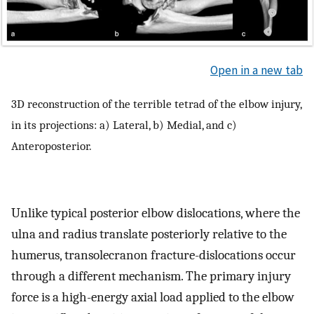
Open in a new tab
3D reconstruction of the terrible tetrad of the elbow injury,
in its projections: a) Lateral, b) Medial, and c)
Anteroposterior.
Unlike typical posterior elbow dislocations, where the
ulna and radius translate posteriorly relative to the
humerus, transolecranon fracture-dislocations occur
through a different mechanism. The primary injury
force is a high-energy axial load applied to the elbow