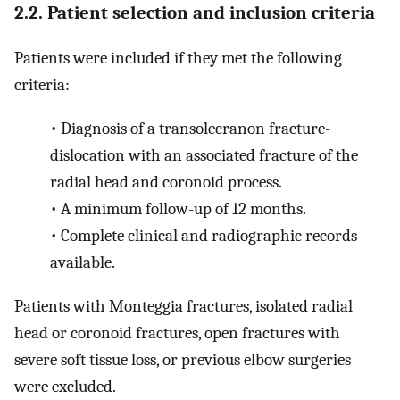
2.2. Patient selection and inclusion criteria
Patients were included if they met the following
criteria:
•
Diagnosis of a transolecranon fracture-
dislocation with an associated fracture of the
radial head and coronoid process.
•
A minimum follow-up of 12 months.
•
Complete clinical and radiographic records
available.
Patients with Monteggia fractures, isolated radial
head or coronoid fractures, open fractures with
severe soft tissue loss, or previous elbow surgeries
were excluded.