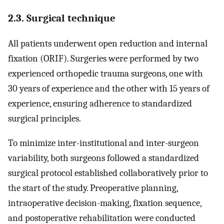
2.3. Surgical technique
All patients underwent open reduction and internal
fixation (ORIF). Surgeries were performed by two
experienced orthopedic trauma surgeons, one with
30 years of experience and the other with 15 years of
experience, ensuring adherence to standardized
surgical principles.
To minimize inter-institutional and inter-surgeon
variability, both surgeons followed a standardized
surgical protocol established collaboratively prior to
the start of the study. Preoperative planning,
intraoperative decision-making, fixation sequence,
and postoperative rehabilitation were conducted