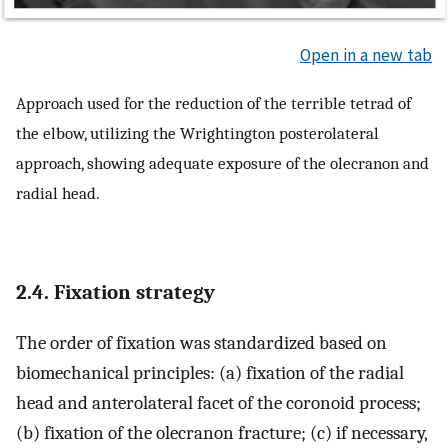
Open in a new tab
Approach used for the reduction of the terrible tetrad of
the elbow, utilizing the Wrightington posterolateral
approach, showing adequate exposure of the olecranon and
radial head.
2.4. Fixation strategy
The order of fixation was standardized based on
biomechanical principles: (a) fixation of the radial
head and anterolateral facet of the coronoid process;
(b) fixation of the olecranon fracture; (c) if necessary,