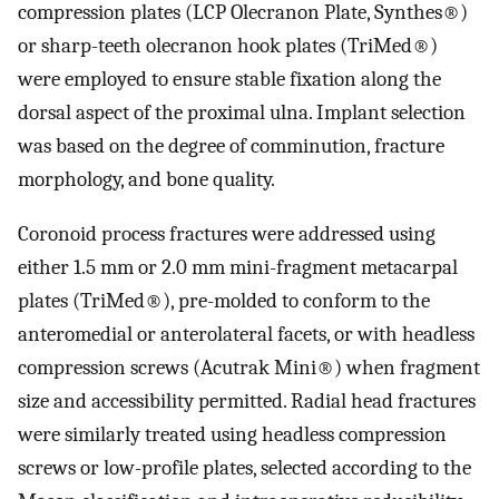
compression plates (LCP Olecranon Plate, Synthes®)
or sharp-teeth olecranon hook plates (TriMed®)
were employed to ensure stable fixation along the
dorsal aspect of the proximal ulna. Implant selection
was based on the degree of comminution, fracture
morphology, and bone quality.
Coronoid process fractures were addressed using
either 1.5 mm or 2.0 mm mini-fragment metacarpal
plates (TriMed®), pre-molded to conform to the
anteromedial or anterolateral facets, or with headless
compression screws (Acutrak Mini®) when fragment
size and accessibility permitted. Radial head fractures
were similarly treated using headless compression
screws or low-profile plates, selected according to the