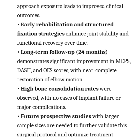
approach exposure leads to improved clinical
outcomes.
•
Early rehabilitation and structured
fixation strategies
enhance joint stability and
functional recovery over time.
•
Long-term follow-up (24 months)
demonstrates significant improvement in MEPS,
DASH, and OES scores, with near-complete
restoration of elbow motion.
•
High bone consolidation rates
were
observed, with no cases of implant failure or
major complications.
•
Future prospective studies
with larger
sample sizes are needed to further validate this
surgical protocol and optimize treatment