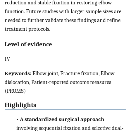
reduction and stable fixation in restoring elbow
function. Future studies with larger sample sizes are
needed to further validate these findings and refine
treatment protocols.
Level of evidence
IV
Keywords:
Elbow joint, Fracture fixation, Elbow
dislocation, Patient-reported outcome measures
(PROMS)
Highlights
•
A standardized surgical approach
involving sequential fixation and selective dual-