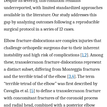
Despite its severity, this condition remains
underreported, with limited standardized approaches
available in the literature. Our study addresses this
gap by analyzing outcomes following a reproducible
surgical protocol in a series of 12 cases.
Elbow fracture-dislocations are complex injuries that
challenge orthopedic surgeons due to their inherent
instability and high risk of complications [
1
,
2
]. Among
these, transolecranon fracture-dislocations represent
a distinct subset, differing from Monteggia fractures
and the terrible triad of the elbow [
3
,
4
]. The term
“terrible tetrad of the elbow” was first described by
Cavaglia et al. [
5
] to define a transolecranon fracture
with concomitant fractures of the coronoid process
and radial head, combined with a posterior elbow