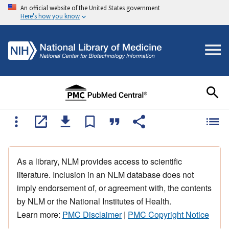
An official website of the United States government
Here's how you know
As a library, NLM provides access to scientific
literature. Inclusion in an NLM database does not
imply endorsement of, or agreement with, the contents
by NLM or the National Institutes of Health.
Learn more:
PMC Disclaimer
|
PMC Copyright Notice