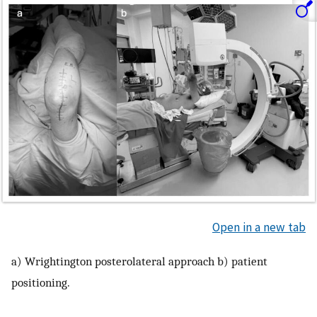
Open in a new tab
a) Wrightington posterolateral approach b) patient
positioning.