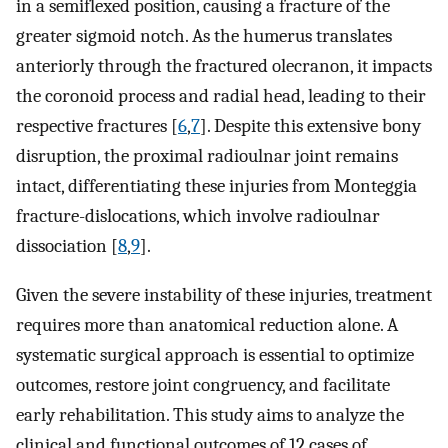
in a semiflexed position, causing a fracture of the
greater sigmoid notch. As the humerus translates
anteriorly through the fractured olecranon, it impacts
the coronoid process and radial head, leading to their
respective fractures [
6
,
7
]. Despite this extensive bony
disruption, the proximal radioulnar joint remains
intact, differentiating these injuries from Monteggia
fracture-dislocations, which involve radioulnar
dissociation [
8
,
9
].
Given the severe instability of these injuries, treatment
requires more than anatomical reduction alone. A
systematic surgical approach is essential to optimize
outcomes, restore joint congruency, and facilitate
early rehabilitation. This study aims to analyze the
clinical and functional outcomes of 12 cases of