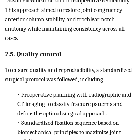
Mason classification and intraoperative reducibility.
This approach aimed to restore joint congruency,
anterior column stability, and trochlear notch
anatomy while maintaining consistency across all
cases.
2.5. Quality control
To ensure quality and reproducibility, a standardized
surgical protocol was followed, including:
•
Preoperative planning with radiographic and
CT imaging to classify fracture patterns and
define the optimal surgical approach.
•
Standardized fixation sequence based on
biomechanical principles to maximize joint