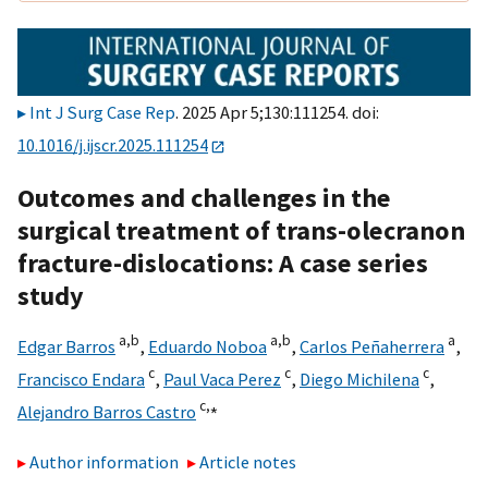
Int J Surg Case Rep
. 2025 Apr 5;130:111254. doi:
10.1016/j.ijscr.2025.111254
Outcomes and challenges in the
surgical treatment of trans-olecranon
fracture-dislocations: A case series
study
a,
b
a,
b
a
Edgar Barros
,
Eduardo Noboa
,
Carlos Peñaherrera
,
c
c
c
Francisco Endara
,
Paul Vaca Perez
,
Diego Michilena
,
c,
⁎
Alejandro Barros Castro
Author information
Article notes