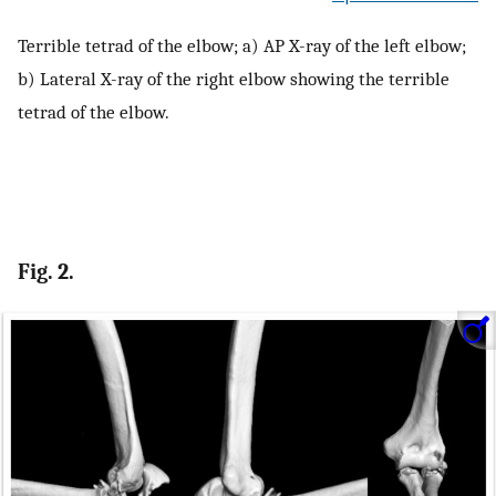
Terrible tetrad of the elbow; a) AP X-ray of the left elbow;
b) Lateral X-ray of the right elbow showing the terrible
tetrad of the elbow.
Fig. 2.