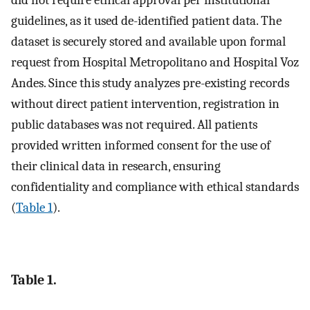
guidelines, as it used de-identified patient data. The
dataset is securely stored and available upon formal
request from Hospital Metropolitano and Hospital Voz
Andes. Since this study analyzes pre-existing records
without direct patient intervention, registration in
public databases was not required. All patients
provided written informed consent for the use of
their clinical data in research, ensuring
confidentiality and compliance with ethical standards
(
Table 1
).
Table 1.