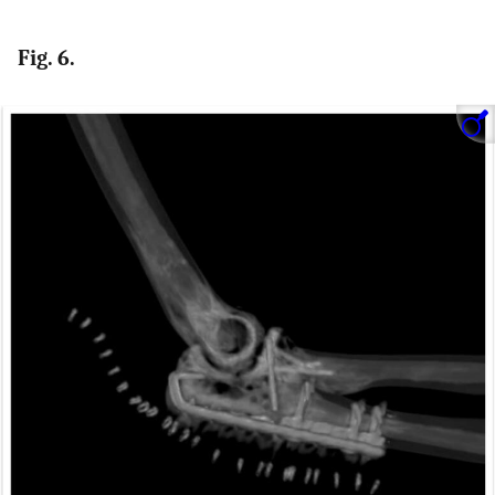
Fig. 6.