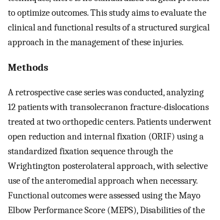
to optimize outcomes. This study aims to evaluate the
clinical and functional results of a structured surgical
approach in the management of these injuries.
Methods
A retrospective case series was conducted, analyzing
12 patients with transolecranon fracture-dislocations
treated at two orthopedic centers. Patients underwent
open reduction and internal fixation (ORIF) using a
standardized fixation sequence through the
Wrightington posterolateral approach, with selective
use of the anteromedial approach when necessary.
Functional outcomes were assessed using the Mayo
Elbow Performance Score (MEPS), Disabilities of the