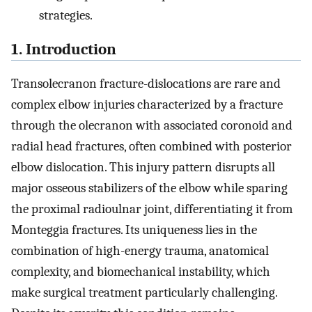
strategies.
1. Introduction
Transolecranon fracture-dislocations are rare and
complex elbow injuries characterized by a fracture
through the olecranon with associated coronoid and
radial head fractures, often combined with posterior
elbow dislocation. This injury pattern disrupts all
major osseous stabilizers of the elbow while sparing
the proximal radioulnar joint, differentiating it from
Monteggia fractures. Its uniqueness lies in the
combination of high-energy trauma, anatomical
complexity, and biomechanical instability, which
make surgical treatment particularly challenging.