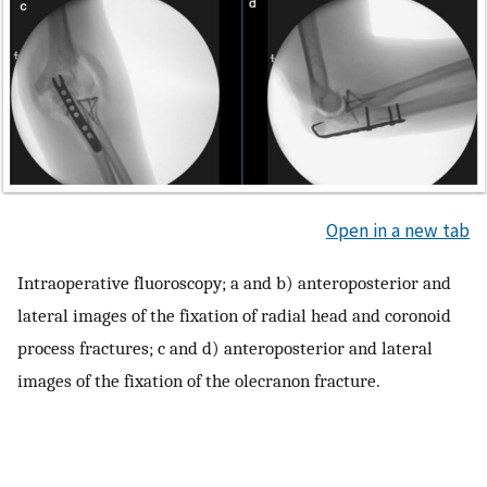
Open in a new tab
Intraoperative fluoroscopy; a and b) anteroposterior and
lateral images of the fixation of radial head and coronoid
process fractures; c and d) anteroposterior and lateral
images of the fixation of the olecranon fracture.