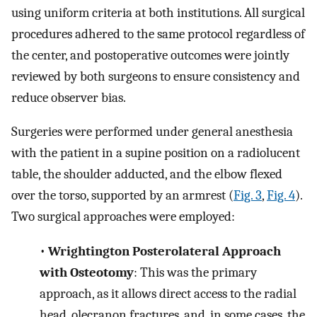
using uniform criteria at both institutions. All surgical
procedures adhered to the same protocol regardless of
the center, and postoperative outcomes were jointly
reviewed by both surgeons to ensure consistency and
reduce observer bias.
Surgeries were performed under general anesthesia
with the patient in a supine position on a radiolucent
table, the shoulder adducted, and the elbow flexed
over the torso, supported by an armrest (
Fig. 3
,
Fig. 4
).
Two surgical approaches were employed:
•
Wrightington Posterolateral Approach
with Osteotomy
: This was the primary
approach, as it allows direct access to the radial
head, olecranon fractures, and, in some cases, the