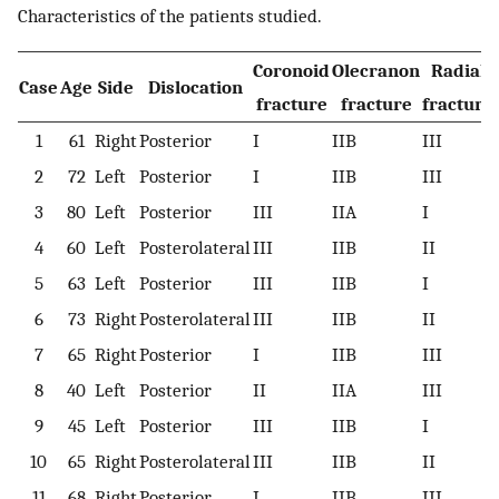
Characteristics of the patients studied.
Coronoid
Olecranon
Radial
Case
Age
Side
Dislocation
fracture
fracture
fracture
1
61
Right
Posterior
I
IIB
III
2
72
Left
Posterior
I
IIB
III
3
80
Left
Posterior
III
IIA
I
4
60
Left
Posterolateral
III
IIB
II
5
63
Left
Posterior
III
IIB
I
6
73
Right
Posterolateral
III
IIB
II
7
65
Right
Posterior
I
IIB
III
8
40
Left
Posterior
II
IIA
III
9
45
Left
Posterior
III
IIB
I
10
65
Right
Posterolateral
III
IIB
II
11
68
Right
Posterior
I
IIB
III