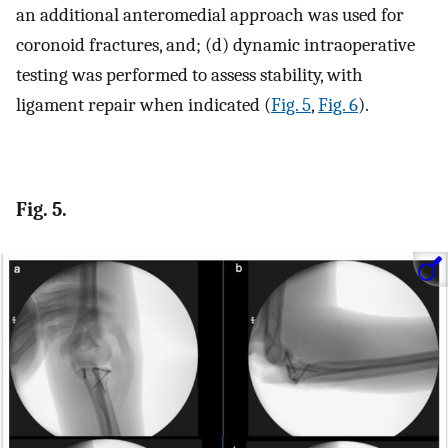
an additional anteromedial approach was used for
coronoid fractures, and; (d) dynamic intraoperative
testing was performed to assess stability, with
ligament repair when indicated (
Fig. 5
,
Fig. 6
).
Fig. 5.