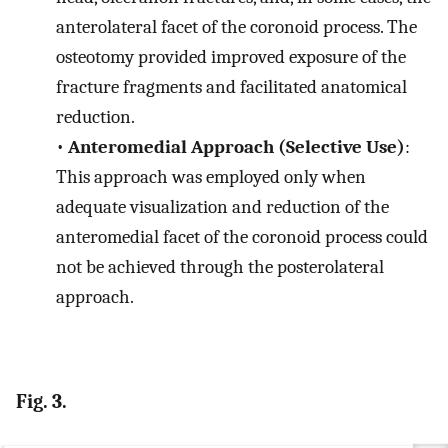
anterolateral facet of the coronoid process. The
osteotomy provided improved exposure of the
fracture fragments and facilitated anatomical
reduction.
•
Anteromedial Approach (Selective Use)
:
This approach was employed only when
adequate visualization and reduction of the
anteromedial facet of the coronoid process could
not be achieved through the posterolateral
approach.
Fig. 3.