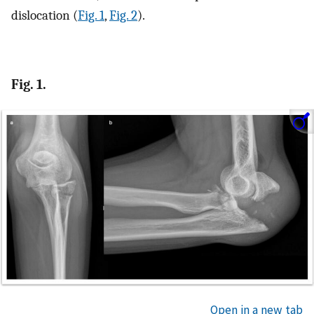
dislocation (
Fig. 1
,
Fig. 2
).
Fig. 1.
Open in a new tab