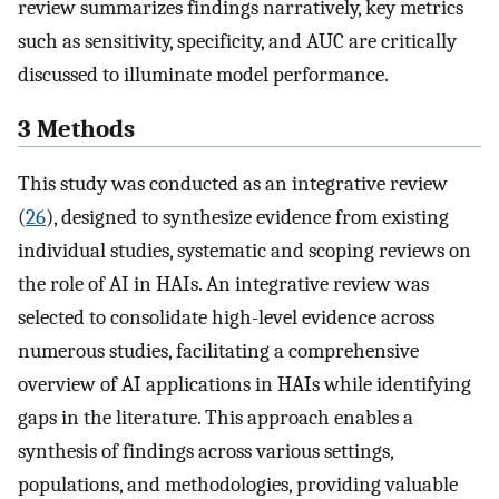
review summarizes findings narratively, key metrics
such as sensitivity, specificity, and AUC are critically
discussed to illuminate model performance.
3 Methods
This study was conducted as an integrative review
(
26
), designed to synthesize evidence from existing
individual studies, systematic and scoping reviews on
the role of AI in HAIs. An integrative review was
selected to consolidate high-level evidence across
numerous studies, facilitating a comprehensive
overview of AI applications in HAIs while identifying
gaps in the literature. This approach enables a
synthesis of findings across various settings,
populations, and methodologies, providing valuable