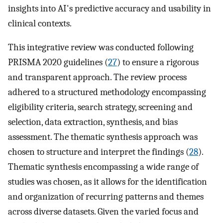
insights into AI's predictive accuracy and usability in
clinical contexts.
This integrative review was conducted following
PRISMA 2020 guidelines (
27
) to ensure a rigorous
and transparent approach. The review process
adhered to a structured methodology encompassing
eligibility criteria, search strategy, screening and
selection, data extraction, synthesis, and bias
assessment. The thematic synthesis approach was
chosen to structure and interpret the findings (
28
).
Thematic synthesis encompassing a wide range of
studies was chosen, as it allows for the identification
and organization of recurring patterns and themes
across diverse datasets. Given the varied focus and