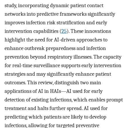
study, incorporating dynamic patient contact
networks into predictive frameworks significantly
improves infection risk stratification and early
intervention capabilities (
25
). These innovations
highlight the need for AI-driven approaches to
enhance outbreak preparedness and infection
prevention beyond respiratory illnesses. The capacity
for real-time surveillance supports early intervention
strategies and may significantly enhance patient
outcomes. This review, distinguish two main
applications of AI in HAIs—AI used for early
detection of existing infections, which enables prompt
treatment and halts further spread. AI used for
predicting which patients are likely to develop
infections, allowing for targeted preventive