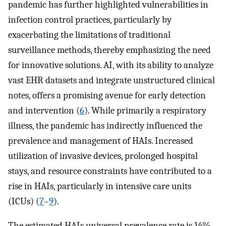
pandemic has further highlighted vulnerabilities in
infection control practices, particularly by
exacerbating the limitations of traditional
surveillance methods, thereby emphasizing the need
for innovative solutions. AI, with its ability to analyze
vast EHR datasets and integrate unstructured clinical
notes, offers a promising avenue for early detection
and intervention (
6
). While primarily a respiratory
illness, the pandemic has indirectly influenced the
prevalence and management of HAIs. Increased
utilization of invasive devices, prolonged hospital
stays, and resource constraints have contributed to a
rise in HAIs, particularly in intensive care units
(ICUs) (
7
–
9
).
The estimated HAIs universal prevalence rate is 14%,