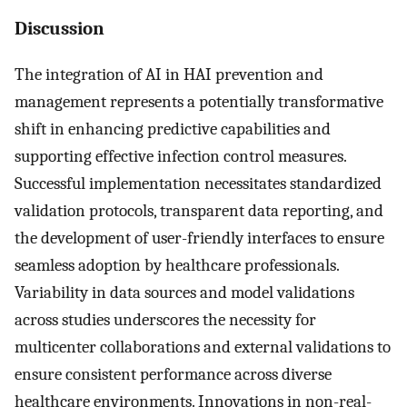
Discussion
The integration of AI in HAI prevention and
management represents a potentially transformative
shift in enhancing predictive capabilities and
supporting effective infection control measures.
Successful implementation necessitates standardized
validation protocols, transparent data reporting, and
the development of user-friendly interfaces to ensure
seamless adoption by healthcare professionals.
Variability in data sources and model validations
across studies underscores the necessity for
multicenter collaborations and external validations to
ensure consistent performance across diverse
healthcare environments. Innovations in non-real-