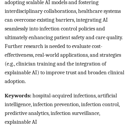
adopting scalable AI models and fostering
interdisciplinary collaborations, healthcare systems
can overcome existing barriers, integrating AI
seamlessly into infection control policies and
ultimately enhancing patient safety and care quality.
Further research is needed to evaluate cost-
effectiveness, real-world applications, and strategies
(e.g., clinician training and the integration of
explainable AI) to improve trust and broaden clinical
adoption.
Keywords:
hospital-acquired infections, artificial
intelligence, infection prevention, infection control,
predictive analytics, infection surveillance,
explainable AI