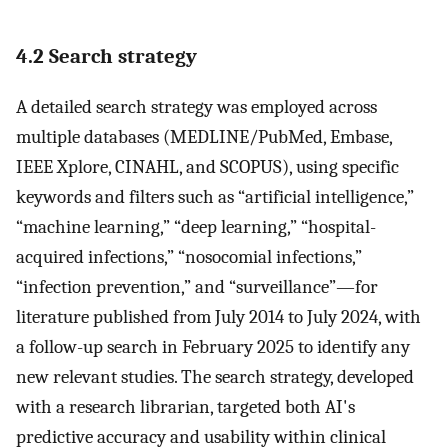
4.2 Search strategy
A detailed search strategy was employed across
multiple databases (MEDLINE/PubMed, Embase,
IEEE Xplore, CINAHL, and SCOPUS), using specific
keywords and filters such as “artificial intelligence,”
“machine learning,” “deep learning,” “hospital-
acquired infections,” “nosocomial infections,”
“infection prevention,” and “surveillance”—for
literature published from July 2014 to July 2024, with
a follow-up search in February 2025 to identify any
new relevant studies. The search strategy, developed
with a research librarian, targeted both AI's
predictive accuracy and usability within clinical