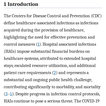
1 Introduction
The Centers for Disease Control and Prevention (CDC)
define healthcare-associated infections as infections
acquired during the provision of healthcare,
highlighting the need for effective prevention and
control measures (
1
). Hospital associated infections
(HAIs) impose substantial financial burdens on
healthcare systems, attributed to extended hospital
stays, escalated resource utilization, and additional
patient care requirements (
2
) and represents a
substantial and ongoing public health challenge,
contributing significantly to morbidity, and mortality
(
3
–
5
). Despite progress in infection control protocols,
HAIs continue to pose a serious threat. The COVID-19