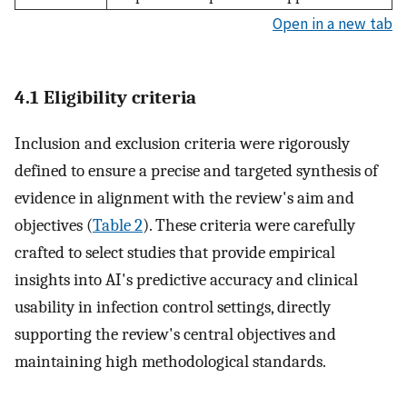
Open in a new tab
4.1 Eligibility criteria
Inclusion and exclusion criteria were rigorously
defined to ensure a precise and targeted synthesis of
evidence in alignment with the review's aim and
objectives (
Table 2
). These criteria were carefully
crafted to select studies that provide empirical
insights into AI's predictive accuracy and clinical
usability in infection control settings, directly
supporting the review's central objectives and
maintaining high methodological standards.