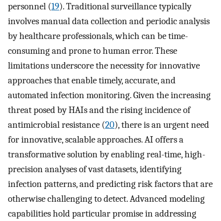
personnel (
19
). Traditional surveillance typically
involves manual data collection and periodic analysis
by healthcare professionals, which can be time-
consuming and prone to human error. These
limitations underscore the necessity for innovative
approaches that enable timely, accurate, and
automated infection monitoring. Given the increasing
threat posed by HAIs and the rising incidence of
antimicrobial resistance (
20
), there is an urgent need
for innovative, scalable approaches. AI offers a
transformative solution by enabling real-time, high-
precision analyses of vast datasets, identifying
infection patterns, and predicting risk factors that are
otherwise challenging to detect. Advanced modeling
capabilities hold particular promise in addressing