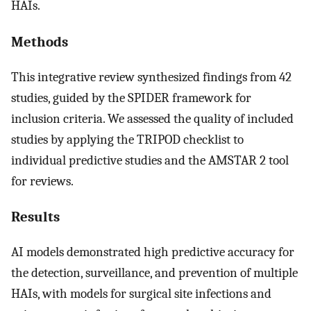
HAIs.
Methods
This integrative review synthesized findings from 42
studies, guided by the SPIDER framework for
inclusion criteria. We assessed the quality of included
studies by applying the TRIPOD checklist to
individual predictive studies and the AMSTAR 2 tool
for reviews.
Results
AI models demonstrated high predictive accuracy for
the detection, surveillance, and prevention of multiple
HAIs, with models for surgical site infections and