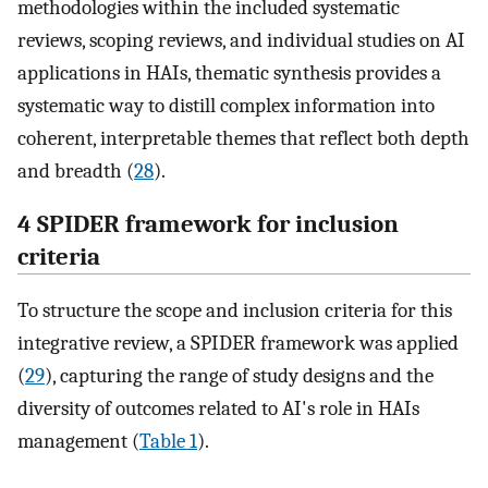
methodologies within the included systematic
reviews, scoping reviews, and individual studies on AI
applications in HAIs, thematic synthesis provides a
systematic way to distill complex information into
coherent, interpretable themes that reflect both depth
and breadth (
28
).
4 SPIDER framework for inclusion
criteria
To structure the scope and inclusion criteria for this
integrative review, a SPIDER framework was applied
(
29
), capturing the range of study designs and the
diversity of outcomes related to AI's role in HAIs
management (
Table 1
).