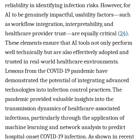
reliability in identifying infection risks. However, for
AI to be genuinely impactful, usability factors—such
as workflow integration, interpretability, and
healthcare provider trust—are equally critical (
24
).
These elements ensure that AI tools not only perform
well technically but are also effectively adopted and
trusted in real-world healthcare environments.
Lessons from the COVID-19 pandemic have
demonstrated the potential of integrating advanced
technologies into infection control practices. The
pandemic provided valuable insights into the
transmission dynamics of healthcare-associated
infections, particularly through the application of
machine learning and network analysis to predict
hospital-onset COVID-19 infection. As shown in recent