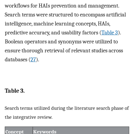
workflows for HAIs prevention and management.
Search terms were structured to encompass artificial
intelligence, machine learning concepts, HAIs,
predictive accuracy, and usability factors (
Table 3
).
Boolean operators and synonyms were utilized to
ensure thorough retrieval of relevant studies across
databases (
27
).
Table 3.
Search terms utilized during the literature search phase of
the integrative review.
Concept
Keywords