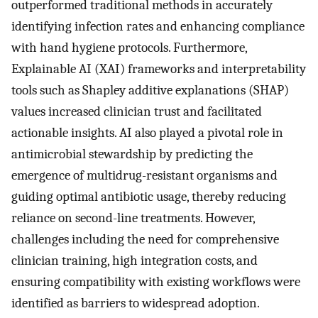
outperformed traditional methods in accurately
identifying infection rates and enhancing compliance
with hand hygiene protocols. Furthermore,
Explainable AI (XAI) frameworks and interpretability
tools such as Shapley additive explanations (SHAP)
values increased clinician trust and facilitated
actionable insights. AI also played a pivotal role in
antimicrobial stewardship by predicting the
emergence of multidrug-resistant organisms and
guiding optimal antibiotic usage, thereby reducing
reliance on second-line treatments. However,
challenges including the need for comprehensive
clinician training, high integration costs, and
ensuring compatibility with existing workflows were
identified as barriers to widespread adoption.