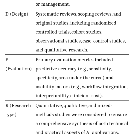
or management.
D (Design)
Systematic reviews, scoping reviews, and
original studies, including randomized
controlled trials, cohort studies,
observational studies, case-control studies,
and qualitative research.
E
Primary evaluation metrics included
(Evaluation)
predictive accuracy (e.g., sensitivity,
specificity, area under the curve) and
usability factors (e.g., workflow integration,
interpretability, clinician trust).
R (Research
Quantitative, qualitative, and mixed-
type)
methods studies were considered to ensure
a comprehensive synthesis of both technical
and practical aspects of AI applications.