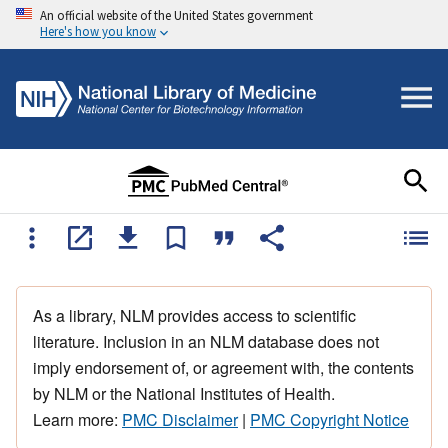
An official website of the United States government
Here's how you know
As a library, NLM provides access to scientific
literature. Inclusion in an NLM database does not
imply endorsement of, or agreement with, the contents
by NLM or the National Institutes of Health.
Learn more:
PMC Disclaimer
|
PMC Copyright Notice