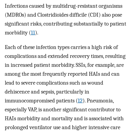
Infections caused by multidrug-resistant organisms
(MDROs) and Clostridioides difficile (CDI) also pose
significant risks, contributing substantially to patient
morbidity (
11
).
Each of these infection types carries a high risk of
complications and extended recovery times, resulting
in increased patient morbidity. SSIs, for example, are
among the most frequently reported HAIs and can
lead to severe complications such as wound
dehiscence and sepsis, particularly in
immunocompromised patients (
12
). Pneumonia,
especially VAP, is another significant contributor to
HAIs morbidity and mortality and is associated with
prolonged ventilator use and higher intensive care