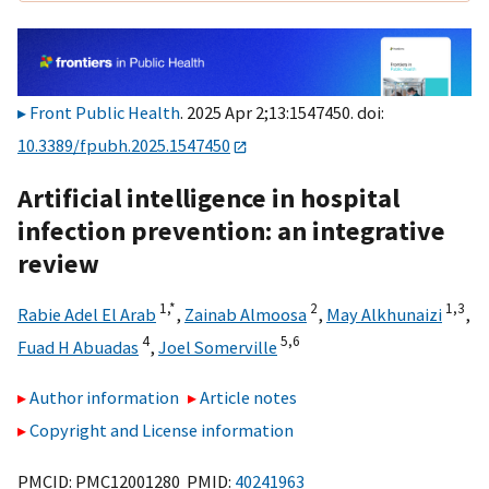
Front Public Health
. 2025 Apr 2;13:1547450. doi:
10.3389/fpubh.2025.1547450
Artificial intelligence in hospital
infection prevention: an integrative
review
1,
*
2
1,
3
Rabie Adel El Arab
,
Zainab Almoosa
,
May Alkhunaizi
,
4
5,
6
Fuad H Abuadas
,
Joel Somerville
Author information
Article notes
Copyright and License information
PMCID: PMC12001280 PMID:
40241963