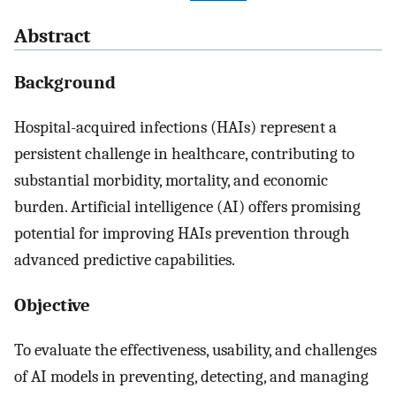
Abstract
Background
Hospital-acquired infections (HAIs) represent a
persistent challenge in healthcare, contributing to
substantial morbidity, mortality, and economic
burden. Artificial intelligence (AI) offers promising
potential for improving HAIs prevention through
advanced predictive capabilities.
Objective
To evaluate the effectiveness, usability, and challenges
of AI models in preventing, detecting, and managing