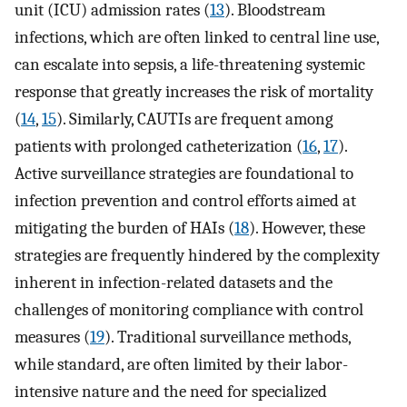
unit (ICU) admission rates (
13
). Bloodstream
infections, which are often linked to central line use,
can escalate into sepsis, a life-threatening systemic
response that greatly increases the risk of mortality
(
14
,
15
). Similarly, CAUTIs are frequent among
patients with prolonged catheterization (
16
,
17
).
Active surveillance strategies are foundational to
infection prevention and control efforts aimed at
mitigating the burden of HAIs (
18
). However, these
strategies are frequently hindered by the complexity
inherent in infection-related datasets and the
challenges of monitoring compliance with control
measures (
19
). Traditional surveillance methods,
while standard, are often limited by their labor-
intensive nature and the need for specialized