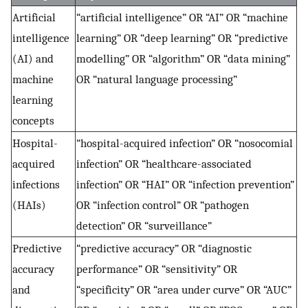
Artificial
“artificial intelligence” OR “AI” OR “machine
intelligence
learning” OR “deep learning” OR “predictive
(AI) and
modelling” OR “algorithm” OR “data mining”
machine
OR “natural language processing”
learning
concepts
Hospital-
“hospital-acquired infection” OR “nosocomial
acquired
infection” OR “healthcare-associated
infections
infection” OR “HAI” OR “infection prevention”
(HAIs)
OR “infection control” OR “pathogen
detection” OR “surveillance”
Predictive
“predictive accuracy” OR “diagnostic
accuracy
performance” OR “sensitivity” OR
and
“specificity” OR “area under curve” OR “AUC”