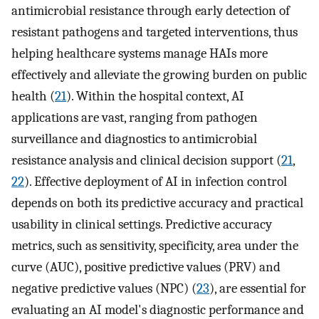
antimicrobial resistance through early detection of
resistant pathogens and targeted interventions, thus
helping healthcare systems manage HAIs more
effectively and alleviate the growing burden on public
health (
21
). Within the hospital context, AI
applications are vast, ranging from pathogen
surveillance and diagnostics to antimicrobial
resistance analysis and clinical decision support (
21
,
22
). Effective deployment of AI in infection control
depends on both its predictive accuracy and practical
usability in clinical settings. Predictive accuracy
metrics, such as sensitivity, specificity, area under the
curve (AUC), positive predictive values (PRV) and
negative predictive values (NPC) (
23
), are essential for
evaluating an AI model's diagnostic performance and