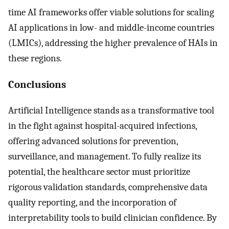
time AI frameworks offer viable solutions for scaling
AI applications in low- and middle-income countries
(LMICs), addressing the higher prevalence of HAIs in
these regions.
Conclusions
Artificial Intelligence stands as a transformative tool
in the fight against hospital-acquired infections,
offering advanced solutions for prevention,
surveillance, and management. To fully realize its
potential, the healthcare sector must prioritize
rigorous validation standards, comprehensive data
quality reporting, and the incorporation of
interpretability tools to build clinician confidence. By