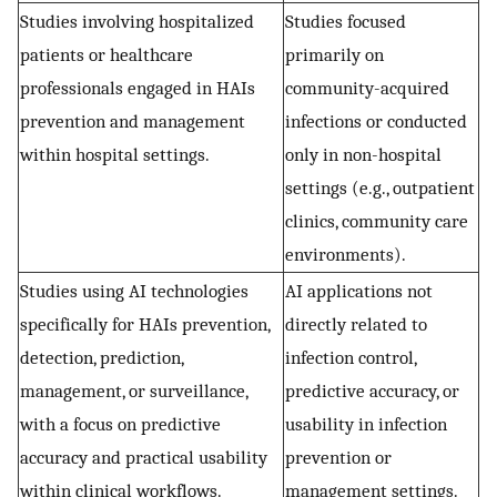
Studies involving hospitalized
Studies focused
patients or healthcare
primarily on
professionals engaged in HAIs
community-acquired
prevention and management
infections or conducted
within hospital settings.
only in non-hospital
settings (e.g., outpatient
clinics, community care
environments).
Studies using AI technologies
AI applications not
specifically for HAIs prevention,
directly related to
detection, prediction,
infection control,
management, or surveillance,
predictive accuracy, or
with a focus on predictive
usability in infection
accuracy and practical usability
prevention or
within clinical workflows.
management settings.