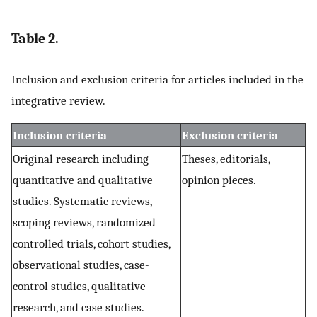
Table 2.
Inclusion and exclusion criteria for articles included in the
integrative review.
Inclusion criteria
Exclusion criteria
Original research including
Theses, editorials,
quantitative and qualitative
opinion pieces.
studies. Systematic reviews,
scoping reviews, randomized
controlled trials, cohort studies,
observational studies, case-
control studies, qualitative
research, and case studies.