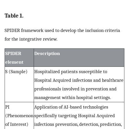
Table 1.
SPIDER framework used to develop the inclusion criteria
for the integrative review.
SPIDER
Description
element
S (Sample)
Hospitalized patients susceptible to
Hospital Acquired infections and healthcare
professionals involved in prevention and
management within hospital settings.
PI
Application of AI-based technologies
(Phenomenon
specifically targeting Hospital Acquired
of Interest)
infections prevention, detection, prediction,