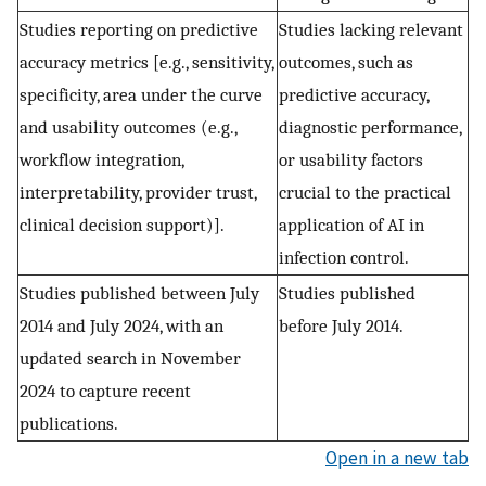
Studies reporting on predictive
Studies lacking relevant
accuracy metrics [e.g., sensitivity,
outcomes, such as
specificity, area under the curve
predictive accuracy,
and usability outcomes (e.g.,
diagnostic performance,
workflow integration,
or usability factors
interpretability, provider trust,
crucial to the practical
clinical decision support)].
application of AI in
infection control.
Studies published between July
Studies published
2014 and July 2024, with an
before July 2014.
updated search in November
2024 to capture recent
publications.
Open in a new tab