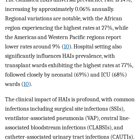
increasing by approximately 0.06% annually.
Regional variations are notable, with the African
region experiencing the highest rates at 27%, while
the Americas and Western Pacific regions report
lower rates around 9% (
10
). Hospital setting also
significantly influences HAIs prevalence, with
transplant wards exhibiting the highest rates at 77%,
followed closely by neonatal (69%) and ICU (68%)
wards (
10
).
The clinical impact of HAIs is profound, with common
infections including surgical site infections (SSIs),
ventilator-associated pneumonia (VAP), central line-
associated bloodstream infections (CLABSIs), and
catheter-associated urinary tract infections (CAUTIs).