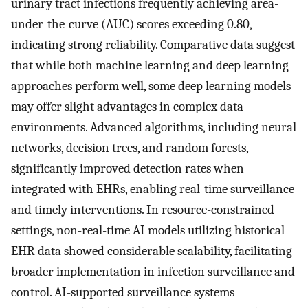
urinary tract infections frequently achieving area-
under-the-curve (AUC) scores exceeding 0.80,
indicating strong reliability. Comparative data suggest
that while both machine learning and deep learning
approaches perform well, some deep learning models
may offer slight advantages in complex data
environments. Advanced algorithms, including neural
networks, decision trees, and random forests,
significantly improved detection rates when
integrated with EHRs, enabling real-time surveillance
and timely interventions. In resource-constrained
settings, non-real-time AI models utilizing historical
EHR data showed considerable scalability, facilitating
broader implementation in infection surveillance and
control. AI-supported surveillance systems