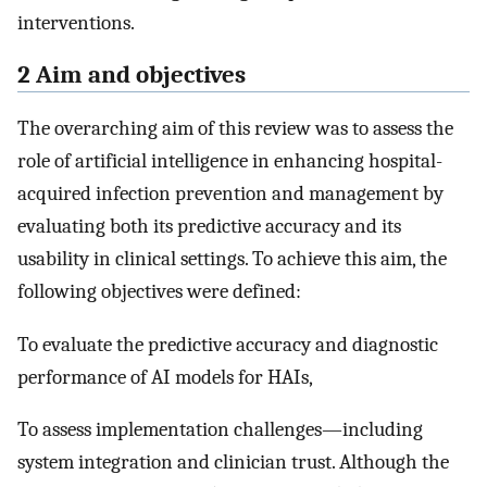
interventions.
2 Aim and objectives
The overarching aim of this review was to assess the
role of artificial intelligence in enhancing hospital-
acquired infection prevention and management by
evaluating both its predictive accuracy and its
usability in clinical settings. To achieve this aim, the
following objectives were defined:
To evaluate the predictive accuracy and diagnostic
performance of AI models for HAIs,
To assess implementation challenges—including
system integration and clinician trust. Although the