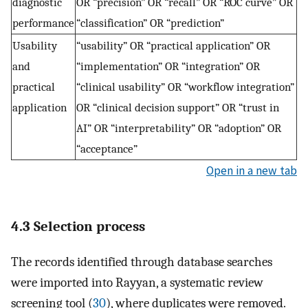
diagnostic
OR “precision” OR “recall” OR “ROC curve” OR
performance
“classification” OR “prediction”
Usability
“usability” OR “practical application” OR
and
“implementation” OR “integration” OR
practical
“clinical usability” OR “workflow integration”
application
OR “clinical decision support” OR “trust in
AI” OR “interpretability” OR “adoption” OR
“acceptance”
Open in a new tab
4.3 Selection process
The records identified through database searches
were imported into Rayyan, a systematic review
screening tool (
30
), where duplicates were removed.