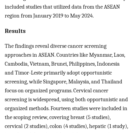
included studies that utilized data from the ASEAN
region from January 2019 to May 2024.
Results
The findings reveal diverse cancer screening
approaches in ASEAN. Countries like Myanmar, Laos,
Cambodia, Vietnam, Brunei, Philippines, Indonesia
and Timor-Leste primarily adopt opportunistic
screening, while Singapore, Malaysia, and Thailand
focus on organized programs. Cervical cancer
screening is widespread, using both opportunistic and
organized methods. Fourteen studies were included in
the scoping review, covering breast (5 studies),
cervical (2 studies), colon (4 studies), hepatic (1 study),