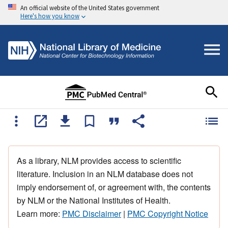
An official website of the United States government
Here's how you know
As a library, NLM provides access to scientific
literature. Inclusion in an NLM database does not
imply endorsement of, or agreement with, the contents
by NLM or the National Institutes of Health.
Learn more:
PMC Disclaimer
|
PMC Copyright Notice