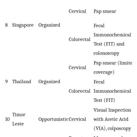
Cervical
Pap smear
8
Singapore
Organized
Fecal
Immunochemical
Colorectal
Test (FIT) and
colonoscopy
Pap smear (limited
Cervical
coverage)
9
Thailand
Organized
Fecal
Colorectal
Immunochemical
Test (FIT)
Visual Inspection
Timor
10
Opportunistic
Cervical
with Acetic Acid
Leste
(VIA), colposcopy