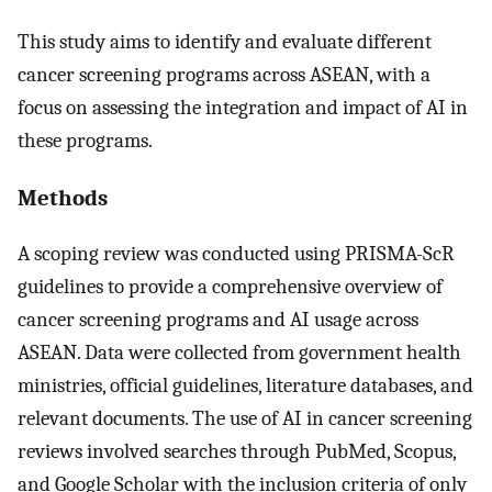
This study aims to identify and evaluate different
cancer screening programs across ASEAN, with a
focus on assessing the integration and impact of AI in
these programs.
Methods
A scoping review was conducted using PRISMA-ScR
guidelines to provide a comprehensive overview of
cancer screening programs and AI usage across
ASEAN. Data were collected from government health
ministries, official guidelines, literature databases, and
relevant documents. The use of AI in cancer screening
reviews involved searches through PubMed, Scopus,
and Google Scholar with the inclusion criteria of only