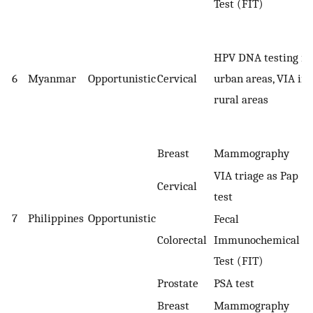
Test (FIT)
HPV DNA testing in
6
Myanmar
Opportunistic
Cervical
urban areas, VIA in
rural areas
Breast
Mammography
VIA triage as Pap
Cervical
test
7
Philippines
Opportunistic
Fecal
Colorectal
Immunochemical
Test (FIT)
Prostate
PSA test
Breast
Mammography