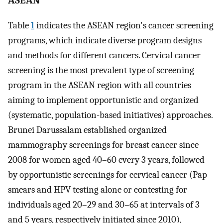
ASEAN
Table
1
indicates the ASEAN region's cancer screening
programs, which indicate diverse program designs
and methods for different cancers. Cervical cancer
screening is the most prevalent type of screening
program in the ASEAN region with all countries
aiming to implement opportunistic and organized
(systematic, population-based initiatives) approaches.
Brunei Darussalam established organized
mammography screenings for breast cancer since
2008 for women aged 40–60 every 3 years, followed
by opportunistic screenings for cervical cancer (Pap
smears and HPV testing alone or contesting for
individuals aged 20–29 and 30–65 at intervals of 3
and 5 years, respectively initiated since 2010),