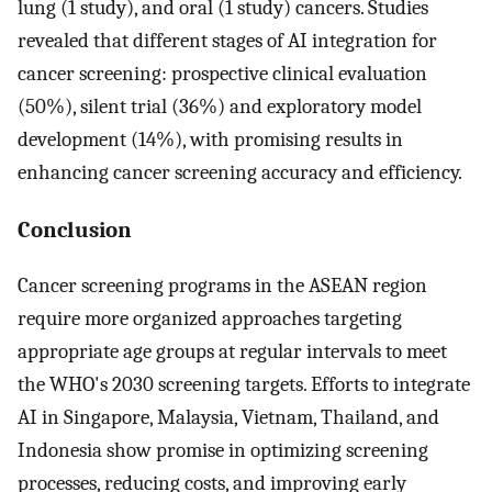
lung (1 study), and oral (1 study) cancers. Studies
revealed that different stages of AI integration for
cancer screening: prospective clinical evaluation
(50%), silent trial (36%) and exploratory model
development (14%), with promising results in
enhancing cancer screening accuracy and efficiency.
Conclusion
Cancer screening programs in the ASEAN region
require more organized approaches targeting
appropriate age groups at regular intervals to meet
the WHO's 2030 screening targets. Efforts to integrate
AI in Singapore, Malaysia, Vietnam, Thailand, and
Indonesia show promise in optimizing screening
processes, reducing costs, and improving early