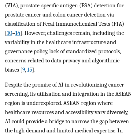
(VIA), prostate-specific antigen (PSA) detection for
prostate cancer and colon cancer detection via
classification of Fecal Immunochemical Tests (FIA)
[
10
–
14
]. However, challenges remain, including the
variability in the healthcare infrastructure and
governance policy, lack of standardized protocols,
concerns related to data privacy and algorithmic
biases [
9
,
15
].
Despite the promise of AI in revolutionizing cancer
screening, its utilization and integration in the ASEAN
region is underexplored. ASEAN region where
healthcare resources and accessibility vary diversely,
AI could provide a bridge to narrow the gap between
the high demand and limited medical expertise. In