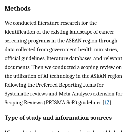
Methods
We conducted literature research for the
identification of the existing landscape of cancer
screening programs in the ASEAN region through
data collected from government health ministries,
official guidelines, literature databases, and relevant
documents. Then we conducted a scoping review on
the utilization of AI technology in the ASEAN region
following the Preferred Reporting Items for
Systematic reviews and Meta-Analyses extension for
Scoping Reviews (PRISMA-ScR) guidelines [
17
].
Type of study and information sources