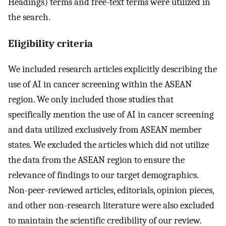
Headings) terms and free-text terms were utilized in
the search.
Eligibility criteria
We included research articles explicitly describing the
use of AI in cancer screening within the ASEAN
region. We only included those studies that
specifically mention the use of AI in cancer screening
and data utilized exclusively from ASEAN member
states. We excluded the articles which did not utilize
the data from the ASEAN region to ensure the
relevance of findings to our target demographics.
Non-peer-reviewed articles, editorials, opinion pieces,
and other non-research literature were also excluded
to maintain the scientific credibility of our review.