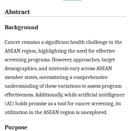
Abstract
Background
Cancer remains a significant health challenge in the
ASEAN region, highlighting the need for effective
screening programs. However, approaches, target
demographics, and intervals vary across ASEAN
member states, necessitating a comprehensive
understanding of these variations to assess program
effectiveness. Additionally, while artificial intelligence
(AI) holds promise as a tool for cancer screening, its
utilization in the ASEAN region is unexplored.
Purpose