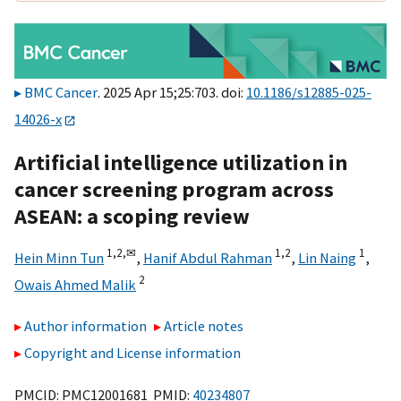
BMC Cancer
. 2025 Apr 15;25:703. doi:
10.1186/s12885-025-
14026-x
Artificial intelligence utilization in
cancer screening program across
ASEAN: a scoping review
1,
2,
✉
1,
2
1
Hein Minn Tun
,
Hanif Abdul Rahman
,
Lin Naing
,
2
Owais Ahmed Malik
Author information
Article notes
Copyright and License information
PMCID: PMC12001681 PMID:
40234807