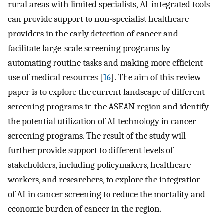
rural areas with limited specialists, AI-integrated tools
can provide support to non-specialist healthcare
providers in the early detection of cancer and
facilitate large-scale screening programs by
automating routine tasks and making more efficient
use of medical resources [
16
]. The aim of this review
paper is to explore the current landscape of different
screening programs in the ASEAN region and identify
the potential utilization of AI technology in cancer
screening programs. The result of the study will
further provide support to different levels of
stakeholders, including policymakers, healthcare
workers, and researchers, to explore the integration
of AI in cancer screening to reduce the mortality and
economic burden of cancer in the region.