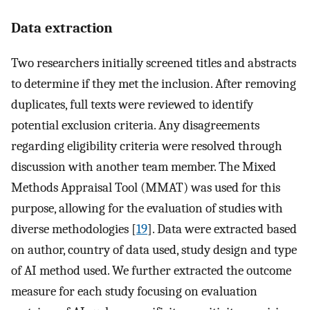
Data extraction
Two researchers initially screened titles and abstracts
to determine if they met the inclusion. After removing
duplicates, full texts were reviewed to identify
potential exclusion criteria. Any disagreements
regarding eligibility criteria were resolved through
discussion with another team member. The Mixed
Methods Appraisal Tool (MMAT) was used for this
purpose, allowing for the evaluation of studies with
diverse methodologies [
19
]. Data were extracted based
on author, country of data used, study design and type
of AI method used. We further extracted the outcome
measure for each study focusing on evaluation