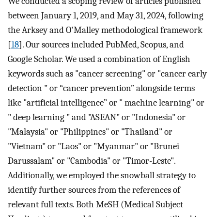
We conducted a scoping review of articles published
between January 1, 2019, and May 31, 2024, following
the Arksey and O'Malley methodological framework
[
18
]. Our sources included PubMed, Scopus, and
Google Scholar. We used a combination of English
keywords such as "cancer screening" or "cancer early
detection " or “cancer prevention” alongside terms
like "artificial intelligence” or " machine learning" or
" deep learning " and "ASEAN" or "Indonesia" or
"Malaysia" or "Philippines" or "Thailand" or
"Vietnam" or "Laos" or "Myanmar" or "Brunei
Darussalam" or "Cambodia" or "Timor-Leste".
Additionally, we employed the snowball strategy to
identify further sources from the references of
relevant full texts. Both MeSH (Medical Subject