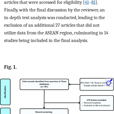
articles that were accessed for eligibility [
41
–
81
].
Finally, with the final discussion by the reviewer, an
in-depth text analysis was conducted, leading to the
exclusion of an additional 27 articles that did not
utilize data from the ASEAN region, culminating in 14
studies being included in the final analysis.
Fig. 1.