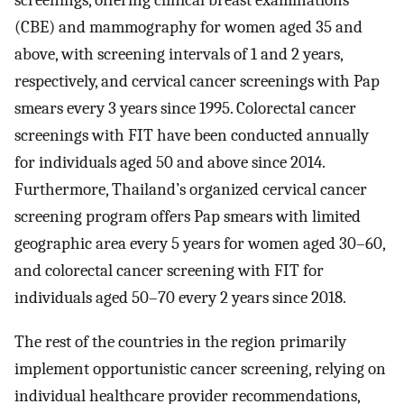
screenings, offering clinical breast examinations
(CBE) and mammography for women aged 35 and
above, with screening intervals of 1 and 2 years,
respectively, and cervical cancer screenings with Pap
smears every 3 years since 1995. Colorectal cancer
screenings with FIT have been conducted annually
for individuals aged 50 and above since 2014.
Furthermore, Thailand’s organized cervical cancer
screening program offers Pap smears with limited
geographic area every 5 years for women aged 30–60,
and colorectal cancer screening with FIT for
individuals aged 50–70 every 2 years since 2018.
The rest of the countries in the region primarily
implement opportunistic cancer screening, relying on
individual healthcare provider recommendations,