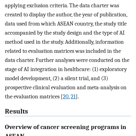
applying exclusion criteria. The data charter was
created to display the author, the year of publication,
data used from which ASEAN country, the study title
accompanied by the study design and the type of AI
method used in the study. Additionally, information
related to evaluation matrices was included in the
data charter. Further analyses were conducted on the
stage of AI integration in healthcare: (1) exploratory
model development, (2) a silent trial, and (3)
prospective clinical evaluation and meta-analysis on
the evaluation matrices [
20
,
21
].
Results
Overview of cancer screening programs in