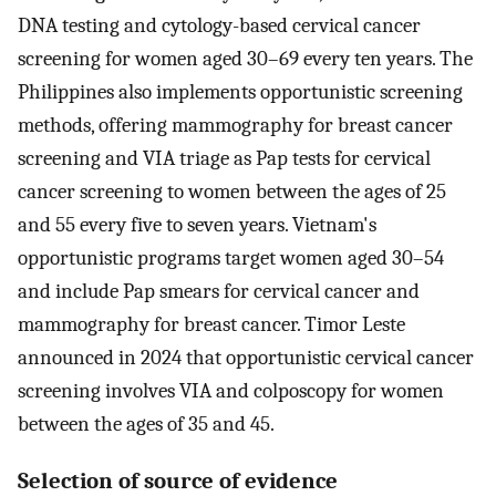
DNA testing and cytology-based cervical cancer
screening for women aged 30–69 every ten years. The
Philippines also implements opportunistic screening
methods, offering mammography for breast cancer
screening and VIA triage as Pap tests for cervical
cancer screening to women between the ages of 25
and 55 every five to seven years. Vietnam's
opportunistic programs target women aged 30–54
and include Pap smears for cervical cancer and
mammography for breast cancer. Timor Leste
announced in 2024 that opportunistic cervical cancer
screening involves VIA and colposcopy for women
between the ages of 35 and 45.
Selection of source of evidence