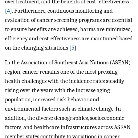
overtreatment, and the benefits of cost -effectiveness
[
4
]. Furthermore, continuous monitoring and
evaluation of cancer screening programs are essential
to ensure benefits are achieved, harms are minimized,
efficiency and cost-effectiveness are maintained based
on the changing situations [
5
].
In the Association of Southeast Asia Nations (ASEAN)
region, cancer remains one of the most pressing
health challenges with the incidence rates steadily
rising over the years with the increase aging
population, increased risk behavior and
environmental factors such as climate change. In
addition, the diverse demographics, socioeconomic
factors, and healthcare infrastructures across ASEAN
member states contribute to variations in cancer