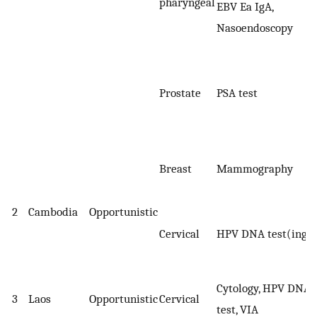
pharyngeal
EBV Ea IgA,
Nasoendoscopy
Prostate
PSA test
Breast
Mammography
2
Cambodia
Opportunistic
Cervical
HPV DNA test(ing
Cytology, HPV DNA
3
Laos
Opportunistic
Cervical
test, VIA