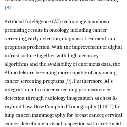
[
8
].
Artificial Intelligence (AI) technology has shown
promising results in oncology, including cancer
screening, early detection, diagnosis, treatment, and
prognosis prediction. With the improvement of digital
infrastructure together with high accuracy
algorithms and the availability of enormous data, the
AI models are becoming more capable of advancing
cancer screening programs [
9
]. Furthermore, AI’s
integration into cancer screening promises early
detection through radiology images such as chest X-
ray and Low-Dose Computed Tomography (LDCT) for
lung cancer, mammography for breast cancer, cervical
cancer detection via visual inspection with acetic acid