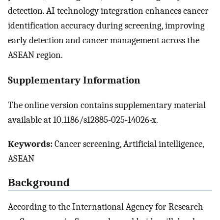
detection. AI technology integration enhances cancer
identification accuracy during screening, improving
early detection and cancer management across the
ASEAN region.
Supplementary Information
The online version contains supplementary material
available at 10.1186/s12885-025-14026-x.
Keywords:
Cancer screening, Artificial intelligence,
ASEAN
Background
According to the International Agency for Research