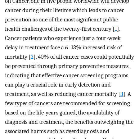
on Cancer, one in five people worldwide will develop
cancer during their lifetime which leads to cancer
prevention as one of the most significant public
health challenges of the twenty-first century [
1
].
Cancer patients who experience just a four-week
delay in treatment face a 6–13% increased risk of
mortality [
2
]. 40% of all cancer cases could potentially
be prevented through primary preventive measures,
indicating that effective cancer screening programs
can play a crucial role in early detection and
treatment, as well as reducing cancer mortality [
3
]. A
few types of cancers are recommended for screening
based on the life-years gained, the availability of
diagnosis and treatment, the benefits outweighing the
associated harms such as overdiagnosis and