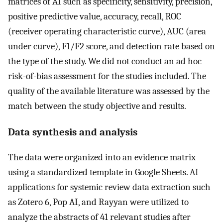
matrices of AI such as specificity, sensitivity, precision,
positive predictive value, accuracy, recall, ROC
(receiver operating characteristic curve), AUC (area
under curve), F1/F2 score, and detection rate based on
the type of the study. We did not conduct an ad hoc
risk-of-bias assessment for the studies included. The
quality of the available literature was assessed by the
match between the study objective and results.
Data synthesis and analysis
The data were organized into an evidence matrix
using a standardized template in Google Sheets. AI
applications for systemic review data extraction such
as Zotero 6, Pop AI, and Rayyan were utilized to
analyze the abstracts of 41 relevant studies after