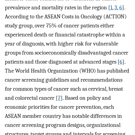
prevalence and mortality rates in the region [
1
,
3
,
6
].
According to the ASEAN Costs in Oncology (ACTION)
study group, over 75% of cancer patients either
experienced death or financial catastrophe within a
year of diagnosis, with higher risk for vulnerable
groups from socioeconomically disadvantaged cancer
patients and those diagnosed at advanced stages [
6
].
The World Health Organization (WHO) has published
cancer screening guidelines and recommendations
for common types of cancer such as cervical, breast
and colorectal cancer [
7
]. Based on policy and
economic priorities for cancer prevention, each
ASEAN member country has notable differences in
cancer screening program designs, organizational
structures, target groups and intervals for screening