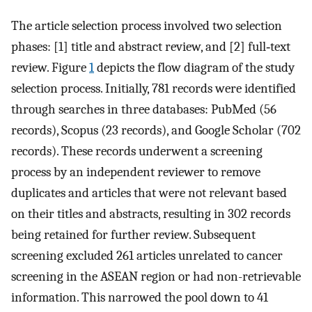
The article selection process involved two selection
phases: [1] title and abstract review, and [2] full‐text
review. Figure
1
depicts the flow diagram of the study
selection process. Initially, 781 records were identified
through searches in three databases: PubMed (56
records), Scopus (23 records), and Google Scholar (702
records). These records underwent a screening
process by an independent reviewer to remove
duplicates and articles that were not relevant based
on their titles and abstracts, resulting in 302 records
being retained for further review. Subsequent
screening excluded 261 articles unrelated to cancer
screening in the ASEAN region or had non-retrievable
information. This narrowed the pool down to 41