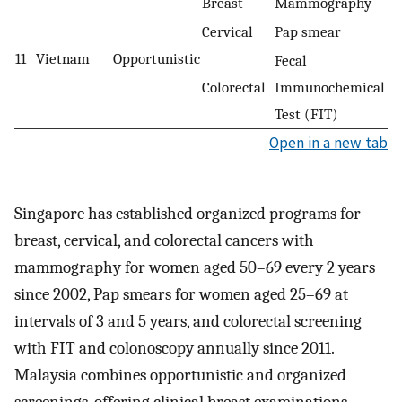
Breast
Mammography
Cervical
Pap smear
11
Vietnam
Opportunistic
Fecal
Colorectal
Immunochemical
Test (FIT)
Open in a new tab
Singapore has established organized programs for
breast, cervical, and colorectal cancers with
mammography for women aged 50–69 every 2 years
since 2002, Pap smears for women aged 25–69 at
intervals of 3 and 5 years, and colorectal screening
with FIT and colonoscopy annually since 2011.
Malaysia combines opportunistic and organized