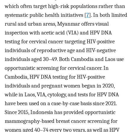
which often target high-risk populations rather than
systematic public health initiatives [
7
]. In both limited
rural and urban areas, Myanmar offers visual
inspection with acetic acid (VIA) and HPV DNA
testing for cervical cancer targeting HIV-positive
individuals of reproductive age and HIV-negative
individuals aged 30–49. Both Cambodia and Laos use
opportunistic screening for cervical cancer. In
Cambodia, HPV DNA testing for HIV-positive
individuals and pregnant women began in 2020,
while in Laos, VIA, cytology, and tests for HPV DNA
have been used on a case-by-case basis since 2021.
Since 2015, Indonesia has provided opportunistic
mammography-based breast cancer screening for
women aged 40–74 every two years, as well as HPV