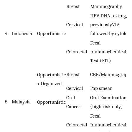
Breast
Mammography
HPV DNA testing,
Cervical
previouslyVIA
4
Indonesia
Opportunistic
followed by cytolog
Fecal
Colorectal
Immunochemical
Test (FIT)
Breast
CBE/Mammograph
Opportunistic
+ Organized
Cervical
Pap smear
Oral
Oral Examination
5
Malaysia
Opportunistic
Cancer
(high risk only)
Fecal
Colorectal
Immunochemical