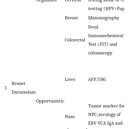
testing (HPV+Pap)
Breast
Mammography
Fecal
Immunochemical
Colorectal
Test (FIT) and
colonoscopy
Liver
AFP, USG
Brunei
1
Darussalam
Opportunistic
Tumor marker for
NPC, serology of
Naso
EBV VCA IgA and