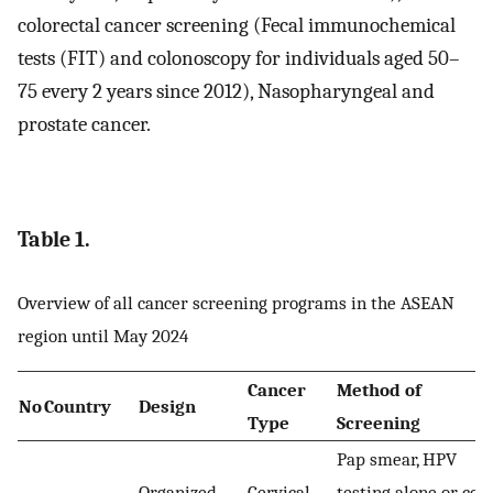
colorectal cancer screening (Fecal immunochemical
tests (FIT) and colonoscopy for individuals aged 50–
75 every 2 years since 2012), Nasopharyngeal and
prostate cancer.
Table 1.
Overview of all cancer screening programs in the ASEAN
region until May 2024
Cancer
Method of
No
Country
Design
Type
Screening
Pap smear, HPV
Organized
Cervical
testing alone or co-