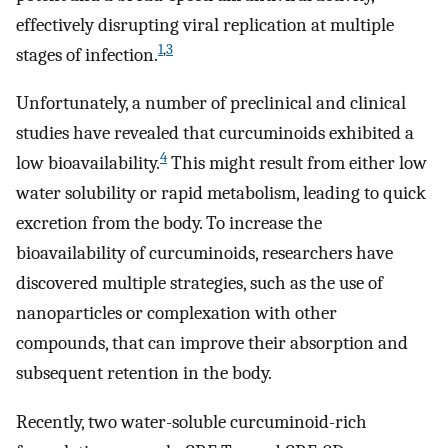
effectively disrupting viral replication at multiple
1
,
3
stages of infection.
Unfortunately, a number of preclinical and clinical
studies have revealed that curcuminoids exhibited a
4
low bioavailability.
This might result from either low
water solubility or rapid metabolism, leading to quick
excretion from the body. To increase the
bioavailability of curcuminoids, researchers have
discovered multiple strategies, such as the use of
nanoparticles or complexation with other
compounds, that can improve their absorption and
subsequent retention in the body.
Recently, two water-soluble curcuminoid-rich