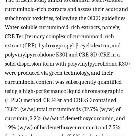
curcuminoid-rich extracts and assess their acute and
subchronic toxicities, following the OECD guidelines.
Water-soluble curcuminoid-rich extracts, namely,
CRE-Ter [ternary complex of curcuminoid-rich
extract (CRE), hydroxypropyl-β-cyclodextrin, and
polyvinylpyrrolidone K30] and CRE-SD (CRE in a
solid dispersion form with polyvinylpyrrolidone K30)
were produced via green technology, and their
curcuminoid content was subsequently quantified
using a high-performance liquid chromatographic
(HPLC) method. CRE-Ter and CRE-SD contained
17.8% (w/w) total curcuminoids (12.7% (w/w) of
curcumin, 3.2% (w/w) of demethoxycurcumin, and
1.9% (w/w) of bisdemethoxycurcumin) and 7.5%