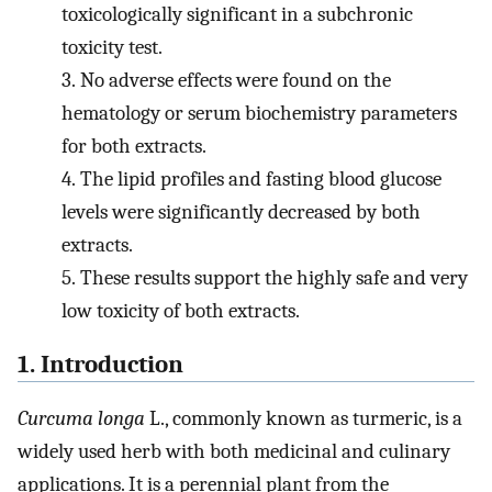
toxicologically significant in a subchronic
toxicity test.
3.
No adverse effects were found on the
hematology or serum biochemistry parameters
for both extracts.
4.
The lipid profiles and fasting blood glucose
levels were significantly decreased by both
extracts.
5.
These results support the highly safe and very
low toxicity of both extracts.
1. Introduction
Curcuma longa
L., commonly known as turmeric, is a
widely used herb with both medicinal and culinary
applications. It is a perennial plant from the