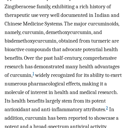
Zingiberaceae family, exhibiting a rich history of
therapeutic use very well documented in Indian and
Chinese Medicine Systems. The major curcuminoids,
namely, curcumin, demethoxycurcumin, and
bisdemethoxycurcumin, obtained from turmeric are
bioactive compounds that advocate potential health
benefits. Over the past half-century, comprehensive
research has demonstrated many health advantages
1
of curcumin,
widely recognized for its ability to exert
numerous pharmacological effects, making it a
molecule of interest in health and medical research.
Its health benefits largely stem from its potent
2
antioxidant and anti-inflammatory attributes.
In
addition, curcumin has been reported to showcase a
potent and a broad-spectrum antiviral activity,