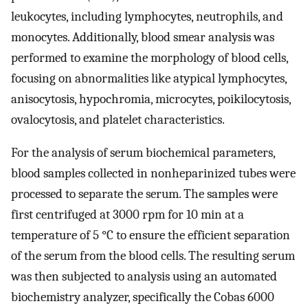
leukocytes, including lymphocytes, neutrophils, and
monocytes. Additionally, blood smear analysis was
performed to examine the morphology of blood cells,
focusing on abnormalities like atypical lymphocytes,
anisocytosis, hypochromia, microcytes, poikilocytosis,
ovalocytosis, and platelet characteristics.
For the analysis of serum biochemical parameters,
blood samples collected in nonheparinized tubes were
processed to separate the serum. The samples were
first centrifuged at 3000 rpm for 10 min at a
temperature of 5 °C to ensure the efficient separation
of the serum from the blood cells. The resulting serum
was then subjected to analysis using an automated
biochemistry analyzer, specifically the Cobas 6000