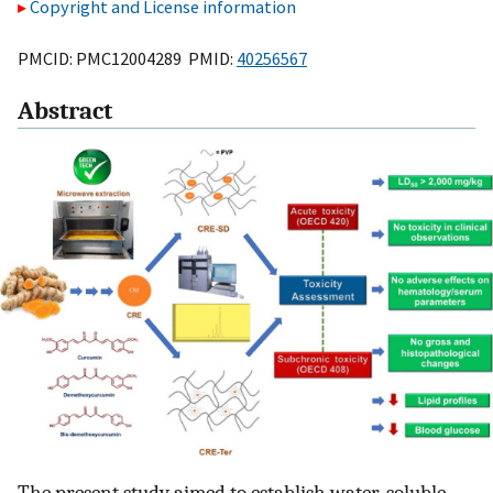
Copyright and License information
PMCID: PMC12004289 PMID:
40256567
Abstract
The present study aimed to establish water-soluble