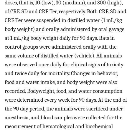
doses, that is, 10 (low), 30 (medium), and 300 (high),
of CRE-SD and CRE-Ter, respectively. Both CRE-SD and
CRE-Ter were suspended in distilled water (1 mL/kg
body weight) and orally administered by oral gavage
at 1 mL/kg body weight daily for 90 days. Rats in
control groups were administered orally with the
same volume of distilled water (vehicle). All animals
were observed once daily for clinical signs of toxicity
and twice daily for mortality. Changes in behavior,
food and water intake, and body weight were also
recorded. Bodyweight, food, and water consumption
were determined every week for 90 days. At the end of
the 90 day period, the animals were sacrificed under
anesthesia, and blood samples were collected for the
measurement of hematological and biochemical