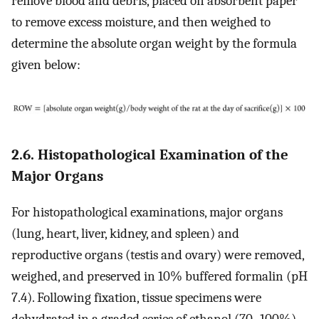
remove blood and debris, placed on absorbent paper
to remove excess moisture, and then weighed to
determine the absolute organ weight by the formula
given below:
2.6. Histopathological Examination of the
Major Organs
For histopathological examinations, major organs
(lung, heart, liver, kidney, and spleen) and
reproductive organs (testis and ovary) were removed,
weighed, and preserved in 10% buffered formalin (pH
7.4). Following fixation, tissue specimens were
dehydrated in a graded series of ethanol (70–100%),