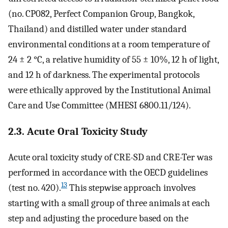
(no. CP082, Perfect Companion Group, Bangkok,
Thailand) and distilled water under standard
environmental conditions at a room temperature of
24 ± 2 °C, a relative humidity of 55 ± 10%, 12 h of light,
and 12 h of darkness. The experimental protocols
were ethically approved by the Institutional Animal
Care and Use Committee (MHESI 6800.11/124).
2.3. Acute Oral Toxicity Study
Acute oral toxicity study of CRE-SD and CRE-Ter was
performed in accordance with the OECD guidelines
13
(test no. 420).
This stepwise approach involves
starting with a small group of three animals at each
step and adjusting the procedure based on the