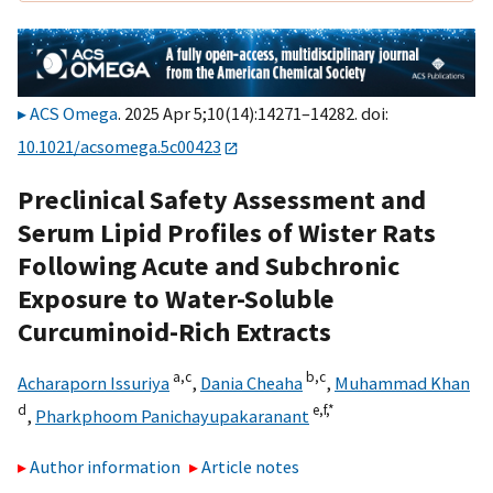
ACS Omega
. 2025 Apr 5;10(14):14271–14282. doi:
10.1021/acsomega.5c00423
Preclinical Safety Assessment and
Serum Lipid Profiles of Wister Rats
Following Acute and Subchronic
Exposure to Water-Soluble
Curcuminoid-Rich Extracts
a,
c
b,
c
Acharaporn Issuriya
,
Dania Cheaha
,
Muhammad Khan
d
e,
f,
*
,
Pharkphoom Panichayupakaranant
Author information
Article notes