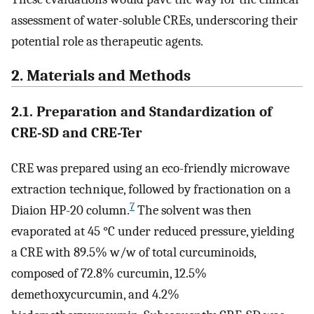
assessment of water-soluble CREs, underscoring their
potential role as therapeutic agents.
2. Materials and Methods
2.1. Preparation and Standardization of
CRE-SD and CRE-Ter
CRE was prepared using an eco-friendly microwave
extraction technique, followed by fractionation on a
7
Diaion HP-20 column.
The solvent was then
evaporated at 45 °C under reduced pressure, yielding
a CRE with 89.5% w/w of total curcuminoids,
composed of 72.8% curcumin, 12.5%
demethoxycurcumin, and 4.2%