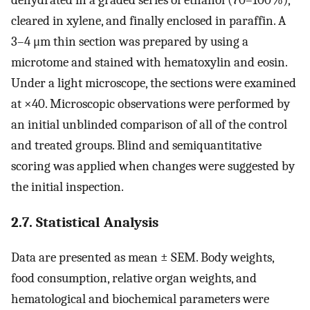
cleared in xylene, and finally enclosed in paraffin. A
3–4 μm thin section was prepared by using a
microtome and stained with hematoxylin and eosin.
Under a light microscope, the sections were examined
at ×40. Microscopic observations were performed by
an initial unblinded comparison of all of the control
and treated groups. Blind and semiquantitative
scoring was applied when changes were suggested by
the initial inspection.
2.7. Statistical Analysis
Data are presented as mean ± SEM. Body weights,
food consumption, relative organ weights, and
hematological and biochemical parameters were