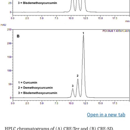
Open in a new tab
HPLC chromatograms of (A) CRE-Ter and (B) CRE-SD.