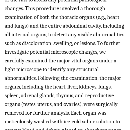
changes. This procedure involved a thorough
examination of both the thoracic organs (e.g., heart
and lungs) and the entire abdominal cavity, including
all internal organs, to detect any visible abnormalities
such as discoloration, swelling, or lesions. To further
investigate potential microscopic changes, we
carefully examined the major vital organs under a
light microscope to identify any structural
abnormalities. Following the examination, the major
organs, including the heart, liver, kidneys, lungs,
spleen, adrenal glands, thymus, and reproductive
organs (testes, uterus, and ovaries), were surgically
removed for further analysis. Each organ was
meticulously washed with ice-cold saline solution to