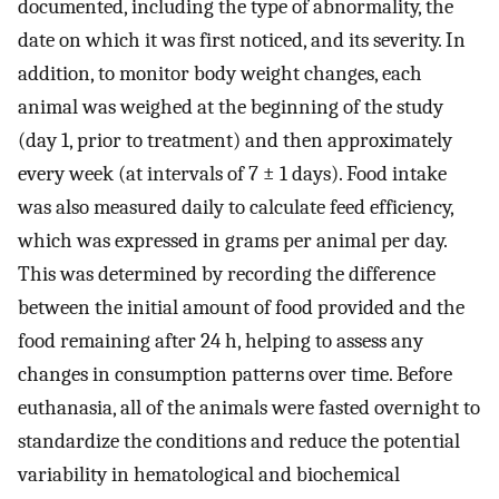
documented, including the type of abnormality, the
date on which it was first noticed, and its severity. In
addition, to monitor body weight changes, each
animal was weighed at the beginning of the study
(day 1, prior to treatment) and then approximately
every week (at intervals of 7 ± 1 days). Food intake
was also measured daily to calculate feed efficiency,
which was expressed in grams per animal per day.
This was determined by recording the difference
between the initial amount of food provided and the
food remaining after 24 h, helping to assess any
changes in consumption patterns over time. Before
euthanasia, all of the animals were fasted overnight to
standardize the conditions and reduce the potential
variability in hematological and biochemical