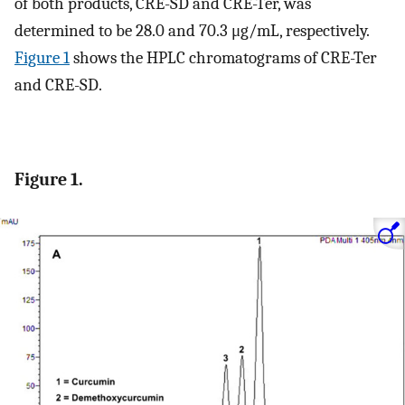
of both products, CRE-SD and CRE-Ter, was
determined to be 28.0 and 70.3 μg/mL, respectively.
Figure
1
shows the HPLC chromatograms of CRE-Ter
and CRE-SD.
Figure 1.