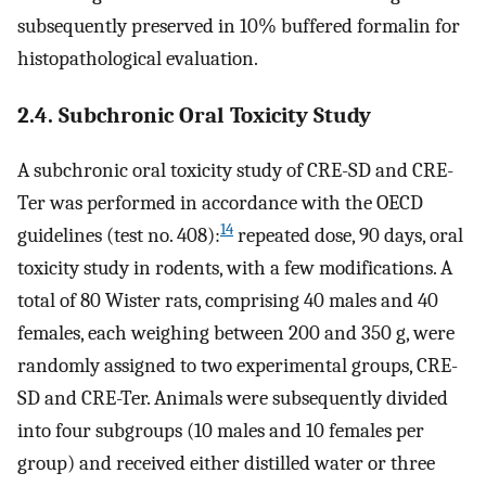
subsequently preserved in 10% buffered formalin for
histopathological evaluation.
2.4. Subchronic Oral Toxicity Study
A subchronic oral toxicity study of CRE-SD and CRE-
Ter was performed in accordance with the OECD
14
guidelines (test no. 408):
repeated dose, 90 days, oral
toxicity study in rodents, with a few modifications. A
total of 80 Wister rats, comprising 40 males and 40
females, each weighing between 200 and 350 g, were
randomly assigned to two experimental groups, CRE-
SD and CRE-Ter. Animals were subsequently divided
into four subgroups (10 males and 10 females per
group) and received either distilled water or three