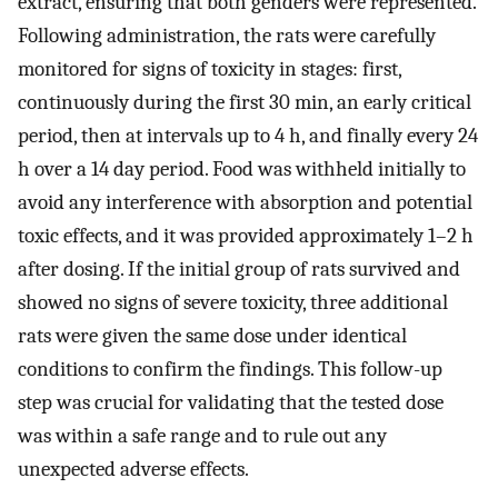
extract, ensuring that both genders were represented.
Following administration, the rats were carefully
monitored for signs of toxicity in stages: first,
continuously during the first 30 min, an early critical
period, then at intervals up to 4 h, and finally every 24
h over a 14 day period. Food was withheld initially to
avoid any interference with absorption and potential
toxic effects, and it was provided approximately 1–2 h
after dosing. If the initial group of rats survived and
showed no signs of severe toxicity, three additional
rats were given the same dose under identical
conditions to confirm the findings. This follow-up
step was crucial for validating that the tested dose
was within a safe range and to rule out any
unexpected adverse effects.