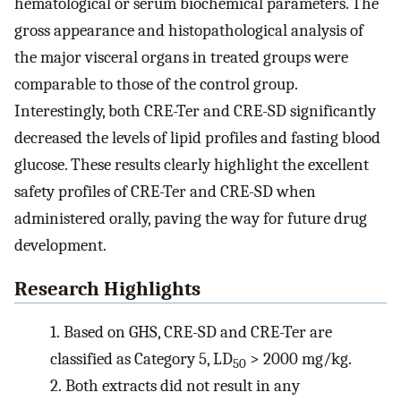
hematological or serum biochemical parameters. The
gross appearance and histopathological analysis of
the major visceral organs in treated groups were
comparable to those of the control group.
Interestingly, both CRE-Ter and CRE-SD significantly
decreased the levels of lipid profiles and fasting blood
glucose. These results clearly highlight the excellent
safety profiles of CRE-Ter and CRE-SD when
administered orally, paving the way for future drug
development.
Research Highlights
1.
Based on GHS, CRE-SD and CRE-Ter are
classified as Category 5, LD
> 2000 mg/kg.
50
2.
Both extracts did not result in any