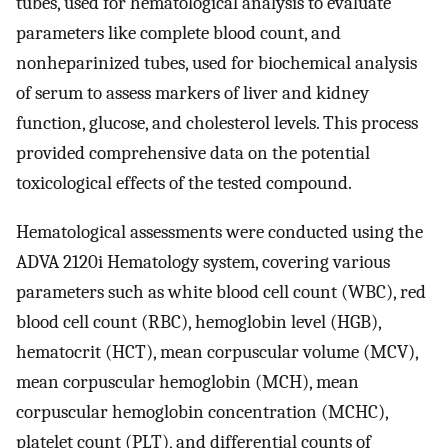
tubes, used for hematological analysis to evaluate
parameters like complete blood count, and
nonheparinized tubes, used for biochemical analysis
of serum to assess markers of liver and kidney
function, glucose, and cholesterol levels. This process
provided comprehensive data on the potential
toxicological effects of the tested compound.
Hematological assessments were conducted using the
ADVA 2120i Hematology system, covering various
parameters such as white blood cell count (WBC), red
blood cell count (RBC), hemoglobin level (HGB),
hematocrit (HCT), mean corpuscular volume (MCV),
mean corpuscular hemoglobin (MCH), mean
corpuscular hemoglobin concentration (MCHC),
platelet count (PLT), and differential counts of