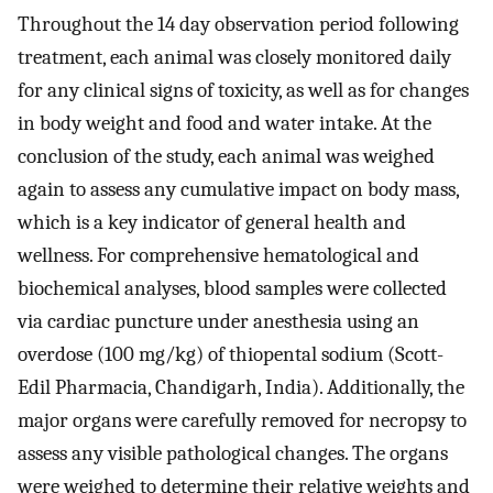
Throughout the 14 day observation period following
treatment, each animal was closely monitored daily
for any clinical signs of toxicity, as well as for changes
in body weight and food and water intake. At the
conclusion of the study, each animal was weighed
again to assess any cumulative impact on body mass,
which is a key indicator of general health and
wellness. For comprehensive hematological and
biochemical analyses, blood samples were collected
via cardiac puncture under anesthesia using an
overdose (100 mg/kg) of thiopental sodium (Scott-
Edil Pharmacia, Chandigarh, India). Additionally, the
major organs were carefully removed for necropsy to
assess any visible pathological changes. The organs
were weighed to determine their relative weights and