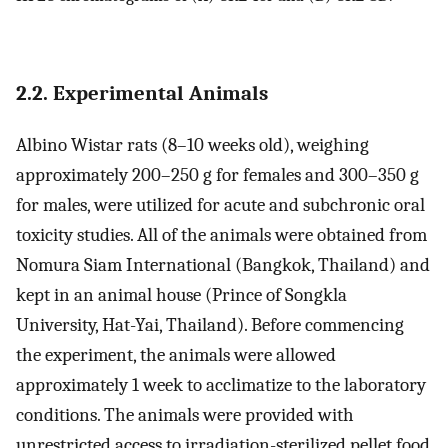
2.2. Experimental Animals
Albino Wistar rats (8–10 weeks old), weighing
approximately 200–250 g for females and 300–350 g
for males, were utilized for acute and subchronic oral
toxicity studies. All of the animals were obtained from
Nomura Siam International (Bangkok, Thailand) and
kept in an animal house (Prince of Songkla
University, Hat-Yai, Thailand). Before commencing
the experiment, the animals were allowed
approximately 1 week to acclimatize to the laboratory
conditions. The animals were provided with
unrestricted access to irradiation-sterilized pellet food