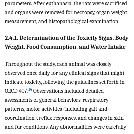
parameters. After euthanasia, the rats were sacrificed
and organs were removed for necropsy, organ weight
measurement, and histopathological examination.
2.4.1. Determination of the Toxicity Signs, Body
Weight, Food Consumption, and Water Intake
Throughout the study, each animal was closely
observed once daily for any clinical signs that might
indicate toxicity, following the guidelines set forth in
14
OECD 407.
Observations included detailed
assessments of general behaviors, respiratory
patterns, motor activities (including gait and
coordination), reflex responses, and changes in skin
and fur conditions. Any abnormalities were carefully