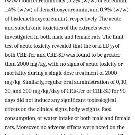
(w/w) total curcuminoids (5.2% (w/w) of curcumin,
1.4% (w/w) of demethoxycurcumin, and 0.9% (w/w)
of bisdemethoxycurcumin), respectively. The acute
and subchronic toxicities of the extracts were
investigated in both male and female rats. The limit
test of acute toxicity revealed that the oral LD
of
50
both CRE-Ter and CRE-SD was found to be greater
than 2000 mg/kg, with no signs of acute toxicity or
mortality during a single dose treatment of 2000
mg/kg. Similarly, regular oral administration of 0, 10,
30, and 300 mg/kg/day of CRE-Ter or CRE-SD for 90
days did not induce any significant toxicological
effects on the clinical signs, body weights, food
consumption, or water intake of both male and female
rats. Moreover, no adverse effects were noted on the