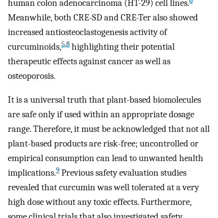
6
human colon adenocarcinoma (HT-29) cell lines.
Meanwhile, both CRE-SD and CRE-Ter also showed
increased antiosteoclastogenesis activity of
5
,
8
curcuminoids,
highlighting their potential
therapeutic effects against cancer as well as
osteoporosis.
It is a universal truth that plant-based biomolecules
are safe only if used within an appropriate dosage
range. Therefore, it must be acknowledged that not all
plant-based products are risk-free; uncontrolled or
empirical consumption can lead to unwanted health
9
implications.
Previous safety evaluation studies
revealed that curcumin was well tolerated at a very
high dose without any toxic effects. Furthermore,
some clinical trials that also investigated safety