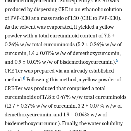
bisdemethoxycurcumin. Subsequently, CRE-SD was
produced by dispersing CRE in an ethanolic solution
of PVP-K30 at a mass ratio of 1:10 (CRE to PVP-K30).
As the solvent was evaporated, it yielded a yellow
powder with a total curcuminoid content of 7.5 ±
0.26% w/w total curcuminoids (5.2 ± 0.26% w/w of
curcumin, 1.4 ± 0.01% w/w of demethoxycurcumin,
5
and 0.9 ± 0.01% w/w of bisdemethoxycurcumin).
CRE-Ter was prepared via an already established
6
method.
Following this method, a yellow powder of
CRE-Ter was produced that comprised a total
curcuminoids of 17.8 ± 0.47% w/w total curcuminoids
(12.7 ± 0.37% w/w of curcumin, 3.2 ± 0.07% w/w of
demethoxycurcumin, and 1.9 ± 0.04% w/w of
bisdemethoxycurcumin). Finally, the water solubility