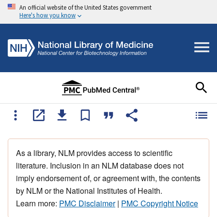
An official website of the United States government
Here's how you know
As a library, NLM provides access to scientific
literature. Inclusion in an NLM database does not
imply endorsement of, or agreement with, the contents
by NLM or the National Institutes of Health.
Learn more:
PMC Disclaimer
|
PMC Copyright Notice