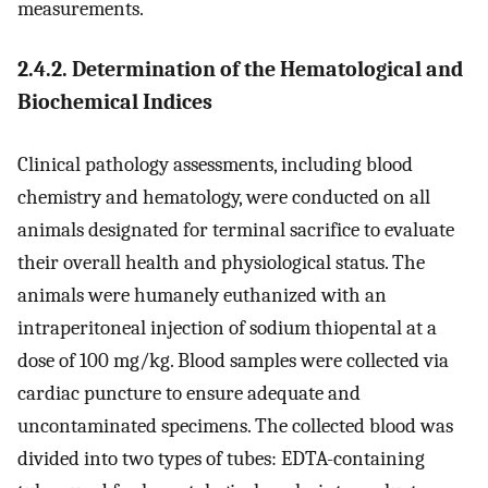
measurements.
2.4.2. Determination of the Hematological and
Biochemical Indices
Clinical pathology assessments, including blood
chemistry and hematology, were conducted on all
animals designated for terminal sacrifice to evaluate
their overall health and physiological status. The
animals were humanely euthanized with an
intraperitoneal injection of sodium thiopental at a
dose of 100 mg/kg. Blood samples were collected via
cardiac puncture to ensure adequate and
uncontaminated specimens. The collected blood was
divided into two types of tubes: EDTA-containing