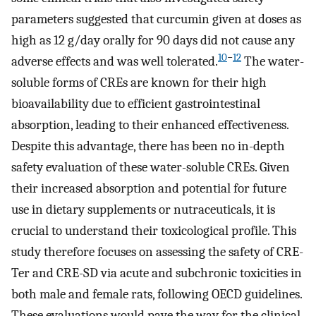
parameters suggested that curcumin given at doses as
high as 12 g/day orally for 90 days did not cause any
10
−
12
adverse effects and was well tolerated.
The water-
soluble forms of CREs are known for their high
bioavailability due to efficient gastrointestinal
absorption, leading to their enhanced effectiveness.
Despite this advantage, there has been no in-depth
safety evaluation of these water-soluble CREs. Given
their increased absorption and potential for future
use in dietary supplements or nutraceuticals, it is
crucial to understand their toxicological profile. This
study therefore focuses on assessing the safety of CRE-
Ter and CRE-SD via acute and subchronic toxicities in
both male and female rats, following OECD guidelines.
These evaluations would pave the way for the clinical