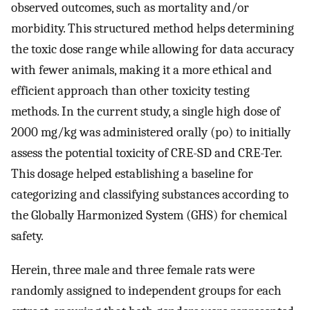
observed outcomes, such as mortality and/or
morbidity. This structured method helps determining
the toxic dose range while allowing for data accuracy
with fewer animals, making it a more ethical and
efficient approach than other toxicity testing
methods. In the current study, a single high dose of
2000 mg/kg was administered orally (po) to initially
assess the potential toxicity of CRE-SD and CRE-Ter.
This dosage helped establishing a baseline for
categorizing and classifying substances according to
the Globally Harmonized System (GHS) for chemical
safety.
Herein, three male and three female rats were
randomly assigned to independent groups for each