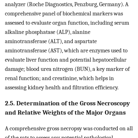
analyzer (Roche Diagnostics, Penzburg, Germany). A
comprehensive panel of biochemical markers was
assessed to evaluate organ function, including serum
alkaline phosphatase (ALP), alanine
aminotransferase (ALT), and aspartate
aminotransferase (AST), which are enzymes used to
evaluate liver function and potential hepatocellular
damage; blood urea nitrogen (BUN), a key marker of
renal function; and creatinine, which helps in
assessing kidney health and filtration efficiency.
2.5. Determination of the Gross Necroscopy
and Relative Weights of the Major Organs
A comprehensive gross necropsy was conducted on all
of the rats to assess any potential pathological