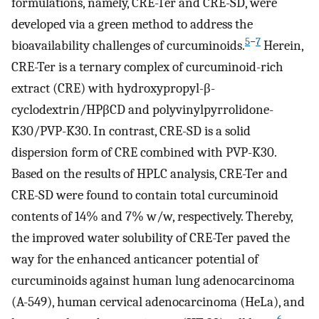
formulations, namely, CRE-Ter and CRE-SD, were
developed via a green method to address the
5
−
7
bioavailability challenges of curcuminoids.
Herein,
CRE-Ter is a ternary complex of curcuminoid-rich
extract (CRE) with hydroxypropyl-β-
cyclodextrin/HPβCD and polyvinylpyrrolidone-
K30/PVP-K30. In contrast, CRE-SD is a solid
dispersion form of CRE combined with PVP-K30.
Based on the results of HPLC analysis, CRE-Ter and
CRE-SD were found to contain total curcuminoid
contents of 14% and 7% w/w, respectively. Thereby,
the improved water solubility of CRE-Ter paved the
way for the enhanced anticancer potential of
curcuminoids against human lung adenocarcinoma
(A-549), human cervical adenocarcinoma (HeLa), and