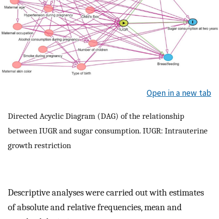
Open in a new tab
Directed Acyclic Diagram (DAG) of the relationship
between IUGR and sugar consumption. IUGR: Intrauterine
growth restriction
Descriptive analyses were carried out with estimates
of absolute and relative frequencies, mean and