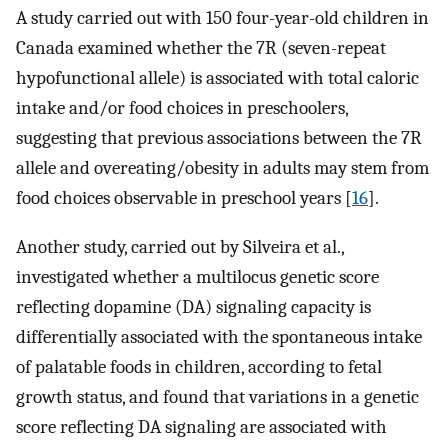
A study carried out with 150 four-year-old children in
Canada examined whether the 7R (seven-repeat
hypofunctional allele) is associated with total caloric
intake and/or food choices in preschoolers,
suggesting that previous associations between the 7R
allele and overeating/obesity in adults may stem from
food choices observable in preschool years [
16
].
Another study, carried out by Silveira et al.,
investigated whether a multilocus genetic score
reflecting dopamine (DA) signaling capacity is
differentially associated with the spontaneous intake
of palatable foods in children, according to fetal
growth status, and found that variations in a genetic
score reflecting DA signaling are associated with