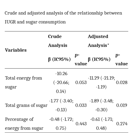
Crude and adjusted analysis of the relationship between
IUGR and sugar consumption
Crude
Adjusted
Analysis
Analysis*
Variables
p
-
p
-
β (IC95%)
β (IC95%)
value
value
-10.26
Total energy from
-11.29 (-21.19;
(-20.66;
0.053
0.028
sugar
-1.19)
0.14)
-1.77 (-3.40;
-1.89 (-3.48;
Total grams of sugar
0.033
0.019
-0.13)
-0.30)
Percentage of
-0.48 (-1.72;
-0.61 (-1.71;
0.443
0.274
energy from sugar
0.75)
0.48)