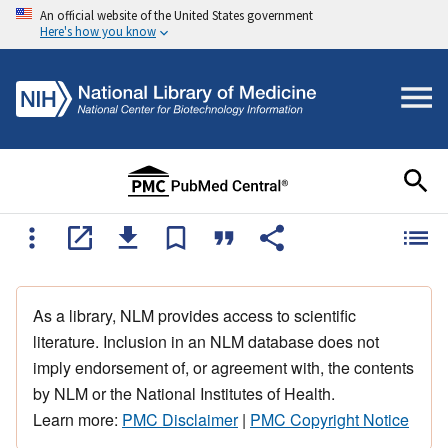
An official website of the United States government
Here's how you know
As a library, NLM provides access to scientific
literature. Inclusion in an NLM database does not
imply endorsement of, or agreement with, the contents
by NLM or the National Institutes of Health.
Learn more:
PMC Disclaimer
|
PMC Copyright Notice