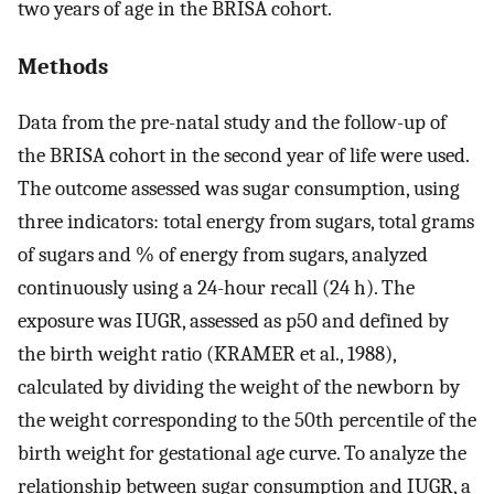
two years of age in the BRISA cohort.
Methods
Data from the pre-natal study and the follow-up of
the BRISA cohort in the second year of life were used.
The outcome assessed was sugar consumption, using
three indicators: total energy from sugars, total grams
of sugars and % of energy from sugars, analyzed
continuously using a 24-hour recall (24 h). The
exposure was IUGR, assessed as p50 and defined by
the birth weight ratio (KRAMER et al., 1988),
calculated by dividing the weight of the newborn by
the weight corresponding to the 50th percentile of the
birth weight for gestational age curve. To analyze the
relationship between sugar consumption and IUGR, a