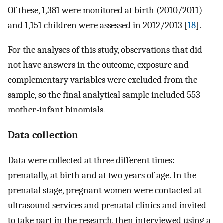
Of these, 1,381 were monitored at birth (2010/2011)
and 1,151 children were assessed in 2012/2013 [
18
].
For the analyses of this study, observations that did
not have answers in the outcome, exposure and
complementary variables were excluded from the
sample, so the final analytical sample included 553
mother-infant binomials.
Data collection
Data were collected at three different times:
prenatally, at birth and at two years of age. In the
prenatal stage, pregnant women were contacted at
ultrasound services and prenatal clinics and invited
to take part in the research, then interviewed using a