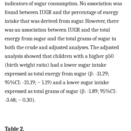
indicators of sugar consumption. No association was
found between IUGR and the percentage of energy
intake that was derived from sugar. However, there
was an association between IUGR and the total
energy from sugar and the total grams of sugar in
both the crude and adjusted analyses. The adjusted
analysis showed that children with a higher p50
(birth weight ratio) had a lower sugar intake
expressed as total energy from sugar (β: -11.29;
95%CI: -21.19; − 1.19) and a lower sugar intake
expressed as total grams of sugar (β: -1.89; 95%CI:
-3.48; − 0.30).
Table 2.