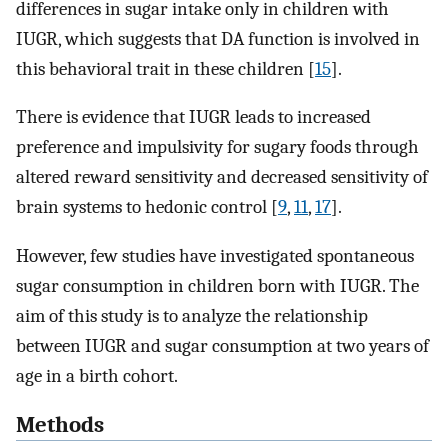
differences in sugar intake only in children with
IUGR, which suggests that DA function is involved in
this behavioral trait in these children [
15
].
There is evidence that IUGR leads to increased
preference and impulsivity for sugary foods through
altered reward sensitivity and decreased sensitivity of
brain systems to hedonic control [
9
,
11
,
17
].
However, few studies have investigated spontaneous
sugar consumption in children born with IUGR. The
aim of this study is to analyze the relationship
between IUGR and sugar consumption at two years of
age in a birth cohort.
Methods