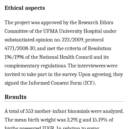
Ethical aspects
The project was approved by the Research Ethics
Committee of the UFMA University Hospital under
substantiated opinion no. 223/2009, protocol
4771/2008-30, and met the criteria of Resolution
196/1996 of the National Health Council and its
complementary regulations. The interviewees were
invited to take part in the survey. Upon agreeing, they
signed the Informed Consent Form (ICF).
Results
A total of 553 mother-infant binomials were analyzed.
The mean birth weight was 3,291 g and 15.19% of
births presented IUGR. In relation to sugar