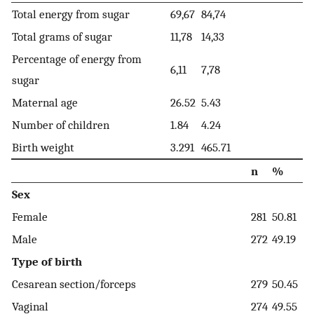
Total energy from sugar
69,67
84,74
Total grams of sugar
11,78
14,33
Percentage of energy from
6,11
7,78
sugar
Maternal age
26.52
5.43
Number of children
1.84
4.24
Birth weight
3.291
465.71
n
%
Sex
Female
281
50.81
Male
272
49.19
Type of birth
Cesarean section/forceps
279
50.45
Vaginal
274
49.55