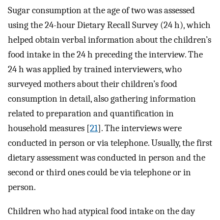
Sugar consumption at the age of two was assessed
using the 24-hour Dietary Recall Survey (24 h), which
helped obtain verbal information about the children’s
food intake in the 24 h preceding the interview. The
24 h was applied by trained interviewers, who
surveyed mothers about their children’s food
consumption in detail, also gathering information
related to preparation and quantification in
household measures [
21
]. The interviews were
conducted in person or via telephone. Usually, the first
dietary assessment was conducted in person and the
second or third ones could be via telephone or in
person.
Children who had atypical food intake on the day