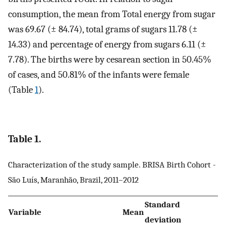
consumption, the mean from Total energy from sugar
was 69.67 (± 84.74), total grams of sugars 11.78 (±
14.33) and percentage of energy from sugars 6.11 (±
7.78). The births were by cesarean section in 50.45%
of cases, and 50.81% of the infants were female
(Table
1
).
Table 1.
Characterization of the study sample. BRISA Birth Cohort -
São Luís, Maranhão, Brazil, 2011–2012
Standard
Variable
Mean
deviation