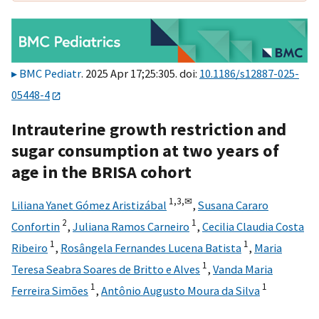
BMC Pediatr
. 2025 Apr 17;25:305. doi:
10.1186/s12887-025-
05448-4
Intrauterine growth restriction and
sugar consumption at two years of
age in the BRISA cohort
1,
3,
✉
Liliana Yanet Gómez Aristizábal
,
Susana Cararo
2
1
Confortin
,
Juliana Ramos Carneiro
,
Cecilia Claudia Costa
1
1
Ribeiro
,
Rosângela Fernandes Lucena Batista
,
Maria
1
Teresa Seabra Soares de Britto e Alves
,
Vanda Maria
1
1
Ferreira Simões
,
Antônio Augusto Moura da Silva