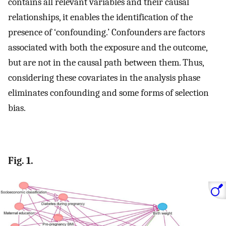
contains all relevant variables and their causal
relationships, it enables the identification of the
presence of ‘confounding.’ Confounders are factors
associated with both the exposure and the outcome,
but are not in the causal path between them. Thus,
considering these covariates in the analysis phase
eliminates confounding and some forms of selection
bias.
Fig. 1.