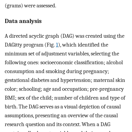
(grams) were assessed.
Data analysis
A directed acyclic graph (DAG) was created using the
DAGitty program (Fig.
1
), which identified the
minimum set of adjustment variables, selecting the
following ones: socioeconomic classification; alcohol
consumption and smoking during pregnancy;
gestational diabetes and hypertension; maternal skin
color; schooling; age and occupation; pre-pregnancy
BMI; sex of the child; number of children and type of
birth. The DAG serves as a visual depiction of causal
assumptions, presenting an overview of the causal
research question and its context. When a DAG