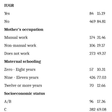
IUGR
Yes
84
15.19
No
469
84.81
Mother’s occupation
Manual work
174
31.46
Non-manual work
106
19.17
Does not work
273
49.37
Maternal schooling
Zero - Eight years
57
10.31
Nine - Eleven years
426
77.03
Twelve or more years
70
12.66
Socioeconomic status
A/B
96
17.36
C
382
69.08