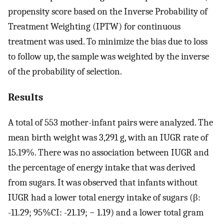
propensity score based on the Inverse Probability of
Treatment Weighting (IPTW) for continuous
treatment was used. To minimize the bias due to loss
to follow up, the sample was weighted by the inverse
of the probability of selection.
Results
A total of 553 mother-infant pairs were analyzed. The
mean birth weight was 3,291 g, with an IUGR rate of
15.19%. There was no association between IUGR and
the percentage of energy intake that was derived
from sugars. It was observed that infants without
IUGR had a lower total energy intake of sugars (β:
-11.29; 95%CI: -21.19; − 1.19) and a lower total gram