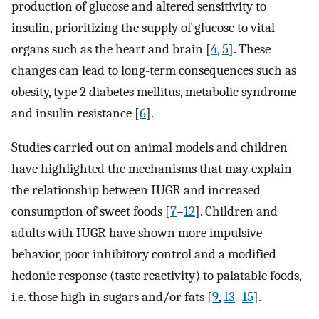
production of glucose and altered sensitivity to
insulin, prioritizing the supply of glucose to vital
organs such as the heart and brain [
4
,
5
]. These
changes can lead to long-term consequences such as
obesity, type 2 diabetes mellitus, metabolic syndrome
and insulin resistance [
6
].
Studies carried out on animal models and children
have highlighted the mechanisms that may explain
the relationship between IUGR and increased
consumption of sweet foods [
7
–
12
]. Children and
adults with IUGR have shown more impulsive
behavior, poor inhibitory control and a modified
hedonic response (taste reactivity) to palatable foods,
i.e. those high in sugars and/or fats [
9
,
13
–
15
].