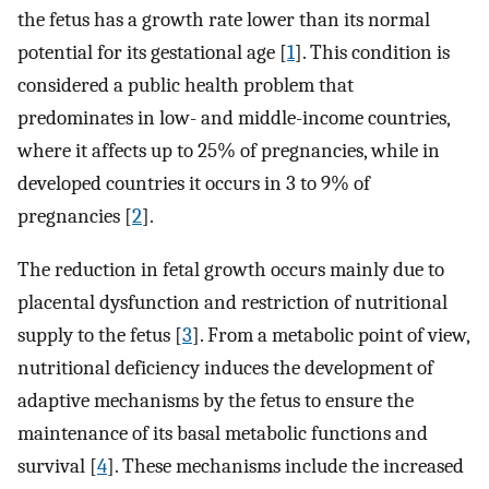
the fetus has a growth rate lower than its normal
potential for its gestational age [
1
]. This condition is
considered a public health problem that
predominates in low- and middle-income countries,
where it affects up to 25% of pregnancies, while in
developed countries it occurs in 3 to 9% of
pregnancies [
2
].
The reduction in fetal growth occurs mainly due to
placental dysfunction and restriction of nutritional
supply to the fetus [
3
]. From a metabolic point of view,
nutritional deficiency induces the development of
adaptive mechanisms by the fetus to ensure the
maintenance of its basal metabolic functions and
survival [
4
]. These mechanisms include the increased