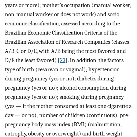
years or more); mother’s occupation (manual worker,
non-manual worker or does not work) and socio-
economic classification, assessed according to the
Brazilian Economic Classification Criteria of the
Brazilian Association of Research Companies (classes
A/B, C or D/E, with A/B being the most favored and
D/E the least favored) [
23
]. In addition, the factors
type of birth (cesarean or vaginal); hypertension
during pregnancy (yes or no); diabetes during
pregnancy (yes or no); alcohol consumption during
pregnancy (yes or no); smoking during pregnancy
(yes — if the mother consumed at least one cigarette a
day — or no); number of children (continuous); pre-
pregnancy body mass index (BMI) (malnutrition,
eutrophy, obesity or overweight) and birth weight