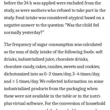
before the 24 h was applied were excluded from the
study, as were mothers who refused to take part in the
study. Food intake was considered atypical based on a
negative answer to the question “Was the child fed
normally yesterday?”
The frequency of sugar consumption was calculated
as the sum of daily intake of the following foods: soft
drinks, industrialized juice, chocolate drinks,
chocolate candy, cakes, candies, sweets and cookies,
dichotomized into as 0–2 times/day, 3–4 times/day,
and ≥ 5 times/day. We collected information on some
industrialized products from the packaging when
these were not available in the table or in the nutri-
plus virtual software. For the conversion of household