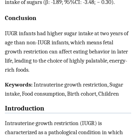
intake of sugars (β: -1.89; 95%CI: -3.48; − 0.30).
Conclusion
IUGR infants had higher sugar intake at two years of
age than non-IUGR infants, which means fetal
growth restriction can affect eating behavior in later
life, leading to the choice of highly palatable, energy-
rich foods.
Keywords:
Intrauterine growth restriction, Sugar
intake, Food consumption, Birth cohort, Children
Introduction
Intrauterine growth restriction (IUGR) is
characterized as a pathological condition in which