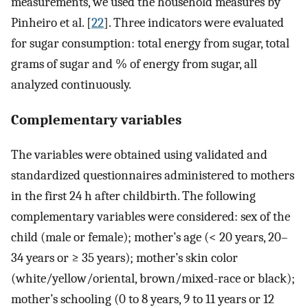
measurements, we used the household measures by
Pinheiro et al. [
22
]. Three indicators were evaluated
for sugar consumption: total energy from sugar, total
grams of sugar and % of energy from sugar, all
analyzed continuously.
Complementary variables
The variables were obtained using validated and
standardized questionnaires administered to mothers
in the first 24 h after childbirth. The following
complementary variables were considered: sex of the
child (male or female); mother’s age (< 20 years, 20–
34 years or ≥ 35 years); mother’s skin color
(white/yellow/oriental, brown/mixed-race or black);
mother’s schooling (0 to 8 years, 9 to 11 years or 12