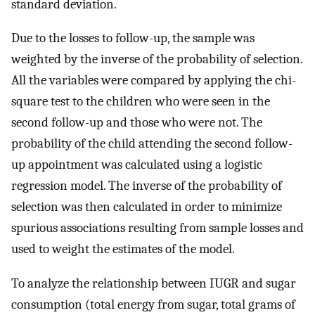
standard deviation.
Due to the losses to follow-up, the sample was
weighted by the inverse of the probability of selection.
All the variables were compared by applying the chi-
square test to the children who were seen in the
second follow-up and those who were not. The
probability of the child attending the second follow-
up appointment was calculated using a logistic
regression model. The inverse of the probability of
selection was then calculated in order to minimize
spurious associations resulting from sample losses and
used to weight the estimates of the model.
To analyze the relationship between IUGR and sugar
consumption (total energy from sugar, total grams of