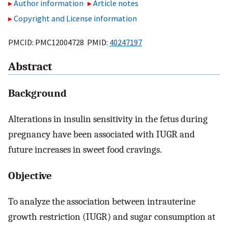
Author information
Article notes
Copyright and License information
PMCID: PMC12004728 PMID:
40247197
Abstract
Background
Alterations in insulin sensitivity in the fetus during
pregnancy have been associated with IUGR and
future increases in sweet food cravings.
Objective
To analyze the association between intrauterine
growth restriction (IUGR) and sugar consumption at