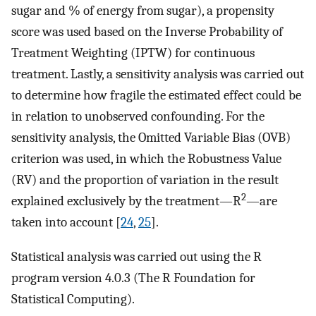
sugar and % of energy from sugar), a propensity
score was used based on the Inverse Probability of
Treatment Weighting (IPTW) for continuous
treatment. Lastly, a sensitivity analysis was carried out
to determine how fragile the estimated effect could be
in relation to unobserved confounding. For the
sensitivity analysis, the Omitted Variable Bias (OVB)
criterion was used, in which the Robustness Value
(RV) and the proportion of variation in the result
2
explained exclusively by the treatment—R
—are
taken into account [
24
,
25
].
Statistical analysis was carried out using the R
program version 4.0.3 (The R Foundation for
Statistical Computing).