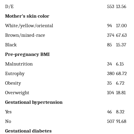
D/E
553
13.56
Mother’s skin color
White/yellow/oriental
94
17.00
Brown/mixed-race
374
67.63
Black
85
15.37
Pre-pregnancy BMI
Malnutrition
34
6.15
Eutrophy
380
68.72
Obesity
35
6.72
Overweight
104
18.81
Gestational hypertension
Yes
46
8.32
No
507
91.68
Gestational diabetes