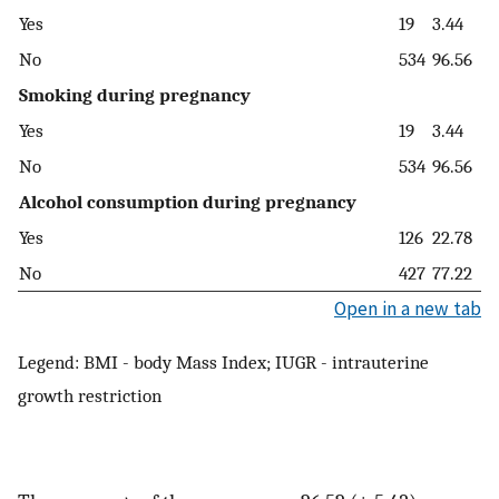
Yes
19
3.44
No
534
96.56
Smoking during pregnancy
Yes
19
3.44
No
534
96.56
Alcohol consumption during pregnancy
Yes
126
22.78
No
427
77.22
Open in a new tab
Legend: BMI - body Mass Index; IUGR - intrauterine
growth restriction