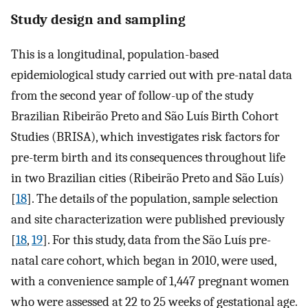
Study design and sampling
This is a longitudinal, population-based
epidemiological study carried out with pre-natal data
from the second year of follow-up of the study
Brazilian Ribeirão Preto and São Luís Birth Cohort
Studies (BRISA), which investigates risk factors for
pre-term birth and its consequences throughout life
in two Brazilian cities (Ribeirão Preto and São Luís)
[
18
]. The details of the population, sample selection
and site characterization were published previously
[
18
,
19
]. For this study, data from the São Luís pre-
natal care cohort, which began in 2010, were used,
with a convenience sample of 1,447 pregnant women
who were assessed at 22 to 25 weeks of gestational age.