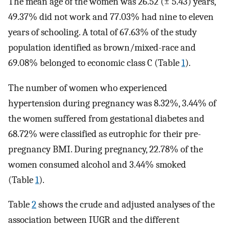
The mean age of the women was 26.52 (± 5.43) years,
49.37% did not work and 77.03% had nine to eleven
years of schooling. A total of 67.63% of the study
population identified as brown/mixed-race and
69.08% belonged to economic class C (Table
1
).
The number of women who experienced
hypertension during pregnancy was 8.32%, 3.44% of
the women suffered from gestational diabetes and
68.72% were classified as eutrophic for their pre-
pregnancy BMI. During pregnancy, 22.78% of the
women consumed alcohol and 3.44% smoked
(Table
1
).
Table
2
shows the crude and adjusted analyses of the
association between IUGR and the different