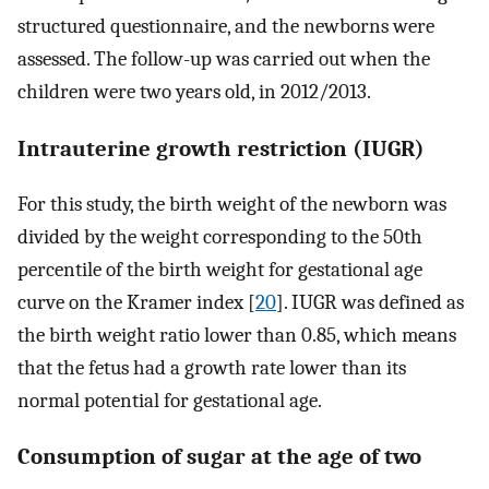
structured questionnaire, and the newborns were
assessed. The follow-up was carried out when the
children were two years old, in 2012/2013.
Intrauterine growth restriction (IUGR)
For this study, the birth weight of the newborn was
divided by the weight corresponding to the 50th
percentile of the birth weight for gestational age
curve on the Kramer index [
20
]. IUGR was defined as
the birth weight ratio lower than 0.85, which means
that the fetus had a growth rate lower than its
normal potential for gestational age.
Consumption of sugar at the age of two