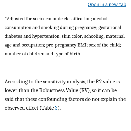
Open in a new tab
*Adjusted for socioeconomic classification; alcohol
consumption and smoking during pregnancy; gestational
diabetes and hypertension; skin color; schooling; maternal
age and occupation; pre-pregnancy BMI; sex of the child;
number of children and type of birth
According to the sensitivity analysis, the R2 value is
lower than the Robustness Value (RV), so it can be
said that these confounding factors do not explain the
observed effect (Table
3
).