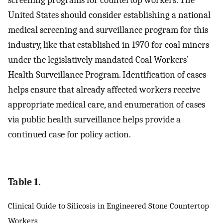
screening programs for countertop workers. The
United States should consider establishing a national
medical screening and surveillance program for this
industry, like that established in 1970 for coal miners
under the legislatively mandated Coal Workers’
Health Surveillance Program. Identification of cases
helps ensure that already affected workers receive
appropriate medical care, and enumeration of cases
via public health surveillance helps provide a
continued case for policy action.
Table 1.
Clinical Guide to Silicosis in Engineered Stone Countertop
Workers