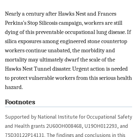
Nearly a century after Hawks Nest and Frances
Perkins’s Stop Silicosis campaign, workers are still
dying of this preventable occupational lung disease. If
silica exposures among engineered stone countertop
workers continue unabated, the morbidity and
mortality may ultimately dwarf the scale of the
Hawks Nest Tunnel disaster. Urgent action is needed
to protect vulnerable workers from this serious health
hazard.
Footnotes
Supported by National Institute for Occupational Safety
and Health grants 2U60OH008468, U19OH012293, and
75D30122P14131. The findings and conclusions in this