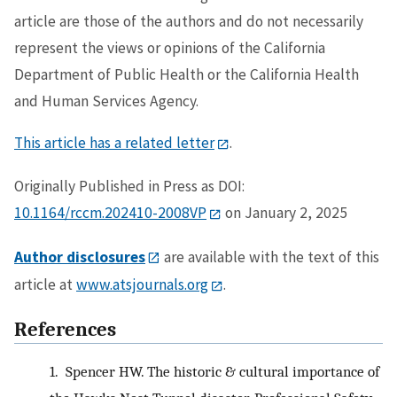
article are those of the authors and do not necessarily
represent the views or opinions of the California
Department of Public Health or the California Health
and Human Services Agency.
This article has a related letter
.
Originally Published in Press as DOI:
10.1164/rccm.202410-2008VP
on January 2, 2025
Author disclosures
are available with the text of this
article at
www.atsjournals.org
.
References
1.
Spencer HW. The historic & cultural importance of