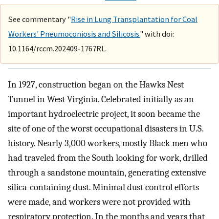
See commentary "
Rise in Lung Transplantation for Coal
Workers' Pneumoconiosis and Silicosis.
" with doi:
10.1164/rccm.202409-1767RL.
In 1927, construction began on the Hawks Nest
Tunnel in West Virginia. Celebrated initially as an
important hydroelectric project, it soon became the
site of one of the worst occupational disasters in U.S.
history. Nearly 3,000 workers, mostly Black men who
had traveled from the South looking for work, drilled
through a sandstone mountain, generating extensive
silica-containing dust. Minimal dust control efforts
were made, and workers were not provided with
respiratory protection. In the months and years that