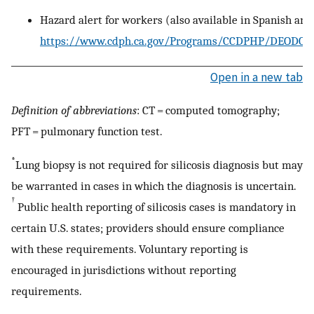
Hazard alert for workers (also available in Spanish and
https://www.cdph.ca.gov/Programs/CCDPHP/DEODC
Open in a new tab
Definition of abbreviations
: CT = computed tomography;
PFT = pulmonary function test.
*
Lung biopsy is not required for silicosis diagnosis but may
be warranted in cases in which the diagnosis is uncertain.
†
Public health reporting of silicosis cases is mandatory in
certain U.S. states; providers should ensure compliance
with these requirements. Voluntary reporting is
encouraged in jurisdictions without reporting
requirements.