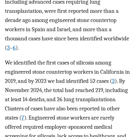
including advanced cases requiring lung
transplantation, were first reported more than a
decade ago among engineered stone countertop
workers in Spain and Israel, and more than a
thousand cases have since been identified worldwide
(
3
–
6
).
We identified the first cases of silicosis among
engineered stone countertop workers in California in
2019, and by 2023 we had identified 52 cases (
3
). By
November 2024, the total had reached 219, including
at least 14 deaths, and 26 lung transplantations.
Clusters of cases have also been reported in other
states (
7
). Engineered stone workers are rarely
offered required employer-sponsored medical
screening for silicosis, lack access to healthcare, and