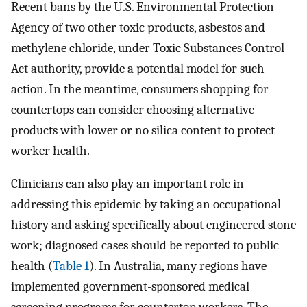
Recent bans by the U.S. Environmental Protection
Agency of two other toxic products, asbestos and
methylene chloride, under Toxic Substances Control
Act authority, provide a potential model for such
action. In the meantime, consumers shopping for
countertops can consider choosing alternative
products with lower or no silica content to protect
worker health.
Clinicians can also play an important role in
addressing this epidemic by taking an occupational
history and asking specifically about engineered stone
work; diagnosed cases should be reported to public
health (
Table 1
). In Australia, many regions have
implemented government-sponsored medical