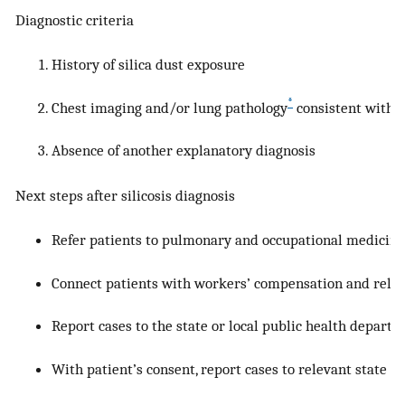
Diagnostic criteria
History of silica dust exposure
*
Chest imaging and/or lung pathology
consistent with si
Absence of another explanatory diagnosis
Next steps after silicosis diagnosis
Refer patients to pulmonary and occupational medicine
Connect patients with workers’ compensation and relev
Report cases to the state or local public health departm
With patient’s consent, report cases to relevant state or