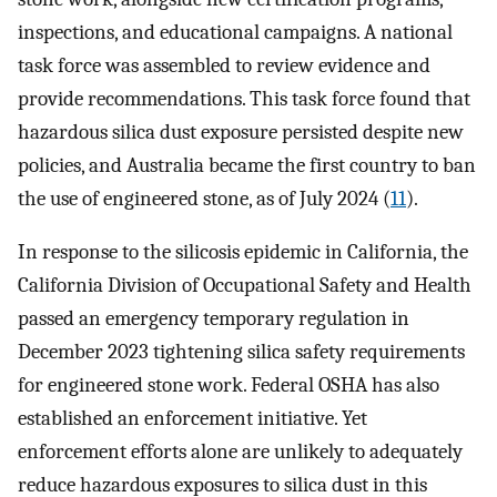
inspections, and educational campaigns. A national
task force was assembled to review evidence and
provide recommendations. This task force found that
hazardous silica dust exposure persisted despite new
policies, and Australia became the first country to ban
the use of engineered stone, as of July 2024 (
11
).
In response to the silicosis epidemic in California, the
California Division of Occupational Safety and Health
passed an emergency temporary regulation in
December 2023 tightening silica safety requirements
for engineered stone work. Federal OSHA has also
established an enforcement initiative. Yet
enforcement efforts alone are unlikely to adequately
reduce hazardous exposures to silica dust in this