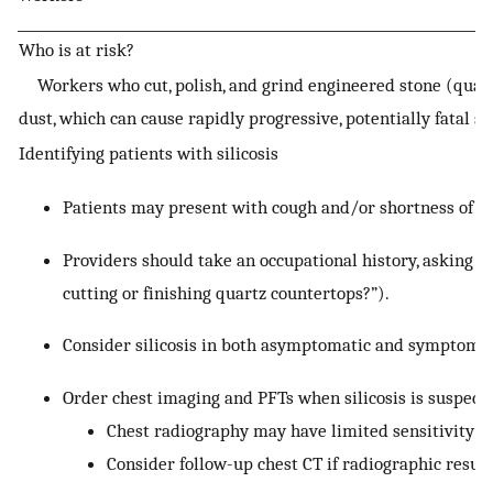
Who is at risk?
Workers who cut, polish, and grind engineered stone (quartz
dust, which can cause rapidly progressive, potentially fatal sil
Identifying patients with silicosis
Patients may present with cough and/or shortness of br
Providers should take an occupational history, asking s
cutting or finishing quartz countertops?”).
Consider silicosis in both asymptomatic and symptomat
Order chest imaging and PFTs when silicosis is suspect
Chest radiography may have limited sensitivity for
Consider follow-up chest CT if radiographic result