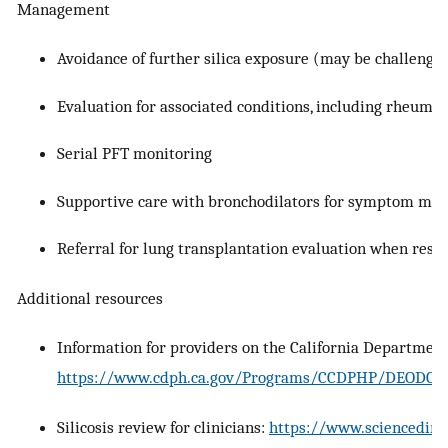
Management
Avoidance of further silica exposure (may be challengin
Evaluation for associated conditions, including rheumat
Serial PFT monitoring
Supportive care with bronchodilators for symptom m
Referral for lung transplantation evaluation when respi
Additional resources
Information for providers on the California Department
https://www.cdph.ca.gov/Programs/CCDPHP/DEODC/OH
Silicosis review for clinicians:
https://www.sciencedire