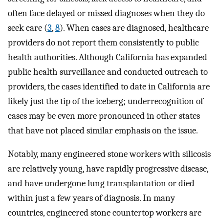
often face delayed or missed diagnoses when they do
seek care (
3
,
8
). When cases are diagnosed, healthcare
providers do not report them consistently to public
health authorities. Although California has expanded
public health surveillance and conducted outreach to
providers, the cases identified to date in California are
likely just the tip of the iceberg; underrecognition of
cases may be even more pronounced in other states
that have not placed similar emphasis on the issue.
Notably, many engineered stone workers with silicosis
are relatively young, have rapidly progressive disease,
and have undergone lung transplantation or died
within just a few years of diagnosis. In many
countries, engineered stone countertop workers are