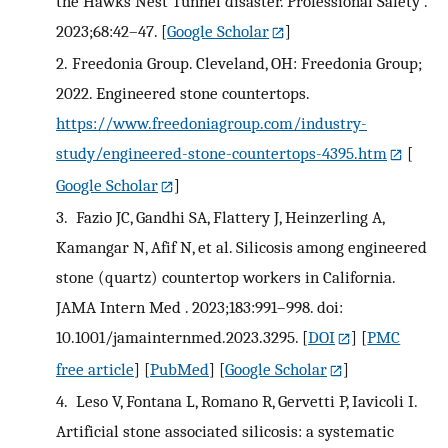
the Hawks Nest Tunnel disaster. Professional Safety .
2023;68:42–47.
[
Google Scholar
]
2.
Freedonia Group. Cleveland, OH: Freedonia Group;
2022. Engineered stone countertops.
https://www.freedoniagroup.com/industry-
study/engineered-stone-countertops-4395.htm
[
Google Scholar
]
3.
Fazio JC, Gandhi SA, Flattery J, Heinzerling A,
Kamangar N, Afif N, et al. Silicosis among engineered
stone (quartz) countertop workers in California.
JAMA Intern Med . 2023;183:991–998. doi:
10.1001/jamainternmed.2023.3295.
[
DOI
] [
PMC
free article
] [
PubMed
] [
Google Scholar
]
4.
Leso V, Fontana L, Romano R, Gervetti P, Iavicoli I.
Artificial stone associated silicosis: a systematic