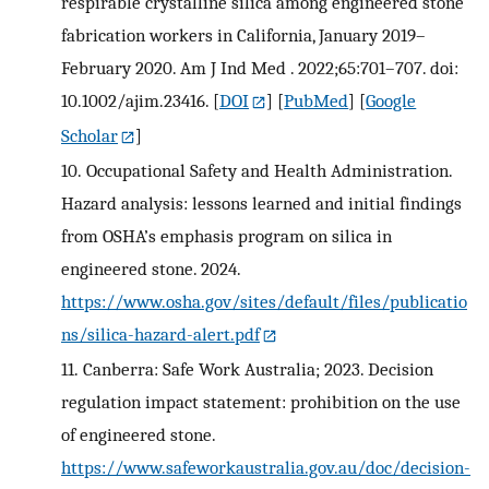
respirable crystalline silica among engineered stone
fabrication workers in California, January 2019–
February 2020. Am J Ind Med . 2022;65:701–707. doi:
10.1002/ajim.23416.
[
DOI
] [
PubMed
] [
Google
Scholar
]
10.
Occupational Safety and Health Administration.
Hazard analysis: lessons learned and initial findings
from OSHA’s emphasis program on silica in
engineered stone. 2024.
https://www.osha.gov/sites/default/files/publicatio
ns/silica-hazard-alert.pdf
11.
Canberra: Safe Work Australia; 2023. Decision
regulation impact statement: prohibition on the use
of engineered stone.
https://www.safeworkaustralia.gov.au/doc/decision-