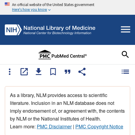
An official website of the United States government
Here's how you know
As a library, NLM provides access to scientific
literature. Inclusion in an NLM database does not
imply endorsement of, or agreement with, the contents
by NLM or the National Institutes of Health.
Learn more:
PMC Disclaimer
|
PMC Copyright Notice