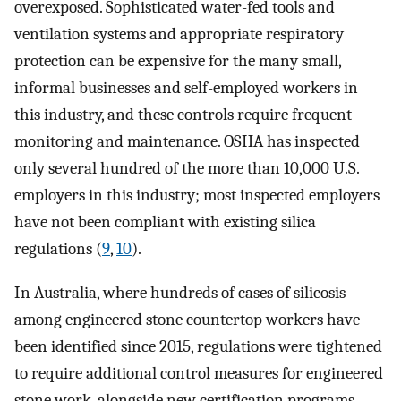
overexposed. Sophisticated water-fed tools and
ventilation systems and appropriate respiratory
protection can be expensive for the many small,
informal businesses and self-employed workers in
this industry, and these controls require frequent
monitoring and maintenance. OSHA has inspected
only several hundred of the more than 10,000 U.S.
employers in this industry; most inspected employers
have not been compliant with existing silica
regulations (
9
,
10
).
In Australia, where hundreds of cases of silicosis
among engineered stone countertop workers have
been identified since 2015, regulations were tightened
to require additional control measures for engineered
stone work, alongside new certification programs,