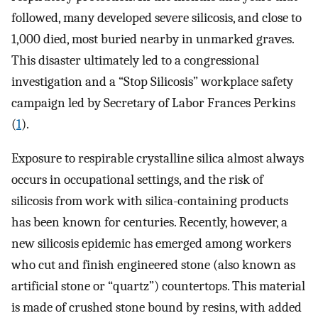
followed, many developed severe silicosis, and close to
1,000 died, most buried nearby in unmarked graves.
This disaster ultimately led to a congressional
investigation and a “Stop Silicosis” workplace safety
campaign led by Secretary of Labor Frances Perkins
(
1
).
Exposure to respirable crystalline silica almost always
occurs in occupational settings, and the risk of
silicosis from work with silica-containing products
has been known for centuries. Recently, however, a
new silicosis epidemic has emerged among workers
who cut and finish engineered stone (also known as
artificial stone or “quartz”) countertops. This material
is made of crushed stone bound by resins, with added