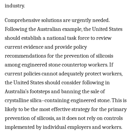
industry.
Comprehensive solutions are urgently needed.
Following the Australian example, the United States
should establish a national task force to review
current evidence and provide policy
recommendations for the prevention of silicosis
among engineered stone countertop workers. If
current policies cannot adequately protect workers,
the United States should consider following in
Australia’s footsteps and banning the sale of
crystalline silica–containing engineered stone. This is
likely to be the most effective strategy for the primary
prevention of silicosis, as it does not rely on controls
implemented by individual employers and workers.