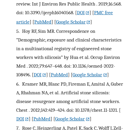
review. Int J Environ Res Public Health . 2019;16:568.
doi: 10.3390/ijerph16040568.
[
DOI
] [
PMC free
article
] [
PubMed
] [
Google Scholar
]
5.
Hoy RF, Sim MR. Correspondence on
“Demographic, exposure and clinical characteristics
in a multinational registry of engineered stone
workers with silicosis” by Hua et al. Occup Environ
Med . 2022;79:647–648. doi: 10.1136/oemed-2022-
108496.
[
DOI
] [
PubMed
] [
Google Scholar
]
6.
Kramer MR, Blanc PD, Fireman E, Amital A, Guber
A, Rhahman NA, et al. Artificial stone silicosis:
disease resurgence among artificial stone workers.
Chest . 2012;142:419–424. doi: 10.1378/chest.11-1321.
[
DOI
] [
PubMed
] [
Google Scholar
]
7.
Rose C, Heinzerling A, Patel K, Sack C, Wolff J, Zell-