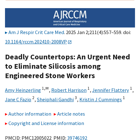
Am J Respir Crit Care Med
. 2025 Jan 2;211(4):557–559. doi:
10.1164/rccm.202410-2008VP
Deadly Countertops: An Urgent Need
to Eliminate Silicosis among
Engineered Stone Workers
1,
✉
1
1
Amy Heinzerling
,
Robert Harrison
,
Jennifer Flattery
,
2
3
1
Jane C Fazio
,
Sheiphali Gandhi
,
Kristin J Cummings
Author information
Article notes
Copyright and License information
PMCID: PMC12005022 PMID:
39746192