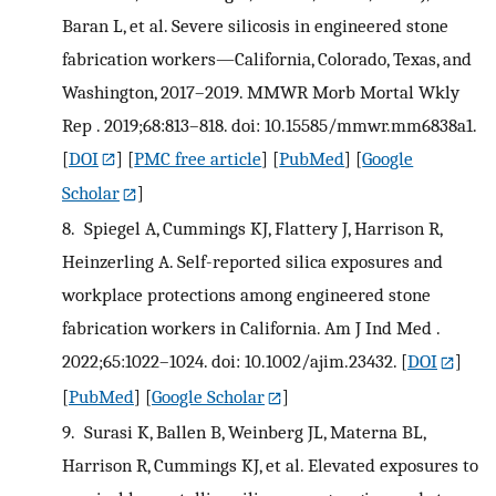
Baran L, et al. Severe silicosis in engineered stone
fabrication workers—California, Colorado, Texas, and
Washington, 2017–2019. MMWR Morb Mortal Wkly
Rep . 2019;68:813–818. doi: 10.15585/mmwr.mm6838a1.
[
DOI
] [
PMC free article
] [
PubMed
] [
Google
Scholar
]
8.
Spiegel A, Cummings KJ, Flattery J, Harrison R,
Heinzerling A. Self-reported silica exposures and
workplace protections among engineered stone
fabrication workers in California. Am J Ind Med .
2022;65:1022–1024. doi: 10.1002/ajim.23432.
[
DOI
]
[
PubMed
] [
Google Scholar
]
9.
Surasi K, Ballen B, Weinberg JL, Materna BL,
Harrison R, Cummings KJ, et al. Elevated exposures to