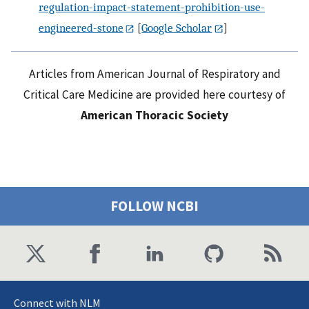
regulation-impact-statement-prohibition-use-
engineered-stone
[
Google Scholar
]
Articles from American Journal of Respiratory and
Critical Care Medicine are provided here courtesy of
American Thoracic Society
FOLLOW NCBI
Connect with NLM