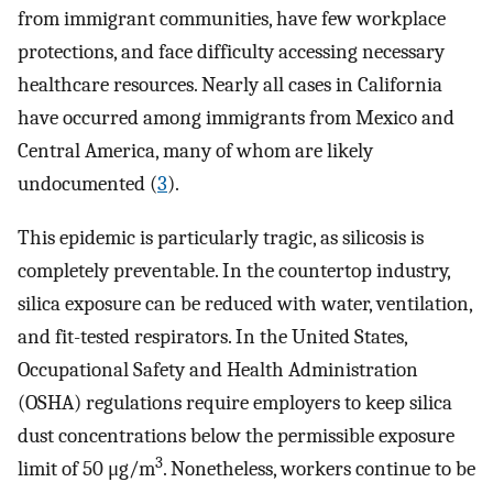
from immigrant communities, have few workplace
protections, and face difficulty accessing necessary
healthcare resources. Nearly all cases in California
have occurred among immigrants from Mexico and
Central America, many of whom are likely
undocumented (
3
).
This epidemic is particularly tragic, as silicosis is
completely preventable. In the countertop industry,
silica exposure can be reduced with water, ventilation,
and fit-tested respirators. In the United States,
Occupational Safety and Health Administration
(OSHA) regulations require employers to keep silica
dust concentrations below the permissible exposure
3
limit of 50 μg/m
. Nonetheless, workers continue to be