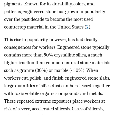
pigments. Known for its durability, colors, and
patterns, engineered stone has grown in popularity
over the past decade to become the most used
countertop material in the United States (
2
).
This rise in popularity, however, has had deadly
consequences for workers. Engineered stone typically
contains more than 90% crystalline silica, a much
higher fraction than common natural stone materials
such as granite (30%) or marble (<10%). When
workers cut, polish, and finish engineered stone slabs,
large quantities of silica dust can be released, together
with toxic volatile organic compounds and metals.
These repeated extreme exposures place workers at
risk of severe, accelerated silicosis. Cases of silicosis,