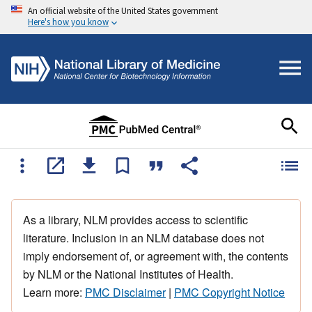
An official website of the United States government
Here's how you know
As a library, NLM provides access to scientific
literature. Inclusion in an NLM database does not
imply endorsement of, or agreement with, the contents
by NLM or the National Institutes of Health.
Learn more:
PMC Disclaimer
|
PMC Copyright Notice