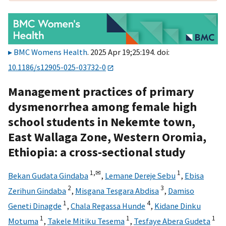
BMC Womens Health
. 2025 Apr 19;25:194. doi:
10.1186/s12905-025-03732-0
Management practices of primary
dysmenorrhea among female high
school students in Nekemte town,
East Wallaga Zone, Western Oromia,
Ethiopia: a cross-sectional study
1,
✉
1
Bekan Gudata Gindaba
,
Lemane Dereje Sebu
,
Ebisa
2
3
Zerihun Gindaba
,
Misgana Tesgara Abdisa
,
Damiso
1
4
Geneti Dinagde
,
Chala Regassa Hunde
,
Kidane Dinku
1
1
1
Motuma
,
Takele Mitiku Tesema
,
Tesfaye Abera Gudeta