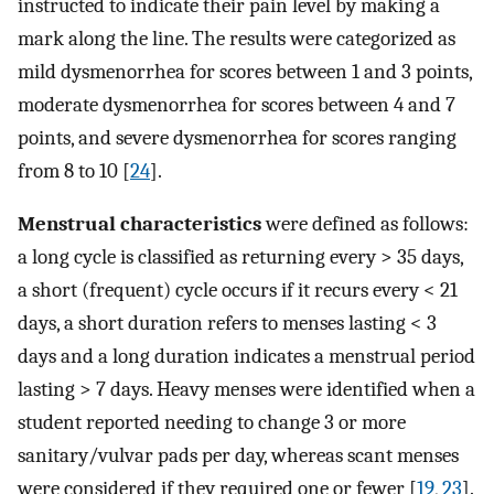
instructed to indicate their pain level by making a
mark along the line. The results were categorized as
mild dysmenorrhea for scores between 1 and 3 points,
moderate dysmenorrhea for scores between 4 and 7
points, and severe dysmenorrhea for scores ranging
from 8 to 10 [
24
].
Menstrual characteristics
were defined as follows:
a long cycle is classified as returning every > 35 days,
a short (frequent) cycle occurs if it recurs every < 21
days, a short duration refers to menses lasting < 3
days and a long duration indicates a menstrual period
lasting > 7 days. Heavy menses were identified when a
student reported needing to change 3 or more
sanitary/vulvar pads per day, whereas scant menses
were considered if they required one or fewer [
19
,
23
].