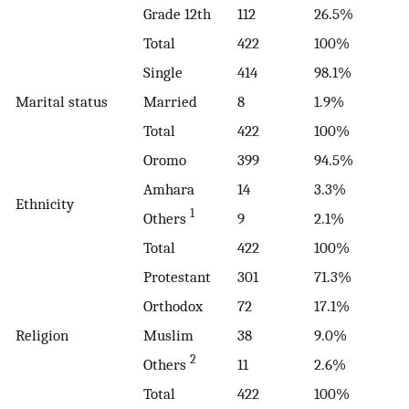
Grade 12th
112
26.5%
Total
422
100%
Single
414
98.1%
Marital status
Married
8
1.9%
Total
422
100%
Oromo
399
94.5%
Amhara
14
3.3%
Ethnicity
1
Others
9
2.1%
Total
422
100%
Protestant
301
71.3%
Orthodox
72
17.1%
Religion
Muslim
38
9.0%
2
Others
11
2.6%
Total
422
100%