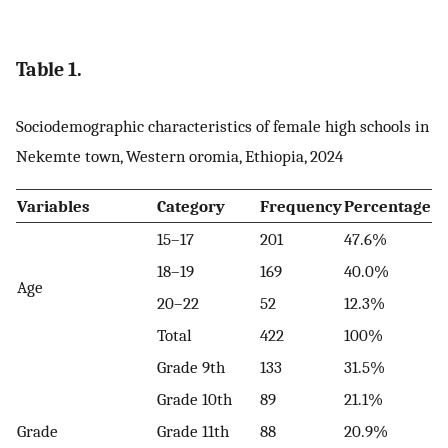
Table 1.
Sociodemographic characteristics of female high schools in
Nekemte town, Western oromia, Ethiopia, 2024
Variables
Category
Frequency
Percentage
15–17
201
47.6%
18–19
169
40.0%
Age
20–22
52
12.3%
Total
422
100%
Grade 9th
133
31.5%
Grade 10th
89
21.1%
Grade
Grade 11th
88
20.9%