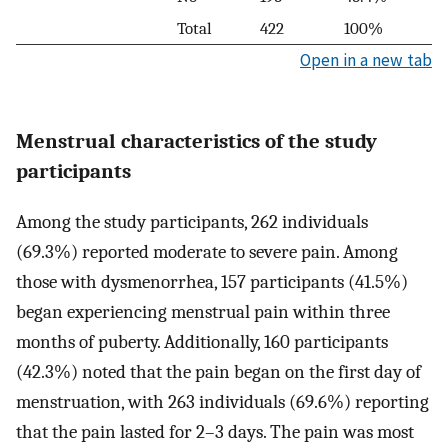
Total
422
100%
Open in a new tab
Menstrual characteristics of the study
participants
Among the study participants, 262 individuals
(69.3%) reported moderate to severe pain. Among
those with dysmenorrhea, 157 participants (41.5%)
began experiencing menstrual pain within three
months of puberty. Additionally, 160 participants
(42.3%) noted that the pain began on the first day of
menstruation, with 263 individuals (69.6%) reporting
that the pain lasted for 2–3 days. The pain was most