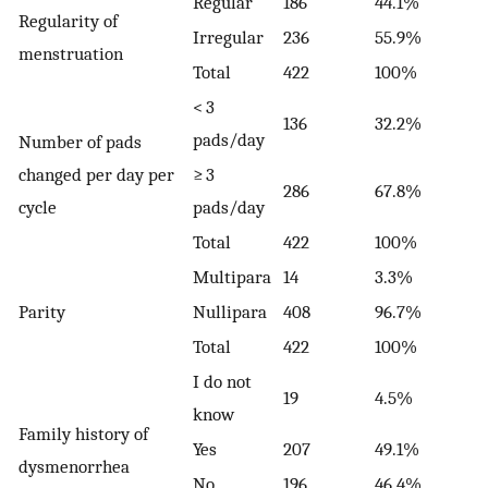
Regular
186
44.1%
Regularity of
Irregular
236
55.9%
menstruation
Total
422
100%
< 3
136
32.2%
pads/day
Number of pads
changed per day per
≥ 3
286
67.8%
cycle
pads/day
Total
422
100%
Multipara
14
3.3%
Parity
Nullipara
408
96.7%
Total
422
100%
I do not
19
4.5%
know
Family history of
Yes
207
49.1%
dysmenorrhea
No
196
46.4%