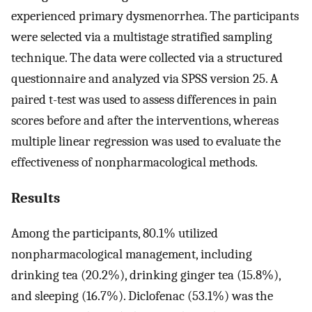
experienced primary dysmenorrhea. The participants
were selected via a multistage stratified sampling
technique. The data were collected via a structured
questionnaire and analyzed via SPSS version 25. A
paired t-test was used to assess differences in pain
scores before and after the interventions, whereas
multiple linear regression was used to evaluate the
effectiveness of nonpharmacological methods.
Results
Among the participants, 80.1% utilized
nonpharmacological management, including
drinking tea (20.2%), drinking ginger tea (15.8%),
and sleeping (16.7%). Diclofenac (53.1%) was the