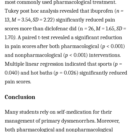
most commonly used pharmacological treatment.
Tukey post hoc analysis revealed that ibuprofen (
n =
13,
M =
3.54,
SD =
2.22) significantly reduced pain
scores more than diclofenac did (n
=
26,
M =
1.65,
SD =
1.70
).
A paired t-test revealed a significant reduction
in pain scores after both pharmacological (
p
< 0.001)
and nonpharmacological (
p
< 0.001) interventions.
Multiple linear regression indicated that sports (
p
=
0.040) and hot baths (
p
= 0.026) significantly reduced
pain scores.
Conclusion
Many students rely on self-medication for their
management of primary dysmenorrhea. Moreover,
both pharmacological and nonpharmacological