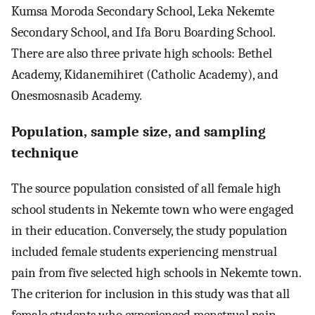
Kumsa Moroda Secondary School, Leka Nekemte
Secondary School, and Ifa Boru Boarding School.
There are also three private high schools: Bethel
Academy, Kidanemihiret (Catholic Academy), and
Onesmosnasib Academy.
Population, sample size, and sampling
technique
The source population consisted of all female high
school students in Nekemte town who were engaged
in their education. Conversely, the study population
included female students experiencing menstrual
pain from five selected high schools in Nekemte town.
The criterion for inclusion in this study was that all