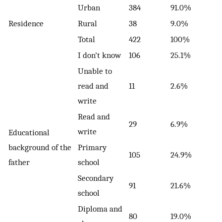
Urban
384
91.0%
Residence
Rural
38
9.0%
Total
422
100%
I don’t know
106
25.1%
Unable to
read and
11
2.6%
write
Read and
29
6.9%
write
Educational
background of the
Primary
105
24.9%
father
school
Secondary
91
21.6%
school
Diploma and
80
19.0%