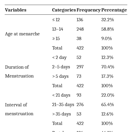
Variables
Categories
Frequency
Percentage
≤ 12
136
32.2%
13–14
248
58.8%
Age at menarche
≥ 15
38
9.0%
Total
422
100%
< 2 day
52
12.3%
2–5 days
297
70.4%
Duration of
Menstruation
> 5 days
73
17.3%
Total
422
100%
< 21 days
93
22.0%
21–35 days
276
65.4%
Interval of
menstruation
> 35 days
53
12.6%
Total
422
100%