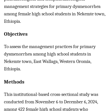
management strategies for primary dysmenorrhea
among female high school students in Nekemte town,
Ethiopia.
Objectives
To assess the management practices for primary
dysmenorrhea among high school students in
Nekemte town, East Wallaga, Western Oromia,
Ethiopia.
Methods
This institutional-based cross-sectional study was
conducted from November 6 to December 6, 2024,
among 422 female high school students who