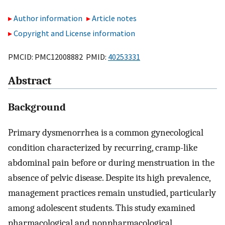
Author information
Article notes
Copyright and License information
PMCID: PMC12008882 PMID:
40253331
Abstract
Background
Primary dysmenorrhea is a common gynecological
condition characterized by recurring, cramp-like
abdominal pain before or during menstruation in the
absence of pelvic disease. Despite its high prevalence,
management practices remain unstudied, particularly
among adolescent students. This study examined
pharmacological and nonpharmacological