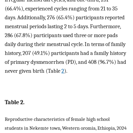
(66.4%), experienced cycles ranging from 21 to 35
days. Additionally, 276 (65.4%) participants reported
menstrual periods lasting 2 to 5 days. Furthermore,
286 (67.8%) participants used three or more pads
daily during their menstrual cycle. In terms of family
history, 207 (49.1%) participants had a family history
of primary dysmenorrhea (PD), and 408 (96.7%) had
never given birth (Table
2
).
Table 2.
Reproductive characteristics of female high school
students in Nekemte town, Western oromia, Ethiopia, 2024