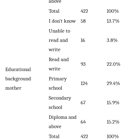
above
Total
422
100%
I don’t know
58
13.7%
Unable to
read and
16
3.8%
write
Read and
93
22.0%
write
Educational
background
Primary
124
29.4%
mother
school
Secondary
67
15.9%
school
Diploma and
64
15.2%
above
Total
422
100%