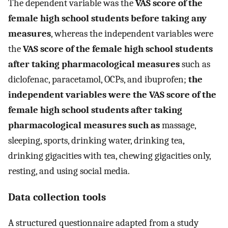
The dependent variable was the
VAS score of the
female high school students before taking any
measures
, whereas the independent variables were
the
VAS score of the female high school students
after taking pharmacological measures
such as
diclofenac, paracetamol, OCPs, and ibuprofen;
the
independent variables were the VAS score of the
female high school students after taking
pharmacological measures such as
massage,
sleeping, sports, drinking water, drinking tea,
drinking gigacities with tea, chewing gigacities only,
resting, and using social media.
Data collection tools
A structured questionnaire adapted from a study