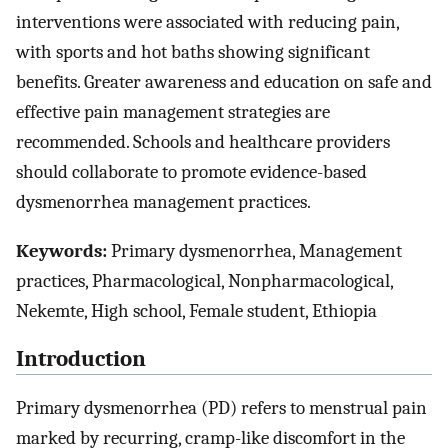
interventions were associated with reducing pain,
with sports and hot baths showing significant
benefits. Greater awareness and education on safe and
effective pain management strategies are
recommended. Schools and healthcare providers
should collaborate to promote evidence-based
dysmenorrhea management practices.
Keywords:
Primary dysmenorrhea, Management
practices, Pharmacological, Nonpharmacological,
Nekemte, High school, Female student, Ethiopia
Introduction
Primary dysmenorrhea (PD) refers to menstrual pain
marked by recurring, cramp-like discomfort in the