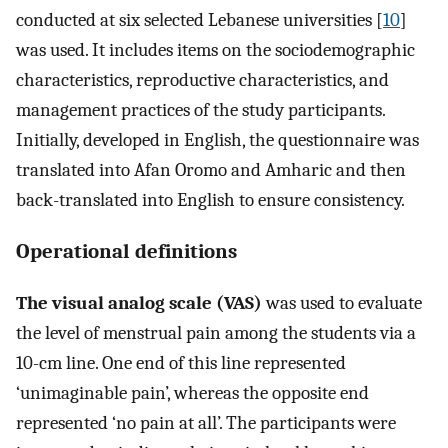
conducted at six selected Lebanese universities [
10
]
was used. It includes items on the sociodemographic
characteristics, reproductive characteristics, and
management practices of the study participants.
Initially, developed in English, the questionnaire was
translated into Afan Oromo and Amharic and then
back-translated into English to ensure consistency.
Operational definitions
The visual analog scale (VAS)
was used to evaluate
the level of menstrual pain among the students via a
10-cm line. One end of this line represented
‘unimaginable pain’, whereas the opposite end
represented ‘no pain at all’. The participants were