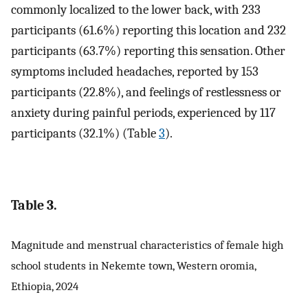
commonly localized to the lower back, with 233
participants (61.6%) reporting this location and 232
participants (63.7%) reporting this sensation. Other
symptoms included headaches, reported by 153
participants (22.8%), and feelings of restlessness or
anxiety during painful periods, experienced by 117
participants (32.1%) (Table
3
).
Table 3.
Magnitude and menstrual characteristics of female high
school students in Nekemte town, Western oromia,
Ethiopia, 2024