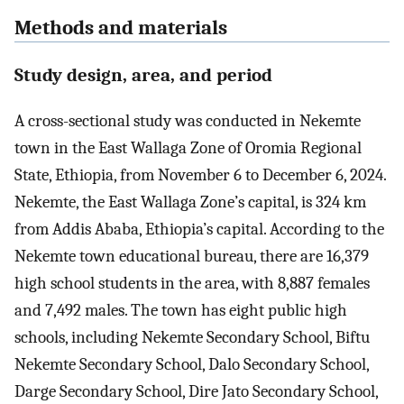
Methods and materials
Study design, area, and period
A cross-sectional study was conducted in Nekemte
town in the East Wallaga Zone of Oromia Regional
State, Ethiopia, from November 6 to December 6, 2024.
Nekemte, the East Wallaga Zone’s capital, is 324 km
from Addis Ababa, Ethiopia’s capital. According to the
Nekemte town educational bureau, there are 16,379
high school students in the area, with 8,887 females
and 7,492 males. The town has eight public high
schools, including Nekemte Secondary School, Biftu
Nekemte Secondary School, Dalo Secondary School,
Darge Secondary School, Dire Jato Secondary School,