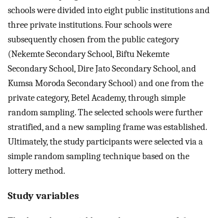
schools were divided into eight public institutions and
three private institutions. Four schools were
subsequently chosen from the public category
(Nekemte Secondary School, Biftu Nekemte
Secondary School, Dire Jato Secondary School, and
Kumsa Moroda Secondary School) and one from the
private category, Betel Academy, through simple
random sampling. The selected schools were further
stratified, and a new sampling frame was established.
Ultimately, the study participants were selected via a
simple random sampling technique based on the
lottery method.
Study variables