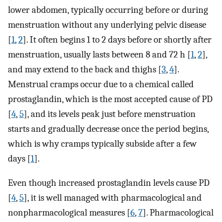
lower abdomen, typically occurring before or during
menstruation without any underlying pelvic disease
[
1
,
2
]. It often begins 1 to 2 days before or shortly after
menstruation, usually lasts between 8 and 72 h [
1
,
2
],
and may extend to the back and thighs [
3
,
4
].
Menstrual cramps occur due to a chemical called
prostaglandin, which is the most accepted cause of PD
[
4
,
5
], and its levels peak just before menstruation
starts and gradually decrease once the period begins,
which is why cramps typically subside after a few
days [
1
].
Even though increased prostaglandin levels cause PD
[
4
,
5
], it is well managed with pharmacological and
nonpharmacological measures [
6
,
7
]. Pharmacological