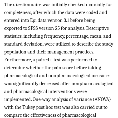
The questionnaire was initially checked manually for
completeness, after which the data were coded and
entered into Epi data version 3.1 before being
exported to SPSS version 25 for analysis. Descriptive
statistics, including frequency, percentage, mean, and
standard deviation, were utilized to describe the study
population and their management practices.
Furthermore, a paired t-test was performed to
determine whether the pain score before taking
pharmacological and nonpharmacological measures
was significantly decreased after nonpharmacological
and pharmacological interventions were
implemented. One-way analysis of variance (ANOVA)
with the Tukey post hoc test was also carried out to
compare the effectiveness of pharmacological