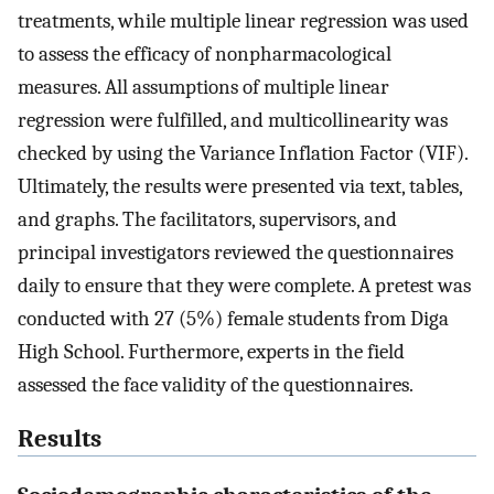
treatments, while multiple linear regression was used
to assess the efficacy of nonpharmacological
measures. All assumptions of multiple linear
regression were fulfilled, and multicollinearity was
checked by using the Variance Inflation Factor (VIF).
Ultimately, the results were presented via text, tables,
and graphs. The facilitators, supervisors, and
principal investigators reviewed the questionnaires
daily to ensure that they were complete. A pretest was
conducted with 27 (5%) female students from Diga
High School. Furthermore, experts in the field
assessed the face validity of the questionnaires.
Results