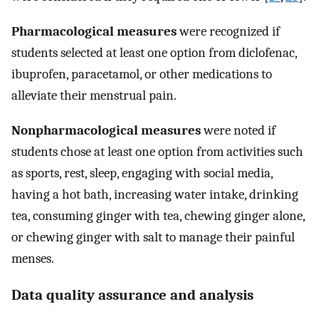
Pharmacological measures
were recognized if
students selected at least one option from diclofenac,
ibuprofen, paracetamol, or other medications to
alleviate their menstrual pain.
Nonpharmacological measures
were noted if
students chose at least one option from activities such
as sports, rest, sleep, engaging with social media,
having a hot bath, increasing water intake, drinking
tea, consuming ginger with tea, chewing ginger alone,
or chewing ginger with salt to manage their painful
menses.
Data quality assurance and analysis