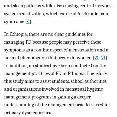
and sleep patterns while also causing central nervous
system sensitization, which can lead to chronic pain
syndrome [
4
].
In Ethiopia, there are no clear guidelines for
managing PD because people may perceive these
symptoms as a routine aspect of menstruation and a
normal phenomenon that occurs in women [
20
,
21
].
In addition, no studies have been conducted on the
management practices of PD in Ethiopia. Therefore,
this study aims to assist students, school authorities,
and organizations involved in menstrual hygiene
management programs in gaining a deeper
understanding of the management practices used for
primary dysmenorrhea.