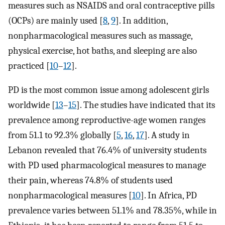
measures such as NSAIDS and oral contraceptive pills
(OCPs) are mainly used [
8
,
9
]. In addition,
nonpharmacological measures such as massage,
physical exercise, hot baths, and sleeping are also
practiced [
10
–
12
].
PD is the most common issue among adolescent girls
worldwide [
13
–
15
]. The studies have indicated that its
prevalence among reproductive-age women ranges
from 51.1 to 92.3% globally [
5
,
16
,
17
]. A study in
Lebanon revealed that 76.4% of university students
with PD used pharmacological measures to manage
their pain, whereas 74.8% of students used
nonpharmacological measures [
10
]. In Africa, PD
prevalence varies between 51.1% and 78.35%, while in