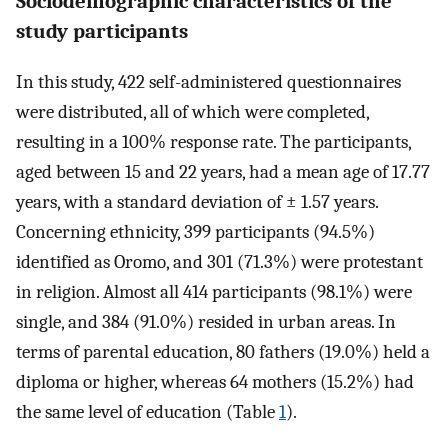
Sociodemographic characteristics of the
study participants
In this study, 422 self-administered questionnaires
were distributed, all of which were completed,
resulting in a 100% response rate. The participants,
aged between 15 and 22 years, had a mean age of 17.77
years, with a standard deviation of ± 1.57 years.
Concerning ethnicity, 399 participants (94.5%)
identified as Oromo, and 301 (71.3%) were protestant
in religion. Almost all 414 participants (98.1%) were
single, and 384 (91.0%) resided in urban areas. In
terms of parental education, 80 fathers (19.0%) held a
diploma or higher, whereas 64 mothers (15.2%) had
the same level of education (Table
1
).