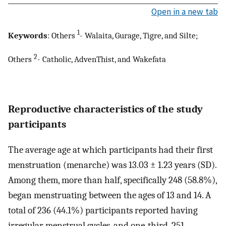
Open in a new tab
1
Keywords
: Others
- Walaita, Gurage, Tigre, and Silte;
2
Others
- Catholic, AdvenThist, and Wakefata
Reproductive characteristics of the study
participants
The average age at which participants had their first
menstruation (menarche) was 13.03 ± 1.23 years (SD).
Among them, more than half, specifically 248 (58.8%),
began menstruating between the ages of 13 and 14. A
total of 236 (44.1%) participants reported having
irregular menstrual cycles, and one-third, 251