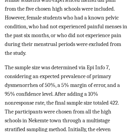
female students who experienced menstrual pain
from the five chosen high schools were included.
However, female students who had a known pelvic
condition, who had not experienced painful menses in
the past six months, or who did not experience pain
during their menstrual periods were excluded from
the study.
The sample size was determined via Epi Info 7,
considering an expected prevalence of primary
dysmenorrhea of 50%, a 5% margin of error, and a
95% confidence level. After adding a 10%
nonresponse rate, the final sample size totaled 422.
The participants were chosen from all the high
schools in Nekemte town through a multistage
stratified sampling method. Initially, the eleven