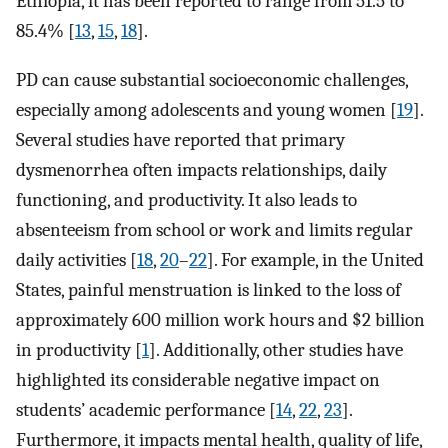
Ethiopia, it has been reported to range from 51.5 to
85.4% [
13
,
15
,
18
].
PD can cause substantial socioeconomic challenges,
especially among adolescents and young women [
19
].
Several studies have reported that primary
dysmenorrhea often impacts relationships, daily
functioning, and productivity. It also leads to
absenteeism from school or work and limits regular
daily activities [
18
,
20
–
22
]. For example, in the United
States, painful menstruation is linked to the loss of
approximately 600 million work hours and $2 billion
in productivity [
1
]. Additionally, other studies have
highlighted its considerable negative impact on
students’ academic performance [
14
,
22
,
23
].
Furthermore, it impacts mental health, quality of life,