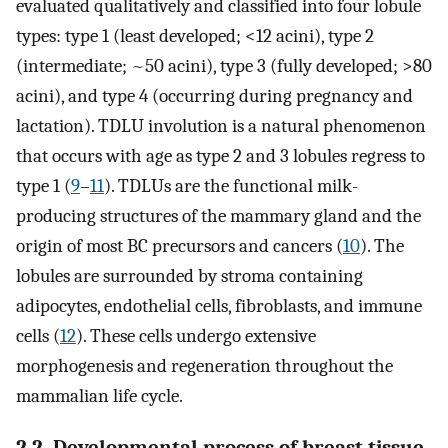
evaluated qualitatively and classified into four lobule
types: type 1 (least developed; <12 acini), type 2
(intermediate; ~50 acini), type 3 (fully developed; >80
acini), and type 4 (occurring during pregnancy and
lactation). TDLU involution is a natural phenomenon
that occurs with age as type 2 and 3 lobules regress to
type 1 (
9
–
11
). TDLUs are the functional milk-
producing structures of the mammary gland and the
origin of most BC precursors and cancers (
10
). The
lobules are surrounded by stroma containing
adipocytes, endothelial cells, fibroblasts, and immune
cells (
12
). These cells undergo extensive
morphogenesis and regeneration throughout the
mammalian life cycle.
2.2. Developmental process of breast tissue