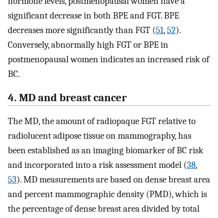
hormone levels, postmenopausal women have a
significant decrease in both BPE and FGT. BPE
decreases more significantly than FGT (
51
,
52
).
Conversely, abnormally high FGT or BPE in
postmenopausal women indicates an increased risk of
BC.
4. MD and breast cancer
The MD, the amount of radiopaque FGT relative to
radiolucent adipose tissue on mammography, has
been established as an imaging biomarker of BC risk
and incorporated into a risk assessment model (
38
,
53
). MD measurements are based on dense breast area
and percent mammographic density (PMD), which is
the percentage of dense breast area divided by total