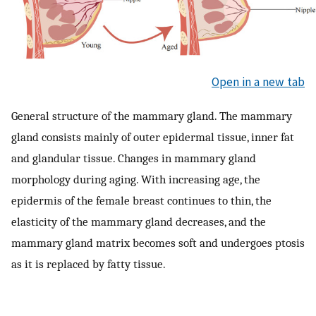
Open in a new tab
General structure of the mammary gland. The mammary
gland consists mainly of outer epidermal tissue, inner fat
and glandular tissue. Changes in mammary gland
morphology during aging. With increasing age, the
epidermis of the female breast continues to thin, the
elasticity of the mammary gland decreases, and the
mammary gland matrix becomes soft and undergoes ptosis
as it is replaced by fatty tissue.