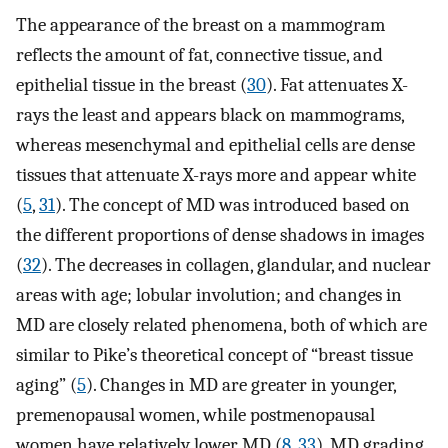
The appearance of the breast on a mammogram
reflects the amount of fat, connective tissue, and
epithelial tissue in the breast (
30
). Fat attenuates X-
rays the least and appears black on mammograms,
whereas mesenchymal and epithelial cells are dense
tissues that attenuate X-rays more and appear white
(
5
,
31
). The concept of MD was introduced based on
the different proportions of dense shadows in images
(
32
). The decreases in collagen, glandular, and nuclear
areas with age; lobular involution; and changes in
MD are closely related phenomena, both of which are
similar to Pike’s theoretical concept of “breast tissue
aging” (
5
). Changes in MD are greater in younger,
premenopausal women, while postmenopausal
women have relatively lower MD (
8
,
33
). MD grading