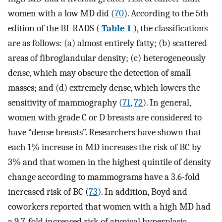
women with a low MD did (
70
). According to the 5th
edition of the BI-RADS (
Table 1
), the classifications
are as follows: (a) almost entirely fatty; (b) scattered
areas of fibroglandular density; (c) heterogeneously
dense, which may obscure the detection of small
masses; and (d) extremely dense, which lowers the
sensitivity of mammography (
71
,
72
). In general,
women with grade C or D breasts are considered to
have “dense breasts”. Researchers have shown that
each 1% increase in MD increases the risk of BC by
3% and that women in the highest quintile of density
change according to mammograms have a 3.6-fold
increased risk of BC (
73
). In addition, Boyd and
coworkers reported that women with a high MD had
a 9.7-fold increased risk of atypical hyperplasia