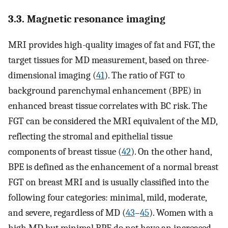
3.3. Magnetic resonance imaging
MRI provides high-quality images of fat and FGT, the
target tissues for MD measurement, based on three-
dimensional imaging (
41
). The ratio of FGT to
background parenchymal enhancement (BPE) in
enhanced breast tissue correlates with BC risk. The
FGT can be considered the MRI equivalent of the MD,
reflecting the stromal and epithelial tissue
components of breast tissue (
42
). On the other hand,
BPE is defined as the enhancement of a normal breast
FGT on breast MRI and is usually classified into the
following four categories: minimal, mild, moderate,
and severe, regardless of MD (
43
–
45
). Women with a
high MD but minimal BPE do not have an increased