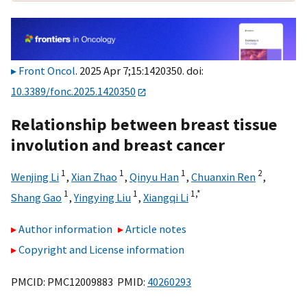
Front Oncol
. 2025 Apr 7;15:1420350. doi:
10.3389/fonc.2025.1420350
Relationship between breast tissue
involution and breast cancer
1
1
1
2
Wenjing Li
,
Xian Zhao
,
Qinyu Han
,
Chuanxin Ren
,
1
1
1,
*
Shang Gao
,
Yingying Liu
,
Xiangqi Li
Author information
Article notes
Copyright and License information
PMCID: PMC12009883 PMID:
40260293