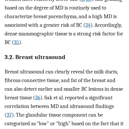
based on the degree of MD is routinely used to
characterize breast parenchyma, and a high MD is
associated with a greater risk of BC (
34
). Accordingly,
dense mammographic tissue is a strong risk factor for
BC (
35
).
3.2. Breast ultrasound
Breast ultrasound can clearly reveal the milk ducts,
fibrous connective tissue, and fat of the breast and
can also detect earlier and smaller BC lesions in dense
breast tissue (
36
). Sak et al. reported a significant
correlation between MD and ultrasound findings
(
37
). The glandular tissue component can be
categorized as “low” or “high” based on the fact that it