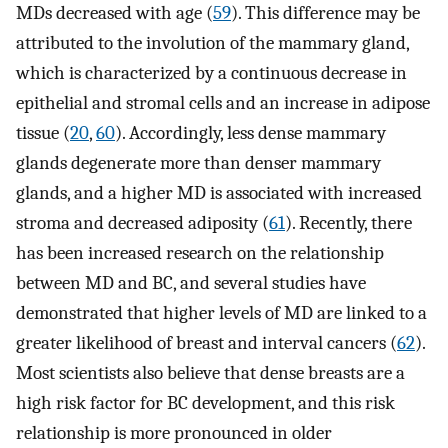
MDs decreased with age (
59
). This difference may be
attributed to the involution of the mammary gland,
which is characterized by a continuous decrease in
epithelial and stromal cells and an increase in adipose
tissue (
20
,
60
). Accordingly, less dense mammary
glands degenerate more than denser mammary
glands, and a higher MD is associated with increased
stroma and decreased adiposity (
61
). Recently, there
has been increased research on the relationship
between MD and BC, and several studies have
demonstrated that higher levels of MD are linked to a
greater likelihood of breast and interval cancers (
62
).
Most scientists also believe that dense breasts are a
high risk factor for BC development, and this risk
relationship is more pronounced in older