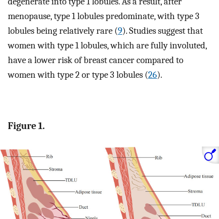
degenerate into type 1 lobules. As a result, after
menopause, type 1 lobules predominate, with type 3
lobules being relatively rare (
9
). Studies suggest that
women with type 1 lobules, which are fully involuted,
have a lower risk of breast cancer compared to
women with type 2 or type 3 lobules (
26
).
Figure 1.