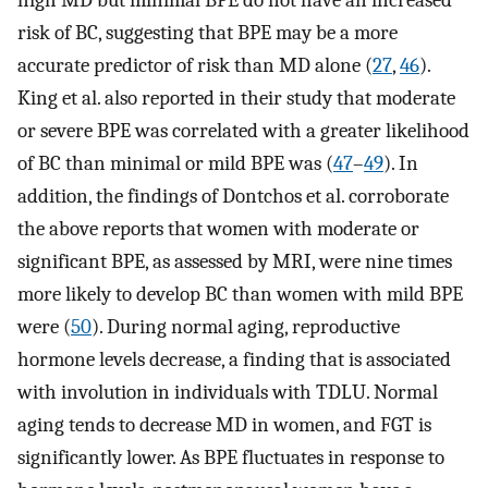
risk of BC, suggesting that BPE may be a more
accurate predictor of risk than MD alone (
27
,
46
).
King et al. also reported in their study that moderate
or severe BPE was correlated with a greater likelihood
of BC than minimal or mild BPE was (
47
–
49
). In
addition, the findings of Dontchos et al. corroborate
the above reports that women with moderate or
significant BPE, as assessed by MRI, were nine times
more likely to develop BC than women with mild BPE
were (
50
). During normal aging, reproductive
hormone levels decrease, a finding that is associated
with involution in individuals with TDLU. Normal
aging tends to decrease MD in women, and FGT is
significantly lower. As BPE fluctuates in response to