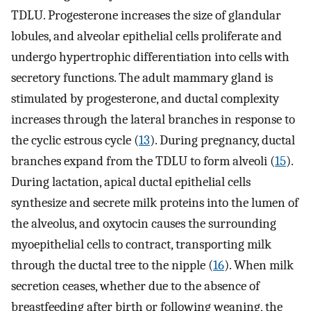
TDLU. Progesterone increases the size of glandular
lobules, and alveolar epithelial cells proliferate and
undergo hypertrophic differentiation into cells with
secretory functions. The adult mammary gland is
stimulated by progesterone, and ductal complexity
increases through the lateral branches in response to
the cyclic estrous cycle (
13
). During pregnancy, ductal
branches expand from the TDLU to form alveoli (
15
).
During lactation, apical ductal epithelial cells
synthesize and secrete milk proteins into the lumen of
the alveolus, and oxytocin causes the surrounding
myoepithelial cells to contract, transporting milk
through the ductal tree to the nipple (
16
). When milk
secretion ceases, whether due to the absence of
breastfeeding after birth or following weaning, the