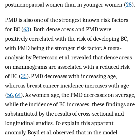
postmenopausal women than in younger women (
28
).
PMD is also one of the strongest known risk factors
for BC (
63
). Both dense areas and PMD were
positively correlated with the risk of developing BC,
with PMD being the stronger risk factor. A meta-
analysis by Pettersson et al. revealed that dense areas
on mammograms are associated with a reduced risk
of BC (
35
). PMD decreases with increasing age,
whereas breast cancer incidence increases with age
(
56
,
64
). As women age, the PMD decreases on average,
while the incidence of BC increases; these findings are
substantiated by the results of cross-sectional and
longitudinal studies. To explain this apparent
anomaly, Boyd et al. observed that in the model