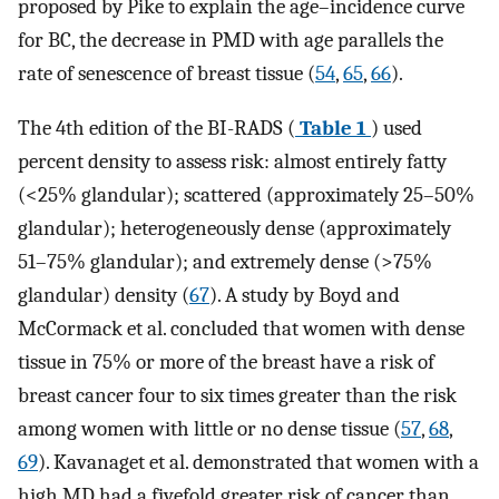
proposed by Pike to explain the age–incidence curve
for BC, the decrease in PMD with age parallels the
rate of senescence of breast tissue (
54
,
65
,
66
).
The 4th edition of the BI-RADS (
Table 1
) used
percent density to assess risk: almost entirely fatty
(<25% glandular); scattered (approximately 25–50%
glandular); heterogeneously dense (approximately
51–75% glandular); and extremely dense (>75%
glandular) density (
67
). A study by Boyd and
McCormack et al. concluded that women with dense
tissue in 75% or more of the breast have a risk of
breast cancer four to six times greater than the risk
among women with little or no dense tissue (
57
,
68
,
69
). Kavanaget et al. demonstrated that women with a
high MD had a fivefold greater risk of cancer than