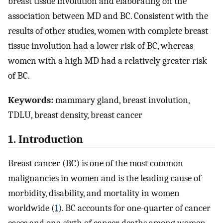
breast tissue involution and elaborating on the
association between MD and BC. Consistent with the
results of other studies, women with complete breast
tissue involution had a lower risk of BC, whereas
women with a high MD had a relatively greater risk
of BC.
Keywords:
mammary gland, breast involution,
TDLU, breast density, breast cancer
1. Introduction
Breast cancer (BC) is one of the most common
malignancies in women and is the leading cause of
morbidity, disability, and mortality in women
worldwide (
1
). BC accounts for one-quarter of cancer