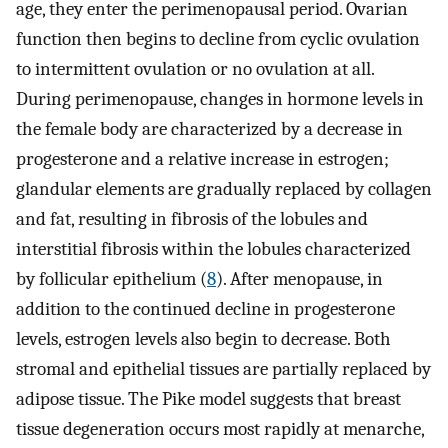
age, they enter the perimenopausal period. Ovarian
function then begins to decline from cyclic ovulation
to intermittent ovulation or no ovulation at all.
During perimenopause, changes in hormone levels in
the female body are characterized by a decrease in
progesterone and a relative increase in estrogen;
glandular elements are gradually replaced by collagen
and fat, resulting in fibrosis of the lobules and
interstitial fibrosis within the lobules characterized
by follicular epithelium (
8
). After menopause, in
addition to the continued decline in progesterone
levels, estrogen levels also begin to decrease. Both
stromal and epithelial tissues are partially replaced by
adipose tissue. The Pike model suggests that breast
tissue degeneration occurs most rapidly at menarche,