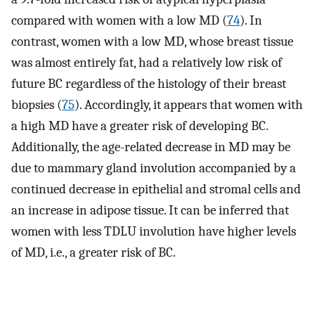
compared with women with a low MD (
74
). In
contrast, women with a low MD, whose breast tissue
was almost entirely fat, had a relatively low risk of
future BC regardless of the histology of their breast
biopsies (
75
). Accordingly, it appears that women with
a high MD have a greater risk of developing BC.
Additionally, the age-related decrease in MD may be
due to mammary gland involution accompanied by a
continued decrease in epithelial and stromal cells and
an increase in adipose tissue. It can be inferred that
women with less TDLU involution have higher levels
of MD, i.e., a greater risk of BC.