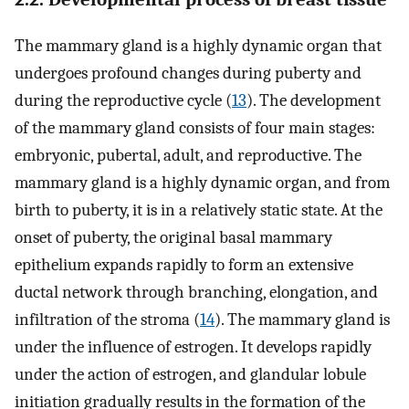
The mammary gland is a highly dynamic organ that
undergoes profound changes during puberty and
during the reproductive cycle (
13
). The development
of the mammary gland consists of four main stages:
embryonic, pubertal, adult, and reproductive. The
mammary gland is a highly dynamic organ, and from
birth to puberty, it is in a relatively static state. At the
onset of puberty, the original basal mammary
epithelium expands rapidly to form an extensive
ductal network through branching, elongation, and
infiltration of the stroma (
14
). The mammary gland is
under the influence of estrogen. It develops rapidly
under the action of estrogen, and glandular lobule
initiation gradually results in the formation of the