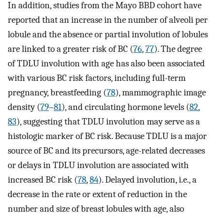
In addition, studies from the Mayo BBD cohort have
reported that an increase in the number of alveoli per
lobule and the absence or partial involution of lobules
are linked to a greater risk of BC (
76
,
77
). The degree
of TDLU involution with age has also been associated
with various BC risk factors, including full-term
pregnancy, breastfeeding (
78
), mammographic image
density (
79
–
81
), and circulating hormone levels (
82
,
83
), suggesting that TDLU involution may serve as a
histologic marker of BC risk. Because TDLU is a major
source of BC and its precursors, age-related decreases
or delays in TDLU involution are associated with
increased BC risk (
78
,
84
). Delayed involution, i.e., a
decrease in the rate or extent of reduction in the
number and size of breast lobules with age, also