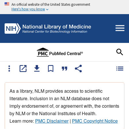
An official website of the United States government
Here's how you know
As a library, NLM provides access to scientific
literature. Inclusion in an NLM database does not
imply endorsement of, or agreement with, the contents
by NLM or the National Institutes of Health.
Learn more:
PMC Disclaimer
|
PMC Copyright Notice