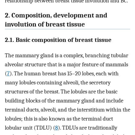
relationship between breast tissue involution and BC.
2. Composition, development and
involution of breast tissue
2.1. Basic composition of breast tissue
The mammary gland is a complex, branching tubular
alveolar structure that is a major feature of mammals
(
7
). The human breast has 15–20 lobes, each with
many lobules containing alveoli, the secretory
structures of the breast. The lobules are the basic
building blocks of the mammary gland and include
terminal ducts, alveoli, and the interstitium within the
lobules; this is also known as the terminal duct
lobular unit (TDLU) (
8
). TDLUs are traditionally