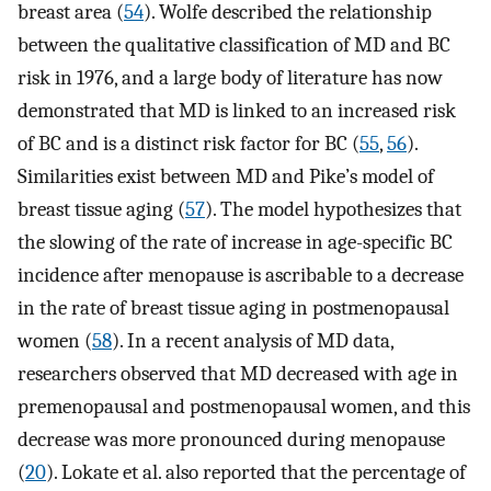
breast area (
54
). Wolfe described the relationship
between the qualitative classification of MD and BC
risk in 1976, and a large body of literature has now
demonstrated that MD is linked to an increased risk
of BC and is a distinct risk factor for BC (
55
,
56
).
Similarities exist between MD and Pike’s model of
breast tissue aging (
57
). The model hypothesizes that
the slowing of the rate of increase in age-specific BC
incidence after menopause is ascribable to a decrease
in the rate of breast tissue aging in postmenopausal
women (
58
). In a recent analysis of MD data,
researchers observed that MD decreased with age in
premenopausal and postmenopausal women, and this
decrease was more pronounced during menopause
(
20
). Lokate et al. also reported that the percentage of