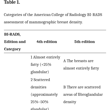
Table 1.
Categories of the American College of Radiology BI-RADS
assessment of mammographic breast density.
BI-RADS,
Edition and
4th edition
5th edition
Category
1 Almost entirely
A The breasts are
fatty (<25%
almost entirely fatty
glandular)
2 Scattered
densities
B There are scattered
(approximately
areas of fibroglandular
25%–50%
density
glandular)