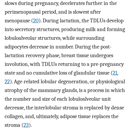
slows during pregnancy, decelerates further in the
perimenopausal period, and is slowest after
menopause (
20
). During lactation, the TDLUs develop
into secretory structures, producing milk and forming
lobuloalveolar structures, while surrounding
adipocytes decrease in number. During the post-
lactation recovery phase, breast tissue undergoes
involution, with TDLUs returning to a pre-pregnancy
state and no cumulative loss of glandular tissue (
21
,
22
). Age-related lobular degeneration, or physiological
atrophy of the mammary glands, is a process in which
the number and size of each lobuloalveolar unit
decrease, the interlobular stroma is replaced by dense
collagen, and, ultimately, adipose tissue replaces the
stroma (
23
).