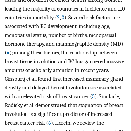
cases and one-sixth of cancer deaths among women,
leading the majority of countries in incidence and 110
countries in mortality (
2
,
3
). Several risk factors are
associated with BC development, including age,
menopausal status, number of births, menopausal
hormone therapy, and mammographic density (MD)
(
4
); among these factors, the relationship between
breast tissue involution and BC has garnered massive
amounts of scholarly attention in recent years.
Ginsburg et al. found that increased mammary gland
density and delayed breast involution are associated
with an elevated risk of breast cancer (
5
). Similarly,
Radisky et al. demonstrated that stagnation of breast
involution is a significant predictor of increased
breast cancer risk (
6
). Herein, we review the