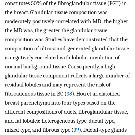
constitutes 50% of the fibroglandular tissue (FGT) in
the breast. Glandular tissue composition was
moderately positively correlated with MD: the higher
the MD was, the greater the glandular tissue
composition was. Studies have demonstrated that the
composition of ultrasound-generated glandular tissue
is negatively correlated with lobular involution of
normal background tissue. Consequently, a high
glandular tissue component reflects a large number of
residual lobules and may represent the risk of
fibroadenous tissue in BC (
38
). Hou et al. classified
breast parenchyma into four types based on the
different compositions of ducts, fibroglandular tissue,
and fat lobules: heterogeneous type, ductal type,
mixed type, and fibrous type (
39
). Ductal-type glands