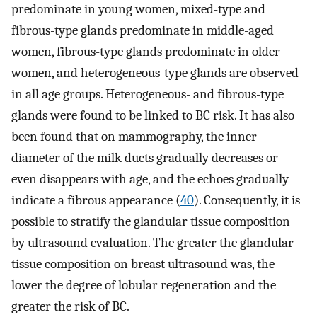
predominate in young women, mixed-type and
fibrous-type glands predominate in middle-aged
women, fibrous-type glands predominate in older
women, and heterogeneous-type glands are observed
in all age groups. Heterogeneous- and fibrous-type
glands were found to be linked to BC risk. It has also
been found that on mammography, the inner
diameter of the milk ducts gradually decreases or
even disappears with age, and the echoes gradually
indicate a fibrous appearance (
40
). Consequently, it is
possible to stratify the glandular tissue composition
by ultrasound evaluation. The greater the glandular
tissue composition on breast ultrasound was, the
lower the degree of lobular regeneration and the
greater the risk of BC.