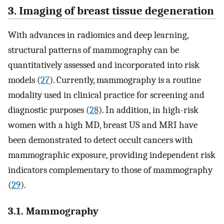
3. Imaging of breast tissue degeneration
With advances in radiomics and deep learning,
structural patterns of mammography can be
quantitatively assessed and incorporated into risk
models (
27
). Currently, mammography is a routine
modality used in clinical practice for screening and
diagnostic purposes (
28
). In addition, in high-risk
women with a high MD, breast US and MRI have
been demonstrated to detect occult cancers with
mammographic exposure, providing independent risk
indicators complementary to those of mammography
(
29
).
3.1. Mammography