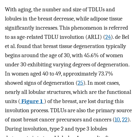
With aging, the number and size of TDLUs and
lobules in the breast decrease, while adipose tissue
significantly increases. This phenomenon is referred
to as age-related TDLU involution (ARLI) (
24
). de Bel
et al. found that breast tissue degeneration typically
begins around the age of 30, with 45.6% of women
under 30 exhibiting varying degrees of degeneration.
In women aged 40 to 49, approximately 73.7%
showed signs of degeneration (
25
). In most cases,
nearly all lobular structures, which are the functional
units (
Figure 1
) of the breast, are lost during this
involution process. TDLUs are also the primary source
of most breast cancer precursors and cancers (
10
,
22
).
During involution, type 2 and type 3 lobules