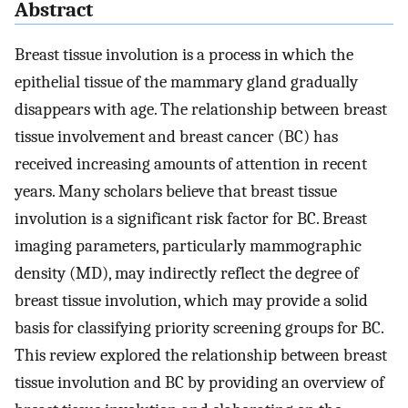
Abstract
Breast tissue involution is a process in which the
epithelial tissue of the mammary gland gradually
disappears with age. The relationship between breast
tissue involvement and breast cancer (BC) has
received increasing amounts of attention in recent
years. Many scholars believe that breast tissue
involution is a significant risk factor for BC. Breast
imaging parameters, particularly mammographic
density (MD), may indirectly reflect the degree of
breast tissue involution, which may provide a solid
basis for classifying priority screening groups for BC.
This review explored the relationship between breast
tissue involution and BC by providing an overview of