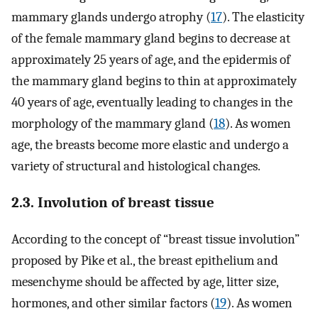
mammary glands undergo atrophy (
17
). The elasticity
of the female mammary gland begins to decrease at
approximately 25 years of age, and the epidermis of
the mammary gland begins to thin at approximately
40 years of age, eventually leading to changes in the
morphology of the mammary gland (
18
). As women
age, the breasts become more elastic and undergo a
variety of structural and histological changes.
2.3. Involution of breast tissue
According to the concept of “breast tissue involution”
proposed by Pike et al., the breast epithelium and
mesenchyme should be affected by age, litter size,
hormones, and other similar factors (
19
). As women