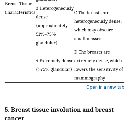
Breast Tissue
3 Heterogeneously
Characteristics
C The breasts are
dense
heterogeneously dense,
(approximately
which may obscure
51%–75%
small masses
glandular)
D The breasts are
4 Extremely dense
extremely dense, which
(>75% glandular)
lowers the sensitivity of
mammography
Open in a new tab
5. Breast tissue involution and breast
cancer