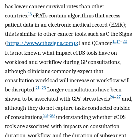
has lower cancer survival rates than other
16
countries.
eRATs contain algorithms that access
patient data in an electronic medical record (EMR);
this is similar to other cancer tools, such as C the Signs
11
,
17
–
20
(
https://www.cthesigns.com
) and QCancer.
It is not known what impact eCDS tools have on
workload and workflow during GP consultations,
although clinicians commonly expect that
consultation workload will increase or workflow will
21
–
23
be disrupted.
Longer consultations have been
24
–
27
shown to be associated with GPs’ stress levels
and,
although they do not capture tasks conducted outside
28
–
30
of consultations,
understanding whether eCDS
tools are associated with impacts on consultation
duration, workflow, and the duration of subsequent