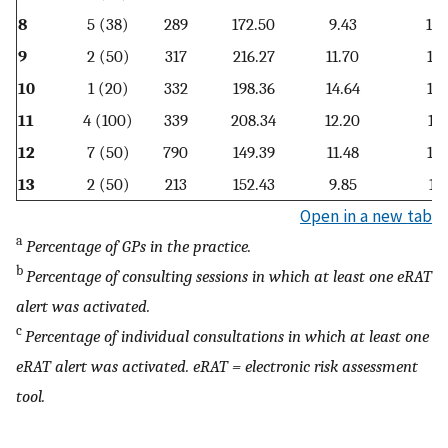
8
5 (38)
289
172.50
9.43
15.
9
2 (50)
317
216.27
11.70
16.
10
1 (20)
332
198.36
14.64
12.
11
4 (100)
339
208.34
12.20
13.
12
7 (50)
790
149.39
11.48
12.
13
2 (50)
213
152.43
9.85
14.
Open in a new tab
a
Percentage of GPs in the practice.
b
Percentage of consulting sessions in which at least one eRAT
alert was activated.
c
Percentage of individual consultations in which at least one
eRAT alert was activated. eRAT = electronic risk assessment
tool.