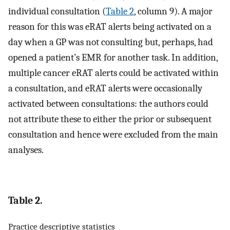
individual consultation (
Table 2
, column 9). A major
reason for this was eRAT alerts being activated on a
day when a GP was not consulting but, perhaps, had
opened a patient’s EMR for another task. In addition,
multiple cancer eRAT alerts could be activated within
a consultation, and eRAT alerts were occasionally
activated between consultations: the authors could
not attribute these to either the prior or subsequent
consultation and hence were excluded from the main
analyses.
Table 2.
Practice descriptive statistics