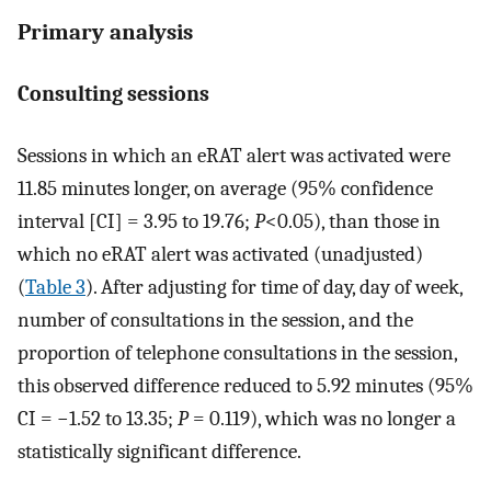
Primary analysis
Consulting sessions
Sessions in which an eRAT alert was activated were
11.85 minutes longer, on average (95% confidence
interval [CI] = 3.95 to 19.76;
P
<0.05), than those in
which no eRAT alert was activated (unadjusted)
(
Table 3
). After adjusting for time of day, day of week,
number of consultations in the session, and the
proportion of telephone consultations in the session,
this observed difference reduced to 5.92 minutes (95%
CI = −1.52 to 13.35;
P
= 0.119), which was no longer a
statistically significant difference.