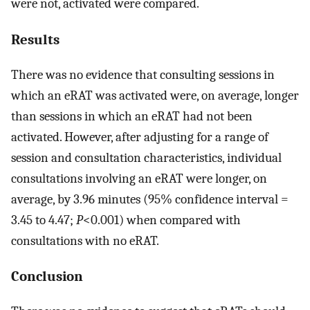
were not, activated were compared.
Results
There was no evidence that consulting sessions in
which an eRAT was activated were, on average, longer
than sessions in which an eRAT had not been
activated. However, after adjusting for a range of
session and consultation characteristics, individual
consultations involving an eRAT were longer, on
average, by 3.96 minutes (95% confidence interval =
3.45 to 4.47;
P
<0.001) when compared with
consultations with no eRAT.
Conclusion