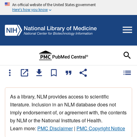
An official website of the United States government
Here's how you know
As a library, NLM provides access to scientific
literature. Inclusion in an NLM database does not
imply endorsement of, or agreement with, the contents
by NLM or the National Institutes of Health.
Learn more:
PMC Disclaimer
|
PMC Copyright Notice