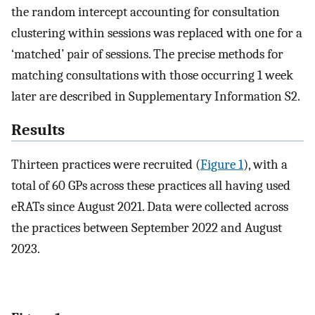
the random intercept accounting for consultation
clustering within sessions was replaced with one for a
‘matched’ pair of sessions. The precise methods for
matching consultations with those occurring 1 week
later are described in Supplementary Information S2.
Results
Thirteen practices were recruited (
Figure 1
), with a
total of 60 GPs across these practices all having used
eRATs since August 2021. Data were collected across
the practices between September 2022 and August
2023.