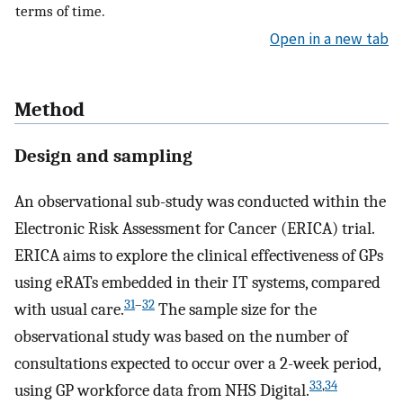
terms of time.
Open in a new tab
Method
Design and sampling
An observational sub-study was conducted within the
Electronic Risk Assessment for Cancer (ERICA) trial.
ERICA aims to explore the clinical effectiveness of GPs
using eRATs embedded in their IT systems, compared
31
–
32
with usual care.
The sample size for the
observational study was based on the number of
consultations expected to occur over a 2-week period,
33
,
34
using GP workforce data from NHS Digital.