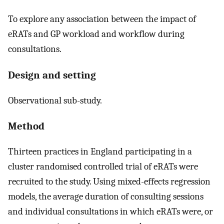
To explore any association between the impact of
eRATs and GP workload and workflow during
consultations.
Design and setting
Observational sub-study.
Method
Thirteen practices in England participating in a
cluster randomised controlled trial of eRATs were
recruited to the study. Using mixed-effects regression
models, the average duration of consulting sessions
and individual consultations in which eRATs were, or