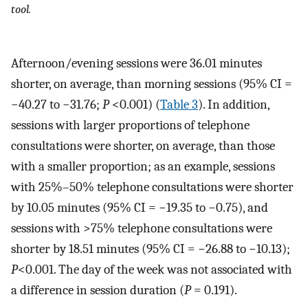
tool.
Afternoon/evening sessions were 36.01 minutes
shorter, on average, than morning sessions (95% CI =
−40.27 to −31.76;
P
<0.001) (
Table 3
). In addition,
sessions with larger proportions of telephone
consultations were shorter, on average, than those
with a smaller proportion; as an example, sessions
with 25%–50% telephone consultations were shorter
by 10.05 minutes (95% CI = −19.35 to −0.75), and
sessions with >75% telephone consultations were
shorter by 18.51 minutes (95% CI = −26.88 to −10.13);
P
<0.001. The day of the week was not associated with
a difference in session duration (
P
= 0.191).