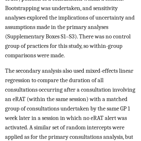
Bootstrapping was undertaken, and sensitivity
analyses explored the implications of uncertainty and
assumptions made in the primary analyses
(Supplementary Boxes S1–S3). There was no control
group of practices for this study, so within-group
comparisons were made.
The secondary analysis also used mixed-effects linear
regression to compare the duration of all
consultations occurring after a consultation involving
an eRAT (within the same session) with a matched
group of consultations undertaken by the same GP 1
week later in a session in which no eRAT alert was
activated. A similar set of random intercepts were
applied as for the primary consultations analysis, but