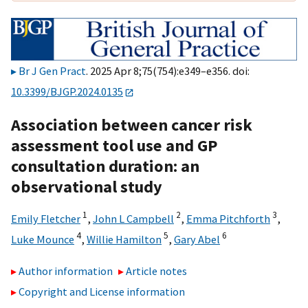
Br J Gen Pract
. 2025 Apr 8;75(754):e349–e356. doi:
10.3399/BJGP.2024.0135
Association between cancer risk
assessment tool use and GP
consultation duration: an
observational study
1
2
3
Emily Fletcher
,
John L Campbell
,
Emma Pitchforth
,
4
5
6
Luke Mounce
,
Willie Hamilton
,
Gary Abel
Author information
Article notes
Copyright and License information