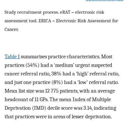
Study recruitment process. eRAT = electronic risk
assessment tool. ERICA = Electronic Risk Assessment for
Cancer.
Table 1
summarises practice characteristics. Most
practices (54%) had a ‘medium’ urgent suspected
cancer referral ratio, 38% had a ‘high’ referral ratio,
and just one practice (8%) had a ‘low’ referral ratio.
Mean list size was 12 775 patients, with an average
headcount of 11 GPs. The mean Index of Multiple
Deprivation (IMD) decile score was 3.14, indicating
that practices were in areas of lesser deprivation.