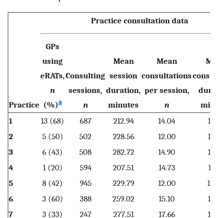
Practice consultation data
GPs
using
Mean
Mean
Me
eRATs,
Consulting
session
consultations
consul
n
sessions,
duration,
per session,
durat
a
Practice
(%)
n
minutes
n
minu
1
13 (68)
687
212.94
14.04
13.
2
5 (50)
502
228.56
12.00
16.
3
6 (43)
508
282.72
14.90
15.
4
1 (20)
594
207.51
14.73
11.
5
8 (42)
945
229.79
12.00
15.
6
3 (60)
388
259.02
15.10
12.
7
3 (33)
247
277.51
17.66
12.