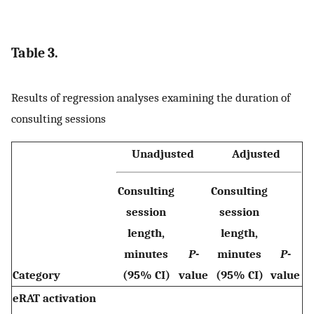
Table 3.
Results of regression analyses examining the duration of
consulting sessions
Unadjusted
Adjusted
Consulting
Consulting
session
session
length,
length,
minutes
P
-
minutes
P
-
Category
(95% CI)
value
(95% CI)
value
eRAT activation