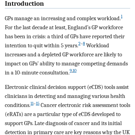
Introduction
1
GPs manage an increasing and complex workload.
For the last decade at least, England’s GP workforce
has been in crisis: a third of GPs have reported their
2
–
8
intention to quit within 5 years.
Workload
increases and a depleted GP workforce are likely to
impact on GPs’ ability to manage competing demands
9
,
10
in a 10-minute consultation.
Electronic clinical decision support (eCDS) tools assist
clinicians in detecting and managing various health
11
–
15
conditions.
Cancer electronic risk assessment tools
(eRATs) are a particular type of eCDS developed to
support GPs. Late diagnosis of cancer and its initial
detection in primary care are key reasons why the UK