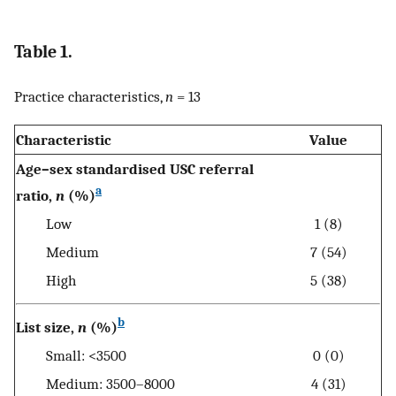
Table 1.
Practice characteristics,
n
= 13
Characteristic
Value
Age–sex standardised USC referral
a
ratio,
n
(%)
Low
1 (8)
Medium
7 (54)
High
5 (38)
b
List size,
n
(%)
Small: <3500
0 (0)
Medium: 3500–8000
4 (31)