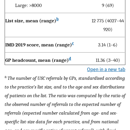
Large: >8000
9 (69)
b
List size, mean (range)
12 775 (4027–44
920)
c
IMD 2019 score, mean (range)
3.14 (1–6)
d
GP headcount, mean (range)
11.36 (3–40)
Open in a new tab
a
The number of USC referrals by GPs, standardised according
to the practice’s list size, and to the age and sex distributions
of patients on the list. The ratio was computed by the ratio of
the observed number of referrals to the expected number of
referrals (expected number calculated from age- and sex-
specific list-size data for each practice, and from national