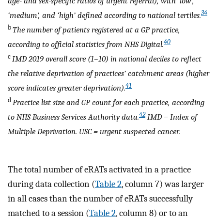
age- and sex-specific ratios of urgent referral), with ‘low’,
34
‘medium’, and ‘high’ defined according to national tertiles.
b
The number of patients registered at a GP practice,
40
according to official statistics from NHS Digital.
c
IMD 2019 overall score (1–10) in national deciles to reflect
the relative deprivation of practices’ catchment areas (higher
41
score indicates greater deprivation).
d
Practice list size and GP count for each practice, according
42
to NHS Business Services Authority data.
IMD = Index of
Multiple Deprivation. USC = urgent suspected cancer.
The total number of eRATs activated in a practice
during data collection (
Table 2
, column 7) was larger
in all cases than the number of eRATs successfully
matched to a session (
Table 2
, column 8) or to an