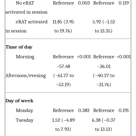
No eRAT
Reference
0.003
Reference
0.119
activated in session
eRAT activated
11.85 (3.95
5.92 (−1.52
in session
to 19.76)
to 13.35)
Time of day
Morning
Reference
<0.001
Reference
<0.001
−57.48
−36.01
Afternoon/evening
(−61.77 to
(−40.27 to
−53.19)
−31.76)
Day of week
Monday
Reference
0.382
Reference
0.191
Tuesday
1.52 (−4.89
6.38 (−0.37
to 7.93)
to 13.13)