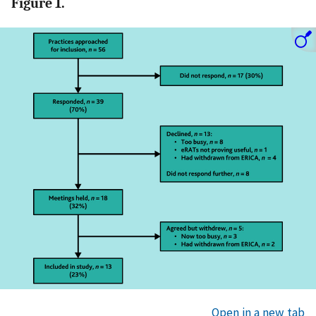
Figure 1.
Open in a new tab