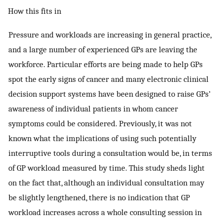
How this fits in
Pressure and workloads are increasing in general practice,
and a large number of experienced GPs are leaving the
workforce. Particular efforts are being made to help GPs
spot the early signs of cancer and many electronic clinical
decision support systems have been designed to raise GPs’
awareness of individual patients in whom cancer
symptoms could be considered. Previously, it was not
known what the implications of using such potentially
interruptive tools during a consultation would be, in terms
of GP workload measured by time. This study sheds light
on the fact that, although an individual consultation may
be slightly lengthened, there is no indication that GP
workload increases across a whole consulting session in