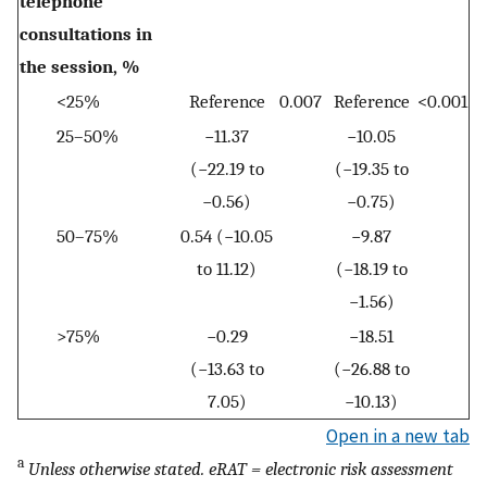
telephone
consultations in
the session, %
<25%
Reference
0.007
Reference
<0.001
25–50%
−11.37
−10.05
(−22.19 to
(−19.35 to
−0.56)
−0.75)
50–75%
0.54 (−10.05
−9.87
to 11.12)
(−18.19 to
−1.56)
>75%
−0.29
−18.51
(−13.63 to
(−26.88 to
7.05)
−10.13)
Open in a new tab
a
Unless otherwise stated. eRAT = electronic risk assessment