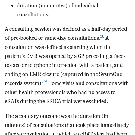
duration (in minutes) of individual
consultations.
A consulting session was defined as a half-day period
38
of pre-booked or same-day consultations.
A
consultation was defined as starting when the
patient’s EMR was opened by a GP, preceding a face-
to-face or telephone interaction with a patient, and
ending on EMR closure (captured in the SystmOne
39
records system).
Home visits and consultations with
other health professionals who had no access to
eRATs during the ERICA trial were excluded.
The secondary outcome was the duration (in
minutes) of consultations that took place immediately
after a consultation in which an eRAT alert had been