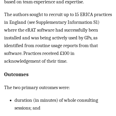
based on team experience and expertise.
The authors sought to recruit up to 15 ERICA practices
in England (see Supplementary Information S1)
where the eRAT software had successfully been
installed and was being actively used by GPs, as
identified from routine usage reports from that
software. Practices received £100 in
acknowledgement of their time.
Outcomes
The two primary outcomes were:
duration (in minutes) of whole consulting
sessions; and