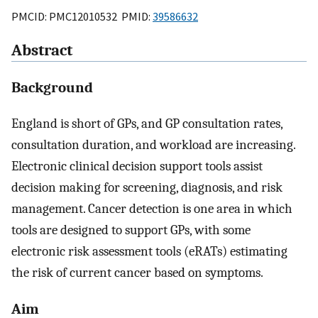
PMCID: PMC12010532 PMID:
39586632
Abstract
Background
England is short of GPs, and GP consultation rates,
consultation duration, and workload are increasing.
Electronic clinical decision support tools assist
decision making for screening, diagnosis, and risk
management. Cancer detection is one area in which
tools are designed to support GPs, with some
electronic risk assessment tools (eRATs) estimating
the risk of current cancer based on symptoms.
Aim