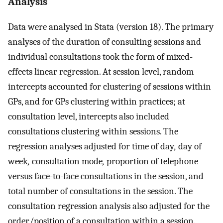
Analysis
Data were analysed in Stata (version 18). The primary
analyses of the duration of consulting sessions and
individual consultations took the form of mixed-
effects linear regression. At session level, random
intercepts accounted for clustering of sessions within
GPs, and for GPs clustering within practices; at
consultation level, intercepts also included
consultations clustering within sessions. The
regression analyses adjusted for time of day
,
day of
week
,
consultation mode
,
proportion of telephone
versus face-to-face consultations in the session, and
total number of consultations in the session. The
consultation regression analysis also adjusted for the
order/position of a consultation within a session.