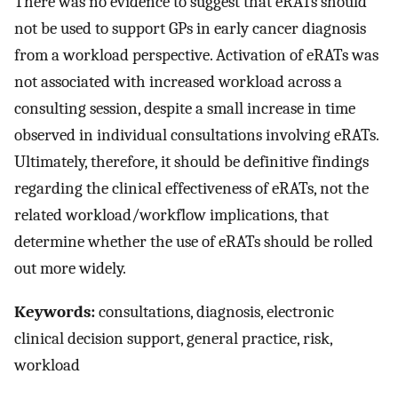
There was no evidence to suggest that eRATs should
not be used to support GPs in early cancer diagnosis
from a workload perspective. Activation of eRATs was
not associated with increased workload across a
consulting session, despite a small increase in time
observed in individual consultations involving eRATs.
Ultimately, therefore, it should be definitive findings
regarding the clinical effectiveness of eRATs, not the
related workload/workflow implications, that
determine whether the use of eRATs should be rolled
out more widely.
Keywords:
consultations, diagnosis, electronic
clinical decision support, general practice, risk,
workload