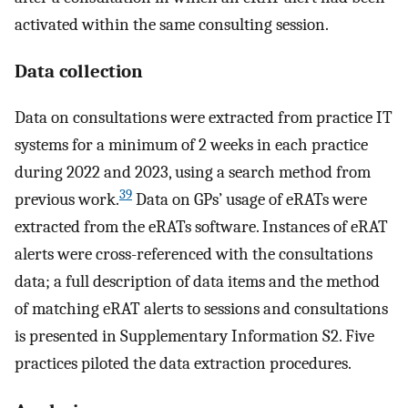
activated within the same consulting session.
Data collection
Data on consultations were extracted from practice IT
systems for a minimum of 2 weeks in each practice
during 2022 and 2023, using a search method from
39
previous work.
Data on GPs’ usage of eRATs were
extracted from the eRATs software. Instances of eRAT
alerts were cross-referenced with the consultations
data; a full description of data items and the method
of matching eRAT alerts to sessions and consultations
is presented in Supplementary Information S2. Five
practices piloted the data extraction procedures.