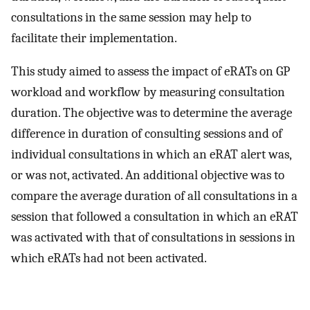
consultations in the same session may help to
facilitate their implementation.
This study aimed to assess the impact of eRATs on GP
workload and workflow by measuring consultation
duration. The objective was to determine the average
difference in duration of consulting sessions and of
individual consultations in which an eRAT alert was,
or was not, activated. An additional objective was to
compare the average duration of all consultations in a
session that followed a consultation in which an eRAT
was activated with that of consultations in sessions in
which eRATs had not been activated.