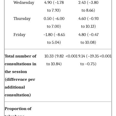
Wednesday
4.90 (−1.78
2.43 (−3.80
to 7.93)
to 8.66)
Thursday
0.50 (−6.00
4.60 (−0.93
to 7.00)
to 10.13)
Friday
−1.80 (−8.65
4.80 (−0.47
to 5.04)
to 10.08)
Total number of
10.33 (9.82
<0.001
9.14 (−19.35
<0.001
consultations in
to 10.84)
to −0.75)
the session
(difference per
additional
consultation)
Proportion of