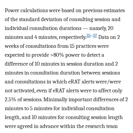
Power calculations were based on previous estimates
of the standard deviation of consulting session and
individual consultation durations — namely, 20
35
–
37
minutes and 4 minutes, respectively.
Data on 2
weeks of consultations from 15 practices were
expected to provide >80% power to detect a
difference of 10 minutes in session duration and 2
minutes in consultation duration between sessions
and consultations in which eRAT alerts were/were
not activated, even if eRAT alerts were to affect only
2.5% of sessions. Minimally important differences of 2
minutes to 5 minutes for individual consultation
length, and 10 minutes for consulting session length
were agreed in advance within the research team