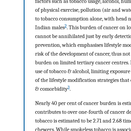
factors such as tobacco usage, alcohol, hum
of physical exercise, pollution (air and wat
to tobacco consumption alone, with head 
2
Indian males
. This burden of cancer on 
cannot be annihilated just by early detec
prevention, which emphasises lifestyle mod
risk of the development of cancer, thus not
burden on limited tertiary cancer centres. 
use of tobacco & alcohol, limiting exposur
of the lifestyle modification strategies tha
3
& comorbidity
.
Nearly 40 per cent of cancer burden is est
contributes to over one-fourth of cancer d
tobacco is estimated to be 2.71 and 2.68 ti
chewers. While smokeless tobacco is associ