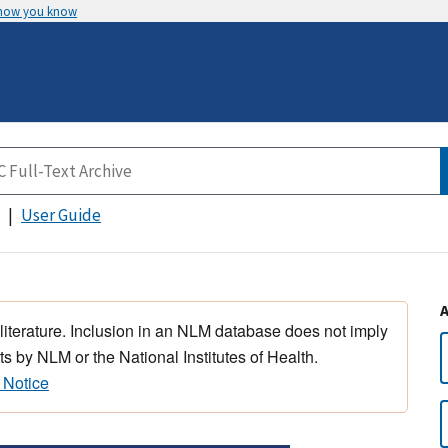
 how you know
User Guide
 literature. Inclusion in an NLM database does not imply
s by NLM or the National Institutes of Health.
 Notice