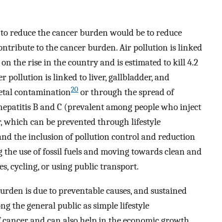
gy to reduce the cancer burden would be to reduce
ontribute to the cancer burden. Air pollution is linked
on the rise in the country and is estimated to kill 4.2
 pollution is linked to liver, gallbladder, and
20
etal contamination
or through the spread of
 hepatitis B and C (prevalent among people who inject
r, which can be prevented through lifestyle
and the inclusion of pollution control and reduction
 the use of fossil fuels and moving towards clean and
s, cycling, or using public transport.
burden is due to preventable causes, and sustained
g the general public as simple lifestyle
f cancer and can also help in the economic growth