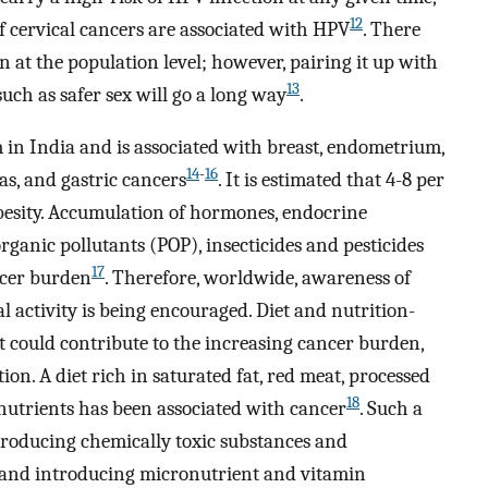
12
of cervical cancers are associated with HPV
. There
n at the population level; however, pairing it up with
13
such as safer sex will go a long way
.
 in India and is associated with breast, endometrium,
14
-
16
eas, and gastric cancers
. It is estimated that 4-8 per
 obesity. Accumulation of hormones, endocrine
organic pollutants (POP), insecticides and pesticides
17
ncer burden
. Therefore, worldwide, awareness of
 activity is being encouraged. Diet and nutrition-
hat could contribute to the increasing cancer burden,
n. A diet rich in saturated fat, red meat, processed
18
onutrients has been associated with cancer
. Such a
troducing chemically toxic substances and
 and introducing micronutrient and vitamin