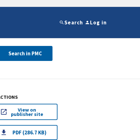
Search
Log in
Search in PMC
ACTIONS
View on
publisher site
PDF (286.7 KB)