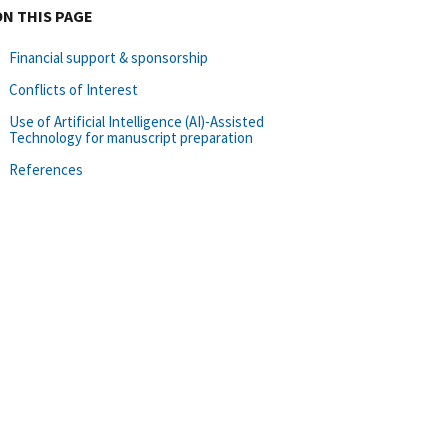
ON THIS PAGE
Financial support & sponsorship
Conflicts of Interest
Use of Artificial Intelligence (AI)-Assisted
Technology for manuscript preparation
References