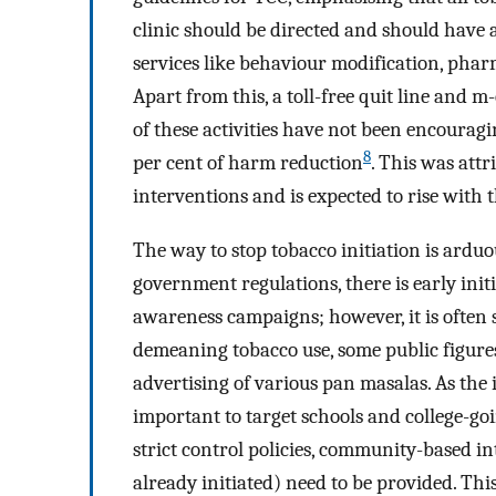
clinic should be directed and should have 
services like behaviour modification, phar
Apart from this, a toll-free quit line and m
of these activities have not been encouragi
8
per cent of harm reduction
. This was att
interventions and is expected to rise wit
The way to stop tobacco initiation is arduou
government regulations, there is early init
awareness campaigns; however, it is often 
demeaning tobacco use, some public figure
advertising of various pan masalas. As the 
important to target schools and college-g
strict control policies, community-based int
already initiated) need to be provided. This