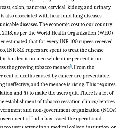
reast, colon, pancreas, cervical, kidney, and urinary
is also associated with heart and lung diseases,
nicable diseases. The economic cost to our country
d 2018, as per the World Health Organization (WHO)
ther estimated that for every INR 100 rupees received
o, INR 816 rupees are spent to treat the disease
 this burden is on men while nine per cent is on
6
ess the growing tobacco menace
. From the
er cent of deaths caused by cancer are preventable.
g ineffective, and the menace is rising. This requires
itiation and
ii
) to make the users quit. There is a lot of
e establishment of tobacco cessation clinics/centres
 government and non-government organization (NGOs)
 government of India has issued the operational
acco users attending a medical college, institution, or