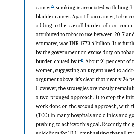
5
cancer
, smoking is associated with lung, b
bladder cancer. Apart from cancer, tobacco 
adding to the overall burden of non-commu
attributed to tobacco use between 2017 an
estimates, was INR 1773.4 billion. It is fur
by the government on excise duty on tobacc
6
burden caused by it
. About 91 per cent of
women, suggesting an urgent need to addr
argument above, it’s clear that nearly 26 p
However, the strategies are mostly remainin
a two-pronged approach:
i
) to stop the in
work done on the second approach, with th
(TCC) in many hospitals and clinics and
pushing to achieve this goal. Recently the
guidelines for TCC, emphasising that all tob