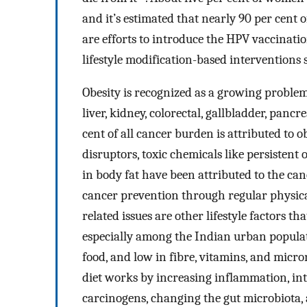
and it’s estimated that nearly 90 per cent 
are efforts to introduce the HPV vaccinatio
lifestyle modification-based interventions 
Obesity is recognized as a growing problem
liver, kidney, colorectal, gallbladder, pancr
cent of all cancer burden is attributed to
disruptors, toxic chemicals like persistent 
in body fat have been attributed to the ca
cancer prevention through regular physical
related issues are other lifestyle factors t
especially among the Indian urban populatio
food, and low in fibre, vitamins, and micr
diet works by increasing inflammation, in
carcinogens, changing the gut microbiota,