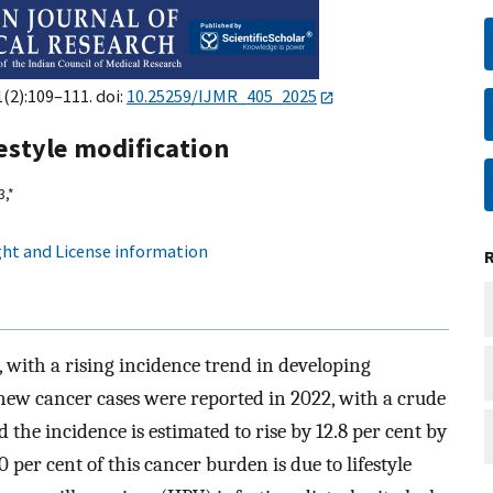
1(2):109–111. doi:
10.25259/IJMR_405_2025
estyle modification
3,
*
ht and License information
, with a rising incidence trend in developing
7 new cancer cases were reported in 2022, with a crude
 the incidence is estimated to rise by 12.8 per cent by
70 per cent of this cancer burden is due to lifestyle