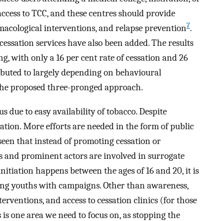
access to TCC, and these centres should provide
7
macological interventions, and relapse prevention
.
-cessation services have also been added. The results
ng, with only a 16 per cent rate of cessation and 26
ributed to largely depending on behavioural
h the proposed three-pronged approach.
s due to easy availability of tobacco. Despite
iation. More efforts are needed in the form of public
seen that instead of promoting cessation or
s and prominent actors are involved in surrogate
initiation happens between the ages of 16 and 20, it is
oing youths with campaigns. Other than awareness,
erventions, and access to cessation clinics (for those
 is one area we need to focus on, as stopping the