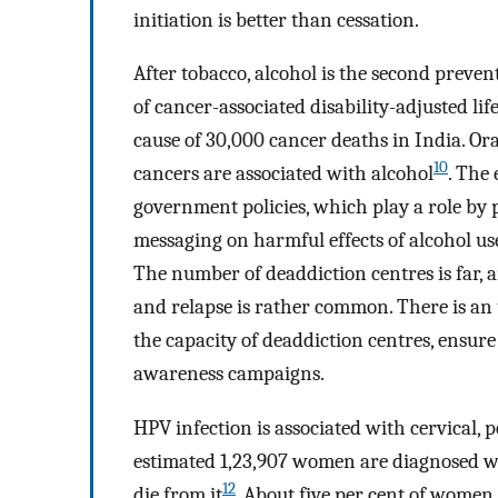
initiation is better than cessation.
After tobacco, alcohol is the second prevent
of cancer-associated disability-adjusted lif
cause of 30,000 cancer deaths in India. Or
10
cancers are associated with alcohol
. The
government policies, which play a role by p
messaging on harmful effects of alcohol u
The number of deaddiction centres is far, 
and relapse is rather common. There is an 
the capacity of deaddiction centres, ensur
awareness campaigns.
HPV infection is associated with cervical, 
estimated 1,23,907 women are diagnosed wi
12
die from it
. About five per cent of women 