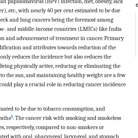
an papillomavirus (HPV) infection, diet, obesity, lack
er),
etc.
, with nearly 40 per cent estimated to be due
neck and lung cancers being the foremost among
low- and middle-income countries (LMICs) like India
tion and advancement of treatment in cancer. Primary
ification and attributes towards reduction of the
 only reduces the incidence but also reduces the
Being physically active, reducing or eliminating the
e to the sun, and maintaining healthy weight are a few
t could play a crucial role in reducing cancer incidence
imated to be due to tobacco consumption, and
4
eaths
. The cancer risk with smoking and smokeless
mes, respectively, compared to non-smokers or
ated with oral, pharyngeal, laryngeal, and stomach