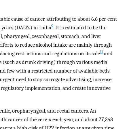
able cause of cancer, attributing to about 6.6 per cent
9
e years (DALYs) in India
. It is estimated to be the
al, pharyngeal, oesophageal, stomach, and liver
 efforts to reduce alcohol intake are mainly through
11
lacing restrictions and regulations on its sale
and
se (such as drunk driving) through various media.
and few with a restricted number of available beds,
urgent need to stop surrogate advertising, increase
e regulatory implementation, and create innovative
penile, oropharyngeal, and rectal cancers. An
th cancer of the cervix each year, and about 77,348
carry a high-risk of HPV infection at any given time,