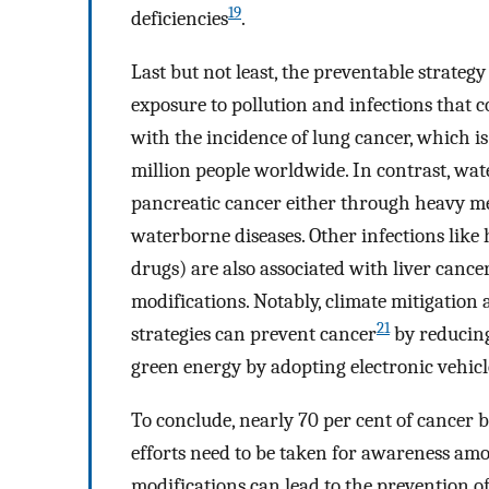
19
deficiencies
.
Last but not least, the preventable strate
exposure to pollution and infections that c
with the incidence of lung cancer, which is 
million people worldwide. In contrast, water
pancreatic cancer either through heavy m
waterborne diseases. Other infections like
drugs) are also associated with liver cance
modifications. Notably, climate mitigation 
21
strategies can prevent cancer
by reducing
green energy by adopting electronic vehicle
To conclude, nearly 70 per cent of cancer 
efforts need to be taken for awareness amon
modifications can lead to the prevention o