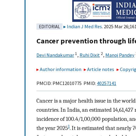
Indian J Med Res
. 2025 Mar 26;16
EDITORIAL
Cancer prevention through lif
1
2
Devi Nandakumar
,
Ruhi Dixit
,
Manoj Pandey
Author information
Article notes
Copyrig
PMCID: PMC12010775 PMID:
40257141
Cancer is a major health issue in the world
countries. In India, an estimated 14,61,42
incidence of 100.4/1,00,000 population, and
1
the year 2025
. It is estimated that nearly 