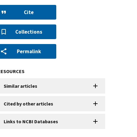
Cite
Collections
Permalink
RESOURCES
Similar articles
Cited by other articles
Links to NCBI Databases