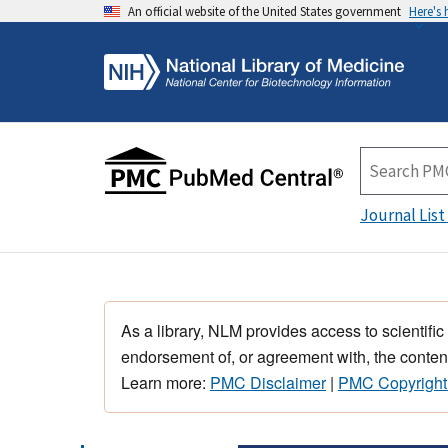
An official website of the United States government
Here's
Journal List
As a library, NLM provides access to scientific
endorsement of, or agreement with, the content
Learn more:
PMC Disclaimer
|
PMC Copyright