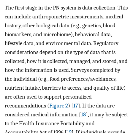
The first stage in the PN system is data collection. This
can include anthropometric measurements, medical
history, other biological data (e.g., genetics, blood
biomarkers, and microbiome), behavioral data,
lifestyle data, and environmental data. Regulatory
considerations depend on the type of data that is
collected, how it is collected, managed, and stored, and
how the information is used. Surveys completed by
the individual (e.g., food preferences/avoidances,
nutrient intake, barriers to access, and quality of life)
are often used to support personalized
recommendations (
Figure 2
) [
17
]. If the data are
considered medical information [
18
], it may be subject
to the Health Insurance Portability and
Accountability Act of 1996 [
19
]. If individuals provide