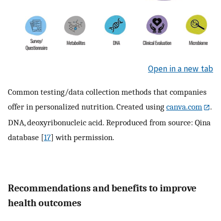
Open in a new tab
Common testing/data collection methods that companies
offer in personalized nutrition. Created using
canva.com
.
DNA, deoxyribonucleic acid. Reproduced from source: Qina
database [
17
] with permission.
Recommendations and benefits to improve
health outcomes