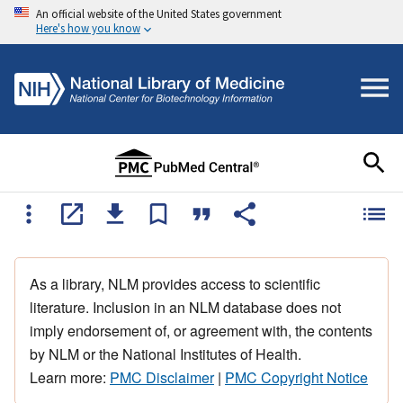
An official website of the United States government
Here's how you know
As a library, NLM provides access to scientific
literature. Inclusion in an NLM database does not
imply endorsement of, or agreement with, the contents
by NLM or the National Institutes of Health.
Learn more:
PMC Disclaimer
|
PMC Copyright Notice