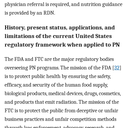
physician referral is required, and nutrition guidance
is provided by an RDN.
History, present status, applications, and
limitations of the current United States
regulatory framework when applied to PN
The FDA and FTC are the major regulatory bodies
overseeing PN programs. The mission of the FDA [
32
]
is to protect public health by ensuring the safety,
efficacy, and security of the human food supply,
biological products, medical devices, drugs, cosmetics,
and products that emit radiation. The mission of the
FTC is to protect the public from deceptive or unfair
business practices and unfair competition methods
through law enforcement, advocacy, research, and