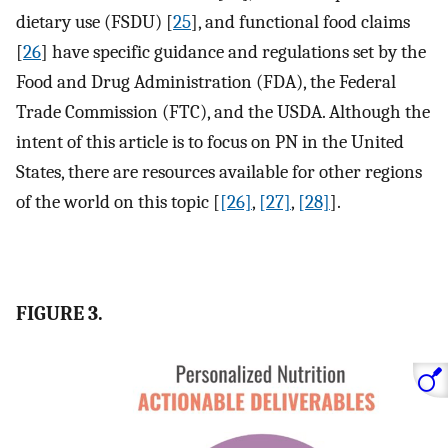
dietary use (FSDU) [
25
], and functional food claims
[
26
] have specific guidance and regulations set by the
Food and Drug Administration (FDA), the Federal
Trade Commission (FTC), and the USDA. Although the
intent of this article is to focus on PN in the United
States, there are resources available for other regions
of the world on this topic [
[26]
,
[27]
,
[28]
].
FIGURE 3.