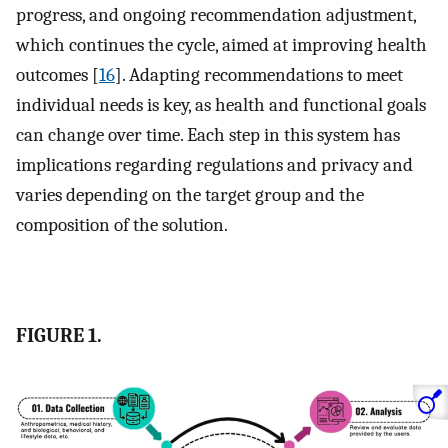
progress, and ongoing recommendation adjustment,
which continues the cycle, aimed at improving health
outcomes [
16
]. Adapting recommendations to meet
individual needs is key, as health and functional goals
can change over time. Each step in this system has
implications regarding regulations and privacy and
varies depending on the target group and the
composition of the solution.
FIGURE 1.