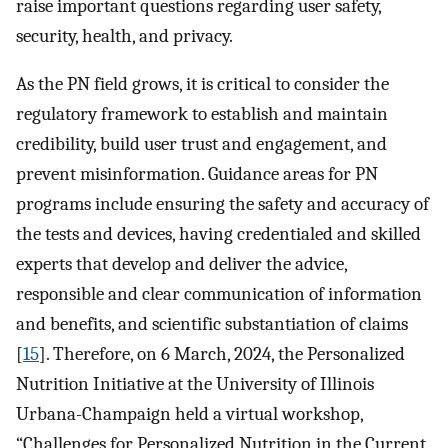
raise important questions regarding user safety,
security, health, and privacy.
As the PN field grows, it is critical to consider the
regulatory framework to establish and maintain
credibility, build user trust and engagement, and
prevent misinformation. Guidance areas for PN
programs include ensuring the safety and accuracy of
the tests and devices, having credentialed and skilled
experts that develop and deliver the advice,
responsible and clear communication of information
and benefits, and scientific substantiation of claims
[
15
]. Therefore, on 6 March, 2024, the Personalized
Nutrition Initiative at the University of Illinois
Urbana-Champaign held a virtual workshop,
“Challenges for Personalized Nutrition in the Current