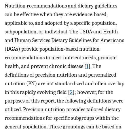
Nutrition recommendations and dietary guidelines
can be effective when they are evidence-based,
applicable to, and adopted by a specific population,
subpopulation, or individual. The USDA and Health
and Human Services Dietary Guidelines for Americans
(DGAs) provide population-based nutrition
recommendations to meet nutrient needs, promote
health, and prevent chronic disease [
1
]. The
definitions of precision nutrition and personalized
nutrition (PN) are not standardized and often overlap
in this rapidly evolving field [
2
]; however, for the
purposes of this report, the following definitions were
utilized. Precision nutrition provides tailored dietary
recommendations for specific subgroups within the
general population. These groupings can be based on