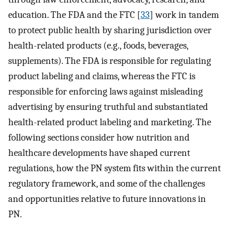
education. The FDA and the FTC [
33
] work in tandem
to protect public health by sharing jurisdiction over
health-related products (e.g., foods, beverages,
supplements). The FDA is responsible for regulating
product labeling and claims, whereas the FTC is
responsible for enforcing laws against misleading
advertising by ensuring truthful and substantiated
health-related product labeling and marketing. The
following sections consider how nutrition and
healthcare developments have shaped current
regulations, how the PN system fits within the current
regulatory framework, and some of the challenges
and opportunities relative to future innovations in
PN.