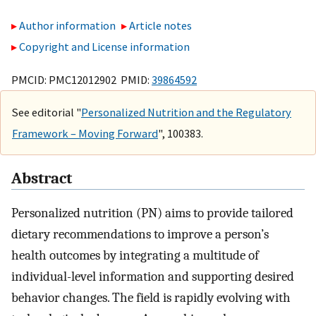
Author information
Article notes
Copyright and License information
PMCID: PMC12012902 PMID:
39864592
See editorial "
Personalized Nutrition and the Regulatory
Framework – Moving Forward
", 100383.
Abstract
Personalized nutrition (PN) aims to provide tailored
dietary recommendations to improve a person’s
health outcomes by integrating a multitude of
individual-level information and supporting desired
behavior changes. The field is rapidly evolving with