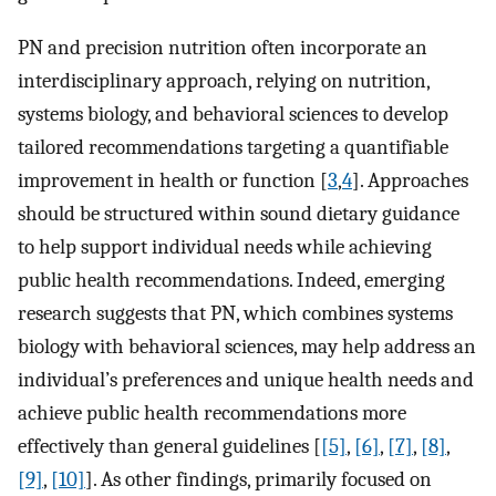
PN and precision nutrition often incorporate an
interdisciplinary approach, relying on nutrition,
systems biology, and behavioral sciences to develop
tailored recommendations targeting a quantifiable
improvement in health or function [
3
,
4
]. Approaches
should be structured within sound dietary guidance
to help support individual needs while achieving
public health recommendations. Indeed, emerging
research suggests that PN, which combines systems
biology with behavioral sciences, may help address an
individual’s preferences and unique health needs and
achieve public health recommendations more
effectively than general guidelines [
[5]
,
[6]
,
[7]
,
[8]
,
[9]
,
[10]
]. As other findings, primarily focused on