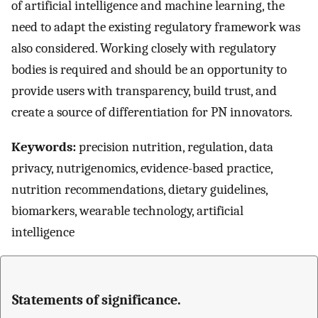
of artificial intelligence and machine learning, the
need to adapt the existing regulatory framework was
also considered. Working closely with regulatory
bodies is required and should be an opportunity to
provide users with transparency, build trust, and
create a source of differentiation for PN innovators.
Keywords:
precision nutrition, regulation, data
privacy, nutrigenomics, evidence-based practice,
nutrition recommendations, dietary guidelines,
biomarkers, wearable technology, artificial
intelligence
Statements of significance.