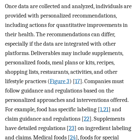
Once data are collected and analyzed, individuals are
provided with personalized recommendations,
including actions for quantitative improvements in
their health. The recommendations can differ,
especially if the data are integrated with other
platforms. Deliverables may include supplements,
personalized foods, meal plans or kits, recipes,
shopping lists, restaurants, activities, and other
lifestyle practices (
Figure 3
) [
17
]. Companies must
follow guidance and regulations based on the
personalized approaches and interventions offered.
For example, food has specific labeling [
1
,
21
] and
claim guidance and regulations [
22
]. Supplements
have detailed regulations [
23
] on ingredient labeling
and claims. Medical foods [
24
], foods for special