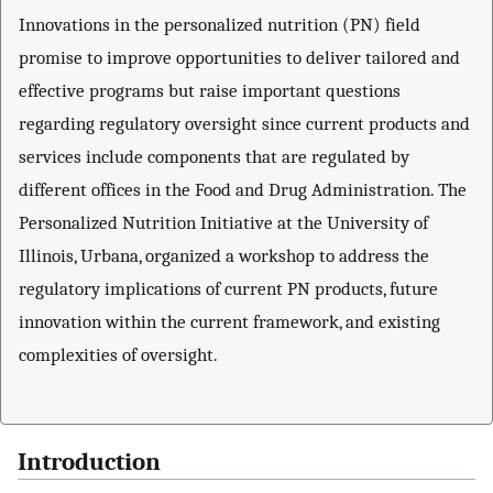
Innovations in the personalized nutrition (PN) field
promise to improve opportunities to deliver tailored and
effective programs but raise important questions
regarding regulatory oversight since current products and
services include components that are regulated by
different offices in the Food and Drug Administration. The
Personalized Nutrition Initiative at the University of
Illinois, Urbana, organized a workshop to address the
regulatory implications of current PN products, future
innovation within the current framework, and existing
complexities of oversight.
Introduction