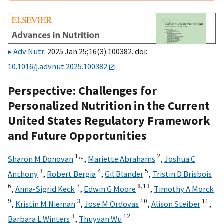
Adv Nutr
. 2025 Jan 25;16(3):100382. doi:
10.1016/j.advnut.2025.100382
Perspective: Challenges for
Personalized Nutrition in the Current
United States Regulatory Framework
and Future Opportunities
1,
⁎
2
Sharon M Donovan
,
Mariette Abrahams
,
Joshua C
3
4
5
Anthony
,
Robert Bergia
,
Gil Blander
,
Tristin D Brisbois
6
7
8,
13
,
Anna-Sigrid Keck
,
Edwin G Moore
,
Timothy A Morck
9
3
10
11
,
Kristin M Nieman
,
Jose M Ordovas
,
Alison Steiber
,
3
12
Barbara L Winters
,
Thuyvan Wu