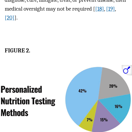
diagnose, cure, mitigate, treat, or prevent disease, then
medical oversight may not be required [
[18]
,
[19]
,
[20]
].
FIGURE 2.