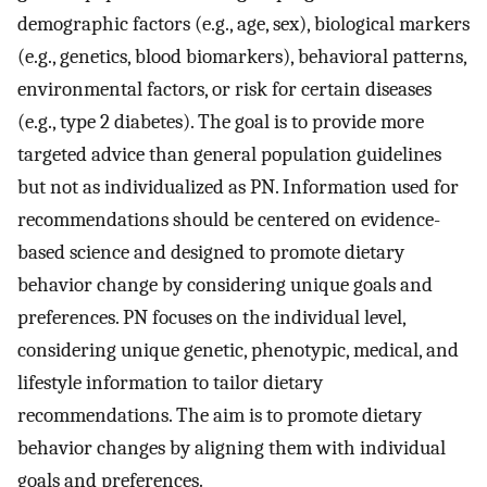
demographic factors (e.g., age, sex), biological markers
(e.g., genetics, blood biomarkers), behavioral patterns,
environmental factors, or risk for certain diseases
(e.g., type 2 diabetes). The goal is to provide more
targeted advice than general population guidelines
but not as individualized as PN. Information used for
recommendations should be centered on evidence-
based science and designed to promote dietary
behavior change by considering unique goals and
preferences. PN focuses on the individual level,
considering unique genetic, phenotypic, medical, and
lifestyle information to tailor dietary
recommendations. The aim is to promote dietary
behavior changes by aligning them with individual
goals and preferences.