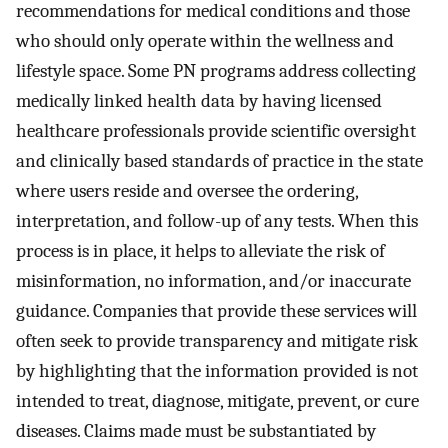
recommendations for medical conditions and those
who should only operate within the wellness and
lifestyle space. Some PN programs address collecting
medically linked health data by having licensed
healthcare professionals provide scientific oversight
and clinically based standards of practice in the state
where users reside and oversee the ordering,
interpretation, and follow-up of any tests. When this
process is in place, it helps to alleviate the risk of
misinformation, no information, and/or inaccurate
guidance. Companies that provide these services will
often seek to provide transparency and mitigate risk
by highlighting that the information provided is not
intended to treat, diagnose, mitigate, prevent, or cure
diseases. Claims made must be substantiated by