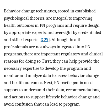
Behavior change techniques, rooted in established
psychological theories, are integral to improving
health outcomes in PN programs and require design
by appropriate experts and oversight by credentialed
and skilled experts [
3
,
29
]. Although health
professionals are not always integrated into PN
programs, there are important regulatory and clinical
reasons for doing so. First, they can help provide the
necessary expertise to develop the program and
monitor and analyze data to assess behavior change
and health outcomes. Next, PN participants need
support to understand their data, recommendations,
and actions to support lifestyle behavior change and
avoid confusion that can lead to program