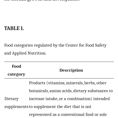
TABLE 1.
Food categories regulated by the Center for Food Safety
and Applied Nutrition.
Food
Description
category
Products (vitamins, minerals, herbs, other
botanicals, amino acids, dietary substances to
Dietary
increase intake, or a combination) intended
supplements
to supplement the diet that is not
represented as a conventional food or sole