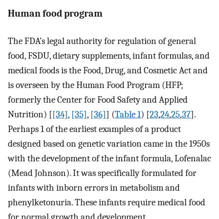
Human food program
The FDA’s legal authority for regulation of general
food, FSDU, dietary supplements, infant formulas, and
medical foods is the Food, Drug, and Cosmetic Act and
is overseen by the Human Food Program (HFP;
formerly the Center for Food Safety and Applied
Nutrition) [
[34]
,
[35]
,
[36]
] (
Table 1
) [
23
,
24
,
25
,
37
].
Perhaps 1 of the earliest examples of a product
designed based on genetic variation came in the 1950s
with the development of the infant formula, Lofenalac
(Mead Johnson). It was specifically formulated for
infants with inborn errors in metabolism and
phenylketonuria. These infants require medical food
for normal growth and development.