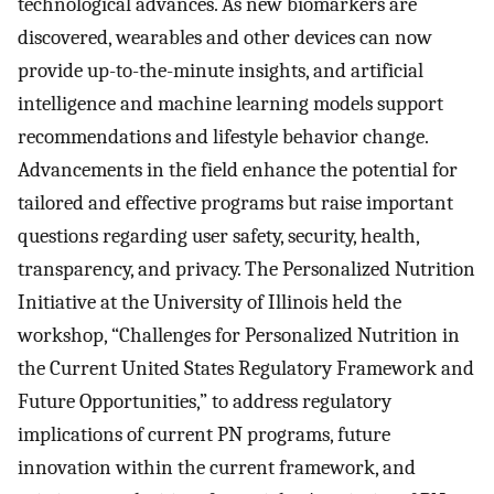
technological advances. As new biomarkers are
discovered, wearables and other devices can now
provide up-to-the-minute insights, and artificial
intelligence and machine learning models support
recommendations and lifestyle behavior change.
Advancements in the field enhance the potential for
tailored and effective programs but raise important
questions regarding user safety, security, health,
transparency, and privacy. The Personalized Nutrition
Initiative at the University of Illinois held the
workshop, “Challenges for Personalized Nutrition in
the Current United States Regulatory Framework and
Future Opportunities,” to address regulatory
implications of current PN programs, future
innovation within the current framework, and