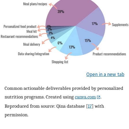
Open in a new tab
Common actionable deliverables provided by personalized
nutrition programs. Created using
canva.com
.
Reproduced from source: Qina database [
17
] with
permission.