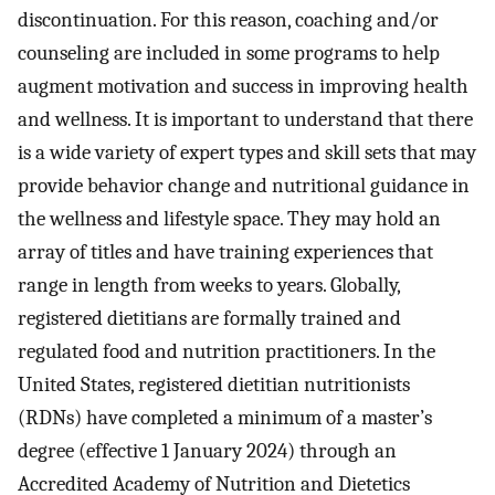
discontinuation. For this reason, coaching and/or
counseling are included in some programs to help
augment motivation and success in improving health
and wellness. It is important to understand that there
is a wide variety of expert types and skill sets that may
provide behavior change and nutritional guidance in
the wellness and lifestyle space. They may hold an
array of titles and have training experiences that
range in length from weeks to years. Globally,
registered dietitians are formally trained and
regulated food and nutrition practitioners. In the
United States, registered dietitian nutritionists
(RDNs) have completed a minimum of a master’s
degree (effective 1 January 2024) through an
Accredited Academy of Nutrition and Dietetics