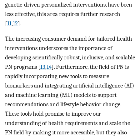
genetic-driven personalized interventions, have been
less effective, this area requires further research
[
11
,
12
].
The increasing consumer demand for tailored health
interventions underscores the importance of
developing scientifically robust, inclusive, and scalable
PN programs [
13
,
14
]. Furthermore, the field of PN is
rapidly incorporating new tools to measure
biomarkers and integrating artificial intelligence (AI)
and machine learning (ML) models to support
recommendations and lifestyle behavior change.
These tools hold promise to improve our
understanding of health requirements and scale the
PN field by making it more accessible, but they also