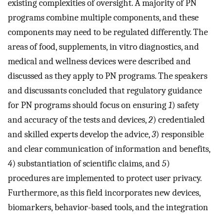
existing complexities of oversight. A majority of PN
programs combine multiple components, and these
components may need to be regulated differently. The
areas of food, supplements, in vitro diagnostics, and
medical and wellness devices were described and
discussed as they apply to PN programs. The speakers
and discussants concluded that regulatory guidance
for PN programs should focus on ensuring
1
) safety
and accuracy of the tests and devices,
2
) credentialed
and skilled experts develop the advice,
3
) responsible
and clear communication of information and benefits,
4
) substantiation of scientific claims, and
5
)
procedures are implemented to protect user privacy.
Furthermore, as this field incorporates new devices,
biomarkers, behavior-based tools, and the integration