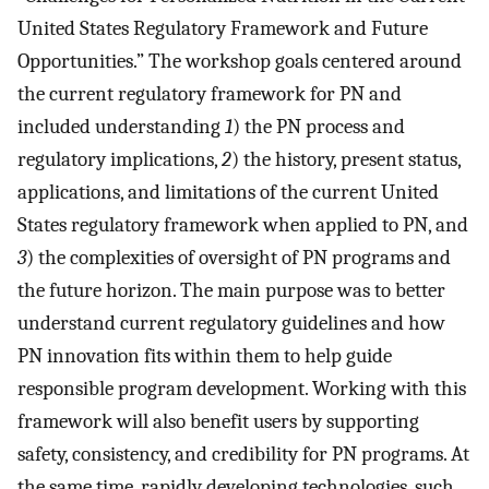
United States Regulatory Framework and Future
Opportunities.” The workshop goals centered around
the current regulatory framework for PN and
included understanding
1
) the PN process and
regulatory implications,
2
) the history, present status,
applications, and limitations of the current United
States regulatory framework when applied to PN, and
3
) the complexities of oversight of PN programs and
the future horizon. The main purpose was to better
understand current regulatory guidelines and how
PN innovation fits within them to help guide
responsible program development. Working with this
framework will also benefit users by supporting
safety, consistency, and credibility for PN programs. At
the same time, rapidly developing technologies, such