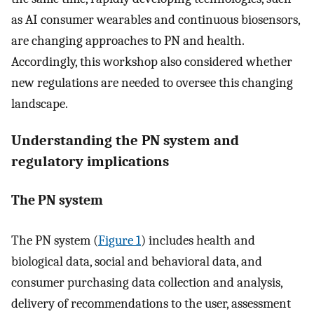
as AI consumer wearables and continuous biosensors,
are changing approaches to PN and health.
Accordingly, this workshop also considered whether
new regulations are needed to oversee this changing
landscape.
Understanding the PN system and
regulatory implications
The PN system
The PN system (
Figure 1
) includes health and
biological data, social and behavioral data, and
consumer purchasing data collection and analysis,
delivery of recommendations to the user, assessment