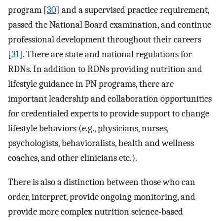
program [
30
] and a supervised practice requirement,
passed the National Board examination, and continue
professional development throughout their careers
[
31
]. There are state and national regulations for
RDNs. In addition to RDNs providing nutrition and
lifestyle guidance in PN programs, there are
important leadership and collaboration opportunities
for credentialed experts to provide support to change
lifestyle behaviors (e.g., physicians, nurses,
psychologists, behavioralists, health and wellness
coaches, and other clinicians etc.).
There is also a distinction between those who can
order, interpret, provide ongoing monitoring, and
provide more complex nutrition science-based