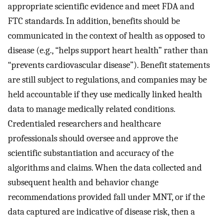
appropriate scientific evidence and meet FDA and
FTC standards. In addition, benefits should be
communicated in the context of health as opposed to
disease (e.g., “helps support heart health” rather than
“prevents cardiovascular disease”). Benefit statements
are still subject to regulations, and companies may be
held accountable if they use medically linked health
data to manage medically related conditions.
Credentialed researchers and healthcare
professionals should oversee and approve the
scientific substantiation and accuracy of the
algorithms and claims. When the data collected and
subsequent health and behavior change
recommendations provided fall under MNT, or if the
data captured are indicative of disease risk, then a