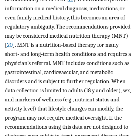
information on a medical diagnosis, medications, or
even family medical history, this becomes an area of
regulatory ambiguity. The recommendations provided
may be considered medical nutrition therapy (MNT)
[
20
]. MNT is a nutrition-based therapy for many
short- and long-term health conditions and requires a
physician’s referral. MNT includes conditions such as
gastrointestinal, cardiovascular, and metabolic
disorders and is subject to further regulation. When
data collection is limited to adults (18 y and older), sex,
and markers of wellness (e.g., nutrient status and
activity level) that lifestyle changes can modify, the
program may not require medical oversight. If the
recommendations using this data are not designed to