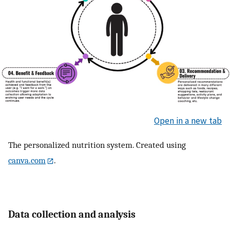
Open in a new tab
The personalized nutrition system. Created using
canva.com
.
Data collection and analysis