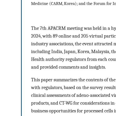
Medicine (CARM, Korea); and the Forum for I
The 7th APACRM meeting was held in a hybr
2024, with 89 online and 205 virtual partic
industry associations, the event attracted
including India, Japan, Korea, Malaysia, t
Health authority regulators from each coun
and provided comments and insights.
This paper summarizes the contents of the
with regulators, based on the survey resul
clinical assessments of adeno-associated v
products, and CT-WG for considerations in c
business opportunities for processed cells i