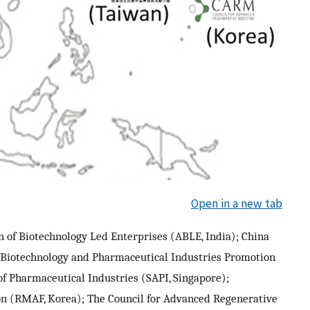
Open in a new tab
 of Biotechnology Led Enterprises (ABLE, India); China
 Biotechnology and Pharmaceutical Industries Promotion
of Pharmaceutical Industries (SAPI, Singapore);
n (RMAF, Korea); The Council for Advanced Regenerative