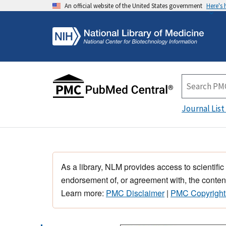
An official website of the United States government
Here's
Journal List
As a library, NLM provides access to scientific
endorsement of, or agreement with, the content
Learn more:
PMC Disclaimer
|
PMC Copyright