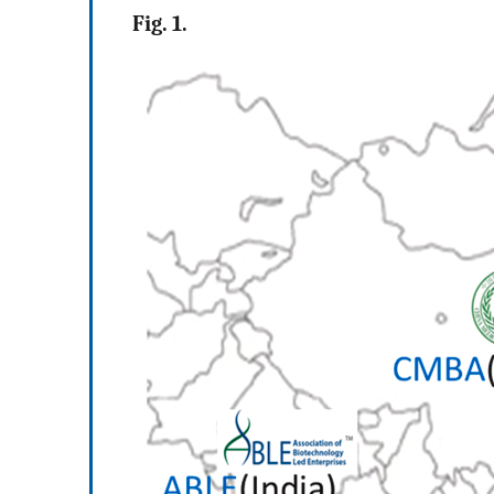
Fig. 1.