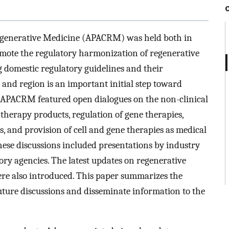
egenerative Medicine (APACRM) was held both in
omote the regulatory harmonization of regenerative
 domestic regulatory guidelines and their
and region is an important initial step toward
 APACRM featured open dialogues on the non-clinical
 therapy products, regulation of gene therapies,
ls, and provision of cell and gene therapies as medical
hese discussions included presentations by industry
ory agencies. The latest updates on regenerative
re also introduced. This paper summarizes the
uture discussions and disseminate information to the