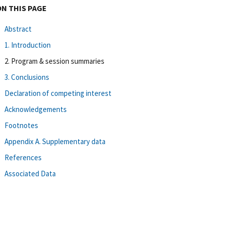
ON THIS PAGE
Abstract
1. Introduction
2. Program & session summaries
3. Conclusions
Declaration of competing interest
Acknowledgements
Footnotes
Appendix A. Supplementary data
References
Associated Data