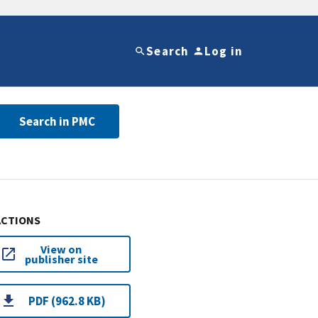
Search
Log in
Search in PMC
ACTIONS
View on
publisher site
PDF (962.8 KB)