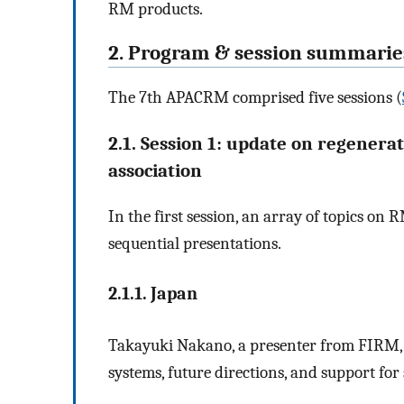
RM products.
2. Program & session summarie
The 7th APACRM comprised five sessions (
2.1. Session 1: update on regenera
association
In the first session, an array of topics o
sequential presentations.
2.1.1. Japan
Takayuki Nakano, a presenter from FIRM, 
systems, future directions, and support fo