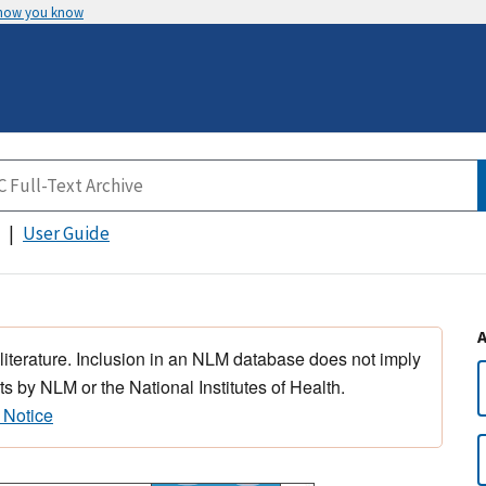
 how you know
User Guide
 literature. Inclusion in an NLM database does not imply
s by NLM or the National Institutes of Health.
 Notice