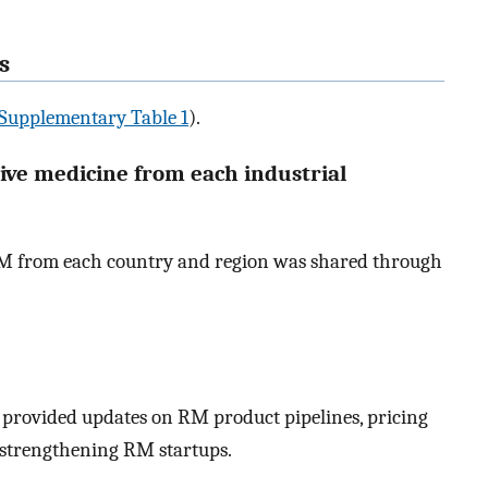
s
Supplementary Table 1
).
tive medicine from each industrial
n RM from each country and region was shared through
provided updates on RM product pipelines, pricing
r strengthening RM startups.