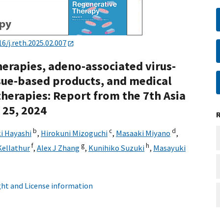
16/j.reth.2025.02.007
herapies, adeno-associated virus-
ssue-based products, and medical
 therapies: Report from the 7th Asia
 25, 2024
b
c
d
i Hayashi
,
Hirokuni Mizoguchi
,
Masaaki Miyano
,
f
g
h
Kellathur
,
Alex J Zhang
,
Kunihiko Suzuki
,
Masayuki
ht and License information