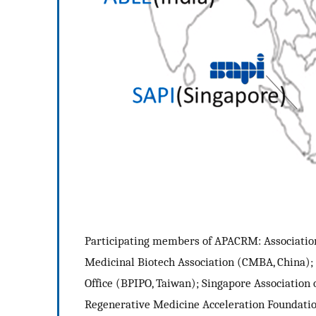
Participating members of APACRM: Association
Medicinal Biotech Association (CMBA, China);
Office (BPIPO, Taiwan); Singapore Association 
Regenerative Medicine Acceleration Foundatio