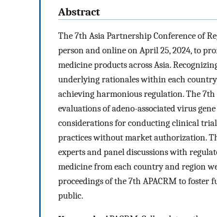
Abstract
The 7th Asia Partnership Conference of R
person and online on April 25, 2024, to pr
medicine products across Asia. Recognizing
underlying rationales within each country 
achieving harmonious regulation. The 7th
evaluations of adeno-associated virus gene
considerations for conducting clinical tria
practices without market authorization. T
experts and panel discussions with regulat
medicine from each country and region we
proceedings of the 7th APACRM to foster f
public.