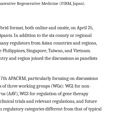
nnovative Regenerative Medicine (FIRM, Japan).
id format, both online and onsite, on April 25,
ipants. In addition to the six county or regional
 many regulators from Asian countries and regions,
he Philippines, Singapore, Taiwan, and Vietnam.
try and region joined the discussions as panelists
 7th APACRM, particularly focusing on discussions
ts of three working groups (WGs): WG1 for non-
irus (AAV), WG3 for regulation of gene therapy
linical trials and relevant regulations, and future
n regulatory categories different from that of typical