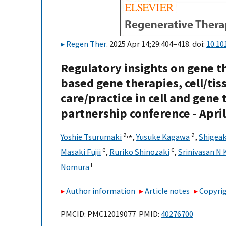
Regen Ther
. 2025 Apr 14;29:404–418. doi:
10.10
Regulatory insights on gene t
based gene therapies, cell/ti
care/practice in cell and gene
partnership conference - April
a,
⁎
a
Yoshie Tsurumaki
,
Yusuke Kagawa
,
Shigeak
e
c
Masaki Fujii
,
Ruriko Shinozaki
,
Srinivasan N 
i
Nomura
Author information
Article notes
Copyrig
PMCID: PMC12019077 PMID:
40276700