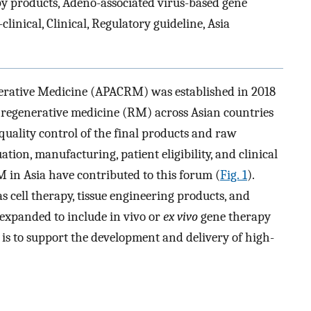
 products, Adeno-associated virus-based gene
linical, Clinical, Regulatory guideline, Asia
erative Medicine (APACRM) was established in 2018
 regenerative medicine (RM) across Asian countries
quality control of the final products and raw
tion, manufacturing, patient eligibility, and clinical
M in Asia have contributed to this forum (
Fig. 1
).
 cell therapy, tissue engineering products, and
 expanded to include in vivo or
ex vivo
gene therapy
s to support the development and delivery of high-