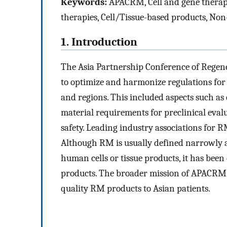
Keywords:
APACRM, Cell and gene therapy
therapies, Cell/Tissue-based products, Non-c
1. Introduction
The Asia Partnership Conference of Regen
to optimize and harmonize regulations for
and regions. This included aspects such as 
material requirements for preclinical evalua
safety. Leading industry associations for R
Although RM is usually defined narrowly as
human cells or tissue products, it has been
products. The broader mission of APACRM i
quality RM products to Asian patients.