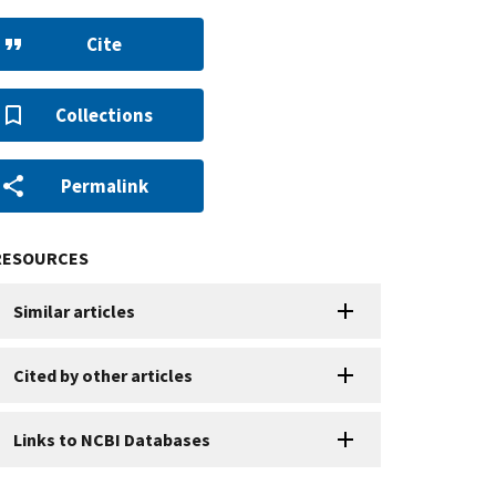
Cite
Collections
Permalink
RESOURCES
Similar articles
Cited by other articles
Links to NCBI Databases