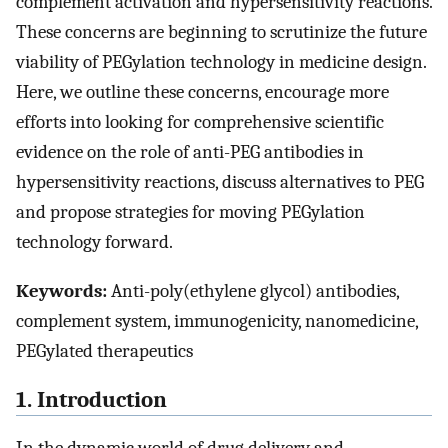
complement activation and hypersensitivity reactions.
These concerns are beginning to scrutinize the future
viability of PEGylation technology in medicine design.
Here, we outline these concerns, encourage more
efforts into looking for comprehensive scientific
evidence on the role of anti-PEG antibodies in
hypersensitivity reactions, discuss alternatives to PEG
and propose strategies for moving PEGylation
technology forward.
Keywords:
Anti-poly(ethylene glycol) antibodies,
complement system, immunogenicity, nanomedicine,
PEGylated therapeutics
1. Introduction