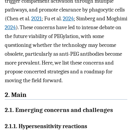
trigger complement activation through multiple
pathways, and promote clearance by phagocytic cells
(Chen et al.
2021
; Fu et al.
2024
; Simberg and Moghimi
2024
). These concerns have led to intense debate on
the future viability of PEGylation, with some
questioning whether the technology may become
obsolete, particularly as anti-PEG antibodies become
more prevalent. Here, we list these concerns and
propose concerted strategies and a roadmap for
moving the field forward.
2. Main
2.1. Emerging concerns and challenges
2.1.1. Hypersensitivity reactions