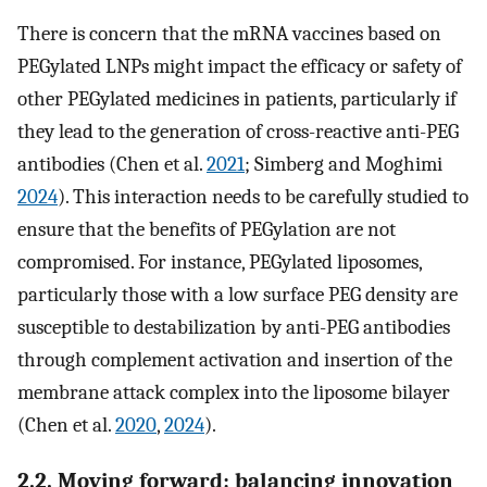
There is concern that the mRNA vaccines based on
PEGylated LNPs might impact the efficacy or safety of
other PEGylated medicines in patients, particularly if
they lead to the generation of cross-reactive anti-PEG
antibodies (Chen et al.
2021
; Simberg and Moghimi
2024
). This interaction needs to be carefully studied to
ensure that the benefits of PEGylation are not
compromised. For instance, PEGylated liposomes,
particularly those with a low surface PEG density are
susceptible to destabilization by anti-PEG antibodies
through complement activation and insertion of the
membrane attack complex into the liposome bilayer
(Chen et al.
2020
,
2024
).
2.2. Moving forward: balancing innovation