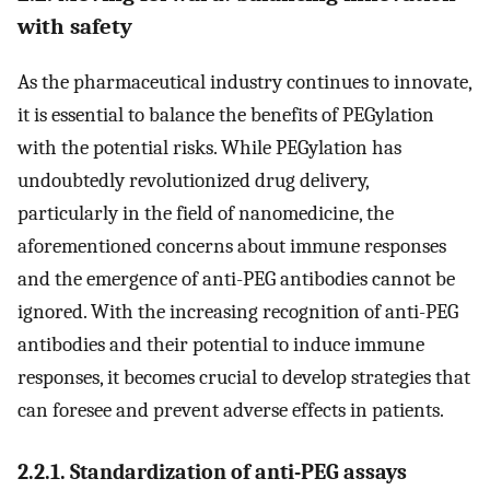
with safety
As the pharmaceutical industry continues to innovate,
it is essential to balance the benefits of PEGylation
with the potential risks. While PEGylation has
undoubtedly revolutionized drug delivery,
particularly in the field of nanomedicine, the
aforementioned concerns about immune responses
and the emergence of anti-PEG antibodies cannot be
ignored. With the increasing recognition of anti-PEG
antibodies and their potential to induce immune
responses, it becomes crucial to develop strategies that
can foresee and prevent adverse effects in patients.
2.2.1. Standardization of anti-PEG assays