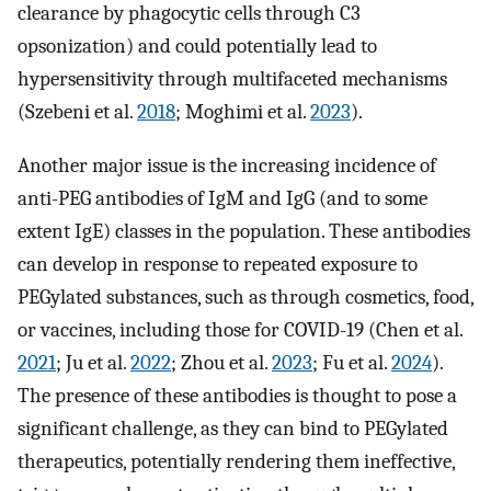
clearance by phagocytic cells through C3
opsonization) and could potentially lead to
hypersensitivity through multifaceted mechanisms
(Szebeni et al.
2018
; Moghimi et al.
2023
).
Another major issue is the increasing incidence of
anti-PEG antibodies of IgM and IgG (and to some
extent IgE) classes in the population. These antibodies
can develop in response to repeated exposure to
PEGylated substances, such as through cosmetics, food,
or vaccines, including those for COVID-19 (Chen et al.
2021
; Ju et al.
2022
; Zhou et al.
2023
; Fu et al.
2024
).
The presence of these antibodies is thought to pose a
significant challenge, as they can bind to PEGylated
therapeutics, potentially rendering them ineffective,