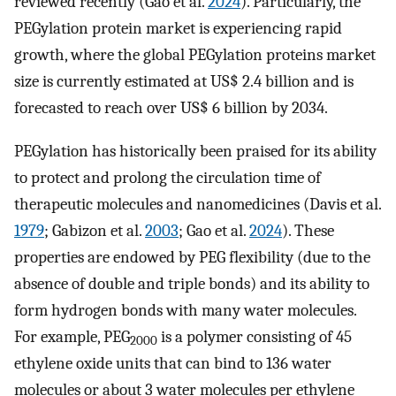
reviewed recently (Gao et al.
2024
). Particularly, the
PEGylation protein market is experiencing rapid
growth, where the global PEGylation proteins market
size is currently estimated at US$ 2.4 billion and is
forecasted to reach over US$ 6 billion by 2034.
PEGylation has historically been praised for its ability
to protect and prolong the circulation time of
therapeutic molecules and nanomedicines (Davis et al.
1979
; Gabizon et al.
2003
; Gao et al.
2024
). These
properties are endowed by PEG flexibility (due to the
absence of double and triple bonds) and its ability to
form hydrogen bonds with many water molecules.
For example, PEG
is a polymer consisting of 45
2000
ethylene oxide units that can bind to 136 water
molecules or about 3 water molecules per ethylene