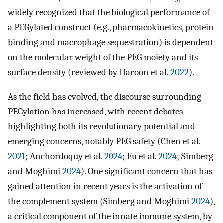
widely recognized that the biological performance of
a PEGylated construct (e.g., pharmacokinetics, protein
binding and macrophage sequestration) is dependent
on the molecular weight of the PEG moiety and its
surface density (reviewed by Haroon et al.
2022
).
As the field has evolved, the discourse surrounding
PEGylation has increased, with recent debates
highlighting both its revolutionary potential and
emerging concerns, notably PEG safety (Chen et al.
2021
; Anchordoquy et al.
2024
; Fu et al.
2024
; Simberg
and Moghimi
2024
). One significant concern that has
gained attention in recent years is the activation of
the complement system (Simberg and Moghimi
2024
),
a critical component of the innate immune system, by