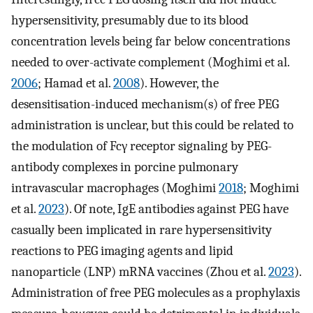
hypersensitivity, presumably due to its blood
concentration levels being far below concentrations
needed to over-activate complement (Moghimi et al.
2006
; Hamad et al.
2008
). However, the
desensitisation-induced mechanism(s) of free PEG
administration is unclear, but this could be related to
the modulation of Fcγ receptor signaling by PEG-
antibody complexes in porcine pulmonary
intravascular macrophages (Moghimi
2018
; Moghimi
et al.
2023
). Of note, IgE antibodies against PEG have
casually been implicated in rare hypersensitivity
reactions to PEG imaging agents and lipid
nanoparticle (LNP) mRNA vaccines (Zhou et al.
2023
).
Administration of free PEG molecules as a prophylaxis