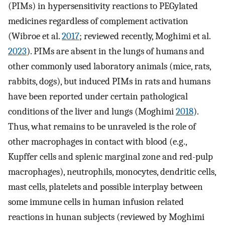
(PIMs) in hypersensitivity reactions to PEGylated
medicines regardless of complement activation
(Wibroe et al.
2017
; reviewed recently, Moghimi et al.
2023
). PIMs are absent in the lungs of humans and
other commonly used laboratory animals (mice, rats,
rabbits, dogs), but induced PIMs in rats and humans
have been reported under certain pathological
conditions of the liver and lungs (Moghimi
2018
).
Thus, what remains to be unraveled is the role of
other macrophages in contact with blood (e.g.,
Kupffer cells and splenic marginal zone and red-pulp
macrophages), neutrophils, monocytes, dendritic cells,
mast cells, platelets and possible interplay between
some immune cells in human infusion related
reactions in hunan subjects (reviewed by Moghimi