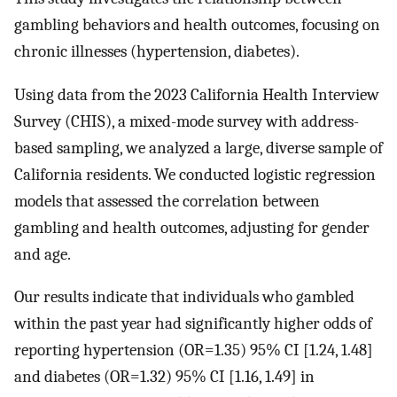
gambling behaviors and health outcomes, focusing on
chronic illnesses (hypertension, diabetes).
Using data from the 2023 California Health Interview
Survey (CHIS), a mixed-mode survey with address-
based sampling, we analyzed a large, diverse sample of
California residents. We conducted logistic regression
models that assessed the correlation between
gambling and health outcomes, adjusting for gender
and age.
Our results indicate that individuals who gambled
within the past year had significantly higher odds of
reporting hypertension (OR=1.35) 95% CI [1.24, 1.48]
and diabetes (OR=1.32) 95% CI [1.16, 1.49] in