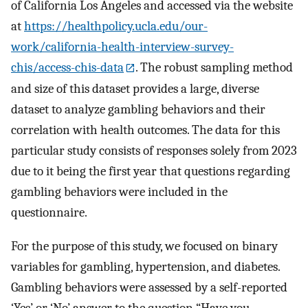
of California Los Angeles and accessed via the website
at
https://healthpolicy.ucla.edu/our-
work/california-health-interview-survey-
chis/access-chis-data
. The robust sampling method
and size of this dataset provides a large, diverse
dataset to analyze gambling behaviors and their
correlation with health outcomes. The data for this
particular study consists of responses solely from 2023
due to it being the first year that questions regarding
gambling behaviors were included in the
questionnaire.
For the purpose of this study, we focused on binary
variables for gambling, hypertension, and diabetes.
Gambling behaviors were assessed by a self-reported
‘Yes’ or ‘No’ answer to the question “Have you