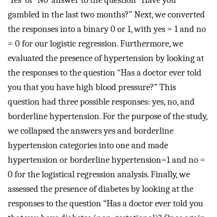
gambled in the last two months?” Next, we converted
the responses into a binary 0 or 1, with yes = 1 and no
= 0 for our logistic regression. Furthermore, we
evaluated the presence of hypertension by looking at
the responses to the question “Has a doctor ever told
you that you have high blood pressure?” This
question had three possible responses: yes, no, and
borderline hypertension. For the purpose of the study,
we collapsed the answers yes and borderline
hypertension categories into one and made
hypertension or borderline hypertension=1 and no =
0 for the logistical regression analysis. Finally, we
assessed the presence of diabetes by looking at the
responses to the question “Has a doctor ever told you