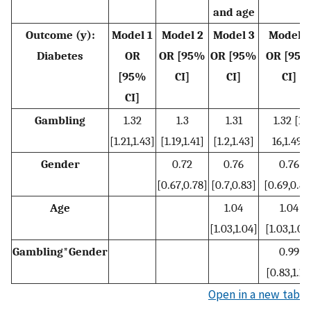
and age
Outcome (y):
Model 1
Model 2
Model 3
Model 4
Diabetes
OR
OR [95%
OR [95%
OR [95
[95%
CI]
CI]
CI]
CI]
Gambling
1.32
1.3
1.31
1.32 [1.
[1.21,1.43]
[1.19,1.41]
[1.2,1.43]
16,1.49]
Gender
0.72
0.76
0.76
[0.67,0.78]
[0.7,0.83]
[0.69,0.84
Age
1.04
1.04
[1.03,1.04]
[1.03,1.04
Gambling*Gender
0.99
[0.83,1.18
Open in a new tab