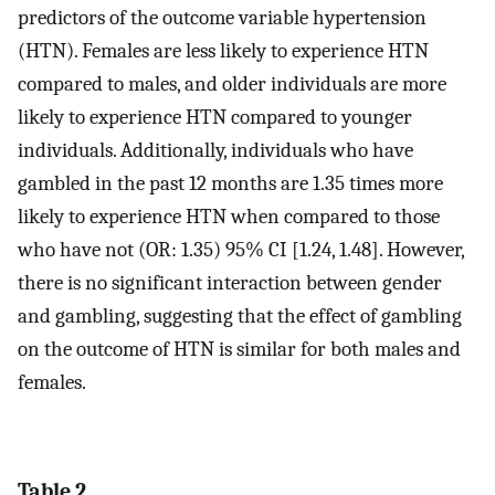
predictors of the outcome variable hypertension
(HTN). Females are less likely to experience HTN
compared to males, and older individuals are more
likely to experience HTN compared to younger
individuals. Additionally, individuals who have
gambled in the past 12 months are 1.35 times more
likely to experience HTN when compared to those
who have not (OR: 1.35) 95% CI [1.24, 1.48]. However,
there is no significant interaction between gender
and gambling, suggesting that the effect of gambling
on the outcome of HTN is similar for both males and
females.
Table 2.