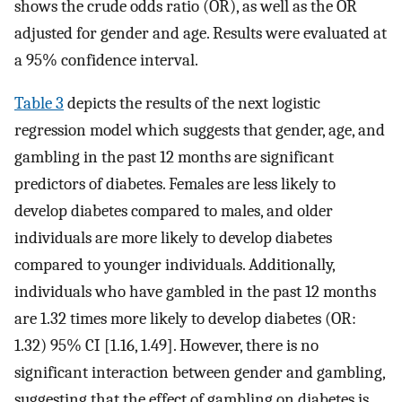
shows the crude odds ratio (OR), as well as the OR
adjusted for gender and age. Results were evaluated at
a 95% confidence interval.
Table 3
depicts the results of the next logistic
regression model which suggests that gender, age, and
gambling in the past 12 months are significant
predictors of diabetes. Females are less likely to
develop diabetes compared to males, and older
individuals are more likely to develop diabetes
compared to younger individuals. Additionally,
individuals who have gambled in the past 12 months
are 1.32 times more likely to develop diabetes (OR:
1.32) 95% CI [1.16, 1.49]. However, there is no
significant interaction between gender and gambling,
suggesting that the effect of gambling on diabetes is