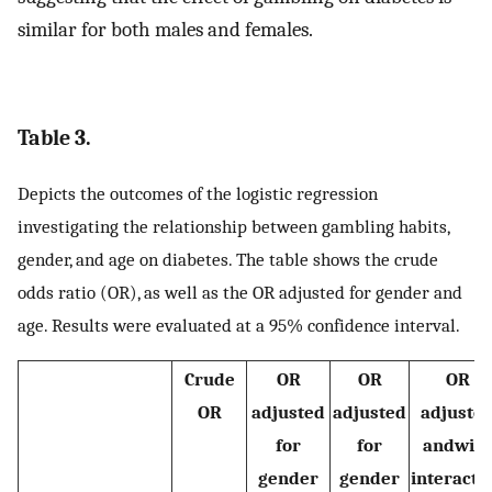
similar for both males and females.
Table 3.
Depicts the outcomes of the logistic regression
investigating the relationship between gambling habits,
gender, and age on diabetes. The table shows the crude
odds ratio (OR), as well as the OR adjusted for gender and
age. Results were evaluated at a 95% confidence interval.
Crude
OR
OR
OR
OR
adjusted
adjusted
adjuste
for
for
andwith
gender
gender
interacti