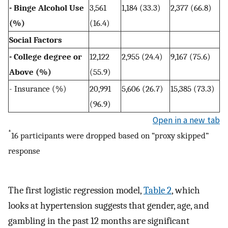
- Binge Alcohol Use
3,561
1,184 (33.3)
2,377 (66.8)
(%)
(16.4)
Social Factors
- College degree or
12,122
2,955 (24.4)
9,167 (75.6)
Above (%)
(55.9)
- Insurance (%)
20,991
5,606 (26.7)
15,385 (73.3)
(96.9)
Open in a new tab
*
16 participants were dropped based on “proxy skipped”
response
The first logistic regression model,
Table 2
, which
looks at hypertension suggests that gender, age, and
gambling in the past 12 months are significant