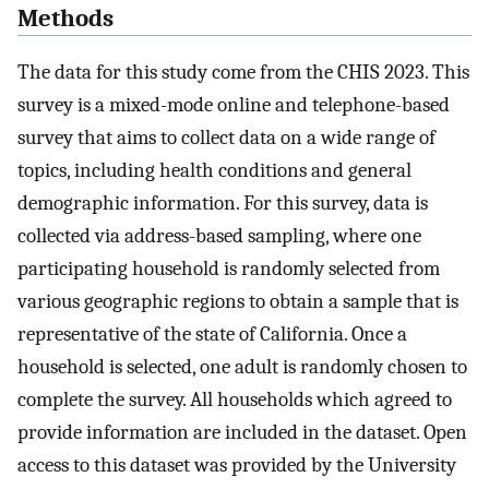
Methods
The data for this study come from the CHIS 2023. This
survey is a mixed-mode online and telephone-based
survey that aims to collect data on a wide range of
topics, including health conditions and general
demographic information. For this survey, data is
collected via address-based sampling, where one
participating household is randomly selected from
various geographic regions to obtain a sample that is
representative of the state of California. Once a
household is selected, one adult is randomly chosen to
complete the survey. All households which agreed to
provide information are included in the dataset. Open
access to this dataset was provided by the University