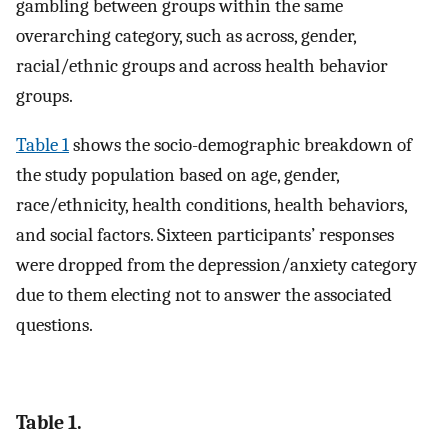
gambling between groups within the same
overarching category, such as across, gender,
racial/ethnic groups and across health behavior
groups.
Table 1
shows the socio-demographic breakdown of
the study population based on age, gender,
race/ethnicity, health conditions, health behaviors,
and social factors. Sixteen participants’ responses
were dropped from the depression/anxiety category
due to them electing not to answer the associated
questions.
Table 1.