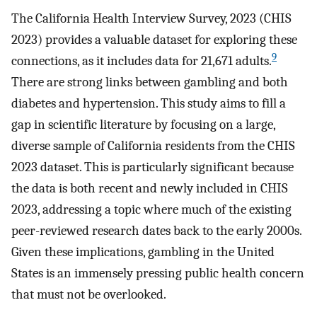
The California Health Interview Survey, 2023 (CHIS
2023) provides a valuable dataset for exploring these
9
connections, as it includes data for 21,671 adults.
There are strong links between gambling and both
diabetes and hypertension. This study aims to fill a
gap in scientific literature by focusing on a large,
diverse sample of California residents from the CHIS
2023 dataset. This is particularly significant because
the data is both recent and newly included in CHIS
2023, addressing a topic where much of the existing
peer-reviewed research dates back to the early 2000s.
Given these implications, gambling in the United
States is an immensely pressing public health concern
that must not be overlooked.