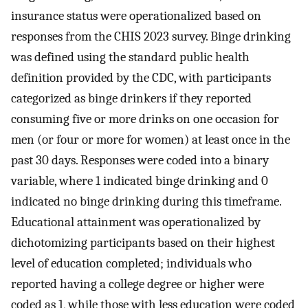
insurance status were operationalized based on
responses from the CHIS 2023 survey. Binge drinking
was defined using the standard public health
definition provided by the CDC, with participants
categorized as binge drinkers if they reported
consuming five or more drinks on one occasion for
men (or four or more for women) at least once in the
past 30 days. Responses were coded into a binary
variable, where 1 indicated binge drinking and 0
indicated no binge drinking during this timeframe.
Educational attainment was operationalized by
dichotomizing participants based on their highest
level of education completed; individuals who
reported having a college degree or higher were
coded as 1, while those with less education were coded