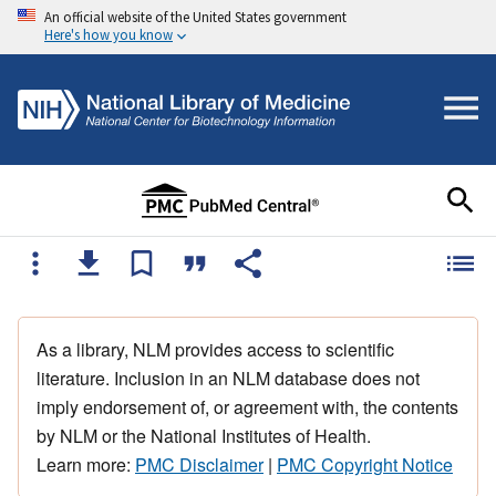
An official website of the United States government
Here's how you know
As a library, NLM provides access to scientific
literature. Inclusion in an NLM database does not
imply endorsement of, or agreement with, the contents
by NLM or the National Institutes of Health.
Learn more:
PMC Disclaimer
|
PMC Copyright Notice