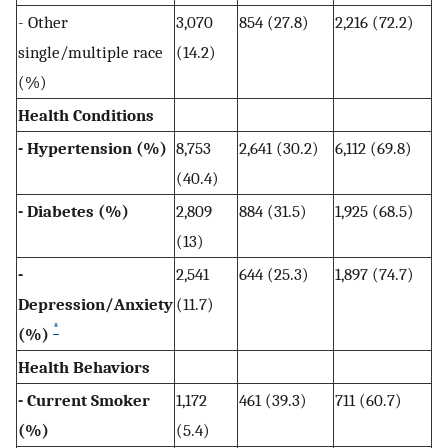
- Other
3,070
854 (27.8)
2,216 (72.2)
single/multiple race
(14.2)
(%)
Health Conditions
- Hypertension (%)
8,753
2,641 (30.2)
6,112 (69.8)
(40.4)
- Diabetes (%)
2,809
884 (31.5)
1,925 (68.5)
(13)
-
2,541
644 (25.3)
1,897 (74.7)
Depression/Anxiety
(11.7)
*
(%)
Health Behaviors
- Current Smoker
1,172
461 (39.3)
711 (60.7)
(%)
(5.4)