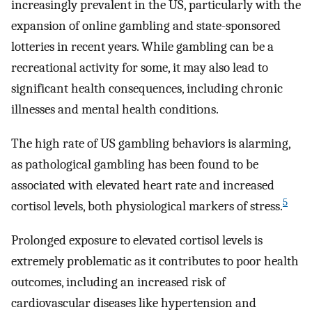
increasingly prevalent in the US, particularly with the
expansion of online gambling and state-sponsored
lotteries in recent years. While gambling can be a
recreational activity for some, it may also lead to
significant health consequences, including chronic
illnesses and mental health conditions.
The high rate of US gambling behaviors is alarming,
as pathological gambling has been found to be
associated with elevated heart rate and increased
5
cortisol levels, both physiological markers of stress.
Prolonged exposure to elevated cortisol levels is
extremely problematic as it contributes to poor health
outcomes, including an increased risk of
cardiovascular diseases like hypertension and