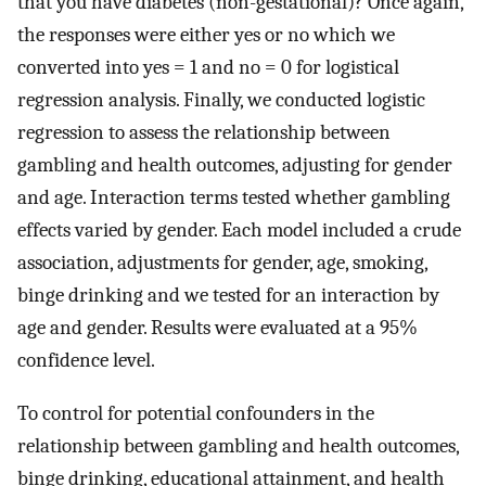
that you have diabetes (non-gestational)? Once again,
the responses were either yes or no which we
converted into yes = 1 and no = 0 for logistical
regression analysis. Finally, we conducted logistic
regression to assess the relationship between
gambling and health outcomes, adjusting for gender
and age. Interaction terms tested whether gambling
effects varied by gender. Each model included a crude
association, adjustments for gender, age, smoking,
binge drinking and we tested for an interaction by
age and gender. Results were evaluated at a 95%
confidence level.
To control for potential confounders in the
relationship between gambling and health outcomes,
binge drinking, educational attainment, and health