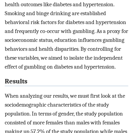
health outcomes like diabetes and hypertension.
Smoking and binge drinking are established
behavioral risk factors for diabetes and hypertension
and frequently co-occur with gambling. As a proxy for
socioeconomic status, education influences gambling
behaviors and health disparities. By controlling for
these variables, we aimed to isolate the independent
effect of gambling on diabetes and hypertension.
Results
When analyzing our results, we must first look at the
sociodemographic characteristics of the study
population. In terms of gender, the study population
consisted of more females than males with females
making up 57.2% of the study population while males