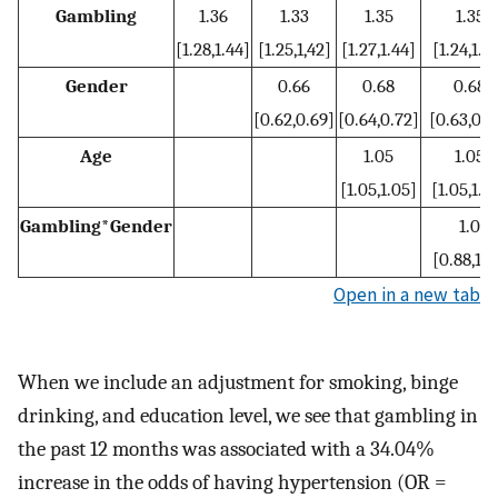
Gambling
1.36
1.33
1.35
1.35
[1.28,1.44]
[1.25,1,42]
[1.27,1.44]
[1.24,1.4
Gender
0.66
0.68
0.68
[0.62,0.69]
[0.64,0.72]
[0.63,0.7
Age
1.05
1.05
[1.05,1.05]
[1.05,1.0
Gambling*Gender
1.0
[0.88,1.1
Open in a new tab
When we include an adjustment for smoking, binge
drinking, and education level, we see that gambling in
the past 12 months was associated with a 34.04%
increase in the odds of having hypertension (OR =