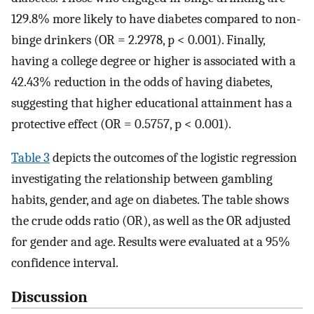
129.8% more likely to have diabetes compared to non-
binge drinkers (OR = 2.2978, p < 0.001). Finally,
having a college degree or higher is associated with a
42.43% reduction in the odds of having diabetes,
suggesting that higher educational attainment has a
protective effect (OR = 0.5757, p < 0.001).
Table 3
depicts the outcomes of the logistic regression
investigating the relationship between gambling
habits, gender, and age on diabetes. The table shows
the crude odds ratio (OR), as well as the OR adjusted
for gender and age. Results were evaluated at a 95%
confidence interval.
Discussion