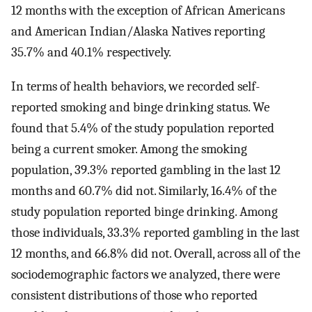
12 months with the exception of African Americans
and American Indian/Alaska Natives reporting
35.7% and 40.1% respectively.
In terms of health behaviors, we recorded self-
reported smoking and binge drinking status. We
found that 5.4% of the study population reported
being a current smoker. Among the smoking
population, 39.3% reported gambling in the last 12
months and 60.7% did not. Similarly, 16.4% of the
study population reported binge drinking. Among
those individuals, 33.3% reported gambling in the last
12 months, and 66.8% did not. Overall, across all of the
sociodemographic factors we analyzed, there were
consistent distributions of those who reported