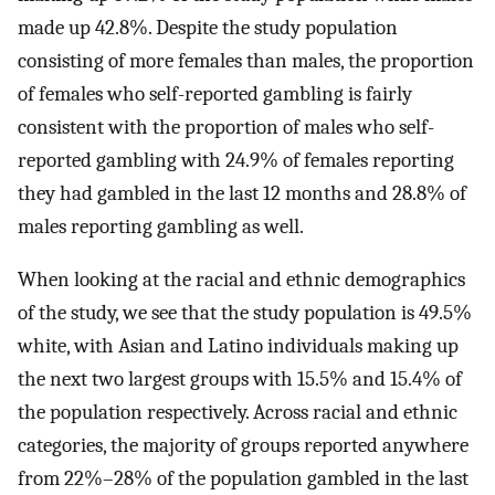
made up 42.8%. Despite the study population
consisting of more females than males, the proportion
of females who self-reported gambling is fairly
consistent with the proportion of males who self-
reported gambling with 24.9% of females reporting
they had gambled in the last 12 months and 28.8% of
males reporting gambling as well.
When looking at the racial and ethnic demographics
of the study, we see that the study population is 49.5%
white, with Asian and Latino individuals making up
the next two largest groups with 15.5% and 15.4% of
the population respectively. Across racial and ethnic
categories, the majority of groups reported anywhere
from 22%–28% of the population gambled in the last