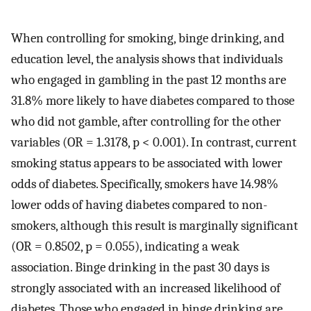
When controlling for smoking, binge drinking, and
education level, the analysis shows that individuals
who engaged in gambling in the past 12 months are
31.8% more likely to have diabetes compared to those
who did not gamble, after controlling for the other
variables (OR = 1.3178, p < 0.001). In contrast, current
smoking status appears to be associated with lower
odds of diabetes. Specifically, smokers have 14.98%
lower odds of having diabetes compared to non-
smokers, although this result is marginally significant
(OR = 0.8502, p = 0.055), indicating a weak
association. Binge drinking in the past 30 days is
strongly associated with an increased likelihood of
diabetes. Those who engaged in binge drinking are