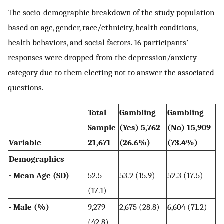
The socio-demographic breakdown of the study population
based on age, gender, race/ethnicity, health conditions,
health behaviors, and social factors. 16 participants’
responses were dropped from the depression/anxiety
category due to them electing not to answer the associated
questions.
Total
Gambling
Gambling
Sample
(Yes) 5,762
(No) 15,909
Variable
21,671
(26.6%)
(73.4%)
Demographics
- Mean Age (SD)
52.5
53.2 (15.9)
52.3 (17.5)
(17.1)
- Male (%)
9,279
2,675 (28.8)
6,604 (71.2)
(42.8)