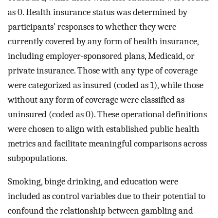
as 0. Health insurance status was determined by
participants’ responses to whether they were
currently covered by any form of health insurance,
including employer-sponsored plans, Medicaid, or
private insurance. Those with any type of coverage
were categorized as insured (coded as 1), while those
without any form of coverage were classified as
uninsured (coded as 0). These operational definitions
were chosen to align with established public health
metrics and facilitate meaningful comparisons across
subpopulations.
Smoking, binge drinking, and education were
included as control variables due to their potential to
confound the relationship between gambling and