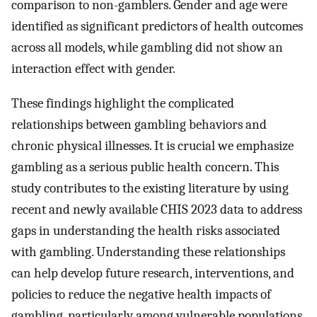
comparison to non-gamblers. Gender and age were
identified as significant predictors of health outcomes
across all models, while gambling did not show an
interaction effect with gender.
These findings highlight the complicated
relationships between gambling behaviors and
chronic physical illnesses. It is crucial we emphasize
gambling as a serious public health concern. This
study contributes to the existing literature by using
recent and newly available CHIS 2023 data to address
gaps in understanding the health risks associated
with gambling. Understanding these relationships
can help develop future research, interventions, and
policies to reduce the negative health impacts of
gambling, particularly among vulnerable populations.