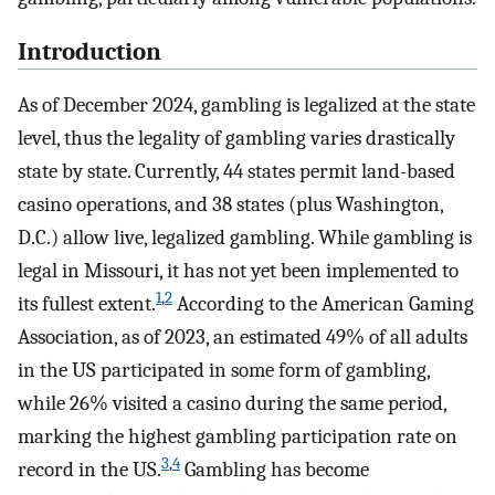
Introduction
As of December 2024, gambling is legalized at the state
level, thus the legality of gambling varies drastically
state by state. Currently, 44 states permit land-based
casino operations, and 38 states (plus Washington,
D.C.) allow live, legalized gambling. While gambling is
legal in Missouri, it has not yet been implemented to
1
,
2
its fullest extent.
According to the American Gaming
Association, as of 2023, an estimated 49% of all adults
in the US participated in some form of gambling,
while 26% visited a casino during the same period,
marking the highest gambling participation rate on
3
,
4
record in the US.
Gambling has become