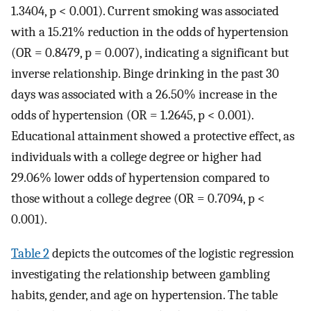
1.3404, p < 0.001). Current smoking was associated
with a 15.21% reduction in the odds of hypertension
(OR = 0.8479, p = 0.007), indicating a significant but
inverse relationship. Binge drinking in the past 30
days was associated with a 26.50% increase in the
odds of hypertension (OR = 1.2645, p < 0.001).
Educational attainment showed a protective effect, as
individuals with a college degree or higher had
29.06% lower odds of hypertension compared to
those without a college degree (OR = 0.7094, p <
0.001).
Table 2
depicts the outcomes of the logistic regression
investigating the relationship between gambling
habits, gender, and age on hypertension. The table