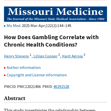
Mo Med
. 2025 Mar-Apr;122(2):144–149.
How Does Gambling Correlate with
Chronic Health Conditions?
1
2
3
Henry Stevens
,
Lillian Cooper
,
Harit Agroia
Author information
Copyright and License information
PMCID: PMC12021406 PMID:
40291528
Abstract
This study investigates the relationship between