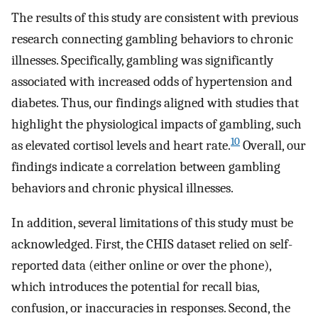
The results of this study are consistent with previous
research connecting gambling behaviors to chronic
illnesses. Specifically, gambling was significantly
associated with increased odds of hypertension and
diabetes. Thus, our findings aligned with studies that
highlight the physiological impacts of gambling, such
10
as elevated cortisol levels and heart rate.
Overall, our
findings indicate a correlation between gambling
behaviors and chronic physical illnesses.
In addition, several limitations of this study must be
acknowledged. First, the CHIS dataset relied on self-
reported data (either online or over the phone),
which introduces the potential for recall bias,
confusion, or inaccuracies in responses. Second, the