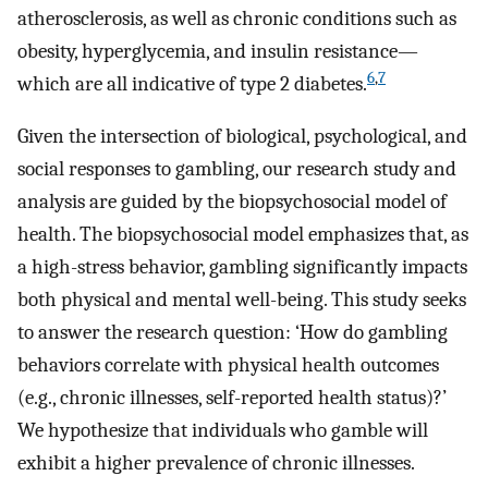
atherosclerosis, as well as chronic conditions such as
obesity, hyperglycemia, and insulin resistance—
6
,
7
which are all indicative of type 2 diabetes.
Given the intersection of biological, psychological, and
social responses to gambling, our research study and
analysis are guided by the biopsychosocial model of
health. The biopsychosocial model emphasizes that, as
a high-stress behavior, gambling significantly impacts
both physical and mental well-being. This study seeks
to answer the research question: ‘How do gambling
behaviors correlate with physical health outcomes
(e.g., chronic illnesses, self-reported health status)?’
We hypothesize that individuals who gamble will
exhibit a higher prevalence of chronic illnesses.