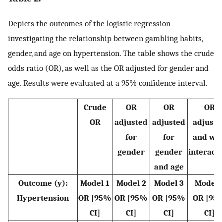
Depicts the outcomes of the logistic regression
investigating the relationship between gambling habits,
gender, and age on hypertension. The table shows the crude
odds ratio (OR), as well as the OR adjusted for gender and
age. Results were evaluated at a 95% confidence interval.
Crude
OR
OR
OR
OR
adjusted
adjusted
adjuste
for
for
and wit
gender
gender
interact
and age
Outcome (y):
Model 1
Model 2
Model 3
Model 
Hypertension
OR [95%
OR [95%
OR [95%
OR [95
CI]
CI]
CI]
CI]