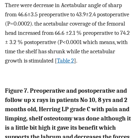
There were decrease in Acetabular angle of sharp
from 46.6±3.5 preoperative to 43.9±2.4 postoperative
(P=0.0002). the acetabular coverage of the femoral
head increased from 66.6 ±2.1 % preoperative to 74.2
± 3.2 % postoperative (P<0.0001 which means, with
time the shelf has shrunk while the acetabular
growth is stimulated [
Table 2
].
Figure 7. Preoperative and postoperative and
follow up x rays in patients No 10, 8 yrs and 2
months old, Herring LP grade C with pain and
limping, shelf osteotomy was done although it
is a little bit high it gave its benefit which
supports the labrum and decreases the forces