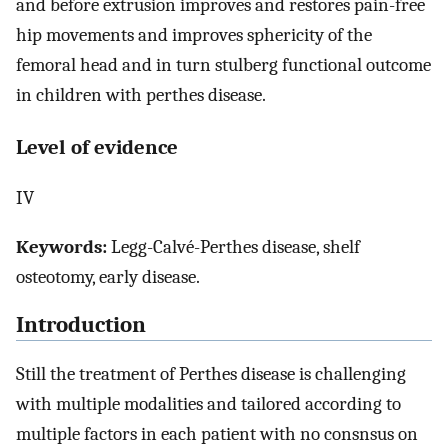
and before extrusion improves and restores pain-free
hip movements and improves sphericity of the
femoral head and in turn stulberg functional outcome
in children with perthes disease.
Level of evidence
IV
Keywords:
Legg-Calvé-Perthes disease, shelf
osteotomy, early disease.
Introduction
Still the treatment of Perthes disease is challenging
with multiple modalities and tailored according to
multiple factors in each patient with no consnsus on