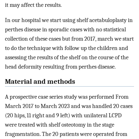
it may affect the results.
In our hospital we start using shelf acetabuloplasty in
perthes disease in sporadic cases with no statistical
collection of these cases but from 2017, march we start
to do the technique with follow up the children and
assessing the results of the shelf on the course of the
head deformity resulting from perthes disease.
Material and methods
A prospective case series study was performed From
March 2017 to March 2023 and was handled 20 cases
(20 hips, 11 right and 9 left) with unilateral LCPD
were treated with shelf osteotomy in the stage
fragmentation. The 20 patients were operated from