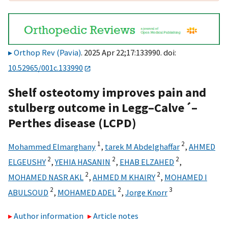
Orthop Rev (Pavia)
. 2025 Apr 22;17:133990. doi:
10.52965/001c.133990
Shelf osteotomy improves pain and
stulberg outcome in Legg–Calve´–
Perthes disease (LCPD)
1
2
Mohammed Elmarghany
,
tarek M Abdelghaffar
,
AHMED
2
2
2
ELGEUSHY
,
YEHIA HASANIN
,
EHAB ELZAHED
,
2
2
MOHAMED NASR AKL
,
AHMED M KHAIRY
,
MOHAMED I
2
2
3
ABULSOUD
,
MOHAMED ADEL
,
Jorge Knorr
Author information
Article notes