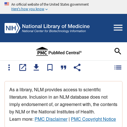
An official website of the United States government
Here's how you know
As a library, NLM provides access to scientific
literature. Inclusion in an NLM database does not
imply endorsement of, or agreement with, the contents
by NLM or the National Institutes of Health.
Learn more:
PMC Disclaimer
|
PMC Copyright Notice