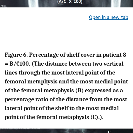
Open in a new tab
Figure 6. Percentage of shelf cover in patient 8
= B/C100. (The distance between two vertical
lines through the most lateral point of the
femoral metaphysis and the most medial point
of the femoral metaphysis (B) expressed as a
percentage ratio of the distance from the most
lateral point of the shelf to the most medial
point of the femoral metaphysis (C).).