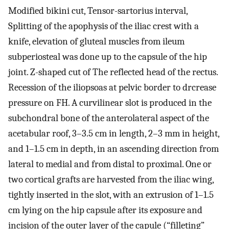
Modified bikini cut, Tensor-sartorius interval,
Splitting of the apophysis of the iliac crest with a
knife, elevation of gluteal muscles from ileum
subperiosteal was done up to the capsule of the hip
joint. Z-shaped cut of The reflected head of the rectus.
Recession of the iliopsoas at pelvic border to drcrease
pressure on FH. A curvilinear slot is produced in the
subchondral bone of the anterolateral aspect of the
acetabular roof, 3–3.5 cm in length, 2–3 mm in height,
and 1–1.5 cm in depth, in an ascending direction from
lateral to medial and from distal to proximal. One or
two cortical grafts are harvested from the iliac wing,
tightly inserted in the slot, with an extrusion of 1–1.5
cm lying on the hip capsule after its exposure and
incision of the outer layer of the capule (“filleting”