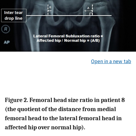
Open in a new tab
Figure 2. Femoral head size ratio in patient 8
(the quotient of the distance from medial
femoral head to the lateral femoral head in
affected hip over normal hip).