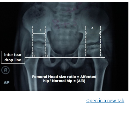
Open in a new tab