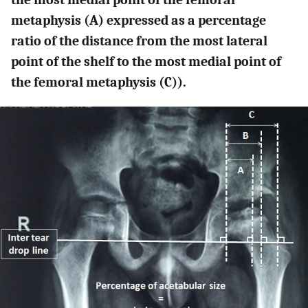
metaphysis (A) expressed as a percentage
ratio of the distance from the most lateral
point of the shelf to the most medial point of
the femoral metaphysis (C)).