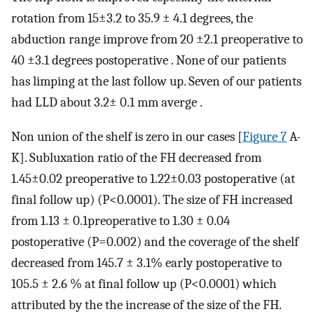
rotation from 15±3.2 to 35.9 ± 4.1 degrees, the
abduction range improve from 20 ±2.1 preoperative to
40 ±3.1 degrees postoperative . None of our patients
has limping at the last follow up. Seven of our patients
had LLD about 3.2± 0.1 mm averge .
Non union of the shelf is zero in our cases [
Figure 7
A-
K]. Subluxation ratio of the FH decreased from
1.45±0.02 preoperative to 1.22±0.03 postoperative (at
final follow up) (P<0.0001). The size of FH increased
from 1.13 ± 0.1preoperative to 1.30 ± 0.04
postoperative (P=0.002) and the coverage of the shelf
decreased from 145.7 ± 3.1% early postoperative to
105.5 ± 2.6 % at final follow up (P<0.0001) which
attributed by the the increase of the size of the FH.