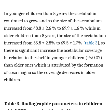
In younger children than 8 years, the acetabulum
continued to grow and so the size of the acetabulum
increased from 48.8 ± 2.6 % to 69.9 ± 1.6 % while in
older children than 8 years, the size of the acetabulum
increased from 55.8 ± 2.8% to 69.5 ± 1.7% [
table 3
], so
there is significant increase the acetabular coverage
in relation to the shelf in younger children (P<0.02)
than older ones which is attributed by the formation
of coxa magna so the coverage decreases in older
children.
Table 3. Radiographic parameters in children