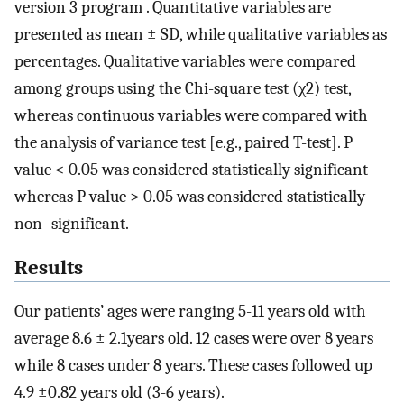
version 3 program . Quantitative variables are
presented as mean ± SD, while qualitative variables as
percentages. Qualitative variables were compared
among groups using the Chi-square test (χ2) test,
whereas continuous variables were compared with
the analysis of variance test [e.g., paired T-test]. P
value < 0.05 was considered statistically significant
whereas P value > 0.05 was considered statistically
non- significant.
Results
Our patients’ ages were ranging 5-11 years old with
average 8.6 ± 2.1years old. 12 cases were over 8 years
while 8 cases under 8 years. These cases followed up
4.9 ±0.82 years old (3-6 years).