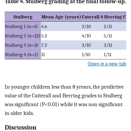
Table 4. Stulberg grading at the final follow-up.
Stulberg
Mean Age (years)
Caterall 4
Herring C
Stulberg 1
(n=4)
4.6
2/10
2/11
Stulberg 2
(n=12)
5.2
4/10
5/11
Stulberg 3
(n=3)
7.2
3/10
3/11
Stulberg 4
(n=1)
11
1/10
1/11
Open in a new tab
In younger children less than 8 yrears, the predictive
value of the Catterall and Herring grades to Stulberg
was significant (P<0.01) while it was non significant
in older kids.
Discussion