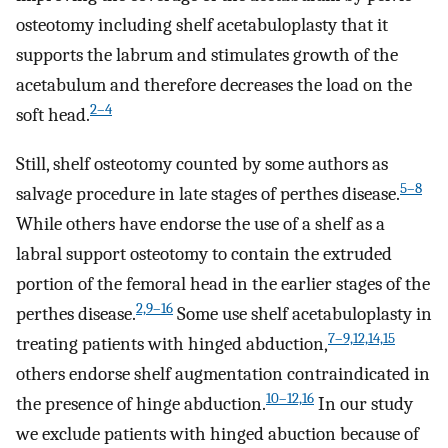
osteotomy including shelf acetabuloplasty that it
supports the labrum and stimulates growth of the
acetabulum and therefore decreases the load on the
2–4
soft head.
Still, shelf osteotomy counted by some authors as
5–8
salvage procedure in late stages of perthes disease.
While others have endorse the use of a shelf as a
labral support osteotomy to contain the extruded
portion of the femoral head in the earlier stages of the
2,9–16
perthes disease.
Some use shelf acetabuloplasty in
7–9,12,14,15
treating patients with hinged abduction,
others endorse shelf augmentation contraindicated in
10–12,16
the presence of hinge abduction.
In our study
we exclude patients with hinged abuction because of