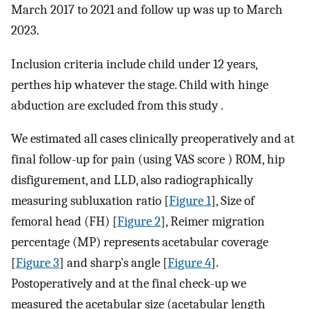
March 2017 to 2021 and follow up was up to March
2023.
Inclusion criteria include child under 12 years,
perthes hip whatever the stage. Child with hinge
abduction are excluded from this study .
We estimated all cases clinically preoperatively and at
final follow-up for pain (using VAS score ) ROM, hip
disfigurement, and LLD, also radiographically
measuring subluxation ratio [
Figure 1
], Size of
femoral head (FH) [
Figure 2
], Reimer migration
percentage (MP) represents acetabular coverage
[
Figure 3
] and sharp’s angle [
Figure 4
].
Postoperatively and at the final check-up we
measured the acetabular size (acetabular length