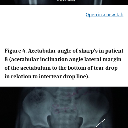
Open in a new tab
Figure 4. Acetabular angle of sharp’s in patient
8 (acetabular inclination angle lateral margin
of the acetabulum to the bottom of tear drop
in relation to intertear drop line).