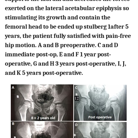
exerted on the lateral acetabular epiphysis so
stimulating its growth and contain the
femoral head to be ended up stulberg 1after 5
years, the patient fully satisfied with pain-free
hip motion. A and B preoperative. C and D
immediate post-op, E and F 1 year post-
operative, G and H 3 years post-operative, I, J,
and K 5 years post-operative.