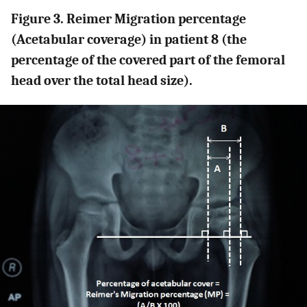
Figure 3. Reimer Migration percentage
(Acetabular coverage) in patient 8 (the
percentage of the covered part of the femoral
head over the total head size).