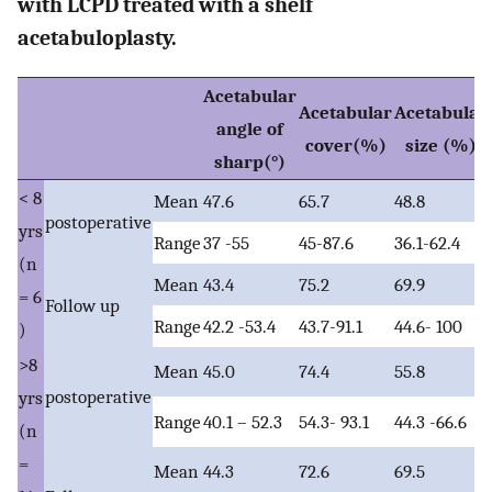
with LCPD treated with a shelf
acetabuloplasty.
Acetabular
Acetabular
Acetabular
angle of
cover(%)
size (%)
sharp(°)
< 8
Mean
47.6
65.7
48.8
postoperative
yrs
Range
37 -55
45-87.6
36.1-62.4
(n
Mean
43.4
75.2
69.9
= 6
Follow up
Range
42.2 -53.4
43.7-91.1
44.6- 100
)
>8
Mean
45.0
74.4
55.8
postoperative
yrs
Range
40.1 – 52.3
54.3- 93.1
44.3 -66.6
(n
=
Mean
44.3
72.6
69.5