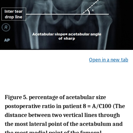
Open in a new tab
Figure 5. percentage of acetabular size
postoperative ratio in patient 8 = A/C100 (The
distance between two vertical lines through
the most lateral point of the acetabulum and
the most medial point of the femoral