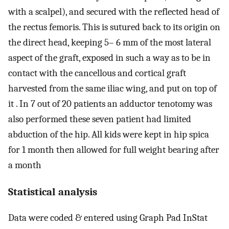
with a scalpel), and secured with the reflected head of
the rectus femoris. This is sutured back to its origin on
the direct head, keeping 5– 6 mm of the most lateral
aspect of the graft, exposed in such a way as to be in
contact with the cancellous and cortical graft
harvested from the same iliac wing, and put on top of
it . In 7 out of 20 patients an adductor tenotomy was
also performed these seven patient had limited
abduction of the hip. All kids were kept in hip spica
for 1 month then allowed for full weight bearing after
a month
Statistical analysis
Data were coded & entered using Graph Pad InStat