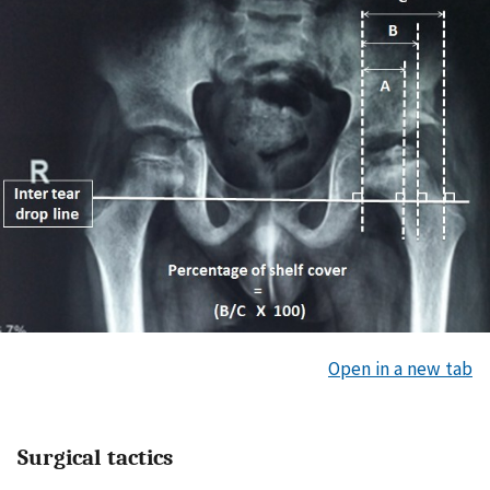
Open in a new tab
Surgical tactics