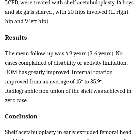
LCPD, were treated with shelf acetabuloplasty. 14 boys
and six girls shared , with 20 hips involved (11 right
hip and 9 left hip).
Results
The mean follow-up was 4.9 years (3-6 years). No
cases complained of disability or activity limitation.
ROM has greatly improved. Internal rotation
improved from an average of 15° to 35.9°.
Radiographic non union of the shelf was achieved in
zero case.
Conclusion
Shelf acetabuloplasty in early extruded femoral head