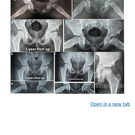
Open in a new tab