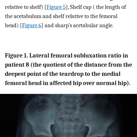
relative to shelf) [
Figure 5
], Shelf cap ( the length of
the acetabulum and shelf relative to the femoral
head) [
Figure 6
] and sharp’s acetabular angle.
Figure 1. Lateral femoral subluxation ratio in
patient 8 (the quotient of the distance from the
deepest point of the teardrop to the medial
femoral head in affected hip over normal hip).