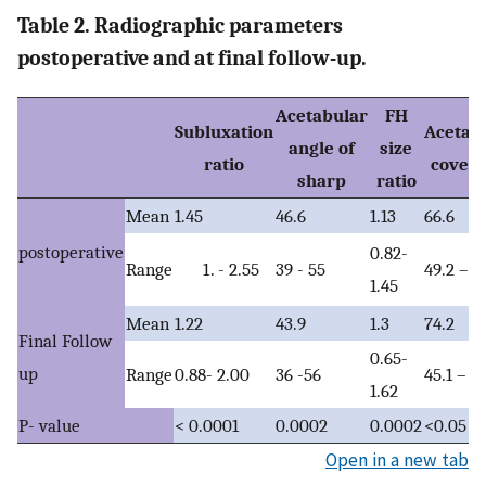
Table 2. Radiographic parameters
postoperative and at final follow-up.
Acetabular
FH
Subluxation
Acetab
angle of
size
ratio
cover
sharp
ratio
Mean
1.45
46.6
1.13
66.6
postoperative
0.82-
Range
39 - 55
49.2 – 9
- 2.55
1.45
Mean
1.22
43.9
1.3
74.2
Final Follow
0.65-
up
Range
0.88- 2.00
36 -56
45.1 – 9
1.62
P- value
< 0.0001
0.0002
0.0002
<0.05
Open in a new tab