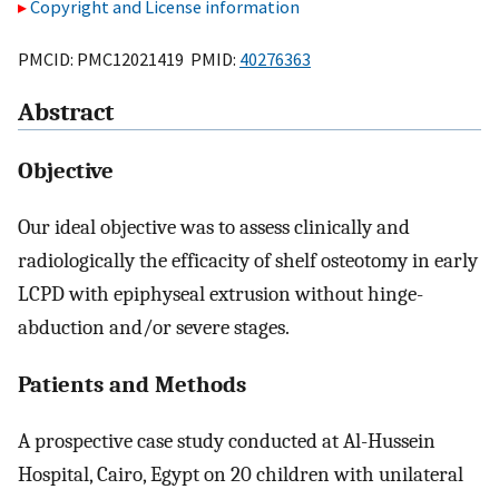
Copyright and License information
PMCID: PMC12021419 PMID:
40276363
Abstract
Objective
Our ideal objective was to assess clinically and
radiologically the efficacity of shelf osteotomy in early
LCPD with epiphyseal extrusion without hinge-
abduction and/or severe stages.
Patients and Methods
A prospective case study conducted at Al-Hussein
Hospital, Cairo, Egypt on 20 children with unilateral