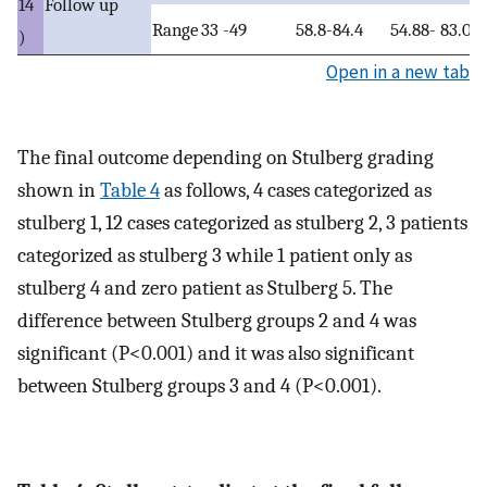
14
Follow up
Range
33 -49
58.8-84.4
54.88- 83.0
)
Open in a new tab
The final outcome depending on Stulberg grading
shown in
Table 4
as follows, 4 cases categorized as
stulberg 1, 12 cases categorized as stulberg 2, 3 patients
categorized as stulberg 3 while 1 patient only as
stulberg 4 and zero patient as Stulberg 5. The
difference between Stulberg groups 2 and 4 was
significant (P<0.001) and it was also significant
between Stulberg groups 3 and 4 (P<0.001).