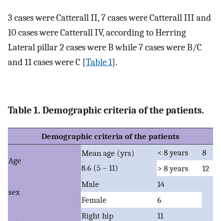
3 cases were Catterall II, 7 cases were Catterall III and
10 cases were Catterall IV, according to Herring
Lateral pillar 2 cases were B while 7 cases were B/C
and 11 cases were C [
Table 1
].
Table 1. Demographic criteria of the patients.
Demographic criteria of the patients
< 8 years
8
Mean age (yrs)
Age
8.6 (5 – 11)
> 8 years
12
Male
14
sex
Female
6
Right hip
11