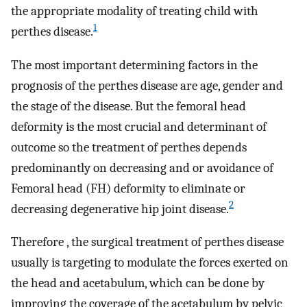
the appropriate modality of treating child with
1
perthes disease.
The most important determining factors in the
prognosis of the perthes disease are age, gender and
the stage of the disease. But the femoral head
deformity is the most crucial and determinant of
outcome so the treatment of perthes depends
predominantly on decreasing and or avoidance of
Femoral head (FH) deformity to eliminate or
2
decreasing degenerative hip joint disease.
Therefore , the surgical treatment of perthes disease
usually is targeting to modulate the forces exerted on
the head and acetabulum, which can be done by
improving the coverage of the acetabulum by pelvic