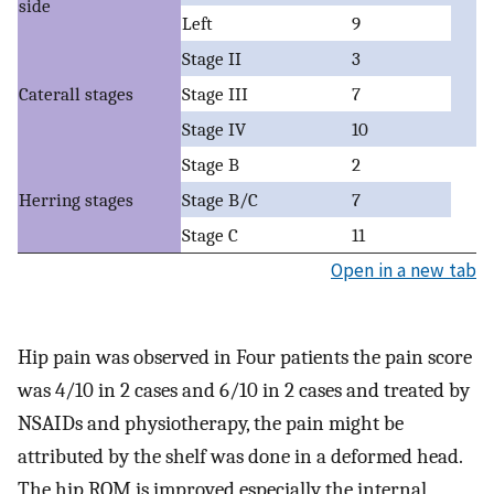
side
Left
9
Stage II
3
Caterall stages
Stage III
7
Stage IV
10
Stage B
2
Herring stages
Stage B/C
7
Stage C
11
Open in a new tab
Hip pain was observed in Four patients the pain score
was 4/10 in 2 cases and 6/10 in 2 cases and treated by
NSAIDs and physiotherapy, the pain might be
attributed by the shelf was done in a deformed head.
The hip ROM is improved especially the internal