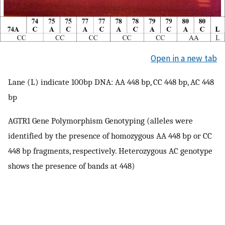
Open in a new tab
Lane (L) indicate 100bp DNA: AA 448 bp, CC 448 bp, AC 448
bp
AGTR1 Gene Polymorphism Genotyping (alleles were
identified by the presence of homozygous AA 448 bp or CC
448 bp fragments, respectively. Heterozygous AC genotype
shows the presence of bands at 448)