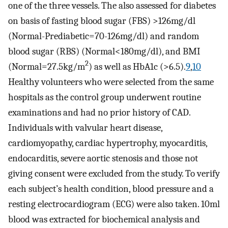
one of the three vessels. The also assessed for diabetes
on basis of fasting blood sugar (FBS) >126mg/dl
(Normal-Prediabetic=70-126mg/dl) and random
blood sugar (RBS) (Normal<180mg/dl), and BMI
2
(Normal=27.5kg/m
) as well as HbA1c (>6.5).
9
,
10
Healthy volunteers who were selected from the same
hospitals as the control group underwent routine
examinations and had no prior history of CAD.
Individuals with valvular heart disease,
cardiomyopathy, cardiac hypertrophy, myocarditis,
endocarditis, severe aortic stenosis and those not
giving consent were excluded from the study. To verify
each subject’s health condition, blood pressure and a
resting electrocardiogram (ECG) were also taken. 10ml
blood was extracted for biochemical analysis and