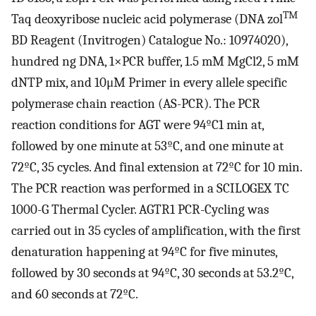
TM
Taq deoxyribose nucleic acid polymerase (DNA zol
BD Reagent (Invitrogen) Catalogue No.: 10974020),
hundred ng DNA, 1×PCR buffer, 1.5 mM MgCl2, 5 mM
dNTP mix, and 10μM Primer in every allele specific
polymerase chain reaction (AS-PCR). The PCR
reaction conditions for AGT were 94ºC1 min at,
followed by one minute at 53ºC, and one minute at
72ºC, 35 cycles. And final extension at 72ºC for 10 min.
The PCR reaction was performed in a SCILOGEX TC
1000-G Thermal Cycler. AGTR1 PCR-Cycling was
carried out in 35 cycles of amplification, with the first
denaturation happening at 94ºC for five minutes,
followed by 30 seconds at 94ºC, 30 seconds at 53.2ºC,
and 60 seconds at 72ºC.