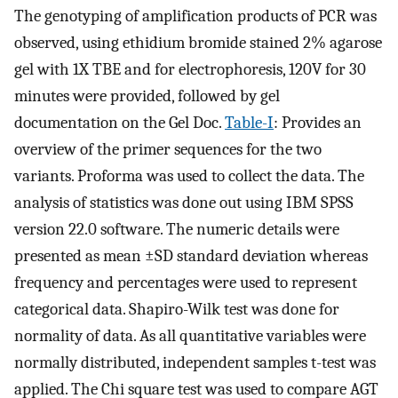
The genotyping of amplification products of PCR was
observed, using ethidium bromide stained 2% agarose
gel with 1X TBE and for electrophoresis, 120V for 30
minutes were provided, followed by gel
documentation on the Gel Doc.
Table-I
: Provides an
overview of the primer sequences for the two
variants. Proforma was used to collect the data. The
analysis of statistics was done out using IBM SPSS
version 22.0 software. The numeric details were
presented as mean ±SD standard deviation whereas
frequency and percentages were used to represent
categorical data. Shapiro-Wilk test was done for
normality of data. As all quantitative variables were
normally distributed, independent samples t-test was
applied. The Chi square test was used to compare AGT