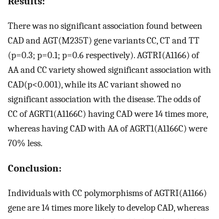
Results:
There was no significant association found between
CAD and AGT(M235T) gene variants CC, CT and TT
(p=0.3; p=0.1; p=0.6 respectively). AGTRI(A1166) of
AA and CC variety showed significant association with
CAD(p<0.001), while its AC variant showed no
significant association with the disease. The odds of
CC of AGRT1(A1166C) having CAD were 14 times more,
whereas having CAD with AA of AGRT1(A1166C) were
70% less.
Conclusion:
Individuals with CC polymorphisms of AGTRI(A1166)
gene are 14 times more likely to develop CAD, whereas