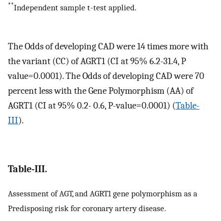
**
Independent sample t-test applied.
The Odds of developing CAD were 14 times more with
the variant (CC) of AGRT1 (CI at 95% 6.2-31.4, P
value=0.0001). The Odds of developing CAD were 70
percent less with the Gene Polymorphism (AA) of
AGRT1 (CI at 95% 0.2- 0.6, P-value=0.0001) (
Table-
III
).
Table-III.
Assessment of AGT, and AGRT1 gene polymorphism as a
Predisposing risk for coronary artery disease.