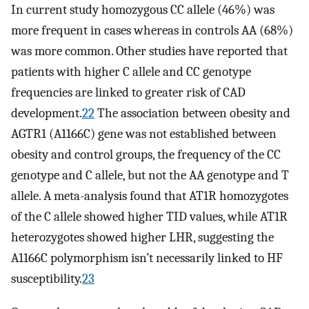
In current study homozygous CC allele (46%) was
more frequent in cases whereas in controls AA (68%)
was more common. Other studies have reported that
patients with higher C allele and CC genotype
frequencies are linked to greater risk of CAD
development.
22
The association between obesity and
AGTR1 (A1166C) gene was not established between
obesity and control groups, the frequency of the CC
genotype and C allele, but not the AA genotype and T
allele. A meta-analysis found that AT1R homozygotes
of the C allele showed higher TID values, while AT1R
heterozygotes showed higher LHR, suggesting the
A1166C polymorphism isn’t necessarily linked to HF
susceptibility.
23