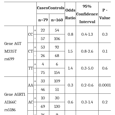
95%
CasesControls
Odds
P -
Confidence
Ratio
Value
n=79
n=160
Interval
+
22
54
CC
0.8
0.4-1.3
0.3
-
57
106
Gene AGT
+
53
92
M235T
CT
1.5
0.8-2.6
0.1
-
26
68
rs699
+
4
6
TT
1.4
0.3-5.0
0.6
-
75
154
+
33
109
AA
0.3
0.2-0.6
0.0001
-
46
51
Gene AGRT1
+
10
30
A1166C
AC
0.6
0.3-1.4
0.2
-
69
130
rs5186
+
36
9