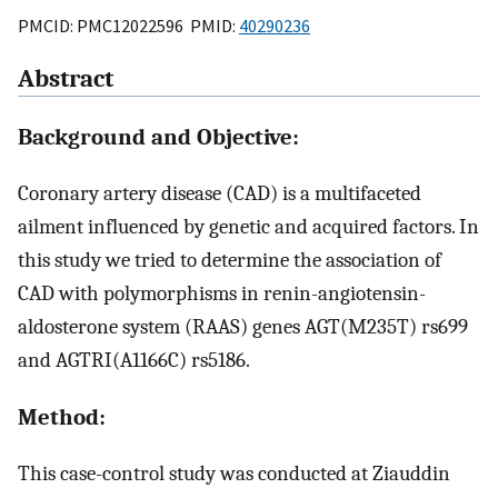
PMCID: PMC12022596 PMID:
40290236
Abstract
Background and Objective:
Coronary artery disease (CAD) is a multifaceted
ailment influenced by genetic and acquired factors. In
this study we tried to determine the association of
CAD with polymorphisms in renin-angiotensin-
aldosterone system (RAAS) genes AGT(M235T) rs699
and AGTRI(A1166C) rs5186.
Method:
This case-control study was conducted at Ziauddin