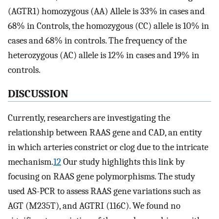
(AGTR1) homozygous (AA) Allele is 33% in cases and
68% in Controls, the homozygous (CC) allele is 10% in
cases and 68% in controls. The frequency of the
heterozygous (AC) allele is 12% in cases and 19% in
controls.
DISCUSSION
Currently, researchers are investigating the
relationship between RAAS gene and CAD, an entity
in which arteries constrict or clog due to the intricate
mechanism.
12
Our study highlights this link by
focusing on RAAS gene polymorphisms. The study
used AS-PCR to assess RAAS gene variations such as
AGT (M235T), and AGTRI (116C). We found no