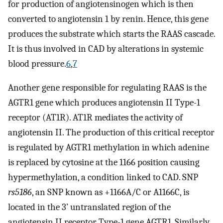
for production of angiotensinogen which is then
converted to angiotensin 1 by renin. Hence, this gene
produces the substrate which starts the RAAS cascade.
It is thus involved in CAD by alterations in systemic
blood pressure.
6
,
7
Another gene responsible for regulating RAAS is the
AGTR1 gene which produces angiotensin II Type-1
receptor (AT1R). AT1R mediates the activity of
angiotensin II. The production of this critical receptor
is regulated by AGTR1 methylation in which adenine
is replaced by cytosine at the 1166 position causing
hypermethylation, a condition linked to CAD. SNP
rs5186
, an SNP known as +1166A/C or A1166C, is
located in the 3’ untranslated region of the
angiotensin II receptor Type-1 gene AGTR1. Similarly,