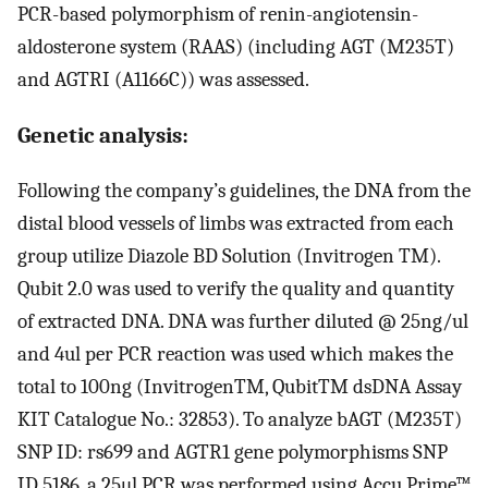
PCR-based polymorphism of renin-angiotensin-
aldosterone system (RAAS) (including AGT (M235T)
and AGTRI (A1166C)) was assessed.
Genetic analysis:
Following the company’s guidelines, the DNA from the
distal blood vessels of limbs was extracted from each
group utilize Diazole BD Solution (Invitrogen TM).
Qubit 2.0 was used to verify the quality and quantity
of extracted DNA. DNA was further diluted @ 25ng/ul
and 4ul per PCR reaction was used which makes the
total to 100ng (InvitrogenTM, QubitTM dsDNA Assay
KIT Catalogue No.: 32853). To analyze bAGT (M235T)
SNP ID: rs699 and AGTR1 gene polymorphisms SNP
ID 5186, a 25μl PCR was performed using Accu Prime™