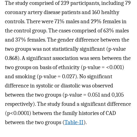
The study comprised of 239 participants, including 79
coronary artery disease patients and 160 healthy
controls. There were 71% males and 29% females in
the control group. The cases comprised of 63% males
and 37% females. The gender difference between the
two groups was not statistically significant (p-value
0.868). A significant association was seen between the
two groups on basis of ethnicity (p-value = <0.001)
and smoking (p-value = 0.027). No significant
difference in systolic or diastolic was observed
between the two groups (p-value = 0.051 and 0,105
respectively). The study found a significant difference
(p<0.0001) between the family histories of CAD
between the two groups (
Table-II
).