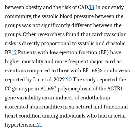
between obesity and the risk of CAD.
18
In our study
community, the systolic blood pressure between the
groups was not significantly different between the
groups. Other researchers found that cardiovascular
risks is directly proportional to systolic and diastolic
BP.
19
Patients with low ejection fraction (EF) have
higher mortality and more frequent major cardiac
events as compared to those with EF=66% or above as
reported by Liu et al, 2022.
20
The study reported the
CC genotype in A1166C polymorphism of the AGTR1
gene variability as an inducer of endothelium
associated abnormalities in structural and functional
heart condition among individuals who had arterial
hypertension.
21