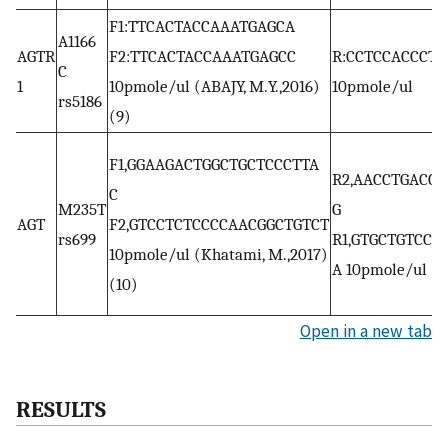
F1:TTCACTACCAAATGAGCA
A1166
AGTR
F2:TTCACTACCAAATGAGCC
R:CCTCCACCCTG
C
1
10pmole/ul (ABAJY, M.Y.,2016)
10pmole/ul
rs5186
(9)
F1,GGAAGACTGGCTGCTCCCTTA
R2,AACCTGACCC
C
M235T
G
AGT
F2,GTCCTCTCCCCAACGGCTGTCT
rs699
R1,GTGCTGTCCA
10pmole/ul (Khatami, M.,2017)
A 10pmole/ul
(10)
Open in a new tab
RESULTS