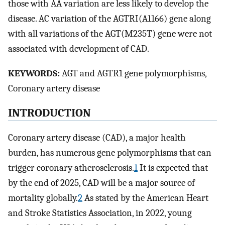
those with AA variation are less likely to develop the
disease. AC variation of the AGTRI(A1166) gene along
with all variations of the AGT(M235T) gene were not
associated with development of CAD.
KEYWORDS:
AGT and AGTR1 gene polymorphisms,
Coronary artery disease
INTRODUCTION
Coronary artery disease (CAD), a major health
burden, has numerous gene polymorphisms that can
trigger coronary atherosclerosis.
1
It is expected that
by the end of 2025, CAD will be a major source of
mortality globally.
2
As stated by the American Heart
and Stroke Statistics Association, in 2022, young