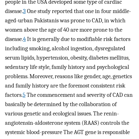
people in the USA developed some type of cardiac
disease.
3
One study reported that one in four middle-
aged-urban Pakistanis was prone to CAD, in which
women above the age of 40 are more prone to the
disease.
4
It is generally due to modifiable risk factors
including smoking, alcohol ingestion, dysregulated
serum lipids, hypertension, obesity, diabetes mellitus,
sedentary life style, family history and psychological
problems. Moreover, reasons like gender, age, genetics
and family history are the foremost consistent risk
factors.
5
The commencement and severity of CAD can
basically be determined by the collaboration of
various genetic and ecological issues. The renin-
angiotensin-aldosterone system (RAAS) controls the
systemic blood-pressure The AGT gene is responsible