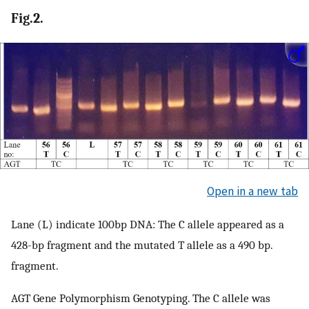
Fig.2.
Open in a new tab
Lane (L) indicate 100bp DNA: The C allele appeared as a
428-bp fragment and the mutated T allele as a 490 bp.
fragment.
AGT Gene Polymorphism Genotyping. The C allele was