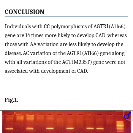
CONCLUSION
Individuals with CC polymorphisms of AGTRI(A1166)
gene are 14 times more likely to develop CAD, whereas
those with AA variation are less likely to develop the
disease. AC variation of the AGTRI(A1166) gene along
with all variations of the AGT(M235T) gene were not
associated with development of CAD.
Fig.1.