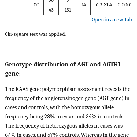
CC
14
6.2-31.4
0.0001
-
43
151
Open in a new tab
Chi-square test was applied.
Genotype distribution of AGT and AGTR1
gene:
The RAAS gene polymorphism assessment reveals the
frequency of the angiotensinogen gene (AGT gene) in
cases and controls, with the homozygous allele
frequency being 28% in cases and 34% in controls.
The frequency of heterozygous alleles in cases was
67% in cases, and 57% controls. Whereas in the gene