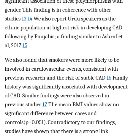
significant association of these polymorphisms with
gender. This finding is in coherence with other
studies.
13
,
14
We also report Urdu speakers as the
ethnic population at highest risk in developing CAD
following by Punjabis; a finding similar to Ashraf et
al, 2017.
15
We also found that smokers were more likely to be
involved in cardiovascular events, consistent with
previous research and the risk of stable CAD.
16
Family
history was significantly associated with development
of CAD. Similar findings were also observed in
previous studies.
17
The mean BMI values show no
significant difference between cases and
controls(p=0.051). Contradictory to our findings,
studies have shown that there is a strong link