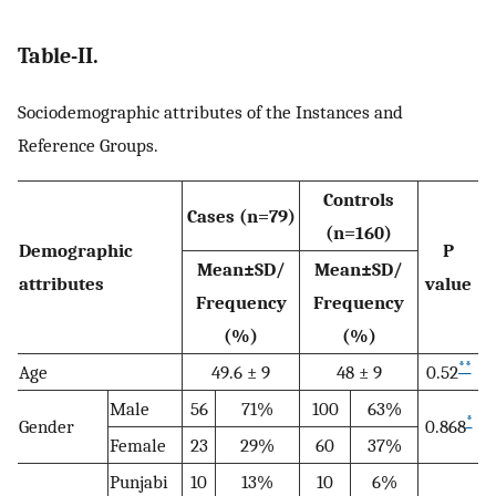
Table-II.
Sociodemographic attributes of the Instances and
Reference Groups.
Controls
Cases (n=79)
(n=160)
Demographic
P
Mean±SD/
Mean±SD/
attributes
value
Frequency
Frequency
(%)
(%)
**
Age
49.6 ± 9
48 ± 9
0.52
Male
56
71%
100
63%
*
Gender
0.868
Female
23
29%
60
37%
Punjabi
10
13%
10
6%