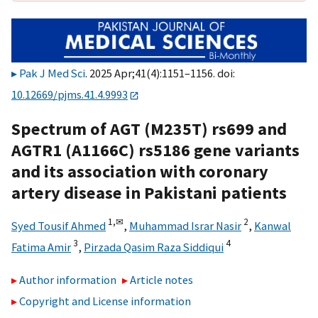
Pak J Med Sci
. 2025 Apr;41(4):1151–1156. doi:
10.12669/pjms.41.4.9993
Spectrum of AGT (M235T) rs699 and
AGTR1 (A1166C) rs5186 gene variants
and its association with coronary
artery disease in Pakistani patients
1,
✉
2
Syed Tousif Ahmed
,
Muhammad Israr Nasir
,
Kanwal
3
4
Fatima Amir
,
Pirzada Qasim Raza Siddiqui
Author information
Article notes
Copyright and License information