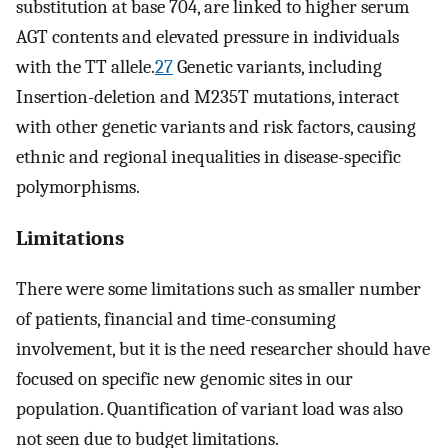
substitution at base 704, are linked to higher serum
AGT contents and elevated pressure in individuals
with the TT allele.
27
Genetic variants, including
Insertion-deletion and M235T mutations, interact
with other genetic variants and risk factors, causing
ethnic and regional inequalities in disease-specific
polymorphisms.
Limitations
There were some limitations such as smaller number
of patients, financial and time-consuming
involvement, but it is the need researcher should have
focused on specific new genomic sites in our
population. Quantification of variant load was also
not seen due to budget limitations.