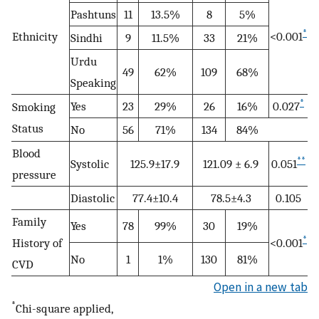
Pashtuns
11
13.5%
8
5%
*
Ethnicity
<0.001
Sindhi
9
11.5%
33
21%
Urdu
49
62%
109
68%
Speaking
*
Yes
23
29%
26
16%
0.027
Smoking
Status
No
56
71%
134
84%
Blood
**
Systolic
125.9±17.9
121.09 ± 6.9
0.051
pressure
Diastolic
77.4±10.4
78.5±4.3
0.105
Family
Yes
78
99%
30
19%
*
History of
<0.001
No
1
1%
130
81%
CVD
Open in a new tab
*
Chi-square applied,