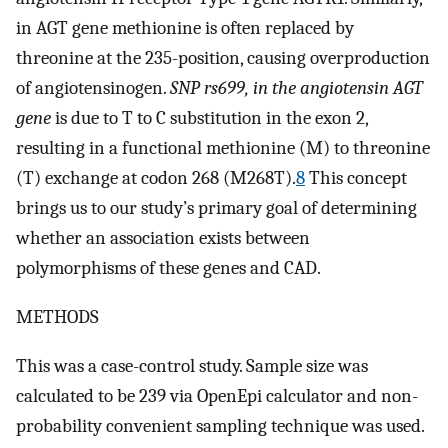
in AGT gene methionine is often replaced by
threonine at the 235-position, causing overproduction
of angiotensinogen.
SNP rs699, in the angiotensin AGT
gene
is due to T to C substitution in the exon 2,
resulting in a functional methionine (M) to threonine
(T) exchange at codon 268 (M268T).
8
This concept
brings us to our study’s primary goal of determining
whether an association exists between
polymorphisms of these genes and CAD.
METHODS
This was a case-control study. Sample size was
calculated to be 239 via OpenEpi calculator and non-
probability convenient sampling technique was used.