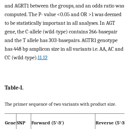
and AGRT1 between the groups, and an odds ratio was
computed. The P- value <0.05 and OR >1 was deemed
to be statistically important in all analyses. In AGT
gene, the C-allele (wild-type) contains 266-basepair
and the T allele has 303-basepairs. AGTR1 genotype
has 448 bp amplicon size in all variants i.e. AA, AC and
CC (wild-type).
11
,
12
Table-I.
The primer sequence of two variants with product size.
Gene
SNP
Forward (5′-3′)
Reverse (5′-3′)