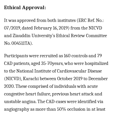
Ethical Approval:
It was approved from both institutes (ERC Ref. No.:
07/2019, dated February 16, 2019) from the NICVD
and Ziauddin University’s Ethical Review Committee
No. 004511TA).
Participants were recruited as 160 controls and 79
CAD patients, aged 35-70years, who were hospitalized
to the National Institute of Cardiovascular Disease
(NICVD), Karachi between October 2019 to December
2020. These comprised of individuals with acute
congestive heart failure, previous heart attack and
unstable angina. The CAD-cases were identified via
angiography as more than 50% occlusion in at least