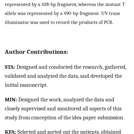
represented by a 428-bp fragment, whereas the mutant T
allele was represented by a 490-bp fragment. UV trans
illuminator was used to record the products of PCR.
Author Contributions:
STA:
Designed and conducted the research, gathered,
validated and analyzed the data, and developed the
initial manuscript.
MIN:
Designed the work, analyzed the data and
closely supervised and monitored all aspects of this
study from conception of the idea paper submission.
KFA:
Selected and sorted out the patients, obtained