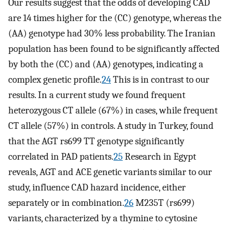
Our results suggest that the odds of developing CAD
are 14 times higher for the (CC) genotype, whereas the
(AA) genotype had 30% less probability. The Iranian
population has been found to be significantly affected
by both the (CC) and (AA) genotypes, indicating a
complex genetic profile.
24
This is in contrast to our
results. In a current study we found frequent
heterozygous CT allele (67%) in cases, while frequent
CT allele (57%) in controls. A study in Turkey, found
that the AGT rs699 TT genotype significantly
correlated in PAD patients.
25
Research in Egypt
reveals, AGT and ACE genetic variants similar to our
study, influence CAD hazard incidence, either
separately or in combination.
26
M235T (rs699)
variants, characterized by a thymine to cytosine