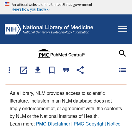
An official website of the United States government
Here's how you know
As a library, NLM provides access to scientific
literature. Inclusion in an NLM database does not
imply endorsement of, or agreement with, the contents
by NLM or the National Institutes of Health.
Learn more:
PMC Disclaimer
|
PMC Copyright Notice