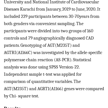
University and National Institute of Cardiovascular
Diseases Karachi from January, 2019 to June, 2020. It
included 239 participants between 30-70years from
both genders via convenient sampling. The
participants were divided into two groups of 160
controls and 79 angiographically diagnosed CAD
patients. Genotyping of AGT(M235T) and
AGTRI(A1166C) was investigated by the allele-specific
polymerase chain reaction (AS-PCR). Statistical
analysis was done using SPSS Version-22.
Independent sample t-test was applied for
comparison of quantitative variables. The
AGT(M235T) and AGRT1(A1166) genes were compared
by Chi- square test.