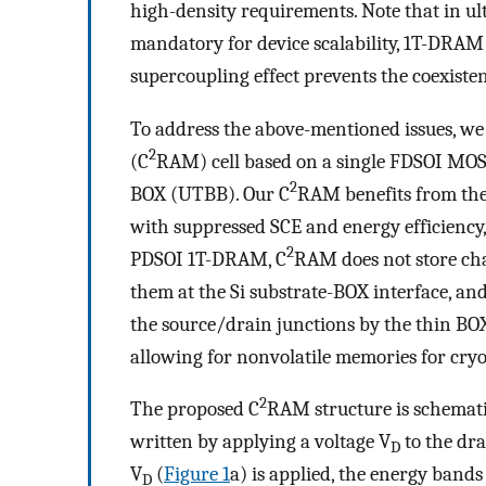
high-density requirements. Note that in ul
mandatory for device scalability, 1T-DRAM i
supercoupling effect prevents the coexisten
To address the above-mentioned issues, w
2
(C
RAM) cell based on a single FDSOI MOSF
2
BOX (UTBB). Our C
RAM benefits from the 
with suppressed SCE and energy efficiency, 
2
PDSOI 1T-DRAM, C
RAM does not store cha
them at the Si substrate-BOX interface, a
the source/drain junctions by the thin BOX 
allowing for nonvolatile memories for cry
2
The proposed C
RAM structure is schemat
written by applying a voltage V
to the dra
D
V
(
Figure
1
a) is applied, the energy bands
D