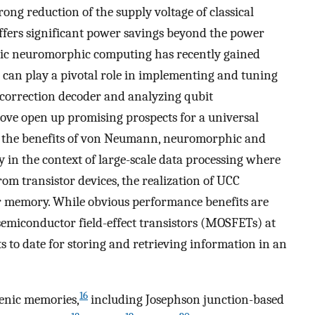
ong reduction of the supply voltage of classical
ffers significant power savings beyond the power
ic neuromorphic computing has recently gained
can play a pivotal role in implementing and tuning
 correction decoder and analyzing qubit
ve open up promising prospects for a universal
 the benefits of von Neumann, neuromorphic and
 in the context of large-scale data processing where
from transistor devices, the realization of UCC
r memory. While obvious performance benefits are
semiconductor field-effect transistors (MOSFETs) at
s to date for storing and retrieving information in an
16
enic memories,
including Josephson junction-based