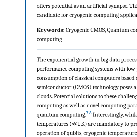
offers potential as an artificial synapse. Th
candidate for cryogenic computing applic
Keywords:
Cryogenic CMOS, Quantum com
computing
The exponential growth in big data process
performance computing systems with low 
consumption of classical computers based
semiconductor (CMOS) technology poses a s
clouds. Potential solutions to these chall
computing as well as novel computing pa
7
,
8
quantum computing.
Interestingly, whi
temperatures (≪1 K) are mandatory to pr
operation of qubits, cryogenic temperature