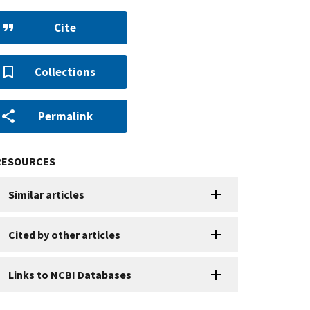
Cite
Collections
Permalink
RESOURCES
Similar articles
Cited by other articles
Links to NCBI Databases