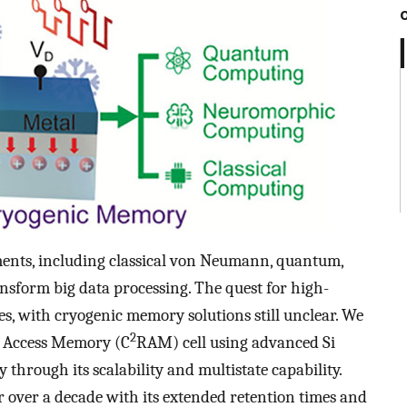
ments, including classical von Neumann, quantum,
nsform big data processing. The quest for high-
es, with cryogenic memory solutions still unclear. We
2
m Access Memory (C
RAM) cell using advanced Si
through its scalability and multistate capability.
 over a decade with its extended retention times and