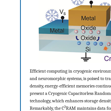
Efficient computing in cryogenic environ
and neuromorphic systems, is poised to tra
density, energy-efficient memories continu
present a Cryogenic Capacitorless Rando
technology, which enhances storage density 
2
Remarkably, the C
RAM maintains data for