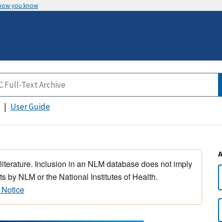
 how you know
User Guide
 literature. Inclusion in an NLM database does not imply
s by NLM or the National Institutes of Health.
 Notice