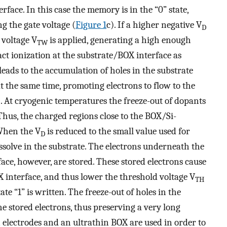
rface. In this case the memory is in the “0” state,
g the gate voltage (
Figure
1
c). If a higher negative V
D
 voltage V
is applied, generating a high enough
TW
mpact ionization at the substrate/BOX interface as
 leads to the accumulation of holes in the substrate
t the same time, promoting electrons to flow to the
). At cryogenic temperatures the freeze-out of dopants
 Thus, the charged regions close to the BOX/Si-
 When the V
is reduced to the small value used for
D
 dissolve in the substrate. The electrons underneath the
ace, however, are stored. These stored electrons cause
X interface, and thus lower the threshold voltage V
TH
te “1” is written. The freeze-out of holes in the
e stored electrons, thus preserving a very long
n electrodes and an ultrathin BOX are used in order to