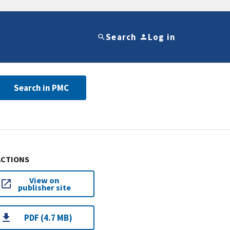
Search
Log in
Search in PMC
ACTIONS
View on
publisher site
PDF (4.7 MB)