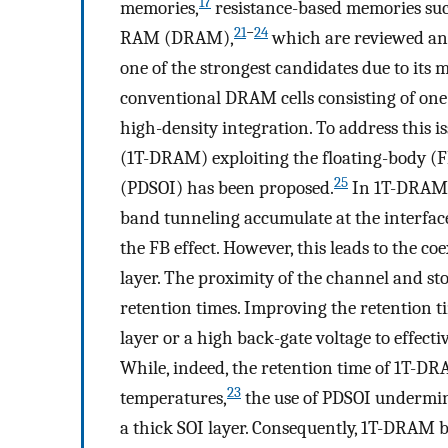
17
memories,
resistance-based memories su
21
−
24
RAM (DRAM),
which are reviewed an
one of the strongest candidates due to its
conventional DRAM cells consisting of one 
high-density integration. To address this i
(1T-DRAM) exploiting the floating-body (FB)
25
(PDSOI) has been proposed.
In 1T-DRAM, 
band tunneling accumulate at the interfac
the FB effect. However, this leads to the co
layer. The proximity of the channel and s
retention times. Improving the retention tim
layer or a high back-gate voltage to effect
While, indeed, the retention time of 1T-DR
23
temperatures,
the use of PDSOI undermines
a thick SOI layer. Consequently, 1T-DRAM 