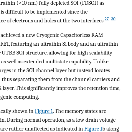
trathin (<10 nm) fully depleted SOI (FDSOI) as
s difficult to be implemented since the
27
−
30
ce of electrons and holes at the two interfaces.
e achieved a new Cryogenic Capacitorless RAM
ET, featuring an ultrathin Si body and an ultrathin
UTBB SOI structure, allowing for high scalability
as well as extended multistate capability. Unlike
rges in the SOI channel layer but instead locates
nd thus separating them from the channel carriers and
layer. This significantly improves the retention time,
ogenic computing.
ically shown in
Figure
1
. The memory states are
in. During normal operation, as a low drain voltage
 are rather unaffected as indicated in
Figure
1
b along