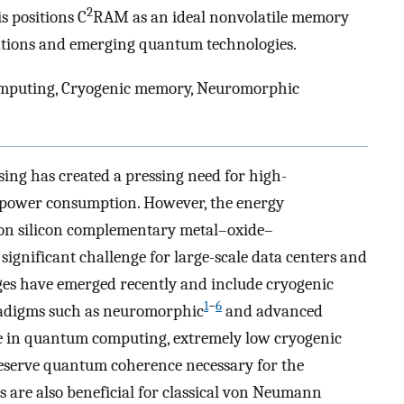
2
is positions C
RAM as an ideal nonvolatile memory
ations and emerging quantum technologies.
puting, Cryogenic memory, Neuromorphic
ing has created a pressing need for high-
power consumption. However, the energy
 on silicon complementary metal–oxide–
ignificant challenge for large-scale data centers and
enges have emerged recently and include cryogenic
1
−
6
radigms such as neuromorphic
and advanced
le in quantum computing, extremely low cryogenic
eserve quantum coherence necessary for the
s are also beneficial for classical von Neumann