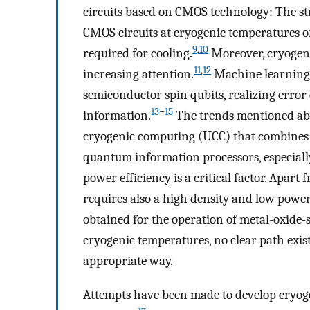
circuits based on CMOS technology: The str
CMOS circuits at cryogenic temperatures o
9
,
10
required for cooling.
Moreover, cryogen
11
,
12
increasing attention.
Machine learning 
semiconductor spin qubits, realizing error
13
−
15
information.
The trends mentioned abo
cryogenic computing (UCC) that combines
quantum information processors, especially
power efficiency is a critical factor. Apart 
requires also a high density and low powe
obtained for the operation of metal-oxide-
cryogenic temperatures, no clear path exist
appropriate way.
Attempts have been made to develop cryog