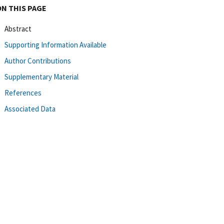
ON THIS PAGE
Abstract
Supporting Information Available
Author Contributions
Supplementary Material
References
Associated Data