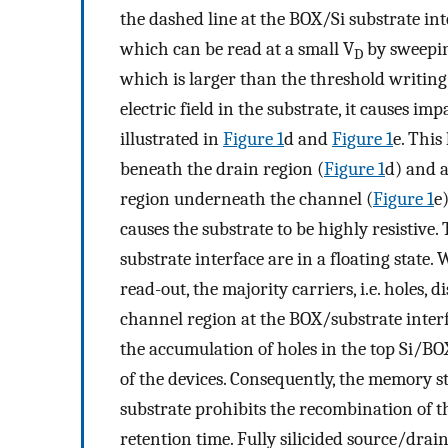
the dashed line at the BOX/Si substrate inte
which can be read at a small V
by sweepin
D
which is larger than the threshold writing
electric field in the substrate, it causes i
illustrated in
Figure
1
d and
Figure
1
e. This
beneath the drain region (
Figure
1
d) and a
region underneath the channel (
Figure
1
e
causes the substrate to be highly resistive.
substrate interface are in a floating state.
read-out, the majority carriers, i.e. holes,
channel region at the BOX/substrate interf
the accumulation of holes in the top Si/BO
of the devices. Consequently, the memory sta
substrate prohibits the recombination of th
retention time. Fully silicided source/drai