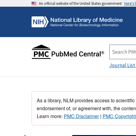
An official website of the United States government
Here's
Journal List
As a library, NLM provides access to scientific
endorsement of, or agreement with, the content
Learn more:
PMC Disclaimer
|
PMC Copyright