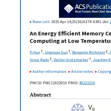
Nano Lett
. 2025 Apr 14;25(16):6374–6381. doi:
An Energy Efficient Memory C
Computing at Low Temperatu
†
†
‡
Yi Han
,
Jingxuan Sun
,
Benjamin Richstein
,
§
†
Ionut Radu
,
Detlev Grützmacher
,
Joachim 
Author information
Article notes
Copyrig
PMCID: PMC12023033 PMID:
40223210
Abstract