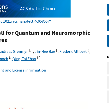
10.1021/acs.nanolett.4c05855
ell for Quantum and Neuromorphic
res
†,
‡
†
§
Andreas Grenmyr
,
Jin-Hee Bae
,
Frederic Allibert
,
‡
†,
*
Knoch
,
Qing-Tai Zhao
ht and License information