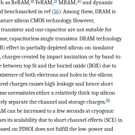
18
19
20
ch as ReRAM,
FeRAM,
MRAM,
and dynamic
d benchmarked in ref (
16
). Among these, DRAM is
 mature silicon CMOS technology. However,
transistor and one capacitor are not suitable for
ssue, capacitorless single transistor DRAM technology
 effect in partially depleted silicon-on-insulator
charges created by impact ionization or by band-to-
e between top Si and the buried oxide (BOX) due to
existence of both electrons and holes in the silicon
tored charges causes high leakage and hence short
e necessitates either a relatively thick top silicon
26
ively separate the channel and storage charges.
AM can be increased to a few seconds at cryogenic
 its scalability due to short channel effects (SCE) in
based on PDSOI does not fulfill the low-power and