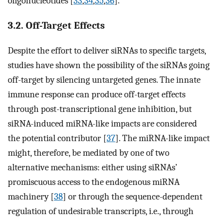
oligonucleotides [
33
,
34
,
35
,
36
].
3.2. Off-Target Effects
Despite the effort to deliver siRNAs to specific targets,
studies have shown the possibility of the siRNAs going
off-target by silencing untargeted genes. The innate
immune response can produce off-target effects
through post-transcriptional gene inhibition, but
siRNA-induced miRNA-like impacts are considered
the potential contributor [
37
]. The miRNA-like impact
might, therefore, be mediated by one of two
alternative mechanisms: either using siRNAs’
promiscuous access to the endogenous miRNA
machinery [
38
] or through the sequence-dependent
regulation of undesirable transcripts, i.e., through