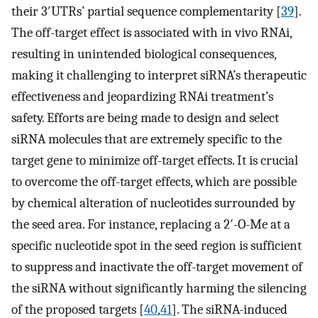
their 3′UTRs’ partial sequence complementarity [
39
].
The off-target effect is associated with in vivo RNAi,
resulting in unintended biological consequences,
making it challenging to interpret siRNA’s therapeutic
effectiveness and jeopardizing RNAi treatment’s
safety. Efforts are being made to design and select
siRNA molecules that are extremely specific to the
target gene to minimize off-target effects. It is crucial
to overcome the off-target effects, which are possible
by chemical alteration of nucleotides surrounded by
the seed area. For instance, replacing a 2′-O-Me at a
specific nucleotide spot in the seed region is sufficient
to suppress and inactivate the off-target movement of
the siRNA without significantly harming the silencing
of the proposed targets [
40
,
41
]. The siRNA-induced