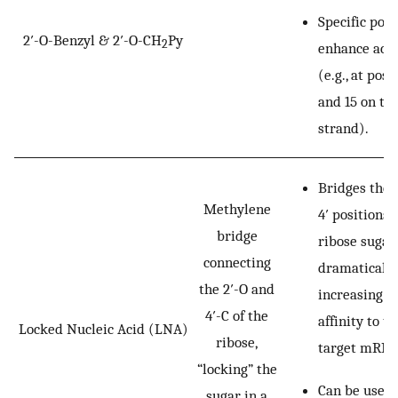
Specific posi
2′-O-Benzyl & 2′-O-CH
Py
2
enhance acti
(e.g., at posi
and 15 on th
strand).
Bridges the 
Methylene
4′ positions 
bridge
ribose sugar,
connecting
dramatically
the 2′-O and
increasing b
4′-C of the
affinity to th
Locked Nucleic Acid (LNA)
ribose,
target mRNA
“locking” the
Can be used
sugar in a