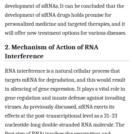
development of siRNAs. It can be concluded that the
development of siRNA drugs holds promise for
personalized medicine and targeted therapies, and it
will offer new treatment options for various diseases.
2. Mechanism of Action of RNA
Interference
RNA interference is a natural cellular process that
targets mRNA for degradation, and this would result
in silencing of gene expression. It plays a vital role in
gene regulation and innate defense against invading
viruses. As previously discussed, siRNA exerts its
effects at the post-transcriptional level as a 21–23
nucleotide-long double-stranded RNA molecule. The
first step of RNAi involves the recognition and