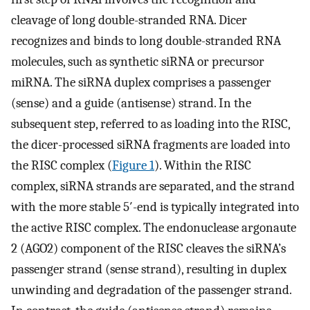
cleavage of long double-stranded RNA. Dicer
recognizes and binds to long double-stranded RNA
molecules, such as synthetic siRNA or precursor
miRNA. The siRNA duplex comprises a passenger
(sense) and a guide (antisense) strand. In the
subsequent step, referred to as loading into the RISC,
the dicer-processed siRNA fragments are loaded into
the RISC complex (
Figure 1
). Within the RISC
complex, siRNA strands are separated, and the strand
with the more stable 5′-end is typically integrated into
the active RISC complex. The endonuclease argonaute
2 (AGO2) component of the RISC cleaves the siRNA’s
passenger strand (sense strand), resulting in duplex
unwinding and degradation of the passenger strand.