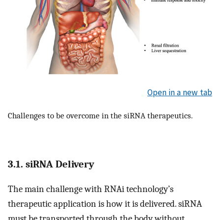
Open in a new tab
Challenges to be overcome in the siRNA therapeutics.
3.1. siRNA Delivery
The main challenge with RNAi technology’s
therapeutic application is how it is delivered. siRNA
must be transported through the body without