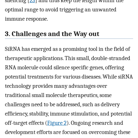
silencing [
23
] and thus keep the length within the
optimal range to avoid triggering an unwanted
immune response.
3. Challenges and the Way out
SiRNA has emerged as a promising tool in the field of
therapeutic applications. This small, double-stranded
RNA molecule could silence specific genes, offering
potential treatments for various diseases. While siRNA
technology provides many advantages over
traditional small molecule therapeutics, some
challenges need to be addressed, such as delivery
efficiency, stability, immune stimulation, and potential
off-target effects (
Figure 2
). Ongoing research and
development efforts are focused on overcoming these