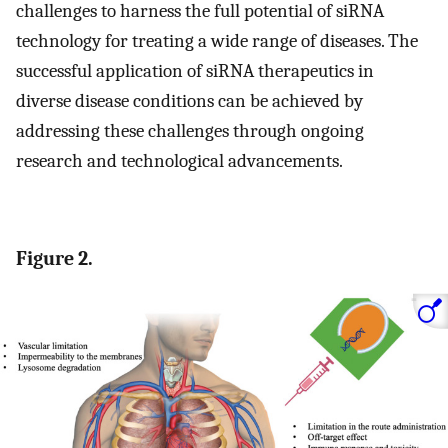
challenges to harness the full potential of siRNA
technology for treating a wide range of diseases. The
successful application of siRNA therapeutics in
diverse disease conditions can be achieved by
addressing these challenges through ongoing
research and technological advancements.
Figure 2.