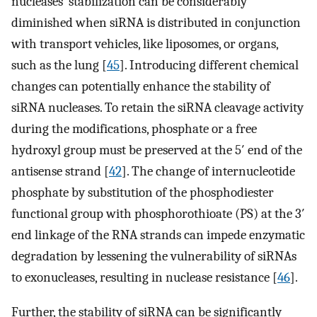
nucleases’ stabilization can be considerably
diminished when siRNA is distributed in conjunction
with transport vehicles, like liposomes, or organs,
such as the lung [
45
]. Introducing different chemical
changes can potentially enhance the stability of
siRNA nucleases. To retain the siRNA cleavage activity
during the modifications, phosphate or a free
hydroxyl group must be preserved at the 5′ end of the
antisense strand [
42
]. The change of internucleotide
phosphate by substitution of the phosphodiester
functional group with phosphorothioate (PS) at the 3′
end linkage of the RNA strands can impede enzymatic
degradation by lessening the vulnerability of siRNAs
to exonucleases, resulting in nuclease resistance [
46
].
Further, the stability of siRNA can be significantly