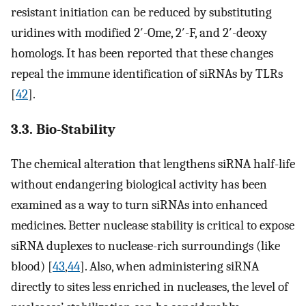
resistant initiation can be reduced by substituting
uridines with modified 2′-Ome, 2′-F, and 2′-deoxy
homologs. It has been reported that these changes
repeal the immune identification of siRNAs by TLRs
[
42
].
3.3. Bio-Stability
The chemical alteration that lengthens siRNA half-life
without endangering biological activity has been
examined as a way to turn siRNAs into enhanced
medicines. Better nuclease stability is critical to expose
siRNA duplexes to nuclease-rich surroundings (like
blood) [
43
,
44
]. Also, when administering siRNA
directly to sites less enriched in nucleases, the level of