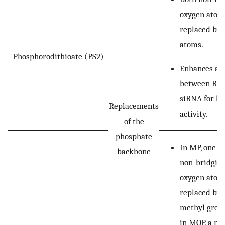
oxygen atom
replaced by 
atoms.
Phosphorodithioate (PS2)
Enhances aff
between RIS
siRNA for be
Replacements
activity.
of the
phosphate
In MP, one of
backbone
non-bridgin
oxygen atoms
replaced by 
methyl group
in MOP, a m