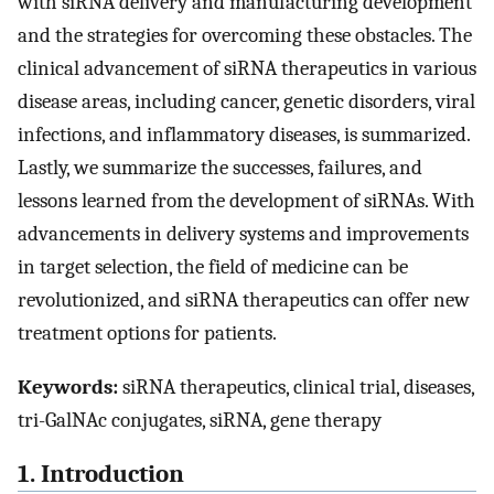
with siRNA delivery and manufacturing development
and the strategies for overcoming these obstacles. The
clinical advancement of siRNA therapeutics in various
disease areas, including cancer, genetic disorders, viral
infections, and inflammatory diseases, is summarized.
Lastly, we summarize the successes, failures, and
lessons learned from the development of siRNAs. With
advancements in delivery systems and improvements
in target selection, the field of medicine can be
revolutionized, and siRNA therapeutics can offer new
treatment options for patients.
Keywords:
siRNA therapeutics, clinical trial, diseases,
tri-GalNAc conjugates, siRNA, gene therapy
1. Introduction