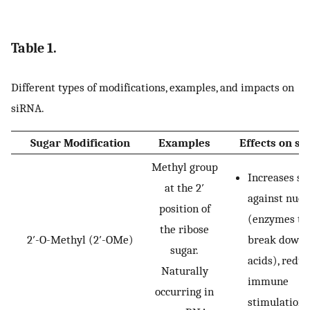
Table 1.
Different types of modifications, examples, and impacts on
siRNA.
Sugar Modification
Examples
Effects on s
Methyl group
Increases sta
at the 2′
against nucl
position of
(enzymes th
the ribose
2′-O-Methyl (2′-OMe)
break down 
sugar.
acids), redu
Naturally
immune
occurring in
stimulation.