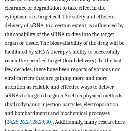
clearance or degradation to take effect in the
cytoplasm of a target cell. The safety and efficient
delivery of siRNA, to a certain extent, is influenced by
the capability of the siRNA to dive into the target
organ or tissue. The bioavailability of the drug will be
facilitated by siRNA therapy’s ability to successfully
reach the specified target (local delivery). In the last
few decades, there have been reports of various non-
viral carriers that are gaining more and more
attention as reliable and effective ways to deliver
siRNAs to targeted organs. Such as physical methods
(hydrodynamic injection particles, electroporation,
and bombardment) and biochemical processes
[
24
,
25
,
26
,
27
,
28
,
29
,
30
]. Additionally, many researchers
have explored polymers, including proteins and