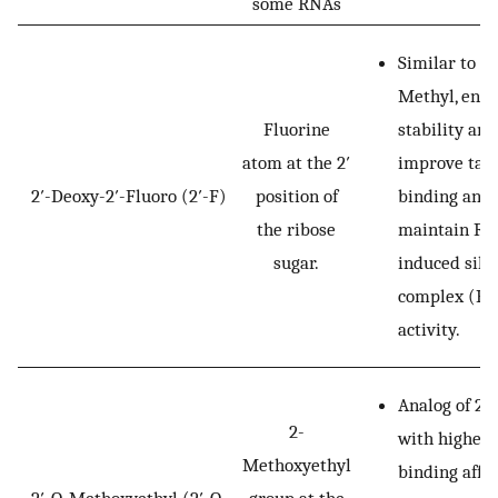
some RNAs
Similar to 2′
Methyl, enh
Fluorine
stability and
atom at the 2′
improve tar
2′-Deoxy-2′-Fluoro (2′-F)
position of
binding and
the ribose
maintain RN
sugar.
induced sile
complex (RI
activity.
Analog of 2′
2-
with higher
Methoxyethyl
binding affin
2′-O-Methoxyethyl (2′-O-
group at the