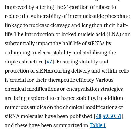
improved by altering the 2′-position of ribose to
reduce the vulnerability of internucleotide phosphate
linkage to nuclease cleavage and lengthen their half-
life. The introduction of locked nucleic acid (LNA) can
substantially impact the half-life of siRNAs by
enhancing nuclease stability and stabilizing the
duplex structure [
47
]. Ensuring stability and
protection of siRNAs during delivery and within cells
is crucial for their therapeutic efficacy. Various
chemical modifications or encapsulation strategies
are being explored to enhance stability. In addition,
numerous studies on the chemical modifications of
siRNA molecules have been published [
48
,
49
,
50
,
51
],
and these have been summarized in
Table 1
.