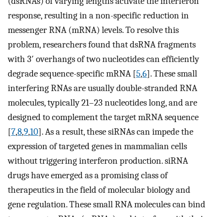
(dsRNAs) of varying lengths activate the interferon
response, resulting in a non-specific reduction in
messenger RNA (mRNA) levels. To resolve this
problem, researchers found that dsRNA fragments
with 3′ overhangs of two nucleotides can efficiently
degrade sequence-specific mRNA [
5
,
6
]. These small
interfering RNAs are usually double-stranded RNA
molecules, typically 21–23 nucleotides long, and are
designed to complement the target mRNA sequence
[
7
,
8
,
9
,
10
]. As a result, these siRNAs can impede the
expression of targeted genes in mammalian cells
without triggering interferon production. siRNA
drugs have emerged as a promising class of
therapeutics in the field of molecular biology and
gene regulation. These small RNA molecules can bind