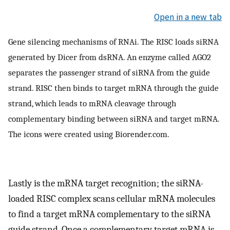
Open in a new tab
Gene silencing mechanisms of RNAi. The RISC loads siRNA
generated by Dicer from dsRNA. An enzyme called AGO2
separates the passenger strand of siRNA from the guide
strand. RISC then binds to target mRNA through the guide
strand, which leads to mRNA cleavage through
complementary binding between siRNA and target mRNA.
The icons were created using Biorender.com.
Lastly is the mRNA target recognition; the siRNA-
loaded RISC complex scans cellular mRNA molecules
to find a target mRNA complementary to the siRNA
guide strand. Once a complementary target mRNA is