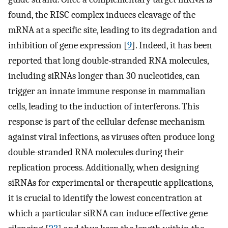
found, the RISC complex induces cleavage of the
mRNA at a specific site, leading to its degradation and
inhibition of gene expression [
9
]. Indeed, it has been
reported that long double-stranded RNA molecules,
including siRNAs longer than 30 nucleotides, can
trigger an innate immune response in mammalian
cells, leading to the induction of interferons. This
response is part of the cellular defense mechanism
against viral infections, as viruses often produce long
double-stranded RNA molecules during their
replication process. Additionally, when designing
siRNAs for experimental or therapeutic applications,
it is crucial to identify the lowest concentration at
which a particular siRNA can induce effective gene