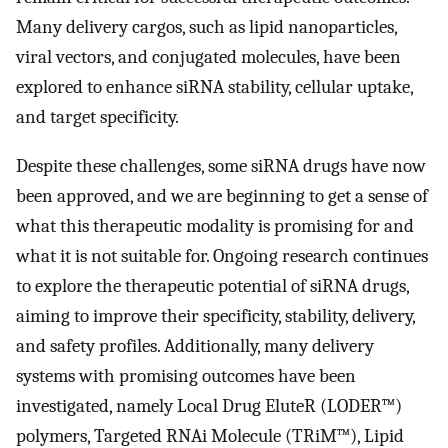
Many delivery cargos, such as lipid nanoparticles,
viral vectors, and conjugated molecules, have been
explored to enhance siRNA stability, cellular uptake,
and target specificity.
Despite these challenges, some siRNA drugs have now
been approved, and we are beginning to get a sense of
what this therapeutic modality is promising for and
what it is not suitable for. Ongoing research continues
to explore the therapeutic potential of siRNA drugs,
aiming to improve their specificity, stability, delivery,
and safety profiles. Additionally, many delivery
systems with promising outcomes have been
investigated, namely Local Drug EluteR (LODER™)
polymers, Targeted RNAi Molecule (TRiM™), Lipid