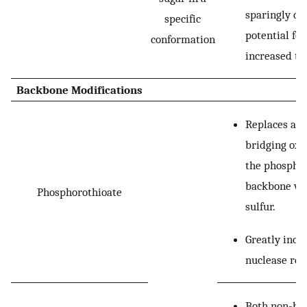
sparingly du
specific
potential for
conformation
increased tox
Backbone Modifications
Replaces a n
bridging oxy
the phospha
backbone wi
Phosphorothioate
sulfur.
Greatly incr
nuclease res
Both non-br