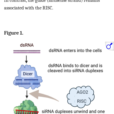
In contrast, the guide (antisense strand) remains
associated with the RISC.
Figure 1.