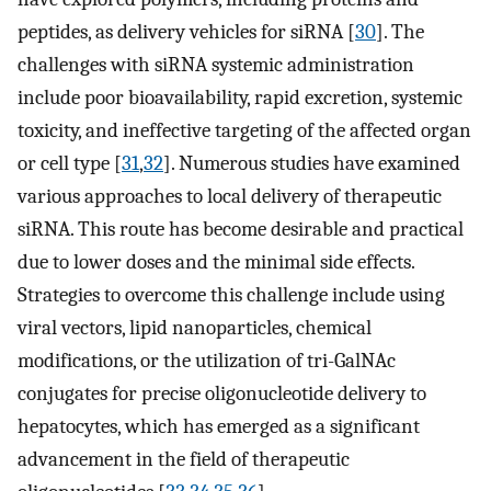
peptides, as delivery vehicles for siRNA [
30
]. The
challenges with siRNA systemic administration
include poor bioavailability, rapid excretion, systemic
toxicity, and ineffective targeting of the affected organ
or cell type [
31
,
32
]. Numerous studies have examined
various approaches to local delivery of therapeutic
siRNA. This route has become desirable and practical
due to lower doses and the minimal side effects.
Strategies to overcome this challenge include using
viral vectors, lipid nanoparticles, chemical
modifications, or the utilization of tri-GalNAc
conjugates for precise oligonucleotide delivery to
hepatocytes, which has emerged as a significant
advancement in the field of therapeutic