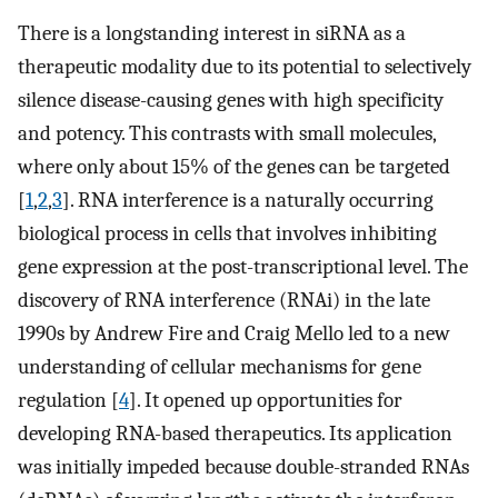
There is a longstanding interest in siRNA as a
therapeutic modality due to its potential to selectively
silence disease-causing genes with high specificity
and potency. This contrasts with small molecules,
where only about 15% of the genes can be targeted
[
1
,
2
,
3
]. RNA interference is a naturally occurring
biological process in cells that involves inhibiting
gene expression at the post-transcriptional level. The
discovery of RNA interference (RNAi) in the late
1990s by Andrew Fire and Craig Mello led to a new
understanding of cellular mechanisms for gene
regulation [
4
]. It opened up opportunities for
developing RNA-based therapeutics. Its application
was initially impeded because double-stranded RNAs