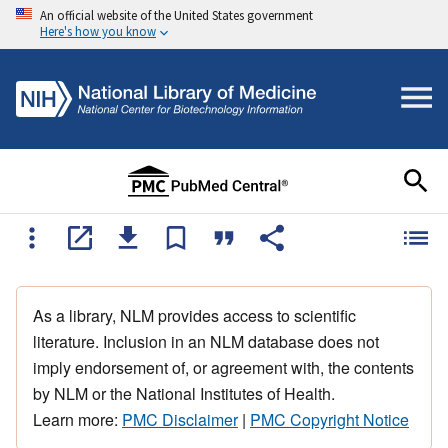
An official website of the United States government
Here's how you know
As a library, NLM provides access to scientific
literature. Inclusion in an NLM database does not
imply endorsement of, or agreement with, the contents
by NLM or the National Institutes of Health.
Learn more:
PMC Disclaimer
|
PMC Copyright Notice