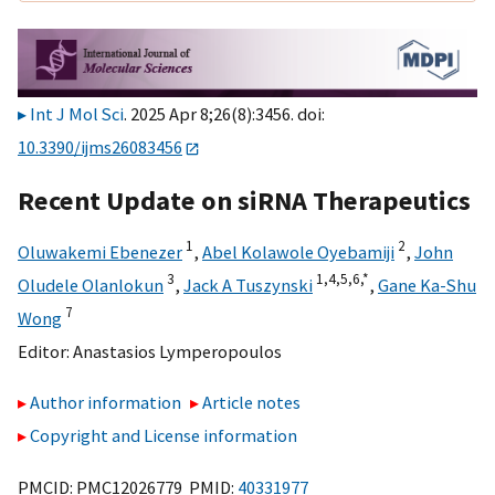
Int J Mol Sci
. 2025 Apr 8;26(8):3456. doi:
10.3390/ijms26083456
Recent Update on siRNA Therapeutics
1
2
Oluwakemi Ebenezer
,
Abel Kolawole Oyebamiji
,
John
3
1,
4,
5,
6,
*
Oludele Olanlokun
,
Jack A Tuszynski
,
Gane Ka-Shu
7
Wong
Editor:
Anastasios Lymperopoulos
Author information
Article notes
Copyright and License information
PMCID: PMC12026779 PMID:
40331977