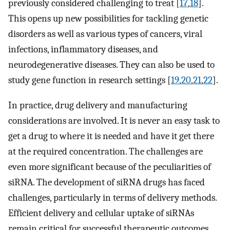
previously considered challenging to treat [
17
,
18
].
This opens up new possibilities for tackling genetic
disorders as well as various types of cancers, viral
infections, inflammatory diseases, and
neurodegenerative diseases. They can also be used to
study gene function in research settings [
19
,
20
,
21
,
22
].
In practice, drug delivery and manufacturing
considerations are involved. It is never an easy task to
get a drug to where it is needed and have it get there
at the required concentration. The challenges are
even more significant because of the peculiarities of
siRNA. The development of siRNA drugs has faced
challenges, particularly in terms of delivery methods.
Efficient delivery and cellular uptake of siRNAs
remain critical for successful therapeutic outcomes.