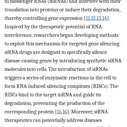
to messenger RNAs (mRNAs) and interfere with their
translation into proteins or induce their degradation,
thereby controlling gene expression [
11
,
12
,
13
,
14
].
Inspired by the therapeutic potential of RNA
interference, researchers began developing methods
to exploit this mechanism for targeted gene silencing.
siRNA drugs are designed to specifically silence
disease-causing genes by introducing synthetic siRNA
molecules into cells. The introduction of siRNAs
triggers a series of enzymatic reactions in the cell to
form RNA-induced silencing complexes (RISCs). The
RISCs bind to the target mRNA and guide its
degradation, preventing the production of the
corresponding protein [
15
,
16
]. Moreover, siRNA
therapeutics can potentially address diseases