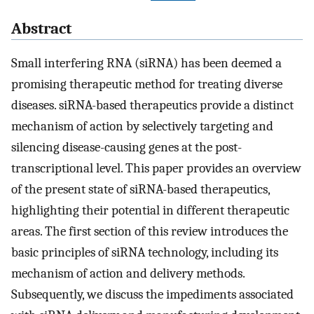
Abstract
Small interfering RNA (siRNA) has been deemed a
promising therapeutic method for treating diverse
diseases. siRNA-based therapeutics provide a distinct
mechanism of action by selectively targeting and
silencing disease-causing genes at the post-
transcriptional level. This paper provides an overview
of the present state of siRNA-based therapeutics,
highlighting their potential in different therapeutic
areas. The first section of this review introduces the
basic principles of siRNA technology, including its
mechanism of action and delivery methods.
Subsequently, we discuss the impediments associated