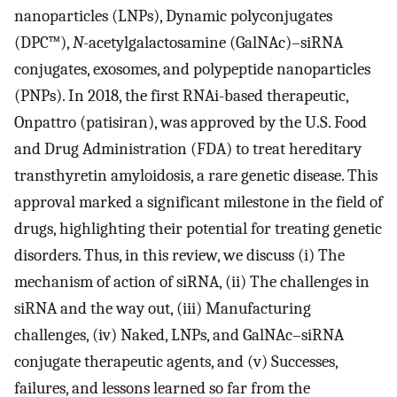
nanoparticles (LNPs), Dynamic polyconjugates
(DPC™),
N
-acetylgalactosamine (GalNAc)–siRNA
conjugates, exosomes, and polypeptide nanoparticles
(PNPs). In 2018, the first RNAi-based therapeutic,
Onpattro (patisiran), was approved by the U.S. Food
and Drug Administration (FDA) to treat hereditary
transthyretin amyloidosis, a rare genetic disease. This
approval marked a significant milestone in the field of
drugs, highlighting their potential for treating genetic
disorders. Thus, in this review, we discuss (i) The
mechanism of action of siRNA, (ii) The challenges in
siRNA and the way out, (iii) Manufacturing
challenges, (iv) Naked, LNPs, and GalNAc–siRNA
conjugate therapeutic agents, and (v) Successes,
failures, and lessons learned so far from the