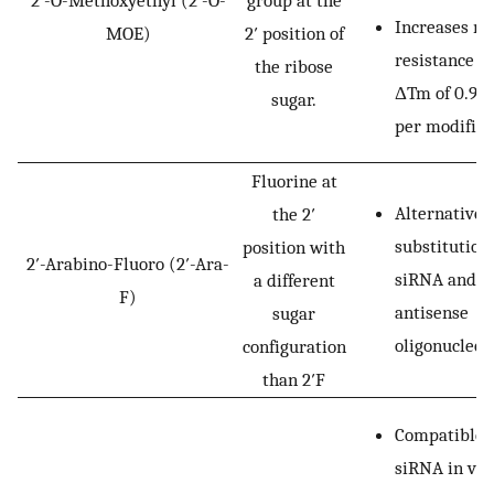
Increases nu
MOE)
2′ position of
resistance w
the ribose
ΔTm of 0.9–1
sugar.
per modifica
Fluorine at
Alternative 
the 2′
substitution
position with
2′-Arabino-Fluoro (2′-Ara-
siRNA and
a different
F)
antisense
sugar
oligonucleot
configuration
than 2′F
Compatible 
siRNA in viv