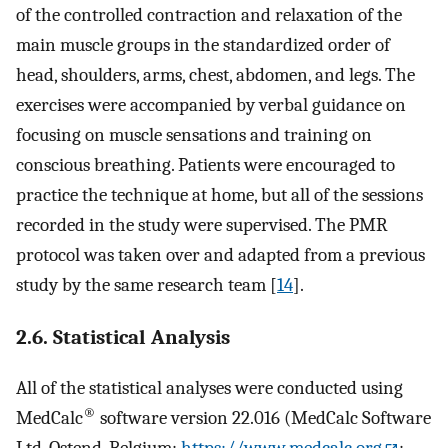
of the controlled contraction and relaxation of the
main muscle groups in the standardized order of
head, shoulders, arms, chest, abdomen, and legs. The
exercises were accompanied by verbal guidance on
focusing on muscle sensations and training on
conscious breathing. Patients were encouraged to
practice the technique at home, but all of the sessions
recorded in the study were supervised. The PMR
protocol was taken over and adapted from a previous
study by the same research team [
14
].
2.6. Statistical Analysis
All of the statistical analyses were conducted using
®
MedCalc
software version 22.016 (MedCalc Software
Ltd, Ostend, Belgium;
https://www.medcalc.org
;