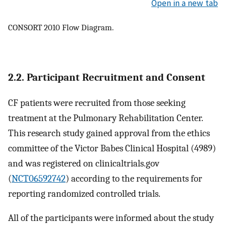
Open in a new tab
CONSORT 2010 Flow Diagram.
2.2. Participant Recruitment and Consent
CF patients were recruited from those seeking
treatment at the Pulmonary Rehabilitation Center.
This research study gained approval from the ethics
committee of the Victor Babes Clinical Hospital (4989)
and was registered on clinicaltrials.gov
(
NCT06592742
) according to the requirements for
reporting randomized controlled trials.
All of the participants were informed about the study