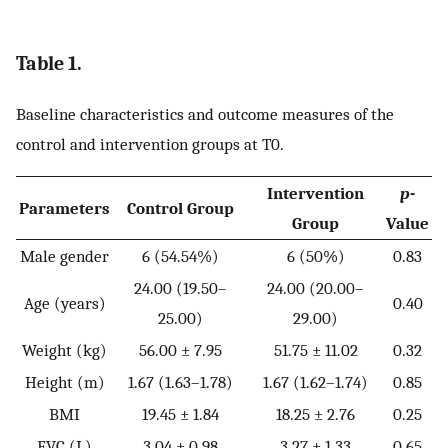
Table 1.
Baseline characteristics and outcome measures of the
control and intervention groups at T0.
Intervention
p
-
Parameters
Control Group
Group
Value
Male gender
6 (54.54%)
6 (50%)
0.83
24.00 (19.50–
24.00 (20.00–
Age (years)
0.40
25.00)
29.00)
Weight (kg)
56.00 ± 7.95
51.75 ± 11.02
0.32
Height (m)
1.67 (1.63–1.78)
1.67 (1.62–1.74)
0.85
BMI
19.45 ± 1.84
18.25 ± 2.76
0.25
FVC (L)
3.04 ± 0.98
3.27 ± 1.33
0.65