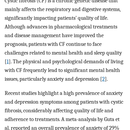
Cystic fibrosis (CF) is a chronic genetic disease that
mainly affects the respiratory and digestive systems,
significantly impacting patients’ quality of life.
Although advances in pharmacological treatments
and disease management have improved the
prognosis, patients with CF continue to face
challenges related to mental health and sleep quality
[
1
]. The physical and psychological demands of living
with CF frequently lead to significant mental health
issues, particularly anxiety and depression [
2
].
Recent studies highlight a high prevalence of anxiety
and depression symptoms among patients with cystic
fibrosis, considerably affecting quality of life and
adherence to treatments. A meta-analysis by Guta et
al. reported an overall prevalence of anxiety of 29%