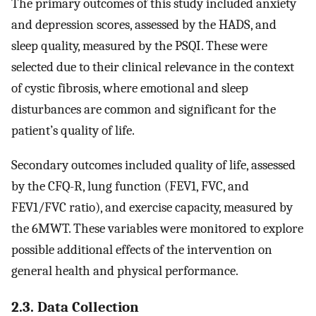
The primary outcomes of this study included anxiety
and depression scores, assessed by the HADS, and
sleep quality, measured by the PSQI. These were
selected due to their clinical relevance in the context
of cystic fibrosis, where emotional and sleep
disturbances are common and significant for the
patient’s quality of life.
Secondary outcomes included quality of life, assessed
by the CFQ-R, lung function (FEV1, FVC, and
FEV1/FVC ratio), and exercise capacity, measured by
the 6MWT. These variables were monitored to explore
possible additional effects of the intervention on
general health and physical performance.
2.3. Data Collection