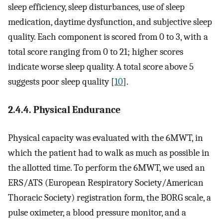
sleep efficiency, sleep disturbances, use of sleep
medication, daytime dysfunction, and subjective sleep
quality. Each component is scored from 0 to 3, with a
total score ranging from 0 to 21; higher scores
indicate worse sleep quality. A total score above 5
suggests poor sleep quality [
10
].
2.4.4. Physical Endurance
Physical capacity was evaluated with the 6MWT, in
which the patient had to walk as much as possible in
the allotted time. To perform the 6MWT, we used an
ERS/ATS (European Respiratory Society/American
Thoracic Society) registration form, the BORG scale, a
pulse oximeter, a blood pressure monitor, and a