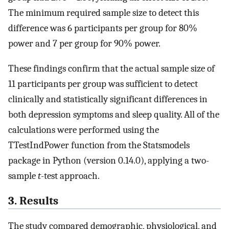
The minimum required sample size to detect this
difference was 6 participants per group for 80%
power and 7 per group for 90% power.
These findings confirm that the actual sample size of
11 participants per group was sufficient to detect
clinically and statistically significant differences in
both depression symptoms and sleep quality. All of the
calculations were performed using the
TTestIndPower function from the Statsmodels
package in Python (version 0.14.0), applying a two-
sample
t
-test approach.
3. Results
The study compared demographic, physiological, and