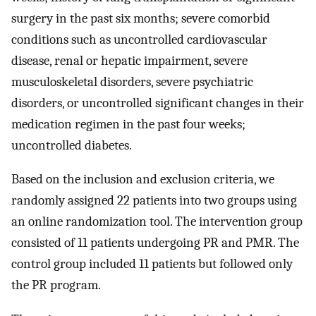
surgery in the past six months; severe comorbid
conditions such as uncontrolled cardiovascular
disease, renal or hepatic impairment, severe
musculoskeletal disorders, severe psychiatric
disorders, or uncontrolled significant changes in their
medication regimen in the past four weeks;
uncontrolled diabetes.
Based on the inclusion and exclusion criteria, we
randomly assigned 22 patients into two groups using
an online randomization tool. The intervention group
consisted of 11 patients undergoing PR and PMR. The
control group included 11 patients but followed only
the PR program.