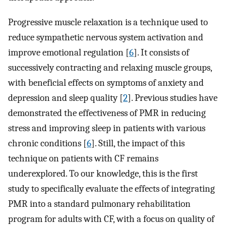
Progressive muscle relaxation is a technique used to
reduce sympathetic nervous system activation and
improve emotional regulation [
6
]. It consists of
successively contracting and relaxing muscle groups,
with beneficial effects on symptoms of anxiety and
depression and sleep quality [
2
]. Previous studies have
demonstrated the effectiveness of PMR in reducing
stress and improving sleep in patients with various
chronic conditions [
6
]. Still, the impact of this
technique on patients with CF remains
underexplored. To our knowledge, this is the first
study to specifically evaluate the effects of integrating
PMR into a standard pulmonary rehabilitation
program for adults with CF, with a focus on quality of