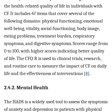
the health-related quality of life in individuals with
CF. It includes 47 items that cover several of the
following domains: physical functioning, emotional
well-being, vitality, social functioning, body image,
eating problems, treatment burden, respiratory
symptoms, and digestive symptoms. Scores range from
0 to 100, with higher scores indicating better quality
of life. The CFQ-R is used in clinical trials, research,
and routine care to measure the impact of CF on daily
life and the effectiveness of interventions [
8
].
2.4.2. Mental Health
The HADS is a widely used tool to assess the symptoms
of anxiety and depression in patients with physical