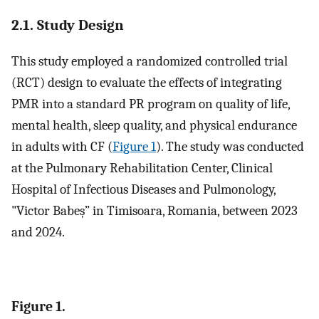
2.1. Study Design
This study employed a randomized controlled trial
(RCT) design to evaluate the effects of integrating
PMR into a standard PR program on quality of life,
mental health, sleep quality, and physical endurance
in adults with CF (
Figure 1
). The study was conducted
at the Pulmonary Rehabilitation Center, Clinical
Hospital of Infectious Diseases and Pulmonology,
"Victor Babeș” in Timisoara, Romania, between 2023
and 2024.
Figure 1.