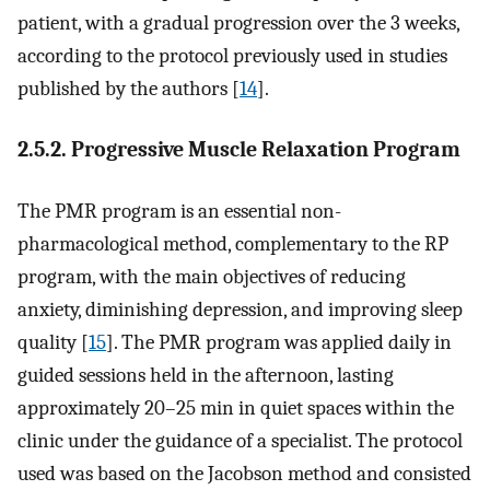
patient, with a gradual progression over the 3 weeks,
according to the protocol previously used in studies
published by the authors [
14
].
2.5.2. Progressive Muscle Relaxation Program
The PMR program is an essential non-
pharmacological method, complementary to the RP
program, with the main objectives of reducing
anxiety, diminishing depression, and improving sleep
quality [
15
]. The PMR program was applied daily in
guided sessions held in the afternoon, lasting
approximately 20–25 min in quiet spaces within the
clinic under the guidance of a specialist. The protocol
used was based on the Jacobson method and consisted