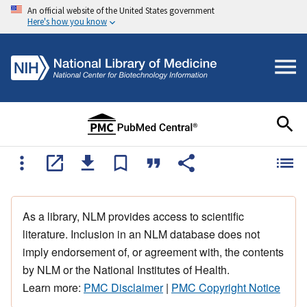
An official website of the United States government
Here's how you know
As a library, NLM provides access to scientific
literature. Inclusion in an NLM database does not
imply endorsement of, or agreement with, the contents
by NLM or the National Institutes of Health.
Learn more:
PMC Disclaimer
|
PMC Copyright Notice