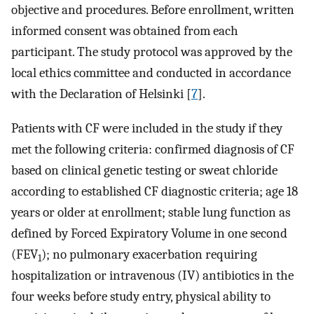
objective and procedures. Before enrollment, written
informed consent was obtained from each
participant. The study protocol was approved by the
local ethics committee and conducted in accordance
with the Declaration of Helsinki [
7
].
Patients with CF were included in the study if they
met the following criteria: confirmed diagnosis of CF
based on clinical genetic testing or sweat chloride
according to established CF diagnostic criteria; age 18
years or older at enrollment; stable lung function as
defined by Forced Expiratory Volume in one second
(FEV
); no pulmonary exacerbation requiring
1
hospitalization or intravenous (IV) antibiotics in the
four weeks before study entry, physical ability to