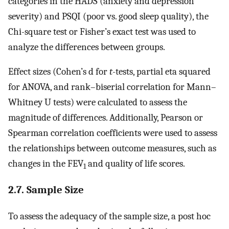
categories in the HADS (anxiety and depression
severity) and PSQI (poor vs. good sleep quality), the
Chi-square test or Fisher’s exact test was used to
analyze the differences between groups.
Effect sizes (Cohen’s d for
t
-tests, partial eta squared
for ANOVA, and rank–biserial correlation for Mann–
Whitney U tests) were calculated to assess the
magnitude of differences. Additionally, Pearson or
Spearman correlation coefficients were used to assess
the relationships between outcome measures, such as
changes in the FEV
and quality of life scores.
1
2.7. Sample Size
To assess the adequacy of the sample size, a post hoc