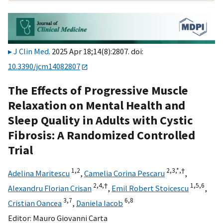
J Clin Med
. 2025 Apr 18;14(8):2807. doi:
10.3390/jcm14082807
The Effects of Progressive Muscle
Relaxation on Mental Health and
Sleep Quality in Adults with Cystic
Fibrosis: A Randomized Controlled
Trial
1,
2
2,
3,
*,
†
Adelina Maritescu
,
Camelia Corina Pescaru
,
2,
4,
†
1,
5,
6
Alexandru Florian Crisan
,
Emil Robert Stoicescu
,
3,
7
6,
8
Cristian Oancea
,
Daniela Iacob
Editor:
Mauro Giovanni Carta