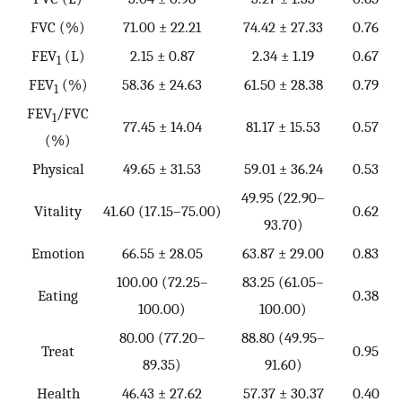
FVC (%)
71.00 ± 22.21
74.42 ± 27.33
0.76
FEV
(L)
2.15 ± 0.87
2.34 ± 1.19
0.67
1
FEV
(%)
58.36 ± 24.63
61.50 ± 28.38
0.79
1
FEV
/FVC
1
77.45 ± 14.04
81.17 ± 15.53
0.57
(%)
Physical
49.65 ± 31.53
59.01 ± 36.24
0.53
49.95 (22.90–
Vitality
41.60 (17.15–75.00)
0.62
93.70)
Emotion
66.55 ± 28.05
63.87 ± 29.00
0.83
100.00 (72.25–
83.25 (61.05–
Eating
0.38
100.00)
100.00)
80.00 (77.20–
88.80 (49.95–
Treat
0.95
89.35)
91.60)
Health
46.43 ± 27.62
57.37 ± 30.37
0.40