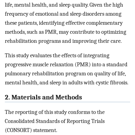
life, mental health, and sleep quality. Given the high
frequency of emotional and sleep disorders among
these patients, identifying effective complementary
methods, such as PMR, may contribute to optimizing
rehabilitation programs and improving their care.
This study evaluates the effects of integrating
progressive muscle relaxation (PMR) into a standard
pulmonary rehabilitation program on quality of life,
mental health, and sleep in adults with cystic fibrosis.
2. Materials and Methods
The reporting of this study conforms to the
Consolidated Standards of Reporting Trials
(CONSORT) statement.