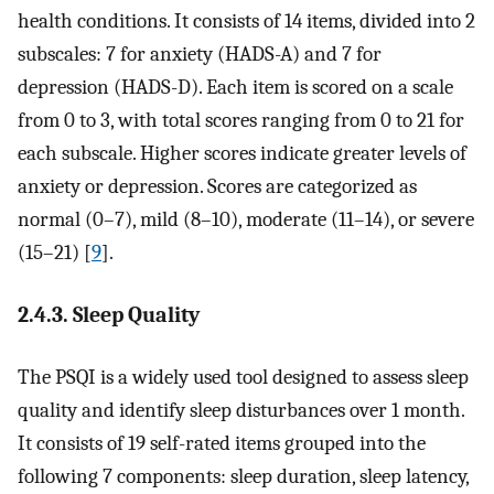
health conditions. It consists of 14 items, divided into 2
subscales: 7 for anxiety (HADS-A) and 7 for
depression (HADS-D). Each item is scored on a scale
from 0 to 3, with total scores ranging from 0 to 21 for
each subscale. Higher scores indicate greater levels of
anxiety or depression. Scores are categorized as
normal (0–7), mild (8–10), moderate (11–14), or severe
(15–21) [
9
].
2.4.3. Sleep Quality
The PSQI is a widely used tool designed to assess sleep
quality and identify sleep disturbances over 1 month.
It consists of 19 self-rated items grouped into the
following 7 components: sleep duration, sleep latency,