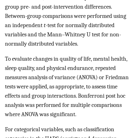
group pre- and post-intervention differences.
Between-group comparisons were performed using
an independent
t
-test for normally distributed
variables and the Mann–Whitney U test for non-
normally distributed variables.
To evaluate changes in quality of life, mental health,
sleep quality, and physical endurance, repeated
measures analysis of variance (ANOVA) or Friedman
tests were applied, as appropriate, to assess time
effects and group interactions. Bonferroni post hoc
analysis was performed for multiple comparisons
where ANOVA was significant.
For categorical variables, such as classification