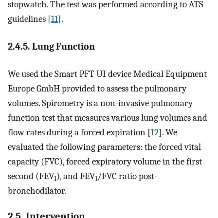
stopwatch. The test was performed according to ATS
guidelines [
11
].
2.4.5. Lung Function
We used the Smart PFT UI device Medical Equipment
Europe GmbH provided to assess the pulmonary
volumes. Spirometry is a non-invasive pulmonary
function test that measures various lung volumes and
flow rates during a forced expiration [
12
]. We
evaluated the following parameters: the forced vital
capacity (FVC), forced expiratory volume in the first
second (FEV
), and FEV
/FVC ratio post-
1
1
bronchodilator.
2.5. Intervention