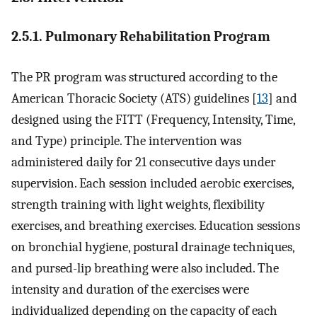
2.5.1. Pulmonary Rehabilitation Program
The PR program was structured according to the
American Thoracic Society (ATS) guidelines [
13
] and
designed using the FITT (Frequency, Intensity, Time,
and Type) principle. The intervention was
administered daily for 21 consecutive days under
supervision. Each session included aerobic exercises,
strength training with light weights, flexibility
exercises, and breathing exercises. Education sessions
on bronchial hygiene, postural drainage techniques,
and pursed-lip breathing were also included. The
intensity and duration of the exercises were
individualized depending on the capacity of each