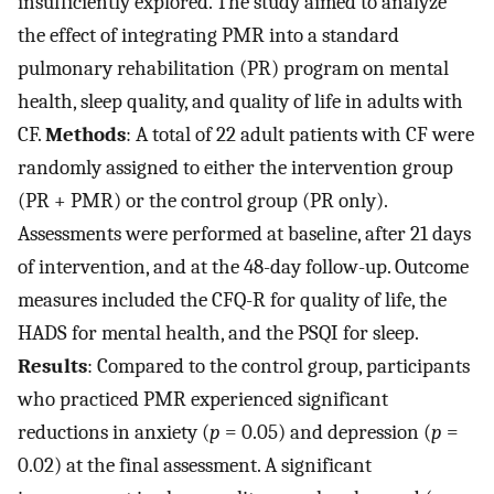
insufficiently explored. The study aimed to analyze
the effect of integrating PMR into a standard
pulmonary rehabilitation (PR) program on mental
health, sleep quality, and quality of life in adults with
CF.
Methods
: A total of 22 adult patients with CF were
randomly assigned to either the intervention group
(PR + PMR) or the control group (PR only).
Assessments were performed at baseline, after 21 days
of intervention, and at the 48-day follow-up. Outcome
measures included the CFQ-R for quality of life, the
HADS for mental health, and the PSQI for sleep.
Results
: Compared to the control group, participants
who practiced PMR experienced significant
reductions in anxiety (
p
= 0.05) and depression (
p
=
0.02) at the final assessment. A significant