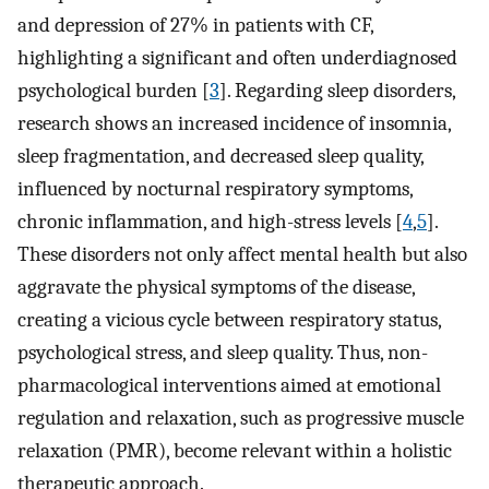
and depression of 27% in patients with CF,
highlighting a significant and often underdiagnosed
psychological burden [
3
]. Regarding sleep disorders,
research shows an increased incidence of insomnia,
sleep fragmentation, and decreased sleep quality,
influenced by nocturnal respiratory symptoms,
chronic inflammation, and high-stress levels [
4
,
5
].
These disorders not only affect mental health but also
aggravate the physical symptoms of the disease,
creating a vicious cycle between respiratory status,
psychological stress, and sleep quality. Thus, non-
pharmacological interventions aimed at emotional
regulation and relaxation, such as progressive muscle
relaxation (PMR), become relevant within a holistic
therapeutic approach.