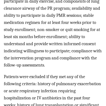
participate in daily exercise, and components of lung
clearance airway of the PR program; availability and
ability to participate in daily PMR sessions; stable
medication regimen for at least four weeks prior to
study enrollment; non-smoker or quit smoking for at
least six months before enrollment; ability to
understand and provide written informed consent
indicating willingness to participate; compliance with
the intervention program and compliance with the
follow-up assessments.
Patients were excluded if they met any of the
following criteria: history of pulmonary exacerbation
or acute respiratory infection requiring
hospitalization or IV antibiotics in the past four
weeks; history of lung transplantation or significant