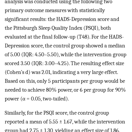
analysis was conducted using the following two
primary outcome measures with statistically
significant results: the HADS-Depression score and
the Pittsburgh Sleep Quality Index (PSQI), both
evaluated at the final follow-up (T48). For the HADS-
Depression score, the control group showed a median
of 5.00 (IQR: 4.50–5.50), while the intervention group
scored 3.50 (IQR: 3.00–4.25). The resulting effect size
(Cohen’s d) was 2.01, indicating a very large effect.
Based on this, only 5 participants per group would be
needed to achieve 80% power, or 6 per group for 90%
power (α = 0.05, two-tailed).
Similarly, for the PSQI score, the control group
reported a mean of 5.55 ± 1.67, while the intervention
group had 2.75 ± 1.30, yielding an effect size of 1.86.