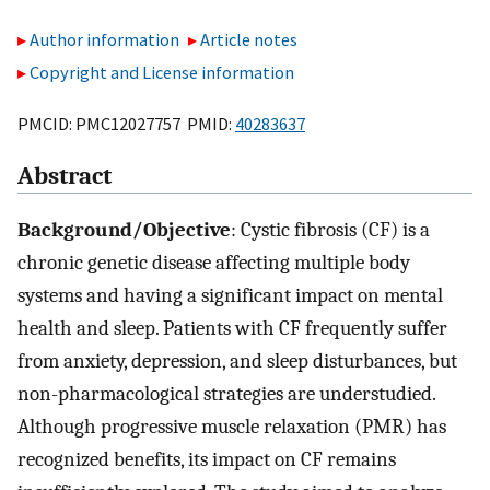
Author information
Article notes
Copyright and License information
PMCID: PMC12027757 PMID:
40283637
Abstract
Background/Objective
: Cystic fibrosis (CF) is a
chronic genetic disease affecting multiple body
systems and having a significant impact on mental
health and sleep. Patients with CF frequently suffer
from anxiety, depression, and sleep disturbances, but
non-pharmacological strategies are understudied.
Although progressive muscle relaxation (PMR) has
recognized benefits, its impact on CF remains