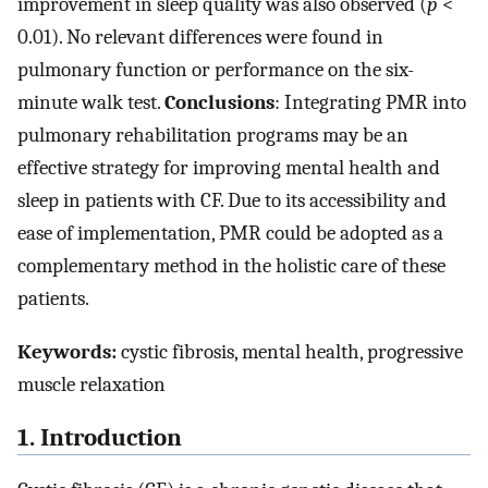
improvement in sleep quality was also observed (
p
<
0.01). No relevant differences were found in
pulmonary function or performance on the six-
minute walk test.
Conclusions
: Integrating PMR into
pulmonary rehabilitation programs may be an
effective strategy for improving mental health and
sleep in patients with CF. Due to its accessibility and
ease of implementation, PMR could be adopted as a
complementary method in the holistic care of these
patients.
Keywords:
cystic fibrosis, mental health, progressive
muscle relaxation
1. Introduction