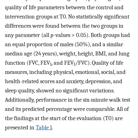
quality of life parameters between the control and
intervention groups at T0. No statistically significant
differences were found between the two groups in
any parameter (all
p
-values > 0.05). Both groups had
an equal proportion of males (50%), and a similar
median age (24 years), weight, height, BMI, and lung
function (FVC, FEV
, and FEV
/FVC). Quality of life
1
1
measures, including physical, emotional, social, and
health-related scores and anxiety, depression, and
sleep quality, showed no significant variations.
Additionally, performance in the six-minute walk test
and its predicted percentage were comparable. All of
the findings at the start of the evaluation (T0) are
presented in
Table 1
.