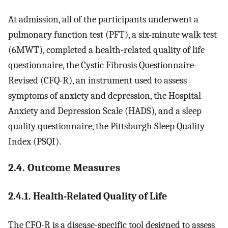
At admission, all of the participants underwent a
pulmonary function test (PFT), a six-minute walk test
(6MWT), completed a health-related quality of life
questionnaire, the Cystic Fibrosis Questionnaire-
Revised (CFQ-R), an instrument used to assess
symptoms of anxiety and depression, the Hospital
Anxiety and Depression Scale (HADS), and a sleep
quality questionnaire, the Pittsburgh Sleep Quality
Index (PSQI).
2.4. Outcome Measures
2.4.1. Health-Related Quality of Life
The CFQ-R is a disease-specific tool designed to assess