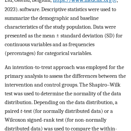
2023). software. Descriptive statistics were used to
summarize the demographic and baseline
characteristics of the study population. Data were
presented as the mean ± standard deviation (SD) for
continuous variables and as frequencies
(percentages) for categorical variables.
An intention-to-treat approach was employed for the
primary analysis to assess the differences between the
intervention and control groups. The Shapiro–Wilk
test was used to determine the normality of the data
distribution. Depending on the data distribution, a
paired
t
-test (for normally distributed data) or a
Wilcoxon signed-rank test (for non-normally
distributed data) was used to compare the within-