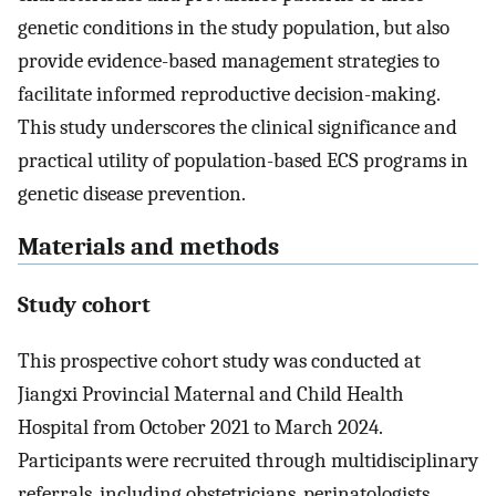
genetic conditions in the study population, but also
provide evidence-based management strategies to
facilitate informed reproductive decision-making.
This study underscores the clinical significance and
practical utility of population-based ECS programs in
genetic disease prevention.
Materials and methods
Study cohort
This prospective cohort study was conducted at
Jiangxi Provincial Maternal and Child Health
Hospital from October 2021 to March 2024.
Participants were recruited through multidisciplinary
referrals, including obstetricians, perinatologists,