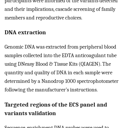
participants were informed of the variants detected
and their implications, cascade screening of family
members and reproductive choices.
DNA extraction
Genomic DNA was extracted from peripheral blood
samples collected into the EDTA anticoagulant tube
using DNeasy Blood & Tissue Kits (QIAGEN). The
quantity and quality of DNA in each sample were
determined by a Nanodrop 1000 spectrophotometer
following the manufacturer’s instructions.
Targeted regions of the ECS panel and
variants validation
Sequence-enrichment DNA probes were used to