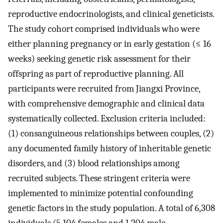
reproductive endocrinologists, and clinical geneticists.
The study cohort comprised individuals who were
either planning pregnancy or in early gestation (≤ 16
weeks) seeking genetic risk assessment for their
offspring as part of reproductive planning. All
participants were recruited from Jiangxi Province,
with comprehensive demographic and clinical data
systematically collected. Exclusion criteria included:
(1) consanguineous relationships between couples, (2)
any documented family history of inheritable genetic
disorders, and (3) blood relationships among
recruited subjects. These stringent criteria were
implemented to minimize potential confounding
genetic factors in the study population. A total of 6,308
individuals (5,104 females and 1,204 male