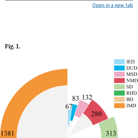
Open in a new tab
Fig. 1.