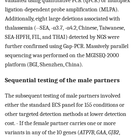
validated using quantitative PCR (qPCR) or multiplex
ligation-dependent probe amplification (MLPA).
Additionally, eight large deletions associated with
thalassemia (--SEA, -α3.7, -α4.2, Chinese, Taiwanese,
SEA-HPFH, FIL, and THAI) detected by NGS were
further confirmed using Gap-PCR. Massively parallel
sequencing was performed on the MGISEQ-2000
platform (BGI, Shenzhen, China).
Sequential testing of the male partners
The subsequent testing of male partners involved
either the standard ECS panel for 155 conditions or
other targeted detection methods at lower detection
cost. - If the female partner carries one or more
variants in any of the 10 genes (
ATP7B
,
GAA
,
GJB2
,