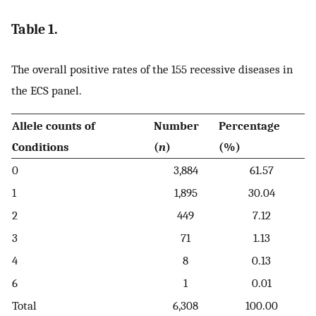
Table 1.
The overall positive rates of the 155 recessive diseases in
the ECS panel.
Allele counts of
Number
Percentage
Conditions
(
n
)
(%)
0
3,884
61.57
1
1,895
30.04
2
449
7.12
3
71
1.13
4
8
0.13
6
1
0.01
Total
6,308
100.00