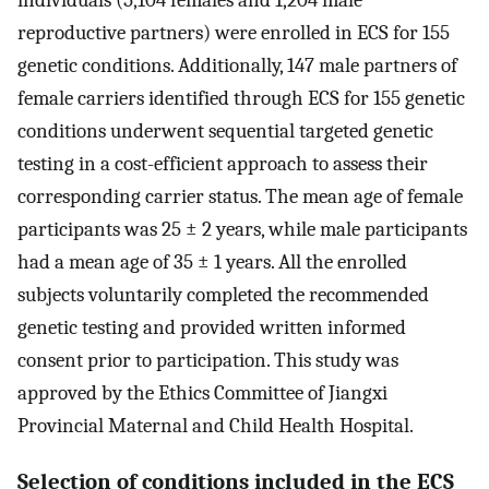
reproductive partners) were enrolled in ECS for 155
genetic conditions. Additionally, 147 male partners of
female carriers identified through ECS for 155 genetic
conditions underwent sequential targeted genetic
testing in a cost-efficient approach to assess their
corresponding carrier status. The mean age of female
participants was 25 ± 2 years, while male participants
had a mean age of 35 ± 1 years. All the enrolled
subjects voluntarily completed the recommended
genetic testing and provided written informed
consent prior to participation. This study was
approved by the Ethics Committee of Jiangxi
Provincial Maternal and Child Health Hospital.
Selection of conditions included in the ECS