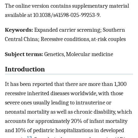
The online version contains supplementary material
available at 10.1038/s41598-025-99253-9.
Keywords:
Expanded carrier screening; Southern
Central China; Recessive conditions, at-risk couples
Subject terms:
Genetics, Molecular medicine
Introduction
It has been reported that there are more than 1,300
recessive inherited diseases worldwide, with those
severe ones usually leading to intrauterine or
neonatal mortality as well as chronic disability, which
accounts for approximately 20% of infant mortality
and 10% of pediatric hospitalizations in developed
1
,
2