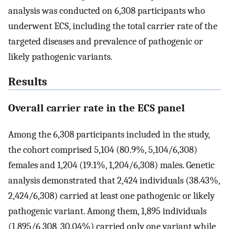
analysis was conducted on 6,308 participants who
underwent ECS, including the total carrier rate of the
targeted diseases and prevalence of pathogenic or
likely pathogenic variants.
Results
Overall carrier rate in the ECS panel
Among the 6,308 participants included in the study,
the cohort comprised 5,104 (80.9%, 5,104/6,308)
females and 1,204 (19.1%, 1,204/6,308) males. Genetic
analysis demonstrated that 2,424 individuals (38.43%,
2,424/6,308) carried at least one pathogenic or likely
pathogenic variant. Among them, 1,895 individuals
(1,895/6,308, 30.04%) carried only one variant while