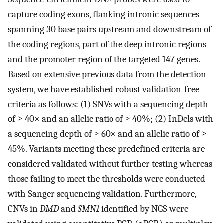
capture coding exons, flanking intronic sequences
spanning 30 base pairs upstream and downstream of
the coding regions, part of the deep intronic regions
and the promoter region of the targeted 147 genes.
Based on extensive previous data from the detection
system, we have established robust validation-free
criteria as follows: (1) SNVs with a sequencing depth
of ≥ 40× and an allelic ratio of ≥ 40%; (2) InDels with
a sequencing depth of ≥ 60× and an allelic ratio of ≥
45%. Variants meeting these predefined criteria are
considered validated without further testing whereas
those failing to meet the thresholds were conducted
with Sanger sequencing validation. Furthermore,
CNVs in
DMD
and
SMN1
identified by NGS were