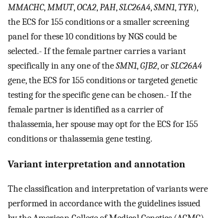
MMACHC
,
MMUT
,
OCA2
,
PAH
,
SLC26A4
,
SMN1
,
TYR
),
the ECS for 155 conditions or a smaller screening
panel for these 10 conditions by NGS could be
selected.- If the female partner carries a variant
specifically in any one of the
SMN1
,
GJB2
, or
SLC26A4
gene, the ECS for 155 conditions or targeted genetic
testing for the specific gene can be chosen.- If the
female partner is identified as a carrier of
thalassemia, her spouse may opt for the ECS for 155
conditions or thalassemia gene testing.
Variant interpretation and annotation
The classification and interpretation of variants were
performed in accordance with the guidelines issued
by the American College of Medical Genetics (ACMG).