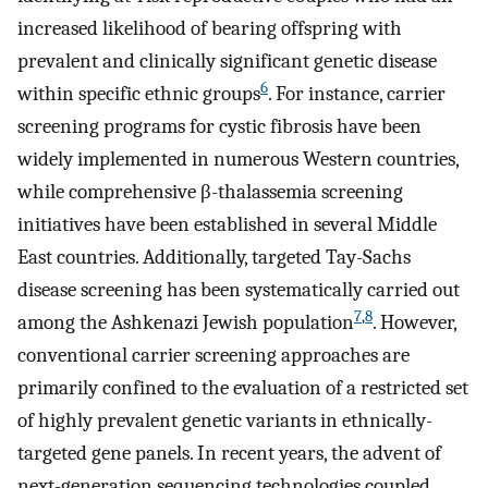
increased likelihood of bearing offspring with
prevalent and clinically significant genetic disease
6
within specific ethnic groups
. For instance, carrier
screening programs for cystic fibrosis have been
widely implemented in numerous Western countries,
while comprehensive β-thalassemia screening
initiatives have been established in several Middle
East countries. Additionally, targeted Tay-Sachs
disease screening has been systematically carried out
7
,
8
among the Ashkenazi Jewish population
. However,
conventional carrier screening approaches are
primarily confined to the evaluation of a restricted set
of highly prevalent genetic variants in ethnically-
targeted gene panels. In recent years, the advent of
next-generation sequencing technologies coupled