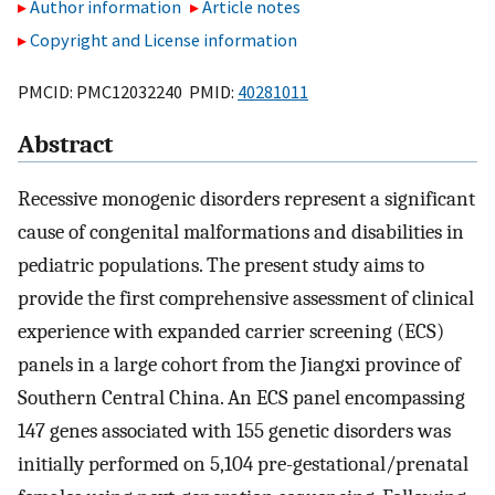
Author information
Article notes
Copyright and License information
PMCID: PMC12032240 PMID:
40281011
Abstract
Recessive monogenic disorders represent a significant
cause of congenital malformations and disabilities in
pediatric populations. The present study aims to
provide the first comprehensive assessment of clinical
experience with expanded carrier screening (ECS)
panels in a large cohort from the Jiangxi province of
Southern Central China. An ECS panel encompassing
147 genes associated with 155 genetic disorders was
initially performed on 5,104 pre-gestational/prenatal