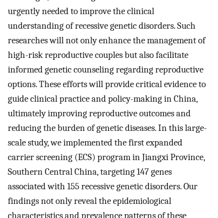
urgently needed to improve the clinical
understanding of recessive genetic disorders. Such
researches will not only enhance the management of
high-risk reproductive couples but also facilitate
informed genetic counseling regarding reproductive
options. These efforts will provide critical evidence to
guide clinical practice and policy-making in China,
ultimately improving reproductive outcomes and
reducing the burden of genetic diseases. In this large-
scale study, we implemented the first expanded
carrier screening (ECS) program in Jiangxi Province,
Southern Central China, targeting 147 genes
associated with 155 recessive genetic disorders. Our
findings not only reveal the epidemiological
characteristics and prevalence patterns of these