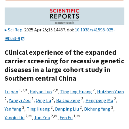
Sci Rep
. 2025 Apr 25;15:14487. doi:
10.1038/s41598-025-
99253-9
Clinical experience of the expanded
carrier screening for recessive genetic
diseases in a large cohort study in
Southern central China
1,
2,
#
2,
#
2
Lu pan
,
Haiyan Luo
,
Tingting Huang
,
Huizhen Yuan
2
2
2
2
2
,
Yongyi Zou
,
Qing Lu
,
Baitao Zeng
,
Pengpeng Ma
,
2
2
2
2
Yan Yang
,
Ting Huang
,
Danping Liu
,
Bicheng Yang
,
2,
✉
2,
✉
1,
✉
Yanqiu Liu
,
Jun Zou
,
Fen Fu