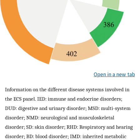
Open in a new tab
Information on the different disease systems involved in
the ECS panel. IED: immune and endocrine disorders;
DUD: digestive and urinary disorder; MSD: multi-system
disorder; NMD: neurological and musculoskeletal
disorder; SD: skin disorder; RHD: Respiratory and hearing
disorder; BD: blood disorder; IMD: inherited metabolic