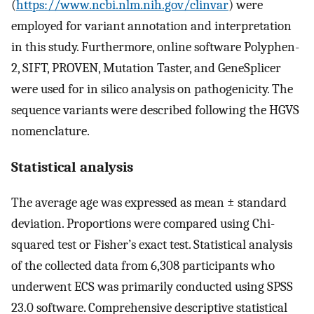
(
https://www.ncbi.nlm.nih.gov/clinvar
) were
employed for variant annotation and interpretation
in this study. Furthermore, online software Polyphen-
2, SIFT, PROVEN, Mutation Taster, and GeneSplicer
were used for in silico analysis on pathogenicity. The
sequence variants were described following the HGVS
nomenclature.
Statistical analysis
The average age was expressed as mean ± standard
deviation. Proportions were compared using Chi-
squared test or Fisher’s exact test. Statistical analysis
of the collected data from 6,308 participants who
underwent ECS was primarily conducted using SPSS
23.0 software. Comprehensive descriptive statistical