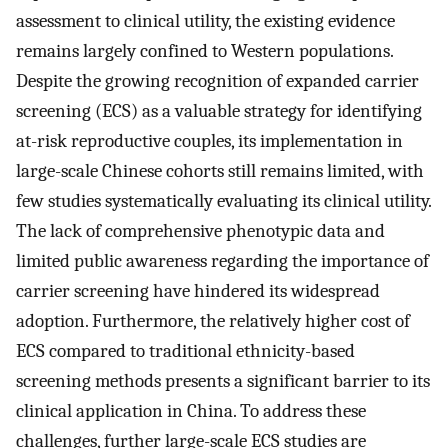
assessment to clinical utility, the existing evidence
remains largely confined to Western populations.
Despite the growing recognition of expanded carrier
screening (ECS) as a valuable strategy for identifying
at-risk reproductive couples, its implementation in
large-scale Chinese cohorts still remains limited, with
few studies systematically evaluating its clinical utility.
The lack of comprehensive phenotypic data and
limited public awareness regarding the importance of
carrier screening have hindered its widespread
adoption. Furthermore, the relatively higher cost of
ECS compared to traditional ethnicity-based
screening methods presents a significant barrier to its
clinical application in China. To address these
challenges, further large-scale ECS studies are