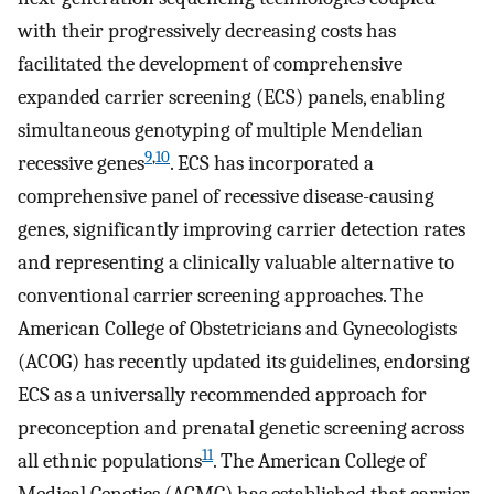
with their progressively decreasing costs has
facilitated the development of comprehensive
expanded carrier screening (ECS) panels, enabling
simultaneous genotyping of multiple Mendelian
9
,
10
recessive genes
. ECS has incorporated a
comprehensive panel of recessive disease-causing
genes, significantly improving carrier detection rates
and representing a clinically valuable alternative to
conventional carrier screening approaches. The
American College of Obstetricians and Gynecologists
(ACOG) has recently updated its guidelines, endorsing
ECS as a universally recommended approach for
preconception and prenatal genetic screening across
11
all ethnic populations
. The American College of