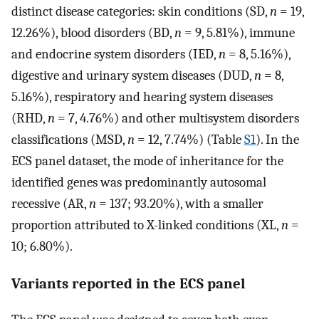
distinct disease categories: skin conditions (SD,
n
= 19,
12.26%), blood disorders (BD,
n
= 9, 5.81%), immune
and endocrine system disorders (IED,
n
= 8, 5.16%),
digestive and urinary system diseases (DUD,
n
= 8,
5.16%), respiratory and hearing system diseases
(RHD,
n
= 7, 4.76%) and other multisystem disorders
classifications (MSD,
n
= 12, 7.74%) (Table
S1
). In the
ECS panel dataset, the mode of inheritance for the
identified genes was predominantly autosomal
recessive (AR,
n
= 137; 93.20%), with a smaller
proportion attributed to X-linked conditions (XL,
n
=
10; 6.80%).
Variants reported in the ECS panel