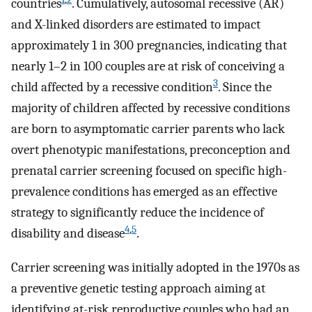
countries
. Cumulatively, autosomal recessive (AR)
and X-linked disorders are estimated to impact
approximately 1 in 300 pregnancies, indicating that
nearly 1–2 in 100 couples are at risk of conceiving a
3
child affected by a recessive condition
. Since the
majority of children affected by recessive conditions
are born to asymptomatic carrier parents who lack
overt phenotypic manifestations, preconception and
prenatal carrier screening focused on specific high-
prevalence conditions has emerged as an effective
strategy to significantly reduce the incidence of
4
,
5
disability and disease
.
Carrier screening was initially adopted in the 1970s as
a preventive genetic testing approach aiming at
identifying at-risk reproductive couples who had an