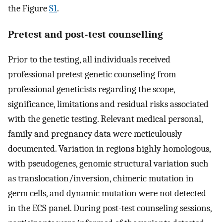
the Figure
S1
.
Pretest and post-test counselling
Prior to the testing, all individuals received
professional pretest genetic counseling from
professional geneticists regarding the scope,
significance, limitations and residual risks associated
with the genetic testing. Relevant medical personal,
family and pregnancy data were meticulously
documented. Variation in regions highly homologous,
with pseudogenes, genomic structural variation such
as translocation/inversion, chimeric mutation in
germ cells, and dynamic mutation were not detected
in the ECS panel. During post-test counseling sessions,