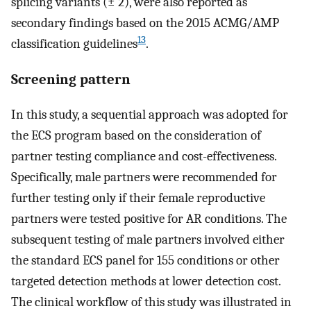
splicing variants (± 2), were also reported as
secondary findings based on the 2015 ACMG/AMP
13
classification guidelines
.
Screening pattern
In this study, a sequential approach was adopted for
the ECS program based on the consideration of
partner testing compliance and cost-effectiveness.
Specifically, male partners were recommended for
further testing only if their female reproductive
partners were tested positive for AR conditions. The
subsequent testing of male partners involved either
the standard ECS panel for 155 conditions or other
targeted detection methods at lower detection cost.
The clinical workflow of this study was illustrated in