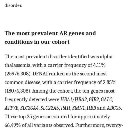
disorder.
The most prevalent AR genes and
conditions in our cohort
The most prevalent disorder identified was alpha-
thalassemia, with a carrier frequency of 4.11%
(259/6,308). DFNA1 ranked as the second most
common disease, with a carrier frequency of 2.85%
(180/6,308). Among the cohort, the ten genes most
frequently detected were
HBA1
/
HBA2
,
GJB2
,
GALC
,
ATP7B
,
SLC26A4
,
SLC22A5
,
PAH
,
SMN1
,
HBB
and
ABCG5
.
These top 25 genes accounted for approximately
66.49% of all variants observed. Furthermore, twenty-