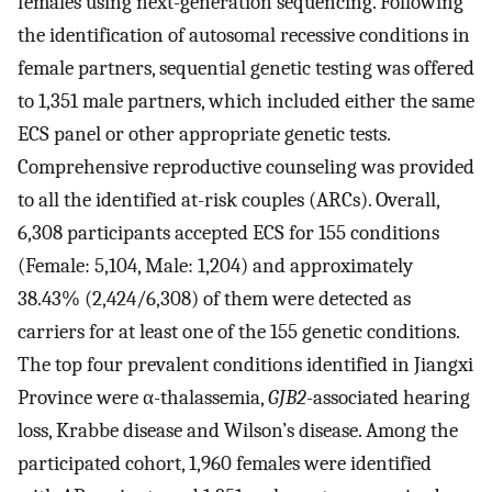
females using next-generation sequencing. Following
the identification of autosomal recessive conditions in
female partners, sequential genetic testing was offered
to 1,351 male partners, which included either the same
ECS panel or other appropriate genetic tests.
Comprehensive reproductive counseling was provided
to all the identified at-risk couples (ARCs). Overall,
6,308 participants accepted ECS for 155 conditions
(Female: 5,104, Male: 1,204) and approximately
38.43% (2,424/6,308) of them were detected as
carriers for at least one of the 155 genetic conditions.
The top four prevalent conditions identified in Jiangxi
Province were α-thalassemia,
GJB2
-associated hearing
loss, Krabbe disease and Wilson’s disease. Among the
participated cohort, 1,960 females were identified