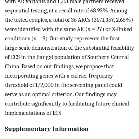
with AR variants and 1,351 male partners received
sequential testing, at a recall rate of 68.93%. Among
the tested couples, a total of 36 ARCs (36/1,357, 2.65%)
were identified with the same AR (
n
= 27) or X-linked
conditions (
n
= 9). Our study represents the first
large-scale demonstration of the substantial feasibility
of ECS in the Jiangxi population of Southern Central
China. Based on our findings, we propose that
incorporating genes with a carrier frequency
threshold of 1/2,000 in the screening panel could
serve as an optimal criterion. Our findings may
contribute significantly to facilitating future clinical
implementations of ECS.
Supplementary Information