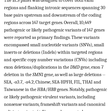
The ECS panel was designed to cover both exon
regions and flanking intronic sequences spanning 30
base pairs upstream and downstream of the coding
regions across 147 target genes. Overall, 10,449
pathogenic or likely pathogenic variants of 147 genes
were reported as primary findings. These variants
encompassed small nucleotide variants (SNVs), small
inserts or deletions (Indels) within targeted regions
and specific copy number variations (CNVs) including
exon deletions/duplications in the
DMD
gene, exon 7
deletion in the
SMN1
gene, as well as large deletions --
SEA, -α3.7, -α4.2, Chinese, SEA-HPFH, FIL, THAI and
Taiwanese in the
HBA
/
HBB
genes. Notably, pathogenic
or likely pathogenic virulent variants, including
nonsense variants, frameshift variants and canonical