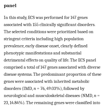
panel
In this study, ECS was performed for 147 genes
associated with 155 clinically significant disorders.
The selected conditions were prioritized based on
stringent criteria including high population
prevalence, early disease onset, clearly defined
phenotypic manifestations and substantial
detrimental effects on quality of life. The ECS panel
comprised a total of 147 genes associated with diverse
disease systems. The predominant proportion of these
genes were associated with inherited metabolic
disorders (IMD,
n
= 76, 49.03%), followed by
neurological and musculoskeletal diseases (NMD,
n
=
23, 14.84%). The remaining genes were classified into