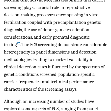
Medical Genetics (ACMG) has established that carrier
screening plays a crucial role in reproductive
decision-making processes, encompassing in vitro
fertilization coupled with pre-implantation genetic
diagnosis, the use of donor gametes, adoption
considerations, and early prenatal diagnostic
12
testing
. The ECS screening demonstrate considerable
heterogeneity in panel dimensions and detection
methodologies, leading to marked variability in
clinical detection rates influenced by the spectrum of
genetic conditions screened, population-specific
carrier frequencies, and technical performance
characteristics of the screening assays.
Although an increasing number of studies have
explored some aspects of ECS, ranging from panel