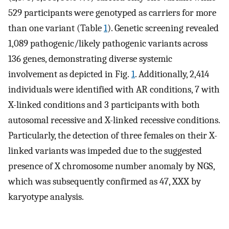
529 participants were genotyped as carriers for more
than one variant (Table
1
). Genetic screening revealed
1,089 pathogenic/likely pathogenic variants across
136 genes, demonstrating diverse systemic
involvement as depicted in Fig.
1
. Additionally, 2,414
individuals were identified with AR conditions, 7 with
X-linked conditions and 3 participants with both
autosomal recessive and X-linked recessive conditions.
Particularly, the detection of three females on their X-
linked variants was impeded due to the suggested
presence of X chromosome number anomaly by NGS,
which was subsequently confirmed as 47, XXX by
karyotype analysis.