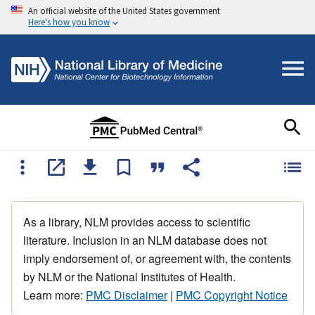
An official website of the United States government
Here's how you know
As a library, NLM provides access to scientific
literature. Inclusion in an NLM database does not
imply endorsement of, or agreement with, the contents
by NLM or the National Institutes of Health.
Learn more:
PMC Disclaimer
|
PMC Copyright Notice