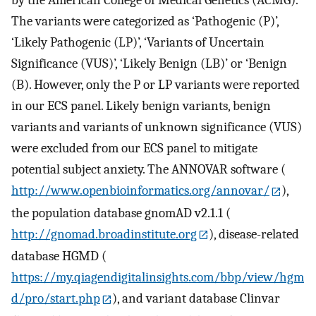
The variants were categorized as ‘Pathogenic (P)’,
‘Likely Pathogenic (LP)’, ‘Variants of Uncertain
Significance (VUS)’, ‘Likely Benign (LB)’ or ‘Benign
(B). However, only the P or LP variants were reported
in our ECS panel. Likely benign variants, benign
variants and variants of unknown significance (VUS)
were excluded from our ECS panel to mitigate
potential subject anxiety. The ANNOVAR software (
http://www.openbioinformatics.org/annovar/
),
the population database gnomAD v2.1.1 (
http://gnomad.broadinstitute.org
), disease-related
database HGMD (
https://my.qiagendigitalinsights.com/bbp/view/hgm
d/pro/start.php
), and variant database Clinvar