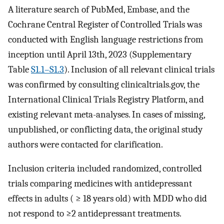
A literature search of PubMed, Embase, and the
Cochrane Central Register of Controlled Trials was
conducted with English language restrictions from
inception until April 13th, 2023 (Supplementary
Table
S1.1–S1.3
). Inclusion of all relevant clinical trials
was confirmed by consulting clinicaltrials.gov, the
International Clinical Trials Registry Platform, and
existing relevant meta-analyses. In cases of missing,
unpublished, or conflicting data, the original study
authors were contacted for clarification.
Inclusion criteria included randomized, controlled
trials comparing medicines with antidepressant
effects in adults ( ≥ 18 years old) with MDD who did
not respond to ≥2 antidepressant treatments.