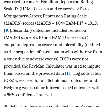
was used to convert Hamilton Depression Rating
Scale-17 (HAM-D) scores and respective SDs to
Montgomery-Asberg Depression Rating Scale
(MADRS) scores (MADRS = 1.04×HAM-D17 + 10.13)
[
10
]. Secondary outcomes included remission
(MADRS score of ≤10 or a HAM-D score of ≤7),
endpoint depression scores, and tolerability (defined
as the proportion of participants who withdrew from
a study due to adverse events). If SDs were not
provided, the RevMan Calculator was used to impute
them based on the provided data [
11
]. Log odds ratios
(ORs) were used for all dichotomous outcomes, and
Hedge’s g was used for interval-scaled outcomes with
a 95% confidence interval.
Statistical analyses were conducted using R (version