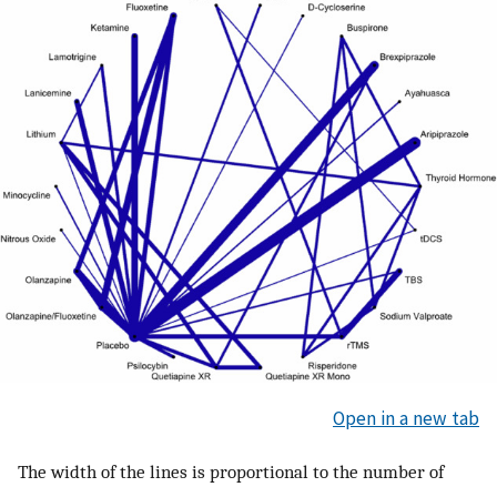
Open in a new tab
The width of the lines is proportional to the number of