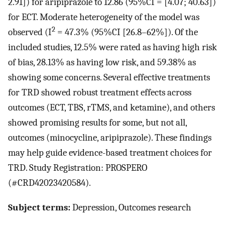
2.91]) for aripiprazole to 12.86 (95%CI = [4.07; 40.63])
for ECT. Moderate heterogeneity of the model was
2
observed (I
= 47.3% (95%CI [26.8–62%]). Of the
included studies, 12.5% were rated as having high risk
of bias, 28.13% as having low risk, and 59.38% as
showing some concerns. Several effective treatments
for TRD showed robust treatment effects across
outcomes (ECT, TBS, rTMS, and ketamine), and others
showed promising results for some, but not all,
outcomes (minocycline, aripiprazole). These findings
may help guide evidence-based treatment choices for
TRD. Study Registration: PROSPERO
(#CRD42023420584).
Subject terms:
Depression, Outcomes research