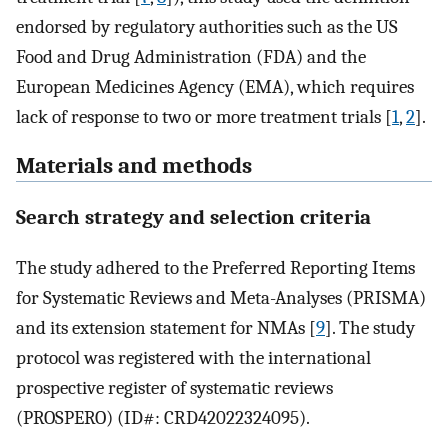
endorsed by regulatory authorities such as the US
Food and Drug Administration (FDA) and the
European Medicines Agency (EMA), which requires
lack of response to two or more treatment trials [
1
,
2
].
Materials and methods
Search strategy and selection criteria
The study adhered to the Preferred Reporting Items
for Systematic Reviews and Meta-Analyses (PRISMA)
and its extension statement for NMAs [
9
]. The study
protocol was registered with the international
prospective register of systematic reviews
(PROSPERO) (ID#: CRD42022324095).