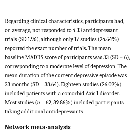
Regarding clinical characteristics, participants had,
on average, not responded to 4.33 antidepressant
trials (SD 1.96), although only 17 studies (24.64%)
reported the exact number of trials. The mean
baseline MADRS score of participants was 33 (SD = 6),
corresponding to a moderate level of depression. The
mean duration of the current depressive episode was
33 months (SD = 38.64). Eighteen studies (26.09%)
included patients with a comorbid Axis I disorder.
Most studies (
n
= 62, 89.86%) included participants
taking additional antidepressants.
Network meta-analysis