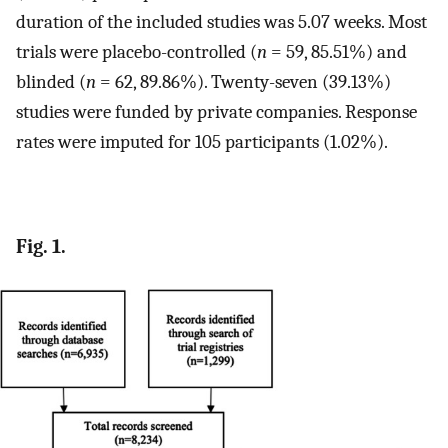
duration of the included studies was 5.07 weeks. Most
trials were placebo-controlled (
n
= 59, 85.51%) and
blinded (
n
= 62, 89.86%). Twenty-seven (39.13%)
studies were funded by private companies. Response
rates were imputed for 105 participants (1.02%).
Fig. 1.