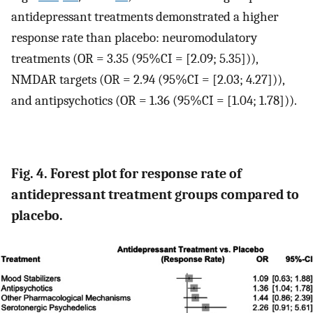
antidepressant treatments demonstrated a higher
response rate than placebo: neuromodulatory
treatments (OR = 3.35 (95%CI = [2.09; 5.35])),
NMDAR targets (OR = 2.94 (95%CI = [2.03; 4.27])),
and antipsychotics (OR = 1.36 (95%CI = [1.04; 1.78])).
Fig. 4. Forest plot for response rate of
antidepressant treatment groups compared to
placebo.