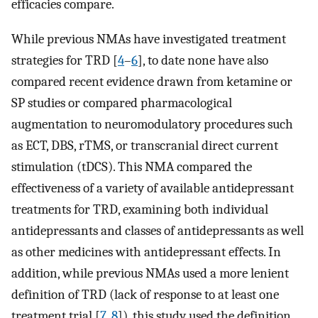
efficacies compare.
While previous NMAs have investigated treatment
strategies for TRD [
4
–
6
], to date none have also
compared recent evidence drawn from ketamine or
SP studies or compared pharmacological
augmentation to neuromodulatory procedures such
as ECT, DBS, rTMS, or transcranial direct current
stimulation (tDCS). This NMA compared the
effectiveness of a variety of available antidepressant
treatments for TRD, examining both individual
antidepressants and classes of antidepressants as well
as other medicines with antidepressant effects. In
addition, while previous NMAs used a more lenient
definition of TRD (lack of response to at least one
treatment trial [
7
,
8
]), this study used the definition