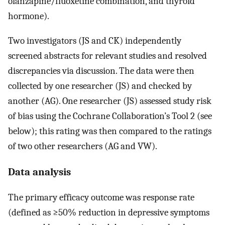
olanzapine/fluoxetine combination, and thyroid
hormone).
Two investigators (JS and CK) independently
screened abstracts for relevant studies and resolved
discrepancies via discussion. The data were then
collected by one researcher (JS) and checked by
another (AG). One researcher (JS) assessed study risk
of bias using the Cochrane Collaboration’s Tool 2 (see
below); this rating was then compared to the ratings
of two other researchers (AG and VW).
Data analysis
The primary efficacy outcome was response rate
(defined as ≥50% reduction in depressive symptoms