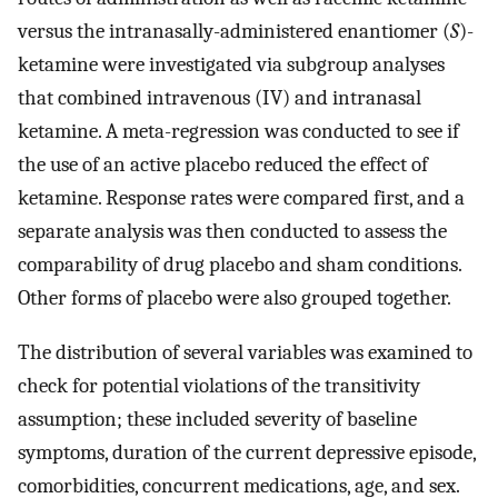
versus the intranasally-administered enantiomer (
S
)-
ketamine were investigated via subgroup analyses
that combined intravenous (IV) and intranasal
ketamine. A meta-regression was conducted to see if
the use of an active placebo reduced the effect of
ketamine. Response rates were compared first, and a
separate analysis was then conducted to assess the
comparability of drug placebo and sham conditions.
Other forms of placebo were also grouped together.
The distribution of several variables was examined to
check for potential violations of the transitivity
assumption; these included severity of baseline
symptoms, duration of the current depressive episode,
comorbidities, concurrent medications, age, and sex.