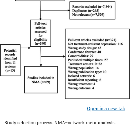
Open in a new tab
Study selection process. NMA=network meta-analysis.