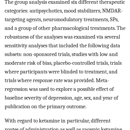
The group analysis examined six different therapeutic
categories: antipsychotics, mood stabilizers, NMDAR-
targeting agents, neuromodulatory treatments, SPs,
and a group of other pharmacological treatments. The
robustness of the analyses was examined via several
sensitivity analyses that included the following data
subsets: non-sponsored trials, studies with low and
moderate risk of bias, placebo-controlled trials, trials
where participants were blinded to treatment, and
trials where response rate was provided. Meta-
regression was used to explore a possible effect of
baseline severity of depression, age, sex, and year of
publication on the primary outcome.
With regard to ketamine in particular, different
routes of administration as well as racemic ketamine