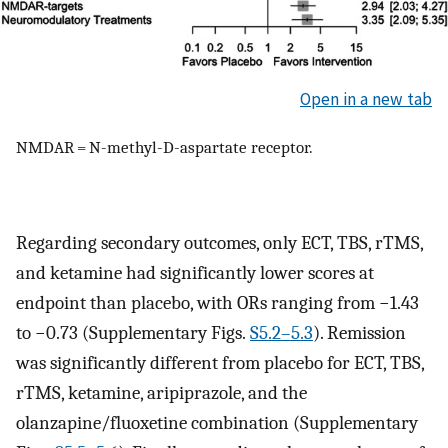
Open in a new tab
NMDAR = N-methyl-D-aspartate receptor.
Regarding secondary outcomes, only ECT, TBS, rTMS,
and ketamine had significantly lower scores at
endpoint than placebo, with ORs ranging from −1.43
to −0.73 (Supplementary Figs.
S5.2–5.3
). Remission
was significantly different from placebo for ECT, TBS,
rTMS, ketamine, aripiprazole, and the
olanzapine/fluoxetine combination (Supplementary