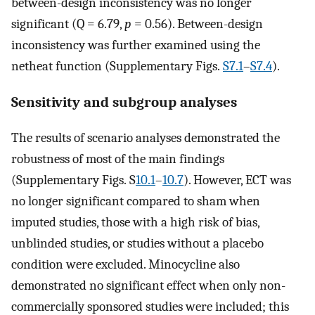
between-design inconsistency was no longer
significant (Q = 6.79,
p
= 0.56). Between-design
inconsistency was further examined using the
netheat function (Supplementary Figs.
S7.1
–
S7.4
).
Sensitivity and subgroup analyses
The results of scenario analyses demonstrated the
robustness of most of the main findings
(Supplementary Figs. S
10.1
–
10.7
). However, ECT was
no longer significant compared to sham when
imputed studies, those with a high risk of bias,
unblinded studies, or studies without a placebo
condition were excluded. Minocycline also
demonstrated no significant effect when only non-
commercially sponsored studies were included; this