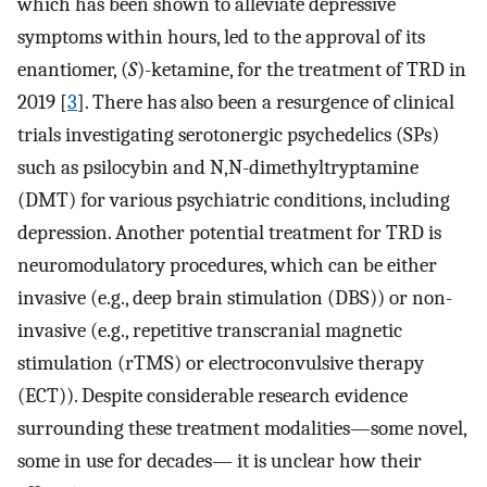
which has been shown to alleviate depressive
symptoms within hours, led to the approval of its
enantiomer, (
S
)-ketamine, for the treatment of TRD in
2019 [
3
]. There has also been a resurgence of clinical
trials investigating serotonergic psychedelics (SPs)
such as psilocybin and N,N-dimethyltryptamine
(DMT) for various psychiatric conditions, including
depression. Another potential treatment for TRD is
neuromodulatory procedures, which can be either
invasive (e.g., deep brain stimulation (DBS)) or non-
invasive (e.g., repetitive transcranial magnetic
stimulation (rTMS) or electroconvulsive therapy
(ECT)). Despite considerable research evidence
surrounding these treatment modalities—some novel,
some in use for decades— it is unclear how their