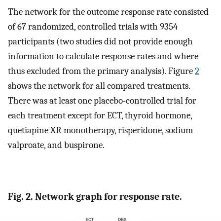
The network for the outcome response rate consisted
of 67 randomized, controlled trials with 9354
participants (two studies did not provide enough
information to calculate response rates and where
thus excluded from the primary analysis). Figure
2
shows the network for all compared treatments.
There was at least one placebo-controlled trial for
each treatment except for ECT, thyroid hormone,
quetiapine XR monotherapy, risperidone, sodium
valproate, and buspirone.
Fig. 2. Network graph for response rate.