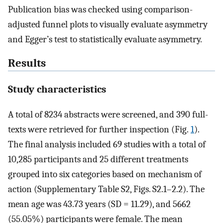
Publication bias was checked using comparison-
adjusted funnel plots to visually evaluate asymmetry
and Egger’s test to statistically evaluate asymmetry.
Results
Study characteristics
A total of 8234 abstracts were screened, and 390 full-
texts were retrieved for further inspection (Fig.
1
).
The final analysis included 69 studies with a total of
10,285 participants and 25 different treatments
grouped into six categories based on mechanism of
action (Supplementary Table S2, Figs. S2.1–2.2). The
mean age was 43.73 years (SD = 11.29), and 5662
(55.05%) participants were female. The mean