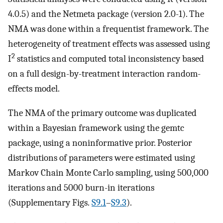
4.0.5) and the Netmeta package (version 2.0-1). The
NMA was done within a frequentist framework. The
heterogeneity of treatment effects was assessed using
2
I
statistics and computed total inconsistency based
on a full design-by-treatment interaction random-
effects model.
The NMA of the primary outcome was duplicated
within a Bayesian framework using the gemtc
package, using a noninformative prior. Posterior
distributions of parameters were estimated using
Markov Chain Monte Carlo sampling, using 500,000
iterations and 5000 burn-in iterations
(Supplementary Figs.
S9.1
–
S9.3
).