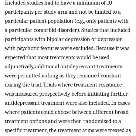
Included studies had to have a minimum of 10
participants per study arm and not be limited to a
particular patient population (e.g., only patients with
a particular comorbid disorder). Studies that included
participants with bipolar depression or depression
with psychotic features were excluded. Because it was
expected that most treatments would be used
adjunctively, additional antidepressant treatments
were permitted as long as they remained constant
during the trial. Trials where treatment resistance
was measured prospectively before initiating further
antidepressant treatment were also included. In cases
where patients could choose between different broad
treatment options and were then randomized to a
specific treatment, the treatment arms were treated as