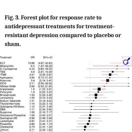
Fig. 3. Forest plot for response rate to
antidepressant treatments for treatment-
resistant depression compared to placebo or
sham.