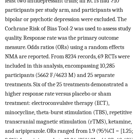
least two antidepressant trials; all RCTs had ≥10
participants per study arm, and participants with
bipolar or psychotic depression were excluded. The
Cochrane Risk of Bias Tool-2 was used to assess study
quality. Response rate was the primary outcome
measure. Odds ratios (ORs) using a random effects
NMA are reported. From 8234 records, 69 RCTs were
included in this analysis, encompassing 10,285
participants (5662 F/4623 M) and 25 separate
treatments. Six of the 25 treatments demonstrated a
higher response rate versus placebo or sham
treatment: electroconvulsive therapy (ECT),
minocycline, theta-burst stimulation (TBS), repetitive
transcranial magnetic stimulation (rTMS), ketamine,
and aripiprazole. ORs ranged from 1.9 (95%CI = [1.25;