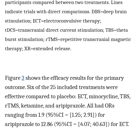
participants compared between two treatments. Lines
indicate trials with direct comparisons. DBS=deep brain
stimulation; ECT=electroconvulsive therapy;
tDCS=transcranial direct current stimulation; TBS=theta
burst stimulation; rTMS=repetitive transcranial magnetic
therapy; XR=extended release.
Figure
3
shows the efficacy results for the primary
outcome. Six of the 25 included treatments were
effective compared to placebo: ECT, minocycline, TBS,
rTMS, ketamine, and aripiprazole. All had ORs
ranging from 1.9 (95%CI = [1.25; 2.91]) for
aripiprazole to 12.86 (95%CI = [4.07; 40.63]) for ECT.