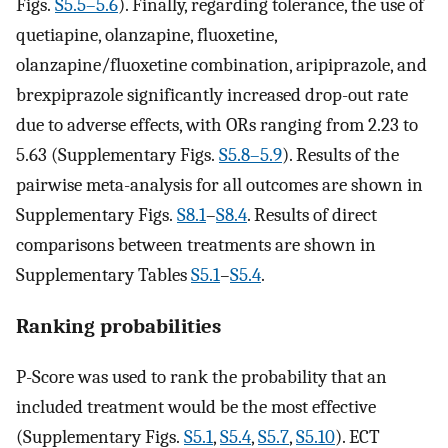
Figs.
S5.5–5.6
). Finally, regarding tolerance, the use of
quetiapine, olanzapine, fluoxetine,
olanzapine/fluoxetine combination, aripiprazole, and
brexpiprazole significantly increased drop-out rate
due to adverse effects, with ORs ranging from 2.23 to
5.63 (Supplementary Figs.
S5.8–5.9
). Results of the
pairwise meta-analysis for all outcomes are shown in
Supplementary Figs.
S8.1
–
S8.4
. Results of direct
comparisons between treatments are shown in
Supplementary Tables
S5.1
–
S5.4
.
Ranking probabilities
P-Score was used to rank the probability that an
included treatment would be the most effective
(Supplementary Figs.
S5.1
,
S5.4
,
S5.7
,
S5.10
). ECT