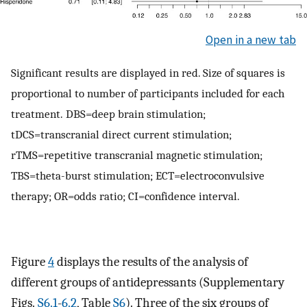
Open in a new tab
Significant results are displayed in red. Size of squares is
proportional to number of participants included for each
treatment. DBS=deep brain stimulation;
tDCS=transcranial direct current stimulation;
rTMS=repetitive transcranial magnetic stimulation;
TBS=theta-burst stimulation; ECT=electroconvulsive
therapy; OR=odds ratio; CI=confidence interval.
Figure
4
displays the results of the analysis of
different groups of antidepressants (Supplementary
Figs.
S6.1
-
6.2
, Table
S6
). Three of the six groups of