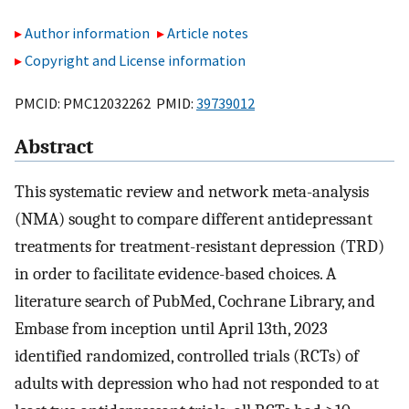
Author information
Article notes
Copyright and License information
PMCID: PMC12032262 PMID:
39739012
Abstract
This systematic review and network meta-analysis
(NMA) sought to compare different antidepressant
treatments for treatment-resistant depression (TRD)
in order to facilitate evidence-based choices. A
literature search of PubMed, Cochrane Library, and
Embase from inception until April 13th, 2023
identified randomized, controlled trials (RCTs) of
adults with depression who had not responded to at