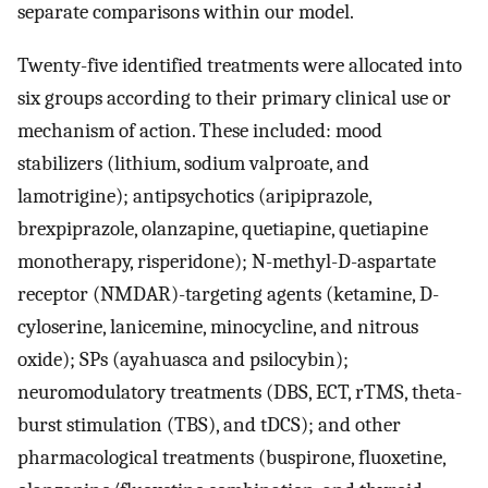
separate comparisons within our model.
Twenty-five identified treatments were allocated into
six groups according to their primary clinical use or
mechanism of action. These included: mood
stabilizers (lithium, sodium valproate, and
lamotrigine); antipsychotics (aripiprazole,
brexpiprazole, olanzapine, quetiapine, quetiapine
monotherapy, risperidone); N-methyl-D-aspartate
receptor (NMDAR)-targeting agents (ketamine, D-
cyloserine, lanicemine, minocycline, and nitrous
oxide); SPs (ayahuasca and psilocybin);
neuromodulatory treatments (DBS, ECT, rTMS, theta-
burst stimulation (TBS), and tDCS); and other
pharmacological treatments (buspirone, fluoxetine,