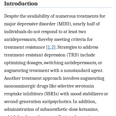
Introduction
Despite the availability of numerous treatments for
major depressive disorder (MDD), nearly half of
individuals do not respond to at least two
antidepressants, thereby meeting criteria for
treatment resistance [
1
,
2
]. Strategies to address
treatment-resistant depression (TRD) include
optimizing dosages, switching antidepressants, or
augmenting treatment with a nonstandard agent.
Another treatment approach involves augmenting
monoaminergic drugs like selective serotonin
reuptake inhibitors (SSRIs) with mood stabilizers or
second-generation antipsychotics. In addition,
administration of subanesthetic-dose ketamine,