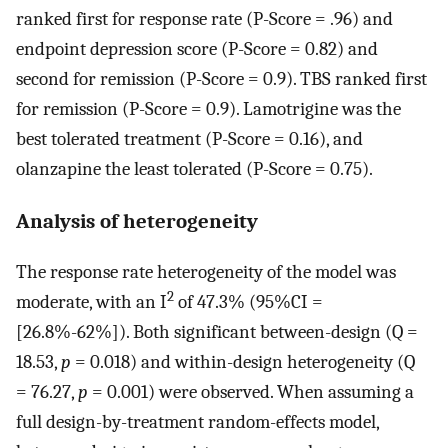
ranked first for response rate (P-Score = .96) and
endpoint depression score (P-Score = 0.82) and
second for remission (P-Score = 0.9). TBS ranked first
for remission (P-Score = 0.9). Lamotrigine was the
best tolerated treatment (P-Score = 0.16), and
olanzapine the least tolerated (P-Score = 0.75).
Analysis of heterogeneity
The response rate heterogeneity of the model was
2
moderate, with an I
of 47.3% (95%CI =
[26.8%-62%]). Both significant between-design (Q =
18.53,
p
= 0.018) and within-design heterogeneity (Q
= 76.27,
p
= 0.001) were observed. When assuming a
full design-by-treatment random-effects model,