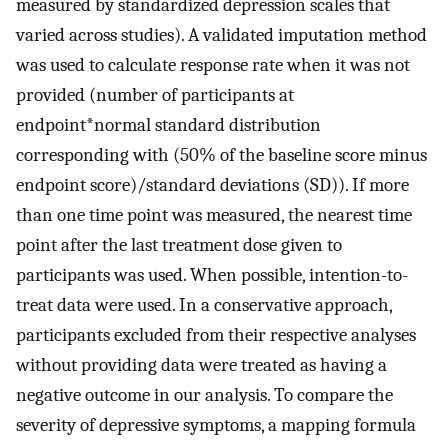
measured by standardized depression scales that
varied across studies). A validated imputation method
was used to calculate response rate when it was not
provided (number of participants at
endpoint*normal standard distribution
corresponding with (50% of the baseline score minus
endpoint score)/standard deviations (SD)). If more
than one time point was measured, the nearest time
point after the last treatment dose given to
participants was used. When possible, intention-to-
treat data were used. In a conservative approach,
participants excluded from their respective analyses
without providing data were treated as having a
negative outcome in our analysis. To compare the
severity of depressive symptoms, a mapping formula