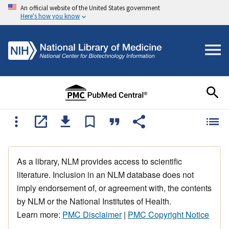
An official website of the United States government
Here's how you know
As a library, NLM provides access to scientific
literature. Inclusion in an NLM database does not
imply endorsement of, or agreement with, the contents
by NLM or the National Institutes of Health.
Learn more:
PMC Disclaimer
|
PMC Copyright Notice