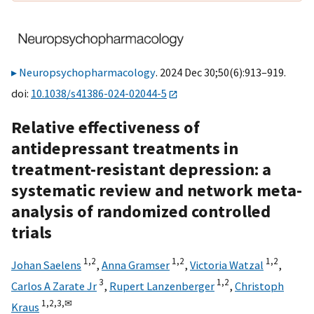
Neuropsychopharmacology
. 2024 Dec 30;50(6):913–919.
doi:
10.1038/s41386-024-02044-5
Relative effectiveness of
antidepressant treatments in
treatment-resistant depression: a
systematic review and network meta-
analysis of randomized controlled
trials
1,
2
1,
2
1,
2
Johan Saelens
,
Anna Gramser
,
Victoria Watzal
,
3
1,
2
Carlos A Zarate Jr
,
Rupert Lanzenberger
,
Christoph
1,
2,
3,
✉
Kraus