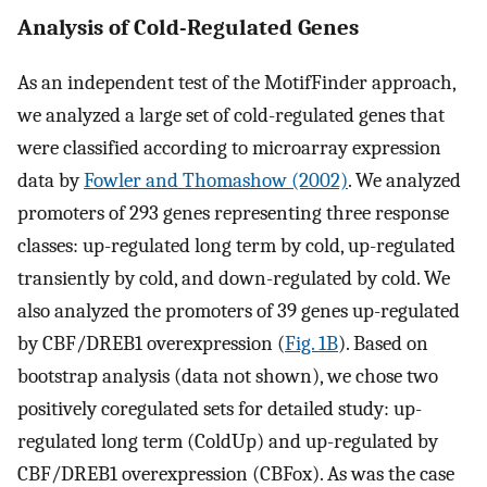
Analysis of Cold-Regulated Genes
As an independent test of the MotifFinder approach,
we analyzed a large set of cold-regulated genes that
were classified according to microarray expression
data by
Fowler and Thomashow (2002)
. We analyzed
promoters of 293 genes representing three response
classes: up-regulated long term by cold, up-regulated
transiently by cold, and down-regulated by cold. We
also analyzed the promoters of 39 genes up-regulated
by CBF/DREB1 overexpression (
Fig. 1B
). Based on
bootstrap analysis (data not shown), we chose two
positively coregulated sets for detailed study: up-
regulated long term (ColdUp) and up-regulated by
CBF/DREB1 overexpression (CBFox). As was the case