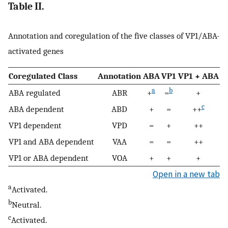
Table II.
Annotation and coregulation of the five classes of VP1/ABA-
activated genes
Coregulated Class
Annotation
ABA
VP1
VP1 + ABA
a
b
ABA regulated
ABR
+
=
+
c
ABA dependent
ABD
+
=
++
VP1 dependent
VPD
=
+
++
VP1 and ABA dependent
VAA
=
=
++
VP1 or ABA dependent
VOA
+
+
+
Open in a new tab
a
Activated.
b
Neutral.
c
Activated.