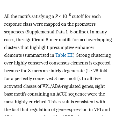
−5
All the motifs satisfying a
P
< 10
cutoff for each
response class were mapped on the promoters
sequences (Supplemental Data 1–5 online). In many
cases, the significant 8-mer motifs formed overlapping
clusters that highlight presumptive enhancer
elements (summarized in
Table III
). Strong clustering
over highly conserved consensus elements is expected
because the 8-mers are fairly degenerate (i.e. 28-fold
for a perfectly conserved 8-mer motif). In all five
activated classes of VP1/ABA-regulated genes, eight
base motifs containing an ACGT sequence were the
most highly enriched. This result is consistent with
the fact that regulation of gene expression in VP1 and