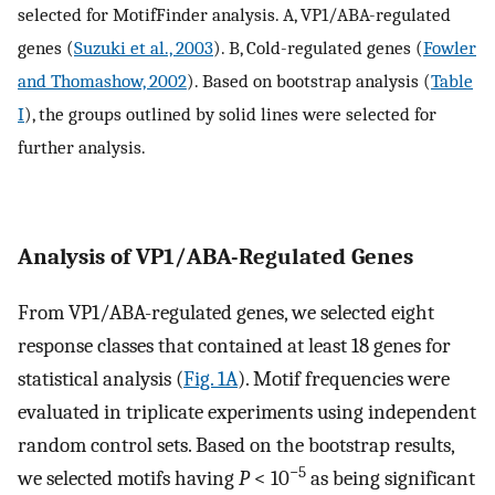
selected for MotifFinder analysis. A, VP1/ABA-regulated
genes (
Suzuki et al., 2003
). B, Cold-regulated genes (
Fowler
and Thomashow, 2002
). Based on bootstrap analysis (
Table
I
), the groups outlined by solid lines were selected for
further analysis.
Analysis of VP1/ABA-Regulated Genes
From VP1/ABA-regulated genes, we selected eight
response classes that contained at least 18 genes for
statistical analysis (
Fig. 1A
). Motif frequencies were
evaluated in triplicate experiments using independent
random control sets. Based on the bootstrap results,
−5
we selected motifs having
P
< 10
as being significant