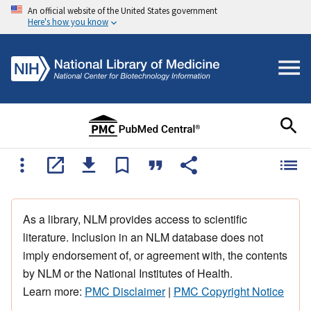
An official website of the United States government
Here's how you know
As a library, NLM provides access to scientific
literature. Inclusion in an NLM database does not
imply endorsement of, or agreement with, the contents
by NLM or the National Institutes of Health.
Learn more:
PMC Disclaimer
|
PMC Copyright Notice