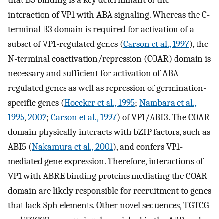
interaction of VP1 with ABA signaling. Whereas the C-
terminal B3 domain is required for activation of a
subset of VP1-regulated genes (
Carson et al., 1997
), the
N-terminal coactivation/repression (COAR) domain is
necessary and sufficient for activation of ABA-
regulated genes as well as repression of germination-
specific genes (
Hoecker et al., 1995
;
Nambara et al.,
1995
,
2002
;
Carson et al., 1997
) of VP1/ABI3. The COAR
domain physically interacts with bZIP factors, such as
ABI5 (
Nakamura et al., 2001
), and confers VP1-
mediated gene expression. Therefore, interactions of
VP1 with ABRE binding proteins mediating the COAR
domain are likely responsible for recruitment to genes
that lack Sph elements. Other novel sequences, TGTCG