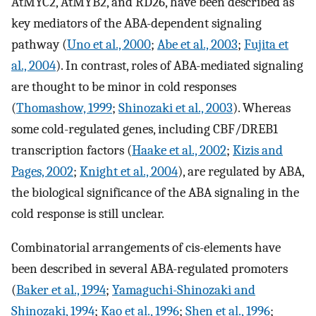
AtMYC2, AtMYB2, and RD26, have been described as
key mediators of the ABA-dependent signaling
pathway (
Uno et al., 2000
;
Abe et al., 2003
;
Fujita et
al., 2004
). In contrast, roles of ABA-mediated signaling
are thought to be minor in cold responses
(
Thomashow, 1999
;
Shinozaki et al., 2003
). Whereas
some cold-regulated genes, including CBF/DREB1
transcription factors (
Haake et al., 2002
;
Kizis and
Pages, 2002
;
Knight et al., 2004
), are regulated by ABA,
the biological significance of the ABA signaling in the
cold response is still unclear.
Combinatorial arrangements of cis-elements have
been described in several ABA-regulated promoters
(
Baker et al., 1994
;
Yamaguchi-Shinozaki and
Shinozaki, 1994
;
Kao et al., 1996
;
Shen et al., 1996
;