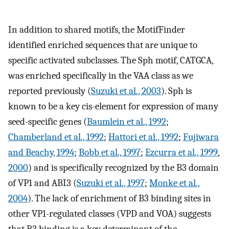
In addition to shared motifs, the MotifFinder
identified enriched sequences that are unique to
specific activated subclasses. The Sph motif, CATGCA,
was enriched specifically in the VAA class as we
reported previously (
Suzuki et al., 2003
). Sph is
known to be a key cis-element for expression of many
seed-specific genes (
Baumlein et al., 1992
;
Chamberland et al., 1992
;
Hattori et al., 1992
;
Fujiwara
and Beachy, 1994
;
Bobb et al., 1997
;
Ezcurra et al., 1999
,
2000
) and is specifically recognized by the B3 domain
of VP1 and ABI3 (
Suzuki et al., 1997
;
Monke et al.,
2004
). The lack of enrichment of B3 binding sites in
other VP1-regulated classes (VPD and VOA) suggests
that B3 binding is a key determinant of the