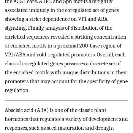
the ACGT core. ABRE and Sph motifs are tightly
associated uniquely in the coregulated set of genes
showing a strict dependence on VP1 and ABA
signaling. Finally, analysis of distribution of the
enriched sequences revealed a striking concentration
of enriched motifs in a proximal 200-base region of
VP1/ABA and cold-regulated promoters. Overall, each
class of coregulated genes possesses a discrete set of
the enriched motifs with unique distributions in their
promoters that may account for the specificity of gene
regulation.
Abscisic acid (ABA) is one of the classic plant
hormones that regulates a variety of development and
responses, such as seed maturation and drought