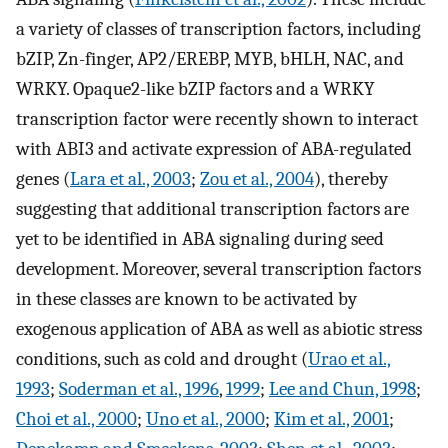
a variety of classes of transcription factors, including
bZIP, Zn-finger, AP2/EREBP, MYB, bHLH, NAC, and
WRKY. Opaque2-like bZIP factors and a WRKY
transcription factor were recently shown to interact
with ABI3 and activate expression of ABA-regulated
genes (
Lara et al., 2003
;
Zou et al., 2004
), thereby
suggesting that additional transcription factors are
yet to be identified in ABA signaling during seed
development. Moreover, several transcription factors
in these classes are known to be activated by
exogenous application of ABA as well as abiotic stress
conditions, such as cold and drought (
Urao et al.,
1993
;
Soderman et al., 1996
,
1999
;
Lee and Chun, 1998
;
Choi et al., 2000
;
Uno et al., 2000
;
Kim et al., 2001
;