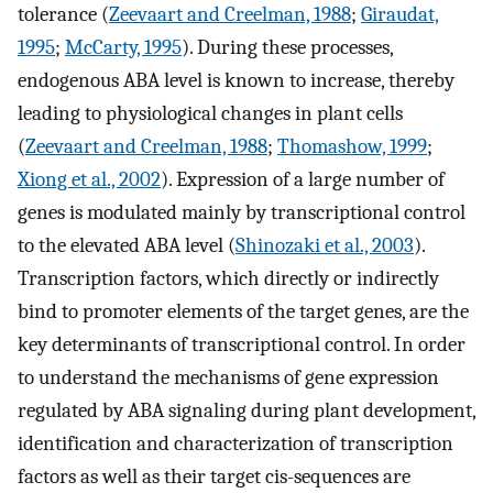
tolerance (
Zeevaart and Creelman, 1988
;
Giraudat,
1995
;
McCarty, 1995
). During these processes,
endogenous ABA level is known to increase, thereby
leading to physiological changes in plant cells
(
Zeevaart and Creelman, 1988
;
Thomashow, 1999
;
Xiong et al., 2002
). Expression of a large number of
genes is modulated mainly by transcriptional control
to the elevated ABA level (
Shinozaki et al., 2003
).
Transcription factors, which directly or indirectly
bind to promoter elements of the target genes, are the
key determinants of transcriptional control. In order
to understand the mechanisms of gene expression
regulated by ABA signaling during plant development,
identification and characterization of transcription
factors as well as their target cis-sequences are