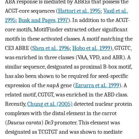
ABA response is mediated by ABREs that possess the
ACGT-core sequences (
Hattori et al., 1995
;
Vasil et al.,
1995
;
Busk and Pages, 1997
). In addition to the ACGT-
core motifs, MotifFinder extracted other significant
motifs in these activated classes. A motif matching the
CE3 ABRE (
Shen et al., 1996
;
Hobo et al., 1999
), GTGTC,
was enriched in three classes (VAA, VPD, and ABR). A
similar sequence, designated as proximal B-box motif,
has also been shown to be required for seed-specific
expression of the
napA
gene (
Ezcurra et al., 1999
). A
related motif, CGTGT, was enriched in the ABD class.
Recently,
Chung et al. (2005)
detected nuclear protein
complexes with the distal element in the carrot
(
Daucus carota
)
Dc3
promoter. This element was
designated as TCGTGT and was shown to mediate