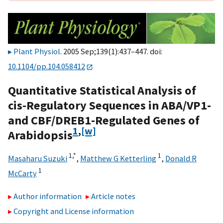
Plant Physiol
. 2005 Sep;139(1):437–447. doi:
10.1104/pp.104.058412
Quantitative Statistical Analysis of
cis-Regulatory Sequences in ABA/VP1-
and CBF/DREB1-Regulated Genes of
1
,
[w]
Arabidopsis
1,
*
1
Masaharu Suzuki
,
Matthew G Ketterling
,
Donald R
1
McCarty
Author information
Article notes
Copyright and License information