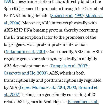
1991
). These transcription factors directly bind to the
Sph (RY) element in promoters through its C-terminal
B3 DNA binding domain (
Suzuki et al., 1997
;
Monke et
al., 2004
). Moreover, ABI3 interacts physically with
ABI5 bZIP DNA binding protein, thereby recruiting
the B3 transcription factor to the promoters of the
target genes via a protein-protein interaction
(
Nakamura et al., 2001
). Consequently, ABI3 and ABI5
regulate gene expression synergistically in a highly
ABA-dependent manner (
Gampala et al., 2002
;
Casaretto and Ho, 2003
).
ABI5
, which is both
transcriptionally and posttranscriptionally regulated
by ABA (
Lopez-Molina et al., 2001
,
2003
;
Brocard et
al., 2002
), belongs to a gene family consisting of 13
related bZIP genes in Arabidopsis (
Bensmihen et al.,