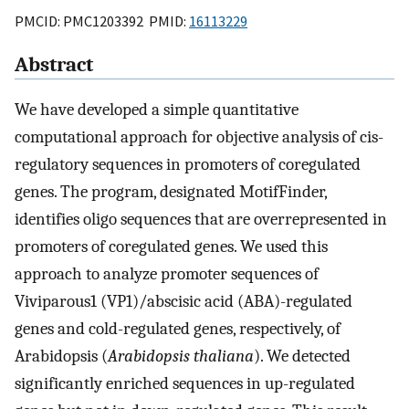
PMCID: PMC1203392 PMID:
16113229
Abstract
We have developed a simple quantitative
computational approach for objective analysis of cis-
regulatory sequences in promoters of coregulated
genes. The program, designated MotifFinder,
identifies oligo sequences that are overrepresented in
promoters of coregulated genes. We used this
approach to analyze promoter sequences of
Viviparous1 (VP1)/abscisic acid (ABA)-regulated
genes and cold-regulated genes, respectively, of
Arabidopsis (
Arabidopsis thaliana
). We detected
significantly enriched sequences in up-regulated