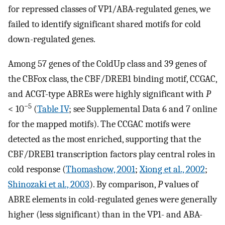
for repressed classes of VP1/ABA-regulated genes, we
failed to identify significant shared motifs for cold
down-regulated genes.
Among 57 genes of the ColdUp class and 39 genes of
the CBFox class, the CBF/DREB1 binding motif, CCGAC,
and ACGT-type ABREs were highly significant with
P
−5
< 10
(
Table IV
; see Supplemental Data 6 and 7 online
for the mapped motifs). The CCGAC motifs were
detected as the most enriched, supporting that the
CBF/DREB1 transcription factors play central roles in
cold response (
Thomashow, 2001
;
Xiong et al., 2002
;
Shinozaki et al., 2003
). By comparison,
P
values of
ABRE elements in cold-regulated genes were generally
higher (less significant) than in the VP1- and ABA-