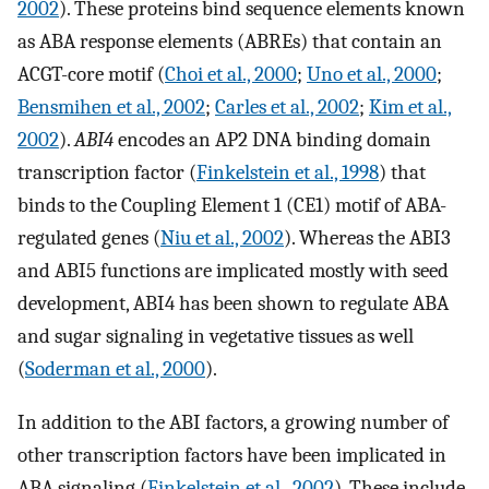
2002
). These proteins bind sequence elements known
as ABA response elements (ABREs) that contain an
ACGT-core motif (
Choi et al., 2000
;
Uno et al., 2000
;
Bensmihen et al., 2002
;
Carles et al., 2002
;
Kim et al.,
2002
).
ABI4
encodes an AP2 DNA binding domain
transcription factor (
Finkelstein et al., 1998
) that
binds to the Coupling Element 1 (CE1) motif of ABA-
regulated genes (
Niu et al., 2002
). Whereas the ABI3
and ABI5 functions are implicated mostly with seed
development, ABI4 has been shown to regulate ABA
and sugar signaling in vegetative tissues as well
(
Soderman et al., 2000
).
In addition to the ABI factors, a growing number of
other transcription factors have been implicated in
ABA signaling (
Finkelstein et al., 2002
). These include