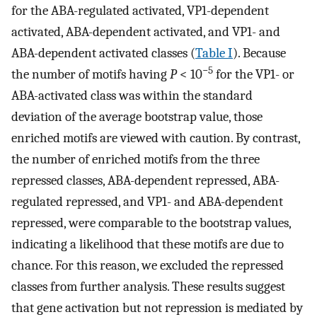
for the ABA-regulated activated, VP1-dependent
activated, ABA-dependent activated, and VP1- and
ABA-dependent activated classes (
Table I
). Because
−5
the number of motifs having
P
< 10
for the VP1- or
ABA-activated class was within the standard
deviation of the average bootstrap value, those
enriched motifs are viewed with caution. By contrast,
the number of enriched motifs from the three
repressed classes, ABA-dependent repressed, ABA-
regulated repressed, and VP1- and ABA-dependent
repressed, were comparable to the bootstrap values,
indicating a likelihood that these motifs are due to
chance. For this reason, we excluded the repressed
classes from further analysis. These results suggest
that gene activation but not repression is mediated by