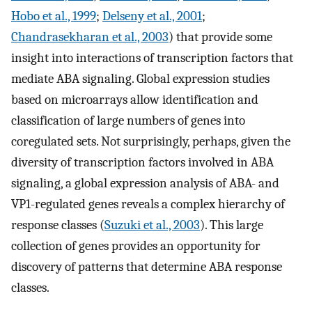
Hobo et al., 1999
;
Delseny et al., 2001
;
Chandrasekharan et al., 2003
) that provide some
insight into interactions of transcription factors that
mediate ABA signaling. Global expression studies
based on microarrays allow identification and
classification of large numbers of genes into
coregulated sets. Not surprisingly, perhaps, given the
diversity of transcription factors involved in ABA
signaling, a global expression analysis of ABA- and
VP1-regulated genes reveals a complex hierarchy of
response classes (
Suzuki et al., 2003
). This large
collection of genes provides an opportunity for
discovery of patterns that determine ABA response
classes.