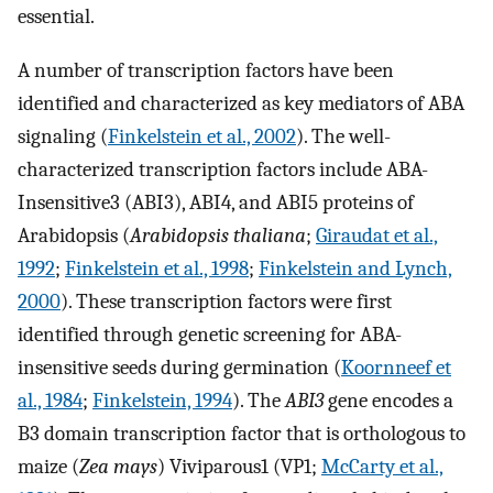
essential.
A number of transcription factors have been
identified and characterized as key mediators of ABA
signaling (
Finkelstein et al., 2002
). The well-
characterized transcription factors include ABA-
Insensitive3 (ABI3), ABI4, and ABI5 proteins of
Arabidopsis (
Arabidopsis thaliana
;
Giraudat et al.,
1992
;
Finkelstein et al., 1998
;
Finkelstein and Lynch,
2000
). These transcription factors were first
identified through genetic screening for ABA-
insensitive seeds during germination (
Koornneef et
al., 1984
;
Finkelstein, 1994
). The
ABI3
gene encodes a
B3 domain transcription factor that is orthologous to
maize (
Zea mays
) Viviparous1 (VP1;
McCarty et al.,