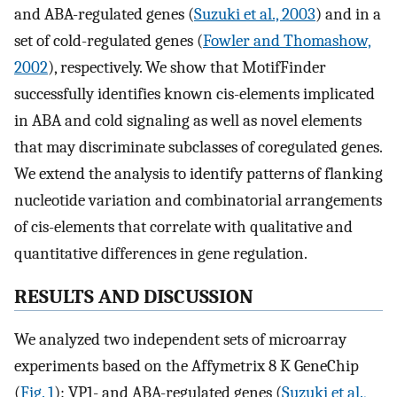
and ABA-regulated genes (
Suzuki et al., 2003
) and in a
set of cold-regulated genes (
Fowler and Thomashow,
2002
), respectively. We show that MotifFinder
successfully identifies known cis-elements implicated
in ABA and cold signaling as well as novel elements
that may discriminate subclasses of coregulated genes.
We extend the analysis to identify patterns of flanking
nucleotide variation and combinatorial arrangements
of cis-elements that correlate with qualitative and
quantitative differences in gene regulation.
RESULTS AND DISCUSSION
We analyzed two independent sets of microarray
experiments based on the Affymetrix 8 K GeneChip
(
Fig. 1
): VP1- and ABA-regulated genes (
Suzuki et al.,