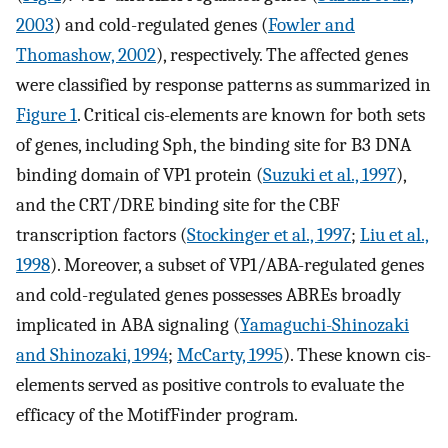
2003
) and cold-regulated genes (
Fowler and
Thomashow, 2002
), respectively. The affected genes
were classified by response patterns as summarized in
Figure 1
. Critical cis-elements are known for both sets
of genes, including Sph, the binding site for B3 DNA
binding domain of VP1 protein (
Suzuki et al., 1997
),
and the CRT/DRE binding site for the CBF
transcription factors (
Stockinger et al., 1997
;
Liu et al.,
1998
). Moreover, a subset of VP1/ABA-regulated genes
and cold-regulated genes possesses ABREs broadly
implicated in ABA signaling (
Yamaguchi-Shinozaki
and Shinozaki, 1994
;
McCarty, 1995
). These known cis-
elements served as positive controls to evaluate the
efficacy of the MotifFinder program.