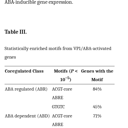
ABA-inducible gene expression.
Table III.
Statistically enriched motifs from VP1/ABA-activated
genes
Coregulated Class
Motifs (
P
<
Genes with the
−5
10
)
Motif
ABA regulated (ABR)
ACGT-core
84%
ABRE
GTGTC
45%
ABA dependent (ABD)
ACGT-core
71%
ABRE