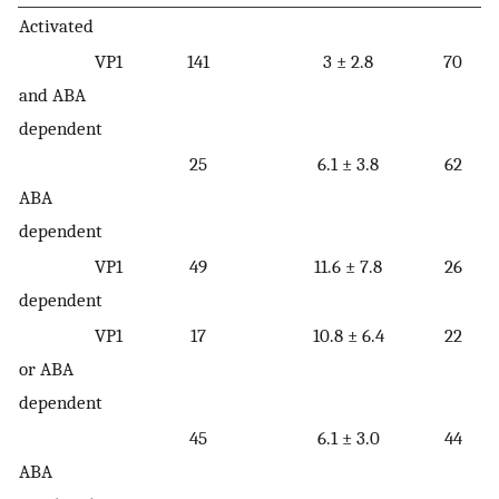
Activated
VP1
141
3 ± 2.8
70
and ABA
dependent
25
6.1 ± 3.8
62
ABA
dependent
VP1
49
11.6 ± 7.8
26
dependent
VP1
17
10.8 ± 6.4
22
or ABA
dependent
45
6.1 ± 3.0
44
ABA