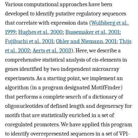
Various computational approaches have been
developed to identify putative regulatory sequences
that correlate with expression data (
Wolfsberg et al.,
1999
;
Hughes et al., 2000
;
Bussemaker et al., 2001
;
Fujibuchi et al., 2001
;
Ohler and Niemann, 2001
;
Thijs
et al., 2002
;
Aerts et al., 2003
). Here, we describe a
comprehensive statistical analysis of cis-elements in
genes identified by two independent microarray
experiments. As a starting point, we implement an
algorithm (in a program designated MotifFinder)
that performs a complete search of a dictionary of
oligonucleotides of defined length and degeneracy for
motifs that are statistically enriched in a set of
coregulated promoters. We have applied this program
to identify overrepresented sequences in a set of VP1-