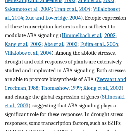
Denekamp and Smeekens, 2003
;
Shen et al., 2003
;
Sakamoto et al., 2004
;
Tran et al., 2004
;
Villalobos et
al., 2004
;
Xue and Loveridge, 2004
). Ectopic expression
of these transcription factors is often sufficient to
modulate ABA signaling (
Himmelbach et al., 2002
;
Kang et al., 2002
;
Abe et al., 2003
;
Fujita et al., 2004
;
Villalobos et al., 2004
). Among the abiotic stresses,
drought and cold responses of plants are extensively
studied and implicated in ABA signaling. Both stresses
are able to promote biosynthesis of ABA (
Zeevaart and
Creelman, 1988
;
Thomashow, 1999
;
Xiong et al., 2002
)
and change the global expression of genes (
Shinozaki
et al., 2003
), suggesting that ABA signaling plays a
significant role for these responses. In drought stress
responses, some transcription factors, such as bZIPs,