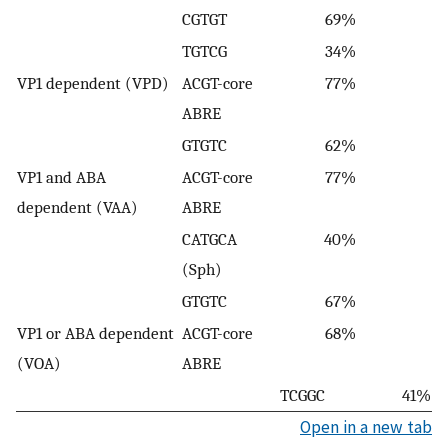
CGTGT
69%
TGTCG
34%
VP1 dependent (VPD)
ACGT-core
77%
ABRE
GTGTC
62%
VP1 and ABA
ACGT-core
77%
dependent (VAA)
ABRE
CATGCA
40%
(Sph)
GTGTC
67%
VP1 or ABA dependent
ACGT-core
68%
(VOA)
ABRE
TCGGC
41%
Open in a new tab