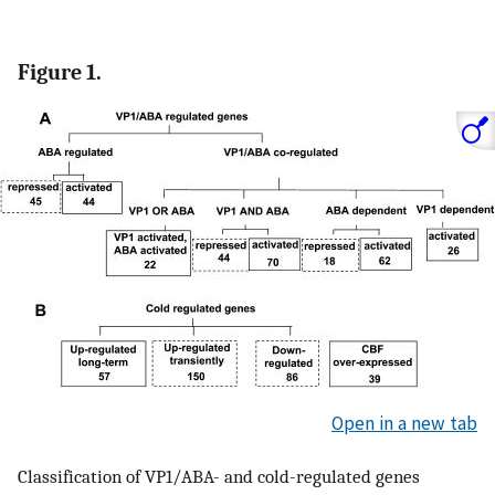
Figure 1.
Open in a new tab
Classification of VP1/ABA- and cold-regulated genes