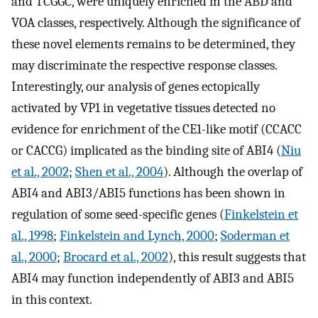
and TCGGC, were uniquely enriched in the ABD and
VOA classes, respectively. Although the significance of
these novel elements remains to be determined, they
may discriminate the respective response classes.
Interestingly, our analysis of genes ectopically
activated by VP1 in vegetative tissues detected no
evidence for enrichment of the CE1-like motif (CCACC
or CACCG) implicated as the binding site of ABI4 (
Niu
et al., 2002
;
Shen et al., 2004
). Although the overlap of
ABI4 and ABI3/ABI5 functions has been shown in
regulation of some seed-specific genes (
Finkelstein et
al., 1998
;
Finkelstein and Lynch, 2000
;
Soderman et
al., 2000
;
Brocard et al., 2002
), this result suggests that
ABI4 may function independently of ABI3 and ABI5
in this context.