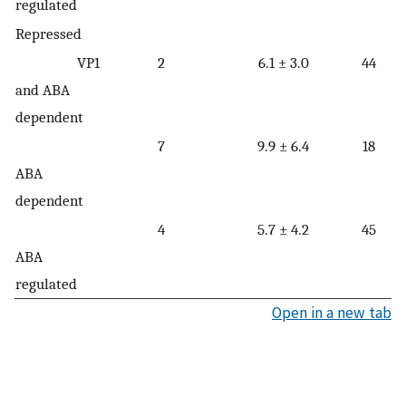
regulated
Repressed
VP1
2
6.1 ± 3.0
44
and ABA
dependent
7
9.9 ± 6.4
18
ABA
dependent
4
5.7 ± 4.2
45
ABA
regulated
Open in a new tab