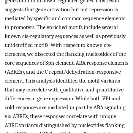
genes but not in down-regulated genes. This result
suggests that gene activation but not repression is
mediated by specific and common sequence elements
in promoters. The enriched motifs include several
known cis-regulatory sequences as well as previously
unidentified motifs. With respect to known cis-
elements, we dissected the flanking nucleotides of the
core sequences of Sph element, ABA response elements
(ABREs), and the C repeat/dehydration-responsive
element. This analysis identified the motif variants
that may correlate with qualitative and quantitative
differences in gene expression. While both VP1 and
cold responses are mediated in part by ABA signaling
via ABREs, these responses correlate with unique
ABRE variants distinguished by nucleotides flanking