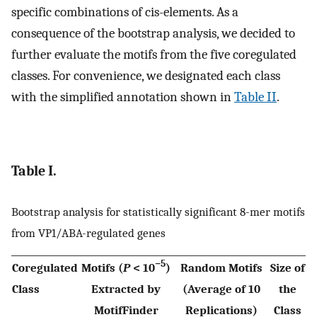
specific combinations of cis-elements. As a
consequence of the bootstrap analysis, we decided to
further evaluate the motifs from the five coregulated
classes. For convenience, we designated each class
with the simplified annotation shown in
Table II
.
Table I.
Bootstrap analysis for statistically significant 8-mer motifs
from VP1/ABA-regulated genes
−5
Coregulated
Motifs (
P
< 10
)
Random Motifs
Size of
Class
Extracted by
(Average of 10
the
MotifFinder
Replications)
Class