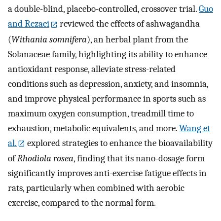
a double-blind, placebo-controlled, crossover trial.
Guo
and Rezaei
reviewed the effects of ashwagandha
(
Withania somnifera
), an herbal plant from the
Solanaceae family, highlighting its ability to enhance
antioxidant response, alleviate stress-related
conditions such as depression, anxiety, and insomnia,
and improve physical performance in sports such as
maximum oxygen consumption, treadmill time to
exhaustion, metabolic equivalents, and more.
Wang et
al.
explored strategies to enhance the bioavailability
of
Rhodiola rosea
, finding that its nano-dosage form
significantly improves anti-exercise fatigue effects in
rats, particularly when combined with aerobic
exercise, compared to the normal form.