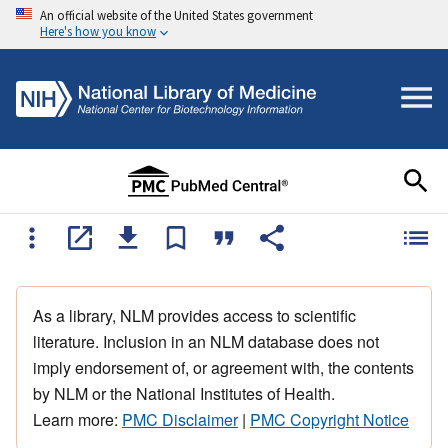
An official website of the United States government
Here's how you know
As a library, NLM provides access to scientific
literature. Inclusion in an NLM database does not
imply endorsement of, or agreement with, the contents
by NLM or the National Institutes of Health.
Learn more:
PMC Disclaimer
|
PMC Copyright Notice