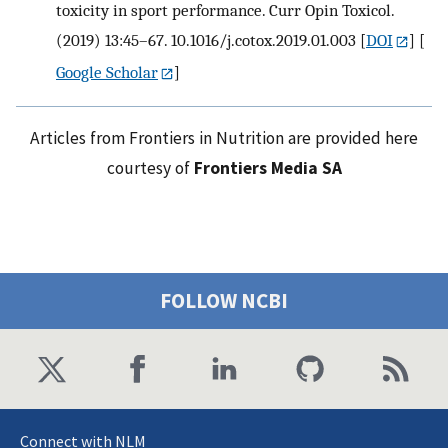
toxicity in sport performance. Curr Opin Toxicol.
(2019) 13:45–67. 10.1016/j.cotox.2019.01.003
[
DOI
] [
Google Scholar
]
Articles from Frontiers in Nutrition are provided here
courtesy of
Frontiers Media SA
FOLLOW NCBI
Connect with NLM