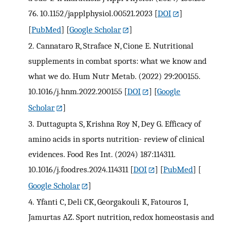
76. 10.1152/japplphysiol.00521.2023
[
DOI
]
[
PubMed
] [
Google Scholar
]
2.
Cannataro R, Straface N, Cione E. Nutritional
supplements in combat sports: what we know and
what we do. Hum Nutr Metab. (2022) 29:200155.
10.1016/j.hnm.2022.200155
[
DOI
] [
Google
Scholar
]
3.
Duttagupta S, Krishna Roy N, Dey G. Efficacy of
amino acids in sports nutrition- review of clinical
evidences. Food Res Int. (2024) 187:114311.
10.1016/j.foodres.2024.114311
[
DOI
] [
PubMed
] [
Google Scholar
]
4.
Yfanti C, Deli CK, Georgakouli K, Fatouros I,
Jamurtas AZ. Sport nutrition, redox homeostasis and