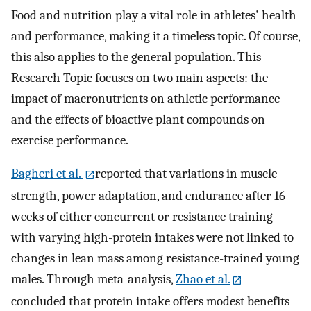
Food and nutrition play a vital role in athletes' health
and performance, making it a timeless topic. Of course,
this also applies to the general population. This
Research Topic focuses on two main aspects: the
impact of macronutrients on athletic performance
and the effects of bioactive plant compounds on
exercise performance.
Bagheri et al.
reported that variations in muscle
strength, power adaptation, and endurance after 16
weeks of either concurrent or resistance training
with varying high-protein intakes were not linked to
changes in lean mass among resistance-trained young
males. Through meta-analysis,
Zhao et al.
concluded that protein intake offers modest benefits