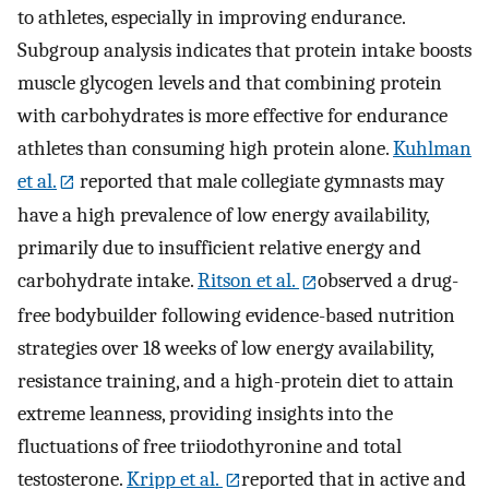
to athletes, especially in improving endurance.
Subgroup analysis indicates that protein intake boosts
muscle glycogen levels and that combining protein
with carbohydrates is more effective for endurance
athletes than consuming high protein alone.
Kuhlman
et al.
reported that male collegiate gymnasts may
have a high prevalence of low energy availability,
primarily due to insufficient relative energy and
carbohydrate intake.
Ritson et al.
observed a drug-
free bodybuilder following evidence-based nutrition
strategies over 18 weeks of low energy availability,
resistance training, and a high-protein diet to attain
extreme leanness, providing insights into the
fluctuations of free triiodothyronine and total
testosterone.
Kripp et al.
reported that in active and