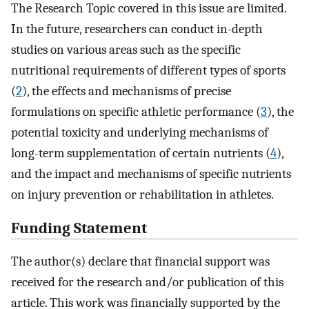
The Research Topic covered in this issue are limited.
In the future, researchers can conduct in-depth
studies on various areas such as the specific
nutritional requirements of different types of sports
(
2
), the effects and mechanisms of precise
formulations on specific athletic performance (
3
), the
potential toxicity and underlying mechanisms of
long-term supplementation of certain nutrients (
4
),
and the impact and mechanisms of specific nutrients
on injury prevention or rehabilitation in athletes.
Funding Statement
The author(s) declare that financial support was
received for the research and/or publication of this
article. This work was financially supported by the