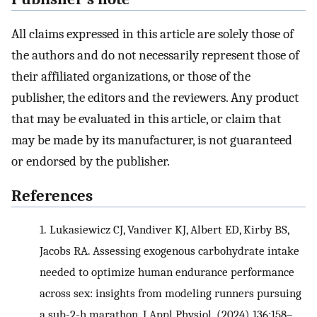
All claims expressed in this article are solely those of
the authors and do not necessarily represent those of
their affiliated organizations, or those of the
publisher, the editors and the reviewers. Any product
that may be evaluated in this article, or claim that
may be made by its manufacturer, is not guaranteed
or endorsed by the publisher.
References
1.
Lukasiewicz CJ, Vandiver KJ, Albert ED, Kirby BS,
Jacobs RA. Assessing exogenous carbohydrate intake
needed to optimize human endurance performance
across sex: insights from modeling runners pursuing
a sub-2-h marathon. J Appl Physiol. (2024) 136:158–