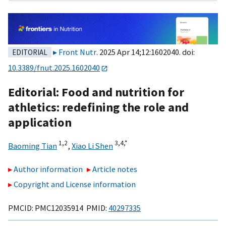
Front Nutr
. 2025 Apr 14;12:1602040. doi:
EDITORIAL
10.3389/fnut.2025.1602040
Editorial: Food and nutrition for
athletics: redefining the role and
application
1,
2
3,
4,
*
Baoming Tian
,
Xiao Li Shen
Author information
Article notes
Copyright and License information
PMCID: PMC12035914 PMID:
40297335