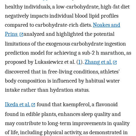
healthy individuals, a low-carbohydrate, high-fat diet
negatively impacts individual blood lipid profiles
compared to carbohydrate-rich diets.
Noakes and
Prins
analyzed and highlighted the potential
limitations of the exogenous carbohydrate ingestion
prediction model for achieving a sub-2 h marathon, as
proposed by Lukasiewicz et al. (
1
).
Zhang et al.
discovered that in free-living conditions, athletes'
body composition is influenced by habitual water
intake rather than hydration status.
Ikeda et al.
found that kaempferol, a flavonoid
found in edible plants, enhances sleep quality and
may contribute to long-term improvements in quality
of life, including physical activity, as demonstrated in