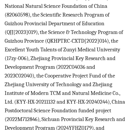
National Natural Science Foundation of China
(82060598), the Scientific Research Program of
Guizhou Provincial Department of Education
(QJJ[2023]019), the Science & Technology Program of
Guizhou Province (QKHPTRC-CXTD[2022]014), the
Excellent Youth Talents of Zunyi Medical University
(17zy-006), Zhejiang Provincial Key Research and
Development Program (2022C04036 and
2023C02040), the Cooperative Project Fund of the
Zhejiang University of Technology and Zhejiang
Institute of Modern TCM and Natural Medicine Co.,
Ltd. (KYY-HX-20211132 and KYY-HX-20240244), China
Postdoctoral Science Foundation funded project
(2022M712846), Sichuan Provincial Key Research and
Development Program (2024YFHZ0179), and