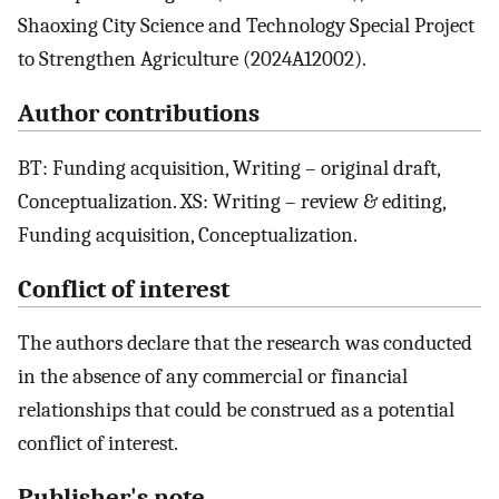
Shaoxing City Science and Technology Special Project
to Strengthen Agriculture (2024A12002).
Author contributions
BT: Funding acquisition, Writing – original draft,
Conceptualization. XS: Writing – review & editing,
Funding acquisition, Conceptualization.
Conflict of interest
The authors declare that the research was conducted
in the absence of any commercial or financial
relationships that could be construed as a potential
conflict of interest.
Publisher's note