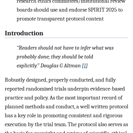
research ethics committees/institutional review
boards should use and endorse SPIRIT 2025 to
promote transparent protocol content
Introduction
“Readers should not have to infer what was
probably done; they should be told
explicitly.” Douglas G Altman [
1
]
Robustly designed, properly conducted, and fully
reported randomised trials underpin evidence-based
practice and policy. As the most important record of
planned methods and conduct, a well written protocol
has a key role in promoting consistent and rigorous
execution by the trial team. The protocol also serves as