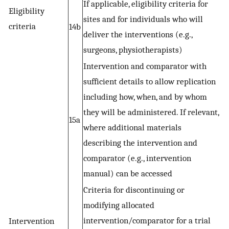
If applicable, eligibility criteria for
Eligibility
sites and for individuals who will
criteria
14b
deliver the interventions (e.g.,
surgeons, physiotherapists)
Intervention and comparator with
sufficient details to allow replication
including how, when, and by whom
they will be administered. If relevant,
15a
where additional materials
describing the intervention and
comparator (e.g., intervention
manual) can be accessed
Criteria for discontinuing or
modifying allocated
intervention/comparator for a trial
Intervention