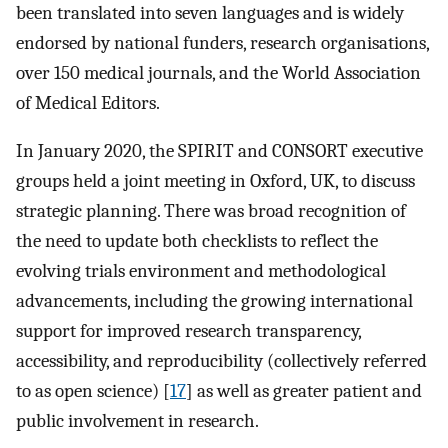
been translated into seven languages and is widely
endorsed by national funders, research organisations,
over 150 medical journals, and the World Association
of Medical Editors.
In January 2020, the SPIRIT and CONSORT executive
groups held a joint meeting in Oxford, UK, to discuss
strategic planning. There was broad recognition of
the need to update both checklists to reflect the
evolving trials environment and methodological
advancements, including the growing international
support for improved research transparency,
accessibility, and reproducibility (collectively referred
to as open science) [
17
] as well as greater patient and
public involvement in research.