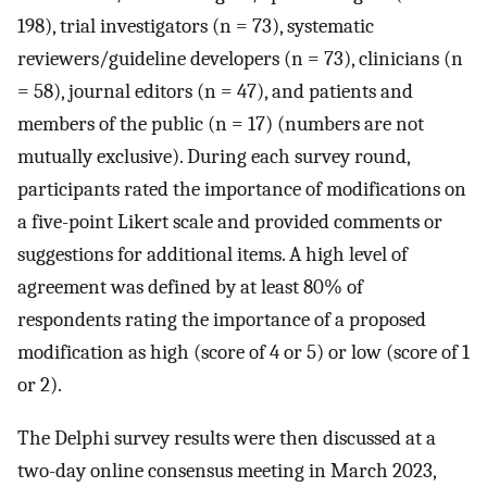
198), trial investigators (n = 73), systematic
reviewers/guideline developers (n = 73), clinicians (n
= 58), journal editors (n = 47), and patients and
members of the public (n = 17) (numbers are not
mutually exclusive). During each survey round,
participants rated the importance of modifications on
a five-point Likert scale and provided comments or
suggestions for additional items. A high level of
agreement was defined by at least 80% of
respondents rating the importance of a proposed
modification as high (score of 4 or 5) or low (score of 1
or 2).
The Delphi survey results were then discussed at a
two-day online consensus meeting in March 2023,