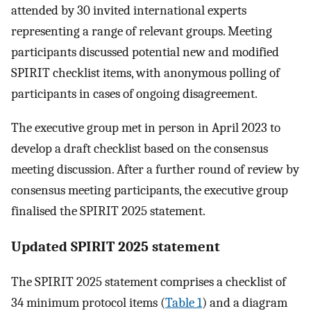
attended by 30 invited international experts
representing a range of relevant groups. Meeting
participants discussed potential new and modified
SPIRIT checklist items, with anonymous polling of
participants in cases of ongoing disagreement.
The executive group met in person in April 2023 to
develop a draft checklist based on the consensus
meeting discussion. After a further round of review by
consensus meeting participants, the executive group
finalised the SPIRIT 2025 statement.
Updated SPIRIT 2025 statement
The SPIRIT 2025 statement comprises a checklist of
34 minimum protocol items (
Table 1
) and a diagram