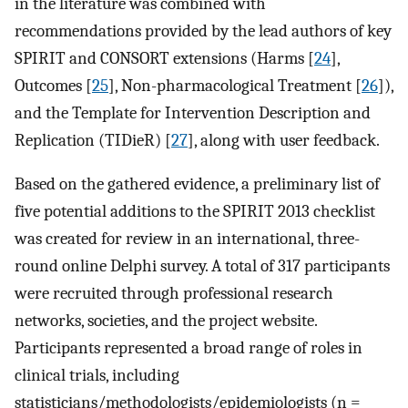
in the literature was combined with
recommendations provided by the lead authors of key
SPIRIT and CONSORT extensions (Harms [
24
],
Outcomes [
25
], Non-pharmacological Treatment [
26
]),
and the Template for Intervention Description and
Replication (TIDieR) [
27
], along with user feedback.
Based on the gathered evidence, a preliminary list of
five potential additions to the SPIRIT 2013 checklist
was created for review in an international, three-
round online Delphi survey. A total of 317 participants
were recruited through professional research
networks, societies, and the project website.
Participants represented a broad range of roles in
clinical trials, including
statisticians/methodologists/epidemiologists (n =