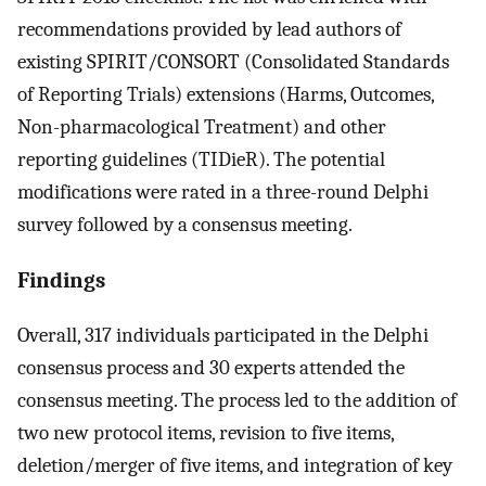
recommendations provided by lead authors of
existing SPIRIT/CONSORT (Consolidated Standards
of Reporting Trials) extensions (Harms, Outcomes,
Non-pharmacological Treatment) and other
reporting guidelines (TIDieR). The potential
modifications were rated in a three-round Delphi
survey followed by a consensus meeting.
Findings
Overall, 317 individuals participated in the Delphi
consensus process and 30 experts attended the
consensus meeting. The process led to the addition of
two new protocol items, revision to five items,
deletion/merger of five items, and integration of key