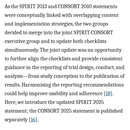
As the SPIRIT 2013 and CONSORT 2010 statements
were conceptually linked with overlapping content
and implementation strategies, the two groups
decided to merge into the joint SPIRIT-CONSORT
executive group and to update both checklists
simultaneously. The joint update was an opportunity
to further align the checklists and provide consistent
guidance in the reporting of trial design, conduct, and
analysis—from study conception to the publication of
results. Harmonising the reporting recommendations
could help improve usability and adherence [
18
].
Here, we introduce the updated SPIRIT 2025
statement; the CONSORT 2025 statement is published
separately [
16
].