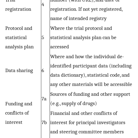
4
registration
registration. If not yet registered,
name of intended registry
Protocol and
Where the trial protocol and
statistical
5
statistical analysis plan can be
analysis plan
accessed
Where and how the individual de-
identified participant data (including
Data sharing
6
data dictionary), statistical code, and
any other materials will be accessible
Sources of funding and other support
7a
(e.g., supply of drugs)
Funding and
conflicts of
Financial and other conflicts of
interest
7b
interest for principal investigators
and steering committee members