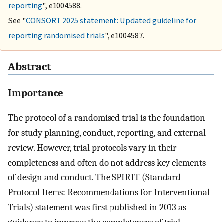
reporting
", e1004588.
See "
CONSORT 2025 statement: Updated guideline for
reporting randomised trials
", e1004587.
Abstract
Importance
The protocol of a randomised trial is the foundation
for study planning, conduct, reporting, and external
review. However, trial protocols vary in their
completeness and often do not address key elements
of design and conduct. The SPIRIT (Standard
Protocol Items: Recommendations for Interventional
Trials) statement was first published in 2013 as
guidance to improve the completeness of trial