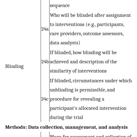
sequence
Who will be blinded after assignment
to interventions (e.g., participants,
24a
care providers, outcome assessors,
data analysts)
If blinded, how blinding will be
24b
achieved and description of the
Blinding
similarity of interventions
If blinded, circumstances under which
unblinding is permissible, and
24c
procedure for revealing a
participant’s allocated intervention
during the trial
Methods: Data collection, management, and analysis
Plans for assessment and collection of