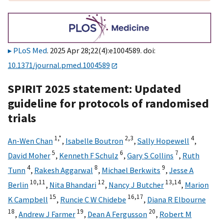
PLoS Med
. 2025 Apr 28;22(4):e1004589. doi:
10.1371/journal.pmed.1004589
SPIRIT 2025 statement: Updated
guideline for protocols of randomised
trials
1,
*
2,
3
4
An-Wen Chan
,
Isabelle Boutron
,
Sally Hopewell
,
5
6
7
David Moher
,
Kenneth F Schulz
,
Gary S Collins
,
Ruth
4
8
9
Tunn
,
Rakesh Aggarwal
,
Michael Berkwits
,
Jesse A
10,
11
12
13,
14
Berlin
,
Nita Bhandari
,
Nancy J Butcher
,
Marion
15
16,
17
K Campbell
,
Runcie C W Chidebe
,
Diana R Elbourne
18
19
20
,
Andrew J Farmer
,
Dean A Fergusson
,
Robert M