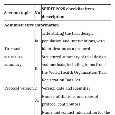
SPIRIT 2025 checklist item
Section/topic
No
description
Administrative information
Title stating the trial design,
1a
population, and interventions, with
identification as a protocol
Title and
structured
Structured summary of trial design
summary
and methods, including items from
1b
the World Health Organization Trial
Registration Data Set
Protocol version
2
Version date and identifier
Names, affiliations, and roles of
3a
protocol contributors
Name and contact information for the