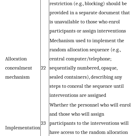
restriction (e.g., blocking) should be
provided in a separate document that
is unavailable to those who enrol
participants or assign interventions
Mechanism used to implement the
random allocation sequence (e.g.,
Allocation
central computer/telephone;
concealment
22
sequentially numbered, opaque,
mechanism
sealed containers), describing any
steps to conceal the sequence until
interventions are assigned
Whether the personnel who will enrol
and those who will assign
23
participants to the interventions will
Implementation
have access to the random allocation