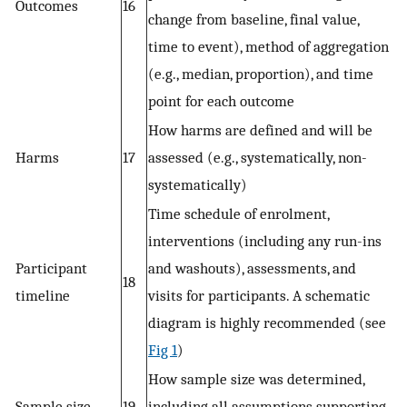
Outcomes
16
change from baseline, final value,
time to event), method of aggregation
(e.g., median, proportion), and time
point for each outcome
How harms are defined and will be
Harms
17
assessed (e.g., systematically, non-
systematically)
Time schedule of enrolment,
interventions (including any run-ins
Participant
and washouts), assessments, and
18
timeline
visits for participants. A schematic
diagram is highly recommended (see
Fig 1
)
How sample size was determined,
Sample size
19
including all assumptions supporting