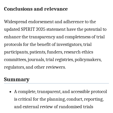
Conclusions and relevance
Widespread endorsement and adherence to the
updated SPIRIT 2025 statement have the potential to
enhance the transparency and completeness of trial
protocols for the benefit of investigators, trial
participants, patients, funders, research ethics
committees, journals, trial registries, policymakers,
regulators, and other reviewers.
Summary
A complete, transparent, and accessible protocol
is critical for the planning, conduct, reporting,
and external review of randomised trials