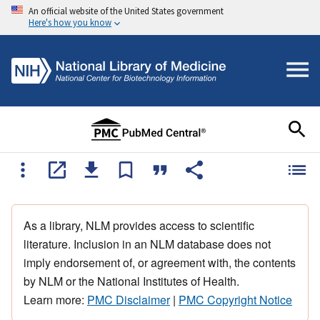
An official website of the United States government
Here's how you know
As a library, NLM provides access to scientific
literature. Inclusion in an NLM database does not
imply endorsement of, or agreement with, the contents
by NLM or the National Institutes of Health.
Learn more:
PMC Disclaimer
|
PMC Copyright Notice