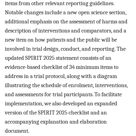
items from other relevant reporting guidelines.
Notable changes include a new open science section,
additional emphasis on the assessment of harms and
description of interventions and comparators, and a
new item on how patients and the public will be
involved in trial design, conduct, and reporting. The
updated SPIRIT 2025 statement consists of an
evidence-based checklist of 34 minimum items to
address in a trial protocol, along with a diagram
illustrating the schedule of enrolment, interventions,
and assessments for trial participants. To facilitate
implementation, we also developed an expanded
version of the SPIRIT 2025 checklist and an
accompanying explanation and elaboration
document.