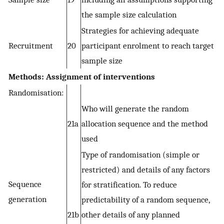
the sample size calculation
Strategies for achieving adequate
Recruitment
20
participant enrolment to reach target
sample size
Methods: Assignment of interventions
Randomisation:
Who will generate the random
21a
allocation sequence and the method
used
Type of randomisation (simple or
restricted) and details of any factors
Sequence
for stratification. To reduce
generation
predictability of a random sequence,
21b
other details of any planned