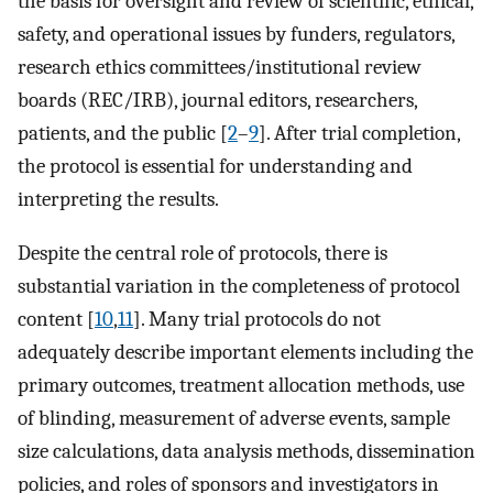
the basis for oversight and review of scientific, ethical,
safety, and operational issues by funders, regulators,
research ethics committees/institutional review
boards (REC/IRB), journal editors, researchers,
patients, and the public [
2
–
9
]. After trial completion,
the protocol is essential for understanding and
interpreting the results.
Despite the central role of protocols, there is
substantial variation in the completeness of protocol
content [
10
,
11
]. Many trial protocols do not
adequately describe important elements including the
primary outcomes, treatment allocation methods, use
of blinding, measurement of adverse events, sample
size calculations, data analysis methods, dissemination
policies, and roles of sponsors and investigators in