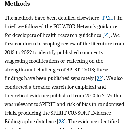
Methods
The methods have been detailed elsewhere [
19
,
20
]. In
brief, we followed the EQUATOR Network guidance
for developers of health research guidelines [
21
]. We
first conducted a scoping review of the literature from
2013 to 2022 to identify published comments
suggesting modifications or reflecting on the
strengths and challenges of SPIRIT 2013; these
findings have been published separately [
22
]. We also
conducted a broader search for empirical and
theoretical evidence published from 2013 to 2024 that
was relevant to SPIRIT and risk of bias in randomised
trials, producing the SPIRIT-CONSORT Evidence
Bibliographic database [
23
]. The evidence identified