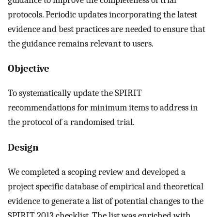
protocols. Periodic updates incorporating the latest
evidence and best practices are needed to ensure that
the guidance remains relevant to users.
Objective
To systematically update the SPIRIT
recommendations for minimum items to address in
the protocol of a randomised trial.
Design
We completed a scoping review and developed a
project specific database of empirical and theoretical
evidence to generate a list of potential changes to the
SPIRIT 2013 checklist. The list was enriched with