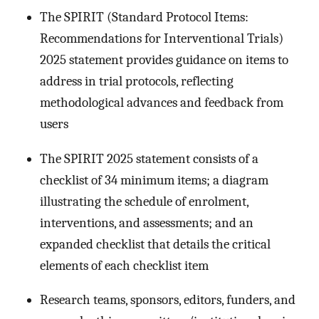
The SPIRIT (Standard Protocol Items:
Recommendations for Interventional Trials)
2025 statement provides guidance on items to
address in trial protocols, reflecting
methodological advances and feedback from
users
The SPIRIT 2025 statement consists of a
checklist of 34 minimum items; a diagram
illustrating the schedule of enrolment,
interventions, and assessments; and an
expanded checklist that details the critical
elements of each checklist item
Research teams, sponsors, editors, funders, and