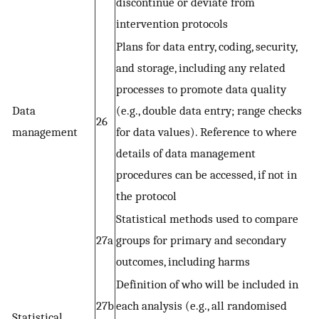
discontinue or deviate from
intervention protocols
Plans for data entry, coding, security,
and storage, including any related
processes to promote data quality
Data
(e.g., double data entry; range checks
26
management
for data values). Reference to where
details of data management
procedures can be accessed, if not in
the protocol
Statistical methods used to compare
27a
groups for primary and secondary
outcomes, including harms
Definition of who will be included in
27b
each analysis (e.g., all randomised
Statistical