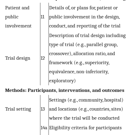
Patient and
Details of, or plans for, patient or
public
11
public involvement in the design,
involvement
conduct, and reporting of the trial
Description of trial design including
type of trial (e.g., parallel group,
crossover), allocation ratio, and
Trial design
12
framework (e.g., superiority,
equivalence, non-inferiority,
exploratory)
Methods: Participants, interventions, and outcomes
Settings (e.g., community, hospital)
Trial setting
13
and locations (e.g., countries, sites)
where the trial will be conducted
14a
Eligibility criteria for participants