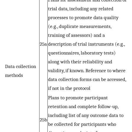
trial data, including any related
processes to promote data quality
(e.g., duplicate measurements,
training of assessors) and a
25a
description of trial instruments (e.g.,
questionnaires, laboratory tests)
along with their reliability and
Data collection
validity, if known. Reference to where
methods
data collection forms can be accessed,
if not in the protocol
Plans to promote participant
retention and complete follow-up,
including list of any outcome data to
25b
be collected for participants who