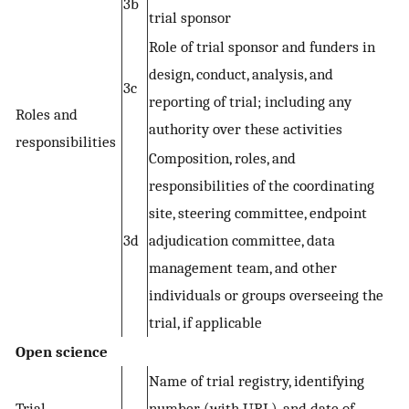
3b
trial sponsor
Role of trial sponsor and funders in
design, conduct, analysis, and
3c
reporting of trial; including any
Roles and
authority over these activities
responsibilities
Composition, roles, and
responsibilities of the coordinating
site, steering committee, endpoint
3d
adjudication committee, data
management team, and other
individuals or groups overseeing the
trial, if applicable
Open science
Name of trial registry, identifying
Trial
number (with URL), and date of