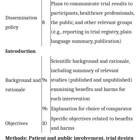
Plans to communicate trial results to
participants, healthcare professionals,
Dissemination
8
the public, and other relevant groups
policy
(e.g., reporting in trial registry, plain
language summary, publication)
Introduction
Scientific background and rationale,
including summary of relevant
9a
studies (published and unpublished)
Background and
examining benefits and harms for
rationale
each intervention
9b
Explanation for choice of comparator
Specific objectives related to benefits
Objectives
10
and harms
Methods: Patient and public involvement, trial design