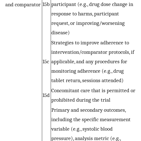
15b
participant (e.g., drug dose change in
and comparator
response to harms, participant
request, or improving/worsening
disease)
Strategies to improve adherence to
intervention/comparator protocols, if
15c
applicable, and any procedures for
monitoring adherence (e.g., drug
tablet return, sessions attended)
Concomitant care that is permitted or
15d
prohibited during the trial
Primary and secondary outcomes,
including the specific measurement
variable (e.g., systolic blood
pressure), analysis metric (e.g.,