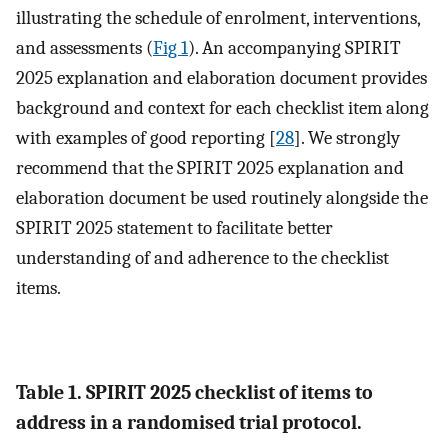
illustrating the schedule of enrolment, interventions,
and assessments (
Fig 1
). An accompanying SPIRIT
2025 explanation and elaboration document provides
background and context for each checklist item along
with examples of good reporting [
28
]. We strongly
recommend that the SPIRIT 2025 explanation and
elaboration document be used routinely alongside the
SPIRIT 2025 statement to facilitate better
understanding of and adherence to the checklist
items.
Table 1. SPIRIT 2025 checklist of items to
address in a randomised trial protocol.