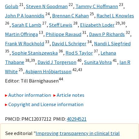
21
22
23
Golub
,
Steven N Goodman
,
Tammy C Hoffmann
,
24
25
John P A Ioannidis
,
Brennan C Kahan
,
Rachel L Knowles
26
27
28
29,
30
,
Sarah E Lamb
,
Steff Lewis
,
Elizabeth Loder
,
13
31
32
Martin Offringa
,
Philippe Ravaud
,
Dawn P Richards
,
33
34
Frank W Rockhold
,
David L Schriger
,
Nandi L Siegfried
35
36
37
,
Sophie Staniszewska
,
Rod S Taylor
,
Lehana
38,
39
40
41
Thabane
,
David J Torgerson
,
Sunita Vohra
,
Ian R
25
42,
43
White
,
Asbjørn Hróbjartsson
44
Editor:
Till Bärnighausen
Author information
Article notes
Copyright and License information
PMCID: PMC12037212 PMID:
40294521
See editorial "
Improving transparency in clinical trial