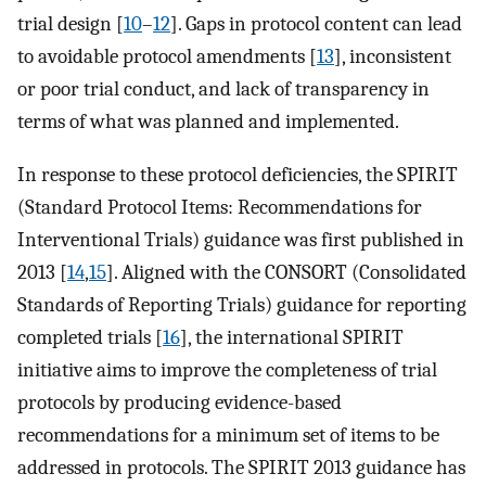
trial design [
10
–
12
]. Gaps in protocol content can lead
to avoidable protocol amendments [
13
], inconsistent
or poor trial conduct, and lack of transparency in
terms of what was planned and implemented.
In response to these protocol deficiencies, the SPIRIT
(Standard Protocol Items: Recommendations for
Interventional Trials) guidance was first published in
2013 [
14
,
15
]. Aligned with the CONSORT (Consolidated
Standards of Reporting Trials) guidance for reporting
completed trials [
16
], the international SPIRIT
initiative aims to improve the completeness of trial
protocols by producing evidence-based
recommendations for a minimum set of items to be
addressed in protocols. The SPIRIT 2013 guidance has