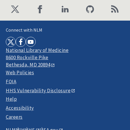
Connect with NLM
National Library of Medicine
8600 Rockville Pike
Bethesda, MD 20894
Web Policies
FOIA
HHS Vulnerability Disclosure
Help
Accessibility
Careers
NLM
NIH
HHS
USA.gov