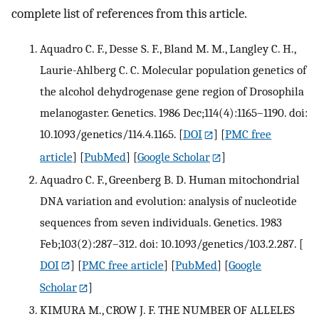
complete list of references from this article.
Aquadro C. F., Desse S. F., Bland M. M., Langley C. H.,
Laurie-Ahlberg C. C. Molecular population genetics of
the alcohol dehydrogenase gene region of Drosophila
melanogaster. Genetics. 1986 Dec;114(4):1165–1190. doi:
10.1093/genetics/114.4.1165.
[
DOI
] [
PMC free
article
] [
PubMed
] [
Google Scholar
]
Aquadro C. F., Greenberg B. D. Human mitochondrial
DNA variation and evolution: analysis of nucleotide
sequences from seven individuals. Genetics. 1983
Feb;103(2):287–312. doi: 10.1093/genetics/103.2.287.
[
DOI
] [
PMC free article
] [
PubMed
] [
Google
Scholar
]
KIMURA M., CROW J. F. THE NUMBER OF ALLELES