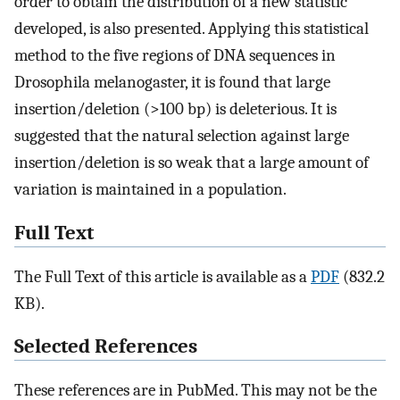
order to obtain the distribution of a new statistic
developed, is also presented. Applying this statistical
method to the five regions of DNA sequences in
Drosophila melanogaster, it is found that large
insertion/deletion (>100 bp) is deleterious. It is
suggested that the natural selection against large
insertion/deletion is so weak that a large amount of
variation is maintained in a population.
Full Text
The Full Text of this article is available as a
PDF
(832.2
KB).
Selected References
These references are in PubMed. This may not be the