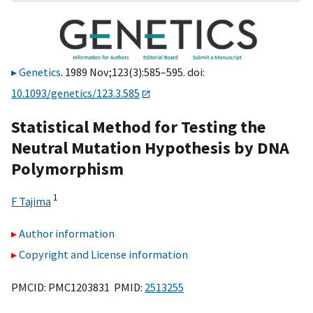
Genetics
. 1989 Nov;123(3):585–595. doi:
10.1093/genetics/123.3.585
Statistical Method for Testing the
Neutral Mutation Hypothesis by DNA
Polymorphism
1
F Tajima
Author information
Copyright and License information
PMCID: PMC1203831 PMID:
2513255