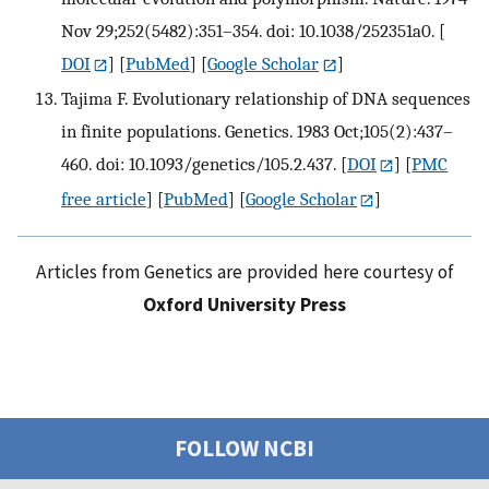
Nov 29;252(5482):351–354. doi: 10.1038/252351a0.
[
DOI
] [
PubMed
] [
Google Scholar
]
Tajima F. Evolutionary relationship of DNA sequences
in finite populations. Genetics. 1983 Oct;105(2):437–
460. doi: 10.1093/genetics/105.2.437.
[
DOI
] [
PMC
free article
] [
PubMed
] [
Google Scholar
]
Articles from Genetics are provided here courtesy of
Oxford University Press
FOLLOW NCBI