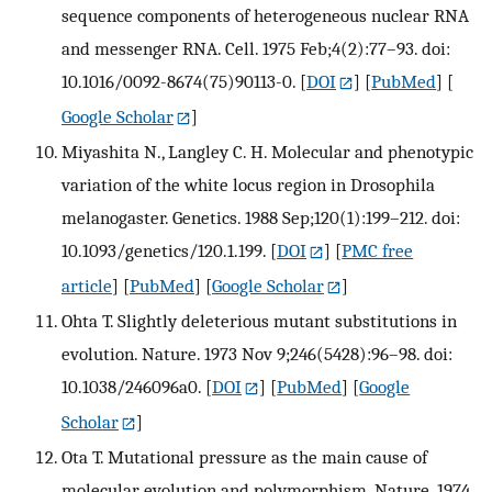
sequence components of heterogeneous nuclear RNA
and messenger RNA. Cell. 1975 Feb;4(2):77–93. doi:
10.1016/0092-8674(75)90113-0.
[
DOI
] [
PubMed
] [
Google Scholar
]
Miyashita N., Langley C. H. Molecular and phenotypic
variation of the white locus region in Drosophila
melanogaster. Genetics. 1988 Sep;120(1):199–212. doi:
10.1093/genetics/120.1.199.
[
DOI
] [
PMC free
article
] [
PubMed
] [
Google Scholar
]
Ohta T. Slightly deleterious mutant substitutions in
evolution. Nature. 1973 Nov 9;246(5428):96–98. doi:
10.1038/246096a0.
[
DOI
] [
PubMed
] [
Google
Scholar
]
Ota T. Mutational pressure as the main cause of
molecular evolution and polymorphism. Nature. 1974