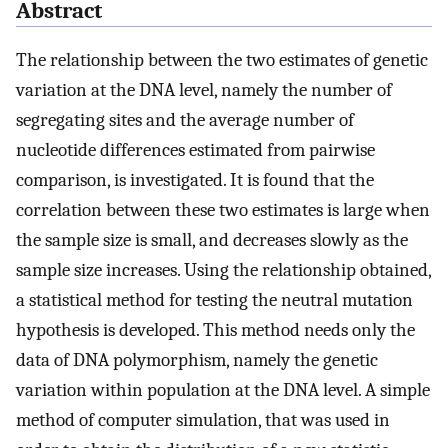
Abstract
The relationship between the two estimates of genetic
variation at the DNA level, namely the number of
segregating sites and the average number of
nucleotide differences estimated from pairwise
comparison, is investigated. It is found that the
correlation between these two estimates is large when
the sample size is small, and decreases slowly as the
sample size increases. Using the relationship obtained,
a statistical method for testing the neutral mutation
hypothesis is developed. This method needs only the
data of DNA polymorphism, namely the genetic
variation within population at the DNA level. A simple
method of computer simulation, that was used in