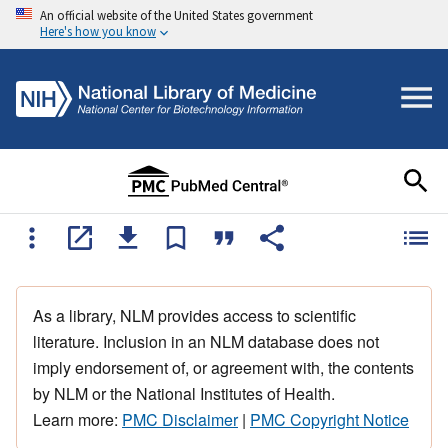
An official website of the United States government
Here's how you know
As a library, NLM provides access to scientific
literature. Inclusion in an NLM database does not
imply endorsement of, or agreement with, the contents
by NLM or the National Institutes of Health.
Learn more:
PMC Disclaimer
|
PMC Copyright Notice