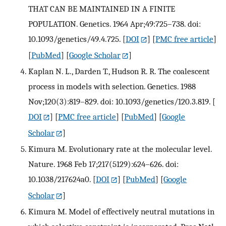
THAT CAN BE MAINTAINED IN A FINITE
POPULATION. Genetics. 1964 Apr;49:725–738. doi:
10.1093/genetics/49.4.725.
[
DOI
] [
PMC free article
]
[
PubMed
] [
Google Scholar
]
Kaplan N. L., Darden T., Hudson R. R. The coalescent
process in models with selection. Genetics. 1988
Nov;120(3):819–829. doi: 10.1093/genetics/120.3.819.
[
DOI
] [
PMC free article
] [
PubMed
] [
Google
Scholar
]
Kimura M. Evolutionary rate at the molecular level.
Nature. 1968 Feb 17;217(5129):624–626. doi:
10.1038/217624a0.
[
DOI
] [
PubMed
] [
Google
Scholar
]
Kimura M. Model of effectively neutral mutations in