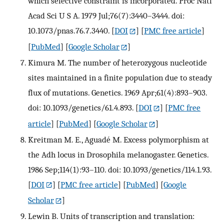
which selective constraint is incorporated. Proc Natl
Acad Sci U S A. 1979 Jul;76(7):3440–3444. doi:
10.1073/pnas.76.7.3440.
[
DOI
] [
PMC free article
]
[
PubMed
] [
Google Scholar
]
Kimura M. The number of heterozygous nucleotide
sites maintained in a finite population due to steady
flux of mutations. Genetics. 1969 Apr;61(4):893–903.
doi: 10.1093/genetics/61.4.893.
[
DOI
] [
PMC free
article
] [
PubMed
] [
Google Scholar
]
Kreitman M. E., Aguadé M. Excess polymorphism at
the Adh locus in Drosophila melanogaster. Genetics.
1986 Sep;114(1):93–110. doi: 10.1093/genetics/114.1.93.
[
DOI
] [
PMC free article
] [
PubMed
] [
Google
Scholar
]
Lewin B. Units of transcription and translation: