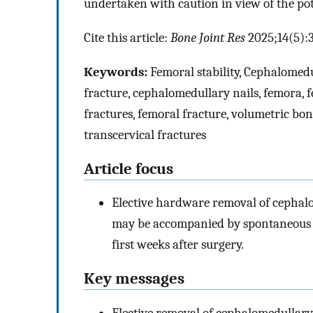
undertaken with caution in view of the pote
Cite this article:
Bone Joint Res
2025;14(5):
Keywords:
Femoral stability, Cephalomedu
fracture, cephalomedullary nails, femora, 
fractures, femoral fracture, volumetric bo
transcervical fractures
Article focus
Elective hardware removal of cephalo
may be accompanied by spontaneous an
first weeks after surgery.
Key messages
Elective removal of cephalomedullar