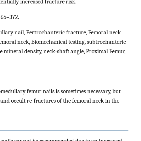
ntially increased fracture risk.
365–372.
llary nail, Pertrochanteric fracture, Femoral neck
femoral neck, Biomechanical testing, subtrochanteric
ne mineral density, neck-shaft angle, Proximal Femur,
medullary femur nails is sometimes necessary, but
d occult re-fractures of the femoral neck in the
y nails cannot be recommended due to an increased