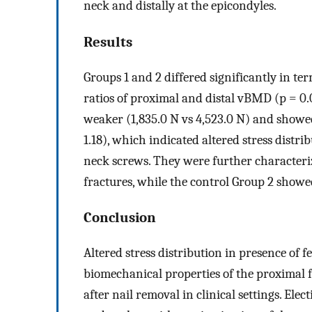
neck and distally at the epicondyles.
Results
Groups 1 and 2 differed significantly in ter
ratios of proximal and distal vBMD (p = 0.
weaker (1,835.0 N vs 4,523.0 N) and showed
1.18), which indicated altered stress distr
neck screws. They were further characteri
fractures, while the control Group 2 showe
Conclusion
Altered stress distribution in presence of 
biomechanical properties of the proximal fe
after nail removal in clinical settings. El