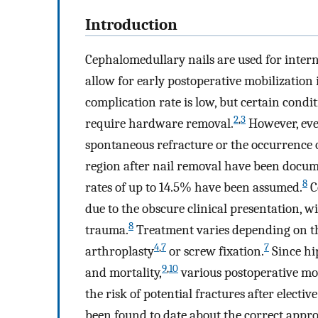
Introduction
Cephalomedullary nails are used for interna
allow for early postoperative mobilization
complication rate is low, but certain condi
2
,
3
require hardware removal.
However, even
spontaneous refracture or the occurrence o
region after nail removal have been docume
8
rates of up to 14.5% have been assumed.
C
due to the obscure clinical presentation, w
8
trauma.
Treatment varies depending on the
4
,
7
7
arthroplasty
or screw fixation.
Since hi
9
,
10
and mortality,
various postoperative mo
the risk of potential fractures after elect
been found to date about the correct appr