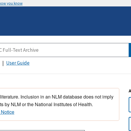
 how you know
User Guide
 literature. Inclusion in an NLM database does not imply
s by NLM or the National Institutes of Health.
 Notice