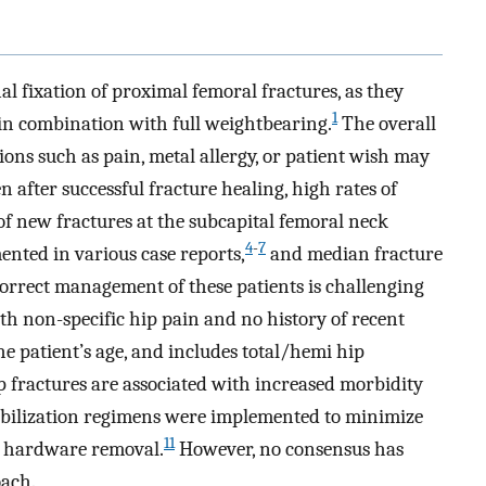
l fixation of proximal femoral fractures, as they
1
 in combination with full weightbearing.
The overall
tions such as pain, metal allergy, or patient wish may
 after successful fracture healing, high rates of
f new fractures at the subcapital femoral neck
4
-
7
nted in various case reports,
and median fracture
orrect management of these patients is challenging
ith non-specific hip pain and no history of recent
 patient’s age, and includes total/hemi hip
p fractures are associated with increased morbidity
bilization regimens were implemented to minimize
11
ive hardware removal.
However, no consensus has
oach.