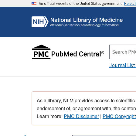
An official website of the United States government
Here's
Journal List
As a library, NLM provides access to scientific
endorsement of, or agreement with, the content
Learn more:
PMC Disclaimer
|
PMC Copyright