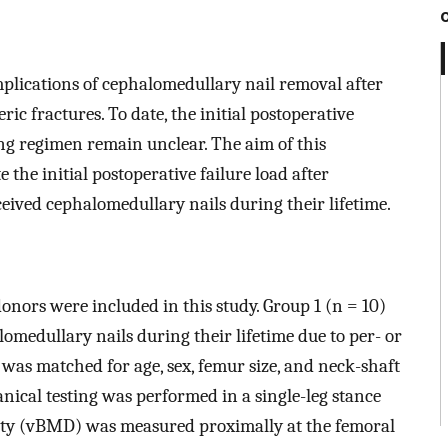
plications of cephalomedullary nail removal after
ic fractures. To date, the initial postoperative
ing regimen remain unclear. The aim of this
 the initial postoperative failure load after
ived cephalomedullary nails during their lifetime.
onors were included in this study. Group 1 (n = 10)
omedullary nails during their lifetime due to per- or
 was matched for age, sex, femur size, and neck-shaft
nical testing was performed in a single-leg stance
sity (vBMD) was measured proximally at the femoral