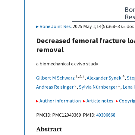
Bone Joint Res
. 2025 May 1;14(5):368–375. doi:
Decreased femoral fracture lo
removal
a biomechanical ex vivo study
1,
2,
3
4
Gilbert M Schwarz
,
Alexander Synek
,
Ste
6
1
Andreas Reisinger
,
Sylvia Nürnberger
,
Lena 
Author information
Article notes
Copyrig
PMCID: PMC12043369 PMID:
40306668
Abstract