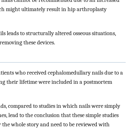
ch might ultimately result in hip arthroplasty
 leads to structurally altered osseous situations,
removing these devices.
patients who received cephalomedullary nails due to a
ng their lifetime were included in a postmortem
oads, compared to studies in which nails were simply
, lead to the conclusion that these simple studies
 the whole story and need to be reviewed with