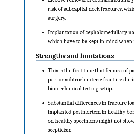
risk of subcapital neck fractures, whi
surgery.
Implantation of cephalomedullary nails
which have to be kept in mind when 
Strengths and limitations
This is the first time that femora of 
per- or subtrochanteric fracture duri
biomechanical testing setup.
Substantial differences in fracture l
implanted postmortem in healthy bones
on healthy specimens might not show
scepticism.