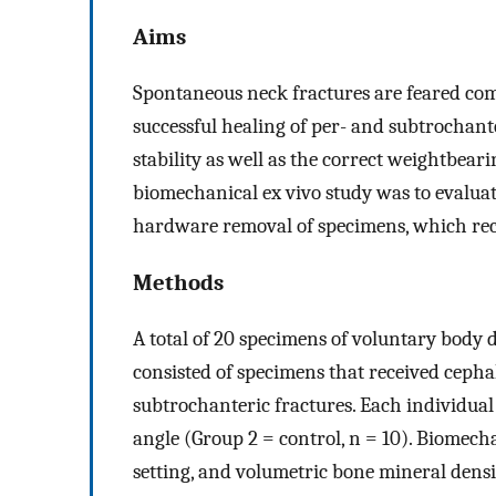
Aims
Spontaneous neck fractures are feared com
successful healing of per- and subtrochanter
stability as well as the correct weightbear
biomechanical ex vivo study was to evaluate
hardware removal of specimens, which rece
Methods
A total of 20 specimens of voluntary body d
consisted of specimens that received cephal
subtrochanteric fractures. Each individual
angle (Group 2 = control, n = 10). Biomecha
setting, and volumetric bone mineral den