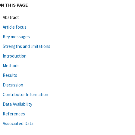
ON THIS PAGE
Abstract
Article focus
Key messages
Strengths and limitations
Introduction
Methods
Results
Discussion
Contributor Information
Data Availability
References
Associated Data