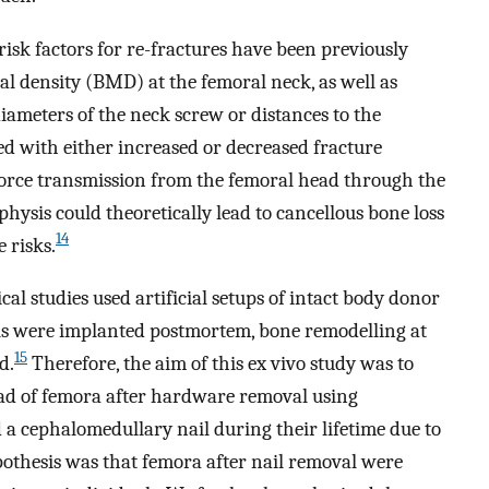
risk factors for re-fractures have been previously
l density (BMD) at the femoral neck, as well as
iameters of the neck screw or distances to the
ed with either increased or decreased fracture
force transmission from the femoral head through the
hysis could theoretically lead to cancellous bone loss
14
 risks.
l studies used artificial setups of intact body donor
s were implanted postmortem, bone remodelling at
15
d.
Therefore, the aim of this ex vivo study was to
load of femora after hardware removal using
a cephalomedullary nail during their lifetime due to
pothesis was that femora after nail removal were