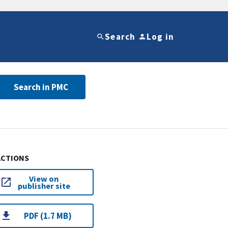
Search
Log in
Search in PMC
ACTIONS
View on
publisher site
PDF (1.7 MB)