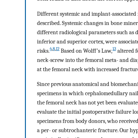
Different systemic and implant-associated 
described. Systemic changes in bone minera
different radiological parameters such as d
inferior and superior cortex, were associat
4
,
8
,
12
13
risks.
Based on Wolff’s Law,
altered 
neck-screw into the femoral meta- and diap
at the femoral neck with increased fracture
Since previous anatomical and biomechanica
specimens in which cephalomedullary nail
the femoral neck has not yet been evaluate
evaluate the initial postoperative failure 
specimens from body donors, who received 
a per- or subtrochanteric fracture. Our hy