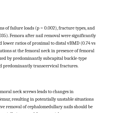
ms of failure loads (p = 0.002), fracture types, and
035). Femora after nail removal were significantly
 lower ratios of proximal to distal vBMD (0.74 vs
ibutions at the femoral neck in presence of femoral
zed by predominantly subcapital buckle-type
d predominantly transcervical fractures.
femoral neck screws leads to changes in
mur, resulting in potentially unstable situations
ective removal of cephalomedullary nails should be