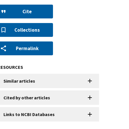
Cite
Collections
Permalink
RESOURCES
Similar articles
Cited by other articles
Links to NCBI Databases