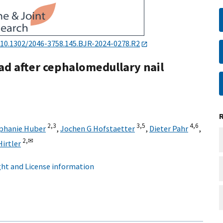
10.1302/2046-3758.145.BJR-2024-0278.R2
ad after cephalomedullary nail
2,
3
3,
5
4,
6
phanie Huber
,
Jochen G Hofstaetter
,
Dieter Pahr
,
2,
✉
Hirtler
ht and License information